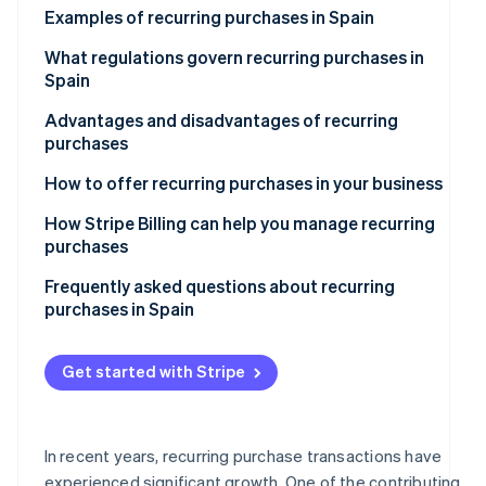
See what's ahead
Examples of recurring purchases in Spain
Partners
Stripe App
Radar
Subscription-based services
What regulations govern recurring purchases in
Marketplace
Fraud prevention
Spain
Recurring purchases at e-commerce stores
Atlas
Advantages and disadvantages of recurring
Start-up incorporation
Online courses and educational platforms
purchases
Climate
Carbon removal
Subscription boxes of curated items
Advantages for companies
How to offer recurring purchases in your business
Identity
Disadvantages for companies
How Stripe Billing can help you manage recurring
Online identity verification
purchases
Advantages for customers
Frequently asked questions about recurring
Disadvantages for customers
purchases in Spain
What should a company do if it can’t calculate the
Stripe Sessions 2026
total price of a recurring purchase in advance?
Get started with Stripe
See how Stripe is building the economic infrastructur
Watch now
What happens if a recurring payment fails?
Is it legal to offer free trials that convert to recurring
In recent years, recurring purchase transactions have
purchases?
experienced significant growth. One of the contributing