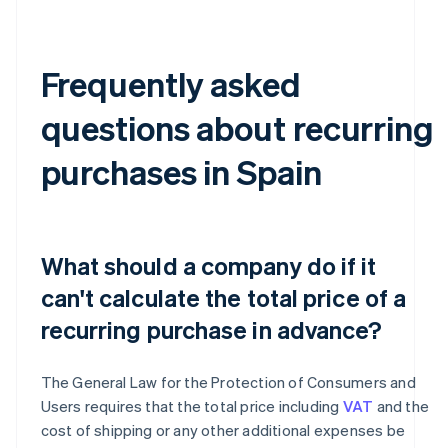
Frequently asked
questions about recurring
purchases in Spain
What should a company do if it
can't calculate the total price of a
recurring purchase in advance?
The General Law for the Protection of Consumers and
Users requires that the total price including
VAT
and the
cost of shipping or any other additional expenses be