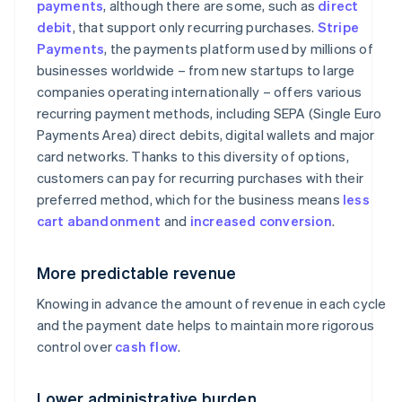
payments
, although there are some, such as
direct
debit
, that support only recurring purchases.
Stripe
Payments
, the payments platform used by millions of
businesses worldwide – from new startups to large
companies operating internationally – offers various
recurring payment methods, including SEPA (Single Euro
Payments Area) direct debits, digital wallets and major
card networks. Thanks to this diversity of options,
customers can pay for recurring purchases with their
preferred method, which for the business means
less
cart abandonment
and
increased conversion
.
More predictable revenue
Knowing in advance the amount of revenue in each cycle
and the payment date helps to maintain more rigorous
control over
cash flow
.
Lower administrative burden