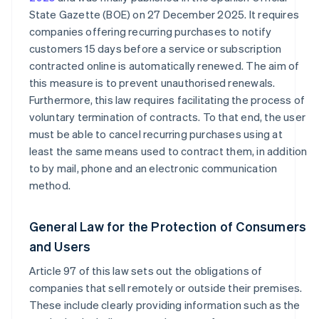
State Gazette (BOE) on 27 December 2025. It requires
companies offering recurring purchases to notify
customers 15 days before a service or subscription
contracted online is automatically renewed. The aim of
this measure is to prevent unauthorised renewals.
Furthermore, this law requires facilitating the process of
voluntary termination of contracts. To that end, the user
must be able to cancel recurring purchases using at
least the same means used to contract them, in addition
to by mail, phone and an electronic communication
method.
General Law for the Protection of Consumers
and Users
Article 97 of this law sets out the obligations of
companies that sell remotely or outside their premises.
These include clearly providing information such as the