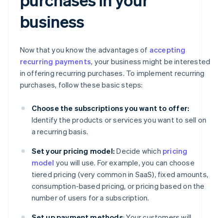
business
Now that you know the advantages of
accepting
recurring payments
, your business might be interested
in offering recurring purchases. To implement recurring
purchases, follow these basic steps:
Choose the subscriptions you want to offer:
Identify the products or services you want to sell on
a recurring basis.
Set your pricing model:
Decide which
pricing
model
you will use. For example, you can choose
tiered pricing (very common in SaaS), fixed amounts,
consumption-based pricing, or pricing based on the
number of users for a subscription.
Set up payment methods
: Your customers will