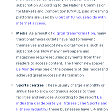
subscription. According to the National Commission
for Markets and Competition (CNMC), paid streaming
platforms are used by
6 out of 10 households with
internet access
.
Media
: As a result of
digital transformation
, many
traditional media outlets have had to reinvent
themselves and adopt new digital models, such as
subscriptions. Now, many newspapers and
magazines require recurring payments from their
readers to access content. The French newspaper
Le Monde
was one of the pioneers of this model and
achieved great success in its transition.
Sports centres
: These usually charge a monthly or
annual fee to allow continuous access to their
facilities and services. According to the report
La
industria del deporte y el fitness (The Sports and
Fitness Industry)
, these businesses have 5.4 million