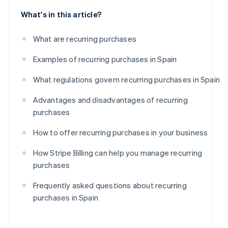
What's in this article?
What are recurring purchases
Examples of recurring purchases in Spain
What regulations govern recurring purchases in Spain
Advantages and disadvantages of recurring
purchases
How to offer recurring purchases in your business
How Stripe Billing can help you manage recurring
purchases
Frequently asked questions about recurring
purchases in Spain