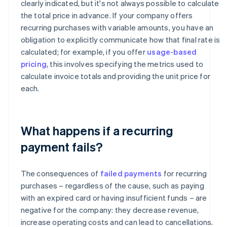
clearly indicated, but it's not always possible to calculate
the total price in advance. If your company offers
recurring purchases with variable amounts, you have an
obligation to explicitly communicate how that final rate is
calculated; for example, if you offer
usage-based
pricing
, this involves specifying the metrics used to
calculate invoice totals and providing the unit price for
each.
What happens if a recurring
payment fails?
The consequences of
failed payments
for recurring
purchases – regardless of the cause, such as paying
with an expired card or having insufficient funds – are
negative for the company: they decrease revenue,
increase operating costs and can lead to cancellations.