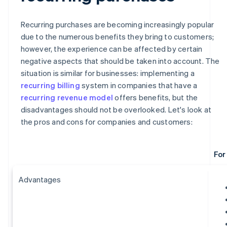
Recurring purchases are becoming increasingly popular
due to the numerous benefits they bring to customers;
however, the experience can be affected by certain
negative aspects that should be taken into account. The
situation is similar for businesses: implementing a
recurring billing
system in companies that have a
recurring revenue model
offers benefits, but the
disadvantages should not be overlooked. Let's look at
the pros and cons for companies and customers:
For
Advantages