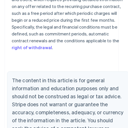
on any offer related to the recurring purchase contract,
such as a free period after which periodic charges will
begin or a reduced price during the first few months.
Specifically, the legal and financial conditions must be
defined, such as commitment periods, automatic
contract renewals and the conditions applicable to the
Australia
right of withdrawal
.
English
Austria
Deutsch
English
Belgium
Nederlands
Français
Deutsch
English
Brazil
The content in this article is for general
Português
English
Bulgaria
information and education purposes only and
English
should not be construed as legal or tax advice.
Canada
Stripe does not warrant or guarantee the
English
Français
Croatia
accuracy, completeness, adequacy, or currency
English
Italiano
of the information in the article. You should
Cyprus
English