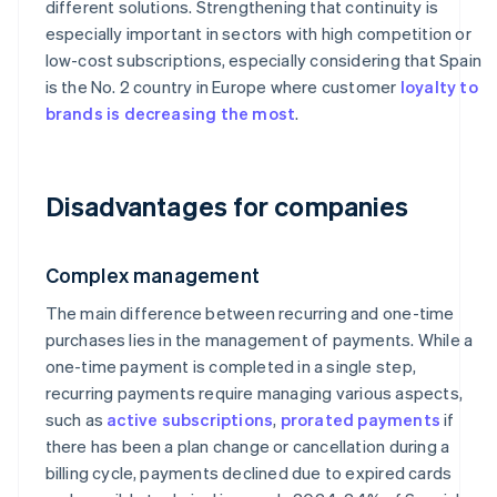
different solutions. Strengthening that continuity is
especially important in sectors with high competition or
low-cost subscriptions, especially considering that Spain
is the No. 2 country in Europe where customer
loyalty to
brands is decreasing the most
.
Disadvantages for companies
Complex management
The main difference between recurring and one-time
purchases lies in the management of payments. While a
one-time payment is completed in a single step,
recurring payments require managing various aspects,
such as
active subscriptions
,
prorated payments
if
there has been a plan change or cancellation during a
billing cycle, payments declined due to expired cards