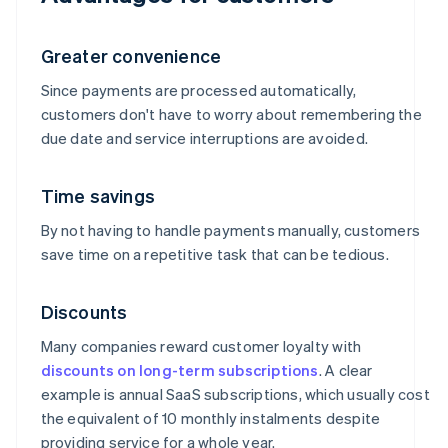
Greater convenience
Since payments are processed automatically,
customers don't have to worry about remembering the
due date and service interruptions are avoided.
Time savings
By not having to handle payments manually, customers
save time on a repetitive task that can be tedious.
Discounts
Many companies reward customer loyalty with
discounts on long-term subscriptions
. A clear
example is annual SaaS subscriptions, which usually cost
the equivalent of 10 monthly instalments despite
providing service for a whole year.