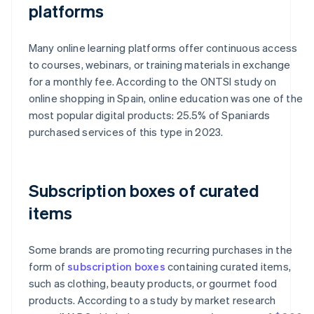
platforms
Many online learning platforms offer continuous access
to courses, webinars, or training materials in exchange
for a monthly fee. According to the ONTSI study on
online shopping in Spain, online education was one of the
most popular digital products: 25.5% of Spaniards
purchased services of this type in 2023.
Subscription boxes of curated
items
Some brands are promoting recurring purchases in the
form of
subscription boxes
containing curated items,
such as clothing, beauty products, or gourmet food
products. According to a study by market research