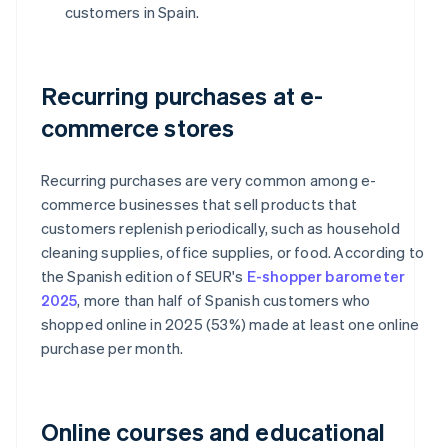
customers in Spain.
Recurring purchases at e-
commerce stores
Recurring purchases are very common among e-
commerce businesses that sell products that
customers replenish periodically, such as household
cleaning supplies, office supplies, or food. According to
the Spanish edition of SEUR's
E-shopper barometer
2025
, more than half of Spanish customers who
shopped online in 2025 (53%) made at least one online
purchase per month.
Online courses and educational