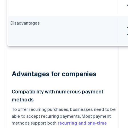
Disadvantages
Advantages for companies
Compatibility with numerous payment
methods
To offer recurring purchases, businesses need to be
able to accept recurring payments. Most payment
methods support both
recurring and one-time