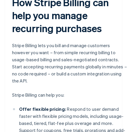
How Stripe Billing can
help you manage
recurring purchases
Stripe Billing lets you bill and manage customers
however you want – from simple recurring billing to
usage-based billing and sales-negotiated contracts.
Start accepting recurring payments globally in minutes –
no code required – or build a custom integration using
the API.
Stripe Billing can help you:
Offer flexible pricing:
Respond to user demand
faster with flexible pricing models, including usage-
based, tiered, flat-fee plus overage and more.
Support for coupons, free trials, prorations and add-