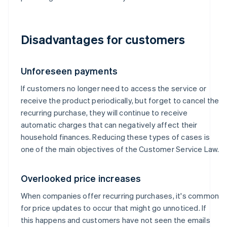
Disadvantages for customers
Unforeseen payments
If customers no longer need to access the service or
receive the product periodically, but forget to cancel the
recurring purchase, they will continue to receive
automatic charges that can negatively affect their
household finances. Reducing these types of cases is
one of the main objectives of the Customer Service Law.
Overlooked price increases
When companies offer recurring purchases, it's common
for price updates to occur that might go unnoticed. If
this happens and customers have not seen the emails