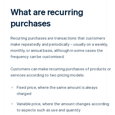
What are recurring
purchases
Recurring purchases are transactions that customers
make repeatedly and periodically – usually on a weekly,
monthly, or annual basis, although in some cases the
frequency can be customised.
Customers can make recurring purchases of products or
services according to two pricing models:
Fixed price, where the same amount is always
charged
Variable price, where the amount changes according
to aspects such as use and quantity