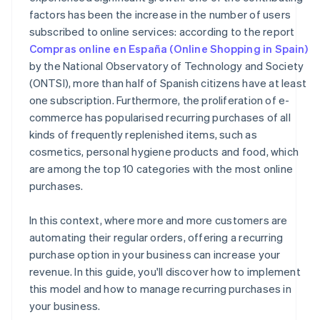
factors has been the increase in the number of users
subscribed to online services: according to the report
Compras online en España (Online Shopping in Spain)
by the National Observatory of Technology and Society
(ONTSI), more than half of Spanish citizens have at least
one subscription. Furthermore, the proliferation of e-
commerce has popularised recurring purchases of all
kinds of frequently replenished items, such as
cosmetics, personal hygiene products and food, which
are among the top 10 categories with the most online
purchases.
In this context, where more and more customers are
automating their regular orders, offering a recurring
purchase option in your business can increase your
revenue. In this guide, you'll discover how to implement
this model and how to manage recurring purchases in
your business.