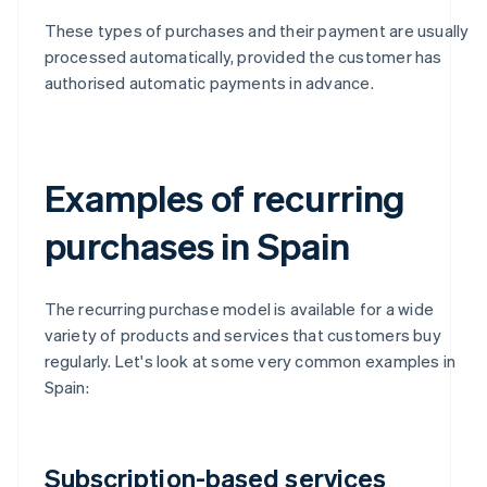
These types of purchases and their payment are usually
processed automatically, provided the customer has
authorised automatic payments in advance.
Examples of recurring
purchases in Spain
The recurring purchase model is available for a wide
variety of products and services that customers buy
regularly. Let's look at some very common examples in
Spain:
Subscription-based services