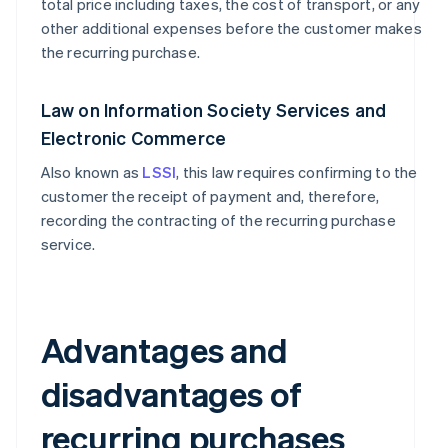
total price including taxes, the cost of transport, or any
other additional expenses before the customer makes
the recurring purchase.
Law on Information Society Services and
Electronic Commerce
Also known as
LSSI
, this law requires confirming to the
customer the receipt of payment and, therefore,
recording the contracting of the recurring purchase
service.
Advantages and
disadvantages of
recurring purchases