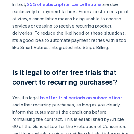
In fact,
25% of subscription cancellations
are due
exclusively to payment failures. From a customer's point
of view, a cancellation means being unable to access
services or ceasing to receive recurring product
deliveries. To reduce the likelihood of these situations,
it's a good idea to automate payment retries with a tool
like Smart Retries, integrated into Stripe Billing.
Is it legal to offer free trials that
convert to recurring purchases?
Yes, it's legal
to offer trial periods on subscriptions
and other recurring purchases, as long as you clearly
inform the customer of the conditions before
formalising the contract. This is established by Article
60 of the General Law for the Protection of Consumers
and Users, which requires providing detailed information