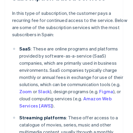
In this type of subscription, the customer pays a
recurring fee for continued access to the service. Below
are some of the subscription services with the most
subscribers in Spain:
SaaS
: These are online programs and platforms
provided by software-as-a-service (SaaS)
companies, which are primarily used in business
environments. SaaS companies typically charge
monthly or annual fees in exchange for use of their
solutions, which can be communication tools (e.g.
Zoom
or
Slack
), design programs (e.g.
Figma
), or
cloud computing services (e.g.
Amazon Web
Services [AWS]
).
Streaming platforms
: These offer access to a
catalogue of movies, series, music and other
multimedia content, usually through a monthly