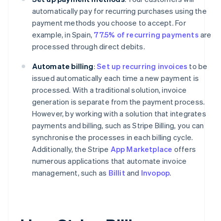
automatically pay for recurring purchases using the
payment methods you choose to accept. For
example, in Spain,
77.5% of recurring payments
are
processed through direct debits.
Automate billing
:
Set up recurring invoices
to be
issued automatically each time a new payment is
processed. With a traditional solution, invoice
generation is separate from the payment process.
However, by working with a solution that integrates
payments and billing, such as Stripe Billing, you can
synchronise the processes in each billing cycle.
Additionally, the Stripe
App Marketplace
offers
numerous applications that automate invoice
management, such as
Billit
and
Invopop
.