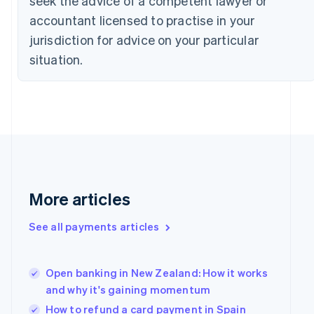
seek the advice of a competent lawyer or
Czech Republic
accountant licensed to practise in your
English
jurisdiction for advice on your particular
Denmark
English
situation.
Estonia
English
Finland
English
Svenska
France
Français
English
Germany
Deutsch
English
Gibraltar
More articles
English
Greece
See all payments articles
English
Hong Kong SAR, China
English
简体中文
Hungary
Open banking in New Zealand: How it works
English
and why it's gaining momentum
India
How to refund a card payment in Spain
English