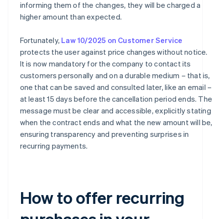
informing them of the changes, they will be charged a
higher amount than expected.
Fortunately,
Law 10/2025 on Customer Service
protects the user against price changes without notice.
It is now mandatory for the company to contact its
customers personally and on a durable medium – that is,
one that can be saved and consulted later, like an email –
at least 15 days before the cancellation period ends. The
message must be clear and accessible, explicitly stating
when the contract ends and what the new amount will be,
ensuring transparency and preventing surprises in
recurring payments.
How to offer recurring
purchases in your