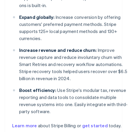
ons is built-in.
Expand globally:
Increase conversion by offering
customers' preferred payment methods. Stripe
supports 125+ local payment methods and 130+
currencies.
Increase revenue and reduce churn:
Improve
revenue capture and reduce involuntary churn with
Smart Retries and recovery workflow automations.
Stripe recovery tools helped users recover over $6.5
billion in revenue in 2024.
Boost efficiency:
Use Stripe's modular tax, revenue
reporting and data tools to consolidate multiple
revenue systems into one. Easily integrate with third-
party software.
Learn more
about Stripe Billing or
get started
today.