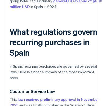
group IMARC, this industry
generated revenue of $600
million USD
in Spain in 2024.
What regulations govern
recurring purchases in
Spain
In Spain, recurring purchases are governed by several
laws. Here is a brief summary of the most important
ones:
Customer Service Law
This
law received preliminary approval in November
2025
and was finally published in the Spanish Official