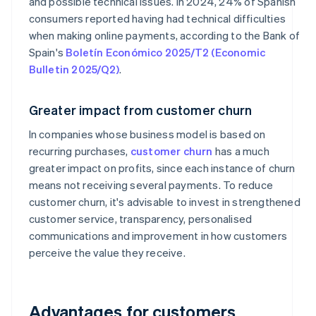
and possible technical issues. In 2024, 24% of Spanish
consumers reported having had technical difficulties
when making online payments, according to the Bank of
Spain's
Boletín Económico 2025/T2 (Economic
Bulletin 2025/Q2)
.
Greater impact from customer churn
In companies whose business model is based on
recurring purchases,
customer churn
has a much
greater impact on profits, since each instance of churn
means not receiving several payments. To reduce
customer churn, it's advisable to invest in strengthened
customer service, transparency, personalised
communications and improvement in how customers
perceive the value they receive.
Advantages for customers