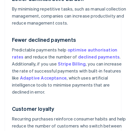
By minimising repetitive tasks, such as manual collection
management, companies can increase productivity and
reduce management costs.
Fewer declined payments
Predictable payments help
optimise authorisation
rates
and reduce the number of
declined payments
.
Additionally, if you use
Stripe Billing
, you can increase
the rate of successful payments with built-in features
like
Adaptive Acceptance
, which uses artificial
intelligence tools to minimise payments that are
declined in error.
Customer loyalty
Recurring purchases reinforce consumer habits and help
reduce the number of customers who switch between