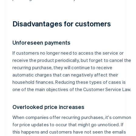
Disadvantages for customers
Unforeseen payments
If customers no longer need to access the service or
receive the product periodically, but forget to cancel the
recurring purchase, they will continue to receive
automatic charges that can negatively affect their
household finances. Reducing these types of cases is
one of the main objectives of the Customer Service Law.
Overlooked price increases
When companies offer recurring purchases, it's common
for price updates to occur that might go unnoticed. If
this happens and customers have not seen the emails