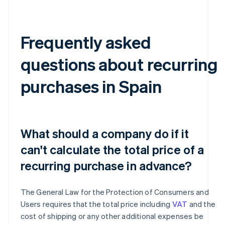
Frequently asked
questions about recurring
purchases in Spain
What should a company do if it
can't calculate the total price of a
recurring purchase in advance?
The General Law for the Protection of Consumers and
Users requires that the total price including
VAT
and the
cost of shipping or any other additional expenses be