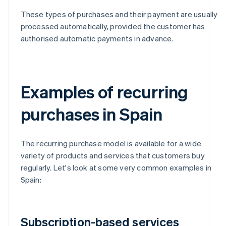
These types of purchases and their payment are usually
processed automatically, provided the customer has
authorised automatic payments in advance.
Examples of recurring
purchases in Spain
The recurring purchase model is available for a wide
variety of products and services that customers buy
regularly. Let's look at some very common examples in
Spain:
Subscription-based services