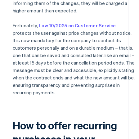
informing them of the changes, they will be charged a
higher amount than expected.
Fortunately,
Law 10/2025 on Customer Service
protects the user against price changes without notice.
It is now mandatory for the company to contact its
customers personally and on a durable medium – that is,
one that can be saved and consulted later, like an email –
at least 15 days before the cancellation period ends. The
message must be clear and accessible, explicitly stating
when the contract ends and what the new amount will be,
ensuring transparency and preventing surprises in
recurring payments.
How to offer recurring
purchases in your