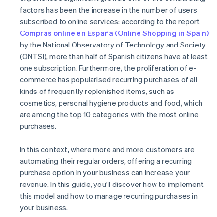
factors has been the increase in the number of users
subscribed to online services: according to the report
Compras online en España (Online Shopping in Spain)
by the National Observatory of Technology and Society
(ONTSI), more than half of Spanish citizens have at least
one subscription. Furthermore, the proliferation of e-
commerce has popularised recurring purchases of all
kinds of frequently replenished items, such as
cosmetics, personal hygiene products and food, which
are among the top 10 categories with the most online
purchases.
In this context, where more and more customers are
automating their regular orders, offering a recurring
purchase option in your business can increase your
revenue. In this guide, you'll discover how to implement
this model and how to manage recurring purchases in
your business.