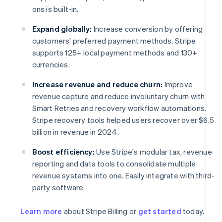
ons is built-in.
Expand globally:
Increase conversion by offering
customers' preferred payment methods. Stripe
supports 125+ local payment methods and 130+
currencies.
Increase revenue and reduce churn:
Improve
revenue capture and reduce involuntary churn with
Smart Retries and recovery workflow automations.
Stripe recovery tools helped users recover over $6.5
billion in revenue in 2024.
Boost efficiency:
Use Stripe's modular tax, revenue
reporting and data tools to consolidate multiple
revenue systems into one. Easily integrate with third-
party software.
Learn more
about Stripe Billing or
get started
today.