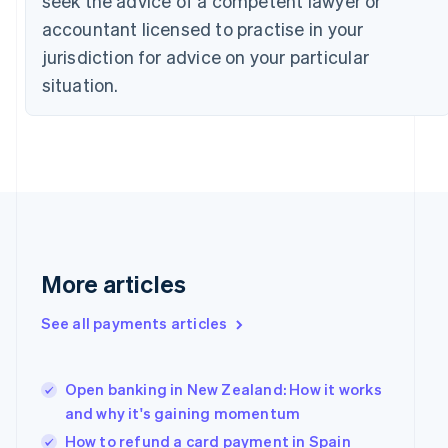
seek the advice of a competent lawyer or
Czech Republic
accountant licensed to practise in your
English
jurisdiction for advice on your particular
Denmark
English
situation.
Estonia
English
Finland
English
Svenska
France
Français
English
Germany
Deutsch
English
Gibraltar
More articles
English
Greece
See all payments articles
English
Hong Kong SAR, China
English
简体中文
Hungary
Open banking in New Zealand: How it works
English
and why it's gaining momentum
India
How to refund a card payment in Spain
English