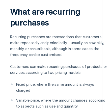
What are recurring
purchases
Recurring purchases are transactions that customers
make repeatedly and periodically – usually on a weekly,
monthly, or annual basis, although in some cases the
frequency can be customised.
Customers can make recurring purchases of products or
services according to two pricing models:
Fixed price, where the same amount is always
charged
Variable price, where the amount changes according
to aspects such as use and quantity