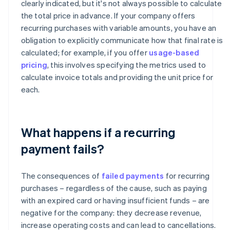
clearly indicated, but it's not always possible to calculate
the total price in advance. If your company offers
recurring purchases with variable amounts, you have an
obligation to explicitly communicate how that final rate is
calculated; for example, if you offer
usage-based
pricing
, this involves specifying the metrics used to
calculate invoice totals and providing the unit price for
each.
What happens if a recurring
payment fails?
The consequences of
failed payments
for recurring
purchases – regardless of the cause, such as paying
with an expired card or having insufficient funds – are
negative for the company: they decrease revenue,
increase operating costs and can lead to cancellations.