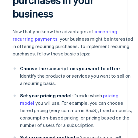
business
Now that you know the advantages of
accepting
recurring payments
, your business might be interested
in offering recurring purchases. To implement recurring
purchases, follow these basic steps:
Choose the subscriptions you want to offer:
Identify the products or services you want to sell on
a recurring basis.
Set your pricing model:
Decide which
pricing
model
you will use. For example, you can choose
tiered pricing (very common in SaaS), fixed amounts,
consumption-based pricing, or pricing based on the
number of users for a subscription.
Set up payment methods
: Your customers will