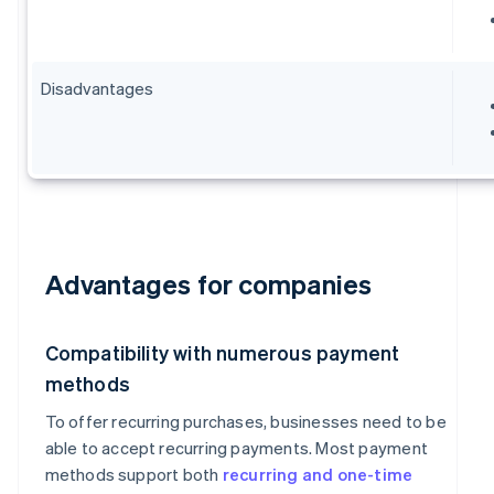
Disadvantages
Advantages for companies
Compatibility with numerous payment
methods
To offer recurring purchases, businesses need to be
able to accept recurring payments. Most payment
methods support both
recurring and one-time