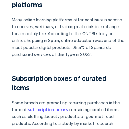
platforms
Many online learning platforms offer continuous access
to courses, webinars, or training materials in exchange
for a monthly fee. According to the ONTSI study on
online shopping in Spain, online education was one of the
most popular digital products: 25.5% of Spaniards
purchased services of this type in 2023.
Subscription boxes of curated
items
Some brands are promoting recurring purchases in the
form of
subscription boxes
containing curated items,
such as clothing, beauty products, or gourmet food
products. According to a study by market research