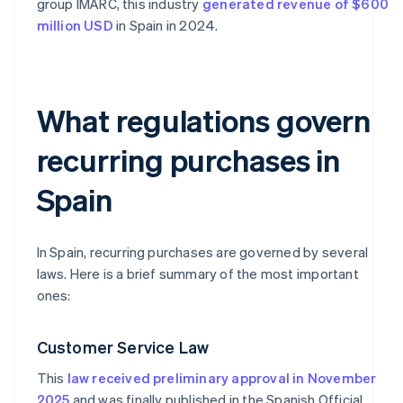
group IMARC, this industry
generated revenue of $600
million USD
in Spain in 2024.
What regulations govern
recurring purchases in
Spain
In Spain, recurring purchases are governed by several
laws. Here is a brief summary of the most important
ones:
Customer Service Law
This
law received preliminary approval in November
2025
and was finally published in the Spanish Official