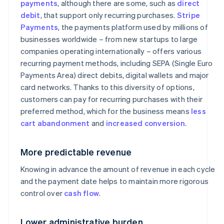
payments
, although there are some, such as
direct
debit
, that support only recurring purchases.
Stripe
Payments
, the payments platform used by millions of
businesses worldwide – from new startups to large
companies operating internationally – offers various
recurring payment methods, including SEPA (Single Euro
Payments Area) direct debits, digital wallets and major
card networks. Thanks to this diversity of options,
customers can pay for recurring purchases with their
preferred method, which for the business means
less
cart abandonment
and
increased conversion
.
More predictable revenue
Knowing in advance the amount of revenue in each cycle
and the payment date helps to maintain more rigorous
control over
cash flow
.
Lower administrative burden