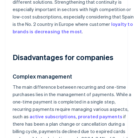
different solutions. Strengthening that continuity is
especially important in sectors with high competition or
low-cost subscriptions, especially considering that Spain
is the No. 2 country in Europe where customer
loyalty to
brands is decreasing the most
.
Disadvantages for companies
Complex management
The main difference between recurring and one-time
purchases lies in the management of payments. While a
one-time payment is completed in a single step,
recurring payments require managing various aspects,
such as
active subscriptions
,
prorated payments
if
there has been a plan change or cancellation during a
billing cycle, payments declined due to expired cards