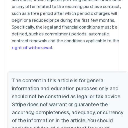
on any offer related to the recurring purchase contract,
such as a free period after which periodic charges will
begin or a reduced price during the first few months.
Specifically, the legal and financial conditions must be
defined, such as commitment periods, automatic
contract renewals and the conditions applicable to the
Australia
right of withdrawal
.
English
Austria
Deutsch
English
Belgium
Nederlands
Français
Deutsch
English
Brazil
The content in this article is for general
Português
English
Bulgaria
information and education purposes only and
English
should not be construed as legal or tax advice.
Canada
Stripe does not warrant or guarantee the
English
Français
Croatia
accuracy, completeness, adequacy, or currency
English
Italiano
of the information in the article. You should
Cyprus
English