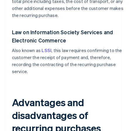
total price including taxes, the cost of transport, or any
other additional expenses before the customer makes
the recurring purchase.
Law on Information Society Services and
Electronic Commerce
Also known as
LSSI
, this law requires confirming to the
customer the receipt of payment and, therefore,
recording the contracting of the recurring purchase
service.
Advantages and
disadvantages of
recurring purchases