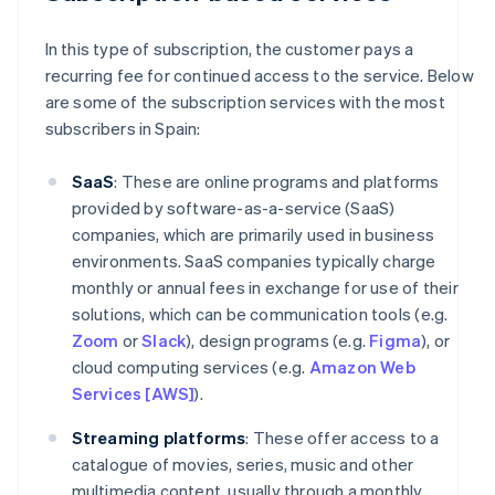
In this type of subscription, the customer pays a
recurring fee for continued access to the service. Below
are some of the subscription services with the most
subscribers in Spain:
SaaS
: These are online programs and platforms
provided by software-as-a-service (SaaS)
companies, which are primarily used in business
environments. SaaS companies typically charge
monthly or annual fees in exchange for use of their
solutions, which can be communication tools (e.g.
Zoom
or
Slack
), design programs (e.g.
Figma
), or
cloud computing services (e.g.
Amazon Web
Services [AWS]
).
Streaming platforms
: These offer access to a
catalogue of movies, series, music and other
multimedia content, usually through a monthly