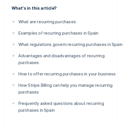
What's in this article?
What are recurring purchases
Examples of recurring purchases in Spain
What regulations govern recurring purchases in Spain
Advantages and disadvantages of recurring
purchases
How to offer recurring purchases in your business
How Stripe Billing can help you manage recurring
purchases
Frequently asked questions about recurring
purchases in Spain