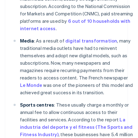
subscription. According to the National Commission
for Markets and Competition (CNMC), paid streaming
platforms are used by
6 out of 10 households with
internet access
.
Media
: As a result of
digital transformation
, many
traditional media outlets have had to reinvent
themselves and adopt new digital models, such as
subscriptions. Now, many newspapers and
magazines require recurring payments from their
readers to access content. The French newspaper
Le Monde
was one of the pioneers of this model and
achieved great success in its transition.
Sports centres
: These usually charge a monthly or
annual fee to allow continuous access to their
facilities and services. According to the report
La
industria del deporte y el fitness (The Sports and
Fitness Industry)
, these businesses have 5.4 million