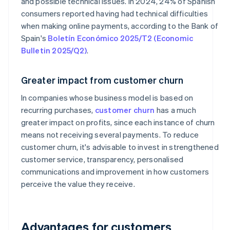
and possible technical issues. In 2024, 24% of Spanish
consumers reported having had technical difficulties
when making online payments, according to the Bank of
Spain's
Boletín Económico 2025/T2 (Economic
Bulletin 2025/Q2)
.
Greater impact from customer churn
In companies whose business model is based on
recurring purchases,
customer churn
has a much
greater impact on profits, since each instance of churn
means not receiving several payments. To reduce
customer churn, it's advisable to invest in strengthened
customer service, transparency, personalised
communications and improvement in how customers
perceive the value they receive.
Advantages for customers