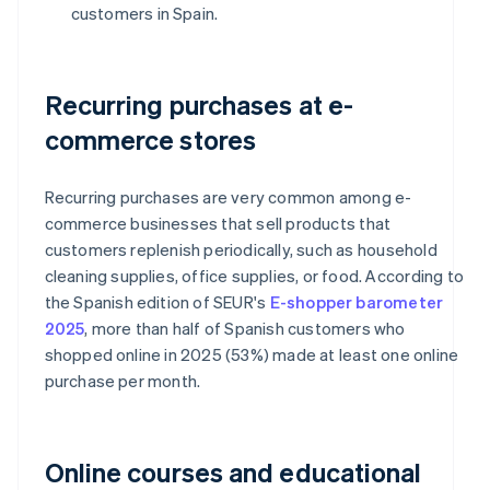
customers in Spain.
Recurring purchases at e-
commerce stores
Recurring purchases are very common among e-
commerce businesses that sell products that
customers replenish periodically, such as household
cleaning supplies, office supplies, or food. According to
the Spanish edition of SEUR's
E-shopper barometer
2025
, more than half of Spanish customers who
shopped online in 2025 (53%) made at least one online
purchase per month.
Online courses and educational