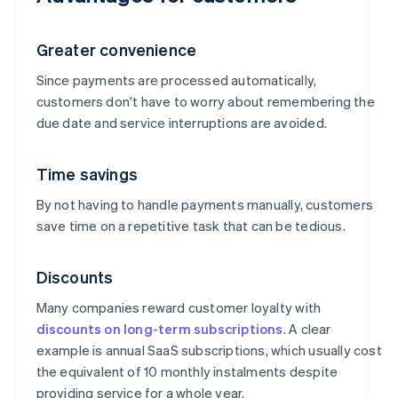
Greater convenience
Since payments are processed automatically,
customers don't have to worry about remembering the
due date and service interruptions are avoided.
Time savings
By not having to handle payments manually, customers
save time on a repetitive task that can be tedious.
Discounts
Many companies reward customer loyalty with
discounts on long-term subscriptions
. A clear
example is annual SaaS subscriptions, which usually cost
the equivalent of 10 monthly instalments despite
providing service for a whole year.