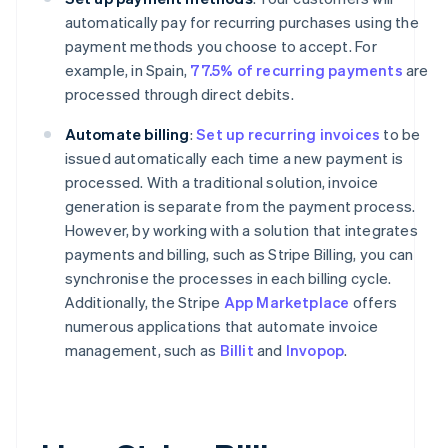
automatically pay for recurring purchases using the
payment methods you choose to accept. For
example, in Spain,
77.5% of recurring payments
are
processed through direct debits.
Automate billing
:
Set up recurring invoices
to be
issued automatically each time a new payment is
processed. With a traditional solution, invoice
generation is separate from the payment process.
However, by working with a solution that integrates
payments and billing, such as Stripe Billing, you can
synchronise the processes in each billing cycle.
Additionally, the Stripe
App Marketplace
offers
numerous applications that automate invoice
management, such as
Billit
and
Invopop
.