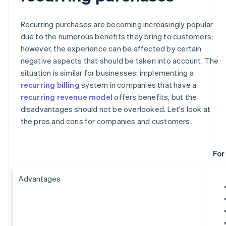
Recurring purchases are becoming increasingly popular
due to the numerous benefits they bring to customers;
however, the experience can be affected by certain
negative aspects that should be taken into account. The
situation is similar for businesses: implementing a
recurring billing
system in companies that have a
recurring revenue model
offers benefits, but the
disadvantages should not be overlooked. Let's look at
the pros and cons for companies and customers:
For
Advantages