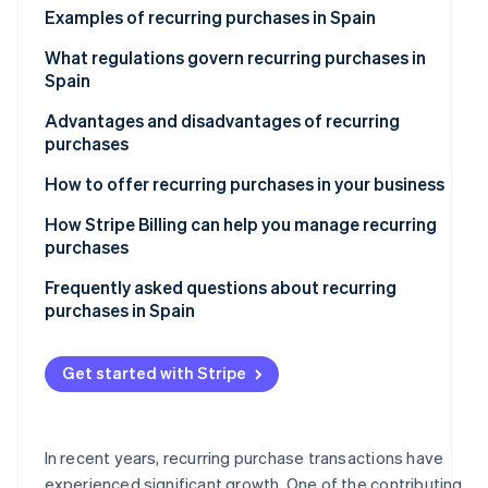
See what's ahead
Examples of recurring purchases in Spain
Partners
Stripe App
Radar
Subscription-based services
What regulations govern recurring purchases in
Marketplace
Fraud prevention
Spain
Recurring purchases at e-commerce stores
Atlas
Advantages and disadvantages of recurring
Start-up incorporation
Online courses and educational platforms
purchases
Climate
Carbon removal
Subscription boxes of curated items
Advantages for companies
How to offer recurring purchases in your business
Identity
Disadvantages for companies
How Stripe Billing can help you manage recurring
Online identity verification
purchases
Advantages for customers
Frequently asked questions about recurring
Disadvantages for customers
purchases in Spain
What should a company do if it can’t calculate the
Stripe Sessions 2026
total price of a recurring purchase in advance?
Get started with Stripe
See how Stripe is building the economic infrastructur
Watch now
What happens if a recurring payment fails?
Is it legal to offer free trials that convert to recurring
In recent years, recurring purchase transactions have
purchases?
experienced significant growth. One of the contributing