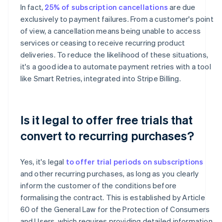
In fact,
25% of subscription cancellations
are due
exclusively to payment failures. From a customer's point
of view, a cancellation means being unable to access
services or ceasing to receive recurring product
deliveries. To reduce the likelihood of these situations,
it's a good idea to automate payment retries with a tool
like Smart Retries, integrated into Stripe Billing.
Is it legal to offer free trials that
convert to recurring purchases?
Yes, it's legal
to offer trial periods on subscriptions
and other recurring purchases, as long as you clearly
inform the customer of the conditions before
formalising the contract. This is established by Article
60 of the General Law for the Protection of Consumers
and Users, which requires providing detailed information