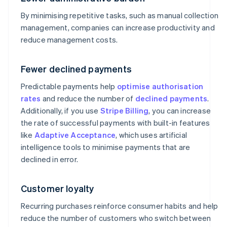
By minimising repetitive tasks, such as manual collection
management, companies can increase productivity and
reduce management costs.
Fewer declined payments
Predictable payments help
optimise authorisation
rates
and reduce the number of
declined payments
.
Additionally, if you use
Stripe Billing
, you can increase
the rate of successful payments with built-in features
like
Adaptive Acceptance
, which uses artificial
intelligence tools to minimise payments that are
declined in error.
Customer loyalty
Recurring purchases reinforce consumer habits and help
reduce the number of customers who switch between