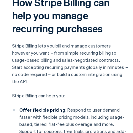
How Stripe Billing can
help you manage
recurring purchases
Stripe Billing lets you bill and manage customers
however you want – from simple recurring billing to
usage-based billing and sales-negotiated contracts.
Start accepting recurring payments globally in minutes –
no code required – or build a custom integration using
the API.
Stripe Billing can help you:
Offer flexible pricing:
Respond to user demand
faster with flexible pricing models, including usage-
based, tiered, flat-fee plus overage and more.
Support for coupons, free trials, prorations and add-