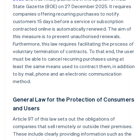
State Gazette (BOE) on 27 December 2025. It requires
companies offering recurring purchases to notify
customers 15 days before a service or subscription
contracted online is automatically renewed. The aim of
this measure is to prevent unauthorised renewals.
Furthermore, this law requires facilitating the process of
voluntary termination of contracts. To that end, the user
must be able to cancel recurring purchases using at
least the same means used to contract them, in addition
to by mail, phone and an electronic communication
method.
General Law for the Protection of Consumers
and Users
Article 97 of this law sets out the obligations of
companies that sell remotely or outside their premises.
These include clearly providing information such as the