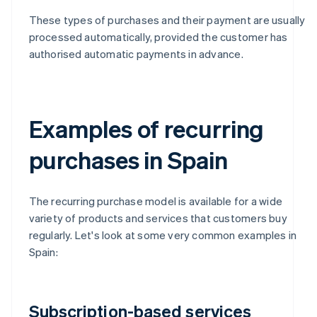
These types of purchases and their payment are usually
processed automatically, provided the customer has
authorised automatic payments in advance.
Examples of recurring
purchases in Spain
The recurring purchase model is available for a wide
variety of products and services that customers buy
regularly. Let's look at some very common examples in
Spain:
Subscription-based services