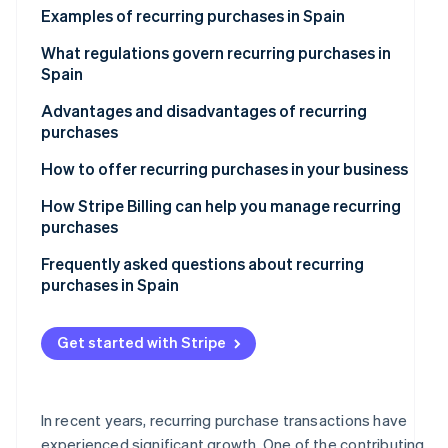
Examples of recurring purchases in Spain
Atlas
Partners
Start-up incorporation
Stripe App
Subscription-based services
What regulations govern recurring purchases in
Marketplace
Climate
Spain
Carbon removal
Recurring purchases at e-commerce stores
Advantages and disadvantages of recurring
Identity
Online courses and educational platforms
purchases
Online identity verification
Subscription boxes of curated items
Advantages for companies
How to offer recurring purchases in your business
Disadvantages for companies
How Stripe Billing can help you manage recurring
purchases
Advantages for customers
Stripe Sessions 2026
Frequently asked questions about recurring
See how Stripe is building the economic infrastructure
Disadvantages for customers
purchases in Spain
Watch now
What should a company do if it can’t calculate the
total price of a recurring purchase in advance?
Get started with Stripe
What happens if a recurring payment fails?
Is it legal to offer free trials that convert to recurring
In recent years, recurring purchase transactions have
purchases?
experienced significant growth. One of the contributing