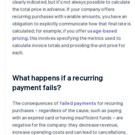
clearly indicated, but it's not always possible to calculate
the total price in advance. If your company offers
recurring purchases with variable amounts, you have an
obligation to explicitly communicate how that final rate is
calculated; for example, if you offer
usage-based
pricing
, this involves specifying the metrics used to
calculate invoice totals and providing the unit price for
each.
What happens if a recurring
payment fails?
The consequences of
failed payments
for recurring
purchases – regardless of the cause, such as paying
with an expired card or having insufficient funds – are
negative for the company: they decrease revenue,
increase operating costs and can lead to cancellations.