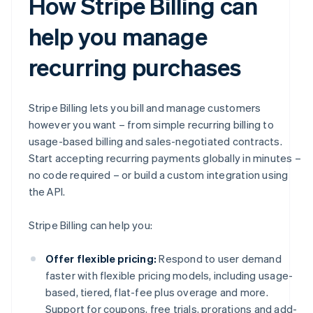
How Stripe Billing can
help you manage
recurring purchases
Stripe Billing lets you bill and manage customers
however you want – from simple recurring billing to
usage-based billing and sales-negotiated contracts.
Start accepting recurring payments globally in minutes –
no code required – or build a custom integration using
the API.
Stripe Billing can help you:
Offer flexible pricing:
Respond to user demand
faster with flexible pricing models, including usage-
based, tiered, flat-fee plus overage and more.
Support for coupons, free trials, prorations and add-