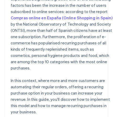
factors has been the increase in the number of users
subscribed to online services: according to the report
Compras online en España (Online Shopping in Spain)
by the National Observatory of Technology and Society
(ONTSI), more than half of Spanish citizens have at least
one subscription. Furthermore, the proliferation of e-
commerce has popularised recurring purchases of all
kinds of frequently replenished items, such as
cosmetics, personal hygiene products and food, which
are among the top 10 categories with the most online
purchases.
In this context, where more and more customers are
automating their regular orders, offering a recurring
purchase option in your business can increase your
revenue. In this guide, you'll discover how to implement
this model and how to manage recurring purchases in
your business.