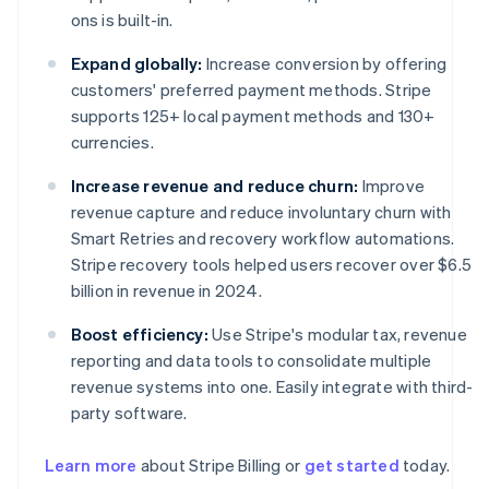
ons is built-in.
Expand globally:
Increase conversion by offering
customers' preferred payment methods. Stripe
supports 125+ local payment methods and 130+
currencies.
Increase revenue and reduce churn:
Improve
revenue capture and reduce involuntary churn with
Smart Retries and recovery workflow automations.
Stripe recovery tools helped users recover over $6.5
billion in revenue in 2024.
Boost efficiency:
Use Stripe's modular tax, revenue
reporting and data tools to consolidate multiple
revenue systems into one. Easily integrate with third-
party software.
Learn more
about Stripe Billing or
get started
today.