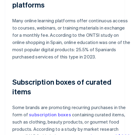
platforms
Many online learning platforms offer continuous access
to courses, webinars, or training materials in exchange
for a monthly fee. According to the ONTSI study on
online shopping in Spain, online education was one of the
most popular digital products: 25.5% of Spaniards
purchased services of this type in 2023.
Subscription boxes of curated
items
Some brands are promoting recurring purchases in the
form of
subscription boxes
containing curated items,
such as clothing, beauty products, or gourmet food
products. According to a study by market research