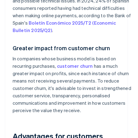
and possible technical issues. In 2024, 24% of Spanish
consumers reported having had technical difficulties
when making online payments, according to the Bank of
Spain's
Boletín Económico 2025/T2 (Economic
Bulletin 2025/Q2)
.
Greater impact from customer churn
In companies whose business model is based on
recurring purchases,
customer churn
has a much
greater impact on profits, since each instance of churn
means not receiving several payments. To reduce
customer churn, it's advisable to invest in strengthened
customer service, transparency, personalised
communications and improvement in how customers
perceive the value they receive.
Advantages for customers