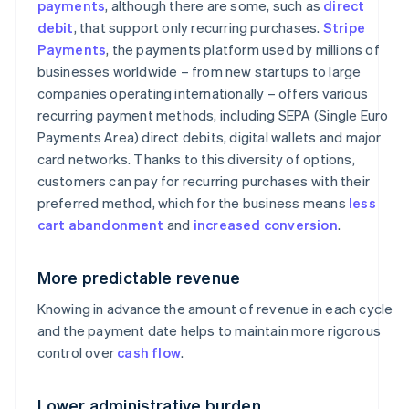
payments
, although there are some, such as
direct
debit
, that support only recurring purchases.
Stripe
Payments
, the payments platform used by millions of
businesses worldwide – from new startups to large
companies operating internationally – offers various
recurring payment methods, including SEPA (Single Euro
Payments Area) direct debits, digital wallets and major
card networks. Thanks to this diversity of options,
customers can pay for recurring purchases with their
preferred method, which for the business means
less
cart abandonment
and
increased conversion
.
More predictable revenue
Knowing in advance the amount of revenue in each cycle
and the payment date helps to maintain more rigorous
control over
cash flow
.
Lower administrative burden