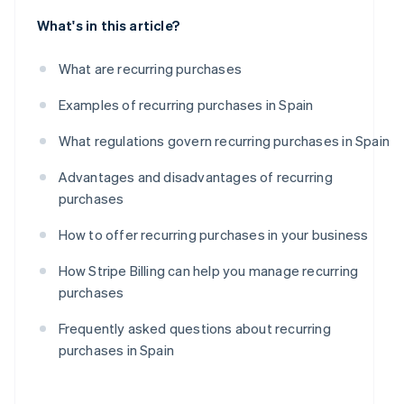
What's in this article?
What are recurring purchases
Examples of recurring purchases in Spain
What regulations govern recurring purchases in Spain
Advantages and disadvantages of recurring
purchases
How to offer recurring purchases in your business
How Stripe Billing can help you manage recurring
purchases
Frequently asked questions about recurring
purchases in Spain