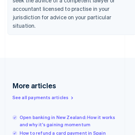
seek the advice of a competent lawyer or
Czech Republic
accountant licensed to practise in your
English
jurisdiction for advice on your particular
Denmark
English
situation.
Estonia
English
Finland
English
Svenska
France
Français
English
Germany
Deutsch
English
Gibraltar
More articles
English
Greece
See all payments articles
English
Hong Kong SAR, China
English
简体中文
Hungary
Open banking in New Zealand: How it works
English
and why it's gaining momentum
India
How to refund a card payment in Spain
English