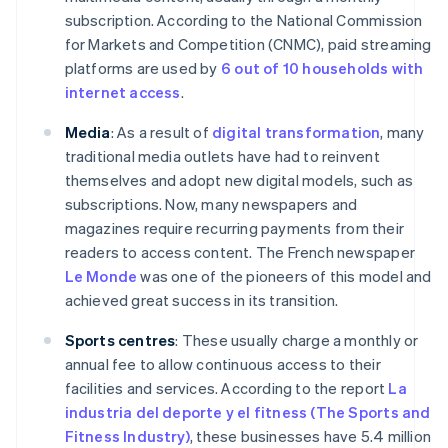
subscription. According to the National Commission
for Markets and Competition (CNMC), paid streaming
platforms are used by
6 out of 10 households with
internet access
.
Media
: As a result of
digital transformation
, many
traditional media outlets have had to reinvent
themselves and adopt new digital models, such as
subscriptions. Now, many newspapers and
magazines require recurring payments from their
readers to access content. The French newspaper
Le Monde
was one of the pioneers of this model and
achieved great success in its transition.
Sports centres
: These usually charge a monthly or
annual fee to allow continuous access to their
facilities and services. According to the report
La
industria del deporte y el fitness (The Sports and
Fitness Industry)
, these businesses have 5.4 million