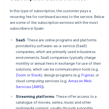
In this type of subscription, the customer pays a
recurring fee for continued access to the service. Below
are some of the subscription services with the most
subscribers in Spain:
SaaS
: These are online programs and platforms
provided by software-as-a-service (SaaS)
companies, which are primarily used in business
environments. SaaS companies typically charge
monthly or annual fees in exchange for use of their
solutions, which can be communication tools (e.g.
Zoom
or
Slack
), design programs (e.g.
Figma
), or
cloud computing services (e.g.
Amazon Web
Services [AWS]
).
Streaming platforms
: These offer access to a
catalogue of movies, series, music and other
multimedia content, usually through a monthly