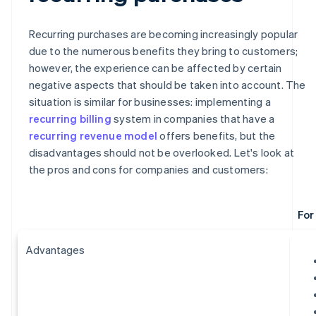
Recurring purchases are becoming increasingly popular
due to the numerous benefits they bring to customers;
however, the experience can be affected by certain
negative aspects that should be taken into account. The
situation is similar for businesses: implementing a
recurring billing
system in companies that have a
recurring revenue model
offers benefits, but the
disadvantages should not be overlooked. Let's look at
the pros and cons for companies and customers:
For
Advantages