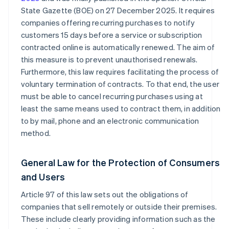
State Gazette (BOE) on 27 December 2025. It requires
companies offering recurring purchases to notify
customers 15 days before a service or subscription
contracted online is automatically renewed. The aim of
this measure is to prevent unauthorised renewals.
Furthermore, this law requires facilitating the process of
voluntary termination of contracts. To that end, the user
must be able to cancel recurring purchases using at
least the same means used to contract them, in addition
to by mail, phone and an electronic communication
method.
General Law for the Protection of Consumers
and Users
Article 97 of this law sets out the obligations of
companies that sell remotely or outside their premises.
These include clearly providing information such as the