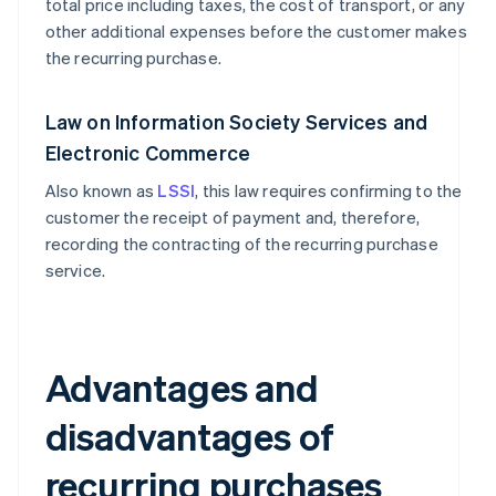
total price including taxes, the cost of transport, or any
other additional expenses before the customer makes
the recurring purchase.
Law on Information Society Services and
Electronic Commerce
Also known as
LSSI
, this law requires confirming to the
customer the receipt of payment and, therefore,
recording the contracting of the recurring purchase
service.
Advantages and
disadvantages of
recurring purchases