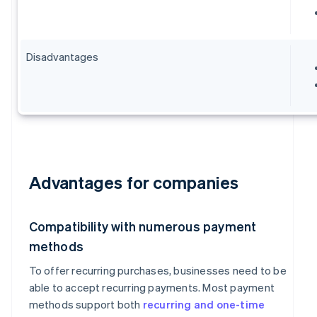
Disadvantages
Advantages for companies
Compatibility with numerous payment
methods
To offer recurring purchases, businesses need to be
able to accept recurring payments. Most payment
methods support both
recurring and one-time