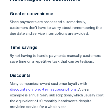
Greater convenience
Since payments are processed automatically,
customers don't have to worry about remembering the
due date and service interruptions are avoided.
Time savings
By not having to handle payments manually, customers
save time on a repetitive task that can be tedious.
Discounts
Many companies reward customer loyalty with
discounts on long-term subscriptions
. A clear
example is annual SaaS subscriptions, which usually cost
the equivalent of 10 monthly instalments despite
providing service for a whole year.