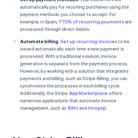
automatically pay for recurring purchases using the
payment methods you choose to accept. For
example, in Spain,
77.5% of recurring payments
are
processed through direct debits.
Automate billing
:
Set up recurring invoices
to be
issued automatically each time a new payment is
processed. With a traditional solution, invoice
generation is separate from the payment process.
However, by working with a solution that integrates
payments and billing, such as Stripe Billing, you can
synchronise the processes in each billing cycle.
Additionally, the Stripe
App Marketplace
offers
numerous applications that automate invoice
management, such as
Billit
and
Invopop
.