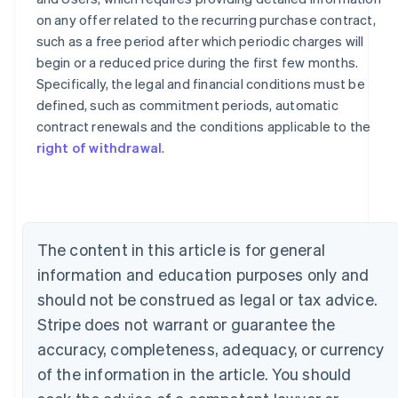
on any offer related to the recurring purchase contract,
such as a free period after which periodic charges will
begin or a reduced price during the first few months.
Specifically, the legal and financial conditions must be
defined, such as commitment periods, automatic
contract renewals and the conditions applicable to the
Australia
right of withdrawal
.
English
Austria
Deutsch
English
Belgium
Nederlands
Français
Deutsch
English
Brazil
The content in this article is for general
Português
English
Bulgaria
information and education purposes only and
English
should not be construed as legal or tax advice.
Canada
Stripe does not warrant or guarantee the
English
Français
Croatia
accuracy, completeness, adequacy, or currency
English
Italiano
of the information in the article. You should
Cyprus
English