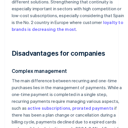
different solutions. Strengthening that continuity is
especially important in sectors with high competition or
low-cost subscriptions, especially considering that Spain
is the No. 2 country in Europe where customer
loyalty to
brands is decreasing the most
.
Disadvantages for companies
Complex management
The main difference between recurring and one-time
purchases lies in the management of payments. While a
one-time payment is completed in a single step,
recurring payments require managing various aspects,
such as
active subscriptions
,
prorated payments
if
there has been a plan change or cancellation during a
billing cycle, payments declined due to expired cards