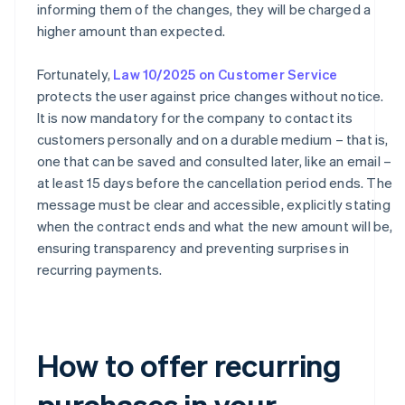
informing them of the changes, they will be charged a
higher amount than expected.
Fortunately,
Law 10/2025 on Customer Service
protects the user against price changes without notice.
It is now mandatory for the company to contact its
customers personally and on a durable medium – that is,
one that can be saved and consulted later, like an email –
at least 15 days before the cancellation period ends. The
message must be clear and accessible, explicitly stating
when the contract ends and what the new amount will be,
ensuring transparency and preventing surprises in
recurring payments.
How to offer recurring
purchases in your