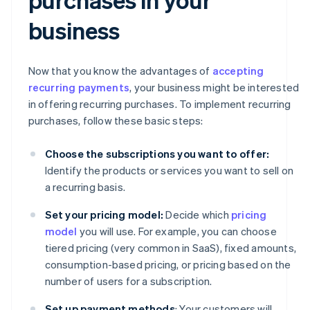
business
Now that you know the advantages of
accepting
recurring payments
, your business might be interested
in offering recurring purchases. To implement recurring
purchases, follow these basic steps:
Choose the subscriptions you want to offer:
Identify the products or services you want to sell on
a recurring basis.
Set your pricing model:
Decide which
pricing
model
you will use. For example, you can choose
tiered pricing (very common in SaaS), fixed amounts,
consumption-based pricing, or pricing based on the
number of users for a subscription.
Set up payment methods
: Your customers will