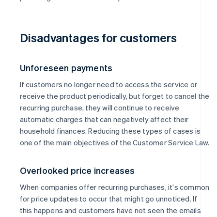
Disadvantages for customers
Unforeseen payments
If customers no longer need to access the service or
receive the product periodically, but forget to cancel the
recurring purchase, they will continue to receive
automatic charges that can negatively affect their
household finances. Reducing these types of cases is
one of the main objectives of the Customer Service Law.
Overlooked price increases
When companies offer recurring purchases, it's common
for price updates to occur that might go unnoticed. If
this happens and customers have not seen the emails