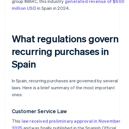
group IMARC, this industry
generated revenue of $600
million USD
in Spain in 2024.
What regulations govern
recurring purchases in
Spain
In Spain, recurring purchases are governed by several
laws. Here is a brief summary of the most important
ones:
Customer Service Law
This
law received preliminary approval in November
2025
and was finally published in the Spanish Official