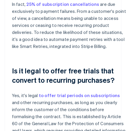
In fact,
25% of subscription cancellations
are due
exclusively to payment failures. From a customer's point
of view, a cancellation means being unable to access
services or ceasing to receive recurring product
deliveries. To reduce the likelihood of these situations,
it's a good idea to automate payment retries with a tool
like Smart Retries, integrated into Stripe Billing.
Is it legal to offer free trials that
convert to recurring purchases?
Yes, it's legal
to offer trial periods on subscriptions
and other recurring purchases, as long as you clearly
inform the customer of the conditions before
formalising the contract. This is established by Article
60 of the General Law for the Protection of Consumers
and Users, which requires providing detailed information