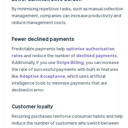
By minimising repetitive tasks, such as manual collection
management, companies can increase productivity and
reduce management costs.
Fewer declined payments
Predictable payments help
optimise authorisation
rates
and reduce the number of
declined payments
.
Additionally, if you use
Stripe Billing
, you can increase
the rate of successful payments with built-in features
like
Adaptive Acceptance
, which uses artificial
intelligence tools to minimise payments that are
declined in error.
Customer loyalty
Recurring purchases reinforce consumer habits and help
reduce the number of customers who switch between