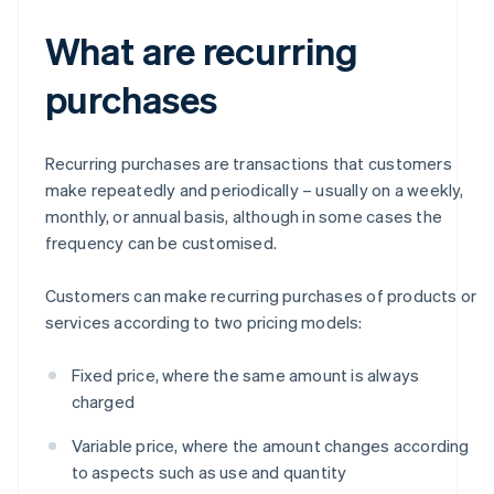
What are recurring
purchases
Recurring purchases are transactions that customers
make repeatedly and periodically – usually on a weekly,
monthly, or annual basis, although in some cases the
frequency can be customised.
Customers can make recurring purchases of products or
services according to two pricing models:
Fixed price, where the same amount is always
charged
Variable price, where the amount changes according
to aspects such as use and quantity