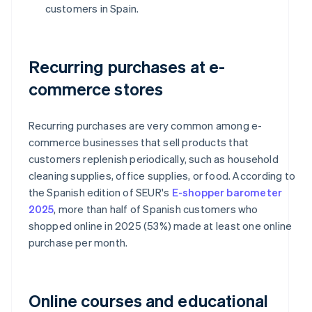
customers in Spain.
Recurring purchases at e-
commerce stores
Recurring purchases are very common among e-
commerce businesses that sell products that
customers replenish periodically, such as household
cleaning supplies, office supplies, or food. According to
the Spanish edition of SEUR's
E-shopper barometer
2025
, more than half of Spanish customers who
shopped online in 2025 (53%) made at least one online
purchase per month.
Online courses and educational