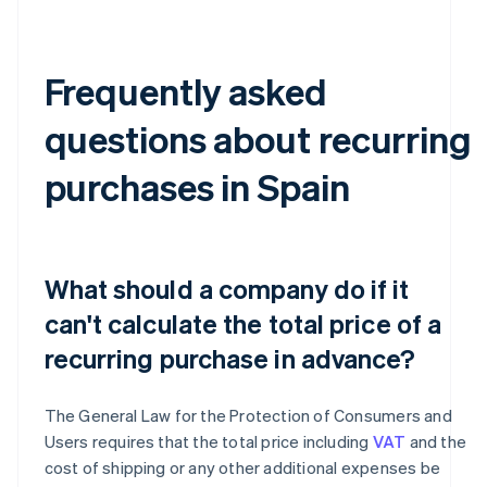
Frequently asked
questions about recurring
purchases in Spain
What should a company do if it
can't calculate the total price of a
recurring purchase in advance?
The General Law for the Protection of Consumers and
Users requires that the total price including
VAT
and the
cost of shipping or any other additional expenses be