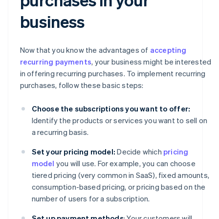
business
Now that you know the advantages of
accepting
recurring payments
, your business might be interested
in offering recurring purchases. To implement recurring
purchases, follow these basic steps:
Choose the subscriptions you want to offer:
Identify the products or services you want to sell on
a recurring basis.
Set your pricing model:
Decide which
pricing
model
you will use. For example, you can choose
tiered pricing (very common in SaaS), fixed amounts,
consumption-based pricing, or pricing based on the
number of users for a subscription.
Set up payment methods
: Your customers will