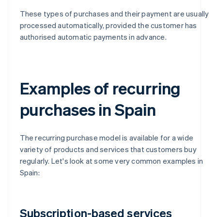
These types of purchases and their payment are usually
processed automatically, provided the customer has
authorised automatic payments in advance.
Examples of recurring
purchases in Spain
The recurring purchase model is available for a wide
variety of products and services that customers buy
regularly. Let's look at some very common examples in
Spain:
Subscription-based services