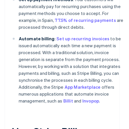
automatically pay for recurring purchases using the
payment methods you choose to accept. For
example, in Spain,
77.5% of recurring payments
are
processed through direct debits.
Automate billing
:
Set up recurring invoices
to be
issued automatically each time a new payment is
processed. With a traditional solution, invoice
generation is separate from the payment process.
However, by working with a solution that integrates
payments and billing, such as Stripe Billing, you can
synchronise the processes in each billing cycle.
Additionally, the Stripe
App Marketplace
offers
numerous applications that automate invoice
management, such as
Billit
and
Invopop
.