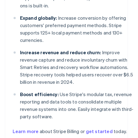
ons is built-in.
Expand globally:
Increase conversion by offering
customers' preferred payment methods. Stripe
supports 125+ local payment methods and 130+
currencies.
Increase revenue and reduce churn:
Improve
revenue capture and reduce involuntary churn with
Smart Retries and recovery workflow automations.
Stripe recovery tools helped users recover over $6.5
billion in revenue in 2024.
Boost efficiency:
Use Stripe's modular tax, revenue
reporting and data tools to consolidate multiple
revenue systems into one. Easily integrate with third-
party software.
Learn more
about Stripe Billing or
get started
today.