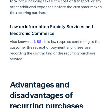
total price including taxes, the cost of transport, or any
other additional expenses before the customer makes
the recurring purchase.
Law on Information Society Services and
Electronic Commerce
Also known as
LSSI
, this law requires confirming to the
customer the receipt of payment and, therefore,
recording the contracting of the recurring purchase
service.
Advantages and
disadvantages of
recurring purchases