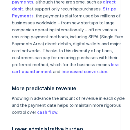
payments
, although there are some, such as
direct
debit
, that support only recurring purchases.
Stripe
Payments
, the payments platform used by millions of
businesses worldwide – from new startups to large
companies operating internationally – offers various
recurring payment methods, including SEPA (Single Euro
Payments Area) direct debits, digital wallets and major
card networks. Thanks to this diversity of options,
customers can pay for recurring purchases with their
preferred method, which for the business means
less
cart abandonment
and
increased conversion
.
More predictable revenue
Knowing in advance the amount of revenue in each cycle
and the payment date helps to maintain more rigorous
control over
cash flow
.
Lower administrative burden