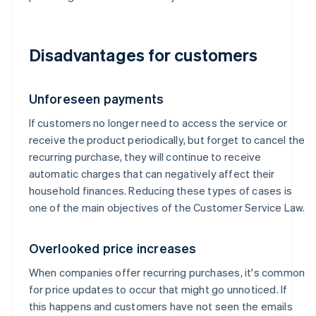
Disadvantages for customers
Unforeseen payments
If customers no longer need to access the service or
receive the product periodically, but forget to cancel the
recurring purchase, they will continue to receive
automatic charges that can negatively affect their
household finances. Reducing these types of cases is
one of the main objectives of the Customer Service Law.
Overlooked price increases
When companies offer recurring purchases, it's common
for price updates to occur that might go unnoticed. If
this happens and customers have not seen the emails