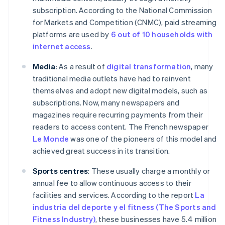
subscription. According to the National Commission
for Markets and Competition (CNMC), paid streaming
platforms are used by
6 out of 10 households with
internet access
.
Media
: As a result of
digital transformation
, many
traditional media outlets have had to reinvent
themselves and adopt new digital models, such as
subscriptions. Now, many newspapers and
magazines require recurring payments from their
readers to access content. The French newspaper
Le Monde
was one of the pioneers of this model and
achieved great success in its transition.
Sports centres
: These usually charge a monthly or
annual fee to allow continuous access to their
facilities and services. According to the report
La
industria del deporte y el fitness (The Sports and
Fitness Industry)
, these businesses have 5.4 million