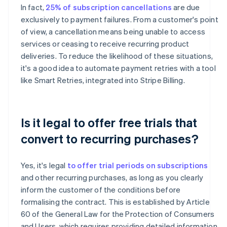
In fact,
25% of subscription cancellations
are due
exclusively to payment failures. From a customer's point
of view, a cancellation means being unable to access
services or ceasing to receive recurring product
deliveries. To reduce the likelihood of these situations,
it's a good idea to automate payment retries with a tool
like Smart Retries, integrated into Stripe Billing.
Is it legal to offer free trials that
convert to recurring purchases?
Yes, it's legal
to offer trial periods on subscriptions
and other recurring purchases, as long as you clearly
inform the customer of the conditions before
formalising the contract. This is established by Article
60 of the General Law for the Protection of Consumers
and Users, which requires providing detailed information