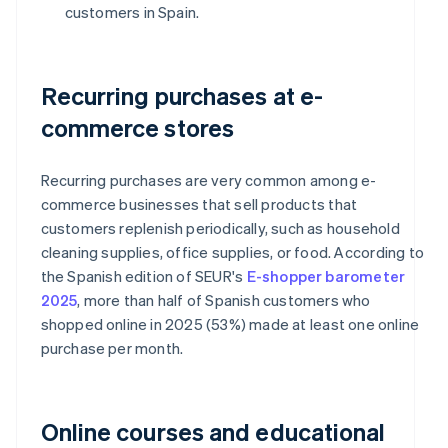
customers in Spain.
Recurring purchases at e-
commerce stores
Recurring purchases are very common among e-
commerce businesses that sell products that
customers replenish periodically, such as household
cleaning supplies, office supplies, or food. According to
the Spanish edition of SEUR's
E-shopper barometer
2025
, more than half of Spanish customers who
shopped online in 2025 (53%) made at least one online
purchase per month.
Online courses and educational