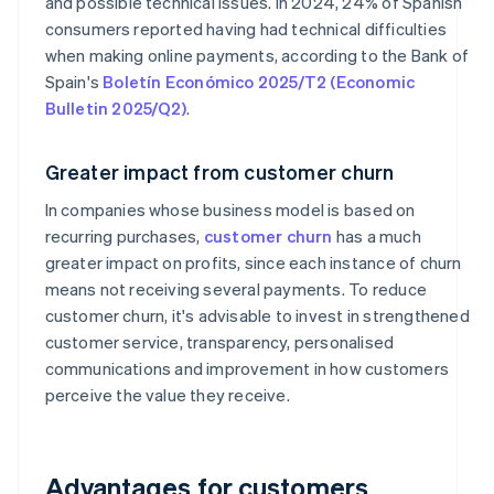
and possible technical issues. In 2024, 24% of Spanish
consumers reported having had technical difficulties
when making online payments, according to the Bank of
Spain's
Boletín Económico 2025/T2 (Economic
Bulletin 2025/Q2)
.
Greater impact from customer churn
In companies whose business model is based on
recurring purchases,
customer churn
has a much
greater impact on profits, since each instance of churn
means not receiving several payments. To reduce
customer churn, it's advisable to invest in strengthened
customer service, transparency, personalised
communications and improvement in how customers
perceive the value they receive.
Advantages for customers