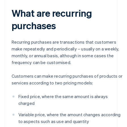
What are recurring
purchases
Recurring purchases are transactions that customers
make repeatedly and periodically – usually on a weekly,
monthly, or annual basis, although in some cases the
frequency can be customised.
Customers can make recurring purchases of products or
services according to two pricing models:
Fixed price, where the same amount is always
charged
Variable price, where the amount changes according
to aspects such as use and quantity