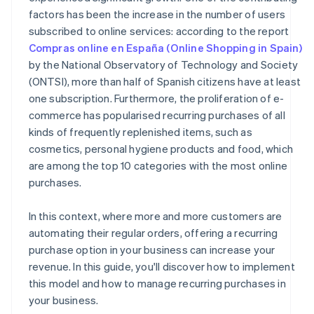
factors has been the increase in the number of users
subscribed to online services: according to the report
Compras online en España (Online Shopping in Spain)
by the National Observatory of Technology and Society
(ONTSI), more than half of Spanish citizens have at least
one subscription. Furthermore, the proliferation of e-
commerce has popularised recurring purchases of all
kinds of frequently replenished items, such as
cosmetics, personal hygiene products and food, which
are among the top 10 categories with the most online
purchases.
In this context, where more and more customers are
automating their regular orders, offering a recurring
purchase option in your business can increase your
revenue. In this guide, you'll discover how to implement
this model and how to manage recurring purchases in
your business.