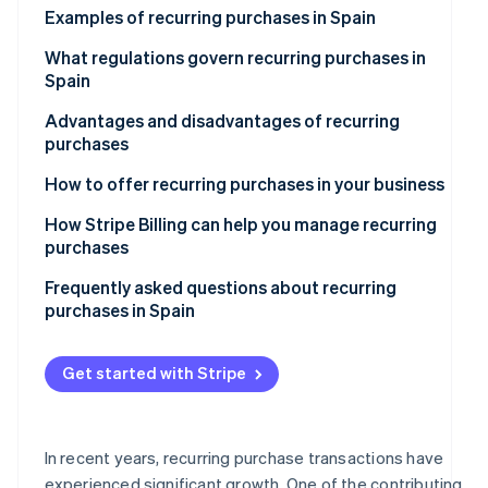
See what's ahead
Examples of recurring purchases in Spain
Partners
Stripe App
Radar
Subscription-based services
What regulations govern recurring purchases in
Marketplace
Fraud prevention
Spain
Recurring purchases at e-commerce stores
Atlas
Advantages and disadvantages of recurring
Start-up incorporation
Online courses and educational platforms
purchases
Climate
Carbon removal
Subscription boxes of curated items
Advantages for companies
How to offer recurring purchases in your business
Disadvantages for companies
How Stripe Billing can help you manage recurring
purchases
Advantages for customers
Frequently asked questions about recurring
Stripe Sessions 2026
Disadvantages for customers
purchases in Spain
See how Stripe is building the economic infrastructur
Watch now
What should a company do if it can’t calculate the
total price of a recurring purchase in advance?
Get started with Stripe
What happens if a recurring payment fails?
Is it legal to offer free trials that convert to recurring
In recent years, recurring purchase transactions have
purchases?
experienced significant growth. One of the contributing