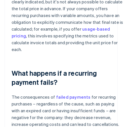
clearly indicated, but it's not always possible to calculate
the total price in advance. If your company offers
recurring purchases with variable amounts, you have an
obligation to explicitly communicate how that final rate is
calculated; for example, if you offer
usage-based
pricing
, this involves specifying the metrics used to
calculate invoice totals and providing the unit price for
each.
What happens if a recurring
payment fails?
The consequences of
failed payments
for recurring
purchases – regardless of the cause, such as paying
with an expired card or having insufficient funds – are
negative for the company: they decrease revenue,
increase operating costs and can lead to cancellations.