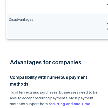
Disadvantages
Advantages for companies
Compatibility with numerous payment
methods
To offer recurring purchases, businesses need to be
able to accept recurring payments. Most payment
methods support both
recurring and one-time