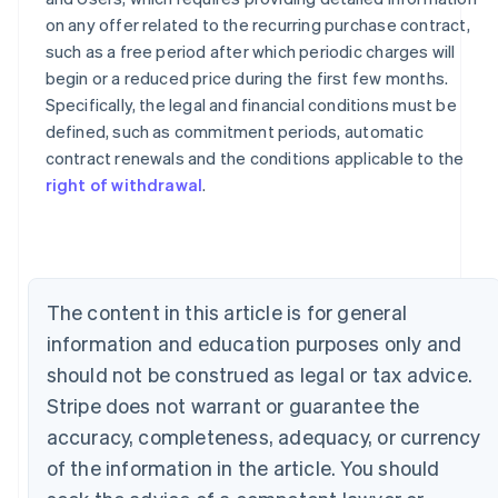
on any offer related to the recurring purchase contract,
such as a free period after which periodic charges will
begin or a reduced price during the first few months.
Specifically, the legal and financial conditions must be
defined, such as commitment periods, automatic
contract renewals and the conditions applicable to the
Australia
right of withdrawal
.
English
Austria
Deutsch
English
Belgium
Nederlands
Français
Deutsch
English
Brazil
The content in this article is for general
Português
English
Bulgaria
information and education purposes only and
English
should not be construed as legal or tax advice.
Canada
Stripe does not warrant or guarantee the
English
Français
Croatia
accuracy, completeness, adequacy, or currency
English
Italiano
of the information in the article. You should
Cyprus
English