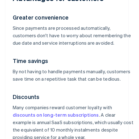
Greater convenience
Since payments are processed automatically,
customers don't have to worry about remembering the
due date and service interruptions are avoided.
Time savings
By not having to handle payments manually, customers
save time on a repetitive task that can be tedious.
Discounts
Many companies reward customer loyalty with
discounts on long-term subscriptions
. A clear
example is annual SaaS subscriptions, which usually cost
the equivalent of 10 monthly instalments despite
providing service for a whole year.