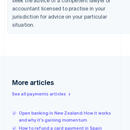
seek the advice of a competent lawyer or
Czech Republic
accountant licensed to practise in your
English
jurisdiction for advice on your particular
Denmark
English
situation.
Estonia
English
Finland
English
Svenska
France
Français
English
Germany
Deutsch
English
Gibraltar
More articles
English
Greece
See all payments articles
English
Hong Kong SAR, China
English
简体中文
Hungary
Open banking in New Zealand: How it works
English
and why it's gaining momentum
India
How to refund a card payment in Spain
English