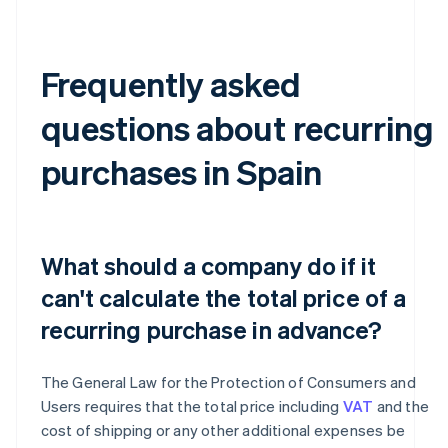
Frequently asked
questions about recurring
purchases in Spain
What should a company do if it
can't calculate the total price of a
recurring purchase in advance?
The General Law for the Protection of Consumers and
Users requires that the total price including
VAT
and the
cost of shipping or any other additional expenses be