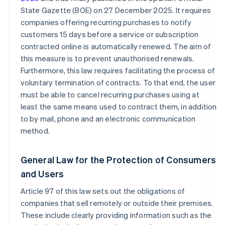
State Gazette (BOE) on 27 December 2025. It requires
companies offering recurring purchases to notify
customers 15 days before a service or subscription
contracted online is automatically renewed. The aim of
this measure is to prevent unauthorised renewals.
Furthermore, this law requires facilitating the process of
voluntary termination of contracts. To that end, the user
must be able to cancel recurring purchases using at
least the same means used to contract them, in addition
to by mail, phone and an electronic communication
method.
General Law for the Protection of Consumers
and Users
Article 97 of this law sets out the obligations of
companies that sell remotely or outside their premises.
These include clearly providing information such as the