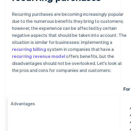
Recurring purchases are becoming increasingly popular
due to the numerous benefits they bring to customers;
however, the experience can be affected by certain
negative aspects that should be taken into account. The
situation is similar for businesses: implementing a
recurring billing
system in companies that have a
recurring revenue model
offers benefits, but the
disadvantages should not be overlooked. Let's look at
the pros and cons for companies and customers:
For
Advantages