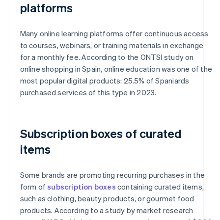
platforms
Many online learning platforms offer continuous access
to courses, webinars, or training materials in exchange
for a monthly fee. According to the ONTSI study on
online shopping in Spain, online education was one of the
most popular digital products: 25.5% of Spaniards
purchased services of this type in 2023.
Subscription boxes of curated
items
Some brands are promoting recurring purchases in the
form of
subscription boxes
containing curated items,
such as clothing, beauty products, or gourmet food
products. According to a study by market research