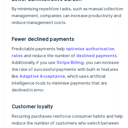
By minimising repetitive tasks, such as manual collection
management, companies can increase productivity and
reduce management costs.
Fewer declined payments
Predictable payments help
optimise authorisation
rates
and reduce the number of
declined payments
.
Additionally, if you use
Stripe Billing
, you can increase
the rate of successful payments with built-in features
like
Adaptive Acceptance
, which uses artificial
intelligence tools to minimise payments that are
declined in error.
Customer loyalty
Recurring purchases reinforce consumer habits and help
reduce the number of customers who switch between