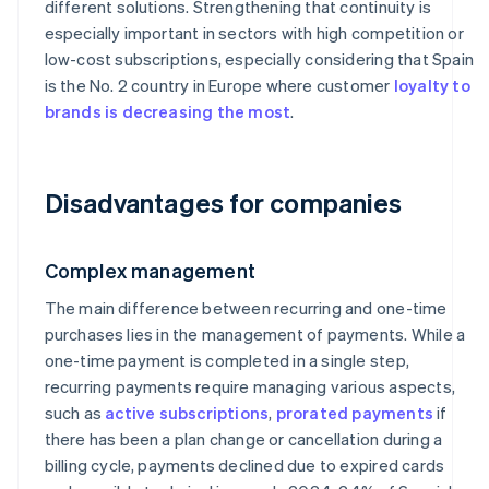
different solutions. Strengthening that continuity is
especially important in sectors with high competition or
low-cost subscriptions, especially considering that Spain
is the No. 2 country in Europe where customer
loyalty to
brands is decreasing the most
.
Disadvantages for companies
Complex management
The main difference between recurring and one-time
purchases lies in the management of payments. While a
one-time payment is completed in a single step,
recurring payments require managing various aspects,
such as
active subscriptions
,
prorated payments
if
there has been a plan change or cancellation during a
billing cycle, payments declined due to expired cards