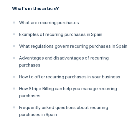
What's in this article?
What are recurring purchases
Examples of recurring purchases in Spain
What regulations govern recurring purchases in Spain
Advantages and disadvantages of recurring
purchases
How to offer recurring purchases in your business
How Stripe Billing can help you manage recurring
purchases
Frequently asked questions about recurring
purchases in Spain