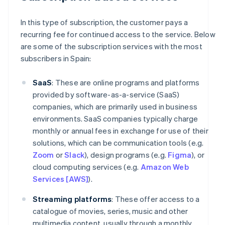
In this type of subscription, the customer pays a
recurring fee for continued access to the service. Below
are some of the subscription services with the most
subscribers in Spain:
SaaS
: These are online programs and platforms
provided by software-as-a-service (SaaS)
companies, which are primarily used in business
environments. SaaS companies typically charge
monthly or annual fees in exchange for use of their
solutions, which can be communication tools (e.g.
Zoom
or
Slack
), design programs (e.g.
Figma
), or
cloud computing services (e.g.
Amazon Web
Services [AWS]
).
Streaming platforms
: These offer access to a
catalogue of movies, series, music and other
multimedia content, usually through a monthly