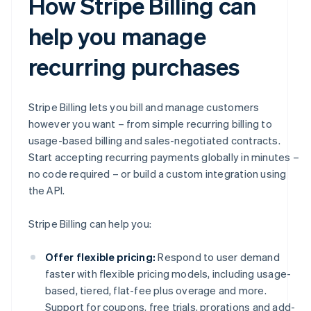
How Stripe Billing can
help you manage
recurring purchases
Stripe Billing lets you bill and manage customers
however you want – from simple recurring billing to
usage-based billing and sales-negotiated contracts.
Start accepting recurring payments globally in minutes –
no code required – or build a custom integration using
the API.
Stripe Billing can help you:
Offer flexible pricing:
Respond to user demand
faster with flexible pricing models, including usage-
based, tiered, flat-fee plus overage and more.
Support for coupons, free trials, prorations and add-