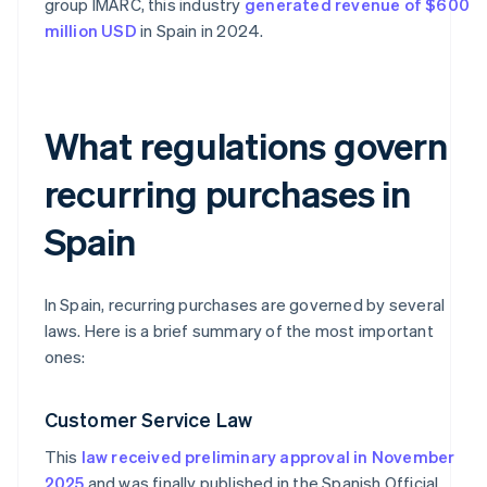
group IMARC, this industry
generated revenue of $600
million USD
in Spain in 2024.
What regulations govern
recurring purchases in
Spain
In Spain, recurring purchases are governed by several
laws. Here is a brief summary of the most important
ones:
Customer Service Law
This
law received preliminary approval in November
2025
and was finally published in the Spanish Official