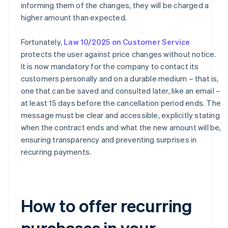
informing them of the changes, they will be charged a
higher amount than expected.
Fortunately,
Law 10/2025 on Customer Service
protects the user against price changes without notice.
It is now mandatory for the company to contact its
customers personally and on a durable medium – that is,
one that can be saved and consulted later, like an email –
at least 15 days before the cancellation period ends. The
message must be clear and accessible, explicitly stating
when the contract ends and what the new amount will be,
ensuring transparency and preventing surprises in
recurring payments.
How to offer recurring
purchases in your