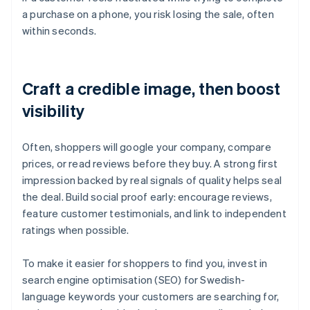
a purchase on a phone, you risk losing the sale, often
within seconds.
Craft a credible image, then boost
visibility
Often, shoppers will google your company, compare
prices, or read reviews before they buy. A strong first
impression backed by real signals of quality helps seal
the deal. Build social proof early: encourage reviews,
feature customer testimonials, and link to independent
ratings when possible.
To make it easier for shoppers to find you, invest in
search engine optimisation (SEO) for Swedish-
language keywords your customers are searching for,