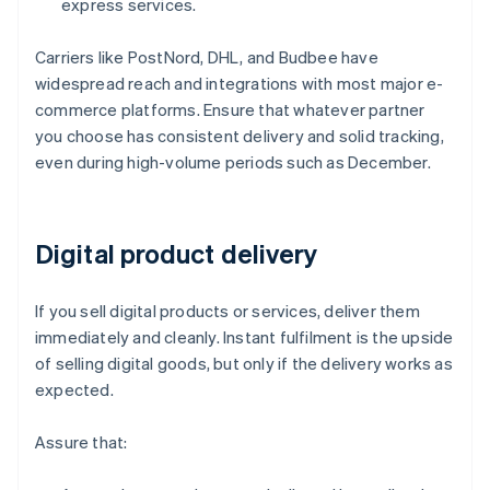
express services.
Carriers like PostNord, DHL, and Budbee have
widespread reach and integrations with most major e-
commerce platforms. Ensure that whatever partner
you choose has consistent delivery and solid tracking,
even during high-volume periods such as December.
Digital product delivery
If you sell digital products or services, deliver them
immediately and cleanly. Instant fulfilment is the upside
of selling digital goods, but only if the delivery works as
expected.
Assure that: