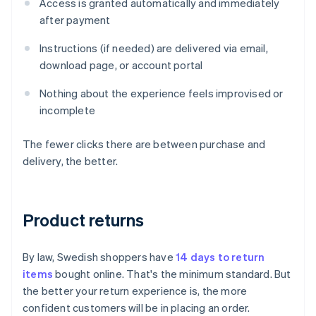
Access is granted automatically and immediately
after payment
Instructions (if needed) are delivered via email,
download page, or account portal
Nothing about the experience feels improvised or
incomplete
The fewer clicks there are between purchase and
delivery, the better.
Product returns
By law, Swedish shoppers have
14 days to return
items
bought online. That's the minimum standard. But
the better your return experience is, the more
confident customers will be in placing an order.