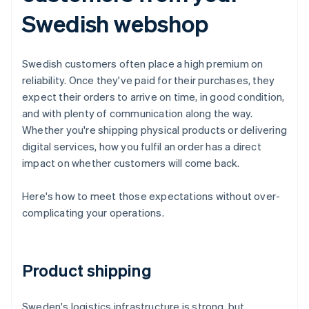
Swedish webshop
Swedish customers often place a high premium on
reliability. Once they've paid for their purchases, they
expect their orders to arrive on time, in good condition,
and with plenty of communication along the way.
Whether you're shipping physical products or delivering
digital services, how you fulfil an order has a direct
impact on whether customers will come back.
Here's how to meet those expectations without over-
complicating your operations.
Product shipping
Sweden's logistics infrastructure is strong, but