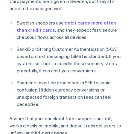
Card payments are a given in Sweden, but they still
need to be managed well.
Swedish shoppers use
debit cards more often
than credit cards
, and they expect fast, secure
checkout flows across all devices.
BankID or Strong Customer Authentication (SCA)
based on text messaging (SMS) is standard. If your
system isn't built to handle these security steps
gracefully, it can cost you conversions.
Payments must be processed in SEK to avoid
confusion. Hidden currency conversions or
unexpected foreign transaction fees can feel
deceptive.
Assure that your checkout form supports autofill,
works cleanly on mobile, and doesn't redirect users to
unfamiliar third-party pages.