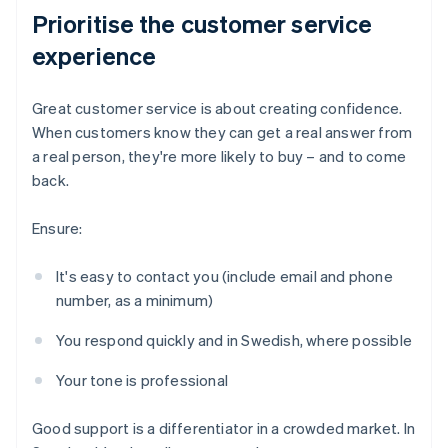
Prioritise the customer service
experience
Great customer service is about creating confidence.
When customers know they can get a real answer from
a real person, they're more likely to buy – and to come
back.
Ensure:
It's easy to contact you (include email and phone
number, as a minimum)
You respond quickly and in Swedish, where possible
Your tone is professional
Good support is a differentiator in a crowded market. In