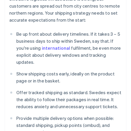
customers are spread out from city centres to remote
northern regions. Your shipping strategy needs to set
accurate expectations from the start:
Be up front about delivery timelines. If it takes 3 – 5
business days to ship within Sweden, say that. If
you're using
international
fulfilment, be even more
explicit about delivery windows and tracking
updates.
Show shipping costs early, ideally on the product
page or in the basket.
Offer tracked shipping as standard. Swedes expect
the ability to follow their packages in real time. It
reduces anxiety and unnecessary support tickets.
Provide multiple delivery options when possible:
standard shipping, pickup points (ombud), and