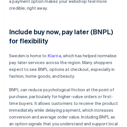
a payment option makes your webshop feel more
credible, right away.
Include buy now, pay later (BNPL)
for flexibility
Sweden is home to
Klarna
, which has helped normalise
pay-later services across the region. Many shoppers
expect to see BNPL options at checkout, especially in
fashion, home goods, and beauty.
BNPL can reduce psychological friction at the point of
purchase, particularly for higher-value orders or first-
time buyers. It allows customers to receive the product
immediately while delaying payment, which increases
conversion and average order value. Including BNPL as
an option signals that you understand and support local