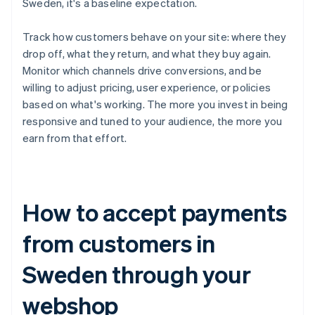
Sweden, it's a baseline expectation.
Track how customers behave on your site: where they
drop off, what they return, and what they buy again.
Monitor which channels drive conversions, and be
willing to adjust pricing, user experience, or policies
based on what's working. The more you invest in being
responsive and tuned to your audience, the more you
earn from that effort.
How to accept payments
from customers in
Sweden through your
webshop