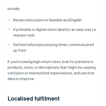
Include:
Return instructions in Swedish and English
A printable or digital return label (or an easy way to
request one)
Defined refund processing times, communicated
up front
If you're seeing high return rates, look for patterns in
products, sizes, or descriptions that might be causing
confusion or mismatched expectations, and use that
data to improve.
Localised fulfilment