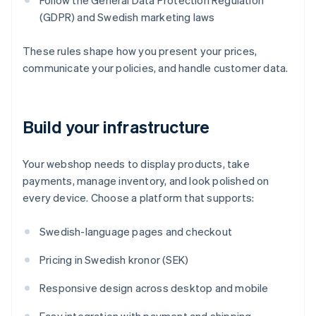
Follow the General Data Protection Regulation
(GDPR) and Swedish marketing laws
These rules shape how you present your prices,
communicate your policies, and handle customer data.
Build your infrastructure
Your webshop needs to display products, take
payments, manage inventory, and look polished on
every device. Choose a platform that supports:
Swedish-language pages and checkout
Pricing in Swedish kronor (SEK)
Responsive design across desktop and mobile