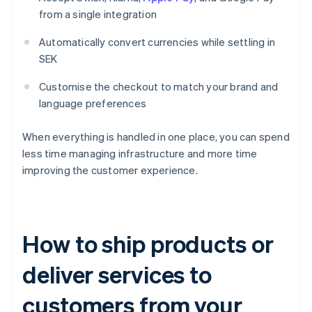
from a single integration
Automatically convert currencies while settling in
SEK
Customise the checkout to match your brand and
language preferences
When everything is handled in one place, you can spend
less time managing infrastructure and more time
improving the customer experience.
How to ship products or
deliver services to
customers from your