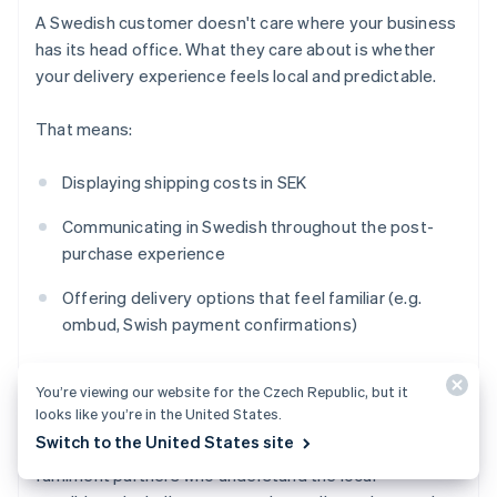
A Swedish customer doesn't care where your business
has its head office. What they care about is whether
your delivery experience feels local and predictable.
That means:
Displaying shipping costs in SEK
Communicating in Swedish throughout the post-
purchase experience
Offering delivery options that feel familiar (e.g.
ombud, Swish payment confirmations)
Setting realistic timelines that account for
cross-
You’re viewing our website for the Czech Republic, but it
border
logistics
looks like you’re in the United States.
Switch to the United States site
If you're shipping into Sweden from abroad, work with
fulfilment partners who understand the local