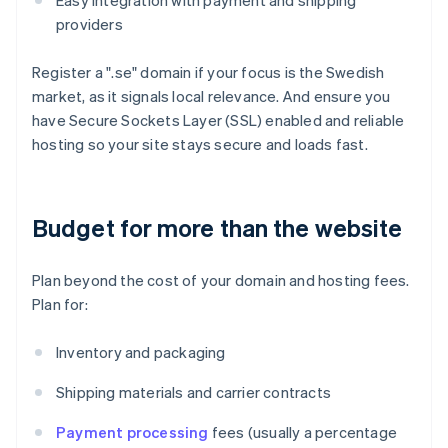
Easy integration with payment and shipping
providers
Register a ".se" domain if your focus is the Swedish
market, as it signals local relevance. And ensure you
have Secure Sockets Layer (SSL) enabled and reliable
hosting so your site stays secure and loads fast.
Budget for more than the website
Plan beyond the cost of your domain and hosting fees.
Plan for:
Inventory and packaging
Shipping materials and carrier contracts
Payment processing
fees (usually a percentage