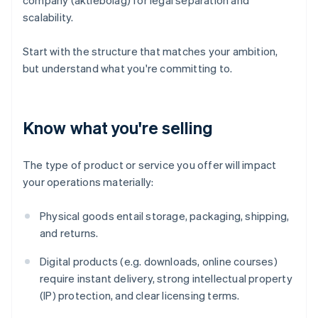
company (aktiebolag) for legal separation and
scalability.
Start with the structure that matches your ambition,
but understand what you're committing to.
Know what you're selling
The type of product or service you offer will impact
your operations materially:
Physical goods entail storage, packaging, shipping,
and returns.
Digital products (e.g. downloads, online courses)
require instant delivery, strong intellectual property
(IP) protection, and clear licensing terms.