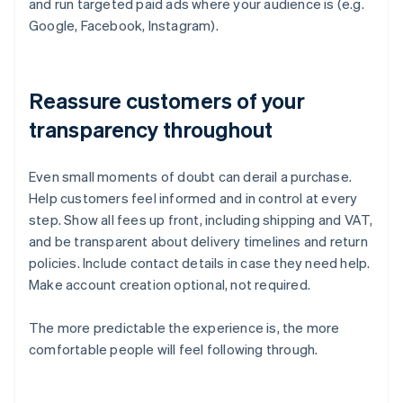
and run targeted paid ads where your audience is (e.g.
Google, Facebook, Instagram).
Reassure customers of your
transparency throughout
Even small moments of doubt can derail a purchase.
Help customers feel informed and in control at every
step. Show all fees up front, including shipping and VAT,
and be transparent about delivery timelines and return
policies. Include contact details in case they need help.
Make account creation optional, not required.
The more predictable the experience is, the more
comfortable people will feel following through.