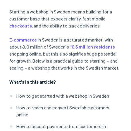
Product returns
Localise the payment experience
Starting a webshop in Sweden means building for a
Localised fulfilment
customer base that expects clarity, fast mobile
checkouts
, and the ability to track deliveries.
E-commerce
in Sweden is a saturated market, with
about 8.0 million of Sweden's
10.5 million residents
shopping online, but this also signifies huge potential
for growth. Below is a practical guide to starting – and
scaling – a webshop that works in the Swedish market.
What's in this article?
How to get started with a webshop in Sweden
How to reach and convert Swedish customers
online
How to accept payments from customers in