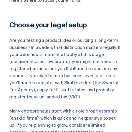
Here's where to focus your efforts.
Choose your legal setup
Are you testing a product idea or building a long-term
business? In Sweden, that distinction matters legally. If
your webshop is more of a hobby at this stage
(occasional sales, low profits), you might not need to
register a business but you'll still need to declare any
income. If you plan to run a business, even part-time,
you'll need to register with Skatteverket (the Swedish
Tax Agency), apply for F-skatt status, and probably
register for value-added tax (VAT).
Many entrepreneurs start with a
sole proprietorship
(enskild firma), which is quick and inexpensive to set
up. If you're planning to grow, consider a limited