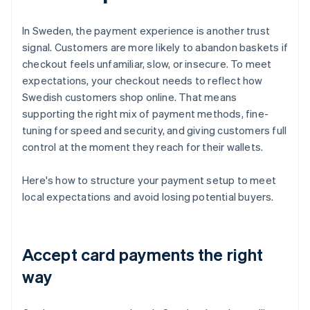
In Sweden, the payment experience is another trust
signal. Customers are more likely to abandon baskets if
checkout feels unfamiliar, slow, or insecure. To meet
expectations, your checkout needs to reflect how
Swedish customers shop online. That means
supporting the right mix of payment methods, fine-
tuning for speed and security, and giving customers full
control at the moment they reach for their wallets.
Here's how to structure your payment setup to meet
local expectations and avoid losing potential buyers.
Accept card payments the right
way