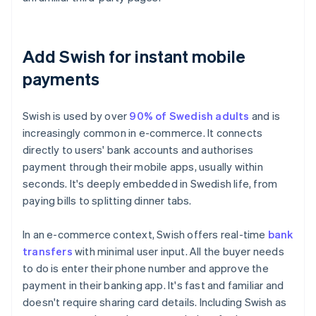
Add Swish for instant mobile
payments
Swish is used by over
90% of Swedish adults
and is
increasingly common in e-commerce. It connects
directly to users' bank accounts and authorises
payment through their mobile apps, usually within
seconds. It's deeply embedded in Swedish life, from
paying bills to splitting dinner tabs.
In an e-commerce context, Swish offers real-time
bank
transfers
with minimal user input. All the buyer needs
to do is enter their phone number and approve the
payment in their banking app. It's fast and familiar and
doesn't require sharing card details. Including Swish as