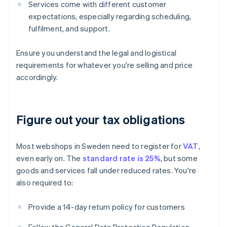
Services come with different customer
expectations, especially regarding scheduling,
fulfilment, and support.
Ensure you understand the legal and logistical
requirements for whatever you're selling and price
accordingly.
Figure out your tax obligations
Most webshops in Sweden need to register for
VAT
,
even early on. The
standard rate is 25%
, but some
goods and services fall under reduced rates. You're
also required to:
Provide a 14-day return policy for customers