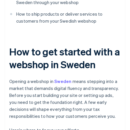
Sweden through your webshop
How to ship products or deliver services to
customers from your Swedish webshop
How to get started with a
webshop in Sweden
Opening a webshop in
Sweden
means stepping into a
market that demands digital fluency and transparency.
Before you start building your site or setting up ads,
you need to get the foundation right. A few early
decisions will shape everything from your tax
responsibilities to how your customers perceive you.