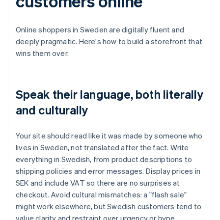
customers online
Online shoppers in Sweden are digitally fluent and
deeply pragmatic. Here's how to build a storefront that
wins them over.
Speak their language, both literally
and culturally
Your site should read like it was made by someone who
lives in Sweden, not translated after the fact. Write
everything in Swedish, from product descriptions to
shipping policies and error messages. Display prices in
SEK and include VAT so there are no surprises at
checkout. Avoid cultural mismatches: a "flash sale"
might work elsewhere, but Swedish customers tend to
value clarity and restraint over urgency or hype.