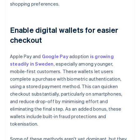
shopping preferences.
Enable digital wallets for easier
checkout
Apple Pay and
Google Pay
adoption
is growing
steadily in Sweden
, especially among younger,
mobile-first customers. These wallets let users
complete a purchase with biometric authentication,
using a stored payment method. This can quicken
checkout substantially, particularly on smartphones,
and reduce drop-off by minimising effort and
eliminating the final step. As an added bonus, these
wallets include built-in fraud protections and
tokenisation.
Some of these methods aren't yet dominant, but they