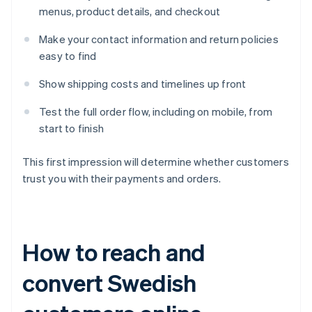
menus, product details, and checkout
Make your contact information and return policies
easy to find
Show shipping costs and timelines up front
Test the full order flow, including on mobile, from
start to finish
This first impression will determine whether customers
trust you with their payments and orders.
How to reach and
convert Swedish