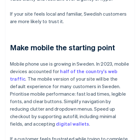
If your site feels local and familiar, Swedish customers
are more likely to trust it.
Make mobile the starting point
Mobile phone use is growing in Sweden. In 2023, mobile
devices accounted for
half of the country's web
traffic
. The mobile version of your site will be the
default experience for many customers in Sweden.
Prioritise mobile performance: fast load times, legible
fonts, and clear buttons. Simplify navigation by
reducing clutter and dropdown menus. Speed up
checkout by supporting autofill, including minimal
fields, and accepting
digital wallets
.
If a customer feels frustrated while trying to complete