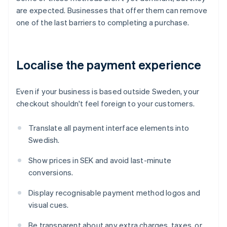
are expected. Businesses that offer them can remove
one of the last barriers to completing a purchase.
Localise the payment experience
Even if your business is based outside Sweden, your
checkout shouldn't feel foreign to your customers.
Translate all payment interface elements into
Swedish.
Show prices in SEK and avoid last-minute
conversions.
Display recognisable payment method logos and
visual cues.
Be transparent about any extra charges, taxes, or