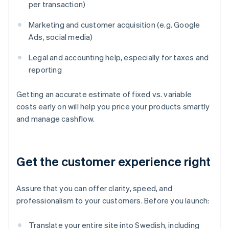
per transaction)
Marketing and customer acquisition (e.g. Google
Ads, social media)
Legal and accounting help, especially for taxes and
reporting
Getting an accurate estimate of fixed vs. variable
costs early on will help you price your products smartly
and manage cashflow.
Get the customer experience right
Assure that you can offer clarity, speed, and
professionalism to your customers. Before you launch:
Translate your entire site into Swedish, including