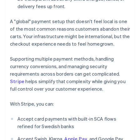
delivery fees up front.
A "global" payment setup that doesn't feel local is one
of the most common reasons customers abandon their
carts. Your infrastructure might be international, but the
checkout experience needs to feel homegrown.
Supporting multiple payment methods, handling
currency conversions, and managing security
requirements across borders can get complicated.
Stripe
helps simplify that complexity while giving you
full control over your customer experience.
With Stripe, you can:
Accept card payments with built-in SCA flows
refined for Swedish banks
Accept Swish, Klarna,
Apple Pay
, and Google Pay