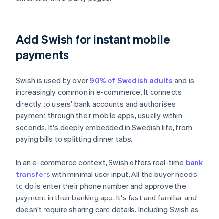
Add Swish for instant mobile
payments
Swish is used by over
90% of Swedish adults
and is
increasingly common in e-commerce. It connects
directly to users' bank accounts and authorises
payment through their mobile apps, usually within
seconds. It's deeply embedded in Swedish life, from
paying bills to splitting dinner tabs.
In an e-commerce context, Swish offers real-time
bank
transfers
with minimal user input. All the buyer needs
to do is enter their phone number and approve the
payment in their banking app. It's fast and familiar and
doesn't require sharing card details. Including Swish as