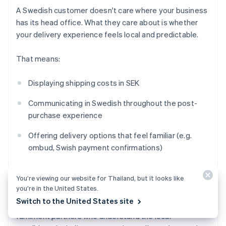
A Swedish customer doesn't care where your business
has its head office. What they care about is whether
your delivery experience feels local and predictable.
That means:
Displaying shipping costs in SEK
Communicating in Swedish throughout the post-
purchase experience
Offering delivery options that feel familiar (e.g.
ombud, Swish payment confirmations)
Setting realistic timelines that account for
cross-
You’re viewing our website for Thailand, but it looks like
border
logistics
you’re in the United States.
Switch to the United States site
If you're shipping into Sweden from abroad, work with
fulfilment partners who understand the local