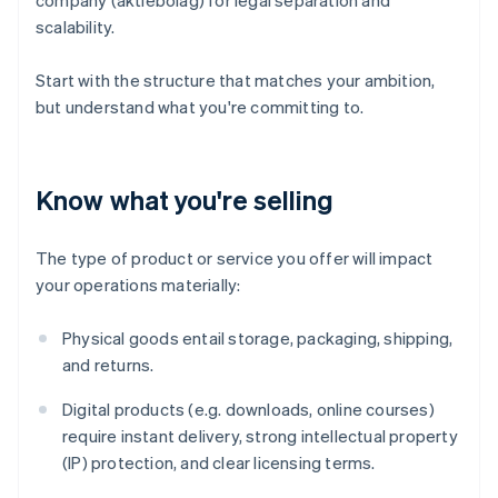
company (aktiebolag) for legal separation and
scalability.
Start with the structure that matches your ambition,
but understand what you're committing to.
Know what you're selling
The type of product or service you offer will impact
your operations materially:
Physical goods entail storage, packaging, shipping,
and returns.
Digital products (e.g. downloads, online courses)
require instant delivery, strong intellectual property
(IP) protection, and clear licensing terms.