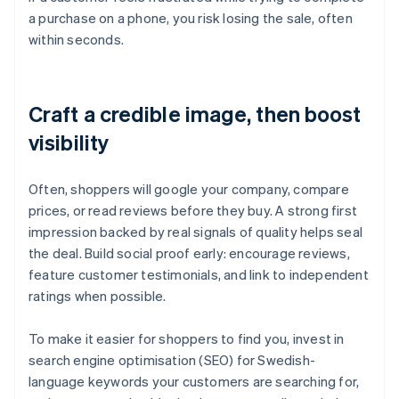
a purchase on a phone, you risk losing the sale, often
within seconds.
Craft a credible image, then boost
visibility
Often, shoppers will google your company, compare
prices, or read reviews before they buy. A strong first
impression backed by real signals of quality helps seal
the deal. Build social proof early: encourage reviews,
feature customer testimonials, and link to independent
ratings when possible.
To make it easier for shoppers to find you, invest in
search engine optimisation (SEO) for Swedish-
language keywords your customers are searching for,