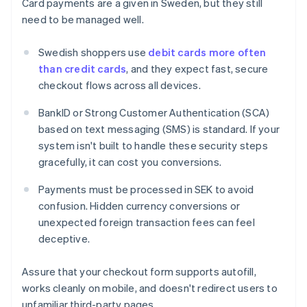
Card payments are a given in Sweden, but they still
need to be managed well.
Swedish shoppers use
debit cards more often
than credit cards
, and they expect fast, secure
checkout flows across all devices.
BankID or Strong Customer Authentication (SCA)
based on text messaging (SMS) is standard. If your
system isn't built to handle these security steps
gracefully, it can cost you conversions.
Payments must be processed in SEK to avoid
confusion. Hidden currency conversions or
unexpected foreign transaction fees can feel
deceptive.
Assure that your checkout form supports autofill,
works cleanly on mobile, and doesn't redirect users to
unfamiliar third-party pages.