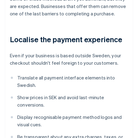
are expected. Businesses that offer them can remove
one of the last barriers to completing a purchase.
Localise the payment experience
Even if your business is based outside Sweden, your
checkout shouldn't feel foreign to your customers.
Translate all payment interface elements into
Swedish.
Show prices in SEK and avoid last-minute
conversions.
Display recognisable payment method logos and
visual cues.
Be transparent about any extra charges, taxes, or