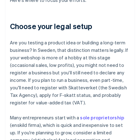
Here's where to focus your efforts.
Choose your legal setup
Are you testing a product idea or building a long-term
business? In Sweden, that distinction matters legally. If
your webshop is more of a hobby at this stage
(occasional sales, low profits), you might not need to
register a business but you'll still need to declare any
income. If you plan to run a business, even part-time,
you'll need to register with Skatteverket (the Swedish
Tax Agency), apply for F-skatt status, and probably
register for value-added tax (VAT).
Many entrepreneurs start with a
sole proprietorship
(enskild firma), which is quick and inexpensive to set
up. If you're planning to grow, consider a limited