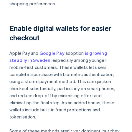
shopping preferences.
Enable digital wallets for easier
checkout
Apple Pay and
Google Pay
adoption
is growing
steadily in Sweden
, especially among younger,
mobile-first customers. These wallets let users
complete a purchase with biometric authentication,
using a stored payment method. This can quicken
checkout substantially, particularly on smartphones,
and reduce drop-off by minimising effort and
eliminating the final step. As an added bonus, these
wallets include built-in fraud protections and
tokenisation.
Some of these methods aren't yet dominant, but they