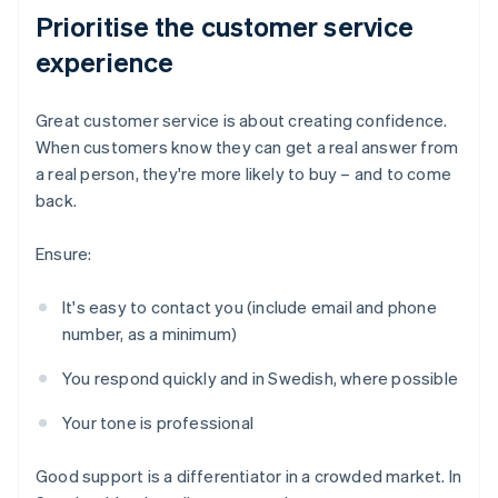
Prioritise the customer service
experience
Great customer service is about creating confidence.
When customers know they can get a real answer from
a real person, they're more likely to buy – and to come
back.
Ensure:
It's easy to contact you (include email and phone
number, as a minimum)
You respond quickly and in Swedish, where possible
Your tone is professional
Good support is a differentiator in a crowded market. In