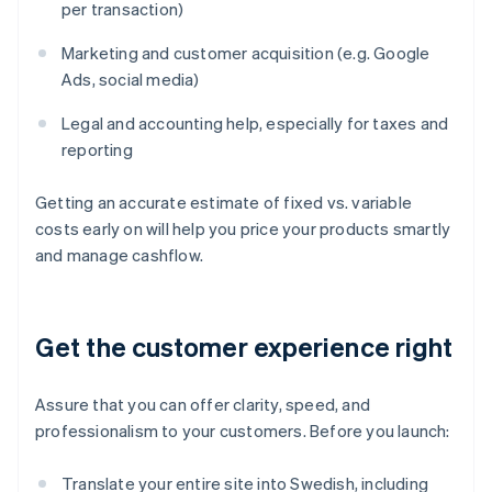
per transaction)
Marketing and customer acquisition (e.g. Google
Ads, social media)
Legal and accounting help, especially for taxes and
reporting
Getting an accurate estimate of fixed vs. variable
costs early on will help you price your products smartly
and manage cashflow.
Get the customer experience right
Assure that you can offer clarity, speed, and
professionalism to your customers. Before you launch:
Translate your entire site into Swedish, including