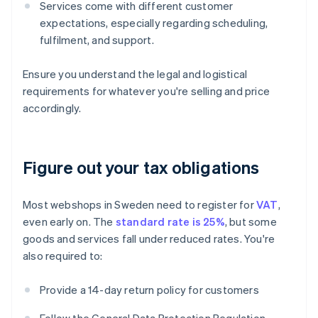
Services come with different customer
expectations, especially regarding scheduling,
fulfilment, and support.
Ensure you understand the legal and logistical
requirements for whatever you're selling and price
accordingly.
Figure out your tax obligations
Most webshops in Sweden need to register for
VAT
,
even early on. The
standard rate is 25%
, but some
goods and services fall under reduced rates. You're
also required to:
Provide a 14-day return policy for customers