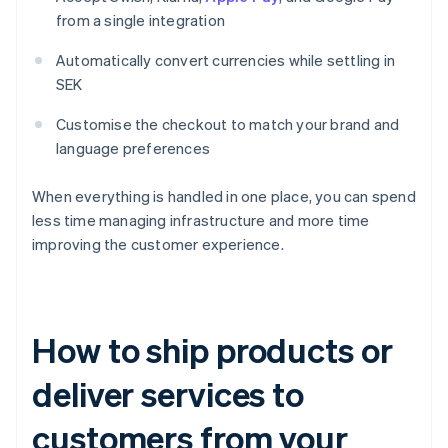
from a single integration
Automatically convert currencies while settling in
SEK
Customise the checkout to match your brand and
language preferences
When everything is handled in one place, you can spend
less time managing infrastructure and more time
improving the customer experience.
How to ship products or
deliver services to
customers from your