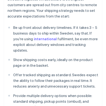
customers are spread out from city centres to remote
northern regions. Your shipping strategy needs to set
accurate expectations from the start:
Be up front about delivery timelines. If it takes 3 – 5
business days to ship within Sweden, say that. If
you're using
international
fulfilment, be even more
explicit about delivery windows and tracking
updates.
Show shipping costs early, ideally on the product
page or in the basket.
Offer tracked shipping as standard. Swedes expect
the ability to follow their packages in real time. It
reduces anxiety and unnecessary support tickets.
Provide multiple delivery options when possible:
standard shipping, pickup points (ombud), and