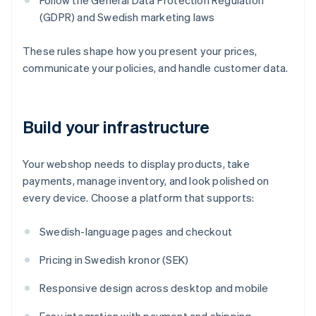
Follow the General Data Protection Regulation
(GDPR) and Swedish marketing laws
These rules shape how you present your prices,
communicate your policies, and handle customer data.
Build your infrastructure
Your webshop needs to display products, take
payments, manage inventory, and look polished on
every device. Choose a platform that supports:
Swedish-language pages and checkout
Pricing in Swedish kronor (SEK)
Responsive design across desktop and mobile