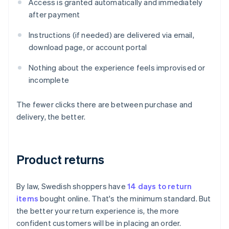
Access is granted automatically and immediately
after payment
Instructions (if needed) are delivered via email,
download page, or account portal
Nothing about the experience feels improvised or
incomplete
The fewer clicks there are between purchase and
delivery, the better.
Product returns
By law, Swedish shoppers have
14 days to return
items
bought online. That's the minimum standard. But
the better your return experience is, the more
confident customers will be in placing an order.