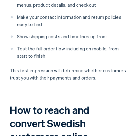
menus, product details, and checkout
Make your contact information and return policies
easy to find
Show shipping costs and timelines up front
Test the full order flow, including on mobile, from
start to finish
This first impression will determine whether customers
trust you with their payments and orders.
How to reach and
convert Swedish