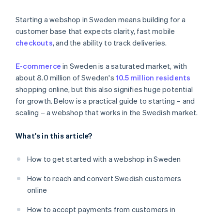
Product returns
Localise the payment experience
Starting a webshop in Sweden means building for a
Localised fulfilment
customer base that expects clarity, fast mobile
checkouts
, and the ability to track deliveries.
E-commerce
in Sweden is a saturated market, with
about 8.0 million of Sweden's
10.5 million residents
shopping online, but this also signifies huge potential
for growth. Below is a practical guide to starting – and
scaling – a webshop that works in the Swedish market.
What's in this article?
How to get started with a webshop in Sweden
How to reach and convert Swedish customers
online
How to accept payments from customers in