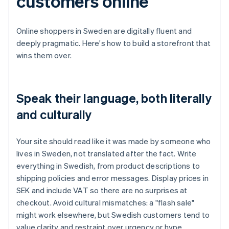
customers online
Online shoppers in Sweden are digitally fluent and
deeply pragmatic. Here's how to build a storefront that
wins them over.
Speak their language, both literally
and culturally
Your site should read like it was made by someone who
lives in Sweden, not translated after the fact. Write
everything in Swedish, from product descriptions to
shipping policies and error messages. Display prices in
SEK and include VAT so there are no surprises at
checkout. Avoid cultural mismatches: a "flash sale"
might work elsewhere, but Swedish customers tend to
value clarity and restraint over urgency or hype.