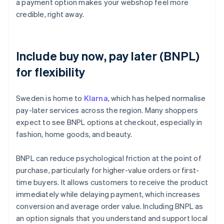
a payment option makes your webshop feel more
credible, right away.
Include buy now, pay later (BNPL)
for flexibility
Sweden is home to
Klarna
, which has helped normalise
pay-later services across the region. Many shoppers
expect to see BNPL options at checkout, especially in
fashion, home goods, and beauty.
BNPL can reduce psychological friction at the point of
purchase, particularly for higher-value orders or first-
time buyers. It allows customers to receive the product
immediately while delaying payment, which increases
conversion and average order value. Including BNPL as
an option signals that you understand and support local