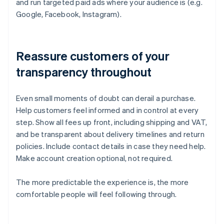
and run targeted paid ads where your audience is (e.g.
Google, Facebook, Instagram).
Reassure customers of your
transparency throughout
Even small moments of doubt can derail a purchase.
Help customers feel informed and in control at every
step. Show all fees up front, including shipping and VAT,
and be transparent about delivery timelines and return
policies. Include contact details in case they need help.
Make account creation optional, not required.
The more predictable the experience is, the more
comfortable people will feel following through.