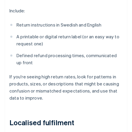
Include:
Return instructions in Swedish and English
A printable or digital return label (or an easy way to
request one)
Defined refund processing times, communicated
up front
If you're seeing high return rates, look for patterns in
products, sizes, or descriptions that might be causing
confusion or mismatched expectations, and use that
data to improve.
Localised fulfilment