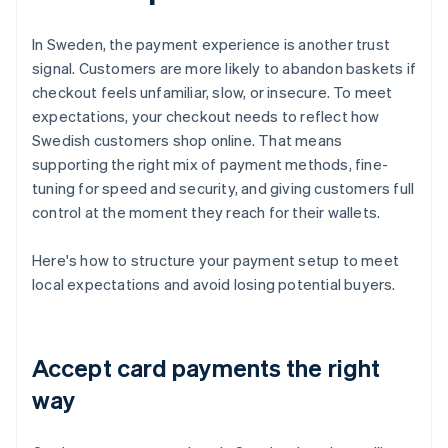
In Sweden, the payment experience is another trust
signal. Customers are more likely to abandon baskets if
checkout feels unfamiliar, slow, or insecure. To meet
expectations, your checkout needs to reflect how
Swedish customers shop online. That means
supporting the right mix of payment methods, fine-
tuning for speed and security, and giving customers full
control at the moment they reach for their wallets.
Here's how to structure your payment setup to meet
local expectations and avoid losing potential buyers.
Accept card payments the right
way