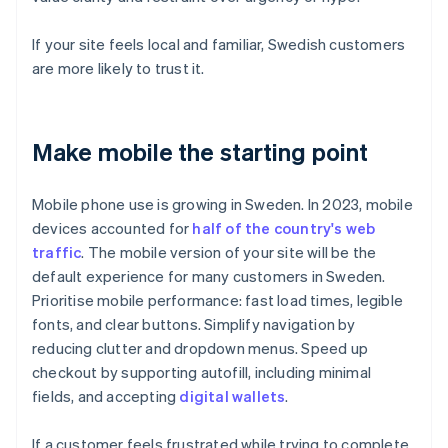
If your site feels local and familiar, Swedish customers
are more likely to trust it.
Make mobile the starting point
Mobile phone use is growing in Sweden. In 2023, mobile
devices accounted for
half of the country's web
traffic
. The mobile version of your site will be the
default experience for many customers in Sweden.
Prioritise mobile performance: fast load times, legible
fonts, and clear buttons. Simplify navigation by
reducing clutter and dropdown menus. Speed up
checkout by supporting autofill, including minimal
fields, and accepting
digital wallets
.
If a customer feels frustrated while trying to complete