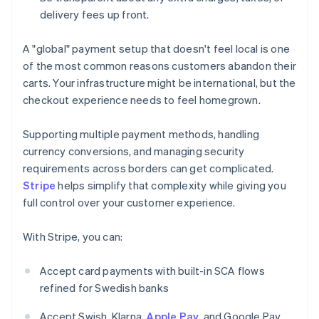
delivery fees up front.
A "global" payment setup that doesn't feel local is one
of the most common reasons customers abandon their
carts. Your infrastructure might be international, but the
checkout experience needs to feel homegrown.
Supporting multiple payment methods, handling
currency conversions, and managing security
requirements across borders can get complicated.
Stripe
helps simplify that complexity while giving you
full control over your customer experience.
With Stripe, you can:
Accept card payments with built-in SCA flows
refined for Swedish banks
Accept Swish, Klarna,
Apple Pay
, and Google Pay