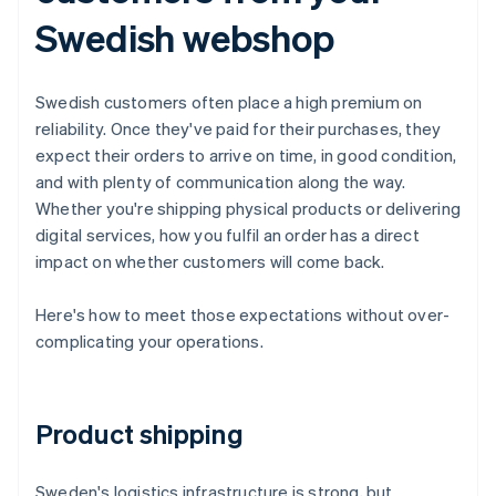
Swedish webshop
Swedish customers often place a high premium on
reliability. Once they've paid for their purchases, they
expect their orders to arrive on time, in good condition,
and with plenty of communication along the way.
Whether you're shipping physical products or delivering
digital services, how you fulfil an order has a direct
impact on whether customers will come back.
Here's how to meet those expectations without over-
complicating your operations.
Product shipping
Sweden's logistics infrastructure is strong, but