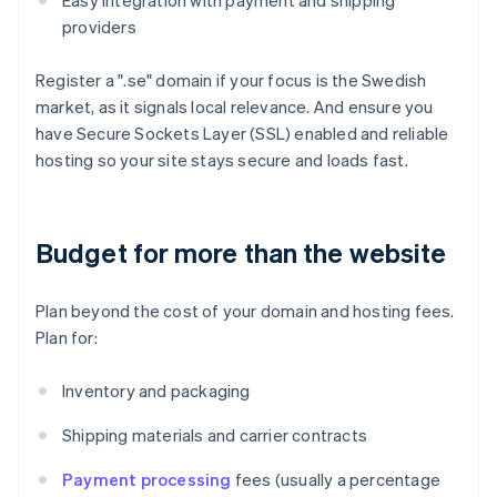
Easy integration with payment and shipping
providers
Register a ".se" domain if your focus is the Swedish
market, as it signals local relevance. And ensure you
have Secure Sockets Layer (SSL) enabled and reliable
hosting so your site stays secure and loads fast.
Budget for more than the website
Plan beyond the cost of your domain and hosting fees.
Plan for:
Inventory and packaging
Shipping materials and carrier contracts
Payment processing
fees (usually a percentage