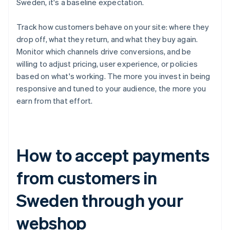
Sweden, it's a baseline expectation.
Track how customers behave on your site: where they
drop off, what they return, and what they buy again.
Monitor which channels drive conversions, and be
willing to adjust pricing, user experience, or policies
based on what's working. The more you invest in being
responsive and tuned to your audience, the more you
earn from that effort.
How to accept payments
from customers in
Sweden through your
webshop