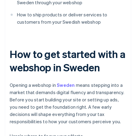
Sweden through your webshop
How to ship products or deliver services to
customers from your Swedish webshop
How to get started with a
webshop in Sweden
Opening a webshop in
Sweden
means stepping into a
market that demands digital fluency and transparency.
Before you start building your site or setting up ads,
you need to get the foundation right. A few early
decisions will shape everything from your tax
responsibilities to how your customers perceive you.