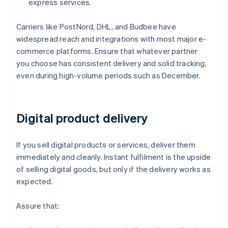
express services.
Carriers like PostNord, DHL, and Budbee have
widespread reach and integrations with most major e-
commerce platforms. Ensure that whatever partner
you choose has consistent delivery and solid tracking,
even during high-volume periods such as December.
Digital product delivery
If you sell digital products or services, deliver them
immediately and cleanly. Instant fulfilment is the upside
of selling digital goods, but only if the delivery works as
expected.
Assure that: