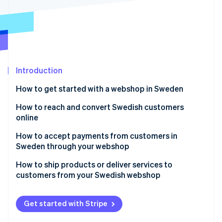
Stripe App Marketplace
Stripe Sessions 2026
See how Stripe is building the economic infrastructure f
Watch now
Introduction
How to get started with a webshop in Sweden
Choose your legal setup
How to reach and convert Swedish customers
online
Know what you’re selling
Speak their language, both literally and culturally
How to accept payments from customers in
Figure out your tax obligations
Sweden through your webshop
Make mobile the starting point
Build your infrastructure
Accept card payments the right way
How to ship products or deliver services to
Craft a credible image, then boost visibility
customers from your Swedish webshop
Budget for more than the website
Add Swish for instant mobile payments
Reassure customers of your transparency
Product shipping
Get the customer experience right
throughout
Include buy now, pay later (BNPL) for flexibility
Get started with Stripe
Digital product delivery
Prioritise the customer service experience
Enable digital wallets for easier checkout