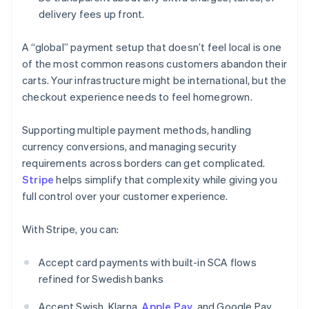
delivery fees up front.
A “global” payment setup that doesn’t feel local is one
of the most common reasons customers abandon their
carts. Your infrastructure might be international, but the
checkout experience needs to feel homegrown.
Supporting multiple payment methods, handling
currency conversions, and managing security
requirements across borders can get complicated.
Stripe
helps simplify that complexity while giving you
full control over your customer experience.
With Stripe, you can:
Accept card payments with built-in SCA flows
refined for Swedish banks
Accept Swish, Klarna,
Apple Pay
, and Google Pay