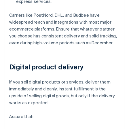
express services.
Carriers like PostNord, DHL, and Budbee have
widespread reach and integrations with most major
ecommerce platforms. Ensure that whatever partner
you choose has consistent delivery and solid tracking,
even during high-volume periods such as December.
Digital product delivery
If you sell digital products or services, deliver them
immediately and cleanly. Instant fulfillment is the
upside of selling digital goods, but only if the delivery
works as expected.
Assure that: