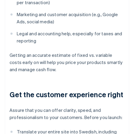
per transaction)
Marketing and customer acquisition (e.g., Google
Ads, social media)
Legal and accounting help, especially for taxes and
reporting
Getting an accurate estimate of fixed vs. variable
costs early on will help you price your products smartly
and manage cash flow.
Get the customer experience right
Assure that you can offer clarity, speed, and
professionalism to your customers. Before you launch:
Translate your entire site into Swedish, including