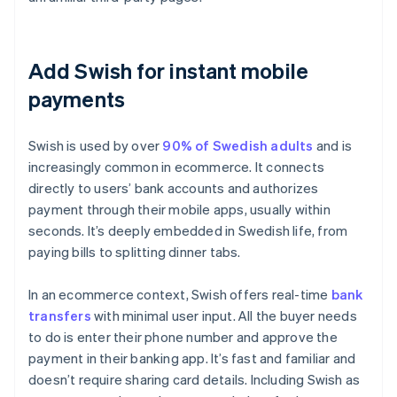
Add Swish for instant mobile
payments
Swish is used by over
90% of Swedish adults
and is
increasingly common in ecommerce. It connects
directly to users’ bank accounts and authorizes
payment through their mobile apps, usually within
seconds. It’s deeply embedded in Swedish life, from
paying bills to splitting dinner tabs.
In an ecommerce context, Swish offers real-time
bank
transfers
with minimal user input. All the buyer needs
to do is enter their phone number and approve the
payment in their banking app. It’s fast and familiar and
doesn’t require sharing card details. Including Swish as