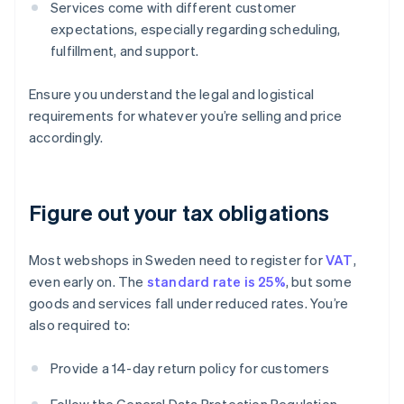
Services come with different customer
expectations, especially regarding scheduling,
fulfillment, and support.
Ensure you understand the legal and logistical
requirements for whatever you’re selling and price
accordingly.
Figure out your tax obligations
Most webshops in Sweden need to register for
VAT
,
even early on. The
standard rate is 25%
, but some
goods and services fall under reduced rates. You’re
also required to:
Provide a 14-day return policy for customers