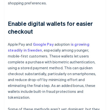
shopping preferences.
Enable digital wallets for easier
checkout
Apple Pay and
Google Pay
adoption
is growing
steadily in Sweden
, especially among younger,
mobile-first customers. These wallets let users
complete a purchase with biometric authentication,
using a stored payment method. This can quicken
checkout substantially, particularly on smartphones,
and reduce drop-off by minimizing effort and
eliminating the final step. As an added bonus, these
wallets include built-in fraud protections and
tokenization.
Some of these methods aren’t yet dominant, but they