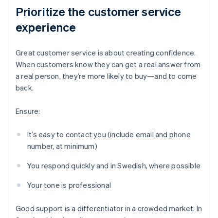
Prioritize the customer service
experience
Great customer service is about creating confidence.
When customers know they can get a real answer from
a real person, they’re more likely to buy—and to come
back.
Ensure:
It’s easy to contact you (include email and phone
number, at minimum)
You respond quickly and in Swedish, where possible
Your tone is professional
Good support is a differentiator in a crowded market. In