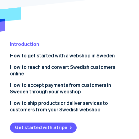
Partners
Stripe App Marketplace
Stripe Sessions 2026
See how Stripe is building the economic infrastructure 
Watch now
Introduction
How to get started with a webshop in Sweden
Choose your legal setup
How to reach and convert Swedish customers
online
Know what you’re selling
Speak their language, both literally and culturally
How to accept payments from customers in
Figure out your tax obligations
Sweden through your webshop
Make mobile the starting point
Build your infrastructure
Accept card payments the right way
How to ship products or deliver services to
Craft a credible image, then boost visibility
customers from your Swedish webshop
Budget for more than the website
Add Swish for instant mobile payments
Reassure customers of your transparency
Product shipping
Get the customer experience right
throughout
Include buy now, pay later (BNPL) for flexibility
Get started with Stripe
Digital product delivery
Prioritize the customer service experience
Enable digital wallets for easier checkout