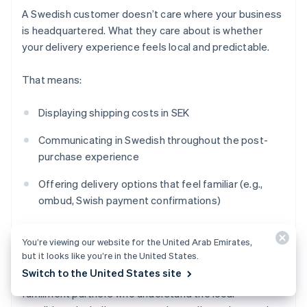
A Swedish customer doesn’t care where your business
is headquartered. What they care about is whether
your delivery experience feels local and predictable.
That means:
Displaying shipping costs in SEK
Communicating in Swedish throughout the post-
purchase experience
Offering delivery options that feel familiar (e.g.,
ombud, Swish payment confirmations)
Setting realistic timelines that account for
cross-
You’re viewing our website for the United Arab Emirates,
border
logistics
but it looks like you’re in the United States.
Switch to the United States site
If you’re shipping into Sweden from abroad, work with
fulfillment partners who understand the local