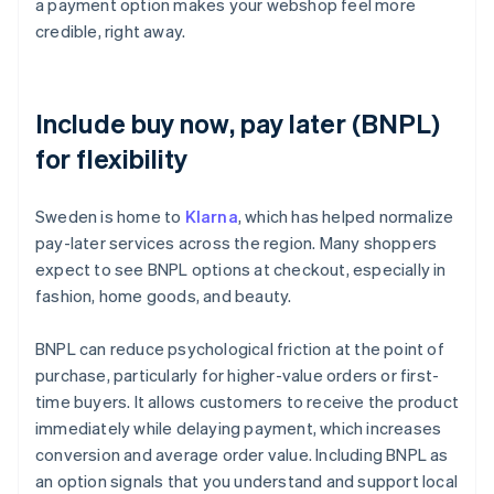
a payment option makes your webshop feel more
credible, right away.
Include buy now, pay later (BNPL)
for flexibility
Sweden is home to
Klarna
, which has helped normalize
pay-later services across the region. Many shoppers
expect to see BNPL options at checkout, especially in
fashion, home goods, and beauty.
BNPL can reduce psychological friction at the point of
purchase, particularly for higher-value orders or first-
time buyers. It allows customers to receive the product
immediately while delaying payment, which increases
conversion and average order value. Including BNPL as
an option signals that you understand and support local