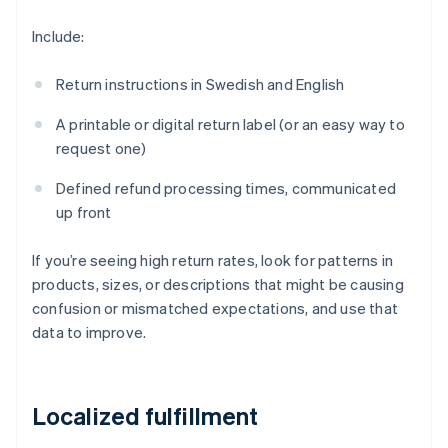
Include:
Return instructions in Swedish and English
A printable or digital return label (or an easy way to
request one)
Defined refund processing times, communicated
up front
If you’re seeing high return rates, look for patterns in
products, sizes, or descriptions that might be causing
confusion or mismatched expectations, and use that
data to improve.
Localized fulfillment