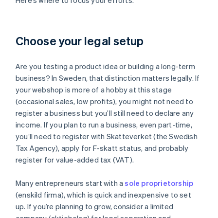
Here’s where to focus your efforts.
Choose your legal setup
Are you testing a product idea or building a long-term
business? In Sweden, that distinction matters legally. If
your webshop is more of a hobby at this stage
(occasional sales, low profits), you might not need to
register a business but you’ll still need to declare any
income. If you plan to run a business, even part-time,
you’ll need to register with Skatteverket (the Swedish
Tax Agency), apply for F-skatt status, and probably
register for value-added tax (VAT).
Many entrepreneurs start with a
sole proprietorship
(enskild firma), which is quick and inexpensive to set
up. If you’re planning to grow, consider a limited