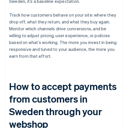
Sweden, it’s a baseline expectation.
Track how customers behave on your site: where they
drop off, what they return, and what they buy again.
Monitor which channels drive conversions, and be
willing to adjust pricing, user experience, or policies
based on what’s working. The more you invest in being
responsive and tuned to your audience, the more you
earn from that effort.
How to accept payments
from customers in
Sweden through your
webshop