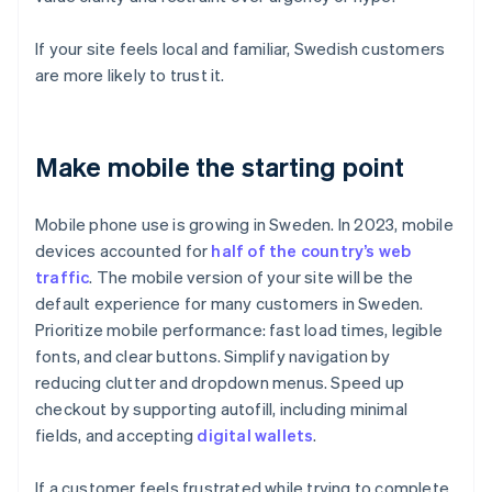
If your site feels local and familiar, Swedish customers
are more likely to trust it.
Make mobile the starting point
Mobile phone use is growing in Sweden. In 2023, mobile
devices accounted for
half of the country’s web
traffic
. The mobile version of your site will be the
default experience for many customers in Sweden.
Prioritize mobile performance: fast load times, legible
fonts, and clear buttons. Simplify navigation by
reducing clutter and dropdown menus. Speed up
checkout by supporting autofill, including minimal
fields, and accepting
digital wallets
.
If a customer feels frustrated while trying to complete