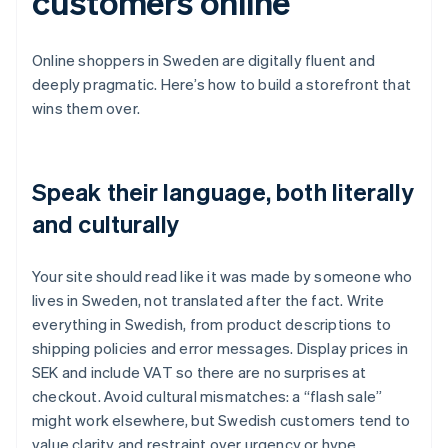
customers online
Online shoppers in Sweden are digitally fluent and
deeply pragmatic. Here’s how to build a storefront that
wins them over.
Speak their language, both literally
and culturally
Your site should read like it was made by someone who
lives in Sweden, not translated after the fact. Write
everything in Swedish, from product descriptions to
shipping policies and error messages. Display prices in
SEK and include VAT so there are no surprises at
checkout. Avoid cultural mismatches: a “flash sale”
might work elsewhere, but Swedish customers tend to
value clarity and restraint over urgency or hype.