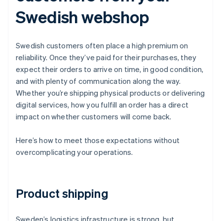
Swedish webshop
Swedish customers often place a high premium on
reliability. Once they’ve paid for their purchases, they
expect their orders to arrive on time, in good condition,
and with plenty of communication along the way.
Whether you’re shipping physical products or delivering
digital services, how you fulfill an order has a direct
impact on whether customers will come back.
Here’s how to meet those expectations without
overcomplicating your operations.
Product shipping
Sweden’s logistics infrastructure is strong, but