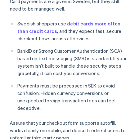
Card payments are a given in Sweden, but they still
need to be managed well.
Swedish shoppers use
debit cards more often
than credit cards
, and they expect fast, secure
checkout flows across all devices.
BankID or Strong Customer Authentication (SCA)
based on text messaging (SMS) is standard. If your
system isn’t built to handle these security steps
gracefully, it can cost you conversions.
Payments must be processed in SEK to avoid
confusion. Hidden currency conversions or
unexpected foreign transaction fees can feel
deceptive.
Assure that your checkout form supports autofill,
works cleanly on mobile, and doesn’t redirect users to
unfamiliar third-party pages.