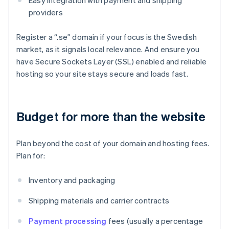
Easy integration with payment and shipping
providers
Register a “.se” domain if your focus is the Swedish
market, as it signals local relevance. And ensure you
have Secure Sockets Layer (SSL) enabled and reliable
hosting so your site stays secure and loads fast.
Budget for more than the website
Plan beyond the cost of your domain and hosting fees.
Plan for:
Inventory and packaging
Shipping materials and carrier contracts
Payment processing
fees (usually a percentage