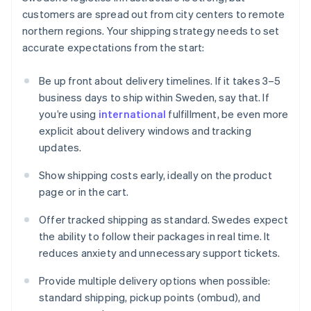
customers are spread out from city centers to remote
northern regions. Your shipping strategy needs to set
accurate expectations from the start:
Be up front about delivery timelines. If it takes 3–5
business days to ship within Sweden, say that. If
you’re using
international
fulfillment, be even more
explicit about delivery windows and tracking
updates.
Show shipping costs early, ideally on the product
page or in the cart.
Offer tracked shipping as standard. Swedes expect
the ability to follow their packages in real time. It
reduces anxiety and unnecessary support tickets.
Provide multiple delivery options when possible:
standard shipping, pickup points (ombud), and