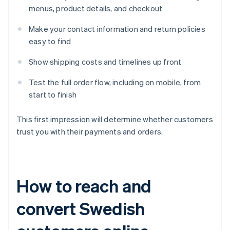
menus, product details, and checkout
Make your contact information and return policies
easy to find
Show shipping costs and timelines up front
Test the full order flow, including on mobile, from
start to finish
This first impression will determine whether customers
trust you with their payments and orders.
How to reach and
convert Swedish