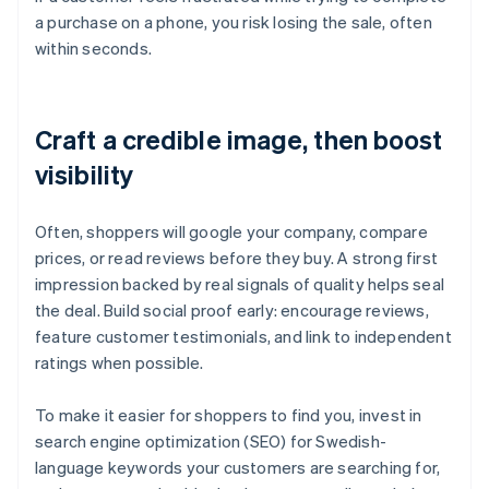
a purchase on a phone, you risk losing the sale, often
within seconds.
Craft a credible image, then boost
visibility
Often, shoppers will google your company, compare
prices, or read reviews before they buy. A strong first
impression backed by real signals of quality helps seal
the deal. Build social proof early: encourage reviews,
feature customer testimonials, and link to independent
ratings when possible.
To make it easier for shoppers to find you, invest in
search engine optimization (SEO) for Swedish-
language keywords your customers are searching for,