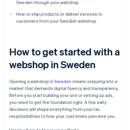
Sweden through your webshop
How to ship products or deliver services to
customers from your Swedish webshop
How to get started with a
webshop in Sweden
Opening a webshop in
Sweden
means stepping into a
market that demands digital fluency and transparency.
Before you start building your site or setting up ads,
you need to get the foundation right. A few early
decisions will shape everything from your tax
responsibilities to how your customers perceive you.