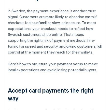
In Sweden, the payment experience is another trust
signal. Customers are more likely to abandon carts if
checkout feels unfamiliar, slow, or insecure. To meet
expectations, your checkout needs to reflect how
Swedish customers shop online. That means
supporting the right mix of payment methods, fine-
tuning for speed and security, and giving customers full
control at the moment they reach for their wallets.
Here’s how to structure your payment setup to meet
local expectations and avoid losing potential buyers.
Accept card payments the right
way