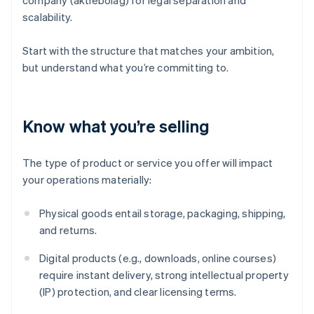
company (aktiebolag) for legal separation and
scalability.
Start with the structure that matches your ambition,
but understand what you’re committing to.
Know what you’re selling
The type of product or service you offer will impact
your operations materially:
Physical goods entail storage, packaging, shipping,
and returns.
Digital products (e.g., downloads, online courses)
require instant delivery, strong intellectual property
(IP) protection, and clear licensing terms.