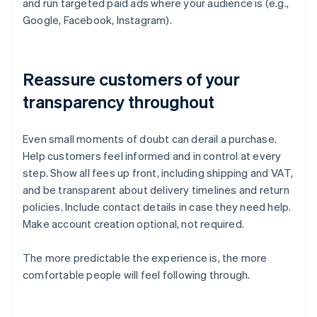
and run targeted paid ads where your audience is (e.g.,
Google, Facebook, Instagram).
Reassure customers of your
transparency throughout
Even small moments of doubt can derail a purchase.
Help customers feel informed and in control at every
step. Show all fees up front, including shipping and VAT,
and be transparent about delivery timelines and return
policies. Include contact details in case they need help.
Make account creation optional, not required.
The more predictable the experience is, the more
comfortable people will feel following through.