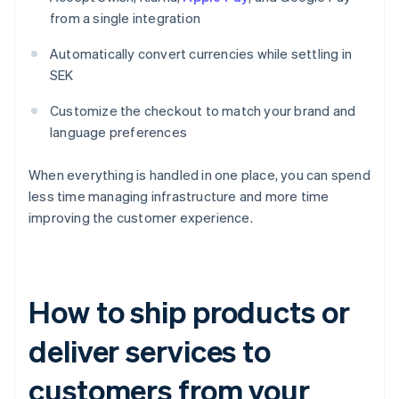
from a single integration
Automatically convert currencies while settling in
SEK
Customize the checkout to match your brand and
language preferences
When everything is handled in one place, you can spend
less time managing infrastructure and more time
improving the customer experience.
How to ship products or
deliver services to
customers from your