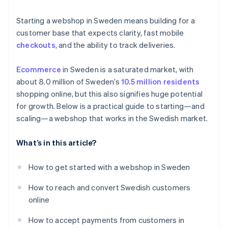
Product returns
Localize the payment experience
Starting a webshop in Sweden means building for a
Localized fulfillment
customer base that expects clarity, fast mobile
checkouts
, and the ability to track deliveries.
Ecommerce
in Sweden is a saturated market, with
about 8.0 million of Sweden’s
10.5 million residents
shopping online, but this also signifies huge potential
for growth. Below is a practical guide to starting—and
scaling—a webshop that works in the Swedish market.
What’s in this article?
How to get started with a webshop in Sweden
How to reach and convert Swedish customers
online
How to accept payments from customers in