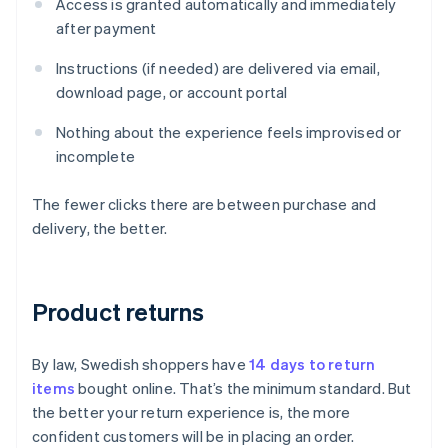
Access is granted automatically and immediately
after payment
Instructions (if needed) are delivered via email,
download page, or account portal
Nothing about the experience feels improvised or
incomplete
The fewer clicks there are between purchase and
delivery, the better.
Product returns
By law, Swedish shoppers have
14 days to return
items
bought online. That’s the minimum standard. But
the better your return experience is, the more
confident customers will be in placing an order.