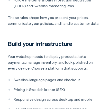
Follow the General Data Protection Regulation
(GDPR) and Swedish marketing laws
These rules shape how you present your prices,
communicate your policies, and handle customer data.
Build your infrastructure
Your webshop needs to display products, take
payments, manage inventory, and look polished on
every device. Choose a platform that supports:
Swedish-language pages and checkout
Pricing in Swedish kronor (SEK)
Responsive design across desktop and mobile