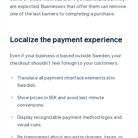
are expected. Businesses that offer them can remove
one of the last barriers to completing a purchase.
Localize the payment experience
Even if your business is based outside Sweden, your
checkout shouldn’t feel foreign to your customers.
Translate all payment interface elements into
Swedish.
Show prices in SEK and avoid last-minute
conversions.
Display recognizable payment method logos and
visual cues.
Be transparent about any extra charges, taxes, or