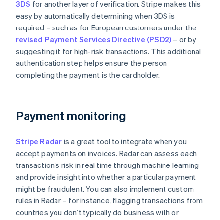
3DS
for another layer of verification. Stripe makes this
easy by automatically determining when 3DS is
required – such as for European customers under the
revised Payment Services Directive (PSD2)
– or by
suggesting it for high-risk transactions. This additional
authentication step helps ensure the person
completing the payment is the cardholder.
Payment monitoring
Stripe Radar
is a great tool to integrate when you
accept payments on invoices. Radar can assess each
transaction’s risk in real time through machine learning
and provide insight into whether a particular payment
might be fraudulent. You can also implement custom
rules in Radar – for instance, flagging transactions from
countries you don’t typically do business with or