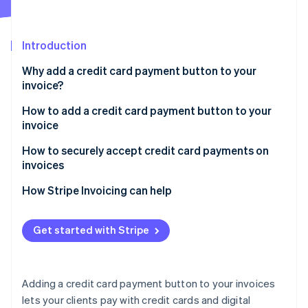
Partners
See what's ahead
Stripe App Marketplace
Radar
Fraud prevention
Introduction
Atlas
Why add a credit card payment button to your
Start-up incorporation
invoice?
Climate
Carbon removal
How to add a credit card payment button to your
invoice
Identity
Online identity verification
Stripe Invoicing
How to securely accept credit card payments on
invoices
Other methods
Payment Card Industry (PCI) compliance
How Stripe Invoicing can help
Payment link
Payment links
Stripe Sessions 2026
Hosted checkout page
Get started with Stripe
See how Stripe is building the economic infrastructure 
3D Secure (3DS) payment authentication
Watch now
Payment button HTML code
Payment monitoring
QR codes
Adding a credit card payment button to your invoices
Tokenisation
lets your clients pay with credit cards and digital