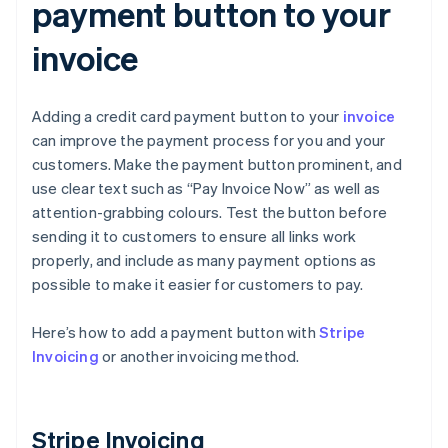
payment button to your
invoice
Adding a credit card payment button to your
invoice
can improve the payment process for you and your
customers. Make the payment button prominent, and
use clear text such as “Pay Invoice Now” as well as
attention-grabbing colours. Test the button before
sending it to customers to ensure all links work
properly, and include as many payment options as
possible to make it easier for customers to pay.
Here’s how to add a payment button with
Stripe
Invoicing
or another invoicing method.
Stripe Invoicing