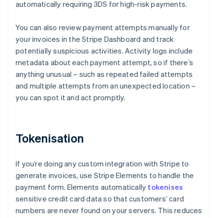
automatically requiring 3DS for high-risk payments.
You can also review payment attempts manually for
your invoices in the Stripe Dashboard and track
potentially suspicious activities. Activity logs include
metadata about each payment attempt, so if there’s
anything unusual – such as repeated failed attempts
and multiple attempts from an unexpected location –
you can spot it and act promptly.
Tokenisation
If you’re doing any custom integration with Stripe to
generate invoices, use Stripe Elements to handle the
payment form. Elements automatically
tokenises
sensitive credit card data so that customers’ card
numbers are never found on your servers. This reduces