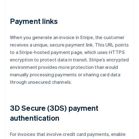
Payment links
When you generate an invoice in Stripe, the customer
receives a unique, secure payment link. This URL points
to a Stripe-hosted payment page, which uses HTTPS
encryption to protect data in transit. Stripe’s encrypted
environment provides more protection than would
manually processing payments or sharing card data
through unsecured channels.
3D Secure (3DS) payment
authentication
For invoices that involve credit card payments, enable