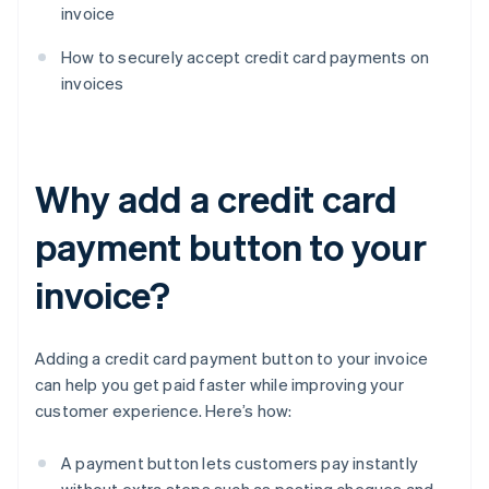
invoice
How to securely accept credit card payments on
invoices
Why add a credit card
payment button to your
invoice?
Adding a credit card payment button to your invoice
can help you get paid faster while improving your
customer experience. Here’s how:
A payment button lets customers pay instantly