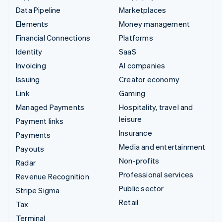
Data Pipeline
Marketplaces
Elements
Money management
Financial Connections
Platforms
Identity
SaaS
Invoicing
AI companies
Issuing
Creator economy
Link
Gaming
Managed Payments
Hospitality, travel and
leisure
Payment links
Insurance
Payments
Media and entertainment
Payouts
Non-profits
Radar
Professional services
Revenue Recognition
Public sector
Stripe Sigma
Retail
Tax
Terminal