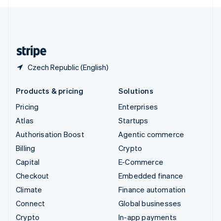
English
United Kingdom
English
United States
English
Español
简体中文
Czech Republic (English)
Products & pricing
Solutions
Pricing
Enterprises
Atlas
Startups
Authorisation Boost
Agentic commerce
Billing
Crypto
Capital
E-Commerce
Checkout
Embedded finance
Climate
Finance automation
Connect
Global businesses
Crypto
In-app payments