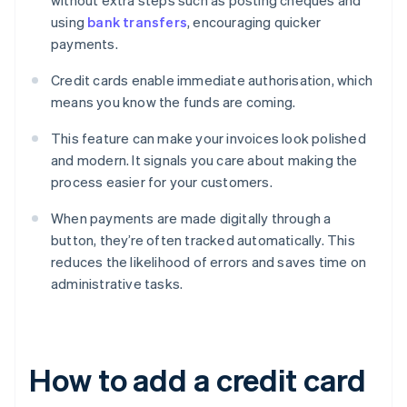
without extra steps such as posting cheques and
using
bank transfers
, encouraging quicker
payments.
Credit cards enable immediate authorisation, which
means you know the funds are coming.
This feature can make your invoices look polished
and modern. It signals you care about making the
process easier for your customers.
When payments are made digitally through a
button, they’re often tracked automatically. This
reduces the likelihood of errors and saves time on
administrative tasks.
How to add a credit card