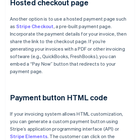
Hosted checkout page
Another option is to use a hosted payment page such
as
Stripe Checkout
, a pre-built payment page.
Incorporate the payment details for your invoice, then
share the link to the checkout page. If you’re
generating your invoices with a PDF or other invoicing
software (e.g., QuickBooks, FreshBooks), you can
embed a “Pay Now” button that redirects to your
payment page.
Payment button HTML code
If your invoicing system allows HTML customization,
you can generate a custom payment button using
Stripe’s application programming interface (API) or
Stripe Elements
. The customer can click on the