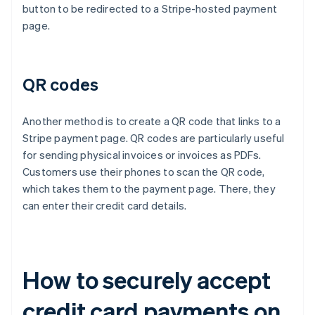
button to be redirected to a Stripe-hosted payment
page.
QR codes
Another method is to create a QR code that links to a
Stripe payment page. QR codes are particularly useful
for sending physical invoices or invoices as PDFs.
Customers use their phones to scan the QR code,
which takes them to the payment page. There, they
can enter their credit card details.
How to securely accept
credit card payments on