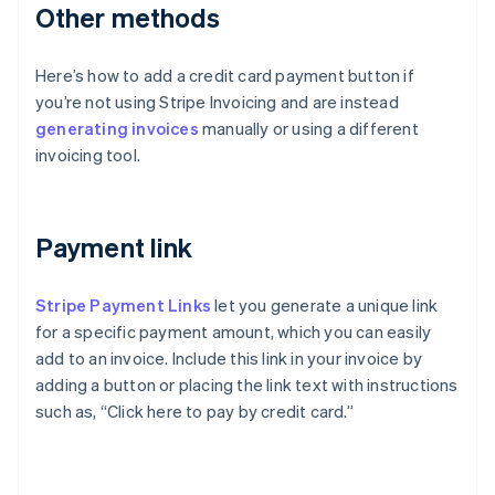
Other methods
Here’s how to add a credit card payment button if
you’re not using Stripe Invoicing and are instead
generating invoices
manually or using a different
invoicing tool.
Payment link
Stripe Payment Links
let you generate a unique link
for a specific payment amount, which you can easily
add to an invoice. Include this link in your invoice by
adding a button or placing the link text with instructions
such as, “Click here to pay by credit card.”