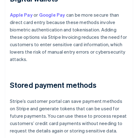
Apple Pay
or
Google Pay
can be more secure than
direct card entry because these methods involve
biometric authentication and tokenisation. Adding
these options via Stripe Invoicing reduces the need for
customers to enter sensitive card information, which
lowers the risk of manual entry errors or cybersecurity
attacks.
Stored payment methods
Stripe’s customer portal can save payment methods
on Stripe and generate tokens that can be used for
future payments. You can use these to process repeat
customers’ credit card payments without needing to
request the details again or storing sensitive data.