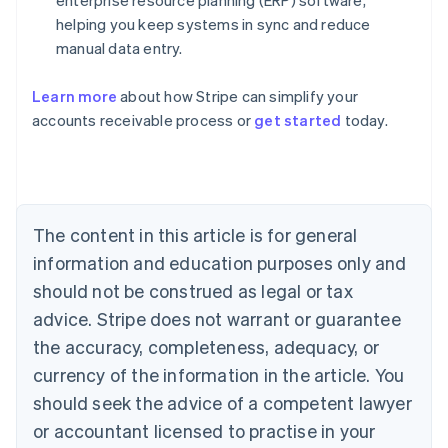
enterprise resource planning (ERP) software,
helping you keep systems in sync and reduce
Australia
manual data entry.
English
Austria
Learn more
about how Stripe can simplify your
Deutsch
English
Belgium
accounts receivable process or
get started
today.
Nederlands
Français
Deutsch
English
Brazil
Português
English
Bulgaria
English
The content in this article is for general
Canada
English
Français
information and education purposes only and
Croatia
should not be construed as legal or tax
English
Italiano
Cyprus
advice. Stripe does not warrant or guarantee
English
the accuracy, completeness, adequacy, or
Czech Republic
currency of the information in the article. You
English
Denmark
should seek the advice of a competent lawyer
English
or accountant licensed to practise in your
Estonia