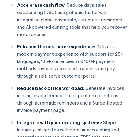
Accelerate cash flow:
Reduce days sales
outstanding (DSO) and get paid faster with
integrated global payments, automatic reminders
and AI-powered dunning tools that help you recover
more revenue.
Enhance the customer experience:
Deliver a
modern payment experience with support for 25+
languages, 135+ currencies and 100+ payment
methods. Invoices are easy to access and pay
through a self-serve customer portal.
Reduce back-office workload:
Generate invoices
in minutes and reduce time spent on collections
through automatic reminders and a Stripe-hosted
invoice payment page.
Integrate with your existing systems:
Stripe
Invoicing integrates with popular accounting and