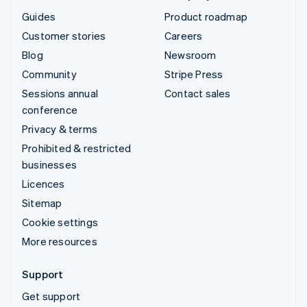
Guides
Product roadmap
Customer stories
Careers
Blog
Newsroom
Community
Stripe Press
Sessions annual
Contact sales
conference
Privacy & terms
Prohibited & restricted
businesses
Licences
Sitemap
Cookie settings
More resources
Support
Get support