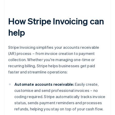
How Stripe Invoicing can
help
Stripe Invoicing simplifies your accounts receivable
(AR) process – from invoice creation to payment
collection. Whether you're managing one-time or
recurring billing, Stripe helps businesses get paid
faster and streamline operations:
Automate accounts receivable:
Easily create,
customise and send professional invoices – no
coding required. Stripe automatically tracks invoice
status, sends payment reminders and processes
refunds, helping you stay on top of your cash flow.