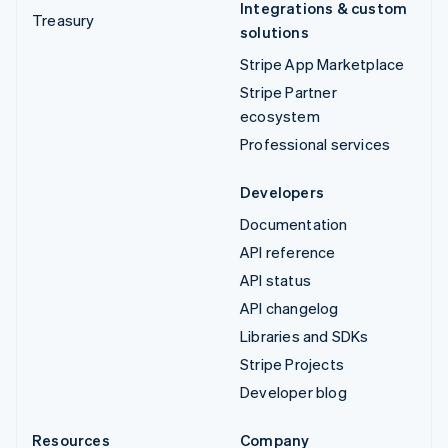
Integrations & custom
Treasury
solutions
Stripe App Marketplace
Stripe Partner
ecosystem
Professional services
Developers
Documentation
API reference
API status
API changelog
Libraries and SDKs
Stripe Projects
Developer blog
Resources
Company