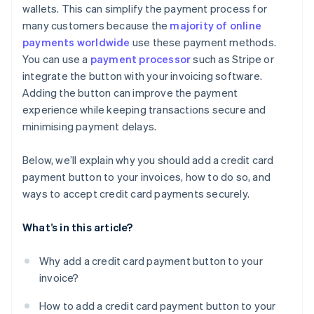
wallets. This can simplify the payment process for
Customised payment pages
many customers because the
majority of online
Digital wallets
payments worldwide
use these payment methods.
You can use a
payment processor
such as Stripe or
Stored payment methods
integrate the button with your invoicing software.
Adding the button can improve the payment
experience while keeping transactions secure and
minimising payment delays.
Below, we’ll explain why you should add a credit card
payment button to your invoices, how to do so, and
ways to accept credit card payments securely.
What’s in this article?
Why add a credit card payment button to your
invoice?
How to add a credit card payment button to your