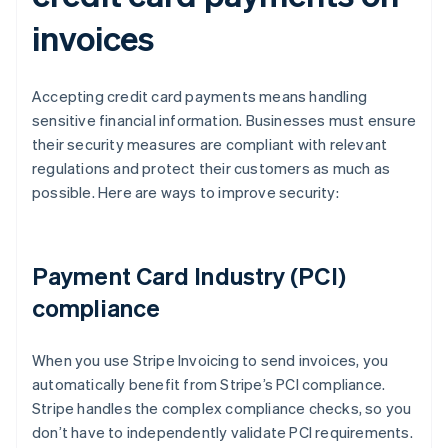
invoices
Accepting credit card payments means handling
sensitive financial information. Businesses must ensure
their security measures are compliant with relevant
regulations and protect their customers as much as
possible. Here are ways to improve security:
Payment Card Industry (PCI)
compliance
When you use Stripe Invoicing to send invoices, you
automatically benefit from Stripe’s PCI compliance.
Stripe handles the complex compliance checks, so you
don’t have to independently validate PCI requirements.