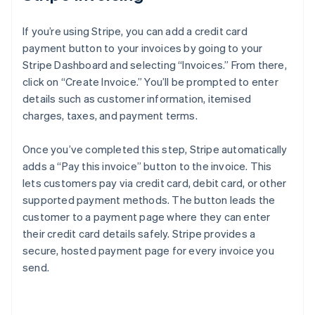
If you’re using Stripe, you can add a credit card
payment button to your invoices by going to your
Stripe Dashboard and selecting “Invoices.” From there,
click on “Create Invoice.” You’ll be prompted to enter
details such as customer information, itemised
charges, taxes, and payment terms.
Once you’ve completed this step, Stripe automatically
adds a “Pay this invoice” button to the invoice. This
lets customers pay via credit card, debit card, or other
supported payment methods. The button leads the
customer to a payment page where they can enter
their credit card details safely. Stripe provides a
secure, hosted payment page for every invoice you
send.