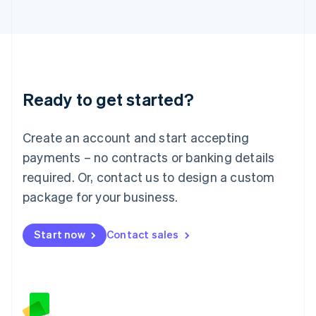
日本語
English
Latvia
English
Liechtenstein
Deutsch
English
Lithuania
Ready to get started?
English
Luxembourg
Français
Deutsch
English
Create an account and start accepting
Mainland China
简体中文
English
payments – no contracts or banking details
Malaysia
required. Or, contact us to design a custom
English
简体中文
Malta
package for your business.
English
Mexico
Start now
Contact sales
Español
English
Netherlands
Nederlands
English
New Zealand
English
Norway