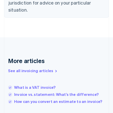
jurisdiction for advice on your particular
English
Finland
situation.
English
Svenska
France
Français
English
Germany
Deutsch
English
Gibraltar
English
Greece
English
More articles
Hong Kong SAR, China
English
简体中文
Hungary
See all invoicing articles
English
India
English
What is a VAT invoice?
Ireland
Invoice vs. statement: What’s the difference?
English
Italy
How can you convert an estimate to an invoice?
Italiano
English
Japan