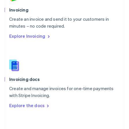
English
Poland
Invoicing
English
Create an invoice and send it to your customers in
Portugal
Português
English
minutes – no code required.
Romania
Explore Invoicing
English
Singapore
English
简体中文
Slovakia
English
Slovenia
English
Italiano
Invoicing docs
Spain
Español
English
Create and manage invoices for one-time payments
Sweden
with Stripe Invoicing.
Svenska
English
Switzerland
Explore the docs
Deutsch
Français
Italiano
English
Thailand
ไทย
English
United Arab Emirates