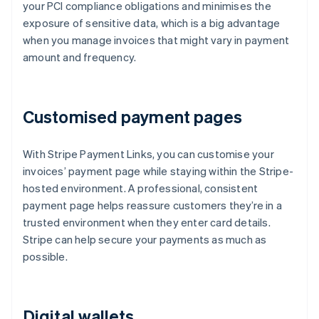
your PCI compliance obligations and minimises the
exposure of sensitive data, which is a big advantage
when you manage invoices that might vary in payment
amount and frequency.
Customised payment pages
With Stripe Payment Links, you can customise your
invoices’ payment page while staying within the Stripe-
hosted environment. A professional, consistent
payment page helps reassure customers they’re in a
trusted environment when they enter card details.
Stripe can help secure your payments as much as
possible.
Digital wallets