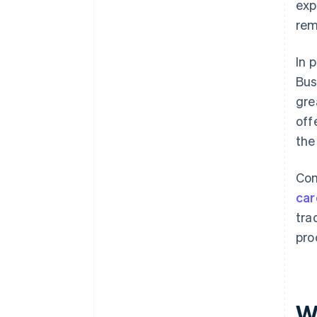
exp
rem
In 
Bus
gre
off
the
Com
car
tra
pro
W