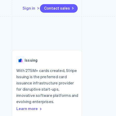
Sign in
Contact sales
Resources
Ecosystem
Contact
 marketplaces
More
App integrations
Partners
Contact sales
Product roadmap
e
Code samples
Stripe App Marketplace
Become a partner
See what's ahead
platforms
Developers blog
re
API status
Radar
Fraud prevention
Issuing
Atlas
Start-up incorporation
With 275M+ cards created, Stripe
Issuing is the preferred card
Climate
Carbon removal
issuance infrastructure provider
for disruptive start-ups,
Identity
Online identity verification
innovative software platforms and
evolving enterprises.
Learn more