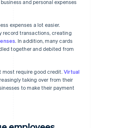
t business and personal expenses
ss expenses a lot easier.
y record transactions, creating
penses
. In addition, many cards
ndled together and debited from
t most require good credit.
Virtual
easingly taking over from their
businesses to make their payment
sue employees