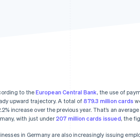
ording to the
European Central Bank
, the use of pay
ady upward trajectory. A total of
879.3 million cards
we
2.2% increase over the previous year. That’s an average 
many, with just under
207 million cards issued
, the f
inesses in Germany are also increasingly issuing empl