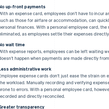
No up-front payments
With an expense card, employees don’t have to incur a
such as those for airfare or accommodation, can quickl
personal finances. With a personal employee card, the 
eliminated, as employees settle their expenses directl
No wait time
With expense reports, employees can be left waiting w
doesn’t happen when payments are made directly fro
Less administrative work
Employee expense cards don’t just ease the strain on 
the workload. Manually recording and verifying expens
prone to errors. With a personal employee card, however
recorded and directly reconciled.
Greater transparency