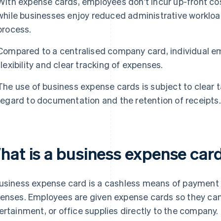
With expense cards, employees don’t incur up-front cos
while businesses enjoy reduced administrative worklo
process.
Compared to a centralised company card, individual e
flexibility and clear tracking of expenses.
The use of business expense cards is subject to clear ta
regard to documentation and the retention of receipts.
hat is a business expense car
usiness expense card is a cashless means of payment 
enses. Employees are given expense cards so they can 
ertainment, or office supplies directly to the company. 