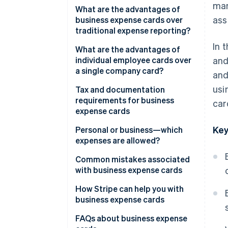
man
Benefits for your accounting
What are the advantages of
ass
team
business expense cards over
traditional expense reporting?
In 
What are the advantages of
individual employee cards over
and
a single company card?
and
usi
Tax and documentation
requirements for business
car
expense cards
Key
Tax treatment of expenses
Personal or business—which
expenses are allowed?
Value-added tax (VAT) and tax
deductibility
Business expenses
Common mistakes associated
with business expense cards
Record-keeping requirements
Personal expenses
and documentation
Personal spending on business
How Stripe can help you with
expense cards
business expense cards
Inadequate documentation
Issue individual cards
FAQs about business expense