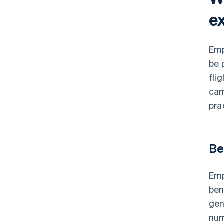
e
Emp
be 
fli
cam
pra
Be
Emp
ben
gen
num