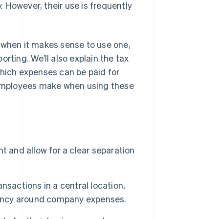
 However, their use is frequently
s, when it makes sense to use one,
rting. We’ll also explain the tax
ich expenses can be paid for
employees make when using these
t and allow for a clear separation
nsactions in a central location,
arency around company expenses.