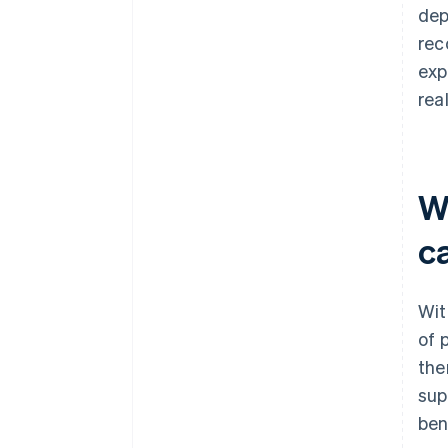
dep
rec
exp
rea
W
c
Wit
of 
the
sup
ben