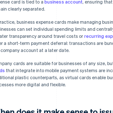
ense card is tied to a
business account
, ensuring tha
ain clearly separated.
practice, business expense cards make managing busine
inesses can set individual spending limits and centrall
ater transparency around travel costs or
recurring ex
er a short-term payment deferral: transactions are bu
 company account at a later date.
pany cards are suitable for businesses of any size, bu
ds
that integrate into mobile payment systems are incr
ditional plastic counterparts, as virtual cards enable 
cesses more digital and flexible.
hen does it make sense to is