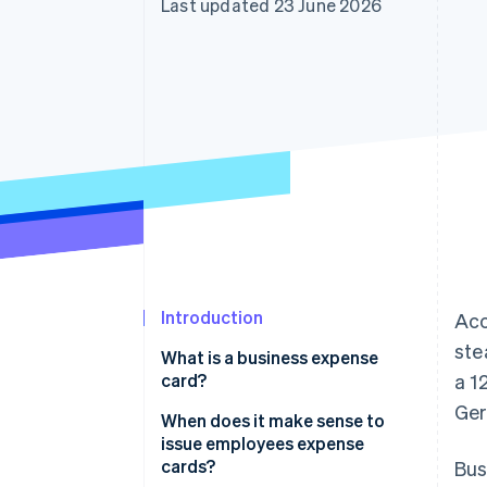
Last updated 23 June 2026
Accelerated checkout
Financial Connections
Linked financial account data
Introduction
Acc
ste
What is a business expense
card?
a 1
Ger
When does it make sense to
issue employees expense
cards?
Bus