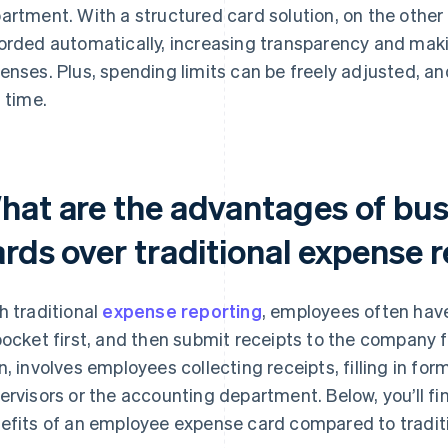
artment. With a structured card solution, on the other
orded automatically, increasing transparency and maki
enses. Plus, spending limits can be freely adjusted, 
l time.
hat are the advantages of bu
ards over traditional expense 
h traditional
expense reporting
, employees often hav
pocket first, and then submit receipts to the company
n, involves employees collecting receipts, filling in fo
ervisors or the accounting department. Below, you’ll fi
efits of an employee expense card compared to traditi