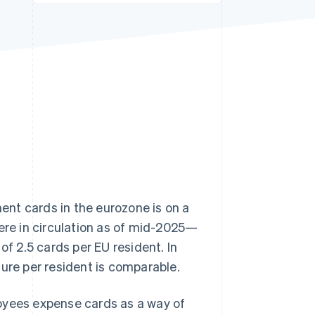
Stripe Sessions 2026
See how Stripe is
building the economic
infrastructure for AI.
Watch now
ment cards in the eurozone is on a
re in circulation as of mid-2025—
of 2.5 cards per EU resident. In
igure per resident is comparable.
oyees expense cards as a way of