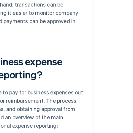
 hand, transactions can be
ng it easier to monitor company
and payments can be approved in
siness expense
reporting?
e to pay for business expenses out
 for reimbursement. The process,
rms, and obtaining approval from
nd an overview of the main
onal expense reporting: