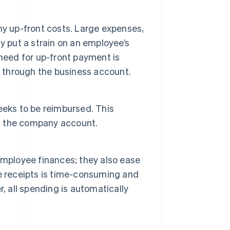
ny up-front costs. Large expenses,
y put a strain on an employee’s
need for up-front payment is
y through the business account.
eeks to be reimbursed. This
m the company account.
employee finances; they also ease
e receipts is time-consuming and
, all spending is automatically