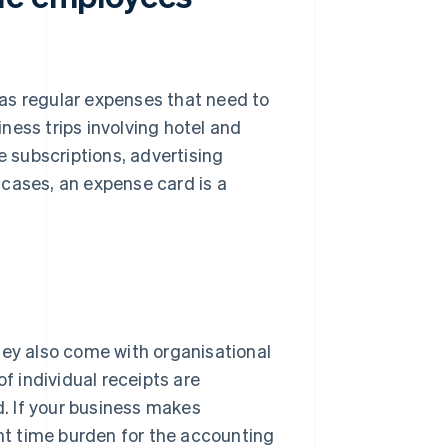
as regular expenses that need to
iness trips involving hotel and
e subscriptions, advertising
 cases, an expense card is a
hey also come with organisational
of individual receipts are
. If your business makes
ant time burden for the accounting