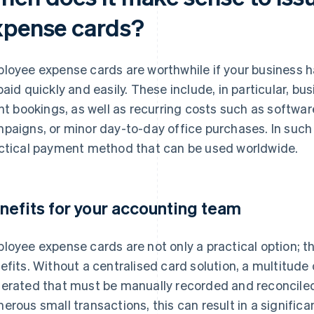
xpense cards?
loyee expense cards are worthwhile if your business h
paid quickly and easily. These include, in particular, bus
ght bookings, as well as recurring costs such as softwar
paigns, or minor day-to-day office purchases. In such
ctical payment method that can be used worldwide.
nefits for your accounting team
loyee expense cards are not only a practical option; t
efits. Without a centralised card solution, a multitude 
erated that must be manually recorded and reconciled
erous small transactions, this can result in a signific