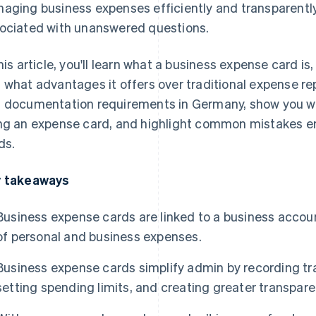
aging business expenses efficiently and transparently.
ociated with unanswered questions.
this article, you'll learn what a business expense card i
 what advantages it offers over traditional expense repo
 documentation requirements in Germany, show you wh
ng an expense card, and highlight common mistakes 
ds.
 takeaways
Business expense cards are linked to a business accoun
of personal and business expenses.
Business expense cards simplify admin by recording tra
setting spending limits, and creating greater transp