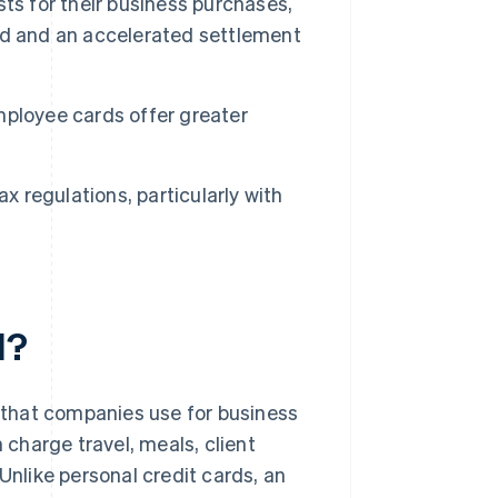
ts for their business purchases,
ad and an accelerated settlement
mployee cards offer greater
x regulations, particularly with
d?
that companies use for business
charge travel, meals, client
Unlike personal credit cards, an