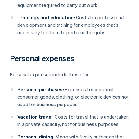
equipment required to carry out work
Trainings and education:
Costs for professional
development and training for employees that’s
necessary for them to perform their jobs
Personal expenses
Personal expenses include those for:
Personal purchases:
Expenses for personal
consumer goods, clothing, or electronic devices not
used for business purposes
Vacation travel:
Costs for travel that is undertaken
in a private capacity, not for business purposes
Personal dining:
Meals with family or friends that