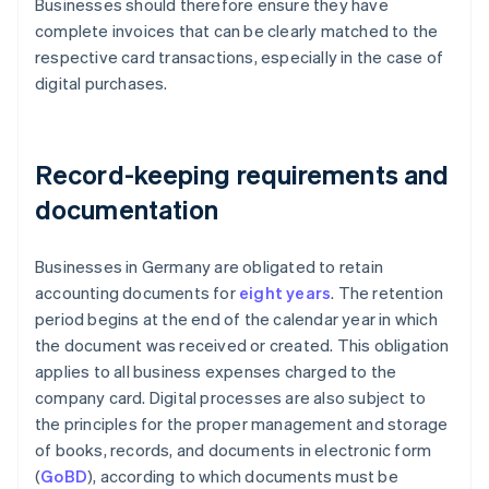
Businesses should therefore ensure they have
complete invoices that can be clearly matched to the
respective card transactions, especially in the case of
digital purchases.
Record-keeping requirements and
documentation
Businesses in Germany are obligated to retain
accounting documents for
eight years
. The retention
period begins at the end of the calendar year in which
the document was received or created. This obligation
applies to all business expenses charged to the
company card. Digital processes are also subject to
the principles for the proper management and storage
of books, records, and documents in electronic form
(
GoBD
), according to which documents must be