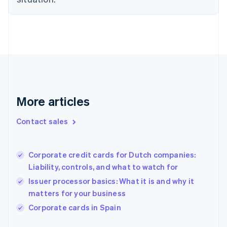
Denmark
English
Estonia
English
Finland
English
Svenska
France
Français
English
Germany
Deutsch
English
More articles
Gibraltar
English
Contact sales
Greece
English
Hong Kong SAR, China
Corporate credit cards for Dutch companies:
English
简体中文
Liability, controls, and what to watch for
Hungary
English
Issuer processor basics: What it is and why it
India
matters for your business
English
Corporate cards in Spain
Ireland
English