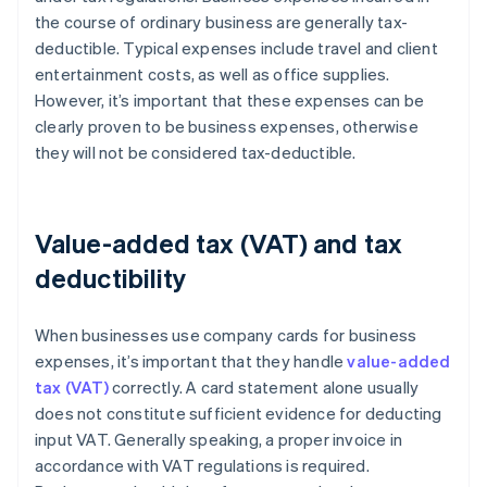
the course of ordinary business are generally tax-
deductible. Typical expenses include travel and client
entertainment costs, as well as office supplies.
However, it’s important that these expenses can be
clearly proven to be business expenses, otherwise
they will not be considered tax-deductible.
Value-added tax (VAT) and tax
deductibility
When businesses use company cards for business
expenses, it’s important that they handle
value-added
tax (VAT)
correctly. A card statement alone usually
does not constitute sufficient evidence for deducting
input VAT. Generally speaking, a proper invoice in
accordance with VAT regulations is required.