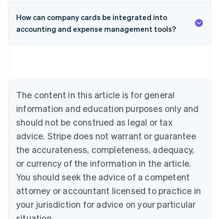
How can company cards be integrated into
accounting and expense management tools?
Australia
English
Austria
Deutsch
English
Belgium
The content in this article is for general
Nederlands
Français
Deutsch
English
Brazil
information and education purposes only and
Português
English
should not be construed as legal or tax
Bulgaria
English
advice. Stripe does not warrant or guarantee
Canada
the accurateness, completeness, adequacy,
English
Français
Croatia
or currency of the information in the article.
English
Italiano
You should seek the advice of a competent
Cyprus
attorney or accountant licensed to practice in
English
Czech Republic
your jurisdiction for advice on your particular
English
situation.