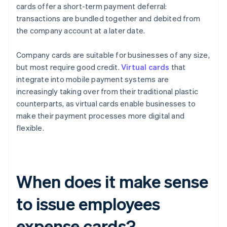
cards offer a short-term payment deferral:
transactions are bundled together and debited from
the company account at a later date.
Company cards are suitable for businesses of any size,
but most require good credit.
Virtual cards
that
integrate into mobile payment systems are
increasingly taking over from their traditional plastic
counterparts, as virtual cards enable businesses to
make their payment processes more digital and
flexible.
When does it make sense
to issue employees
expense cards?