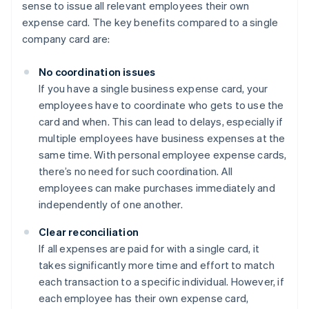
sense to issue all relevant employees their own
expense card. The key benefits compared to a single
company card are:
No coordination issues
If you have a single business expense card, your
employees have to coordinate who gets to use the
card and when. This can lead to delays, especially if
multiple employees have business expenses at the
same time. With personal employee expense cards,
there’s no need for such coordination. All
employees can make purchases immediately and
independently of one another.
Clear reconciliation
If all expenses are paid for with a single card, it
takes significantly more time and effort to match
each transaction to a specific individual. However, if
each employee has their own expense card,