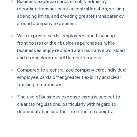
Business expense cards simplify admin by
recording transactions in a central location, setting
spending limits, and creating greater transparency
around company expenses.
With expense cards, employees don’t incur up-
front costs for their business purchases, while
businesses enjoy reduced administrative workload
and an accelerated settlement process.
Compared to a centralized company card, individual
employee cards offer greater flexibility and clear
tracking of expenses.
The use of business expense cards is subject to
clear tax regulations, particularly with regard to
documentation and the retention of receipts.