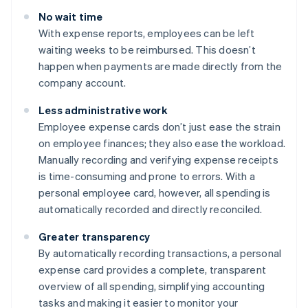
No wait time
With expense reports, employees can be left
waiting weeks to be reimbursed. This doesn’t
happen when payments are made directly from the
company account.
Less administrative work
Employee expense cards don’t just ease the strain
on employee finances; they also ease the workload.
Manually recording and verifying expense receipts
is time-consuming and prone to errors. With a
personal employee card, however, all spending is
automatically recorded and directly reconciled.
Greater transparency
By automatically recording transactions, a personal
expense card provides a complete, transparent
overview of all spending, simplifying accounting
tasks and making it easier to monitor your