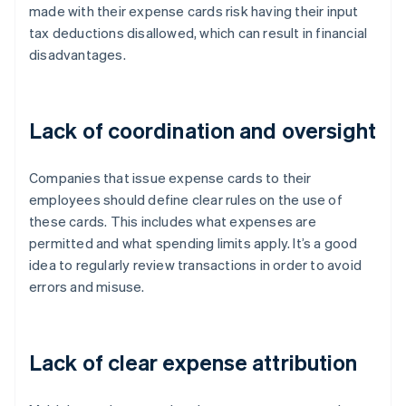
made with their expense cards risk having their input
tax deductions disallowed, which can result in financial
disadvantages.
Lack of coordination and oversight
Companies that issue expense cards to their
employees should define clear rules on the use of
these cards. This includes what expenses are
permitted and what spending limits apply. It’s a good
idea to regularly review transactions in order to avoid
errors and misuse.
Lack of clear expense attribution