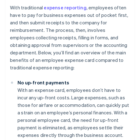
With traditional
expense reporting
, employees often
have to pay for business expenses out of pocket first,
and then submit receipts to the company for
reimbursement. The process, then, involves
employees collecting receipts, filling in forms, and
obtaining approval from supervisors or the accounting
department. Below, you’ll find an overview of the main
benefits of an employee expense card compared to
traditional expense reporting:
No up-front payments
With an expense card, employees don’t have to
incur any up-front costs. Large expenses, such as
those for airfare or accommodation, can quickly put
a strain on an employee’s personal finances. With a
personal employee card, the need for up-front
payment is eliminated, as employees settle their
expenses directly through the business account.