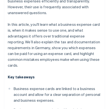
business expenses efficiently and transparently.
However, their use is frequently associated with
unanswered questions.
In this article, you'll learn what a business expense card
is, when it makes sense to use one, and what
advantages it offers over traditional expense
reporting. We’ll also explain the tax and documentation
requirements in Germany, show you which expenses
can be paid for using an expense card, and highlight
common mistakes employees make when using these
cards.
Key takeaways
Business expense cards are linked to a business
account and allow for a clear separation of personal
and business expenses.