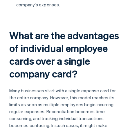
company’s expenses.
What are the advantages
of individual employee
cards over a single
company card?
Many businesses start with a single expense card for
the entire company. However, this model reaches its
limits as soon as multiple employees begin incurring
regular expenses. Reconciliation becomes time-
consuming, and tracking individual transactions
becomes confusing. In such cases, it might make