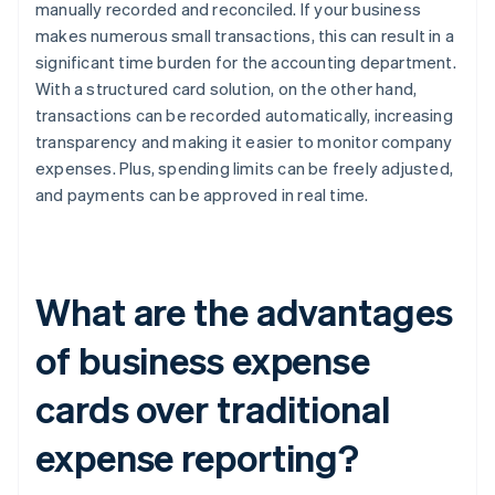
manually recorded and reconciled. If your business
makes numerous small transactions, this can result in a
significant time burden for the accounting department.
With a structured card solution, on the other hand,
transactions can be recorded automatically, increasing
transparency and making it easier to monitor company
expenses. Plus, spending limits can be freely adjusted,
and payments can be approved in real time.
What are the advantages
of business expense
cards over traditional
expense reporting?