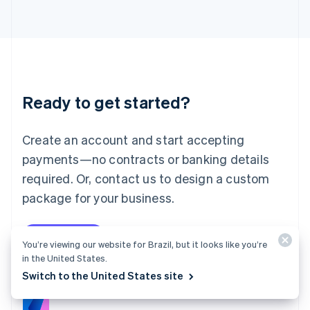
Italy
Italiano
English
Japan
日本語
English
Latvia
English
Liechtenstein
Ready to get started?
Deutsch
English
Lithuania
English
Create an account and start accepting
Luxembourg
payments—no contracts or banking details
Français
Deutsch
English
Mainland China
required. Or, contact us to design a custom
简体中文
English
package for your business.
Malaysia
English
简体中文
Malta
Start now
Contact sales
English
You’re viewing our website for Brazil, but it looks like you’re
Mexico
in the United States.
Español
English
Switch to the United States site
Netherlands
Nederlands
English