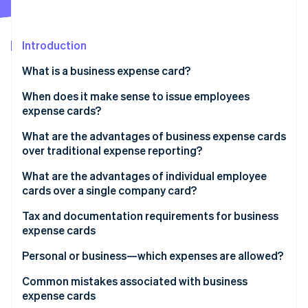
Partners
Stripe App Marketplace
Introduction
Stripe Sessions 2026
What is a business expense card?
See how Stripe is building the economic infrastructure 
Watch now
When does it make sense to issue employees
expense cards?
Benefits for your accounting team
What are the advantages of business expense cards
over traditional expense reporting?
What are the advantages of individual employee
cards over a single company card?
Tax and documentation requirements for business
expense cards
Tax treatment of expenses
Personal or business—which expenses are allowed?
Value-added tax (VAT) and tax deductibility
Business expenses
Common mistakes associated with business
expense cards
Record-keeping requirements and documentation
Personal expenses