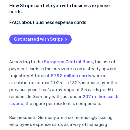
Personal spending on business expense cards
How Stripe can help you with business expense
cards
Inadequate documentation
Issue individual cards
FAQs about business expense cards
Lack of coordination and oversight
Boost operational efficiency
Lack of clear expense attribution
Get started with Stripe
Achieve transparency and control over spending
Increase revenue opportunities
According to the
European Central Bank
, the use of
payment cards in the eurozone is on a steady upward
trajectory. A total of
879.3 million cards
were in
circulation as of mid-2025—a 12.2% increase over the
previous year. That’s an average of 2.5 cards per EU
resident. In Germany, with just under
207 million cards
issued
, the figure per resident is comparable.
Businesses in Germany are also increasingly issuing
employees expense cards as a way of managing