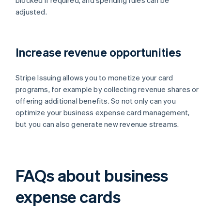
blocked if required, and spending rules can be
adjusted.
Increase revenue opportunities
Stripe Issuing allows you to monetize your card
programs, for example by collecting revenue shares or
offering additional benefits. So not only can you
optimize your business expense card management,
but you can also generate new revenue streams.
FAQs about business
expense cards