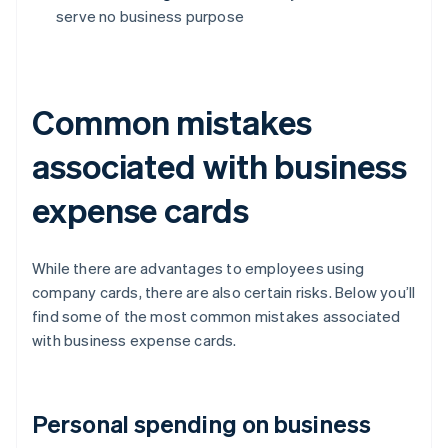
serve no business purpose
Common mistakes
associated with business
expense cards
While there are advantages to employees using
company cards, there are also certain risks. Below you’ll
find some of the most common mistakes associated
with business expense cards.
Personal spending on business