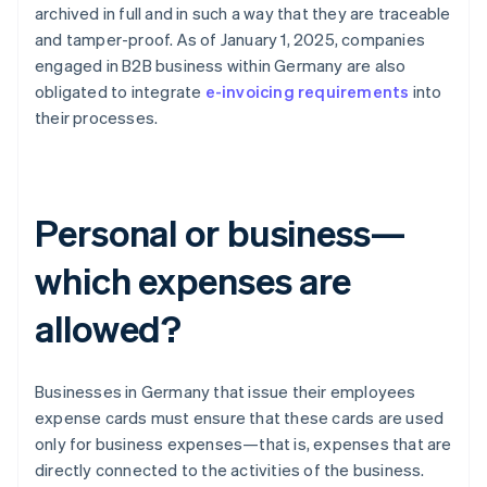
archived in full and in such a way that they are traceable
and tamper-proof. As of January 1, 2025, companies
engaged in B2B business within Germany are also
obligated to integrate
e-invoicing requirements
into
their processes.
Personal or business—
which expenses are
allowed?
Businesses in Germany that issue their employees
expense cards must ensure that these cards are used
only for business expenses—that is, expenses that are
directly connected to the activities of the business.