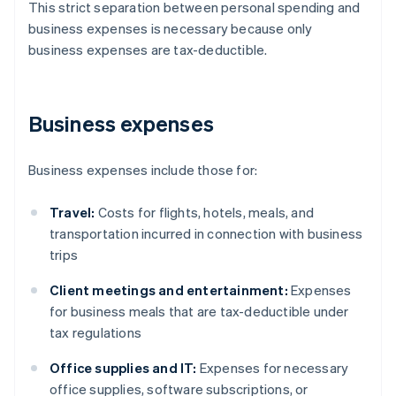
This strict separation between personal spending and
business expenses is necessary because only
business expenses are tax-deductible.
Business expenses
Business expenses include those for:
Travel:
Costs for flights, hotels, meals, and
transportation incurred in connection with business
trips
Client meetings and entertainment:
Expenses
for business meals that are tax-deductible under
tax regulations
Office supplies and IT:
Expenses for necessary
office supplies, software subscriptions, or