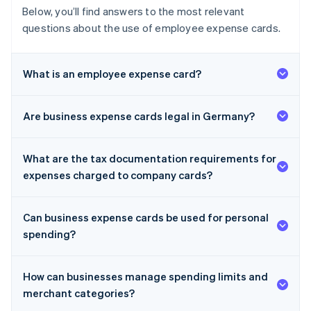
Below, you’ll find answers to the most relevant
questions about the use of employee expense cards.
What is an employee expense card?
Are business expense cards legal in Germany?
What are the tax documentation requirements for
expenses charged to company cards?
Can business expense cards be used for personal
spending?
How can businesses manage spending limits and
merchant categories?