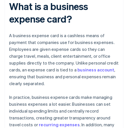
What is a business
expense card?
A business expense card is a cashless means of
payment that companies use for business expenses.
Employees are given expense cards so they can
charge travel, meals, client entertainment, or office
supplies directly to the company. Unlike personal credit
cards, an expense card is tied to a
business account
,
ensuring that business and personal expenses remain
clearly separated.
In practice, business expense cards make managing
business expenses a lot easier. Businesses can set
individual spending limits and centrally record
transactions, creating greater transparency around
travel costs or
recurring expenses
. In addition, many