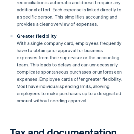
reconciliation is automatic and doesn’t require any
additional effort. Each expense is linked directly to
a specific person. This simplifies accounting and
provides a clear overview of expenses.
Greater flexibility
With a single company card, employees frequently
have to obtain prior approval for business
expenses from their supervisor or the accounting
team. This leads to delays and can unnecessarily
complicate spontaneous purchases or unforeseen
expenses. Employee cards offer greater flexibility.
Most have individual spending limits, allowing
employees to make purchases up to a designated
amount without needing approval.
Tax and documentation