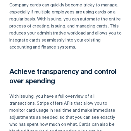
Company cards can quickly become tricky to manage,
especially if multiple employees are using cards on a
regular basis. With Issuing, you can automate the entire
process of creating, issuing, and managing cards. This
reduces your administrative workload and allows you to
integrate cards seamlessly into your existing
accounting and finance systems.
Achieve transparency and control
over spending
With Issuing, you have a full overview of all
transactions. Stripe offers APIs that allow you to
monitor card usage in real time and make immediate
adjustments as needed, so that you can see exactly
who has spent how much on what. Cards can also be