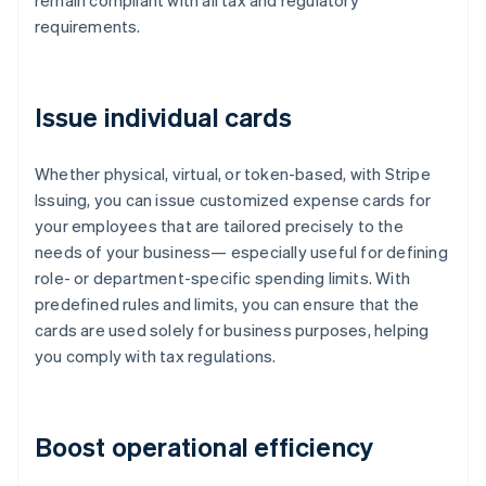
remain compliant with all tax and regulatory
requirements.
Issue individual cards
Whether physical, virtual, or token-based, with Stripe
Issuing, you can issue customized expense cards for
your employees that are tailored precisely to the
needs of your business— especially useful for defining
role- or department-specific spending limits. With
predefined rules and limits, you can ensure that the
cards are used solely for business purposes, helping
you comply with tax regulations.
Boost operational efficiency