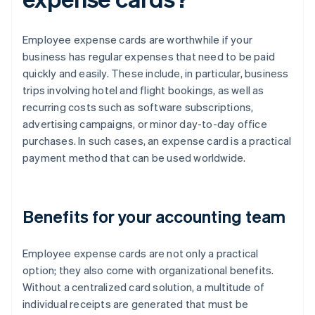
Employee expense cards are worthwhile if your
business has regular expenses that need to be paid
quickly and easily. These include, in particular, business
trips involving hotel and flight bookings, as well as
recurring costs such as software subscriptions,
advertising campaigns, or minor day-to-day office
purchases. In such cases, an expense card is a practical
payment method that can be used worldwide.
Benefits for your accounting team
Employee expense cards are not only a practical
option; they also come with organizational benefits.
Without a centralized card solution, a multitude of
individual receipts are generated that must be