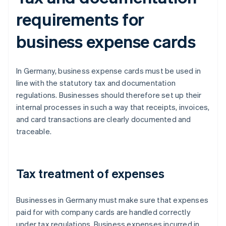
requirements for
business expense cards
In Germany, business expense cards must be used in
line with the statutory tax and documentation
regulations. Businesses should therefore set up their
internal processes in such a way that receipts, invoices,
and card transactions are clearly documented and
traceable.
Tax treatment of expenses
Businesses in Germany must make sure that expenses
paid for with company cards are handled correctly
under tax regulations. Business expenses incurred in