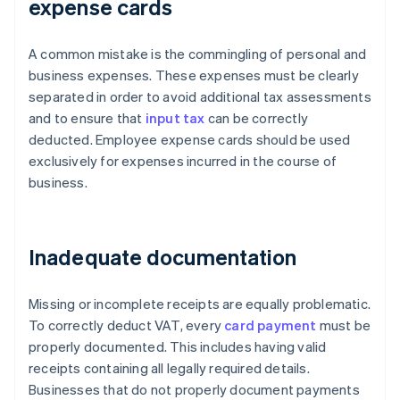
expense cards
A common mistake is the commingling of personal and
business expenses. These expenses must be clearly
separated in order to avoid additional tax assessments
and to ensure that
input tax
can be correctly
deducted. Employee expense cards should be used
exclusively for expenses incurred in the course of
business.
Inadequate documentation
Missing or incomplete receipts are equally problematic.
To correctly deduct VAT, every
card payment
must be
properly documented. This includes having valid
receipts containing all legally required details.
Businesses that do not properly document payments