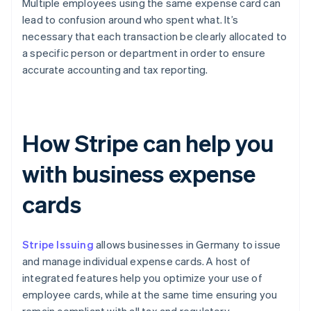
Multiple employees using the same expense card can
lead to confusion around who spent what. It’s
necessary that each transaction be clearly allocated to
a specific person or department in order to ensure
accurate accounting and tax reporting.
How Stripe can help you
with business expense
cards
Stripe Issuing
allows businesses in Germany to issue
and manage individual expense cards. A host of
integrated features help you optimize your use of
employee cards, while at the same time ensuring you