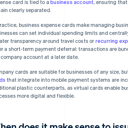
ense card is tied to a
business account
, ensuring tha
ain clearly separated.
practice, business expense cards make managing busine
inesses can set individual spending limits and centrall
ater transparency around travel costs or
recurring ex
er a short-term payment deferral: transactions are bu
 company account at a later date.
pany cards are suitable for businesses of any size, bu
ds
that integrate into mobile payment systems are incr
ditional plastic counterparts, as virtual cards enable 
cesses more digital and flexible.
hen does it make sense to is