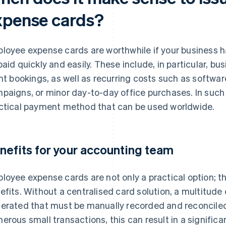
xpense cards?
loyee expense cards are worthwhile if your business h
paid quickly and easily. These include, in particular, bus
ght bookings, as well as recurring costs such as softwar
paigns, or minor day-to-day office purchases. In such
ctical payment method that can be used worldwide.
nefits for your accounting team
loyee expense cards are not only a practical option; t
efits. Without a centralised card solution, a multitude 
erated that must be manually recorded and reconciled
erous small transactions, this can result in a signific