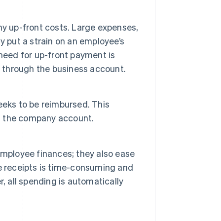
ny up-front costs. Large expenses,
y put a strain on an employee’s
need for up-front payment is
y through the business account.
eeks to be reimbursed. This
m the company account.
employee finances; they also ease
e receipts is time-consuming and
, all spending is automatically