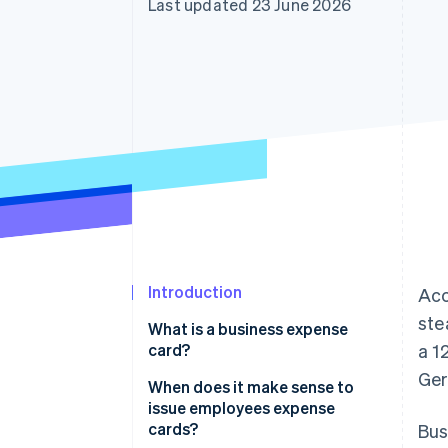
Last updated 23 June 2026
Accelerated checkout
Financial Connections
Linked financial account data
Introduction
Acc
ste
What is a business expense
card?
a 1
Ger
When does it make sense to
issue employees expense
cards?
Bus