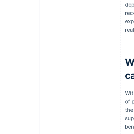
dep
rec
exp
rea
W
c
Wit
of 
the
sup
ben