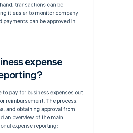
 hand, transactions can be
ng it easier to monitor company
and payments can be approved in
siness expense
reporting?
e to pay for business expenses out
 for reimbursement. The process,
rms, and obtaining approval from
nd an overview of the main
onal expense reporting: