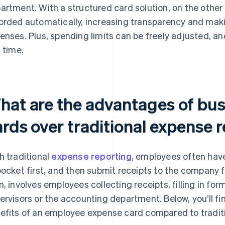
artment. With a structured card solution, on the other
orded automatically, increasing transparency and maki
enses. Plus, spending limits can be freely adjusted, 
l time.
hat are the advantages of bu
ards over traditional expense 
h traditional
expense reporting
, employees often hav
pocket first, and then submit receipts to the company
n, involves employees collecting receipts, filling in fo
ervisors or the accounting department. Below, you’ll fi
efits of an employee expense card compared to traditi