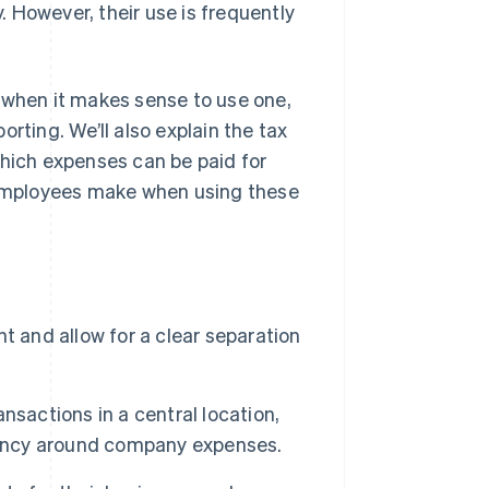
 However, their use is frequently
s, when it makes sense to use one,
rting. We’ll also explain the tax
ich expenses can be paid for
employees make when using these
t and allow for a clear separation
nsactions in a central location,
arency around company expenses.