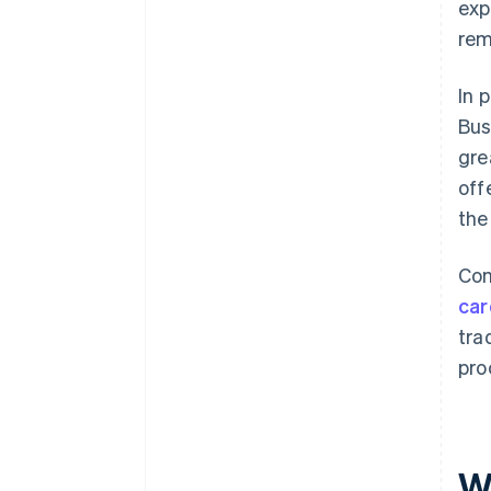
exp
rem
In 
Bus
gre
off
the
Com
car
tra
pro
W