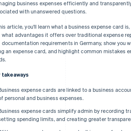
aging business expenses efficiently and transparently.
ociated with unanswered questions.
this article, you'll learn what a business expense card i
 what advantages it offers over traditional expense repo
 documentation requirements in Germany, show you wh
ng an expense card, and highlight common mistakes 
ds.
 takeaways
Business expense cards are linked to a business accoun
of personal and business expenses.
Business expense cards simplify admin by recording tra
setting spending limits, and creating greater transp