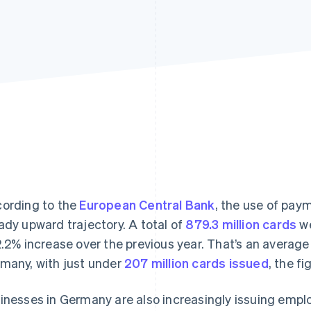
ording to the
European Central Bank
, the use of pay
ady upward trajectory. A total of
879.3 million cards
we
2.2% increase over the previous year. That’s an average 
many, with just under
207 million cards issued
, the f
inesses in Germany are also increasingly issuing empl