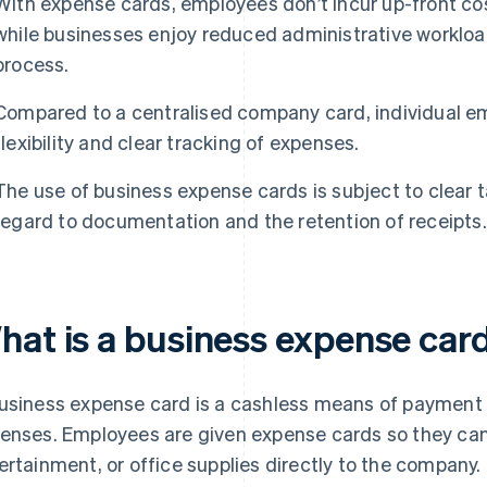
With expense cards, employees don’t incur up-front cos
while businesses enjoy reduced administrative worklo
process.
Compared to a centralised company card, individual e
flexibility and clear tracking of expenses.
The use of business expense cards is subject to clear ta
regard to documentation and the retention of receipts.
hat is a business expense car
usiness expense card is a cashless means of payment 
enses. Employees are given expense cards so they can 
ertainment, or office supplies directly to the company. 