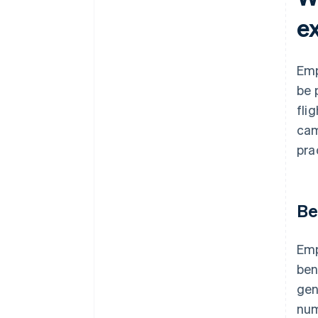
e
Emp
be 
fli
cam
pra
Be
Emp
ben
gen
num