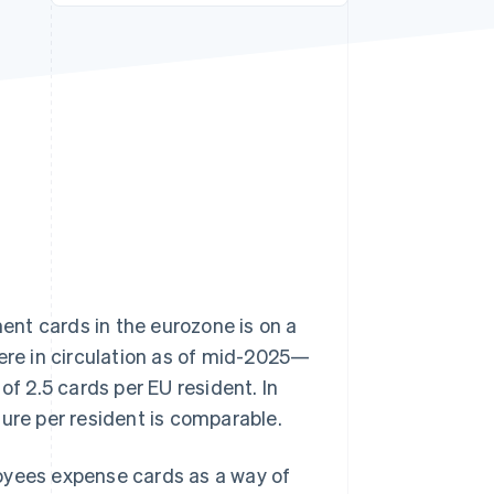
Stripe Sessions 2026
See how Stripe is
building the economic
infrastructure for AI.
Watch now
ment cards in the eurozone is on a
re in circulation as of mid-2025—
of 2.5 cards per EU resident. In
igure per resident is comparable.
oyees expense cards as a way of