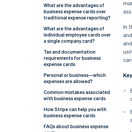
man
Benefits for your accounting
What are the advantages of
ass
team
business expense cards over
traditional expense reporting?
In 
What are the advantages of
individual employee cards over
and
a single company card?
and
usi
Tax and documentation
requirements for business
car
expense cards
Key
Tax treatment of expenses
Personal or business—which
expenses are allowed?
Value-added tax (VAT) and tax
deductibility
Business expenses
Common mistakes associated
with business expense cards
Record-keeping requirements
Personal expenses
and documentation
Personal spending on business
How Stripe can help you with
expense cards
business expense cards
Inadequate documentation
Issue individual cards
FAQs about business expense