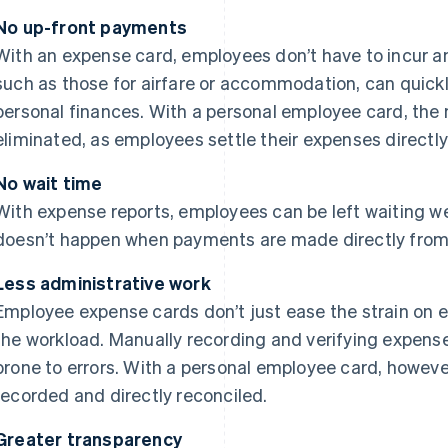
No up-front payments
With an expense card, employees don’t have to incur a
such as those for airfare or accommodation, can quickl
personal finances. With a personal employee card, the 
eliminated, as employees settle their expenses directl
No wait time
With expense reports, employees can be left waiting w
doesn’t happen when payments are made directly fro
Less administrative work
Employee expense cards don’t just ease the strain on 
the workload. Manually recording and verifying expens
prone to errors. With a personal employee card, however
recorded and directly reconciled.
Greater transparency