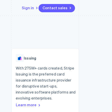
Sign in
Contact sales
Resources
Ecosystem
Contact
 marketplaces
More
App integrations
Partners
Contact sales
Product roadmap
e
Code samples
Stripe App Marketplace
Become a partner
See what's ahead
platforms
Developers blog
 platforms
re
API status
Radar
ncial services
Fraud prevention
Issuing
rtual cards
Atlas
Start-up incorporation
With 275M+ cards created, Stripe
Issuing is the preferred card
Climate
Carbon removal
issuance infrastructure provider
for disruptive start-ups,
innovative software platforms and
evolving enterprises.
Learn more