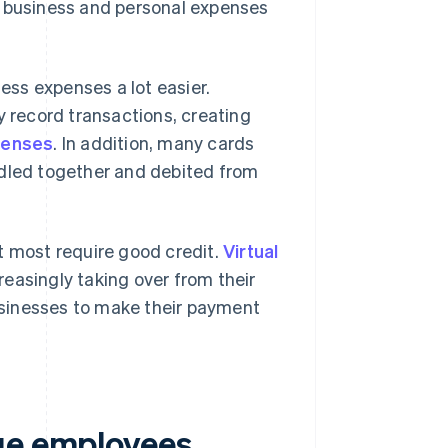
t business and personal expenses
ss expenses a lot easier.
y record transactions, creating
penses
. In addition, many cards
ndled together and debited from
t most require good credit.
Virtual
easingly taking over from their
businesses to make their payment
sue employees