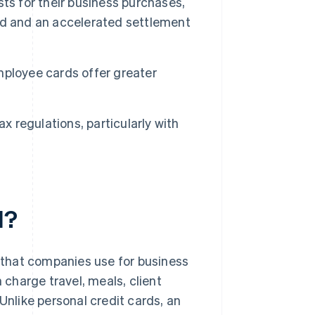
ts for their business purchases,
ad and an accelerated settlement
mployee cards offer greater
x regulations, particularly with
d?
that companies use for business
charge travel, meals, client
Unlike personal credit cards, an