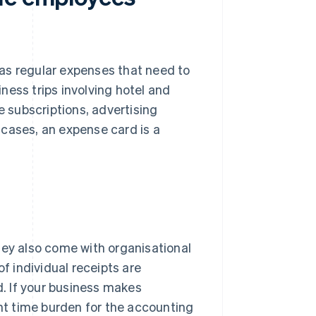
as regular expenses that need to
iness trips involving hotel and
e subscriptions, advertising
 cases, an expense card is a
hey also come with organisational
of individual receipts are
. If your business makes
ant time burden for the accounting