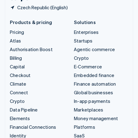
Czech Republic (English)
Products & pricing
Solutions
Pricing
Enterprises
Atlas
Startups
Authorisation Boost
Agentic commerce
Billing
Crypto
Capital
E-Commerce
Checkout
Embedded finance
Climate
Finance automation
Connect
Global businesses
Crypto
In-app payments
Data Pipeline
Marketplaces
Elements
Money management
Financial Connections
Platforms
Identity
SaaS