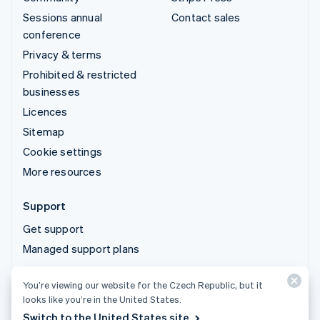
Sessions annual
Contact sales
conference
Privacy & terms
Prohibited & restricted
businesses
Licences
Sitemap
Cookie settings
More resources
Support
Get support
Managed support plans
You’re viewing our website for the Czech Republic, but it
© 2026 Stripe, LLC
looks like you’re in the United States.
Switch to the United States site