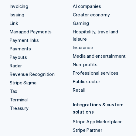
Invoicing
AI companies
Issuing
Creator economy
Link
Gaming
Managed Payments
Hospitality, travel and
leisure
Payment links
Insurance
Payments
Media and entertainment
Payouts
Non-profits
Radar
Professional services
Revenue Recognition
Public sector
Stripe Sigma
Retail
Tax
Terminal
Integrations & custom
Treasury
solutions
Stripe App Marketplace
Stripe Partner