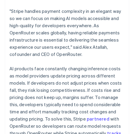
Lithuania
English
"Stripe handles payment complexity in an elegant way
Luxembourg
so we can focus on making AI models accessible and
Français
Deutsch
English
Mainland China
high-quality for developers everywhere. As
简体中文
English
OpenRouter scales globally, having reliable payments
Malaysia
infrastructure is essential to delivering the seamless
English
简体中文
experience our users expect," said Alex Atallah,
Malta
cofounder and CEO of OpenRouter.
English
Mexico
Español
English
AI products face constantly changing inference costs
Netherlands
as model providers update pricing across different
Nederlands
English
models. If developers do not adjust prices when costs
New Zealand
fall, they risk losing competitiveness. If costs rise and
English
Norway
pricing does not keep up, margins suffer. To manage
English
this, developers typically need to spend considerable
Poland
time and effort manually tracking cost changes and
English
updating pricing. To solve this, Stripe
partnered
with
Portugal
OpenRouter so developers can route model requests
Português
English
Romania
through OpenRouter while Stripe automatically
tracks