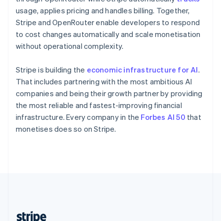
English
usage, applies pricing and handles billing. Together,
Singapore
Stripe and OpenRouter enable developers to respond
English
简体中文
to cost changes automatically and scale monetisation
Slovakia
without operational complexity.
English
Slovenia
Stripe is building the
economic infrastructure for AI
.
English
Italiano
Spain
That includes partnering with the most ambitious AI
Español
English
companies and being their growth partner by providing
Sweden
the most reliable and fastest-improving financial
Svenska
English
infrastructure. Every company in the
Forbes AI 50
that
Switzerland
monetises does so on Stripe.
Deutsch
Français
Italiano
English
Thailand
ไทย
English
United Arab Emirates
English
United Kingdom
English
United States
English
Español
简体中文