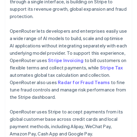
Partners
Germany
through a single interface, is building on Stripe to
See what's ahead
Stripe App Marketplace
Deutsch
English
support its revenue growth, global expansion and fraud
Radar
Gibraltar
protection.
Fraud prevention
English
Greece
Atlas
OpenRouter lets developers and enterprises easily use
English
Start-up incorporation
Hong Kong SAR, China
a wide range of AI models to build, scale and optimise
Climate
English
简体中文
AI applications without integrating separately with each
Carbon removal
Hungary
underlying model provider. To support this experience,
English
Identity
OpenRouter uses
Stripe Invoicing
to bill customers on
India
Online identity verification
flexible terms and collect payments, while
Stripe Tax
English
Ireland
automates global tax calculation and collection.
English
OpenRouter also uses
Radar for Fraud Teams
to fine
Italy
tune fraud controls and manage risk performance from
Italiano
English
the Stripe dashboard.
Japan
Stripe Sessions 2026
See how Stripe is building the economic infrastructure 
日本語
English
Watch now
Latvia
OpenRouter uses Stripe to accept payments from its
English
global customer base across credit cards and local
Liechtenstein
payment methods, including Alipay, WeChat Pay,
Deutsch
English
Amazon Pay, Cash App and Google Pay.