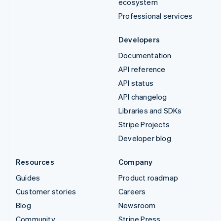
ecosystem
Professional services
Developers
Documentation
API reference
API status
API changelog
Libraries and SDKs
Stripe Projects
Developer blog
Resources
Company
Guides
Product roadmap
Customer stories
Careers
Blog
Newsroom
Community
Stripe Press