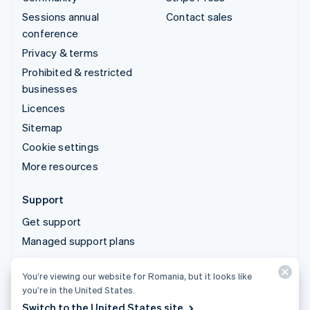
Sessions annual
Contact sales
conference
Privacy & terms
Prohibited & restricted
businesses
Licences
Sitemap
Cookie settings
More resources
Support
Get support
Managed support plans
You’re viewing our website for Romania, but it looks like
© 2026 Stripe, LLC
you’re in the United States.
Switch to the United States site