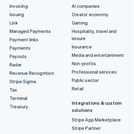
Invoicing
AI companies
Issuing
Creator economy
Link
Gaming
Managed Payments
Hospitality, travel and
leisure
Payment links
Insurance
Payments
Media and entertainment
Payouts
Non-profits
Radar
Professional services
Revenue Recognition
Public sector
Stripe Sigma
Retail
Tax
Terminal
Integrations & custom
Treasury
solutions
Stripe App Marketplace
Stripe Partner