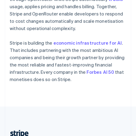
English
usage, applies pricing and handles billing. Together,
Singapore
Stripe and OpenRouter enable developers to respond
English
简体中文
to cost changes automatically and scale monetisation
Slovakia
without operational complexity.
English
Slovenia
Stripe is building the
economic infrastructure for AI
.
English
Italiano
Spain
That includes partnering with the most ambitious AI
Español
English
companies and being their growth partner by providing
Sweden
the most reliable and fastest-improving financial
Svenska
English
infrastructure. Every company in the
Forbes AI 50
that
Switzerland
monetises does so on Stripe.
Deutsch
Français
Italiano
English
Thailand
ไทย
English
United Arab Emirates
English
United Kingdom
English
United States
English
Español
简体中文