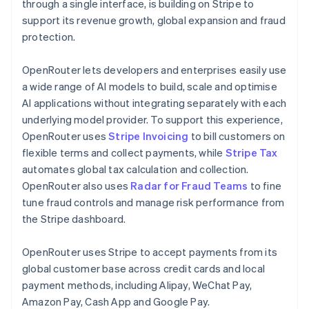
Partners
Germany
through a single interface, is building on Stripe to
See what's ahead
Stripe App Marketplace
Deutsch
English
support its revenue growth, global expansion and fraud
Radar
Gibraltar
protection.
Fraud prevention
English
Greece
Atlas
OpenRouter lets developers and enterprises easily use
English
Start-up incorporation
Hong Kong SAR, China
a wide range of AI models to build, scale and optimise
Climate
English
简体中文
AI applications without integrating separately with each
Carbon removal
Hungary
underlying model provider. To support this experience,
English
Identity
OpenRouter uses
Stripe Invoicing
to bill customers on
India
Online identity verification
flexible terms and collect payments, while
Stripe Tax
English
Ireland
automates global tax calculation and collection.
English
OpenRouter also uses
Radar for Fraud Teams
to fine
Italy
tune fraud controls and manage risk performance from
Italiano
English
the Stripe dashboard.
Japan
Stripe Sessions 2026
See how Stripe is building the economic infrastructure 
日本語
English
Watch now
Latvia
OpenRouter uses Stripe to accept payments from its
English
global customer base across credit cards and local
Liechtenstein
payment methods, including Alipay, WeChat Pay,
Deutsch
English
Amazon Pay, Cash App and Google Pay.