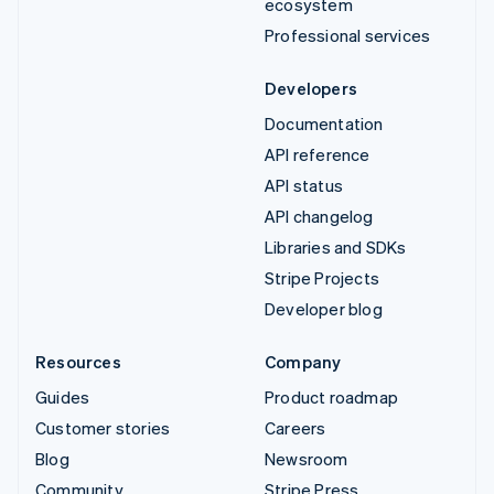
ecosystem
Professional services
Developers
Documentation
API reference
API status
API changelog
Libraries and SDKs
Stripe Projects
Developer blog
Resources
Company
Guides
Product roadmap
Customer stories
Careers
Blog
Newsroom
Community
Stripe Press