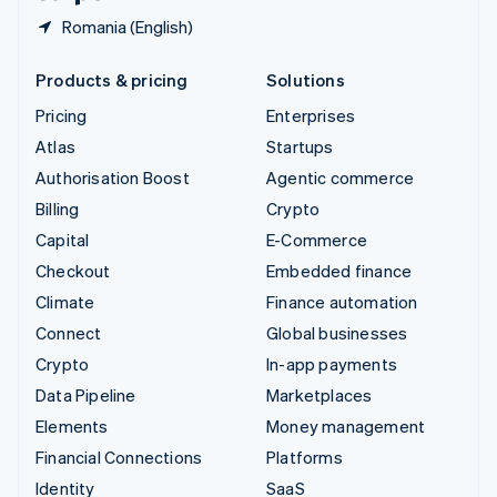
Romania (English)
Products & pricing
Solutions
Pricing
Enterprises
Atlas
Startups
Authorisation Boost
Agentic commerce
Billing
Crypto
Capital
E-Commerce
Checkout
Embedded finance
Climate
Finance automation
Connect
Global businesses
Crypto
In-app payments
Data Pipeline
Marketplaces
Elements
Money management
Financial Connections
Platforms
Identity
SaaS