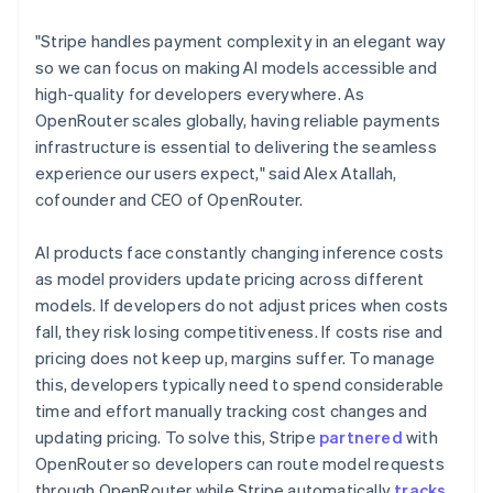
Lithuania
English
"Stripe handles payment complexity in an elegant way
Luxembourg
so we can focus on making AI models accessible and
Français
Deutsch
English
Mainland China
high-quality for developers everywhere. As
简体中文
English
OpenRouter scales globally, having reliable payments
Malaysia
infrastructure is essential to delivering the seamless
English
简体中文
experience our users expect," said Alex Atallah,
Malta
cofounder and CEO of OpenRouter.
English
Mexico
Español
English
AI products face constantly changing inference costs
Netherlands
as model providers update pricing across different
Nederlands
English
models. If developers do not adjust prices when costs
New Zealand
fall, they risk losing competitiveness. If costs rise and
English
Norway
pricing does not keep up, margins suffer. To manage
English
this, developers typically need to spend considerable
Poland
time and effort manually tracking cost changes and
English
updating pricing. To solve this, Stripe
partnered
with
Portugal
OpenRouter so developers can route model requests
Português
English
Romania
through OpenRouter while Stripe automatically
tracks