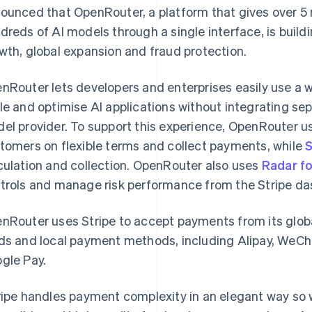
ounced that OpenRouter, a platform that gives over 5 
dreds of AI models through a single interface, is buildi
wth, global expansion and fraud protection.
nRouter lets developers and enterprises easily use a w
le and optimise AI applications without integrating se
el provider. To support this experience, OpenRouter 
tomers on flexible terms and collect payments, while
S
culation and collection. OpenRouter also uses
Radar f
trols and manage risk performance from the Stripe da
nRouter uses Stripe to accept payments from its glob
ds and local payment methods, including Alipay, WeC
gle Pay.
ripe handles payment complexity in an elegant way so