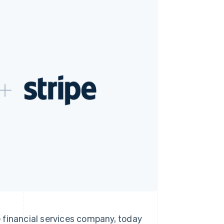
Stripe Sessions 2026
See how Stripe is
building the economic
infrastructure for AI.
Watch now
inancial services company, today