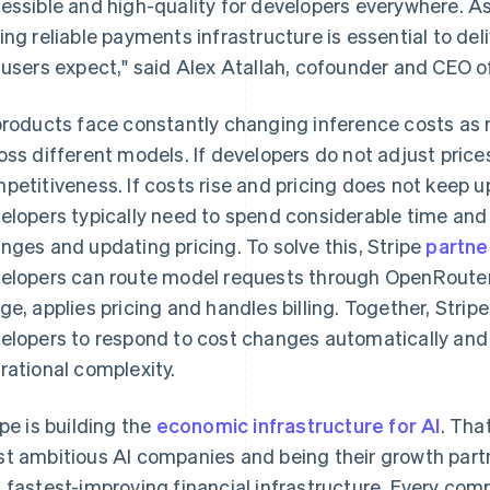
essible and high-quality for developers everywhere. As
ing reliable payments infrastructure is essential to de
 users expect," said Alex Atallah, cofounder and CEO 
products face constantly changing inference costs as 
oss different models. If developers do not adjust prices
petitiveness. If costs rise and pricing does not keep u
elopers typically need to spend considerable time and 
nges and updating pricing. To solve this, Stripe
partne
elopers can route model requests through OpenRouter 
ge, applies pricing and handles billing. Together, Str
France
Lithuania
Français
English
English
elopers to respond to cost changes automatically and
Germany
Luxembourg
rational complexity.
Deutsch
English
Français
Deutsch
English
Gibraltar
Mainland China
English
简体中文
English
ipe is building the
economic infrastructure for AI
. Tha
Greece
Malaysia
t ambitious AI companies and being their growth partn
English
English
简体中文
Hong Kong SAR, China
Malta
 fastest-improving financial infrastructure. Every com