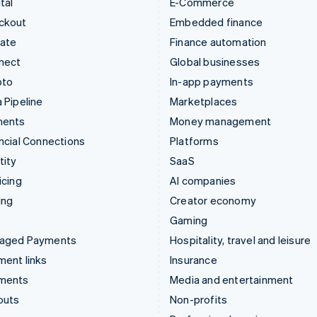
tal
E-Commerce
ckout
Embedded finance
mate
Finance automation
nect
Global businesses
pto
In-app payments
 Pipeline
Marketplaces
ments
Money management
ncial Connections
Platforms
tity
SaaS
icing
AI companies
ing
Creator economy
Gaming
aged Payments
Hospitality, travel and leisure
ent links
Insurance
ments
Media and entertainment
outs
Non-profits