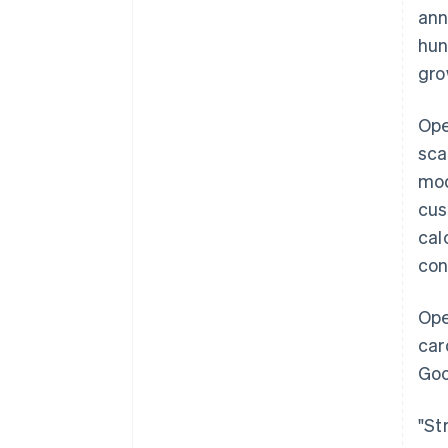
ann
hun
gro
Ope
sca
mod
cus
cal
con
Ope
car
Goo
"St