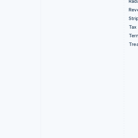
Rad
Rev
Stri
Tax
Term
Tre