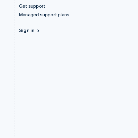
Get support
Managed support plans
Sign in