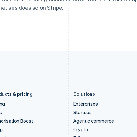
English
简体中文
English
etises does so on Stripe.
Hungary
Mexico
English
Español
English
India
Netherlands
English
Nederlands
English
Ireland
New Zealand
English
English
Italy
Norway
Italiano
English
English
Japan
Poland
日本語
English
English
Latvia
Portugal
English
Português
English
Liechtenstein
Romania
Deutsch
English
English
ducts & pricing
Solutions
ing
Enterprises
s
Startups
orisation Boost
Agentic commerce
ng
Crypto