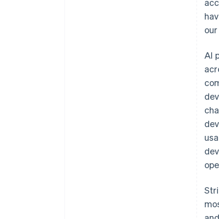
acc
hav
our
AI 
acr
com
dev
cha
dev
Australia
usa
English
dev
Austria
ope
Deutsch
English
Belgium
Nederlands
Français
Deutsch
English
Str
Brazil
mos
Português
English
Bulgaria
and