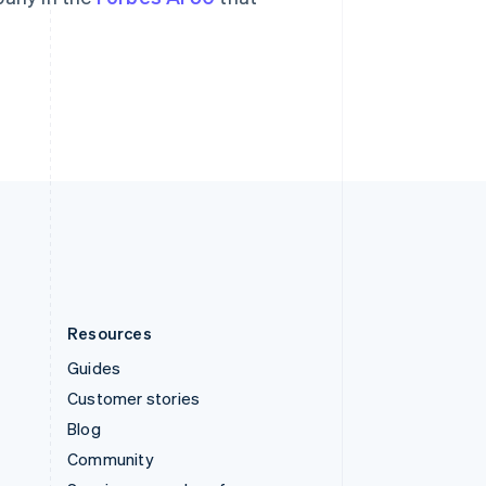
Svenska
English
Switzerland
Deutsch
Français
Italiano
English
Thailand
ไทย
English
United Arab Emirates
English
United Kingdom
English
United States
English
Español
简体中文
Resources
Guides
Customer stories
Blog
Community