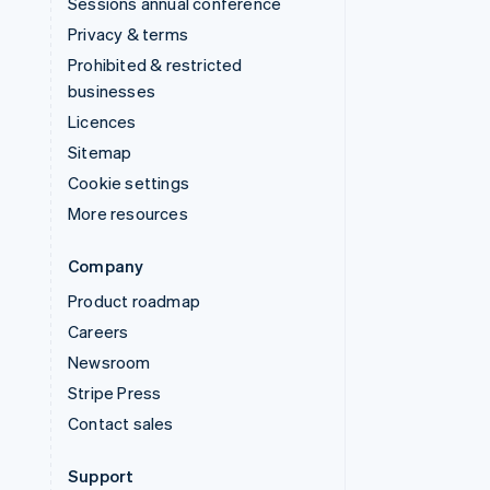
Sessions annual conference
Privacy & terms
Prohibited & restricted
businesses
Licences
Sitemap
Cookie settings
More resources
Company
Product roadmap
Careers
Newsroom
Stripe Press
Contact sales
Support