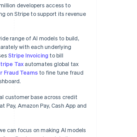
million developers access to
ng on Stripe to support its revenue
ide range of AI models to build,
parately with each underlying
uses
Stripe Invoicing
to bill
tripe Tax
automates global tax
or Fraud Teams
to fine tune fraud
shboard.
al customer base across credit
hat Pay, Amazon Pay, Cash App and
 we can focus on making AI models