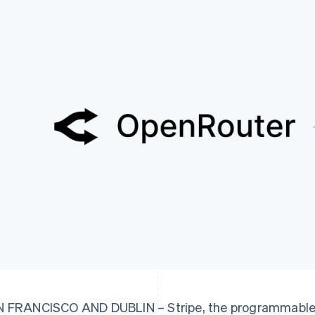
 FRANCISCO AND DUBLIN – Stripe, the programmable f