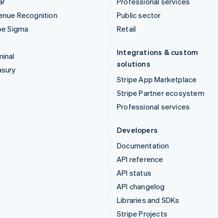
ar
Professional services
enue Recognition
Public sector
pe Sigma
Retail
Integrations & custom
inal
solutions
asury
Stripe App Marketplace
Stripe Partner ecosystem
Professional services
Developers
Documentation
API reference
API status
API changelog
Libraries and SDKs
Stripe Projects