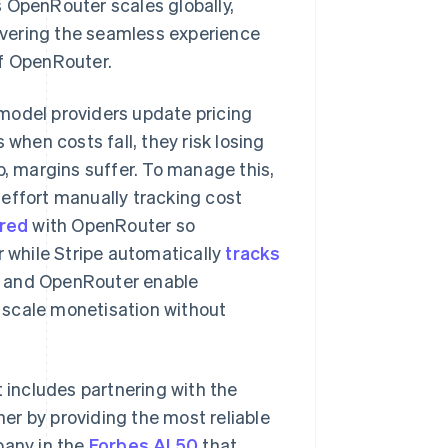
 OpenRouter scales globally,
livering the seamless experience
of OpenRouter.
model providers update pricing
 when costs fall, they risk losing
p, margins suffer. To manage this,
effort manually tracking cost
red
with OpenRouter so
while Stripe automatically
tracks
ipe and OpenRouter enable
Singapore
English
简体中文
 scale monetisation without
Slovakia
English
Slovenia
English
Italiano
t includes partnering with the
Spain
er by providing the most reliable
Español
English
Sweden
pany in the
Forbes AI 50
that