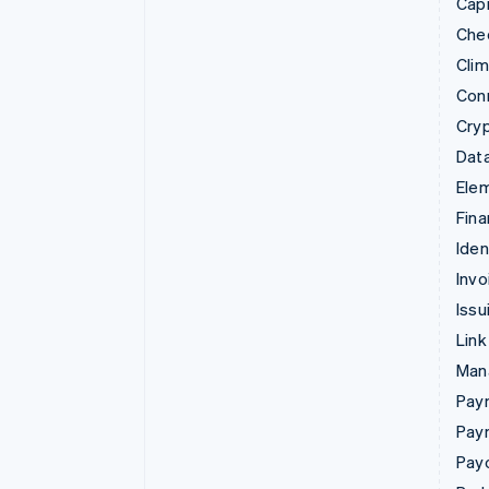
Capi
Che
Cli
Con
Cry
Data
Ele
Fina
Iden
Invo
Issu
Link
Man
Paym
Pay
Pay