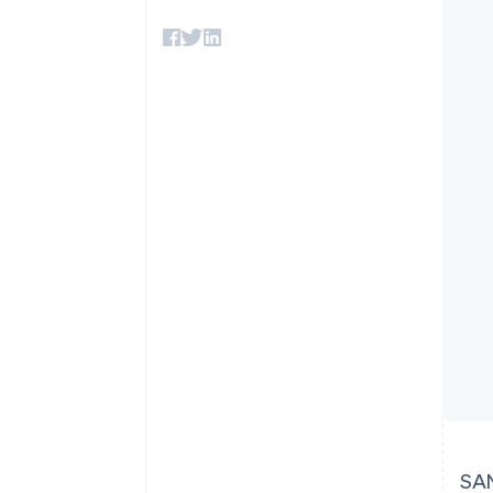
Accelerated checkout
Financial Connections
Linked financial account data
SAN