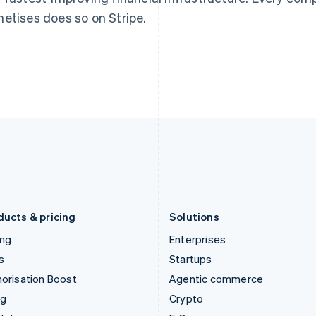
English
简体中文
English
etises does so on Stripe.
Hungary
Mexico
English
Español
English
India
Netherlands
English
Nederlands
English
Ireland
New Zealand
English
English
Italy
Norway
Italiano
English
English
Japan
Poland
日本語
English
English
Latvia
Portugal
English
Português
English
Liechtenstein
Romania
Deutsch
English
English
ducts & pricing
Solutions
ing
Enterprises
s
Startups
orisation Boost
Agentic commerce
ng
Crypto