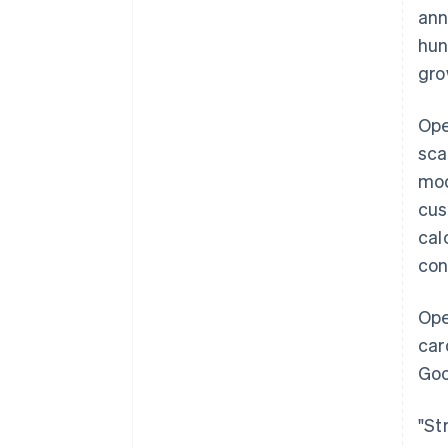
ann
hun
gro
Ope
sca
mod
cus
cal
con
Ope
car
Goo
"St