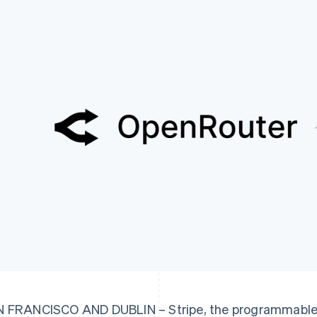
 FRANCISCO AND DUBLIN – Stripe, the programmable f