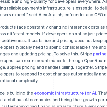
essible and high-quality for developers everywhere. As
ing reliable payments infrastructure is essential to de
 users expect," said Alex Atallah, cofounder and CEO 
products face constantly changing inference costs as 
oss different models. If developers do not adjust prices
petitiveness. If costs rise and pricing does not keep u
elopers typically need to spend considerable time and 
nges and updating pricing. To solve this, Stripe
partne
elopers can route model requests through OpenRouter 
ge, applies pricing and handles billing. Together, Str
France
Lithuania
Français
English
English
elopers to respond to cost changes automatically and
Germany
Luxembourg
rational complexity.
Deutsch
English
Français
Deutsch
English
Gibraltar
Mainland China
English
简体中文
English
ipe is building the
economic infrastructure for AI
. Tha
Greece
Malaysia
t ambitious AI companies and being their growth partn
English
English
简体中文
Hong Kong SAR, China
Malta
 fastest-improving financial infrastructure. Every com