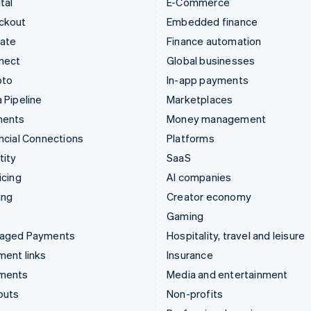
tal
E-Commerce
ckout
Embedded finance
mate
Finance automation
nect
Global businesses
pto
In-app payments
 Pipeline
Marketplaces
ments
Money management
ncial Connections
Platforms
tity
SaaS
icing
AI companies
ing
Creator economy
Gaming
aged Payments
Hospitality, travel and leisure
ent links
Insurance
ments
Media and entertainment
outs
Non-profits