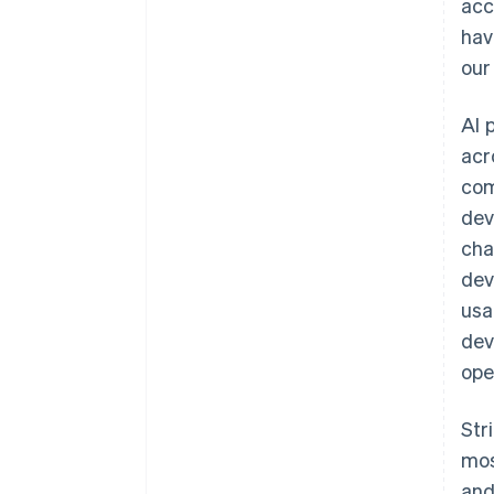
acc
hav
our
AI 
acr
com
dev
cha
dev
Australia
usa
English
dev
Austria
ope
Deutsch
English
Belgium
Nederlands
Français
Deutsch
English
Str
Brazil
mos
Português
English
Bulgaria
and