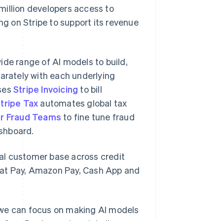
million developers access to
ng on Stripe to support its revenue
ide range of AI models to build,
parately with each underlying
uses
Stripe Invoicing
to bill
tripe Tax
automates global tax
or Fraud Teams
to fine tune fraud
shboard.
al customer base across credit
hat Pay, Amazon Pay, Cash App and
 we can focus on making AI models