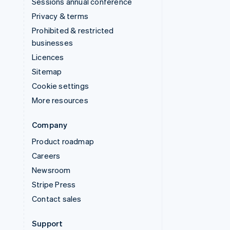
Sessions annual conference
Privacy & terms
Prohibited & restricted
businesses
Licences
Sitemap
Cookie settings
More resources
Company
Product roadmap
Careers
Newsroom
Stripe Press
Contact sales
Support