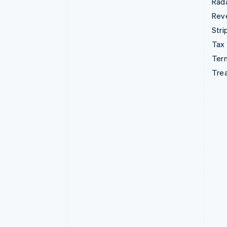
Rad
Rev
Stri
Tax
Term
Tre