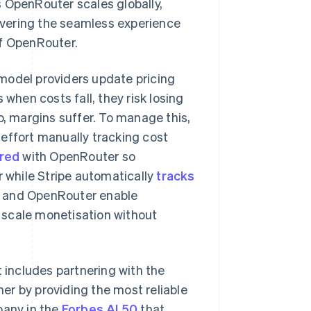
 OpenRouter scales globally,
livering the seamless experience
of OpenRouter.
model providers update pricing
 when costs fall, they risk losing
p, margins suffer. To manage this,
effort manually tracking cost
red
with OpenRouter so
while Stripe automatically
tracks
ipe and OpenRouter enable
Singapore
English
简体中文
 scale monetisation without
Slovakia
English
Slovenia
English
Italiano
t includes partnering with the
Spain
er by providing the most reliable
Español
English
Sweden
pany in the
Forbes AI 50
that