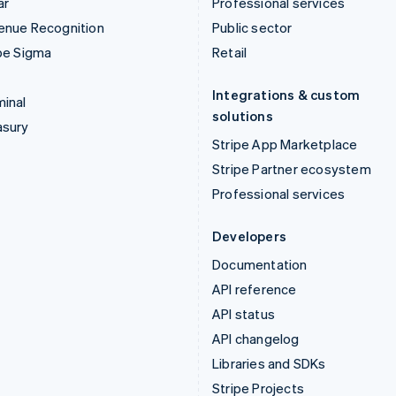
ar
Professional services
enue Recognition
Public sector
pe Sigma
Retail
Integrations & custom
inal
solutions
asury
Stripe App Marketplace
Stripe Partner ecosystem
Professional services
Developers
Documentation
API reference
API status
API changelog
Libraries and SDKs
Stripe Projects