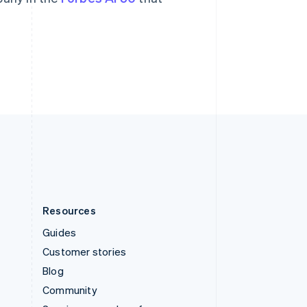
Svenska
English
Switzerland
Deutsch
Français
Italiano
English
Thailand
ไทย
English
United Arab Emirates
English
United Kingdom
English
United States
English
Español
简体中文
Resources
Guides
Customer stories
Blog
Community