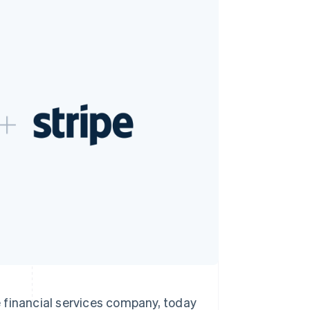
Stripe Sessions 2026
See how Stripe is
building the economic
infrastructure for AI.
Watch now
inancial services company, today