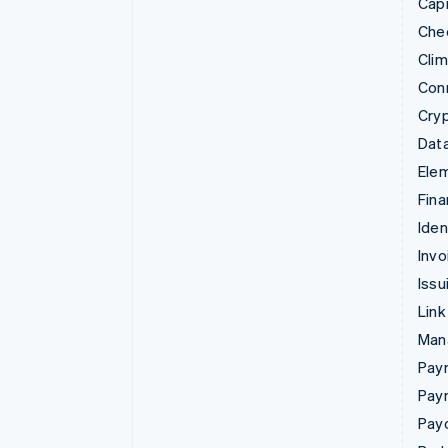
Capi
Che
Cli
Con
Cry
Data
Ele
Fina
Iden
Invo
Issu
Link
Man
Paym
Pay
Pay