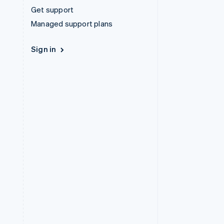
Get support
Managed support plans
Sign in