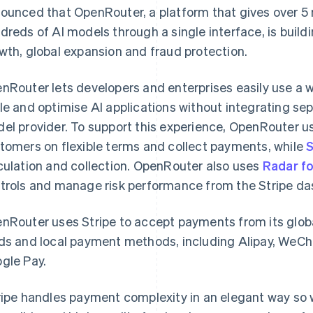
ounced that OpenRouter, a platform that gives over 5 
dreds of AI models through a single interface, is buildi
wth, global expansion and fraud protection.
nRouter lets developers and enterprises easily use a w
le and optimise AI applications without integrating se
el provider. To support this experience, OpenRouter 
tomers on flexible terms and collect payments, while
S
culation and collection. OpenRouter also uses
Radar f
trols and manage risk performance from the Stripe da
nRouter uses Stripe to accept payments from its glob
ds and local payment methods, including Alipay, WeC
gle Pay.
ripe handles payment complexity in an elegant way so