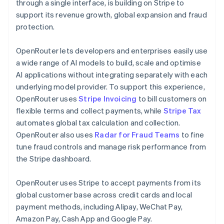
Partners
Germany
through a single interface, is building on Stripe to
See what's ahead
Stripe App Marketplace
Deutsch
English
support its revenue growth, global expansion and fraud
Radar
Gibraltar
protection.
Fraud prevention
English
Greece
Atlas
OpenRouter lets developers and enterprises easily use
English
Start-up incorporation
Hong Kong SAR, China
a wide range of AI models to build, scale and optimise
Climate
English
简体中文
AI applications without integrating separately with each
Carbon removal
Hungary
underlying model provider. To support this experience,
English
Identity
OpenRouter uses
Stripe Invoicing
to bill customers on
India
Online identity verification
flexible terms and collect payments, while
Stripe Tax
English
Ireland
automates global tax calculation and collection.
English
OpenRouter also uses
Radar for Fraud Teams
to fine
Italy
tune fraud controls and manage risk performance from
Italiano
English
the Stripe dashboard.
Japan
Stripe Sessions 2026
See how Stripe is building the economic infrastructure 
日本語
English
Watch now
Latvia
OpenRouter uses Stripe to accept payments from its
English
global customer base across credit cards and local
Liechtenstein
payment methods, including Alipay, WeChat Pay,
Deutsch
English
Amazon Pay, Cash App and Google Pay.