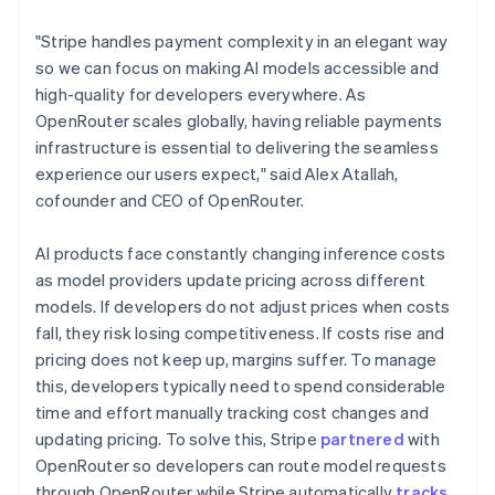
Lithuania
English
"Stripe handles payment complexity in an elegant way
Luxembourg
so we can focus on making AI models accessible and
Français
Deutsch
English
Mainland China
high-quality for developers everywhere. As
简体中文
English
OpenRouter scales globally, having reliable payments
Malaysia
infrastructure is essential to delivering the seamless
English
简体中文
experience our users expect," said Alex Atallah,
Malta
cofounder and CEO of OpenRouter.
English
Mexico
Español
English
AI products face constantly changing inference costs
Netherlands
as model providers update pricing across different
Nederlands
English
models. If developers do not adjust prices when costs
New Zealand
fall, they risk losing competitiveness. If costs rise and
English
Norway
pricing does not keep up, margins suffer. To manage
English
this, developers typically need to spend considerable
Poland
time and effort manually tracking cost changes and
English
updating pricing. To solve this, Stripe
partnered
with
Portugal
OpenRouter so developers can route model requests
Português
English
Romania
through OpenRouter while Stripe automatically
tracks