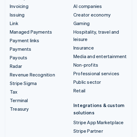
Invoicing
AI companies
Issuing
Creator economy
Link
Gaming
Managed Payments
Hospitality, travel and
leisure
Payment links
Insurance
Payments
Media and entertainment
Payouts
Non-profits
Radar
Professional services
Revenue Recognition
Public sector
Stripe Sigma
Retail
Tax
Terminal
Integrations & custom
Treasury
solutions
Stripe App Marketplace
Stripe Partner