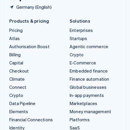
Germany (English)
Products & pricing
Solutions
Pricing
Enterprises
Atlas
Startups
Authorisation Boost
Agentic commerce
Billing
Crypto
Capital
E-Commerce
Checkout
Embedded finance
Climate
Finance automation
Connect
Global businesses
Crypto
In-app payments
Data Pipeline
Marketplaces
Elements
Money management
Financial Connections
Platforms
Identity
SaaS