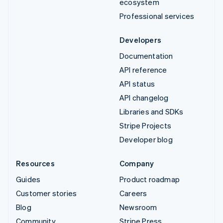
ecosystem
Professional services
Developers
Documentation
API reference
API status
API changelog
Libraries and SDKs
Stripe Projects
Developer blog
Resources
Company
Guides
Product roadmap
Customer stories
Careers
Blog
Newsroom
Community
Stripe Press