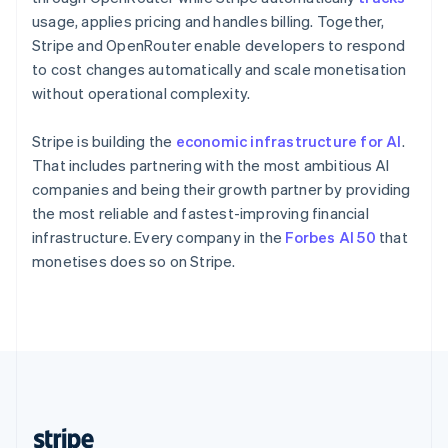
English
usage, applies pricing and handles billing. Together,
Singapore
Stripe and OpenRouter enable developers to respond
English
简体中文
to cost changes automatically and scale monetisation
Slovakia
without operational complexity.
English
Slovenia
Stripe is building the
economic infrastructure for AI
.
English
Italiano
Spain
That includes partnering with the most ambitious AI
Español
English
companies and being their growth partner by providing
Sweden
the most reliable and fastest-improving financial
Svenska
English
infrastructure. Every company in the
Forbes AI 50
that
Switzerland
monetises does so on Stripe.
Deutsch
Français
Italiano
English
Thailand
ไทย
English
United Arab Emirates
English
United Kingdom
English
United States
English
Español
简体中文