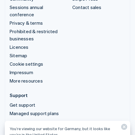
Sessions annual
Contact sales
conference
Privacy & terms
Prohibited & restricted
businesses
Licences
Sitemap
Cookie settings
Impressum
More resources
Support
Get support
Managed support plans
You’re viewing our website for Germany, but it looks like
© 2026 Stripe, LLC
you’re in the United States.