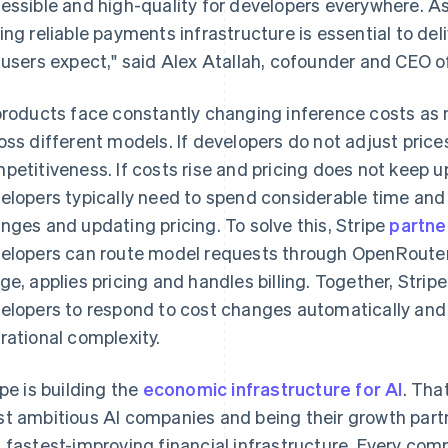
essible and high-quality for developers everywhere. As
ing reliable payments infrastructure is essential to de
 users expect," said Alex Atallah, cofounder and CEO 
products face constantly changing inference costs as 
oss different models. If developers do not adjust prices
petitiveness. If costs rise and pricing does not keep u
elopers typically need to spend considerable time and 
nges and updating pricing. To solve this, Stripe
partne
elopers can route model requests through OpenRouter 
ge, applies pricing and handles billing. Together, Str
France
Lithuania
Français
English
English
elopers to respond to cost changes automatically and
Germany
Luxembourg
rational complexity.
Deutsch
English
Français
Deutsch
English
Gibraltar
Mainland China
English
简体中文
English
ipe is building the
economic infrastructure for AI
. Tha
Greece
Malaysia
t ambitious AI companies and being their growth partn
English
English
简体中文
Hong Kong SAR, China
Malta
 fastest-improving financial infrastructure. Every com