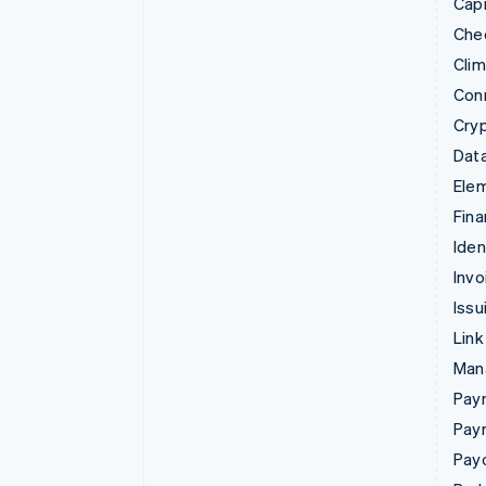
Capi
Che
Cli
Con
Cry
Data
Ele
Fina
Iden
Invo
Issu
Link
Man
Paym
Pay
Pay