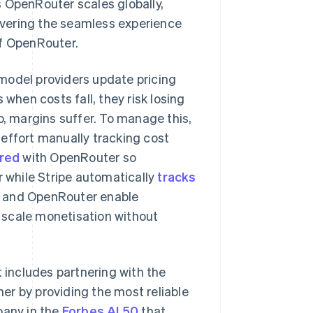
 OpenRouter scales globally,
livering the seamless experience
of OpenRouter.
model providers update pricing
 when costs fall, they risk losing
p, margins suffer. To manage this,
effort manually tracking cost
red
with OpenRouter so
while Stripe automatically
tracks
ipe and OpenRouter enable
Singapore
English
简体中文
 scale monetisation without
Slovakia
English
Slovenia
English
Italiano
t includes partnering with the
Spain
er by providing the most reliable
Español
English
Sweden
pany in the
Forbes AI 50
that