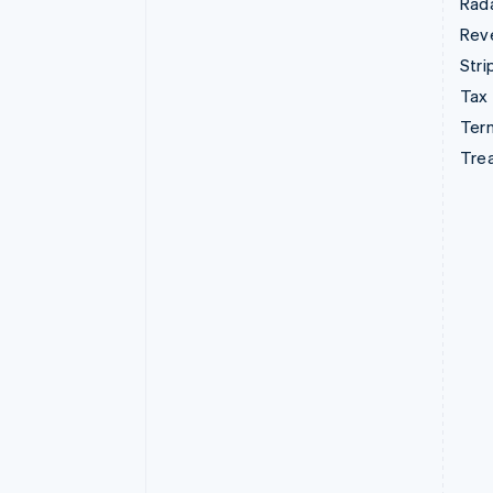
Rad
Rev
Stri
Tax
Term
Tre