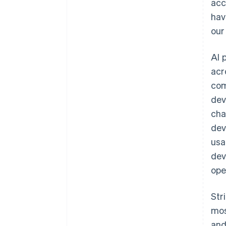
acc
hav
our
AI 
acr
com
dev
cha
dev
Australia
usa
English
dev
Austria
ope
Deutsch
English
Belgium
Nederlands
Français
Deutsch
English
Str
Brazil
mos
Português
English
Bulgaria
and