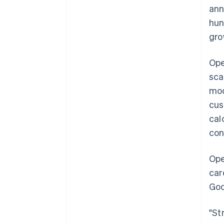
ann
hun
gro
Ope
sca
mod
cus
cal
con
Ope
car
Goo
"St