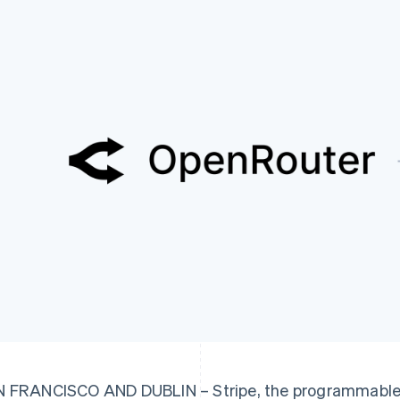
 FRANCISCO AND DUBLIN – Stripe, the programmable f