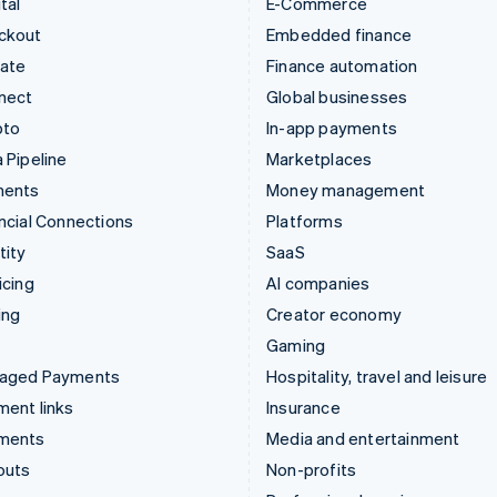
tal
E-Commerce
ckout
Embedded finance
mate
Finance automation
nect
Global businesses
pto
In-app payments
 Pipeline
Marketplaces
ments
Money management
ncial Connections
Platforms
tity
SaaS
icing
AI companies
ing
Creator economy
Gaming
aged Payments
Hospitality, travel and leisure
ent links
Insurance
ments
Media and entertainment
outs
Non-profits