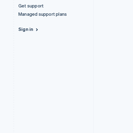
Get support
Managed support plans
Sign in