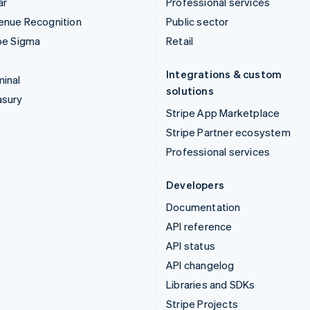
ar
Professional services
enue Recognition
Public sector
pe Sigma
Retail
Integrations & custom
inal
solutions
asury
Stripe App Marketplace
Stripe Partner ecosystem
Professional services
Developers
Documentation
API reference
API status
API changelog
Libraries and SDKs
Stripe Projects