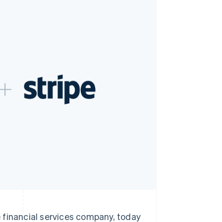
Stripe Sessions 2026
See how Stripe is
building the economic
infrastructure for AI.
Watch now
inancial services company, today