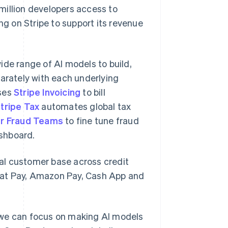
million developers access to
ng on Stripe to support its revenue
ide range of AI models to build,
parately with each underlying
uses
Stripe Invoicing
to bill
tripe Tax
automates global tax
or Fraud Teams
to fine tune fraud
shboard.
al customer base across credit
hat Pay, Amazon Pay, Cash App and
 we can focus on making AI models