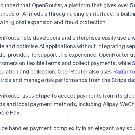
ounced that OpenRouter, a platform that gives over 5 
dreds of AI models through a single interface, is buildi
wth, global expansion and fraud protection.
nRouter lets developers and enterprises easily use a w
le and optimise AI applications without integrating se
el provider. To support this experience, OpenRouter 
tomers on flexible terms and collect payments, while
S
culation and collection. OpenRouter also uses
Radar f
trols and manage risk performance from the Stripe da
nRouter uses Stripe to accept payments from its glob
ds and local payment methods, including Alipay, WeC
gle Pay.
ripe handles payment complexity in an elegant way so