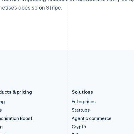
English
简体中文
English
etises does so on Stripe.
Hungary
Mexico
English
Español
English
India
Netherlands
English
Nederlands
English
Ireland
New Zealand
English
English
Italy
Norway
Italiano
English
English
Japan
Poland
日本語
English
English
Latvia
Portugal
English
Português
English
Liechtenstein
Romania
Deutsch
English
English
ducts & pricing
Solutions
ing
Enterprises
s
Startups
orisation Boost
Agentic commerce
ng
Crypto