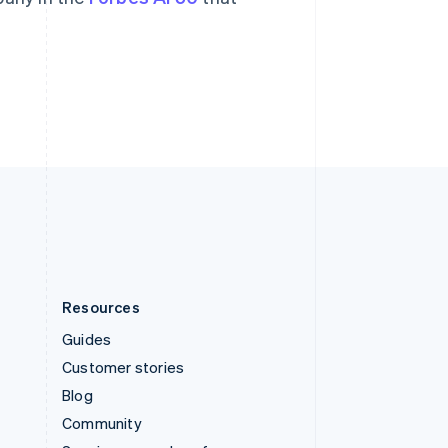
Svenska
English
Switzerland
Deutsch
Français
Italiano
English
Thailand
ไทย
English
United Arab Emirates
English
United Kingdom
English
United States
English
Español
简体中文
Resources
Guides
Customer stories
Blog
Community