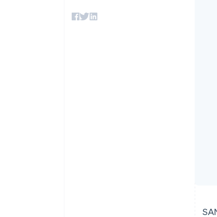
Accelerated checkout
Financial Connections
Linked financial account data
SAN