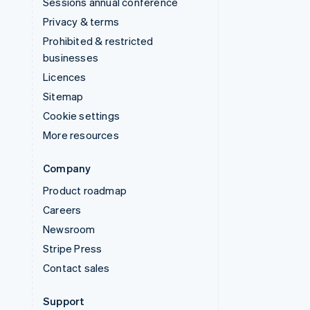
Sessions annual conference
Privacy & terms
Prohibited & restricted
businesses
Licences
Sitemap
Cookie settings
More resources
Company
Product roadmap
Careers
Newsroom
Stripe Press
Contact sales
Support