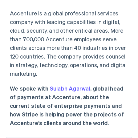
components
automation
Revenue
SaaS
billing
Payment
Recognition
Product roadmap
Issue stablecoin-
Accenture is a global professional services
methods
Accounting
Sessions annual
backed cards
Access to
automation
conference
company with leading capabilities in digital,
Provision and manage
125+
Stripe Sigma
Careers
services with agents
cloud, security, and other critical areas. More
By industry
Terminal
Custom
Newsroom
In-person
reports
Stripe Press
than 700,000 Accenture employees serve
payments
Data Pipeline
AI companies
clients across more than 40 industries in over
Authorization
Data sync
Creator economy
Resources
Boost
Gaming
120 countries. The company provides counsel
Acceptance
Hospitality, travel and
Contact
in strategy, technology, operations, and digital
optimisations
leisure
App integrations
Link
Insurance
Code samples
Contact sales
marketing.
Accelerated
Media and
Developers blog
Become a partner
entertainment
API status
checkout
Non-profits
Financial
We spoke with
Sulabh Agarwal
, global head
Professional services
Connections
of payments at Accenture, about the
Public sector
Linked
Retail
financial
current state of enterprise payments and
account data
how Stripe is helping power the projects of
Accenture’s clients around the world.
Ecosystem
More
Product roadmap