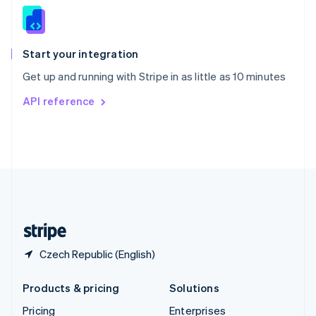
Slovenia
English
Italiano
Spain
Español
English
Start your integration
Sweden
Get up and running with Stripe in as little as 10 minutes
Svenska
English
Switzerland
API reference
Deutsch
Français
Italiano
English
Thailand
ไทย
English
United Arab Emirates
English
United Kingdom
English
United States
English
Español
简体中文
Czech Republic (English)
Products & pricing
Solutions
Pricing
Enterprises