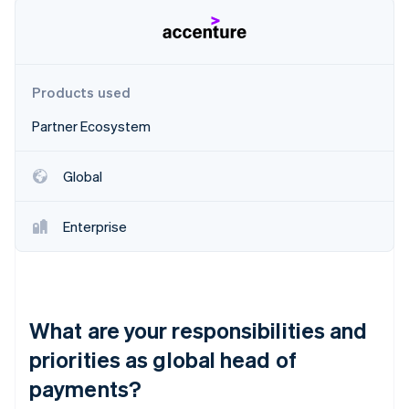
Partners
See what's ahead
Stripe App Marketplace
Radar
Fraud prevention
Atlas
Products used
Start-up incorporation
Partner Ecosystem
Climate
Carbon removal
Identity
Global
Online identity verification
Enterprise
Stripe Sessions 2026
See how Stripe is building the economic infrastructure 
What are your responsibilities and
Watch now
priorities as global head of
payments?