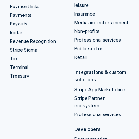
leisure
Payment links
Insurance
Payments
Media and entertainment
Payouts
Non-profits
Radar
Professional services
Revenue Recognition
Public sector
Stripe Sigma
Retail
Tax
Terminal
Integrations & custom
Treasury
solutions
Stripe App Marketplace
Stripe Partner
ecosystem
Professional services
Developers