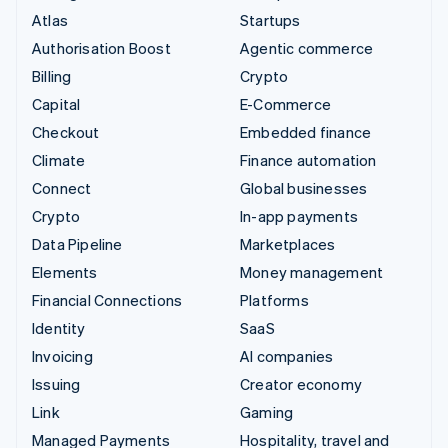
Atlas
Startups
Authorisation Boost
Agentic commerce
Billing
Crypto
Capital
E-Commerce
Checkout
Embedded finance
Climate
Finance automation
Connect
Global businesses
Crypto
In-app payments
Data Pipeline
Marketplaces
Elements
Money management
Financial Connections
Platforms
Identity
SaaS
Invoicing
AI companies
Issuing
Creator economy
Link
Gaming
Managed Payments
Hospitality, travel and