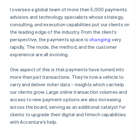
I oversee a global team of more than 5,000 payments
advisors and technology specialists whose strategy,
consulting, and execution capabilities put our clients on
the leading edge of the industry. From the client’s
perspective, the payments space is
changing
very
rapidly. The mode, the method, and the customer
experience are all evolving.
One aspect of this is that payments have turned into
more than just transactions. They’re now a vehicle to
carry and deliver richer data – insights which can help
our clients grow. Large online transaction volumes and
access to new payment options are also increasing
across the board, serving as an additional catalyst for
clients to upgrade their digital and fintech capabilities
with Accenture’s help.