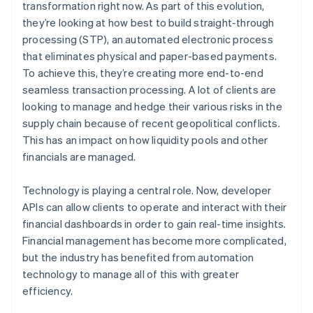
transformation right now. As part of this evolution,
they’re looking at how best to build straight-through
processing (STP), an automated electronic process
that eliminates physical and paper-based payments.
To achieve this, they’re creating more end-to-end
seamless transaction processing. A lot of clients are
looking to manage and hedge their various risks in the
supply chain because of recent geopolitical conflicts.
This has an impact on how liquidity pools and other
financials are managed.
Technology is playing a central role. Now, developer
APIs can allow clients to operate and interact with their
financial dashboards in order to gain real-time insights.
Financial management has become more complicated,
but the industry has benefited from automation
technology to manage all of this with greater
efficiency.