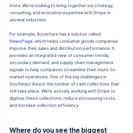
more. We’re looking to bring together our strategy,
consulting, and execution expertise with Stripe in
several industries.
For example, Accenture has a solution called
NewsPage
, which helps consumer goods companies
improve their sales and distribution performance. It
provides an integrated view of consumer trends,
secondary demand, and supply chain management
signals to help companies streamline their route-to-
market operations. One of the big challenges in
Southeast Asia is the number of cash collections that
still take place. We’re actively working with Stripe to
digitise these collections, reduce processing costs,
and increase collection efficiency.
Where do you see the biggest