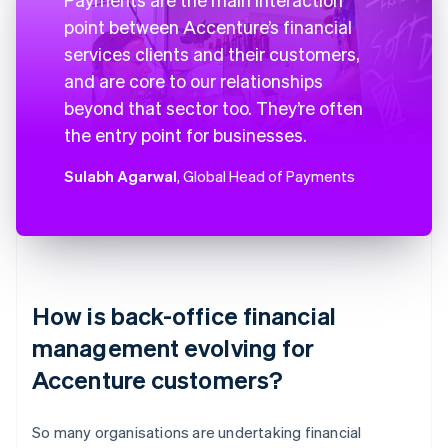
point between Accenture’s financial
services clients and their customers,
and are core to our relationships
beyond that sector too. They’re often
the entry point for businesses.
Sulabh Agarwal
, Global Head of Payments
How is back-office financial
management evolving for
Accenture customers?
So many organisations are undertaking financial