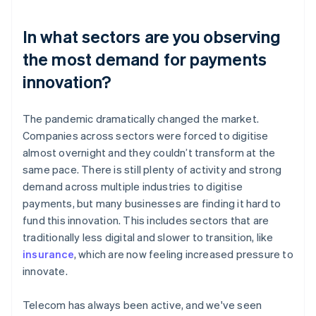
In what sectors are you observing
the most demand for payments
innovation?
The pandemic dramatically changed the market.
Companies across sectors were forced to digitise
almost overnight and they couldn’t transform at the
same pace. There is still plenty of activity and strong
demand across multiple industries to digitise
payments, but many businesses are finding it hard to
fund this innovation. This includes sectors that are
traditionally less digital and slower to transition, like
insurance
, which are now feeling increased pressure to
innovate.
Telecom has always been active, and we've seen