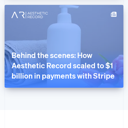
Hong Kong SAR, China
English
简体中文
Hungary
English
India
English
Ireland
English
Italy
Behind the scenes: How
Italiano
English
Japan
Aesthetic Record scaled to $1
日本語
English
Latvia
billion in payments with Stripe
English
Liechtenstein
Deutsch
English
Lithuania
English
Luxembourg
Français
Deutsch
English
Mainland China
简体中文
English