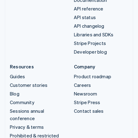
Documentation
API reference
API status
API changelog
Libraries and SDKs
Stripe Projects
Developer blog
Resources
Company
Guides
Product roadmap
Customer stories
Careers
Blog
Newsroom
Community
Stripe Press
Sessions annual
Contact sales
conference
Privacy & terms
Prohibited & restricted