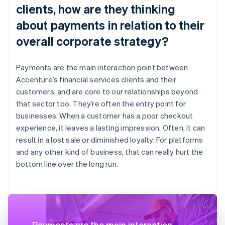
clients, how are they thinking
about payments in relation to their
overall corporate strategy?
Payments are the main interaction point between
Accenture’s financial services clients and their
customers, and are core to our relationships beyond
that sector too. They’re often the entry point for
businesses. When a customer has a poor checkout
experience, it leaves a lasting impression. Often, it can
result in a lost sale or diminished loyalty. For platforms
and any other kind of business, that can really hurt the
bottom line over the long run.
Payments are the main interaction