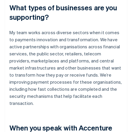
What types of businesses are you
supporting?
My team works across diverse sectors when it comes
to payments innovation and transformation. We have
active partnerships with organisations across financial
services, the public sector, retailers, telecom
providers, marketplaces and platforms, and central
market infrastructures and other businesses that want
to transform how they pay or receive funds. We’re
improving payment processes for these organisations,
including how fast collections are completed and the
security mechanisms that help facilitate each
transaction.
When you speak with Accenture