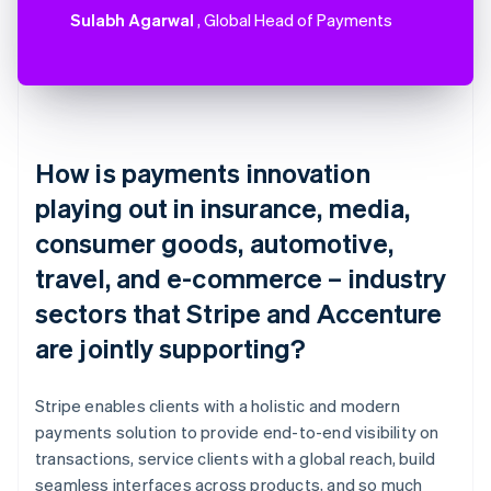
Sulabh Agarwal
, Global Head of Payments
How is payments innovation
playing out in insurance, media,
consumer goods, automotive,
travel, and e-commerce – industry
sectors that Stripe and Accenture
are jointly supporting?
Stripe enables clients with a holistic and modern
payments solution to provide end-to-end visibility on
transactions, service clients with a global reach, build
seamless interfaces across products, and so much