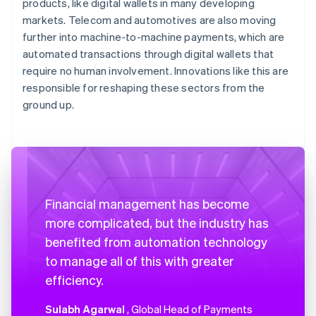
products, like digital wallets in many developing
markets. Telecom and automotives are also moving
further into machine-to-machine payments, which are
automated transactions through digital wallets that
require no human involvement. Innovations like this are
responsible for reshaping these sectors from the
ground up.
Financial management has become
more complicated, but the industry has
benefited from automation technology
to manage all of this with greater
efficiency.
Sulabh Agarwal
, Global Head of Payments