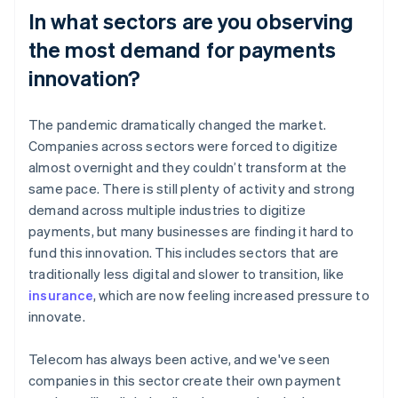
In what sectors are you observing
the most demand for payments
innovation?
The pandemic dramatically changed the market.
Companies across sectors were forced to digitize
almost overnight and they couldn’t transform at the
same pace. There is still plenty of activity and strong
demand across multiple industries to digitize
payments, but many businesses are finding it hard to
fund this innovation. This includes sectors that are
traditionally less digital and slower to transition, like
insurance
, which are now feeling increased pressure to
innovate.
Telecom has always been active, and we've seen
companies in this sector create their own payment