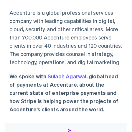
125+
automation
Revenue
SaaS
billing
Authorization
Recognition
Product roadmap
Issue stablecoin-
Accenture is a global professional services
Boost
Accounting
Sessions annual
backed cards
Acceptance
automation
conference
company with leading capabilities in digital,
Provision and manage
optimizations
Stripe Sigma
Careers
services with agents
cloud, security, and other critical areas. More
By industry
Link
Custom
Newsroom
Accelerated
reports
Stripe Press
than 700,000 Accenture employees serve
checkout
Data Pipeline
AI companies
clients in over 40 industries and 120 countries.
Data sync
Creator economy
Resources
Gaming
The company provides counsel in strategy,
Hospitality, travel, and
Contact
technology, operations, and digital marketing.
leisure
App integrations
Insurance
Code samples
Contact sales
More
Media and
Developers blog
Become a partner
We spoke with
Sulabh Agarwal
, global head
Product roadmap
entertainment
API status
See what’s ahead
Nonprofits
of payments at Accenture, about the
Professional services
Radar
current state of enterprise payments and
Public sector
Fraud prevention
Retail
how Stripe is helping power the projects of
Atlas
Accenture’s clients around the world.
Startup incorporation
Climate
Ecosystem
Carbon removal