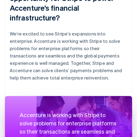
Accenture’s financial
infrastructure?
We’re excited to see Stripe’s expansions into
enterprise. Accenture is working with Stripe to solve
problems for enterprise platforms so their
transactions are seamless and the global payments
experience is well managed. Together, Stripe and
Accenture can solve clients’ payments problems and
help them achieve total enterprise reinvention.
Accenture is working with Stripe to
solve problems for enterprise platforms
so their transactions are seamless and