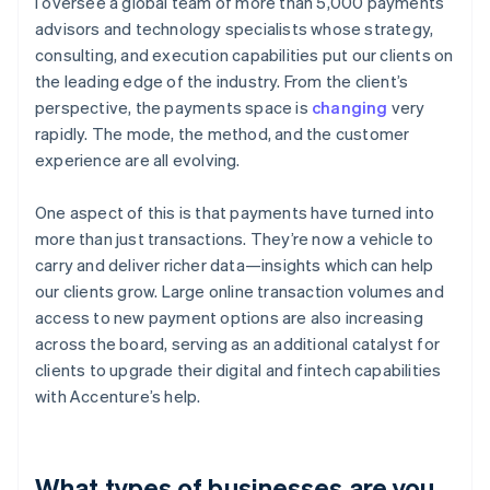
I oversee a global team of more than 5,000 payments
advisors and technology specialists whose strategy,
consulting, and execution capabilities put our clients on
the leading edge of the industry. From the client’s
perspective, the payments space is
changing
very
rapidly. The mode, the method, and the customer
experience are all evolving.
One aspect of this is that payments have turned into
more than just transactions. They’re now a vehicle to
carry and deliver richer data—insights which can help
our clients grow. Large online transaction volumes and
access to new payment options are also increasing
across the board, serving as an additional catalyst for
clients to upgrade their digital and fintech capabilities
with Accenture’s help.
What types of businesses are you