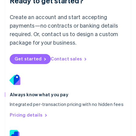
Ready to get started?
English
简体中文
Malta
English
Create an account and start accepting
Mexico
payments—no contracts or banking details
Español
English
Netherlands
required. Or, contact us to design a custom
Nederlands
English
package for your business.
New Zealand
English
Norway
Get started
Contact sales
English
Poland
English
Portugal
Português
English
Romania
Always know what you pay
English
Integrated per-transaction pricing with no hidden fees
Singapore
English
简体中文
Pricing details
Slovakia
English
Slovenia