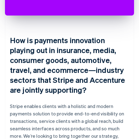
How is payments innovation
playing out in insurance, media,
consumer goods, automotive,
travel, and ecommerce—industry
sectors that Stripe and Accenture
are jointly supporting?
Stripe enables clients with a holistic and modern
payments solution to provide end-to-end visibility on
transactions, service clients with a global reach, build
seamless interfaces across products, and so much
more. We’re looking to bring together our strategy,