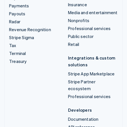
Insurance
Payments
Media and entertainment
Payouts
Nonprofits
Radar
Professional services
Revenue Recognition
Public sector
Stripe Sigma
Retail
Tax
Terminal
Integrations & custom
Treasury
solutions
Stripe App Marketplace
Stripe Partner
ecosystem
Professional services
Developers
Documentation