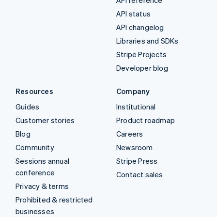
API reference
API status
API changelog
Libraries and SDKs
Stripe Projects
Developer blog
Resources
Company
Guides
Institutional
Customer stories
Product roadmap
Blog
Careers
Community
Newsroom
Sessions annual
Stripe Press
conference
Contact sales
Privacy & terms
Prohibited & restricted
businesses