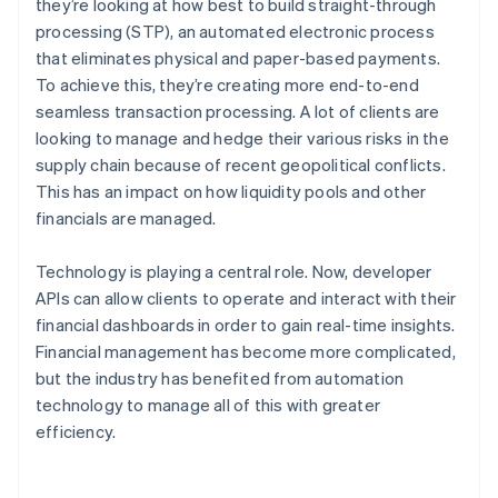
they’re looking at how best to build straight-through
processing (STP), an automated electronic process
that eliminates physical and paper-based payments.
To achieve this, they’re creating more end-to-end
seamless transaction processing. A lot of clients are
looking to manage and hedge their various risks in the
supply chain because of recent geopolitical conflicts.
This has an impact on how liquidity pools and other
financials are managed.
Technology is playing a central role. Now, developer
APIs can allow clients to operate and interact with their
financial dashboards in order to gain real-time insights.
Financial management has become more complicated,
but the industry has benefited from automation
technology to manage all of this with greater
efficiency.