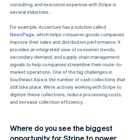
consulting, and execution expertise with Stripe in
several industries.
For example, Accenture has a solution called
NewsPage
, which helps consumer goods companies
improve their sales and distribution performance. It
provides an integrated view of consumer trends,
secondary demand, and supply chain management
signals to help companies streamline their route-to-
market operations. One of the big challenges in
Southeast Asia is the number of cash collections that
still take place. We’re actively working with Stripe to
digitize these collections, reduce processing costs,
and increase collection efficiency.
Where do you see the biggest
opportunity for Stripe to power