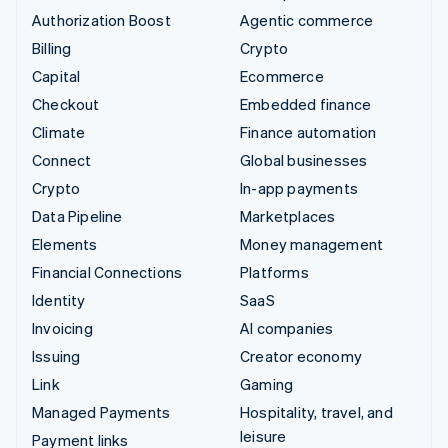
Authorization Boost
Agentic commerce
Billing
Crypto
Capital
Ecommerce
Checkout
Embedded finance
Climate
Finance automation
Connect
Global businesses
Crypto
In-app payments
Data Pipeline
Marketplaces
Elements
Money management
Financial Connections
Platforms
Identity
SaaS
Invoicing
AI companies
Issuing
Creator economy
Link
Gaming
Managed Payments
Hospitality, travel, and
leisure
Payment links