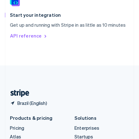
English
Italiano
Spain
Español
English
Start your integration
Sweden
Get up and running with Stripe in as little as 10 minutes
Svenska
English
Switzerland
API reference
Deutsch
Français
Italiano
English
Thailand
ไทย
English
United Arab Emirates
English
United Kingdom
English
United States
English
Español
简体中文
Brazil (English)
Products & pricing
Solutions
Pricing
Enterprises
Atlas
Startups