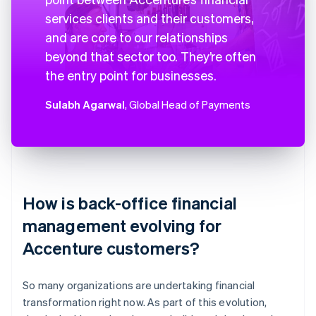
services clients and their customers,
and are core to our relationships
beyond that sector too. They’re often
the entry point for businesses.
Sulabh Agarwal
, Global Head of Payments
How is back-office financial
management evolving for
Accenture customers?
So many organizations are undertaking financial
transformation right now. As part of this evolution,