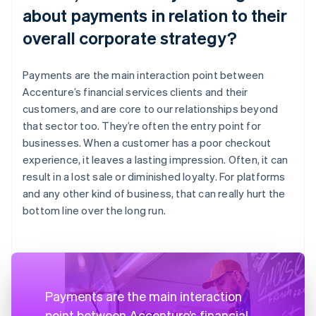
about payments in relation to their
overall corporate strategy?
Payments are the main interaction point between
Accenture’s financial services clients and their
customers, and are core to our relationships beyond
that sector too. They’re often the entry point for
businesses. When a customer has a poor checkout
experience, it leaves a lasting impression. Often, it can
result in a lost sale or diminished loyalty. For platforms
and any other kind of business, that can really hurt the
bottom line over the long run.
Payments are the main interaction
point between Accenture’s financial