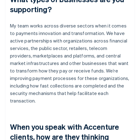
supporting?
My team works across diverse sectors when it comes
to payments innovation and transformation. We have
active partnerships with organizations across financial
services, the public sector, retailers, telecom
providers, marketplaces and platforms, and central
market infrastructures and other businesses that want
to transform how they pay or receive funds. We’re
improving payment processes for these organizations,
including how fast collections are completed and the
security mechanisms that help facilitate each
transaction.
When you speak with Accenture
clients, how are they thinking