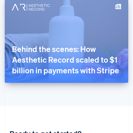
English
简体中文
Hungary
English
India
English
Ireland
English
Italy
Behind the scenes: How
Italiano
English
Japan
Aesthetic Record scaled to $1
日本語
English
Latvia
billion in payments with Stripe
English
Liechtenstein
Deutsch
English
Lithuania
English
Luxembourg
Français
Deutsch
English
Mainland China
简体中文
English
Malaysia