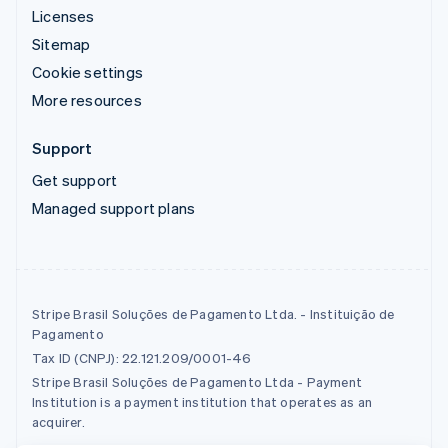
Licenses
Sitemap
Cookie settings
More resources
Support
Get support
Managed support plans
Stripe Brasil Soluções de Pagamento Ltda. - Instituição de
Pagamento
Tax ID (CNPJ): 22.121.209/0001-46
Stripe Brasil Soluções de Pagamento Ltda - Payment
Institution is a payment institution that operates as an
acquirer.