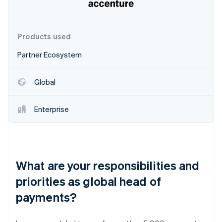
Partners
Stripe App Marketplace
Products used
Stripe Sessions 2026
Partner Ecosystem
See how Stripe is building the economic infrastructure 
Watch now
Global
Enterprise
What are your responsibilities and
priorities as global head of
payments?