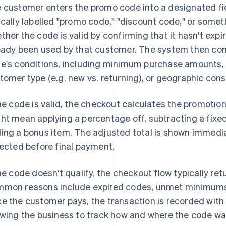
 customer enters the promo code into a designated fi
ically labelled "promo code," "discount code," or some
ther the code is valid by confirming that it hasn't expi
eady been used by that customer. The system then con
e's conditions, including minimum purchase amounts, e
tomer type (e.g. new vs. returning), or geographic cons
the code is valid, the checkout calculates the promotion
ht mean applying a percentage off, subtracting a fixed
ing a bonus item. The adjusted total is shown immediat
lected before final payment.
the code doesn't qualify, the checkout flow typically re
mon reasons include expired codes, unmet minimums, or
e the customer pays, the transaction is recorded wit
owing the business to track how and where the code wa