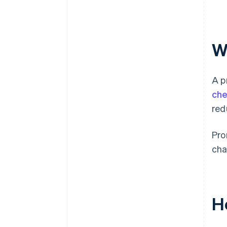
W
A p
che
red
Pro
cha
H