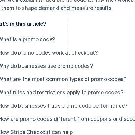
 them to shape demand and measure results.
t's in this article?
What is a promo code?
How do promo codes work at checkout?
Why do businesses use promo codes?
What are the most common types of promo codes?
What rules and restrictions apply to promo codes?
How do businesses track promo code performance?
How are promo codes different from coupons or disco
How Stripe Checkout can help