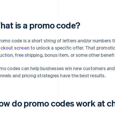
hat is a promo code?
romo code is a short string of letters and/or numbers 
ckout screen
to unlock a specific offer. That promotio
uction, free shipping, bonus item, or some other benefi
mo codes can help businesses win new customers and
nnels and pricing strategies have the best results.
ow do promo codes work at c