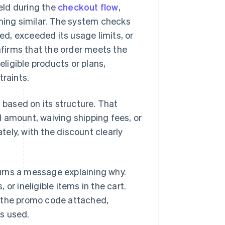
eld during the
checkout flow
,
thing similar. The system checks
red, exceeded its usage limits, or
firms that the order meets the
ligible products or plans,
traints.
 based on its structure. That
 amount, waiving shipping fees, or
ely, with the discount clearly
turns a message explaining why.
 ineligible items in the cart.
h the promo code attached,
s used.