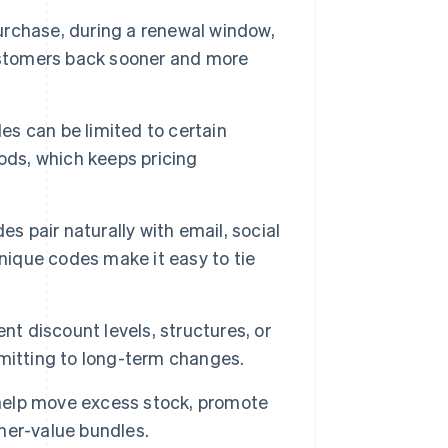
urchase, during a renewal window,
stomers back sooner and more
s can be limited to certain
ods, which keeps pricing
s pair naturally with email, social
nique codes make it easy to tie
nt discount levels, structures, or
mitting to long-term changes.
elp move excess stock, promote
her-value bundles.