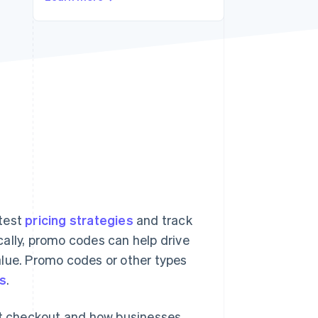
Stripe Sessions 2026
See how Stripe is
building the economic
infrastructure for AI.
Watch now
 test
pricing strategies
and track
ally, promo codes can help drive
alue. Promo codes or other types
es
.
 at checkout and how businesses