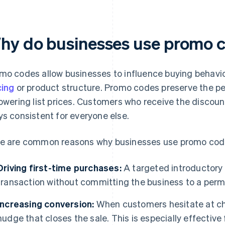
hy do businesses use promo 
mo codes allow businesses to influence buying behavio
cing
or product structure. Promo codes preserve the pe
lowering list prices. Customers who receive the discoun
ys consistent for everyone else.
e are common reasons why businesses use promo cod
Driving first-time purchases:
A targeted introductory of
transaction without committing the business to a per
Increasing conversion:
When customers hesitate at ch
nudge that closes the sale. This is especially effective