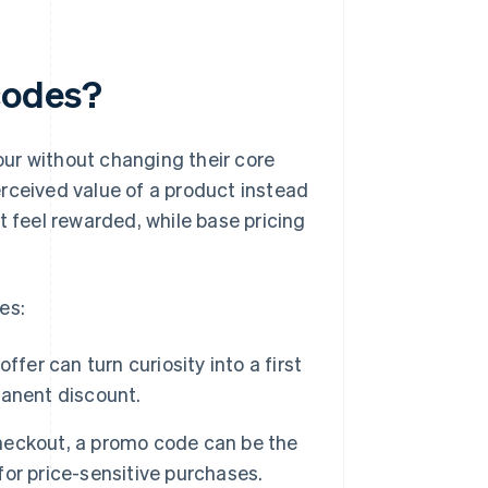
codes?
ur without changing their core
rceived value of a product instead
t feel rewarded, while base pricing
es:
fer can turn curiosity into a first
manent discount.
eckout, a promo code can be the
 for price-sensitive purchases.