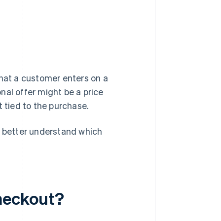
that a customer enters on a
nal offer might be a price
t tied to the purchase.
 better understand which
heckout?