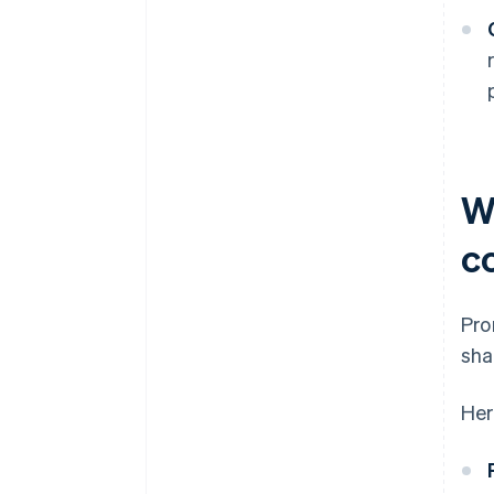
W
c
Pro
sha
Her