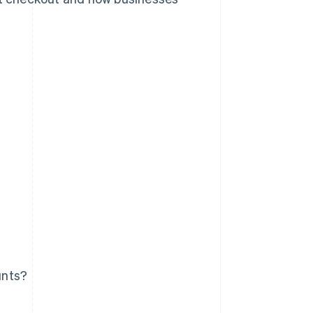
unts?