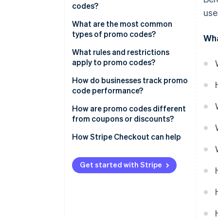
codes?
use
What are the most common
types of promo codes?
Wha
What rules and restrictions
apply to promo codes?
How do businesses track promo
code performance?
How are promo codes different
from coupons or discounts?
How Stripe Checkout can help
Get started with Stripe