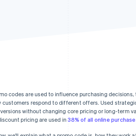
mo codes are used to influence purchasing decisions,
 customers respond to different offers. Used strategic
versions without changing core pricing or long-term v
discount pricing are used in
38% of all online purchas
ow, we'll explain what a promo code is, how they work