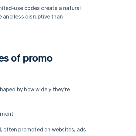
ited-use codes create a natural
e and less disruptive than
es of promo
shaped by how widely they're
yment:
d, often promoted on websites, ads