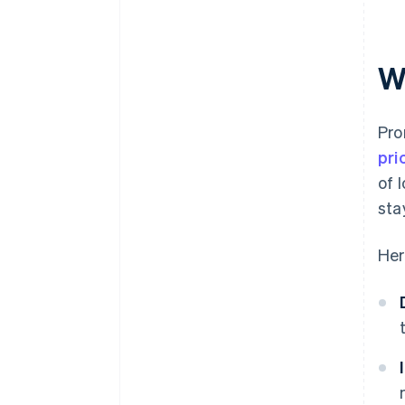
W
Pro
pri
of 
sta
Her