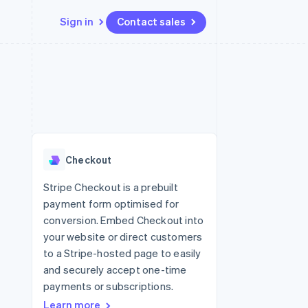
Sign in
Contact sales
Resources
Ecosystem
Contact
 marketplaces
More
App integrations
Partners
Contact sales
Product roadmap
e
Code samples
Stripe App Marketplace
Become a partner
See what's ahead
platforms
Developers blog
 platforms
re
API status
Radar
ncial services
Fraud prevention
Checkout
rtual cards
Atlas
Start-up incorporation
Stripe Checkout is a prebuilt
payment form optimised for
Climate
Carbon removal
conversion. Embed Checkout into
your website or direct customers
Identity
Online identity verification
to a Stripe-hosted page to easily
and securely accept one-time
payments or subscriptions.
Learn more