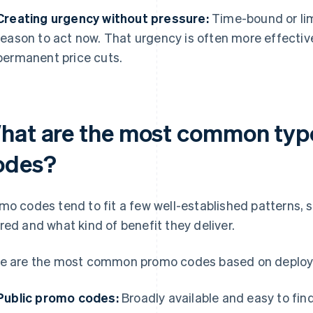
Creating urgency without pressure:
Time-bound or lim
reason to act now. That urgency is often more effectiv
permanent price cuts.
hat are the most common typ
odes?
mo codes tend to fit a few well-established patterns, 
red and what kind of benefit they deliver.
e are the most common promo codes based on deplo
Public promo codes:
Broadly available and easy to fin