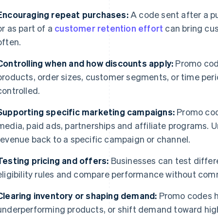
Encouraging repeat purchases:
A code sent after a p
or as part of a
customer retention effort
can bring cu
often.
Controlling when and how discounts apply:
Promo code
products, order sizes, customer segments, or time peri
controlled.
Supporting specific marketing campaigns:
Promo code
media, paid ads, partnerships and affiliate programs. U
revenue back to a specific campaign or channel.
Testing pricing and offers:
Businesses can test differe
eligibility rules and compare performance without com
Clearing inventory or shaping demand:
Promo codes h
underperforming products, or shift demand toward hig