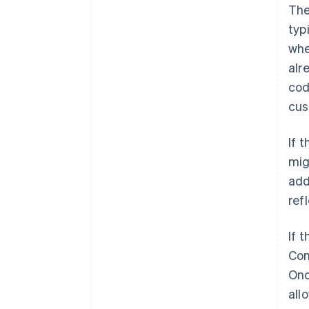
The
typ
whe
alr
cod
cus
If 
mig
add
ref
If 
Com
Onc
all