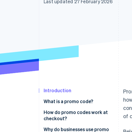
Last updated 27 February 2026
Accelerated checkout
Financial Connections
Linked financial account data
Introduction
Pro
how
What is a promo code?
con
How do promo codes work at
of 
checkout?
Why do businesses use promo
Bel