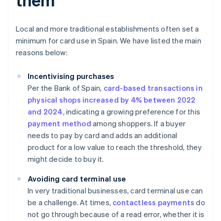
Local and more traditional establishments often set a
minimum for card use in Spain. We have listed the main
reasons below:
Incentivising purchases
Per the Bank of Spain,
card-based transactions in
physical shops increased by 4% between 2022
and 2024
, indicating a growing preference for this
payment method
among shoppers. If a buyer
needs to pay by card and adds an additional
product for a low value to reach the threshold, they
might decide to buy it.
Avoiding card terminal use
In very traditional businesses, card terminal use can
be a challenge. At times,
contactless payments
do
not go through because of a read error, whether it is