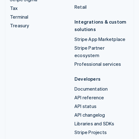
Retail
Tax
Terminal
Integrations & custom
Treasury
solutions
Stripe App Marketplace
Stripe Partner
ecosystem
Professional services
Developers
Documentation
API reference
API status
API changelog
Libraries and SDKs
Stripe Projects