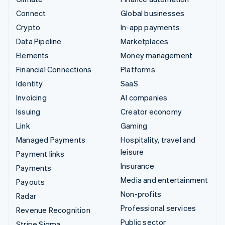
Connect
Global businesses
Crypto
In-app payments
Data Pipeline
Marketplaces
Elements
Money management
Financial Connections
Platforms
Identity
SaaS
Invoicing
AI companies
Issuing
Creator economy
Link
Gaming
Managed Payments
Hospitality, travel and
leisure
Payment links
Insurance
Payments
Media and entertainment
Payouts
Non-profits
Radar
Professional services
Revenue Recognition
Public sector
Stripe Sigma