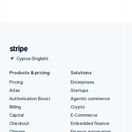
Thailand
ไทย
English
United Arab Emirates
English
United Kingdom
English
United States
English
Español
简体中文
Cyprus (English)
Products & pricing
Solutions
Pricing
Enterprises
Atlas
Startups
Authorisation Boost
Agentic commerce
Billing
Crypto
Capital
E-Commerce
Checkout
Embedded finance
Climate
Finance automation