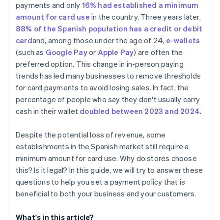
payments and only
16% had established a minimum
amount for card use
in the country. Three years later,
88% of the Spanish population has a credit or debit
card
and, among those under the age of 24,
e-wallets
(such as
Google Pay
or
Apple Pay
) are often the
preferred option. This change in in-person paying
trends has led many businesses to remove thresholds
for card payments to avoid losing sales. In fact, the
percentage of people who say they don't usually carry
cash in their wallet
doubled between 2023 and 2024
.
Despite the potential loss of revenue, some
establishments in the Spanish market still require a
minimum amount for card use. Why do stores choose
this? Is it legal? In this guide, we will try to answer these
questions to help you set a payment policy that is
beneficial to both your business and your customers.
What's in this article?