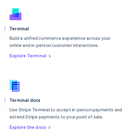
New Zealand
English
Norway
English
Poland
Terminal
English
Build a unified commerce experience across your
Portugal
Português
English
online and in-person customer interactions.
Romania
Explore Terminal
English
Singapore
English
简体中文
Slovakia
English
Slovenia
English
Italiano
Terminal docs
Spain
Español
English
Use Stripe Terminal to accept in-person payments and
Sweden
extend Stripe payments to your point of sale.
Svenska
English
Switzerland
Explore the docs
Deutsch
Français
Italiano
English