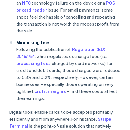
an
NFC
technology failure on the device or a
POS
or card reader
issue. For small payments, some
shops feel the hassle of cancelling and repeating
the transaction is not worth the modest profit from
the sale.
Minimising fees
Following the publication of
Regulation (EU)
2015/751
, which regulates exchange fees (i.e.
processing fees
charged by card networks) for
credit and debit cards, these charges were reduced
to 0.3% and 0.2%, respectively. However, certain
businesses – especially those operating on very
tight net
profit margins
– find these costs affect
their earnings.
Digital tools enable cards to be accepted profitably,
efficiently and from anywhere. For instance,
Stripe
Terminal
is the point-of-sale solution that natively