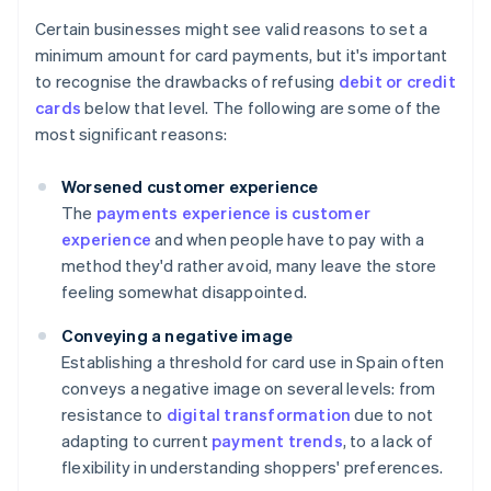
Certain businesses might see valid reasons to set a
minimum amount for card payments, but it's important
to recognise the drawbacks of refusing
debit or credit
cards
below that level. The following are some of the
most significant reasons:
Worsened customer experience
The
payments experience is customer
experience
and when people have to pay with a
method they'd rather avoid, many leave the store
feeling somewhat disappointed.
Conveying a negative image
Establishing a threshold for card use in Spain often
conveys a negative image on several levels: from
resistance to
digital transformation
due to not
adapting to current
payment trends
, to a lack of
flexibility in understanding shoppers' preferences.