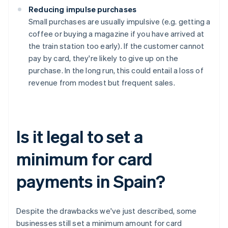
Reducing impulse purchases
Small purchases are usually impulsive (e.g. getting a
coffee or buying a magazine if you have arrived at
the train station too early). If the customer cannot
pay by card, they're likely to give up on the
purchase. In the long run, this could entail a loss of
revenue from modest but frequent sales.
Is it legal to set a
minimum for card
payments in Spain?
Despite the drawbacks we've just described, some
businesses still set a minimum amount for card