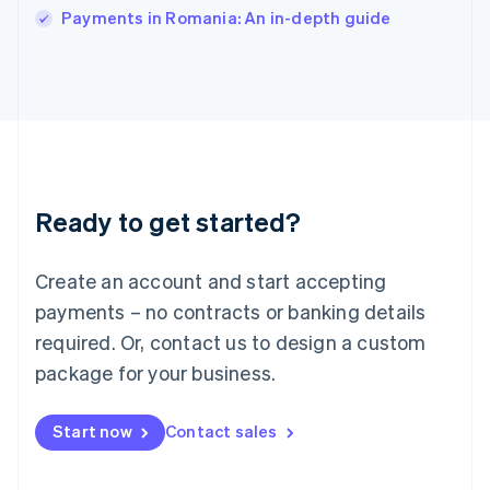
Italy
Payments in Romania: An in-depth guide
Italiano
English
Japan
日本語
English
Latvia
English
Liechtenstein
Deutsch
English
Lithuania
Ready to get started?
English
Luxembourg
Français
Deutsch
English
Create an account and start accepting
Mainland China
简体中文
English
payments – no contracts or banking details
Malaysia
required. Or, contact us to design a custom
English
简体中文
Malta
package for your business.
English
Mexico
Start now
Contact sales
Español
English
Netherlands
Nederlands
English