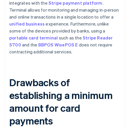
integrates with the
Stripe payment platform
.
Terminal allows for monitoring and managing in-person
and online transactions in a single location to offer a
unified business
experience. Furthermore, unlike
some of the devices provided by banks, using a
portable card terminal
such as the
Stripe Reader
S700
and the
BBPOS WisePOS E
does not require
contracting additional services.
Drawbacks of
establishing a minimum
amount for card
payments