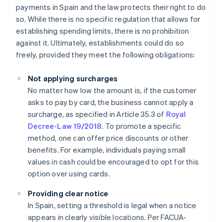
payments in Spain and the law protects their right to do
so. While there is no specific regulation that allows for
establishing spending limits, there is no prohibition
against it. Ultimately, establishments could do so
freely, provided they meet the following obligations:
Not applying surcharges
No matter how low the amount is, if the customer
asks to pay by card, the business cannot apply a
surcharge, as specified in Article 35.3 of
Royal
Decree-Law 19/2018
. To promote a specific
method, one can offer price discounts or other
benefits. For example, individuals paying small
values in cash could be encouraged to opt for this
option over using cards.
Providing clear notice
In Spain, setting a threshold is legal when a notice
appears in clearly visible locations. Per FACUA-