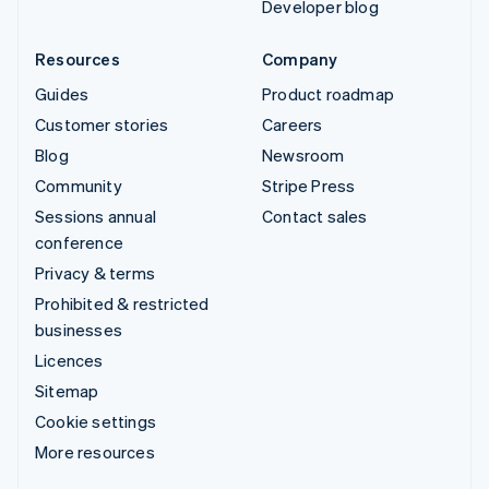
Developer blog
Resources
Company
Guides
Product roadmap
Customer stories
Careers
Blog
Newsroom
Community
Stripe Press
Sessions annual
Contact sales
conference
Privacy & terms
Prohibited & restricted
businesses
Licences
Sitemap
Cookie settings
More resources