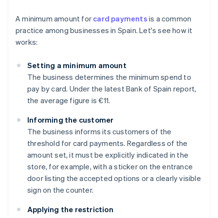
A minimum amount for
card payments
is a common
practice among businesses in Spain. Let's see how it
works:
Setting a minimum amount
The business determines the minimum spend to
pay by card. Under the latest Bank of Spain report,
the average figure is €11.
Informing the customer
The business informs its customers of the
threshold for card payments. Regardless of the
amount set, it must be explicitly indicated in the
store, for example, with a sticker on the entrance
door listing the accepted options or a clearly visible
sign on the counter.
Applying the restriction