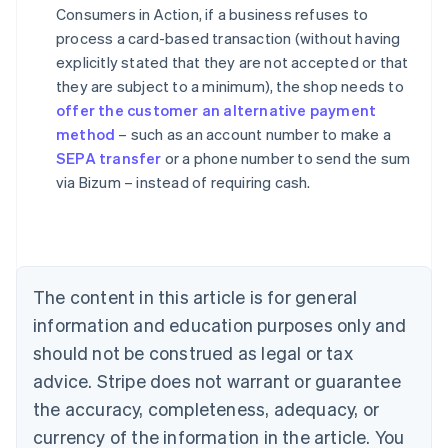
Consumers in Action, if a business refuses to
process a card-based transaction (without having
explicitly stated that they are not accepted or that
they are subject to a minimum), the shop needs to
Australia
offer the customer an alternative payment
English
method
– such as an account number to make a
Austria
SEPA transfer
or a phone number to send the sum
Deutsch
English
Belgium
via Bizum – instead of requiring cash.
Nederlands
Français
Deutsch
English
Brazil
Português
English
Bulgaria
English
The content in this article is for general
Canada
English
Français
information and education purposes only and
Croatia
should not be construed as legal or tax
English
Italiano
Cyprus
advice. Stripe does not warrant or guarantee
English
the accuracy, completeness, adequacy, or
Czech Republic
currency of the information in the article. You
English