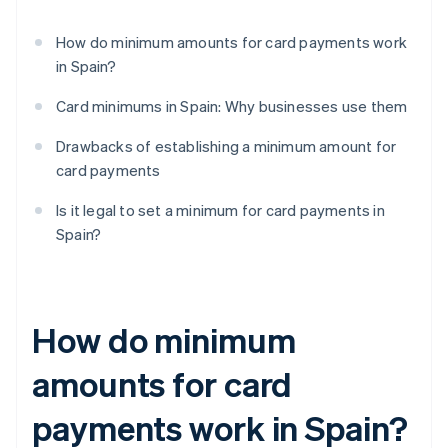
How do minimum amounts for card payments work
in Spain?
Card minimums in Spain: Why businesses use them
Drawbacks of establishing a minimum amount for
card payments
Is it legal to set a minimum for card payments in
Spain?
How do minimum
amounts for card
payments work in Spain?