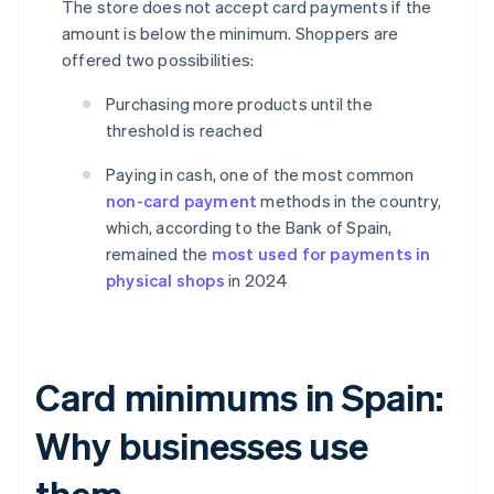
The store does not accept card payments if the
amount is below the minimum. Shoppers are
offered two possibilities:
Purchasing more products until the
threshold is reached
Paying in cash, one of the most common
non-card payment
methods in the country,
which, according to the Bank of Spain,
remained the
most used for payments in
physical shops
in 2024
Card minimums in Spain:
Why businesses use
them