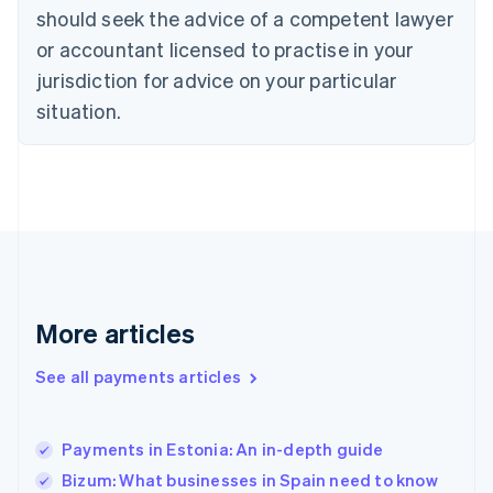
Denmark
should seek the advice of a competent lawyer
English
or accountant licensed to practise in your
Estonia
jurisdiction for advice on your particular
English
Finland
situation.
English
Svenska
France
Français
English
Germany
Deutsch
English
Gibraltar
English
Greece
English
More articles
Hong Kong SAR, China
English
简体中文
Hungary
See all payments articles
English
India
English
Payments in Estonia: An in-depth guide
Ireland
Bizum: What businesses in Spain need to know
English