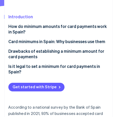
Partners
See what's ahead
Stripe App Marketplace
Radar
Fraud prevention
Introduction
Atlas
How do minimum amounts for card payments work
Start-up incorporation
in Spain?
Climate
Card minimums in Spain: Why businesses use them
Carbon removal
Identity
Drawbacks of establishing a minimum amount for
Online identity verification
card payments
Is it legal to set a minimum for card payments in
Spain?
Stripe Sessions 2026
Get started with Stripe
See how Stripe is building the economic infrastructure 
Watch now
According to a national survey by the Bank of Spain
published in 2021, 93% of businesses accepted card