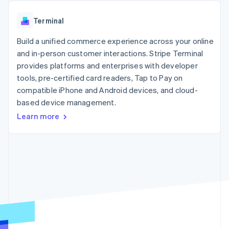
components
automation
Revenue
SaaS
billing
Payment
Recognition
Product roadmap
Issue stablecoin-
Terminal
methods
Accounting
Sessions annual
backed cards
Access to
automation
conference
Provision and manage
125+
Build a unified commerce experience across your online
Stripe Sigma
Careers
services with agents
By industry
Terminal
Custom
Newsroom
and in-person customer interactions. Stripe Terminal
In-person
reports
Stripe Press
provides platforms and enterprises with developer
payments
Data Pipeline
AI companies
tools, pre-certified card readers, Tap to Pay on
Authorization
Data sync
Creator economy
Resources
Boost
Gaming
compatible iPhone and Android devices, and cloud-
Acceptance
Hospitality, travel and
Contact
based device management.
optimisations
leisure
App integrations
Learn more
Link
Insurance
Code samples
Contact sales
Accelerated
Media and
Developers blog
Become a partner
entertainment
API status
checkout
Non-profits
Financial
Professional services
Connections
Public sector
Linked
Retail
financial
account data
Ecosystem
More
Product roadmap