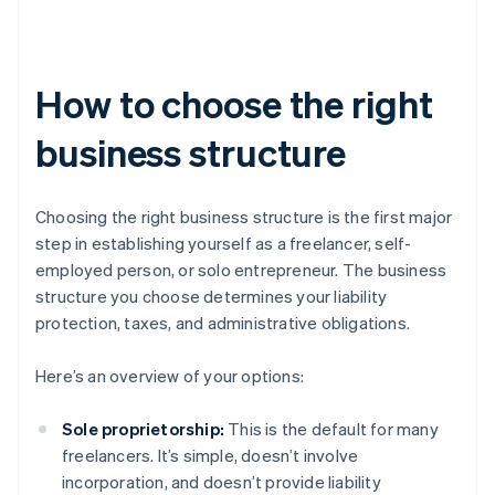
How to choose the right
business structure
Choosing the right business structure is the first major
step in establishing yourself as a freelancer, self-
employed person, or solo entrepreneur. The business
structure you choose determines your liability
protection, taxes, and administrative obligations.
Here’s an overview of your options:
Sole proprietorship:
This is the default for many
freelancers. It’s simple, doesn’t involve
incorporation, and doesn’t provide liability