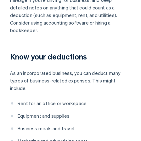
mileage if you’re driving for business; and keep
detailed notes on anything that could count as a
deduction (such as equipment, rent, and utilities).
Consider using accounting software or hiring a
bookkeeper.
Know your deductions
As an incorporated business, you can deduct many
types of business-related expenses. This might
include:
Rent for an office or workspace
Equipment and supplies
Business meals and travel