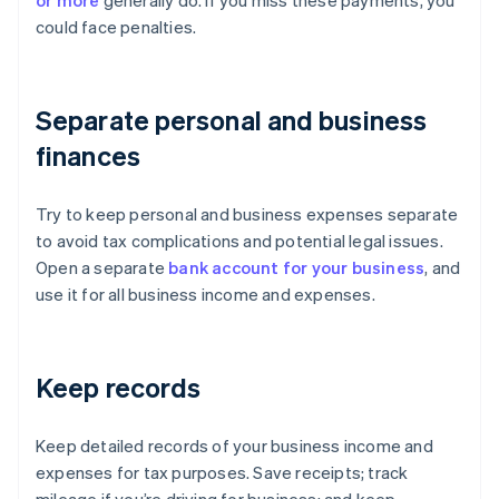
or more
generally do. If you miss these payments, you
could face penalties.
Separate personal and business
finances
Try to keep personal and business expenses separate
to avoid tax complications and potential legal issues.
Open a separate
bank account for your business
, and
use it for all business income and expenses.
Keep records
Keep detailed records of your business income and
expenses for tax purposes. Save receipts; track