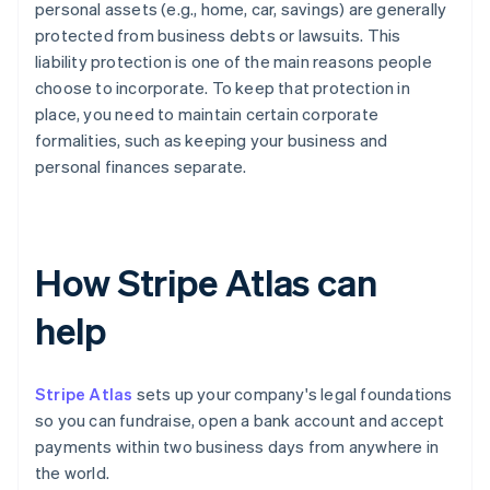
personal assets (e.g., home, car, savings) are generally
protected from business debts or lawsuits. This
liability protection is one of the main reasons people
choose to incorporate. To keep that protection in
place, you need to maintain certain corporate
formalities, such as keeping your business and
personal finances separate.
How Stripe Atlas can
help
Stripe Atlas
sets up your company's legal foundations
so you can fundraise, open a bank account and accept
payments within two business days from anywhere in
the world.