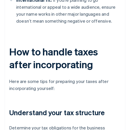
International fit:
If you’re planning to go
international or appeal to a wide audience, ensure
your name works in other major languages and
doesn’t mean something negative or offensive.
How to handle taxes
after incorporating
Here are some tips for preparing your taxes after
incorporating yourself:
Understand your tax structure
Determine your tax obligations for the business