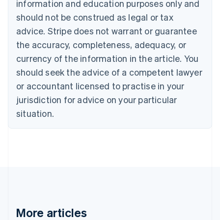
information and education purposes only and
English
Canada
should not be construed as legal or tax
English
Français
advice. Stripe does not warrant or guarantee
Croatia
the accuracy, completeness, adequacy, or
English
Italiano
Cyprus
currency of the information in the article. You
English
should seek the advice of a competent lawyer
Czech Republic
English
or accountant licensed to practise in your
Denmark
jurisdiction for advice on your particular
English
Estonia
situation.
English
Finland
English
Svenska
France
Français
English
Germany
Deutsch
English
Gibraltar
English
More articles
Greece