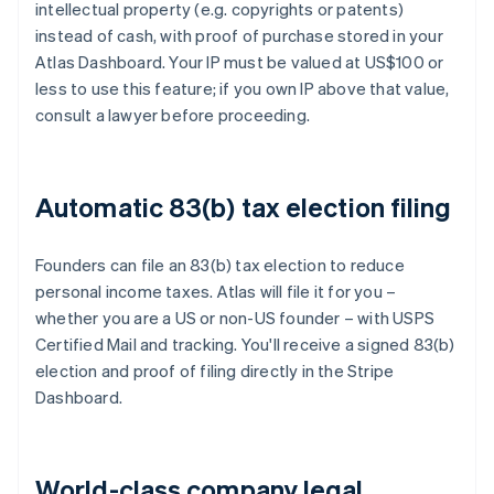
intellectual property (e.g. copyrights or patents)
instead of cash, with proof of purchase stored in your
Atlas Dashboard. Your IP must be valued at US$100 or
less to use this feature; if you own IP above that value,
consult a lawyer before proceeding.
Automatic 83(b) tax election filing
Founders can file an 83(b) tax election to reduce
personal income taxes. Atlas will file it for you –
whether you are a US or non-US founder – with USPS
Certified Mail and tracking. You'll receive a signed 83(b)
election and proof of filing directly in the Stripe
Dashboard.
World-class company legal