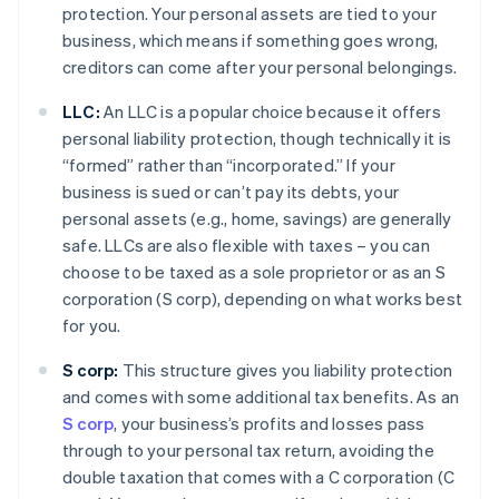
protection. Your personal assets are tied to your
business, which means if something goes wrong,
creditors can come after your personal belongings.
LLC:
An LLC is a popular choice because it offers
personal liability protection, though technically it is
“formed” rather than “incorporated.” If your
business is sued or can’t pay its debts, your
personal assets (e.g., home, savings) are generally
safe. LLCs are also flexible with taxes – you can
choose to be taxed as a sole proprietor or as an S
corporation (S corp), depending on what works best
for you.
S corp:
This structure gives you liability protection
and comes with some additional tax benefits. As an
S corp
, your business’s profits and losses pass
through to your personal tax return, avoiding the
double taxation that comes with a C corporation (C