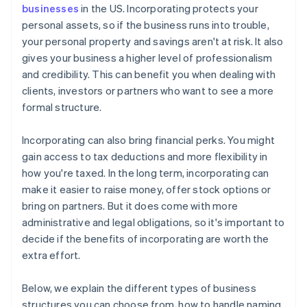
Corporate documents
World-class company legal documents
businesses
in the US. Incorporating protects your
personal assets, so if the business runs into trouble,
A free year of Stripe Payments, plus $50K in partner
your personal property and savings aren't at risk. It also
credits and discounts
gives your business a higher level of professionalism
and credibility. This can benefit you when dealing with
clients, investors or partners who want to see a more
formal structure.
Incorporating can also bring financial perks. You might
gain access to tax deductions and more flexibility in
how you're taxed. In the long term, incorporating can
make it easier to raise money, offer stock options or
bring on partners. But it does come with more
administrative and legal obligations, so it's important to
decide if the benefits of incorporating are worth the
extra effort.
Below, we explain the different types of business
structures you can choose from, how to handle naming