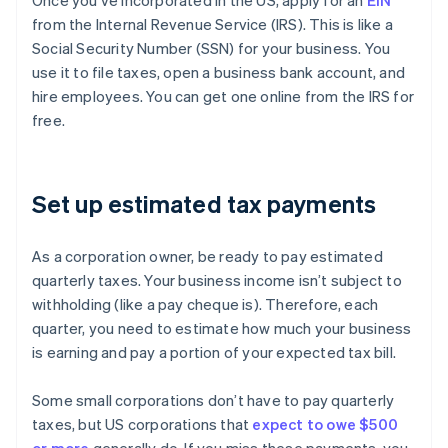
Once you’ve incorporated in the US, apply for an
EIN
from the Internal Revenue Service (IRS). This is like a
Social Security Number (SSN) for your business. You
use it to file taxes, open a business bank account, and
hire employees. You can get one online from the IRS for
free.
Set up estimated tax payments
As a corporation owner, be ready to pay estimated
quarterly taxes. Your business income isn’t subject to
withholding (like a pay cheque is). Therefore, each
quarter, you need to estimate how much your business
is earning and pay a portion of your expected tax bill.
Some small corporations don’t have to pay quarterly
taxes, but US corporations that
expect to owe $500