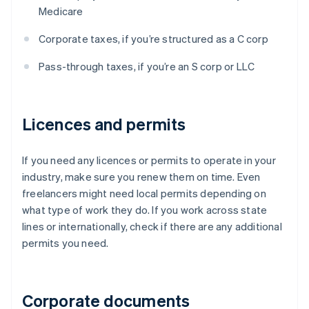
Medicare
Corporate taxes, if you’re structured as a C corp
Pass-through taxes, if you’re an S corp or LLC
Licences and permits
If you need any licences or permits to operate in your
industry, make sure you renew them on time. Even
freelancers might need local permits depending on
what type of work they do. If you work across state
lines or internationally, check if there are any additional
permits you need.
Corporate documents