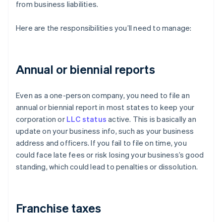
from business liabilities.
Here are the responsibilities you’ll need to manage:
Annual or biennial reports
Even as a one-person company, you need to file an
annual or biennial report in most states to keep your
corporation or
LLC status
active. This is basically an
update on your business info, such as your business
address and officers. If you fail to file on time, you
could face late fees or risk losing your business’s good
standing, which could lead to penalties or dissolution.
Franchise taxes