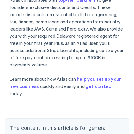
Atlas collaborates with
top-tier partners
to give
founders exclusive discounts and credits. These
include discounts on essential tools for engineering,
tax, finance, compliance and operations from industry
leaders like AWS, Carta and Perplexity. We also provide
you with your required Delaware registered agent for
free in your first year. Plus, as an Atlas user, you'll
access additional Stripe benefits, including up to a year
of free payment processing for up to $100K in
payments volume.
Learn more about how Atlas can
help you set up your
Australia
new business
quickly and easily and
get started
English
today.
Austria
Deutsch
English
Belgium
Nederlands
Français
Deutsch
English
Brazil
Português
English
The content in this article is for general
Bulgaria