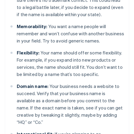
sure there’s no trademark conflict. This could lead
to a legal battle later, if you decide to expand (even
if the name is available within your state).
Memorability:
You want a name people will
remember and won’t confuse with another business
in your field. Try to avoid generic names.
Flexibility:
Your name should offer some flexibility.
For example, if you expand into new products or
services, the name should still fit. You don’t want to
be limited by a name that’s too specific.
Domain name:
Your business needs a website to
succeed. Verify that your business name is
available as a domain before you commit to the
name. If the exact name is taken, see if you can get
creative by tweaking it slightly, maybe by adding
“HQ” or “Co.”