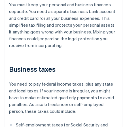
You must keep your personal and business finances
separate. You need a separate business bank account
and credit card for all your business expenses. This
simplifies tax filing and protects your personal assets
if anything goes wrong with your business. Mixing your
finances could jeopardise the legal protection you
receive from incorporating.
Business taxes
You need to pay federal income taxes, plus any state
and local taxes. If your income is irregular, you might
have to make estimated quarterly payments to avoid
penalties. As a solo freelancer or self-employed
person, these taxes could include:
Self-employment taxes for Social Security and