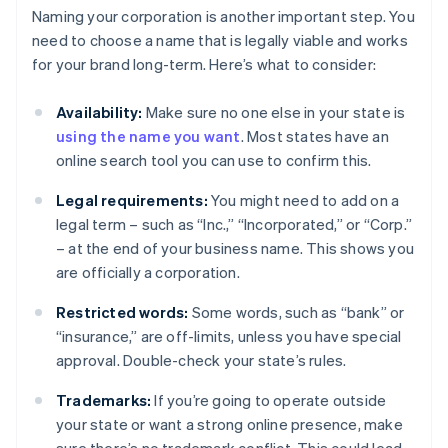
Naming your corporation is another important step. You
need to choose a name that is legally viable and works
for your brand long-term. Here’s what to consider:
Availability:
Make sure no one else in your state is
using the name you want
. Most states have an
online search tool you can use to confirm this.
Legal requirements:
You might need to add on a
legal term – such as “Inc.,” “Incorporated,” or “Corp.”
– at the end of your business name. This shows you
are officially a corporation.
Restricted words:
Some words, such as “bank” or
“insurance,” are off-limits, unless you have special
approval. Double-check your state’s rules.
Trademarks:
If you’re going to operate outside
your state or want a strong online presence, make