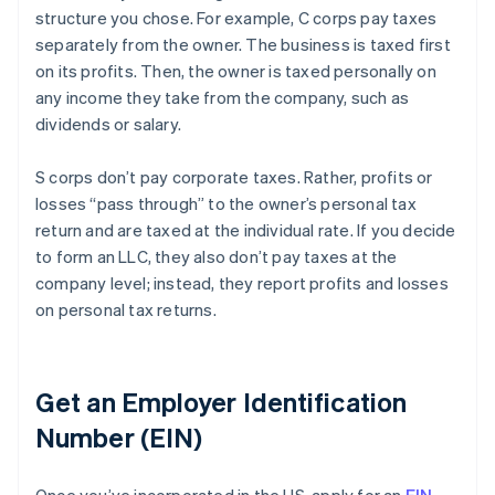
structure you chose. For example, C corps pay taxes
separately from the owner. The business is taxed first
on its profits. Then, the owner is taxed personally on
any income they take from the company, such as
dividends or salary.
S corps don’t pay corporate taxes. Rather, profits or
losses “pass through” to the owner’s personal tax
return and are taxed at the individual rate. If you decide
to form an LLC, they also don’t pay taxes at the
company level; instead, they report profits and losses
on personal tax returns.
Get an Employer Identification
Number (EIN)