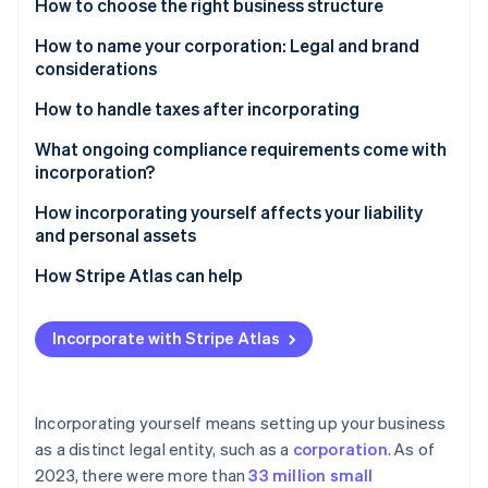
Partners
How to choose the right business structure
See what's ahead
Stripe App Marketplace
How to name your corporation: Legal and brand
Radar
Fraud prevention
considerations
Atlas
How to handle taxes after incorporating
Start-up incorporation
Understand your tax structure
What ongoing compliance requirements come with
Climate
incorporation?
Carbon removal
Get an Employer Identification Number (EIN)
Identity
Annual or biennial reports
How incorporating yourself affects your liability
Online identity verification
Set up estimated tax payments
and personal assets
Franchise taxes
Separate personal and business finances
How Stripe Atlas can help
Registered agent
Keep records
Applying to Atlas
Corporate records
Incorporate with Stripe Atlas
Know your deductions
Stripe Sessions 2026
Accepting payments and banking before your EIN
Separate finances
See how Stripe is building the economic infrastructure 
arrives
File your taxes on time
Watch now
Business taxes
Cashless founder stock purchase
Incorporating yourself means setting up your business
Consider hiring an accountant
as a distinct legal entity, such as a
corporation
. As of
Licences and permits
Automatic 83(b) tax election filing
2023, there were more than
33 million small