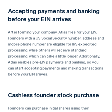
Accepting payments and banking
before your EIN arrives
After forming your company, Atlas files for your EIN.
Founders with a US Social Security number, address and
mobile phone number are eligible for IRS expedited
processing, while others will receive standard
processing, which can take a little longer. Additionally,
Atlas enables pre-EIN payments and banking, so you
can start accepting payments and making transactions
before your EIN arrives.
Cashless founder stock purchase
Founders can purchase initial shares using their