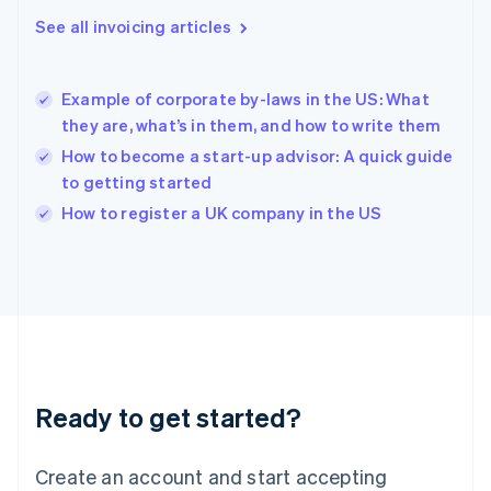
English
See all invoicing articles
Hong Kong SAR, China
English
简体中文
Hungary
English
Example of corporate by-laws in the US: What
India
they are, what’s in them, and how to write them
English
How to become a start-up advisor: A quick guide
Ireland
to getting started
English
Italy
How to register a UK company in the US
Italiano
English
Japan
日本語
English
Latvia
English
Liechtenstein
Deutsch
English
Lithuania
Ready to get started?
English
Luxembourg
Français
Deutsch
English
Create an account and start accepting
Mainland China