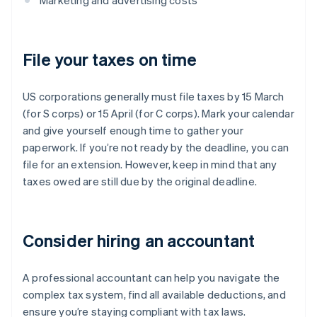
Marketing and advertising costs
File your taxes on time
US corporations generally must file taxes by 15 March
(for S corps) or 15 April (for C corps). Mark your calendar
and give yourself enough time to gather your
paperwork. If you’re not ready by the deadline, you can
file for an extension. However, keep in mind that any
taxes owed are still due by the original deadline.
Consider hiring an accountant
A professional accountant can help you navigate the
complex tax system, find all available deductions, and
ensure you’re staying compliant with tax laws.