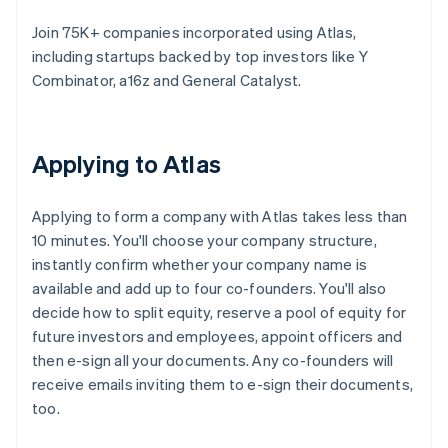
Join 75K+ companies incorporated using Atlas,
including startups backed by top investors like Y
Combinator, a16z and General Catalyst.
Applying to Atlas
Applying to form a company with Atlas takes less than
10 minutes. You'll choose your company structure,
instantly confirm whether your company name is
available and add up to four co-founders. You'll also
decide how to split equity, reserve a pool of equity for
future investors and employees, appoint officers and
then e-sign all your documents. Any co-founders will
receive emails inviting them to e-sign their documents,
too.