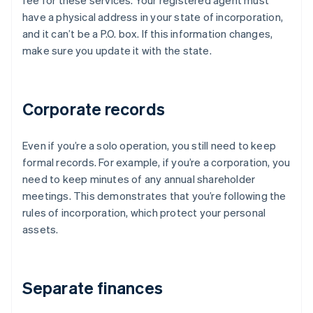
fee for these services. Your registered agent must
have a physical address in your state of incorporation,
and it can’t be a P.O. box. If this information changes,
make sure you update it with the state.
Corporate records
Even if you’re a solo operation, you still need to keep
formal records. For example, if you’re a corporation, you
need to keep minutes of any annual shareholder
meetings. This demonstrates that you’re following the
rules of incorporation, which protect your personal
assets.
Separate finances