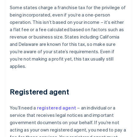
Some states charge a franchise tax for the privilege of
being incorporated, even if you’re a one-person
operation. This isn’t based on your income – it’s either
a flat fee or a fee calculated based on factors such as
revenue or business size. States including California
and Delaware are known for this tax, so make sure
you’re aware of your state’s requirements. Even if
you’re not making a profit yet, this tax usually still
applies.
Registered agent
You’ll need a
registered agent
– an individual or a
service that receives legal notices and important
government documents on your behalf. If you’re not
acting as your own registered agent, you need to pay a