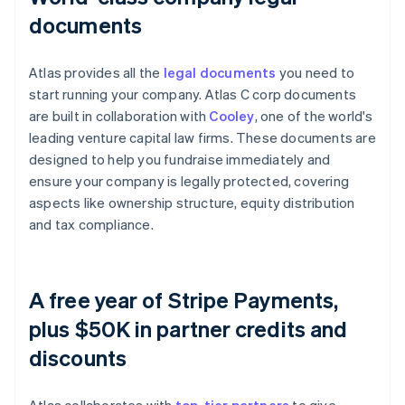
documents
Atlas provides all the
legal documents
you need to
start running your company. Atlas C corp documents
are built in collaboration with
Cooley
, one of the world's
leading venture capital law firms. These documents are
designed to help you fundraise immediately and
ensure your company is legally protected, covering
aspects like ownership structure, equity distribution
and tax compliance.
A free year of Stripe Payments,
plus $50K in partner credits and
discounts