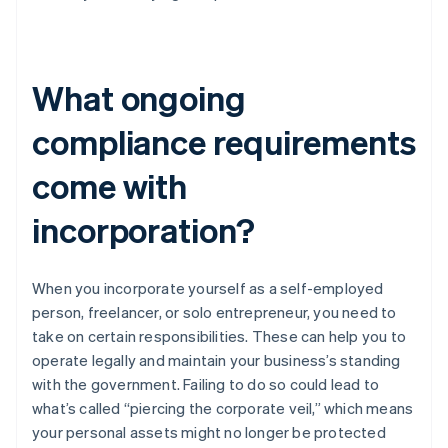
What ongoing
compliance requirements
come with
incorporation?
When you incorporate yourself as a self-employed
person, freelancer, or solo entrepreneur, you need to
take on certain responsibilities. These can help you to
operate legally and maintain your business’s standing
with the government. Failing to do so could lead to
what’s called “piercing the corporate veil,” which means
your personal assets might no longer be protected