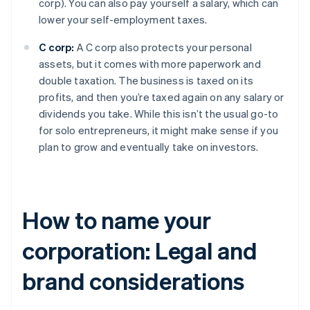
corp). You can also pay yourself a salary, which can
lower your self-employment taxes.
C corp:
A C corp also protects your personal
assets, but it comes with more paperwork and
double taxation. The business is taxed on its
profits, and then you’re taxed again on any salary or
dividends you take. While this isn’t the usual go-to
for solo entrepreneurs, it might make sense if you
plan to grow and eventually take on investors.
How to name your
corporation: Legal and
brand considerations