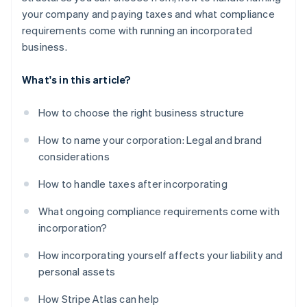
your company and paying taxes and what compliance
requirements come with running an incorporated
business.
What's in this article?
How to choose the right business structure
How to name your corporation: Legal and brand
considerations
How to handle taxes after incorporating
What ongoing compliance requirements come with
incorporation?
How incorporating yourself affects your liability and
personal assets
How Stripe Atlas can help