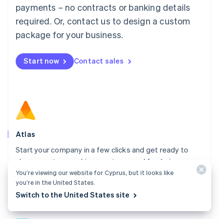
简体中文
English
payments – no contracts or banking details
Malaysia
required. Or, contact us to design a custom
English
简体中文
Malta
package for your business.
English
Mexico
Start now
Contact sales
Español
English
Netherlands
Nederlands
English
New Zealand
English
Norway
English
Poland
Atlas
English
Start your company in a few clicks and get ready to
Portugal
Português
English
charge customers, hire your team, and fundraise.
Romania
You’re viewing our website for Cyprus, but it looks like
Explore Atlas
English
you’re in the United States.
Singapore
Switch to the United States site
English
简体中文
Slovakia