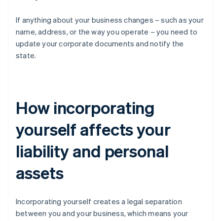
If anything about your business changes – such as your
name, address, or the way you operate – you need to
update your corporate documents and notify the
state.
How incorporating
yourself affects your
liability and personal
assets
Incorporating yourself creates a legal separation
between you and your business, which means your