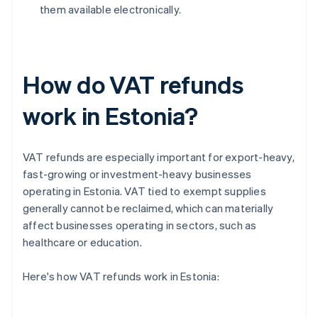
them available electronically.
How do VAT refunds
work in Estonia?
VAT refunds are especially important for export-heavy,
fast-growing or investment-heavy businesses
operating in Estonia. VAT tied to exempt supplies
generally cannot be reclaimed, which can materially
affect businesses operating in sectors, such as
healthcare or education.
Here's how VAT refunds work in Estonia: