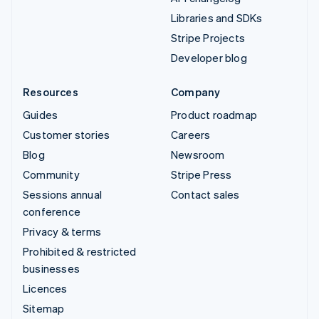
Libraries and SDKs
Stripe Projects
Developer blog
Resources
Company
Guides
Product roadmap
Customer stories
Careers
Blog
Newsroom
Community
Stripe Press
Sessions annual
Contact sales
conference
Privacy & terms
Prohibited & restricted
businesses
Licences
Sitemap