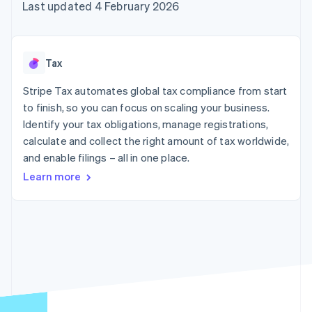
components
automation
Revenue
Last updated 4 February 2026
SaaS
billing
Payment
Recognition
Product roadmap
Issue stablecoin-
methods
Accounting
Sessions annual
backed cards
Access to
automation
conference
Provision and manage
125+
Stripe Sigma
Careers
services with agents
Tax
By industry
Terminal
Custom
Newsroom
In-person
reports
Stripe Press
Stripe Tax automates global tax compliance from start
payments
Data Pipeline
AI companies
to finish, so you can focus on scaling your business.
Authorization
Data sync
Creator economy
Resources
Boost
Gaming
Identify your tax obligations, manage registrations,
Acceptance
Hospitality, travel and
Contact
calculate and collect the right amount of tax worldwide,
optimisations
leisure
App integrations
and enable filings – all in one place.
Link
Insurance
Code samples
Contact sales
Accelerated
Media and
Developers blog
Become a partner
Learn more
entertainment
API status
checkout
Non-profits
Financial
Professional services
Connections
Public sector
Linked
Retail
financial
account data
Ecosystem
More
Product roadmap