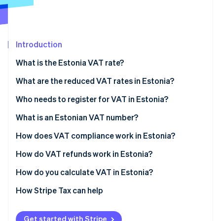
Partners
See what's ahead
Stripe App Marketplace
Radar
Fraud prevention
Introduction
Atlas
Start-up incorporation
What is the Estonia VAT rate?
Climate
Carbon removal
What are the reduced VAT rates in Estonia?
Identity
13% VAT rate for accommodation
Who needs to register for VAT in Estonia?
Online identity verification
9% VAT rate
Estonian-established businesses
What is an Estonian VAT number?
Zero-rated
EU businesses selling in Estonia
How does VAT compliance work in Estonia?
VAT-exempt goods and services
Non-EU foreign businesses selling in Estonia
How do VAT refunds work in Estonia?
Stripe Sessions 2026
See how Stripe is building the economic infrastructure 
VAT-registered Estonian businesses
How do you calculate VAT in Estonia?
Watch now
EU businesses without Estonian registration
How Stripe Tax can help
Non-EU businesses
Get started with Stripe