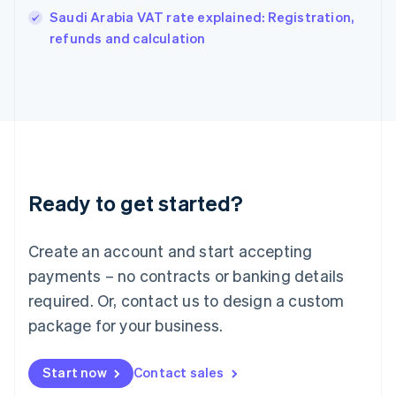
India
Saudi Arabia VAT rate explained: Registration,
English
refunds and calculation
Ireland
English
Italy
Italiano
English
Japan
日本語
English
Latvia
English
Liechtenstein
Ready to get started?
Deutsch
English
Lithuania
English
Create an account and start accepting
Luxembourg
payments – no contracts or banking details
Français
Deutsch
English
Mainland China
required. Or, contact us to design a custom
简体中文
English
package for your business.
Malaysia
English
简体中文
Malta
Start now
Contact sales
English