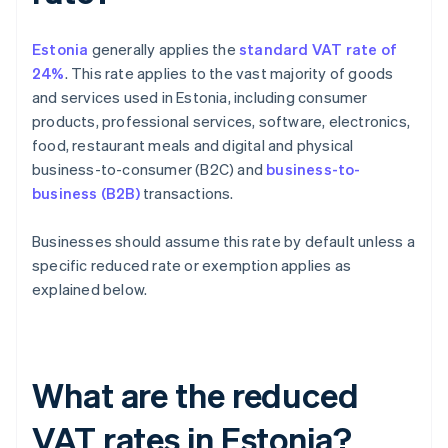
Estonia
generally applies the
standard VAT rate of
24%
. This rate applies to the vast majority of goods
and services used in Estonia, including consumer
products, professional services, software, electronics,
food, restaurant meals and digital and physical
business-to-consumer (B2C) and
business-to-
business (B2B)
transactions.
Businesses should assume this rate by default unless a
specific reduced rate or exemption applies as
explained below.
What are the reduced
VAT rates in Estonia?