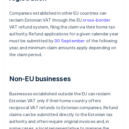
Companies established in other EU countries can
reclaim Estonian VAT through the EU
cross-border
VAT refund system, filing the claim via their home tax
authority. Refund applications for a given calendar year
must be submitted by
30 September
of the following
year, and minimum claim amounts apply depending on
the claim period.
Non-EU businesses
Businesses established outside the EU can reclaim
Estonian VAT only if their home country offers
reciprocal VAT refunds to Estonian companies. Refund
claims can be submitted directly to the Estonian tax
authority and often require original invoices and, in
some cases, a local representative to manage the