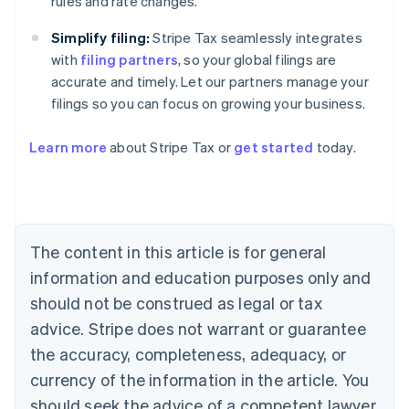
rules and rate changes.
Simplify filing:
Stripe Tax seamlessly integrates
with
filing partners
, so your global filings are
accurate and timely. Let our partners manage your
filings so you can focus on growing your business.
Learn more
about Stripe Tax or
get started
today.
Australia
English
Austria
Deutsch
English
Belgium
The content in this article is for general
Nederlands
Français
Deutsch
English
Brazil
information and education purposes only and
Português
English
should not be construed as legal or tax
Bulgaria
English
advice. Stripe does not warrant or guarantee
Canada
the accuracy, completeness, adequacy, or
English
Français
Croatia
currency of the information in the article. You
English
Italiano
should seek the advice of a competent lawyer