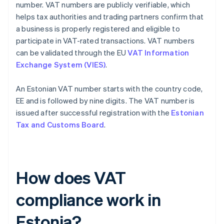
number. VAT numbers are publicly verifiable, which
helps tax authorities and trading partners confirm that
a business is properly registered and eligible to
participate in VAT-rated transactions. VAT numbers
can be validated through the EU
VAT Information
Exchange System (VIES)
.
An Estonian VAT number starts with the country code,
EE and is followed by nine digits. The VAT number is
issued after successful registration with the
Estonian
Tax and Customs Board
.
How does VAT
compliance work in
Estonia?