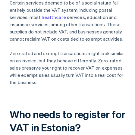
Certain services deemed to be of a social nature fall
entirely outside the VAT system, including postal
services, most
healthcare
services, education and
insurance services, among other transactions. These
supplies do not include VAT, and businesses generally
cannot reclaim VAT on costs tied to exempt activities.
Zero-rated and exempt transactions might look similar
on an invoice, but they behave differently. Zero-rated
sales preserve your right to recover VAT on expenses,
while exempt sales usually turn VAT into a real cost for
the business.
Who needs to register for
VAT in Estonia?