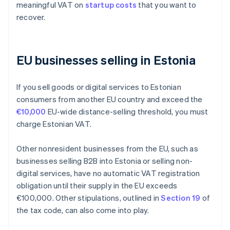
meaningful VAT on
startup costs
that you want to
recover.
EU businesses selling in Estonia
If you sell goods or digital services to Estonian
consumers from another EU country and exceed the
€10,000
EU-wide distance-selling threshold, you must
charge Estonian VAT.
Other nonresident businesses from the EU, such as
businesses selling B2B into Estonia or selling non-
digital services, have no automatic VAT registration
obligation until their supply in the EU exceeds
€100,000. Other stipulations, outlined in
Section 19
of
the tax code, can also come into play.