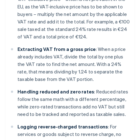
EU, as the VAT-inclusive price has to be shown to
buyers – multiply the net amount by the applicable
VAT rate and add it to the total. For example, a €100
sale taxed at the standard 24% rate results in €24
of VAT and a total price of €124.
Extracting VAT from a gross price
: When a price
already includes VAT, divide the total by one plus
the VAT rate to find the net amount. With a 24%
rate, that means dividing by 1.24 to separate the
taxable base from the VAT portion.
Handling reduced and zero rates
: Reduced rates
follow the same math with a different percentage,
while zero-rated transactions add no VAT but still
need to be tracked and reported as taxable sales.
Logging reverse-charged transactions
: For
services or goods subject to reverse charge, no