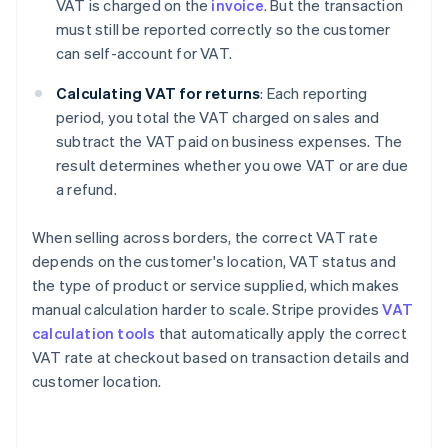
VAT is charged on the
invoice
. But the transaction
must still be reported correctly so the customer
can self-account for VAT.
Calculating VAT for returns
: Each reporting
period, you total the VAT charged on sales and
subtract the VAT paid on business expenses. The
result determines whether you owe VAT or are due
a refund.
When selling across borders, the correct VAT rate
depends on the customer's location, VAT status and
the type of product or service supplied, which makes
manual calculation harder to scale. Stripe provides
VAT
calculation tools
that automatically apply the correct
VAT rate at checkout based on transaction details and
customer location.