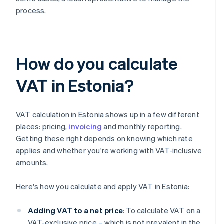
process.
How do you calculate
VAT in Estonia?
VAT calculation in Estonia shows up in a few different
places: pricing,
invoicing
and monthly reporting.
Getting these right depends on knowing which rate
applies and whether you're working with VAT-inclusive
amounts.
Here's how you calculate and apply VAT in Estonia:
Adding VAT to a net price
: To calculate VAT on a
VAT-exclusive price – which is not prevalent in the