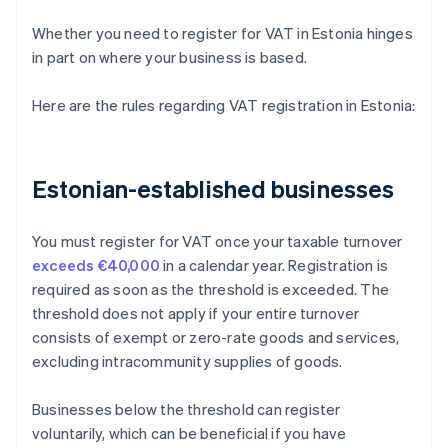
Whether you need to register for VAT in Estonia hinges
in part on where your business is based.
Here are the rules regarding VAT registration in Estonia:
Estonian-established businesses
You must register for VAT once your taxable turnover
exceeds €40,000
in a calendar year. Registration is
required as soon as the threshold is exceeded. The
threshold does not apply if your entire turnover
consists of exempt or zero-rate goods and services,
excluding intracommunity supplies of goods.
Businesses below the threshold can register
voluntarily, which can be beneficial if you have