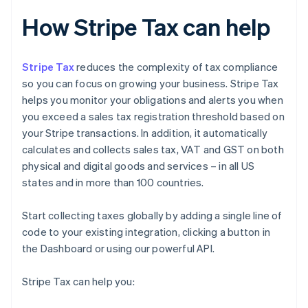
How Stripe Tax can help
Stripe Tax
reduces the complexity of tax compliance
so you can focus on growing your business. Stripe Tax
helps you monitor your obligations and alerts you when
you exceed a sales tax registration threshold based on
your Stripe transactions. In addition, it automatically
calculates and collects sales tax, VAT and GST on both
physical and digital goods and services – in all US
states and in more than 100 countries.
Start collecting taxes globally by adding a single line of
code to your existing integration, clicking a button in
the Dashboard or using our powerful API.
Stripe Tax can help you: