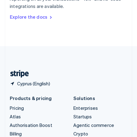
Sweden
integrations are available.
Svenska
English
Switzerland
Explore the docs
Deutsch
Français
Italiano
English
Thailand
ไทย
English
United Arab Emirates
English
United Kingdom
English
United States
English
Español
简体中文
Cyprus (English)
Products & pricing
Solutions
Pricing
Enterprises
Atlas
Startups
Authorisation Boost
Agentic commerce
Billing
Crypto