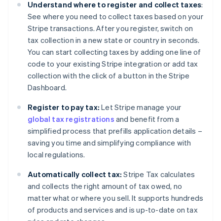
Understand where to register and collect taxes
:
See where you need to collect taxes based on your
Stripe transactions. After you register, switch on
tax collection in a new state or country in seconds.
You can start collecting taxes by adding one line of
code to your existing Stripe integration or add tax
collection with the click of a button in the Stripe
Dashboard.
Register to pay tax:
Let Stripe manage your
global tax registrations
and benefit from a
simplified process that prefills application details –
saving you time and simplifying compliance with
local regulations.
Automatically collect tax:
Stripe Tax calculates
and collects the right amount of tax owed, no
matter what or where you sell. It supports hundreds
of products and services and is up-to-date on tax