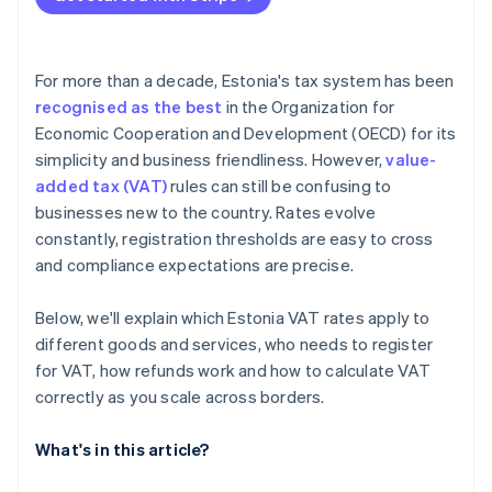
For more than a decade, Estonia's tax system has been
recognised as the best
in the Organization for
Economic Cooperation and Development (OECD) for its
simplicity and business friendliness. However,
value-
added tax (VAT)
rules can still be confusing to
businesses new to the country. Rates evolve
constantly, registration thresholds are easy to cross
and compliance expectations are precise.
Below, we'll explain which Estonia VAT rates apply to
different goods and services, who needs to register
for VAT, how refunds work and how to calculate VAT
correctly as you scale across borders.
What's in this article?