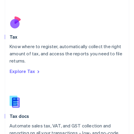
Mexico
Español
English
Netherlands
Nederlands
English
New Zealand
English
Tax
Norway
English
Know where to register, automatically collect the right
Poland
amount of tax, and access the reports you need to file
English
returns.
Portugal
Português
English
Explore Tax
Romania
English
Singapore
English
简体中文
Slovakia
English
Slovenia
Tax docs
English
Italiano
Spain
Automate sales tax, VAT, and GST collection and
Español
English
reporting on all your transactions – low- and no-code