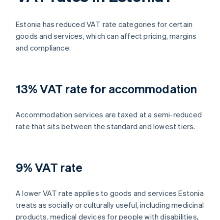
Estonia has reduced VAT rate categories for certain
goods and services, which can affect pricing, margins
and compliance.
13% VAT rate for accommodation
Accommodation services are taxed at a semi-reduced
rate that sits between the standard and lowest tiers.
9% VAT rate
A lower VAT rate applies to goods and services Estonia
treats as socially or culturally useful, including medicinal
products, medical devices for people with disabilities,