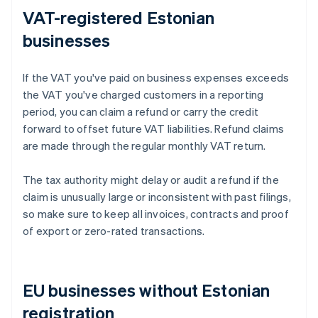
VAT-registered Estonian
businesses
If the VAT you've paid on business expenses exceeds
the VAT you've charged customers in a reporting
period, you can claim a refund or carry the credit
forward to offset future VAT liabilities. Refund claims
are made through the regular monthly VAT return.
The tax authority might delay or audit a refund if the
claim is unusually large or inconsistent with past filings,
so make sure to keep all invoices, contracts and proof
of export or zero-rated transactions.
EU businesses without Estonian
registration