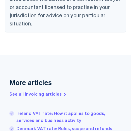
Cyprus
or accountant licensed to practise in your
English
Czech Republic
jurisdiction for advice on your particular
English
situation.
Denmark
English
Estonia
English
Finland
English
Svenska
France
Français
English
Germany
Deutsch
English
More articles
Gibraltar
English
See all invoicing articles
Greece
English
Hong Kong SAR, China
Ireland VAT rate: How it applies to goods,
English
简体中文
services and business activity
Hungary
English
Denmark VAT rate: Rules, scope and refunds