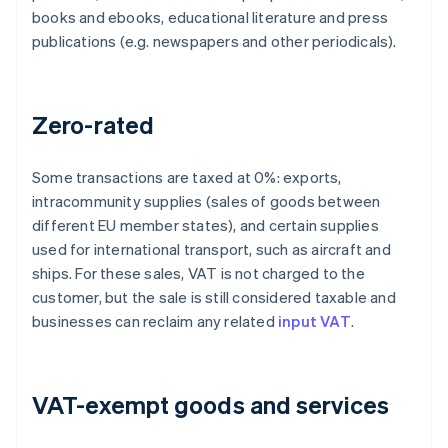
books and ebooks, educational literature and press
publications (e.g. newspapers and other periodicals).
Zero-rated
Some transactions are taxed at 0%: exports,
intracommunity supplies (sales of goods between
different EU member states), and certain supplies
used for international transport, such as aircraft and
ships. For these sales, VAT is not charged to the
customer, but the sale is still considered taxable and
businesses can reclaim any related
input VAT
.
VAT-exempt goods and services