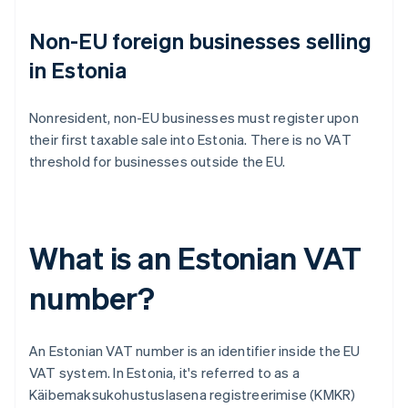
Non-EU foreign businesses selling
in Estonia
Nonresident, non-EU businesses must register upon
their first taxable sale into Estonia. There is no VAT
threshold for businesses outside the EU.
What is an Estonian VAT
number?
An Estonian VAT number is an identifier inside the EU
VAT system. In Estonia, it's referred to as a
Käibemaksukohustuslasena registreerimise (KMKR)