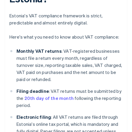
Estonia's VAT compliance framework is strict,
predictable and almost entirely digital.
Here's what you need to know about VAT compliance:
Monthly VAT returns
: VAT-registered businesses
must file a return every month, regardless of
turnover size, reporting taxable sales, VAT charged,
VAT paid on purchases and the net amount to be
paid or refunded.
Filing deadline
: VAT returns must be submitted by
the
20th day of the month
following the reporting
period.
Electronic filing
: All VAT returns are filed through
Estonia's online tax portal, which is mandatory and
fully digital. Paper filings are not accepted unless