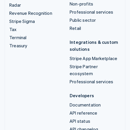
Non-profits
Radar
Professional services
Revenue Recognition
Public sector
Stripe Sigma
Retail
Tax
Terminal
Integrations & custom
Treasury
solutions
Stripe App Marketplace
Stripe Partner
ecosystem
Professional services
Developers
Documentation
API reference
API status
API changelog