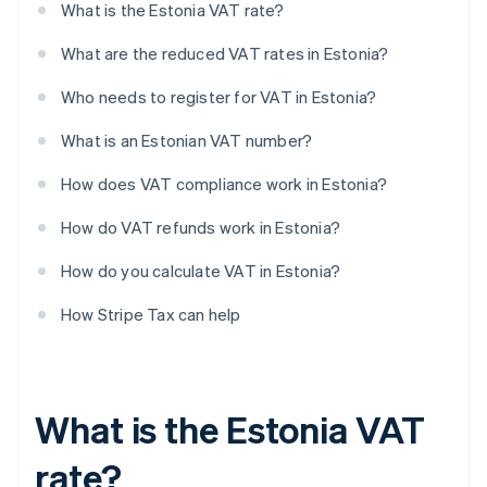
What is the Estonia VAT rate?
What are the reduced VAT rates in Estonia?
Who needs to register for VAT in Estonia?
What is an Estonian VAT number?
How does VAT compliance work in Estonia?
How do VAT refunds work in Estonia?
How do you calculate VAT in Estonia?
How Stripe Tax can help
What is the Estonia VAT
rate?