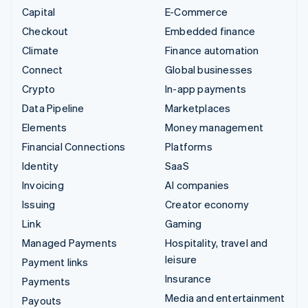
Capital
E-Commerce
Checkout
Embedded finance
Climate
Finance automation
Connect
Global businesses
Crypto
In-app payments
Data Pipeline
Marketplaces
Elements
Money management
Financial Connections
Platforms
Identity
SaaS
Invoicing
AI companies
Issuing
Creator economy
Link
Gaming
Managed Payments
Hospitality, travel and
leisure
Payment links
Insurance
Payments
Media and entertainment
Payouts