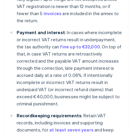
VAT registration is newer than 12 months, or if
fewer than 5
invoices
are included in the annex to
the return.
Payment and interest
: In cases where incomplete
or incorrect VAT returns result in underpayment,
the tax authority can
fine up to €32,000
. On top of
that, in case VAT returns are retroactively
corrected and the payable VAT amount increases
through the correction, late payment interest is
accrued daily at a rate of 0.06%. If intentionally
incomplete or incorrect VAT returns result in
underpaid VAT (or incorrect refund claims) that
exceed €40,000, businesses might be subject to
criminal punishment.
Recordkeeping requirements
: Retain VAT
records, including invoices and supporting
documents, for
at least seven years
and keep