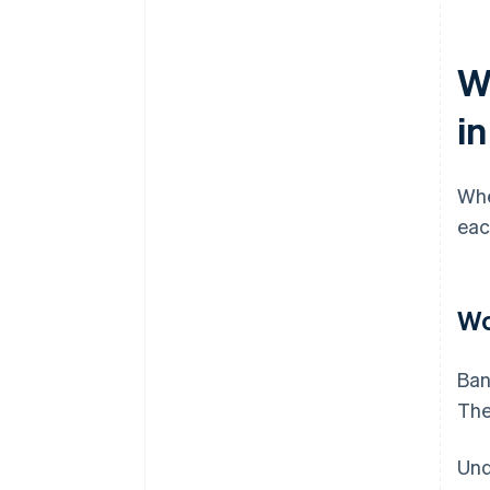
Wh
i
Whe
eac
Wo
Ban
The
Und