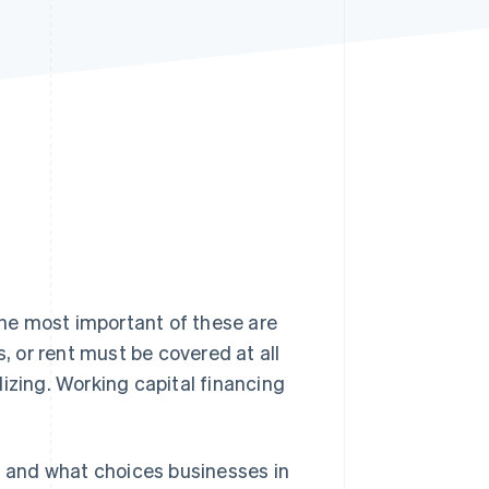
Stripe Sessions 2026
See how Stripe is
building the economic
infrastructure for AI.
Watch now
he most important of these are
s, or rent must be covered at all
izing. Working capital financing
is, and what choices businesses in