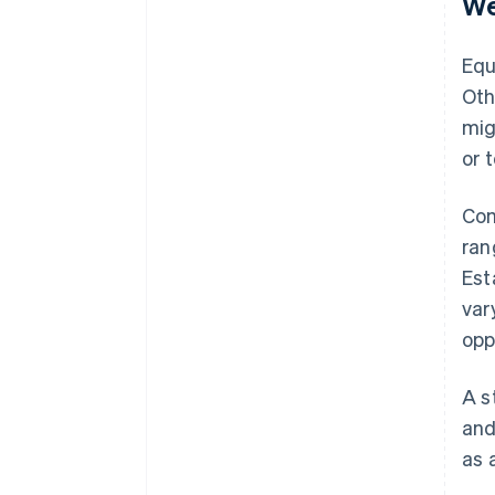
We
Equ
Oth
mig
or 
Com
ran
Est
var
opp
A s
and
as 