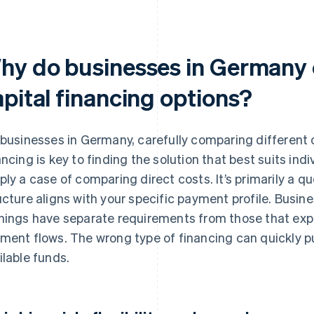
hy do businesses in Germany
apital financing options?
 businesses in Germany, carefully comparing different o
ancing is key to finding the solution that best suits indiv
ply a case of comparing direct costs. It’s primarily a q
ucture aligns with your specific payment profile. Busine
nings have separate requirements from those that expe
ment flows. The wrong type of financing can quickly 
ilable funds.