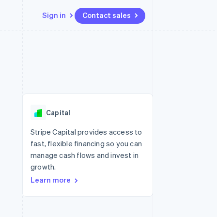
Sign in
Contact sales
Resources
Ecosystem
Contact
 marketplaces
More
App integrations
Partners
Contact sales
Product roadmap
e
Code samples
Stripe App Marketplace
Become a partner
See what’s ahead
platforms
Developers blog
ure
API status
Radar
Fraud prevention
Capital
Atlas
Startup incorporation
Stripe Capital provides access to
fast, flexible financing so you can
Climate
Carbon removal
manage cash flows and invest in
growth.
Learn more