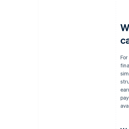
W
c
For
fin
sim
str
ear
pay
ava