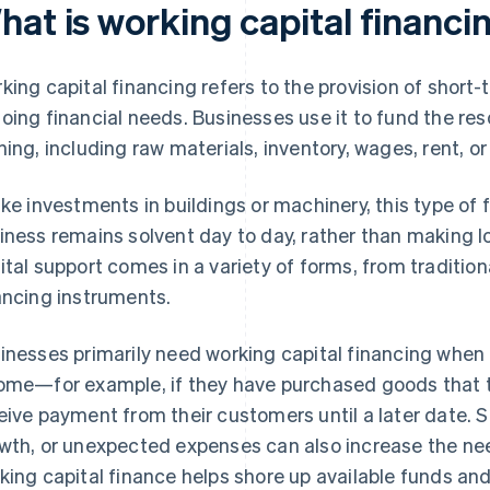
hat is working capital financi
king capital financing refers to the provision of short-
oing financial needs. Businesses use it to fund the r
ning, including raw materials, inventory, wages, rent, o
ike investments in buildings or machinery, this type of 
iness remains solvent day to day, rather than making 
ital support comes in a variety of forms, from traditi
ancing instruments.
inesses primarily need working capital financing whe
ome—for example, if they have purchased goods that th
eive payment from their customers until a later date. 
wth, or unexpected expenses can also increase the need
king capital finance helps shore up available funds and