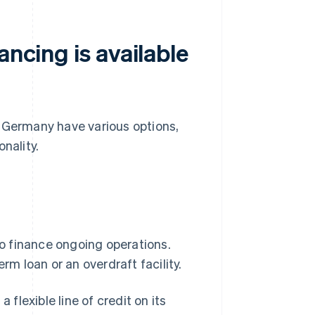
ancing is available
n Germany have various options,
onality.
o finance ongoing operations.
rm loan or an overdraft facility.
 flexible line of credit on its