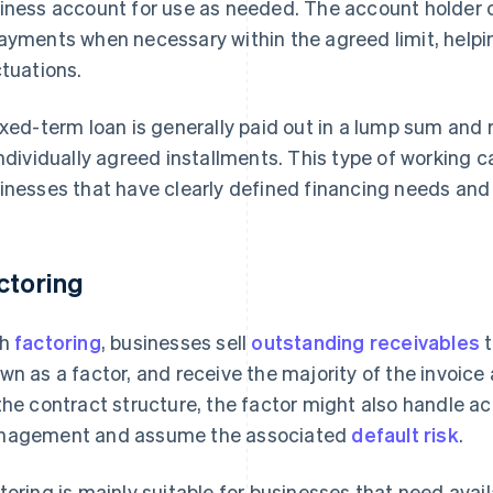
iness account for use as needed. The account holder
ayments when necessary within the agreed limit, helpi
ctuations.
ixed-term loan is generally paid out in a lump sum and r
individually agreed installments. This type of working cap
inesses that have clearly defined financing needs and
ctoring
th
factoring
, businesses sell
outstanding receivables
t
wn as a factor, and receive the majority of the invoi
the contract structure, the factor might also handle a
agement and assume the associated
default risk
.
toring is mainly suitable for businesses that need availa