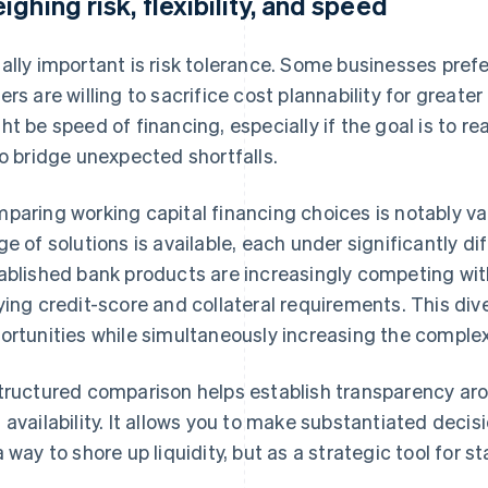
ighing risk, flexibility, and speed
ally important is risk tolerance. Some businesses prefer 
ers are willing to sacrifice cost plannability for greater
ht be speed of financing, especially if the goal is to r
to bridge unexpected shortfalls.
paring working capital financing choices is notably v
ge of solutions is available, each under significantly d
ablished bank products are increasingly competing wit
ying credit-score and collateral requirements. This div
ortunities while simultaneously increasing the complex
tructured comparison helps establish transparency arou
 availability. It allows you to make substantiated decis
a way to shore up liquidity, but as a strategic tool for s