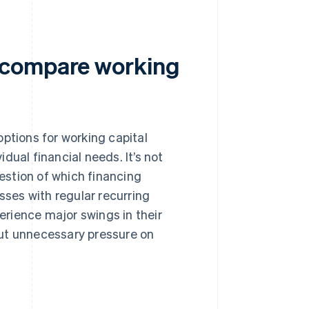
 compare working
ptions for working capital
idual financial needs. It’s not
uestion of which financing
sses with regular recurring
rience major swings in their
put unnecessary pressure on