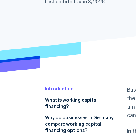
Last updated June 3, 2026
Introduction
Bus
the
What is working capital
financing?
tim
can 
Why do businesses in Germany
compare working capital
financing options?
In 