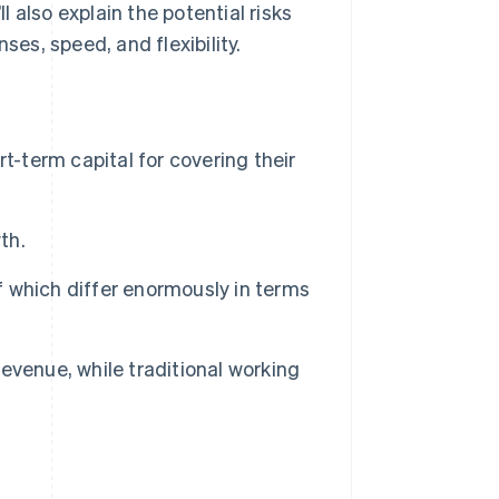
 also explain the potential risks
s, speed, and flexibility.
t-term capital for covering their
th.
of which differ enormously in terms
evenue, while traditional working