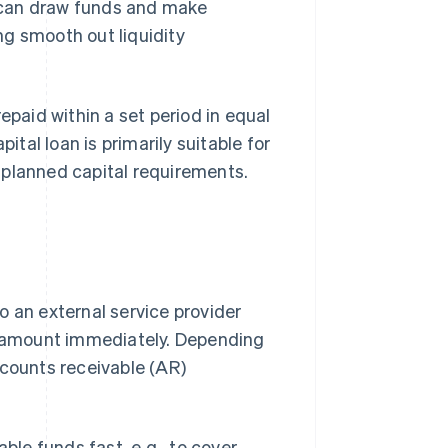
 can draw funds and make
ng smooth out liquidity
epaid within a set period in equal
ital loan is primarily suitable for
 planned capital requirements.
o an external service provider
ce amount immediately. Depending
ccounts receivable (AR)
ble funds fast, e.g., to cover