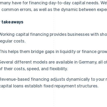
many have for financing day-to-day capital needs. We’ll
 common errors, as well as the dynamic between expense
 takeaways
Working capital financing provides businesses with shor
regular costs.
This helps them bridge gaps in liquidity or finance grow
Several different models are available in Germany, all 
of their costs, speed, and flexibility.
Revenue-based financing adjusts dynamically to your r
capital loans establish fixed repayment structures.