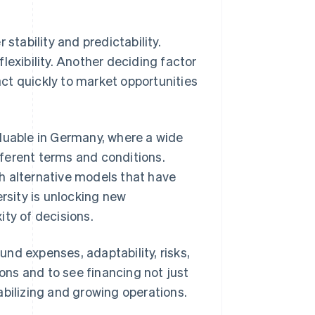
stability and predictability.
 flexibility. Another deciding factor
eact quickly to market opportunities
aluable in Germany, where a wide
ifferent terms and conditions.
h alternative models that have
ersity is unlocking new
ity of decisions.
nd expenses, adaptability, risks,
ions and to see financing not just
tabilizing and growing operations.