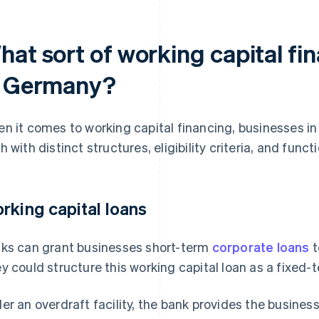
at sort of working capital fin
n Germany?
n it comes to working capital financing, businesses i
h with distinct structures, eligibility criteria, and functi
rking capital loans
ks can grant businesses short-term
corporate loans
t
y could structure this working capital loan as a fixed-te
er an overdraft facility, the bank provides the business a