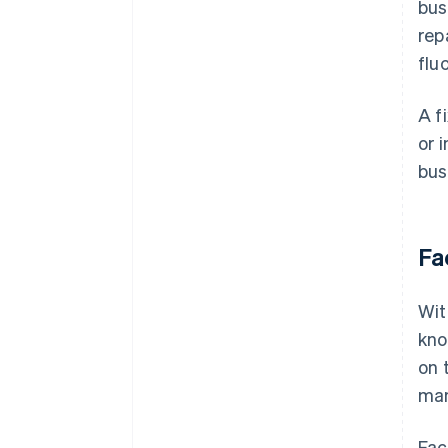
bus
rep
flu
A f
or 
bus
Fa
Wi
kno
on 
man
Fac