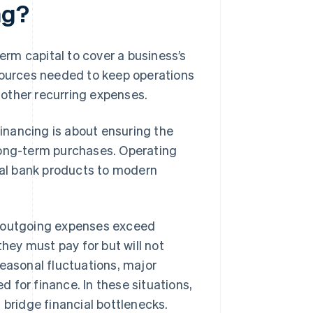
ng?
term capital to cover a business’s
esources needed to keep operations
r other recurring expenses.
financing is about ensuring the
long-term purchases. Operating
onal bank products to modern
n outgoing expenses exceed
ey must pay for but will not
Seasonal fluctuations, major
 for finance. In these situations,
 bridge financial bottlenecks.