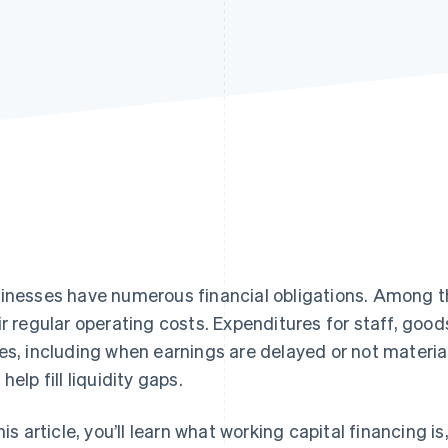
inesses have numerous financial obligations. Among t
ir regular operating costs. Expenditures for staff, good
es, including when earnings are delayed or not material
help fill liquidity gaps.
this article, you’ll learn what working capital financing 