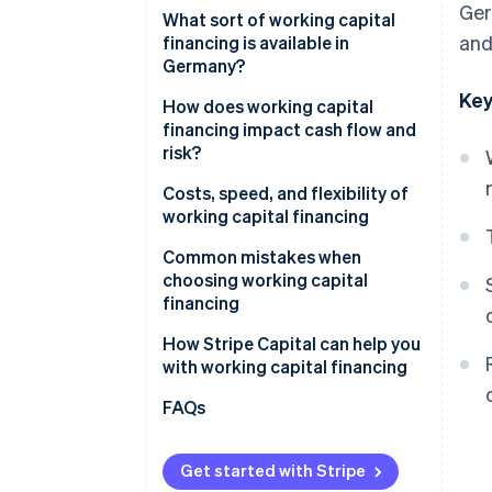
Ger
Weighing risk, flexibility, and
What sort of working capital
and
speed
financing is available in
Germany?
Key
Working capital loans
How does working capital
financing impact cash flow and
Factoring
risk?
Revenue-based financing
Fast liquidity vs. long-term
Costs, speed, and flexibility of
commitment
working capital financing
Supplier credit
Speed of financing
Common mistakes when
Leasing
choosing working capital
Flexibility as a strategic factor
financing
Overall assessment
Underestimating actual capital
How Stripe Capital can help you
requirements
with working capital financing
Focusing solely on costs
FAQs
Not aligning financing with cash
flow
Get started with Stripe