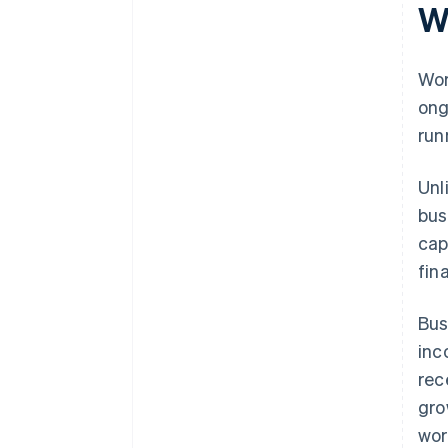
W
Overlooking flexibility and
future developments
Wor
ong
run
Unl
bus
cap
fin
Bus
inc
rec
gro
wor