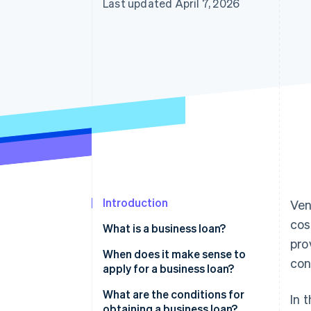
Last updated April 7, 2026
Introduction
Ven
cos
What is a business loan?
pro
When does it make sense to
con
apply for a business loan?
Founding and growing a
What are the conditions for
In 
business
obtaining a business loan?