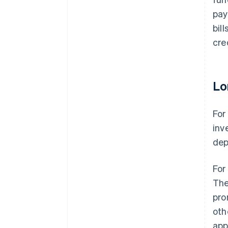
pay
bil
cre
Lo
For
inv
dep
For
The
pro
oth
app