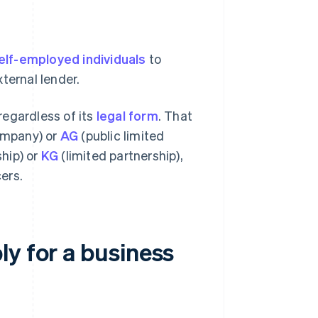
elf-employed individuals
to
ternal lender.
 regardless of its
legal form
. That
company) or
AG
(public limited
hip) or
KG
(limited partnership),
ers.
y for a business