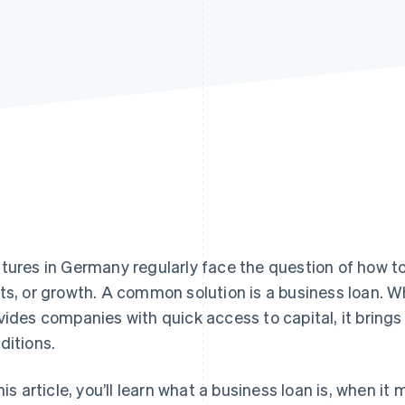
tures in Germany regularly face the question of how t
ts, or growth. A common solution is a business loan. Wh
vides companies with quick access to capital, it brings
ditions.
this article, you’ll learn what a business loan is, when i