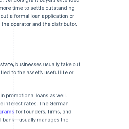
more time to settle outstanding
out a formal loan application or
 the operator and the distributor.
estate, businesses usually take out
ied to the asset’s useful life or
in promotional loans as well.
le interest rates. The German
ograms
for founders, firms, and
pal bank—usually manages the