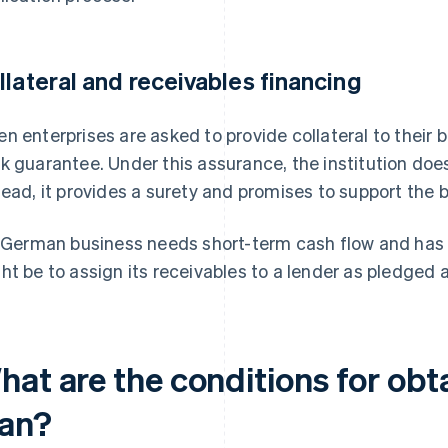
llateral and receivables financing
n enterprises are asked to provide collateral to their 
k guarantee. Under this assurance, the institution does
tead, it provides a surety and promises to support the b
a German business needs short-term cash flow and has u
ht be to assign its receivables to a lender as pledged 
hat are the conditions for obt
oan?