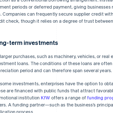
ment periods or deferred payment, giving businesses 
ls. Companies can frequently secure supplier credit with
dit check, though it relies on a degree of trust between
ng-term investments
 larger purchases, such as machinery, vehicles, or real 
estment loans. The conditions of these loans are often t
reciation period and can therefore span several years.
 some investments, enterprises have the option to obta
se are financed with public funds that attract favorab
motional institution
KfW
offers a range of
funding pr
ers. A funding partner—such as the business’s princi
lication process.