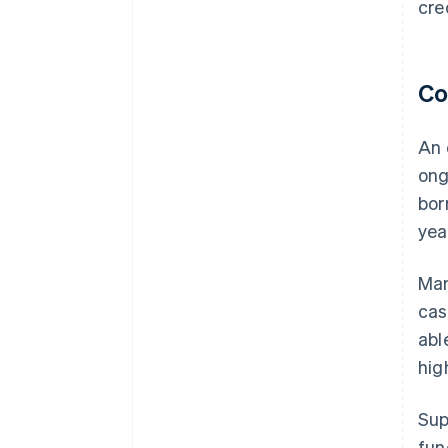
cre
Co
An 
ong
bor
yea
Man
cas
abl
hig
Sup
fun