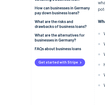
wha
Covering short-term liquidity
Proving the growth of the
How can businesses in Germany
pot
gaps
business
pay down business loans?
Wha
Long-term investments
Verifying the business’s
Installment loans
What are the risks and
creditworthiness
drawbacks of business loans?
Collateral and receivables
Bullet loans
financing
Collateral
Interest and other costs
What are the alternatives for
Special types of loans
businesses in Germany?
Other criteria
Impacts on cash flow
External financing with equity
FAQs about business loans
Risk of over-indebtedness
capital
Collateral and liability risks
Revenue-based financing
Get started with Stripe
Dependency on lenders
Embedded lending
Factoring