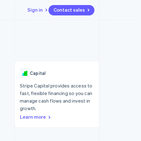
Sign in
Contact sales
Resources
Ecosystem
Contact
 marketplaces
More
App integrations
Partners
Contact sales
Product roadmap
e
Code samples
Stripe App Marketplace
Become a partner
See what’s ahead
platforms
Developers blog
ure
API status
Radar
Fraud prevention
Capital
Atlas
Startup incorporation
Stripe Capital provides access to
fast, flexible financing so you can
Climate
Carbon removal
manage cash flows and invest in
growth.
Learn more