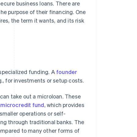
secure business loans. There are
the purpose of their financing. One
, the term it wants, and its risk
specialized funding. A
founder
., for investments or setup costs.
e can take out a microloan. These
e
microcredit fund
, which provides
smaller operations or self-
ing through traditional banks. The
 compared to many other forms of