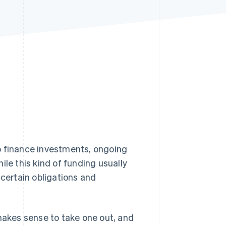
Stripe Sessions 2026
See how Stripe is
building the economic
infrastructure for AI.
Watch now
o finance investments, ongoing
ile this kind of funding usually
 certain obligations and
t makes sense to take one out, and