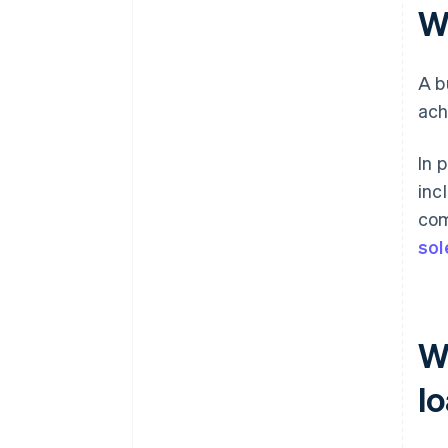
W
A b
ach
In 
inc
com
sol
W
l