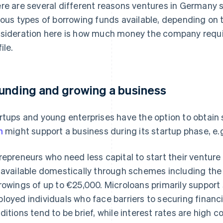
re are several different reasons ventures in Germany 
ious types of borrowing funds available, depending on 
sideration here is how much money the company requires
ile.
unding and growing a business
rtups and young enterprises have the option to obtain 
n
might support a business during its startup phase, e.g
repreneurs who need less capital to start their ventur
 available domestically through schemes including th
rowings of up to €25,000. Microloans primarily support 
loyed individuals who face barriers to securing financ
ditions tend to be brief, while interest rates are high