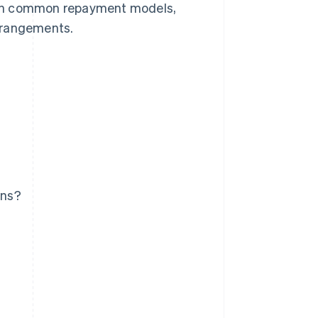
plain common repayment models,
arrangements.
ans?