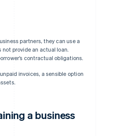
business partners, they can use a
 not provide an actual loan.
orrower’s contractual obligations.
npaid invoices, a sensible option
assets.
aining a business