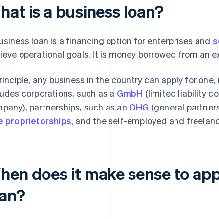
hat is a business loan?
usiness loan is a financing option for enterprises and
s
ieve operational goals. It is money borrowed from an ex
principle, any business in the country can apply for one,
ludes corporations, such as a
GmbH
(limited liability 
pany), partnerships, such as an
OHG
(general partners
e proprietorships
, and the self-employed and freelanc
hen does it make sense to appl
oan?