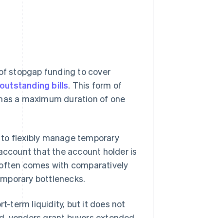
 of stopgap funding to cover
outstanding bills
. This form of
y has a maximum duration of one
es to flexibly manage temporary
 account that the account holder is
ty often comes with comparatively
temporary bottlenecks.
t-term liquidity, but it does not
ad, vendors grant buyers extended