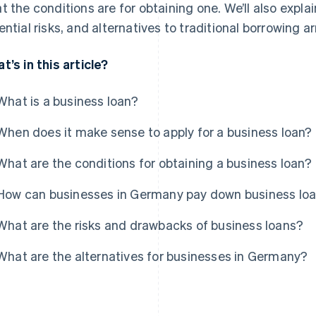
t the conditions are for obtaining one. We’ll also ex
ential risks, and alternatives to traditional borrowing 
t’s in this article?
What is a business loan?
When does it make sense to apply for a business loan?
What are the conditions for obtaining a business loan?
How can businesses in Germany pay down business lo
What are the risks and drawbacks of business loans?
What are the alternatives for businesses in Germany?