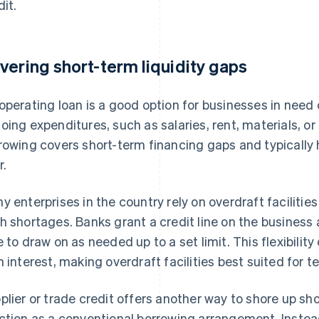
dit.
vering short-term liquidity gaps
operating loan is a good option for businesses in need
oing expenditures, such as salaries, rent, materials, or
rowing covers short-term financing gaps and typicall
r.
y enterprises in the country rely on overdraft faciliti
h shortages. Banks grant a credit line on the business
e to draw on as needed up to a set limit. This flexibili
h interest, making overdraft facilities best suited for 
plier or trade credit offers another way to shore up shor
ction as a conventional borrowing arrangement. Inste