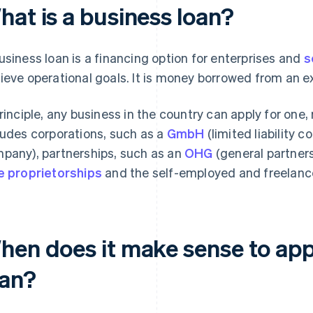
hat is a business loan?
usiness loan is a financing option for enterprises and
s
ieve operational goals. It is money borrowed from an ex
principle, any business in the country can apply for one,
ludes corporations, such as a
GmbH
(limited liability 
pany), partnerships, such as an
OHG
(general partners
e proprietorships
and the self-employed and freelanc
hen does it make sense to appl
oan?