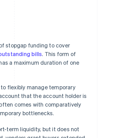
 of stopgap funding to cover
outstanding bills
. This form of
y has a maximum duration of one
es to flexibly manage temporary
 account that the account holder is
ty often comes with comparatively
temporary bottlenecks.
t-term liquidity, but it does not
ad, vendors grant buyers extended