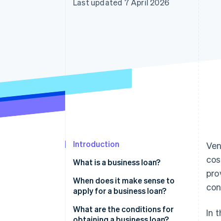
Last updated 7 April 2026
Introduction
Ven
cos
What is a business loan?
pro
When does it make sense to
con
apply for a business loan?
Founding and growing a
What are the conditions for
In 
business
obtaining a business loan?