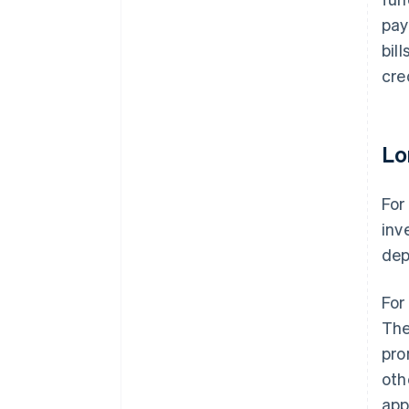
pay
bil
cre
Lo
For
inv
dep
For
The
pro
oth
app