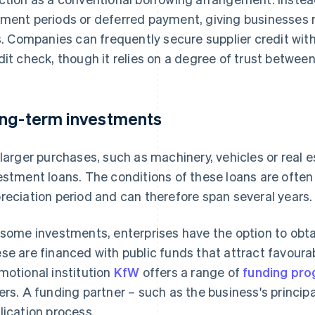
ment periods or deferred payment, giving businesses 
ls. Companies can frequently secure supplier credit with
dit check, though it relies on a degree of trust between
ng-term investments
 larger purchases, such as machinery, vehicles or real 
estment loans. The conditions of these loans are often t
reciation period and can therefore span several years.
 some investments, enterprises have the option to obta
se are financed with public funds that attract favoura
motional institution
KfW
offers a range of
funding pr
ers. A funding partner – such as the business's princi
lication process.