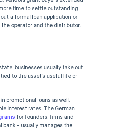
more time to settle outstanding
out a formal loan application or
 the operator and the distributor.
estate, businesses usually take out
ied to the asset's useful life or
in promotional loans as well.
ble interest rates. The German
ograms
for founders, firms and
pal bank – usually manages the