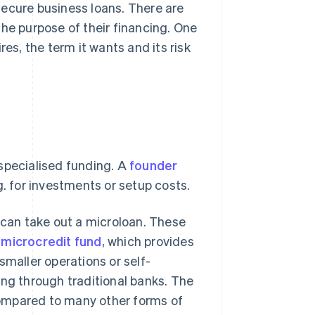
secure business loans. There are
the purpose of their financing. One
s, the term it wants and its risk
specialised funding. A
founder
g. for investments or setup costs.
e can take out a microloan. These
e
microcredit fund
, which provides
smaller operations or self-
ing through traditional banks. The
 compared to many other forms of