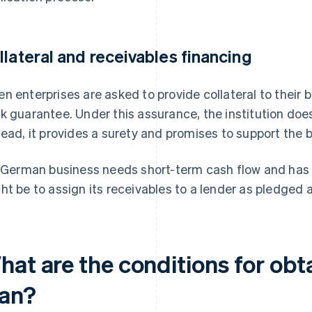
llateral and receivables financing
n enterprises are asked to provide collateral to their 
k guarantee. Under this assurance, the institution does
tead, it provides a surety and promises to support the 
a German business needs short-term cash flow and has u
ht be to assign its receivables to a lender as pledged 
hat are the conditions for obt
oan?