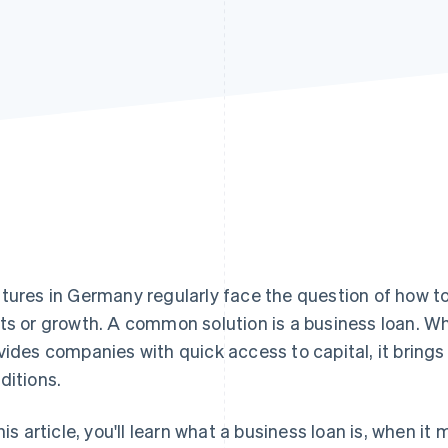
tures in Germany regularly face the question of how t
ts or growth. A common solution is a business loan. Whi
vides companies with quick access to capital, it brings
ditions.
this article, you'll learn what a business loan is, when 