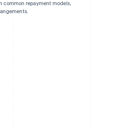
plain common repayment models,
arrangements.