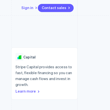
Sign in
Contact sales
Resources
Ecosystem
Contact
 marketplaces
More
App integrations
Partners
Contact sales
Product roadmap
e
Code samples
Stripe App Marketplace
Become a partner
See what's ahead
platforms
Developers blog
re
API status
Radar
Fraud prevention
Capital
Atlas
Start-up incorporation
Stripe Capital provides access to
fast, flexible financing so you can
Climate
Carbon removal
manage cash flows and invest in
growth.
Learn more