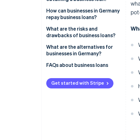
wha
Covering short-term liquidity
Proving the growth of the
How can businesses in Germany
pot
gaps
business
repay business loans?
Wha
Long-term investments
Verifying the business’s
Instalment loans
What are the risks and
creditworthiness
drawbacks of business loans?
Collateral and receivables
Bullet loans
financing
Collateral
Interest and other costs
What are the alternatives for
Special types of loans
businesses in Germany?
Other criteria
Impacts on cash flow
External financing with equity
FAQs about business loans
Risk of over-indebtedness
capital
Collateral and liability risks
Revenue-based financing
Get started with Stripe
Dependency on lenders
Embedded lending
Factoring