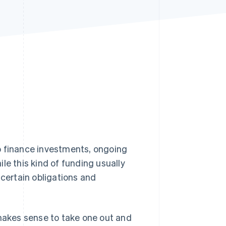
Stripe Sessions 2026
See how Stripe is
building the economic
infrastructure for AI.
Watch now
o finance investments, ongoing
le this kind of funding usually
 certain obligations and
it makes sense to take one out and