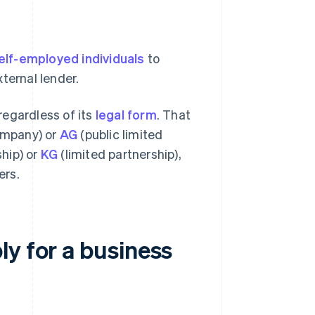
elf-employed individuals
to
ternal lender.
 regardless of its
legal form
. That
company) or
AG
(public limited
hip) or
KG
(limited partnership),
ers.
y for a business