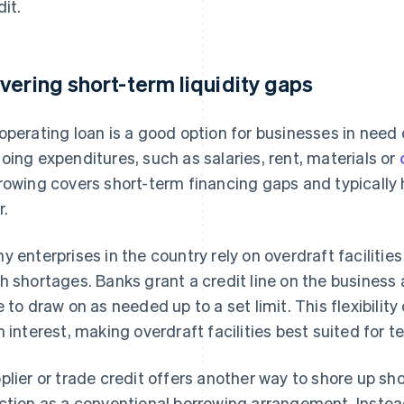
dit.
vering short-term liquidity gaps
operating loan is a good option for businesses in need
oing expenditures, such as salaries, rent, materials or
rowing covers short-term financing gaps and typicall
r.
y enterprises in the country rely on overdraft faciliti
h shortages. Banks grant a credit line on the business
e to draw on as needed up to a set limit. This flexibili
h interest, making overdraft facilities best suited for 
plier or trade credit offers another way to shore up shor
ction as a conventional borrowing arrangement. Inste