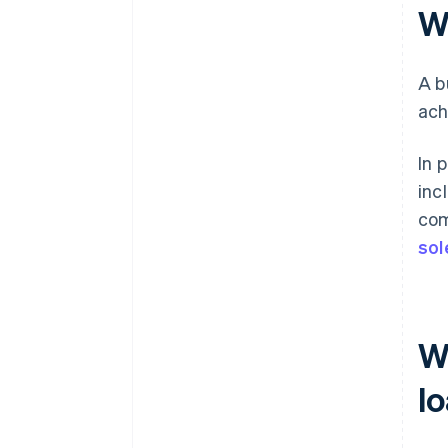
W
A b
ach
In 
inc
com
sol
W
l