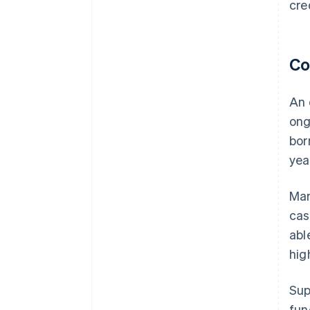
cre
Co
An 
ong
bor
yea
Man
cas
abl
hig
Sup
fun