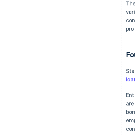
The
var
con
prof
Fo
Sta
loa
Ent
are
bor
emp
con