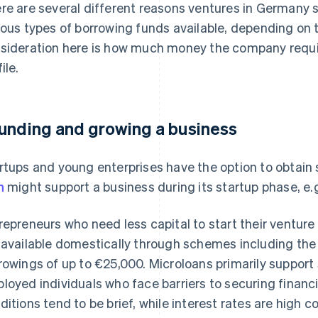
re are several different reasons ventures in Germany 
ious types of borrowing funds available, depending on 
sideration here is how much money the company require
ile.
unding and growing a business
rtups and young enterprises have the option to obtain 
n
might support a business during its startup phase, e.
repreneurs who need less capital to start their ventur
 available domestically through schemes including th
rowings of up to €25,000. Microloans primarily support 
loyed individuals who face barriers to securing financ
ditions tend to be brief, while interest rates are high