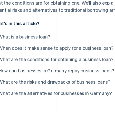
t the conditions are for obtaining one. We'll also ex
ential risks and alternatives to traditional borrowing 
t's in this article?
What is a business loan?
When does it make sense to apply for a business loan?
What are the conditions for obtaining a business loan?
How can businesses in Germany repay business loans?
What are the risks and drawbacks of business loans?
What are the alternatives for businesses in Germany?