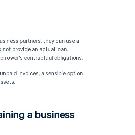
business partners, they can use a
 not provide an actual loan.
borrower's contractual obligations.
npaid invoices, a sensible option
assets.
aining a business