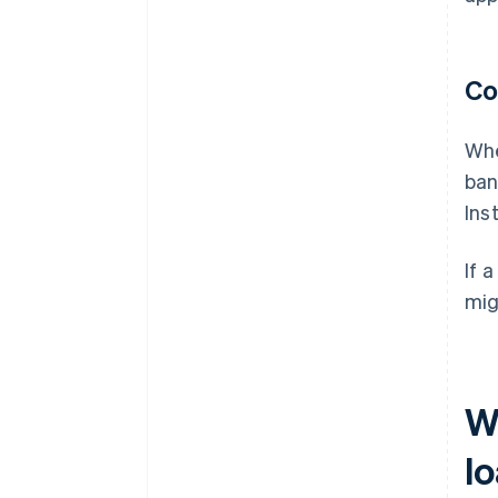
Co
Whe
ban
Ins
If 
mig
W
l