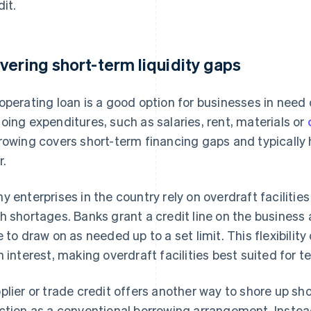
dit.
vering short-term liquidity gaps
operating loan is a good option for businesses in need
oing expenditures, such as salaries, rent, materials or
rowing covers short-term financing gaps and typicall
r.
y enterprises in the country rely on overdraft faciliti
h shortages. Banks grant a credit line on the business
e to draw on as needed up to a set limit. This flexibili
h interest, making overdraft facilities best suited for 
plier or trade credit offers another way to shore up shor
ction as a conventional borrowing arrangement. Inste