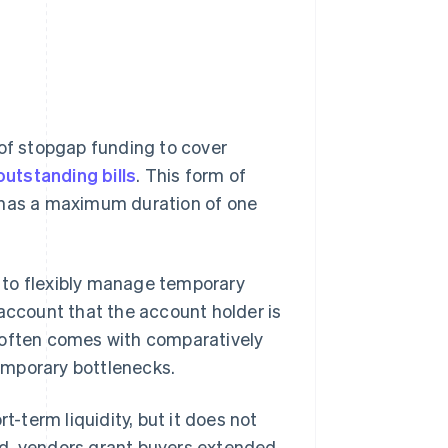
 of stopgap funding to cover
outstanding bills
. This form of
y has a maximum duration of one
es to flexibly manage temporary
 account that the account holder is
ty often comes with comparatively
temporary bottlenecks.
t-term liquidity, but it does not
ad, vendors grant buyers extended