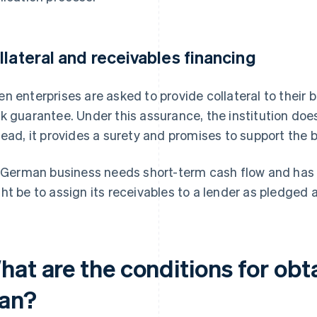
llateral and receivables financing
n enterprises are asked to provide collateral to their 
k guarantee. Under this assurance, the institution does
tead, it provides a surety and promises to support the 
a German business needs short-term cash flow and has u
ht be to assign its receivables to a lender as pledged 
hat are the conditions for obt
oan?