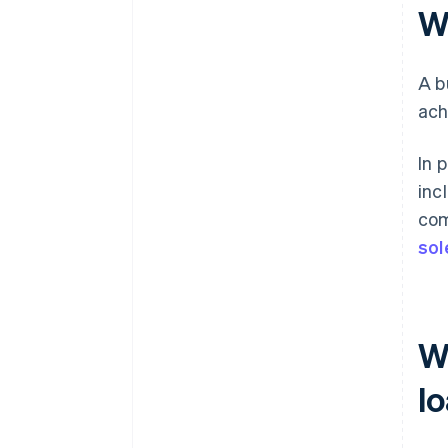
W
A b
ach
In 
inc
com
sol
W
l