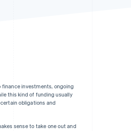
Stripe Sessions 2026
See how Stripe is
building the economic
infrastructure for AI.
Watch now
o finance investments, ongoing
le this kind of funding usually
 certain obligations and
it makes sense to take one out and