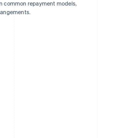
plain common repayment models,
arrangements.