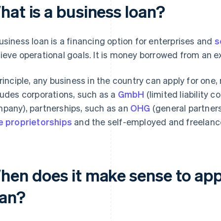
hat is a business loan?
usiness loan is a financing option for enterprises and
s
ieve operational goals. It is money borrowed from an ex
principle, any business in the country can apply for one,
ludes corporations, such as a
GmbH
(limited liability 
pany), partnerships, such as an
OHG
(general partners
e proprietorships
and the self-employed and freelanc
hen does it make sense to appl
oan?