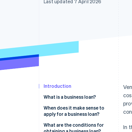
Last updated 7 April 2026
Accelerated checkout
Financial Connections
Linked financial account data
Introduction
Ven
cos
What is a business loan?
pro
When does it make sense to
con
apply for a business loan?
Founding and growing a
What are the conditions for
In 
business
obtaining a business loan?