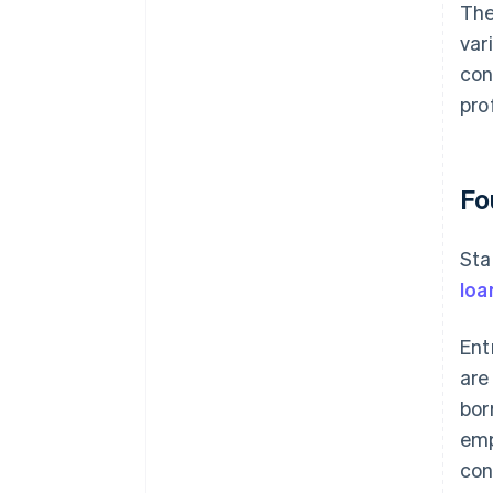
The
var
con
prof
Fo
Sta
loa
Ent
are
bor
emp
con