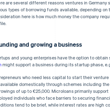
re are several different reasons ventures in Germany 
ious types of borrowing funds available, depending on 
sideration here is how much money the company require
ile.
unding and growing a business
rtups and young enterprises have the option to obtain 
n
might support a business during its startup phase, e.
repreneurs who need less capital to start their ventur
 available domestically through schemes including th
rowings of up to €25,000. Microloans primarily support 
loyed individuals who face barriers to securing financ
ditions tend to be brief, while interest rates are high