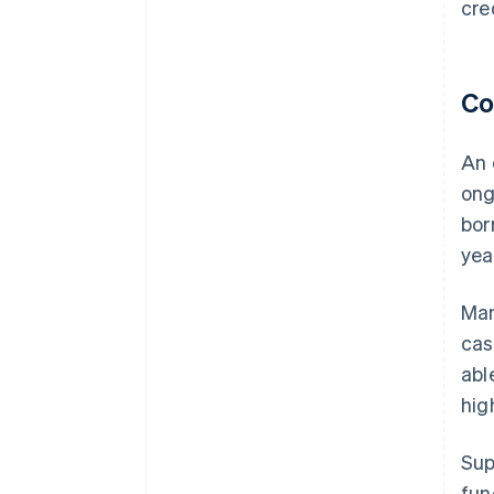
cre
Co
An 
ong
bor
yea
Man
cas
abl
hig
Sup
fun