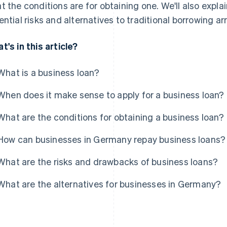
t the conditions are for obtaining one. We'll also ex
ential risks and alternatives to traditional borrowing 
t's in this article?
What is a business loan?
When does it make sense to apply for a business loan?
What are the conditions for obtaining a business loan?
How can businesses in Germany repay business loans?
What are the risks and drawbacks of business loans?
What are the alternatives for businesses in Germany?