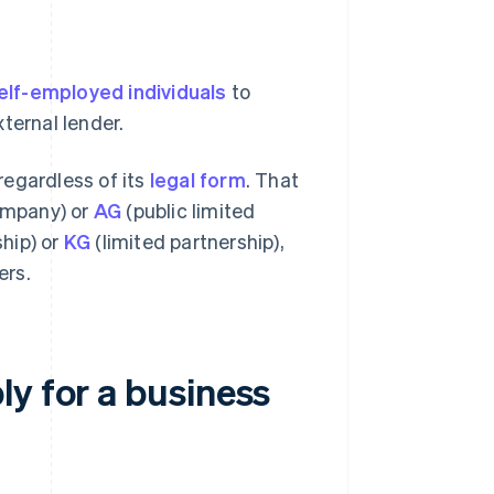
elf-employed individuals
to
ternal lender.
 regardless of its
legal form
. That
company) or
AG
(public limited
hip) or
KG
(limited partnership),
ers.
y for a business