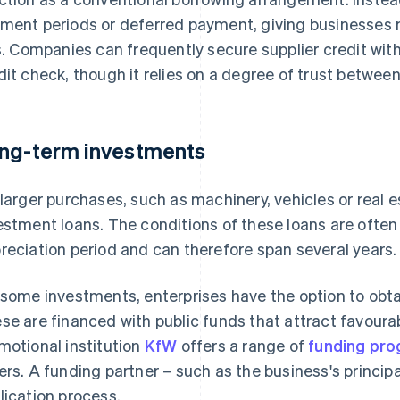
ment periods or deferred payment, giving businesses 
ls. Companies can frequently secure supplier credit with
dit check, though it relies on a degree of trust between
ng-term investments
 larger purchases, such as machinery, vehicles or real 
estment loans. The conditions of these loans are often t
reciation period and can therefore span several years.
 some investments, enterprises have the option to obta
se are financed with public funds that attract favoura
motional institution
KfW
offers a range of
funding pr
ers. A funding partner – such as the business's princi
lication process.