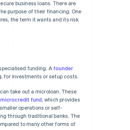
secure business loans. There are
the purpose of their financing. One
s, the term it wants and its risk
specialised funding. A
founder
g. for investments or setup costs.
e can take out a microloan. These
e
microcredit fund
, which provides
smaller operations or self-
ing through traditional banks. The
 compared to many other forms of