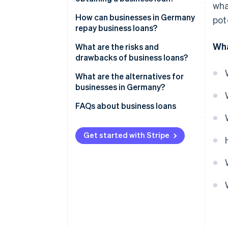
wha
Covering short-term liquidity
Proving the growth of the
How can businesses in Germany
pot
gaps
business
repay business loans?
Wha
Long-term investments
Verifying the business’s
Instalment loans
What are the risks and
creditworthiness
drawbacks of business loans?
Collateral and receivables
Bullet loans
financing
Collateral
Interest and other costs
What are the alternatives for
Special types of loans
businesses in Germany?
Other criteria
Impacts on cash flow
External financing with equity
FAQs about business loans
Risk of over-indebtedness
capital
Collateral and liability risks
Revenue-based financing
Get started with Stripe
Dependency on lenders
Embedded lending
Factoring