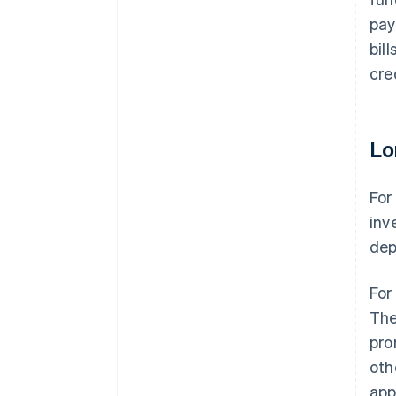
pay
bil
cre
Lo
For
inv
dep
For
The
pro
oth
app