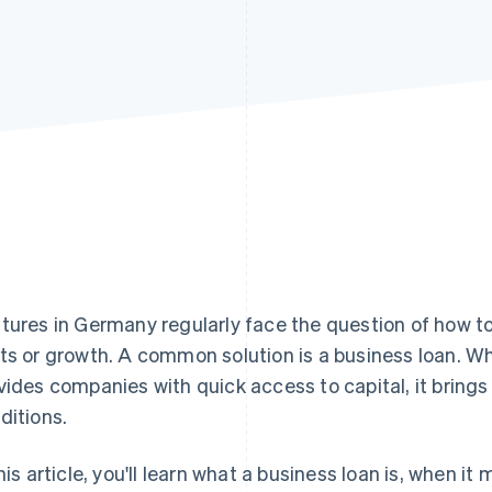
tures in Germany regularly face the question of how t
ts or growth. A common solution is a business loan. Whi
vides companies with quick access to capital, it brings
ditions.
this article, you'll learn what a business loan is, when 