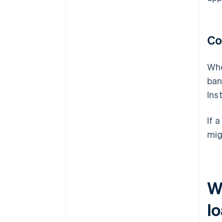
Co
Whe
ban
Ins
If 
mig
W
l