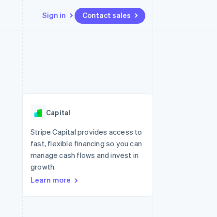
Sign in
Contact sales
Resources
Ecosystem
Contact
 marketplaces
More
App integrations
Partners
Contact sales
Product roadmap
e
Code samples
Stripe App Marketplace
Become a partner
See what's ahead
platforms
Developers blog
 platforms
re
API status
Radar
ncial services
Fraud prevention
Capital
rtual cards
Atlas
Start-up incorporation
Stripe Capital provides access to
fast, flexible financing so you can
Climate
Carbon removal
manage cash flows and invest in
growth.
Identity
Online identity verification
Learn more