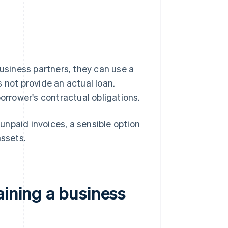
business partners, they can use a
 not provide an actual loan.
borrower's contractual obligations.
npaid invoices, a sensible option
assets.
aining a business