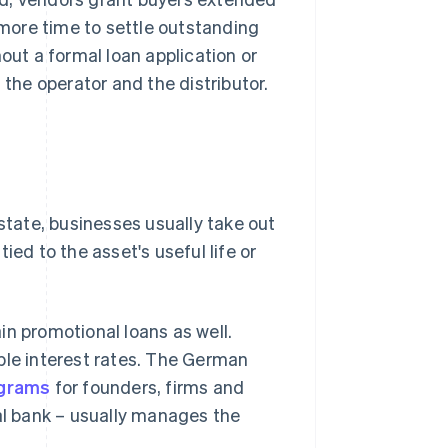
more time to settle outstanding
out a formal loan application or
 the operator and the distributor.
estate, businesses usually take out
ied to the asset's useful life or
in promotional loans as well.
ble interest rates. The German
ograms
for founders, firms and
pal bank – usually manages the