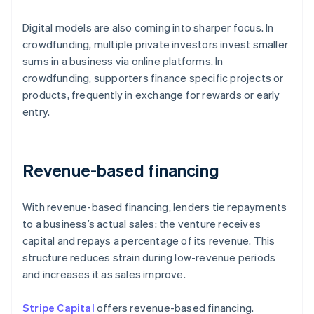
Digital models are also coming into sharper focus. In
crowdfunding, multiple private investors invest smaller
sums in a business via online platforms. In
crowdfunding, supporters finance specific projects or
products, frequently in exchange for rewards or early
entry.
Revenue-based financing
With revenue-based financing, lenders tie repayments
to a business’s actual sales: the venture receives
capital and repays a percentage of its revenue. This
structure reduces strain during low-revenue periods
and increases it as sales improve.
Stripe Capital
offers revenue-based financing.