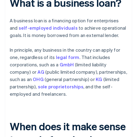
What is a business loan?
A business loan is a financing option for enterprises
and
self-employed individuals
to achieve operational
goals. It is money borrowed from an external lender.
In principle, any business in the country can apply for
one, regardless of its
legal form
. That includes
corporations, such as a
GmbH
(limited liability
company) or
AG
(public limited company), partnerships,
such as an
OHG
(general partnership) or
KG
(limited
partnership),
sole proprietorships
, and the self-
employed and freelancers.
When does it make sense