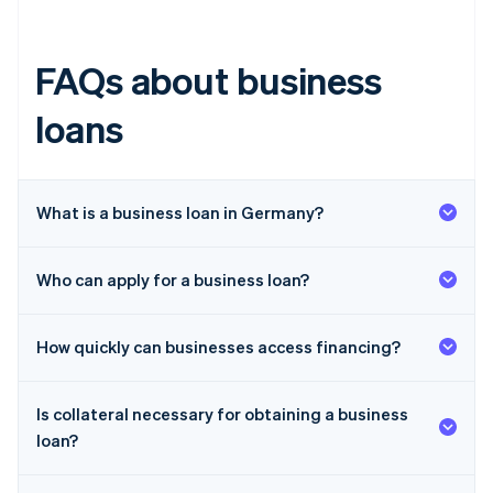
FAQs about business
loans
What is a business loan in Germany?
Who can apply for a business loan?
How quickly can businesses access financing?
Is collateral necessary for obtaining a business
loan?