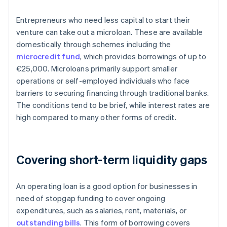
Entrepreneurs who need less capital to start their
venture can take out a microloan. These are available
domestically through schemes including the
microcredit fund
, which provides borrowings of up to
€25,000. Microloans primarily support smaller
operations or self-employed individuals who face
barriers to securing financing through traditional banks.
The conditions tend to be brief, while interest rates are
high compared to many other forms of credit.
Covering short-term liquidity gaps
An operating loan is a good option for businesses in
need of stopgap funding to cover ongoing
expenditures, such as salaries, rent, materials, or
outstanding bills
. This form of borrowing covers