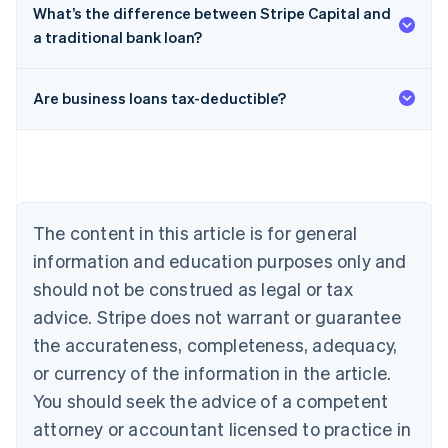
What’s the difference between Stripe Capital and
a traditional bank loan?
Are business loans tax-deductible?
Australia
English
Austria
Deutsch
English
Belgium
The content in this article is for general
Nederlands
Français
Deutsch
English
Brazil
information and education purposes only and
Português
English
should not be construed as legal or tax
Bulgaria
English
advice. Stripe does not warrant or guarantee
Canada
the accurateness, completeness, adequacy,
English
Français
Croatia
or currency of the information in the article.
English
Italiano
You should seek the advice of a competent
Cyprus
attorney or accountant licensed to practice in
English