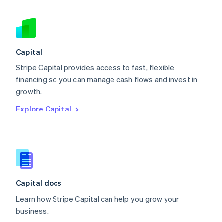
Netherlands
Nederlands
English
New Zealand
English
Norway
English
Capital
Poland
Stripe Capital provides access to fast, flexible
English
financing so you can manage cash flows and invest in
Portugal
Português
English
growth.
Romania
Explore Capital
English
Singapore
English
简体中文
Slovakia
English
Slovenia
English
Italiano
Capital docs
Spain
Español
English
Learn how Stripe Capital can help you grow your
Sweden
business.
Svenska
English