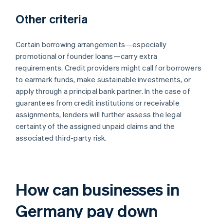
Other criteria
Certain borrowing arrangements—especially
promotional or founder loans—carry extra
requirements. Credit providers might call for borrowers
to earmark funds, make sustainable investments, or
apply through a principal bank partner. In the case of
guarantees from credit institutions or receivable
assignments, lenders will further assess the legal
certainty of the assigned unpaid claims and the
associated third-party risk.
How can businesses in
Germany pay down