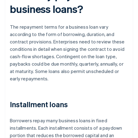
business loans?
The repayment terms for a business loan vary
according to the form of borrowing, duration, and
contract provisions. Enterprises need to review these
conditions in detail when signing the contract to avoid
cash-flow shortages. Contingent on the loan type,
paybacks could be due monthly, quarterly, annually, or
at maturity. Some loans also permit unscheduled or
early repayments.
Installment loans
Borrowers repay many business loans in fixed
installments. Each installment consists of a paydown
portion that reduces the borrowed capital and an