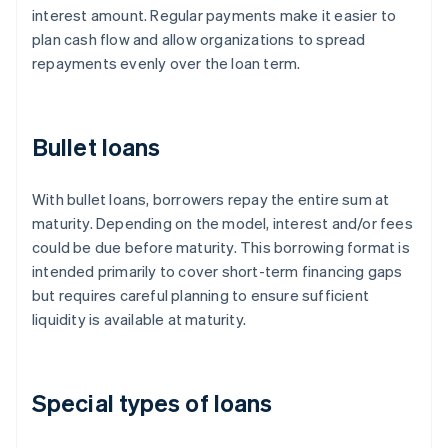
interest amount. Regular payments make it easier to
plan cash flow and allow organizations to spread
repayments evenly over the loan term.
Bullet loans
With bullet loans, borrowers repay the entire sum at
maturity. Depending on the model, interest and/or fees
could be due before maturity. This borrowing format is
intended primarily to cover short-term financing gaps
but requires careful planning to ensure sufficient
liquidity is available at maturity.
Special types of loans