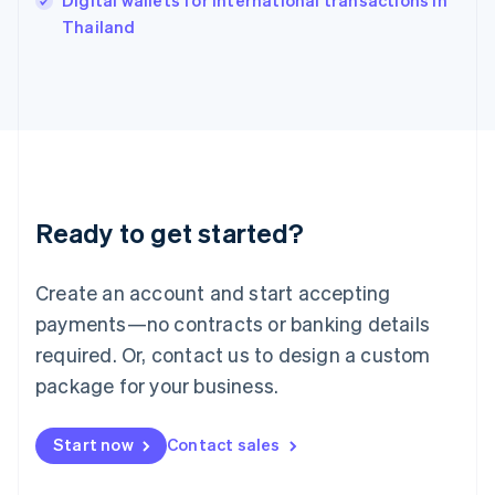
Digital wallets for international transactions in
Ireland
English
Thailand
Italy
Italiano
English
Japan
日本語
English
Latvia
English
Liechtenstein
Deutsch
English
Ready to get started?
Lithuania
English
Luxembourg
Create an account and start accepting
Français
Deutsch
English
Mainland China
payments—no contracts or banking details
简体中文
English
required. Or, contact us to design a custom
Malaysia
package for your business.
English
简体中文
Malta
English
Start now
Contact sales
Mexico
Español
English