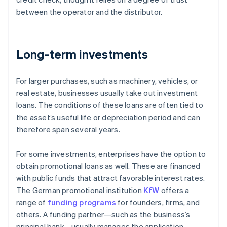
between the operator and the distributor.
Long-term investments
For larger purchases, such as machinery, vehicles, or
real estate, businesses usually take out investment
loans. The conditions of these loans are often tied to
the asset’s useful life or depreciation period and can
therefore span several years.
For some investments, enterprises have the option to
obtain promotional loans as well. These are financed
with public funds that attract favorable interest rates.
The German promotional institution
KfW
offers a
range of
funding programs
for founders, firms, and
others. A funding partner—such as the business’s
principal bank—usually manages the application