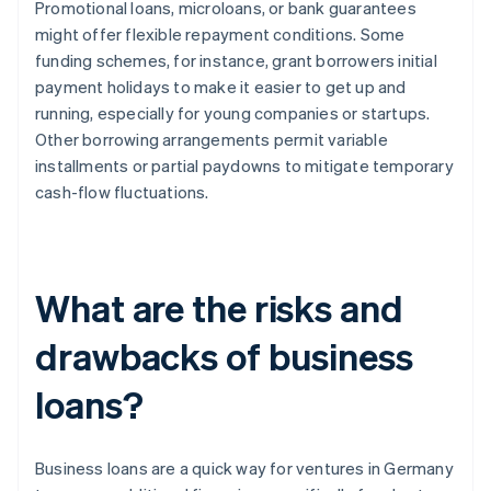
Promotional loans, microloans, or bank guarantees
might offer flexible repayment conditions. Some
funding schemes, for instance, grant borrowers initial
payment holidays to make it easier to get up and
running, especially for young companies or startups.
Other borrowing arrangements permit variable
installments or partial paydowns to mitigate temporary
cash-flow fluctuations.
What are the risks and
drawbacks of business
loans?
Business loans are a quick way for ventures in Germany