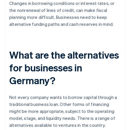
Changes in borrowing conditions or interest rates, or
the nonrenewal of lines of credit, can make fiscal
planning more difficult. Businesses need to keep
alternative funding paths and cash reserves in mind.
What are the alternatives
for businesses in
Germany?
Not every company wants to borrow capital through a
traditional business loan. Other forms of financing
might be more appropriate, subject to the operating
model, stage, and liquidity needs. There is a range of
alternatives available to ventures in the country.