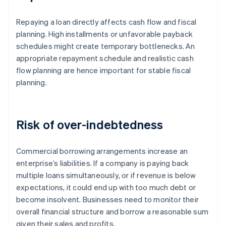
Repaying a loan directly affects cash flow and fiscal
planning. High installments or unfavorable payback
schedules might create temporary bottlenecks. An
appropriate repayment schedule and realistic cash
flow planning are hence important for stable fiscal
planning.
Risk of over-indebtedness
Commercial borrowing arrangements increase an
enterprise’s liabilities. If a company is paying back
multiple loans simultaneously, or if revenue is below
expectations, it could end up with too much debt or
become insolvent. Businesses need to monitor their
overall financial structure and borrow a reasonable sum
given their sales and profits.