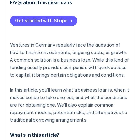
External financing with equity capital
FAQs about business loans
Risk of over-indebtedness
Revenue-based financing
Collateral and liability risks
Get started with Stripe
Embedded lending
Dependency on lenders
Factoring
Ventures in Germany regularly face the question of
how to finance investments, ongoing costs, or growth.
A common solution is a business loan. While this kind of
funding usually provides companies with quick access
to capital, it brings certain obligations and conditions.
In this article, you’ll learn what a business loan is, when it
makes sense to take one out, and what the conditions
are for obtaining one. We’ll also explain common
repayment models, potential risks, and alternatives to
traditional borrowing arrangements.
What’s in this article?