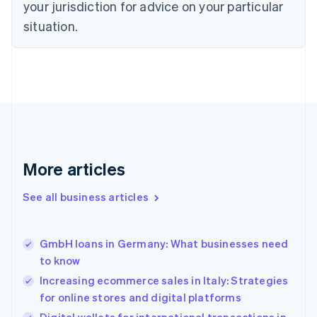
Czech Republic
your jurisdiction for advice on your particular
English
situation.
Denmark
English
Estonia
English
Finland
English
Svenska
France
Français
English
Germany
Deutsch
English
More articles
Gibraltar
English
See all business articles
Greece
English
Hong Kong SAR, China
GmbH loans in Germany: What businesses need
English
简体中文
to know
Hungary
English
Increasing ecommerce sales in Italy: Strategies
India
for online stores and digital platforms
English