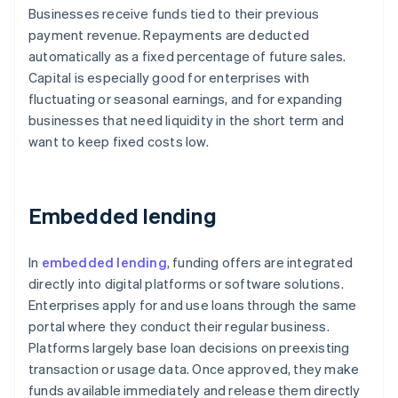
Businesses receive funds tied to their previous
payment revenue. Repayments are deducted
automatically as a fixed percentage of future sales.
Capital is especially good for enterprises with
fluctuating or seasonal earnings, and for expanding
businesses that need liquidity in the short term and
want to keep fixed costs low.
Embedded lending
In
embedded lending
, funding offers are integrated
directly into digital platforms or software solutions.
Enterprises apply for and use loans through the same
portal where they conduct their regular business.
Platforms largely base loan decisions on preexisting
transaction or usage data. Once approved, they make
funds available immediately and release them directly