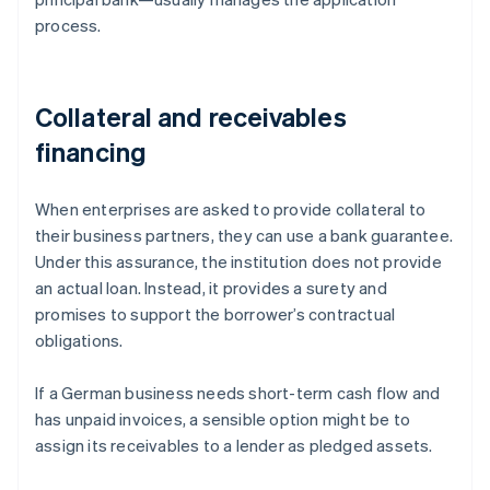
process.
Collateral and receivables
financing
When enterprises are asked to provide collateral to
their business partners, they can use a bank guarantee.
Under this assurance, the institution does not provide
an actual loan. Instead, it provides a surety and
promises to support the borrower’s contractual
obligations.
If a German business needs short-term cash flow and
has unpaid invoices, a sensible option might be to
assign its receivables to a lender as pledged assets.