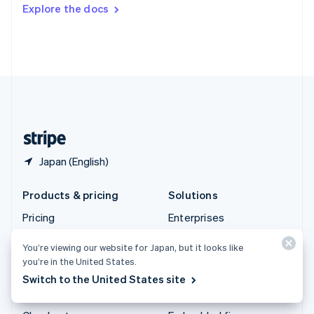
Switzerland
Explore the docs
Deutsch
Français
Italiano
English
Thailand
ไทย
English
United Arab Emirates
English
United Kingdom
English
United States
English
Español
简体中文
Japan (English)
Products & pricing
Solutions
Pricing
Enterprises
Atlas
Startups
You’re viewing our website for Japan, but it looks like
Authorization Boost
Agentic commerce
you’re in the United States.
Billing
Crypto
Switch to the United States site
Capital
Ecommerce