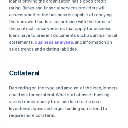
loan is proving the organization has a good credit
rating. Banks and financial services providers will
assess whether the business is capable of repaying
the borrowed funds in accordance with the terms of
the contract. Local ventures that apply for business
loans have to present documents such as annual fiscal
statements,
business analyses
, and information on
sales trends and existing liabilities.
Collateral
Depending on the type and amount of the loan, lenders
could ask for collateral. What sort of asset backing
varies tremendously from one loan to the next.
Investment loans and larger funding sums tend to
require more collateral.