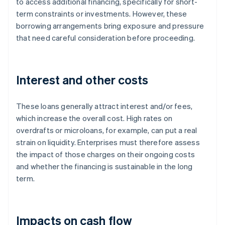
to access additional financing, specifically for short-
term constraints or investments. However, these
borrowing arrangements bring exposure and pressure
that need careful consideration before proceeding.
Interest and other costs
These loans generally attract interest and/or fees,
which increase the overall cost. High rates on
overdrafts or microloans, for example, can put a real
strain on liquidity. Enterprises must therefore assess
the impact of those charges on their ongoing costs
and whether the financing is sustainable in the long
term.
Impacts on cash flow