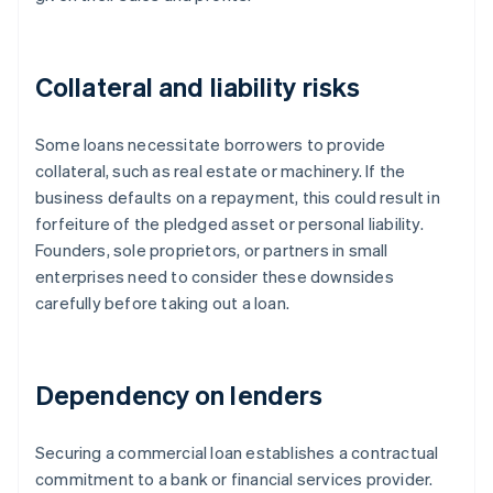
Collateral and liability risks
Some loans necessitate borrowers to provide
collateral, such as real estate or machinery. If the
business defaults on a repayment, this could result in
forfeiture of the pledged asset or personal liability.
Founders, sole proprietors, or partners in small
enterprises need to consider these downsides
carefully before taking out a loan.
Dependency on lenders
Securing a commercial loan establishes a contractual
commitment to a bank or financial services provider.