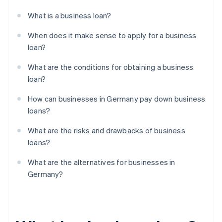
What is a business loan?
When does it make sense to apply for a business
loan?
What are the conditions for obtaining a business
loan?
How can businesses in Germany pay down business
loans?
What are the risks and drawbacks of business
loans?
What are the alternatives for businesses in
Germany?