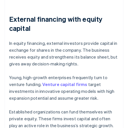
External financing with equity
capital
In equity financing, external investors provide capital in
exchange for shares in the company. The business
receives equity and strengthens its balance sheet, but
gives away decision-making rights.
Young, high-growth enterprises frequently turn to
venture funding.
Venture capital firms
target
investments in innovative operating models with high
expansion potential and assume greater risk.
Established organizations can fund themselves with
private equity. These firms invest capital and often
play an active role in the business’s strategic growth.