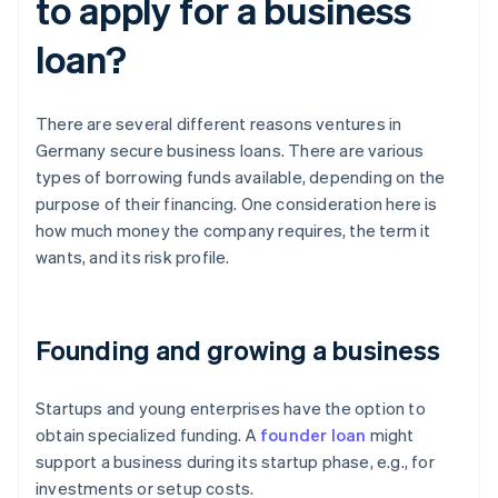
to apply for a business
loan?
There are several different reasons ventures in
Germany secure business loans. There are various
types of borrowing funds available, depending on the
purpose of their financing. One consideration here is
how much money the company requires, the term it
wants, and its risk profile.
Founding and growing a business
Startups and young enterprises have the option to
obtain specialized funding. A
founder loan
might
support a business during its startup phase, e.g., for
investments or setup costs.