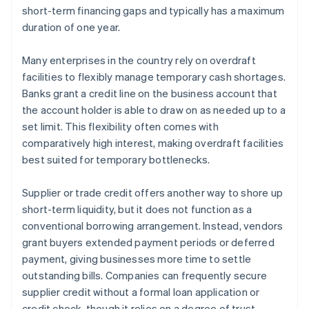
short-term financing gaps and typically has a maximum
duration of one year.
Many enterprises in the country rely on overdraft
facilities to flexibly manage temporary cash shortages.
Banks grant a credit line on the business account that
the account holder is able to draw on as needed up to a
set limit. This flexibility often comes with
comparatively high interest, making overdraft facilities
best suited for temporary bottlenecks.
Supplier or trade credit offers another way to shore up
short-term liquidity, but it does not function as a
conventional borrowing arrangement. Instead, vendors
grant buyers extended payment periods or deferred
payment, giving businesses more time to settle
outstanding bills. Companies can frequently secure
supplier credit without a formal loan application or
credit check, though it relies on a degree of trust