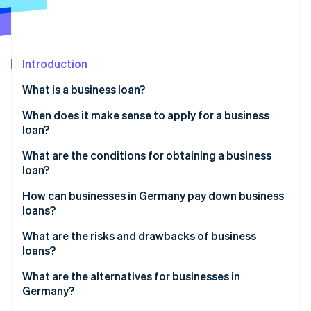
Stripe App Marketplace
Atlas
Startup incorporation
Climate
Carbon removal
Introduction
Identity
What is a business loan?
Online identity verification
When does it make sense to apply for a business
loan?
Founding and growing a business
What are the conditions for obtaining a business
loan?
Stripe Sessions 2026
Covering short-term liquidity gaps
See how Stripe is building the economic infrastructure f
Proving the growth of the business
How can businesses in Germany pay down business
Watch now
Long-term investments
loans?
Verifying the business’s creditworthiness
Collateral and receivables financing
Installment loans
What are the risks and drawbacks of business
Collateral
loans?
Bullet loans
Other criteria
Interest and other costs
What are the alternatives for businesses in
Special types of loans
Germany?
Impacts on cash flow