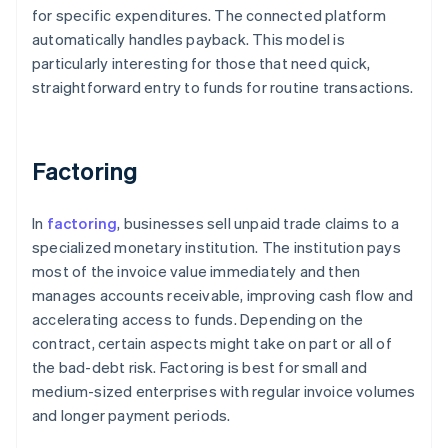
for specific expenditures. The connected platform
automatically handles payback. This model is
particularly interesting for those that need quick,
straightforward entry to funds for routine transactions.
Factoring
In
factoring
, businesses sell unpaid trade claims to a
specialized monetary institution. The institution pays
most of the invoice value immediately and then
manages accounts receivable, improving cash flow and
accelerating access to funds. Depending on the
contract, certain aspects might take on part or all of
the bad-debt risk. Factoring is best for small and
medium-sized enterprises with regular invoice volumes
and longer payment periods.