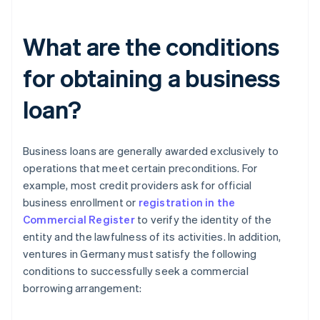
What are the conditions
for obtaining a business
loan?
Business loans are generally awarded exclusively to
operations that meet certain preconditions. For
example, most credit providers ask for official
business enrollment or
registration in the
Commercial Register
to verify the identity of the
entity and the lawfulness of its activities. In addition,
ventures in Germany must satisfy the following
conditions to successfully seek a commercial
borrowing arrangement: