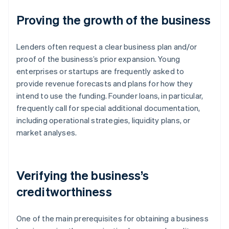
Proving the growth of the business
Lenders often request a clear business plan and/or
proof of the business’s prior expansion. Young
enterprises or startups are frequently asked to
provide revenue forecasts and plans for how they
intend to use the funding. Founder loans, in particular,
frequently call for special additional documentation,
including operational strategies, liquidity plans, or
market analyses.
Verifying the business’s
creditworthiness
One of the main prerequisites for obtaining a business