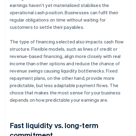
earnings haven’t yet materialised stabilises the
operational cash position. Businesses can fulfil their
regular obligations on time without waiting for
customers to settle their payables.
The type of financing selected also impacts cash flow
structure. Flexible models, such as lines of credit or
revenue-based financing, align more closely with real
income than other options and reduce the chance of
revenue swings causing liquidity bottlenecks. Fixed
repayment plans, on the other hand, provide more
predictable, but less adaptable payment flows. The
choice that makes the most sense for your business
depends on how predictable your earnings are.
Fast liquidity vs. long-term
commitment