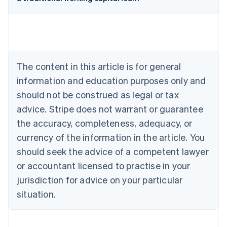
Australia
English
Austria
Deutsch
English
Belgium
The content in this article is for general
Nederlands
Français
Deutsch
English
Brazil
information and education purposes only and
Português
English
should not be construed as legal or tax
Bulgaria
English
advice. Stripe does not warrant or guarantee
Canada
the accuracy, completeness, adequacy, or
English
Français
Croatia
currency of the information in the article. You
English
Italiano
should seek the advice of a competent lawyer
Cyprus
or accountant licensed to practise in your
English
Czech Republic
jurisdiction for advice on your particular
English
situation.
Denmark
English
Estonia
English