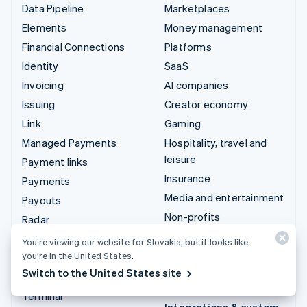
Data Pipeline
Marketplaces
Elements
Money management
Financial Connections
Platforms
Identity
SaaS
Invoicing
AI companies
Issuing
Creator economy
Link
Gaming
Managed Payments
Hospitality, travel and
leisure
Payment links
Insurance
Payments
Media and entertainment
Payouts
Non-profits
Radar
Professional services
Revenue Recognition
You’re viewing our website for Slovakia, but it looks like
Public sector
you’re in the United States.
Stripe Sigma
Switch to the United States site
Retail
Tax
Terminal
Integrations & custom