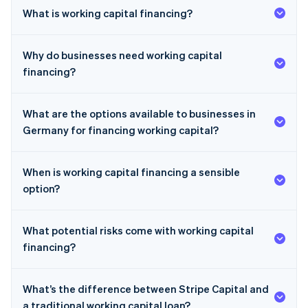
What is working capital financing?
Why do businesses need working capital
financing?
What are the options available to businesses in
Germany for financing working capital?
When is working capital financing a sensible
option?
What potential risks come with working capital
financing?
What’s the difference between Stripe Capital and
a traditional working capital loan?