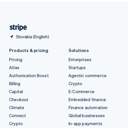
United Kingdom
English
United States
English
Español
简体中文
Slovakia (English)
Products & pricing
Solutions
Pricing
Enterprises
Atlas
Startups
Authorisation Boost
Agentic commerce
Billing
Crypto
Capital
E-Commerce
Checkout
Embedded finance
Climate
Finance automation
Connect
Global businesses
Crypto
In-app payments