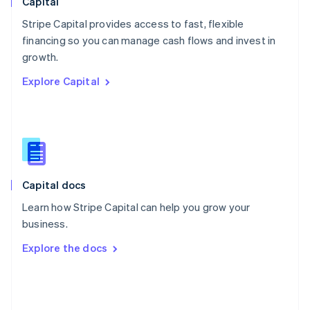
Capital
Poland
Stripe Capital provides access to fast, flexible
English
financing so you can manage cash flows and invest in
Portugal
Português
English
growth.
Romania
Explore Capital
English
Singapore
English
简体中文
Slovakia
English
Slovenia
English
Italiano
Capital docs
Spain
Español
English
Learn how Stripe Capital can help you grow your
Sweden
business.
Svenska
English
Switzerland
Explore the docs
Deutsch
Français
Italiano
English
Thailand
ไทย
English
United Arab Emirates
English