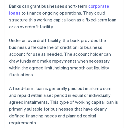
Banks can grant businesses short-term
corporate
loans
to finance ongoing operations. They could
structure this working capital loan as a fixed-term loan
or an overdraft facility.
Under an overdraft facility, the bank provides the
business a flexible line of credit on its business
account for use as needed. The account holder can
draw funds and make repayments when necessary
within the agreed limit, helping smooth out liquidity
fluctuations.
A fixed-term loan is generally paid out in a lump sum
and repaid within a set period in equal or individually
agreed instalments. This type of working capital loan is
primarily suitable for businesses that have clearly
defined financing needs and planned capital
requirements.