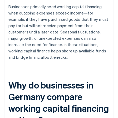
Businesses primarily need working capital financing
when outgoing expenses exceed income—for
example, if they have purchased goods that they must
pay for but will not receive payment from their
customers until a later date. Seasonal fluctuations,
major growth, or unexpected expenses can also
increase the need for finance. In these situations,
working capital finance helps shore up available funds
and bridge financial bottlenecks.
Why do businesses in
Germany compare
working capital financing