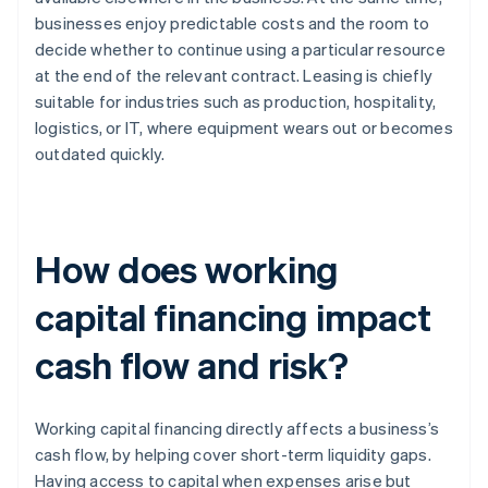
businesses enjoy predictable costs and the room to
decide whether to continue using a particular resource
at the end of the relevant contract. Leasing is chiefly
suitable for industries such as production, hospitality,
logistics, or IT, where equipment wears out or becomes
outdated quickly.
How does working
capital financing impact
cash flow and risk?
Working capital financing directly affects a business’s
cash flow, by helping cover short-term liquidity gaps.
Having access to capital when expenses arise but