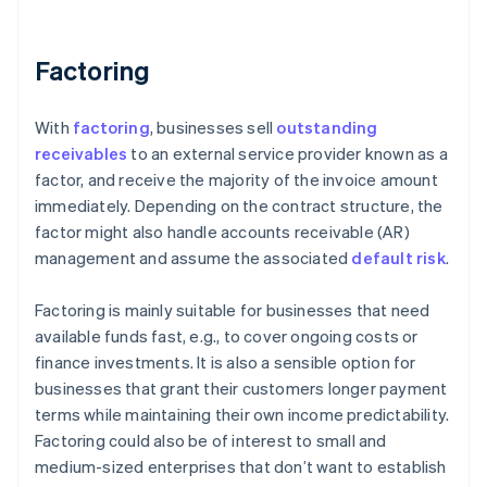
Factoring
With
factoring
, businesses sell
outstanding
receivables
to an external service provider known as a
factor, and receive the majority of the invoice amount
immediately. Depending on the contract structure, the
factor might also handle accounts receivable (AR)
management and assume the associated
default risk
.
Factoring is mainly suitable for businesses that need
available funds fast, e.g., to cover ongoing costs or
finance investments. It is also a sensible option for
businesses that grant their customers longer payment
terms while maintaining their own income predictability.
Factoring could also be of interest to small and
medium-sized enterprises that don’t want to establish