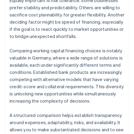
Equally important is risk tolerance. Some businesses
prefer stability and predictability. Others are willing to
sacrifice cost plannability for greater flexibility. Another
deciding factor might be speed of financing, especially
if the goal is to react quickly to market opportunities or
to bridge unexpected shortfalls.
Comparing working capital financing choices is notably
valuable in Germany, where a wide range of solutions is
available, each under significantly different terms and
conditions. Established bank products are increasingly
competing with alternative models that have varying
credit-score and collateral requirements. This diversity
is unlocking new opportunities while simultaneously
increasing the complexity of decisions.
A structured comparison helps establish transparency
around expenses, adaptability, risks, and availability. It
allows you to make substantiated decisions and to see