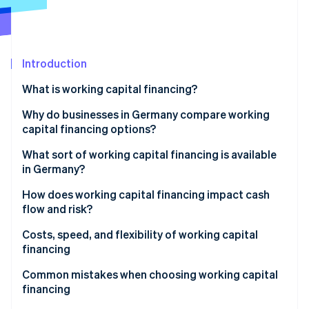
Partners
See what's ahead
Stripe App Marketplace
Radar
Fraud prevention
Introduction
Atlas
Start-up incorporation
What is working capital financing?
Climate
Carbon removal
Why do businesses in Germany compare working
capital financing options?
Weighing risk, flexibility, and speed
What sort of working capital financing is available
in Germany?
Stripe Sessions 2026
Working capital loans
How does working capital financing impact cash
See how Stripe is building the economic infrastructure 
flow and risk?
Watch now
Factoring
Fast liquidity vs. long-term commitment
Costs, speed, and flexibility of working capital
Revenue-based financing
financing
Supplier credit
Speed of financing
Common mistakes when choosing working capital
financing
Leasing
Flexibility as a strategic factor