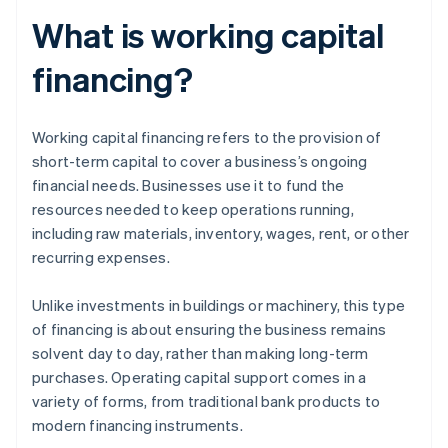
What is working capital
financing?
Working capital financing refers to the provision of
short-term capital to cover a business’s ongoing
financial needs. Businesses use it to fund the
resources needed to keep operations running,
including raw materials, inventory, wages, rent, or other
recurring expenses.
Unlike investments in buildings or machinery, this type
of financing is about ensuring the business remains
solvent day to day, rather than making long-term
purchases. Operating capital support comes in a
variety of forms, from traditional bank products to
modern financing instruments.