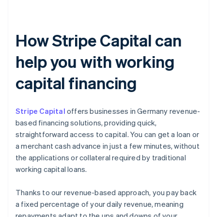
How Stripe Capital can
help you with working
capital financing
Stripe Capital
offers businesses in Germany revenue-
based financing solutions, providing quick,
straightforward access to capital. You can get a loan or
a merchant cash advance in just a few minutes, without
the applications or collateral required by traditional
working capital loans.
Thanks to our revenue-based approach, you pay back
a fixed percentage of your daily revenue, meaning
repayments adapt to the ups and downs of your