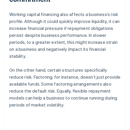
Working capital financing also affects a business’s risk
profile. Although it could quickly improve liquidity, it can
increase financial pressure if repayment obligations
persist despite business performance. In slower
periods, to a greater extent, this might increase strain
on a business and negatively impact its financial
stability.
On the other hand, certain structures specifically
reduce risk. Factoring, for instance, doesn’t just provide
available funds. Some factoring arrangements also
reduce the default risk. Equally, flexible repayment
models can help a business to continue running during
periods of market volatility.