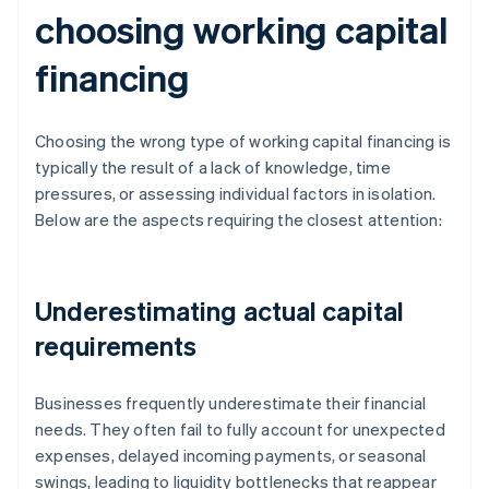
choosing working capital
financing
Choosing the wrong type of working capital financing is
typically the result of a lack of knowledge, time
pressures, or assessing individual factors in isolation.
Below are the aspects requiring the closest attention:
Underestimating actual capital
requirements
Businesses frequently underestimate their financial
needs. They often fail to fully account for unexpected
expenses, delayed incoming payments, or seasonal
swings, leading to liquidity bottlenecks that reappear