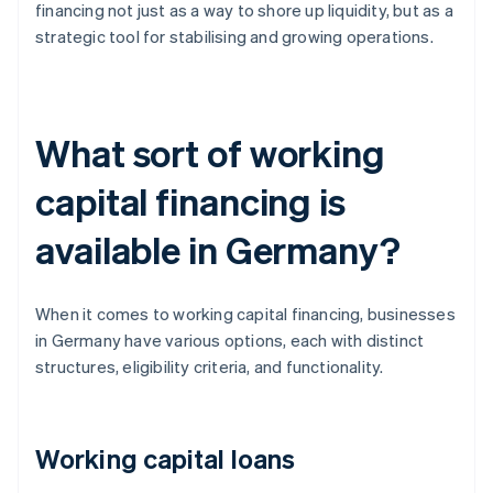
financing not just as a way to shore up liquidity, but as a
strategic tool for stabilising and growing operations.
What sort of working
capital financing is
available in Germany?
When it comes to working capital financing, businesses
in Germany have various options, each with distinct
structures, eligibility criteria, and functionality.
Working capital loans