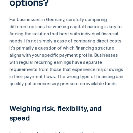
options?
For businesses in Germany, carefully comparing
different options for working capital financing is key to
finding the solution that best suits individual financial
needs. It’s not simply a case of comparing direct costs.
It’s primarily a question of which financing structure
aligns with your specific payment profile. Businesses
with regular recurring earnings have separate
requirements from those that experience major swings
in their payment flows. The wrong type of financing can
quickly put unnecessary pressure on available funds.
Weighing risk, flexibility, and
speed