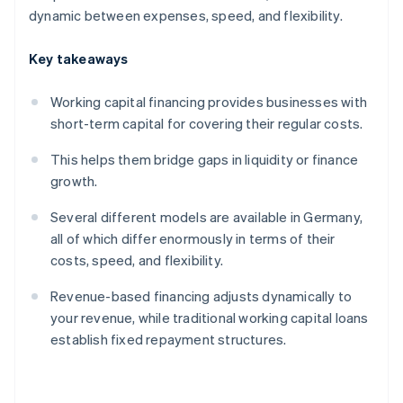
dynamic between expenses, speed, and flexibility.
Key takeaways
Working capital financing provides businesses with
short-term capital for covering their regular costs.
This helps them bridge gaps in liquidity or finance
growth.
Several different models are available in Germany,
all of which differ enormously in terms of their
costs, speed, and flexibility.
Revenue-based financing adjusts dynamically to
your revenue, while traditional working capital loans
establish fixed repayment structures.