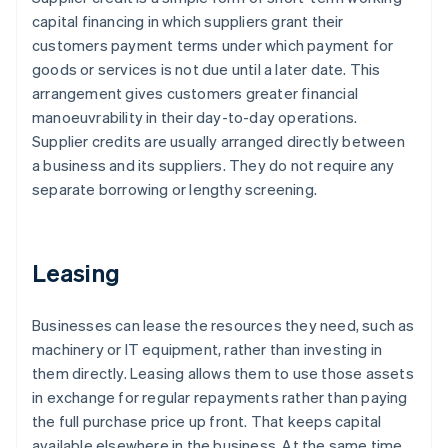
capital financing in which suppliers grant their
customers payment terms under which payment for
goods or services is not due until a later date. This
arrangement gives customers greater financial
manoeuvrability in their day-to-day operations.
Supplier credits are usually arranged directly between
a business and its suppliers. They do not require any
separate borrowing or lengthy screening.
Leasing
Businesses can lease the resources they need, such as
machinery or IT equipment, rather than investing in
them directly. Leasing allows them to use those assets
in exchange for regular repayments rather than paying
the full purchase price up front. That keeps capital
available elsewhere in the business. At the same time,