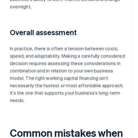
overnight.
Overall assessment
In practice, there is often a tension between costs,
speed, and adaptability. Making a carefully considered
decision requires assessing these considerations in
combination and in relation to your own business
model. The right working capital financing isn’t
necessarily the fastest or most affordable approach;
it’s the one that supports your business’s long-term
needs.
Common mistakes when