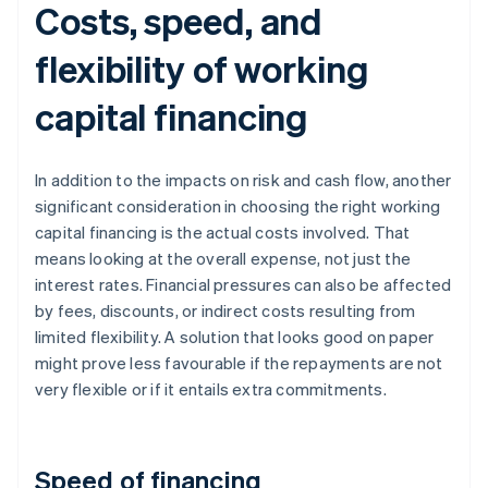
Costs, speed, and
flexibility of working
capital financing
In addition to the impacts on risk and cash flow, another
significant consideration in choosing the right working
capital financing is the actual costs involved. That
means looking at the overall expense, not just the
interest rates. Financial pressures can also be affected
by fees, discounts, or indirect costs resulting from
limited flexibility. A solution that looks good on paper
might prove less favourable if the repayments are not
very flexible or if it entails extra commitments.
Speed of financing