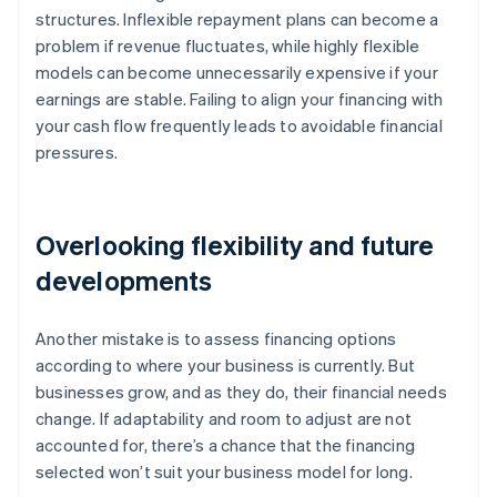
structures. Inflexible repayment plans can become a
problem if revenue fluctuates, while highly flexible
models can become unnecessarily expensive if your
earnings are stable. Failing to align your financing with
your cash flow frequently leads to avoidable financial
pressures.
Overlooking flexibility and future
developments
Another mistake is to assess financing options
according to where your business is currently. But
businesses grow, and as they do, their financial needs
change. If adaptability and room to adjust are not
accounted for, there’s a chance that the financing
selected won’t suit your business model for long.