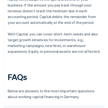
business. If the amount you pay back through your
revenue doesn’t reach the minimum due in each
accounting period, Capital debits the remainder from
your account automatically at the end of the period.
With Capital, you can cover short-term needs and also
target growth initiatives for investments, e.g.,
marketing campaigns, new hires, or warehouse
expansions. Equity or personal assets are not affected.
FAQs
Below are answers to the most important questions
about working capital financing in Germany.