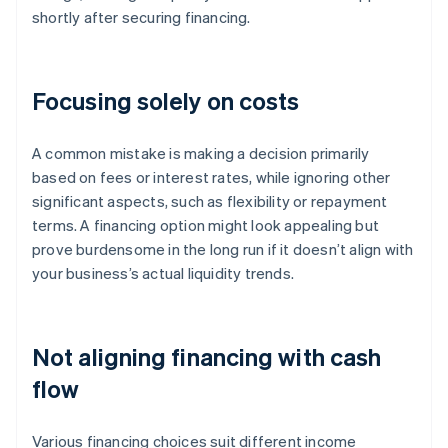
shortly after securing financing.
Focusing solely on costs
A common mistake is making a decision primarily
based on fees or interest rates, while ignoring other
significant aspects, such as flexibility or repayment
terms. A financing option might look appealing but
prove burdensome in the long run if it doesn’t align with
your business’s actual liquidity trends.
Not aligning financing with cash
flow
Various financing choices suit different income