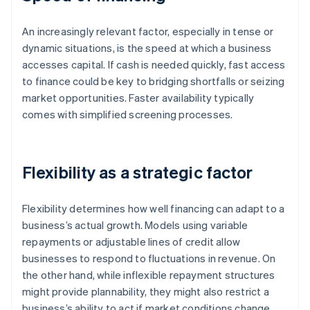
An increasingly relevant factor, especially in tense or
dynamic situations, is the speed at which a business
accesses capital. If cash is needed quickly, fast access
to finance could be key to bridging shortfalls or seizing
market opportunities. Faster availability typically
comes with simplified screening processes.
Flexibility as a strategic factor
Flexibility determines how well financing can adapt to a
business’s actual growth. Models using variable
repayments or adjustable lines of credit allow
businesses to respond to fluctuations in revenue. On
the other hand, while inflexible repayment structures
might provide plannability, they might also restrict a
business’s ability to act if market conditions change