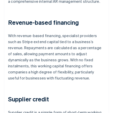
a comprehensive internal AR management structure.
Revenue-based financing
With revenue-based financing, specialist providers
such as Stripe extend capital tied to a business’s
revenue. Repayments are calculated as a percentage
of sales, allowing payment amounts to adjust
dynamically as the business grows. With no fixed
instalments, this working capital financing offers
companies a high degree of flexibility, particularly
useful for businesses with fluctuating revenue.
Supplier credit
Supplier credit is a simple form of short-term working