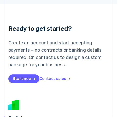
Latvia
English
Liechtenstein
Deutsch
English
Ready to get started?
Lithuania
English
Luxembourg
Create an account and start accepting
Français
Deutsch
English
Mainland China
payments – no contracts or banking details
简体中文
English
required. Or, contact us to design a custom
Malaysia
package for your business.
English
简体中文
Malta
English
Start now
Contact sales
Mexico
Español
English
Netherlands
Nederlands
English
New Zealand
English
Norway
English