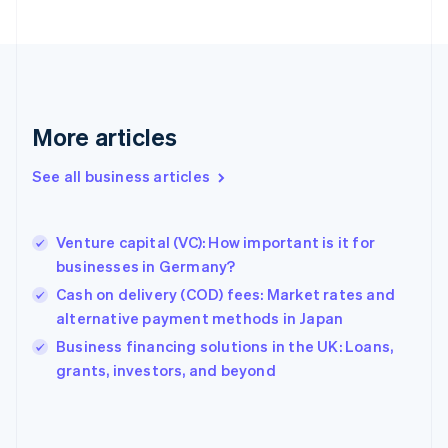
Finland
English
Svenska
France
Français
English
Germany
Deutsch
English
More articles
Gibraltar
English
See all business articles
Greece
English
Hong Kong SAR, China
Venture capital (VC): How important is it for
English
简体中文
businesses in Germany?
Hungary
English
Cash on delivery (COD) fees: Market rates and
India
alternative payment methods in Japan
English
Business financing solutions in the UK: Loans,
Ireland
English
grants, investors, and beyond
Italy
Italiano
English
Japan
日本語
English