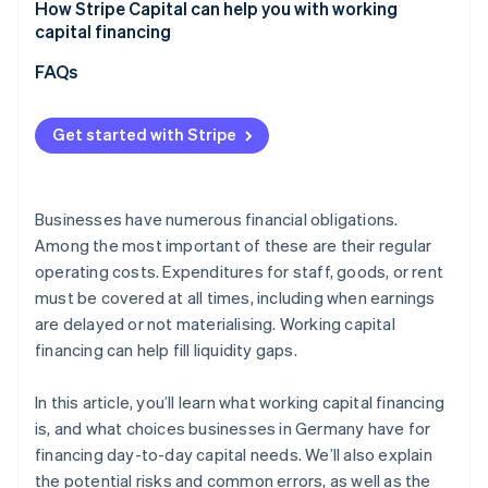
Underestimating actual capital requirements
How Stripe Capital can help you with working
Overall assessment
capital financing
Focusing solely on costs
FAQs
Not aligning financing with cash flow
Overlooking flexibility and future developments
Get started with Stripe
Businesses have numerous financial obligations.
Among the most important of these are their regular
operating costs. Expenditures for staff, goods, or rent
must be covered at all times, including when earnings
are delayed or not materialising. Working capital
financing can help fill liquidity gaps.
In this article, you’ll learn what working capital financing
is, and what choices businesses in Germany have for
financing day-to-day capital needs. We’ll also explain
the potential risks and common errors, as well as the