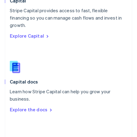
Capital
Poland
Stripe Capital provides access to fast, flexible
English
financing so you can manage cash flows and invest in
Portugal
Português
English
growth.
Romania
Explore Capital
English
Singapore
English
简体中文
Slovakia
English
Slovenia
English
Italiano
Capital docs
Spain
Español
English
Learn how Stripe Capital can help you grow your
Sweden
business.
Svenska
English
Switzerland
Explore the docs
Deutsch
Français
Italiano
English
Thailand
ไทย
English
United Arab Emirates
English