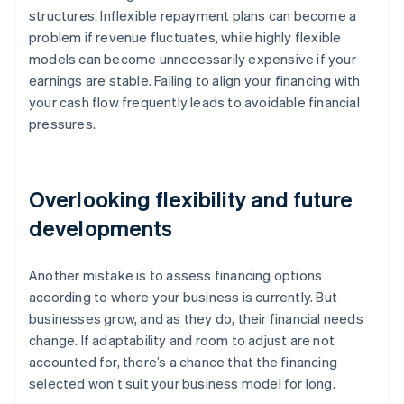
structures. Inflexible repayment plans can become a
problem if revenue fluctuates, while highly flexible
models can become unnecessarily expensive if your
earnings are stable. Failing to align your financing with
your cash flow frequently leads to avoidable financial
pressures.
Overlooking flexibility and future
developments
Another mistake is to assess financing options
according to where your business is currently. But
businesses grow, and as they do, their financial needs
change. If adaptability and room to adjust are not
accounted for, there’s a chance that the financing
selected won’t suit your business model for long.