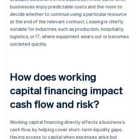
businesses enjoy predictable costs and the room to
decide whether to continue using a particular resource
at the end of the relevant contract. Leasing is chiefly
suitable for industries such as production, hospitality,
logistics, or IT, where equipment wears out or becomes
outdated quickly.
How does working
capital financing impact
cash flow and risk?
Working capital financing directly affects a business’s
cash flow, by helping cover short-term liquidity gaps.
Having access to capital when expenses arise but