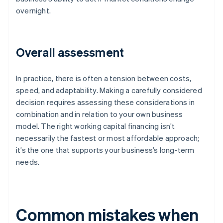
overnight.
Overall assessment
In practice, there is often a tension between costs,
speed, and adaptability. Making a carefully considered
decision requires assessing these considerations in
combination and in relation to your own business
model. The right working capital financing isn’t
necessarily the fastest or most affordable approach;
it’s the one that supports your business’s long-term
needs.
Common mistakes when