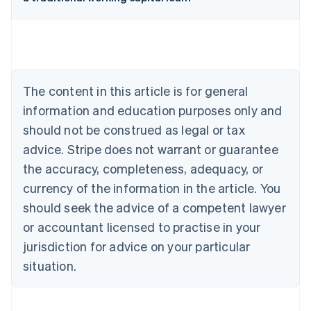
Australia
English
Austria
Deutsch
English
Belgium
The content in this article is for general
Nederlands
Français
Deutsch
English
Brazil
information and education purposes only and
Português
English
should not be construed as legal or tax
Bulgaria
English
advice. Stripe does not warrant or guarantee
Canada
the accuracy, completeness, adequacy, or
English
Français
Croatia
currency of the information in the article. You
English
Italiano
should seek the advice of a competent lawyer
Cyprus
or accountant licensed to practise in your
English
Czech Republic
jurisdiction for advice on your particular
English
situation.
Denmark
English
Estonia
English