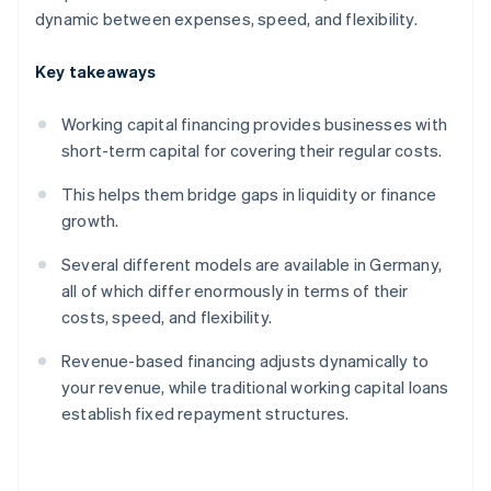
dynamic between expenses, speed, and flexibility.
Key takeaways
Working capital financing provides businesses with
short-term capital for covering their regular costs.
This helps them bridge gaps in liquidity or finance
growth.
Several different models are available in Germany,
all of which differ enormously in terms of their
costs, speed, and flexibility.
Revenue-based financing adjusts dynamically to
your revenue, while traditional working capital loans
establish fixed repayment structures.