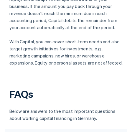
business. If the amount you pay back through your
revenue doesn’t reach the minimum due in each
accounting period, Capital debits the remainder from
your account automatically at the end of the period.
With Capital, you can cover short-term needs and also
target growth initiatives for investments, e.g.,
marketing campaigns, new hires, or warehouse
expansions. Equity or personal assets are not affected.
FAQs
Below are answers to the most important questions
about working capital financing in Germany.