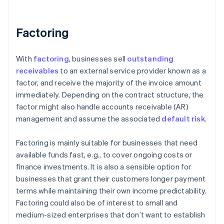
Factoring
With
factoring
, businesses sell
outstanding
receivables
to an external service provider known as a
factor, and receive the majority of the invoice amount
immediately. Depending on the contract structure, the
factor might also handle accounts receivable (AR)
management and assume the associated
default risk
.
Factoring is mainly suitable for businesses that need
available funds fast, e.g., to cover ongoing costs or
finance investments. It is also a sensible option for
businesses that grant their customers longer payment
terms while maintaining their own income predictability.
Factoring could also be of interest to small and
medium-sized enterprises that don’t want to establish