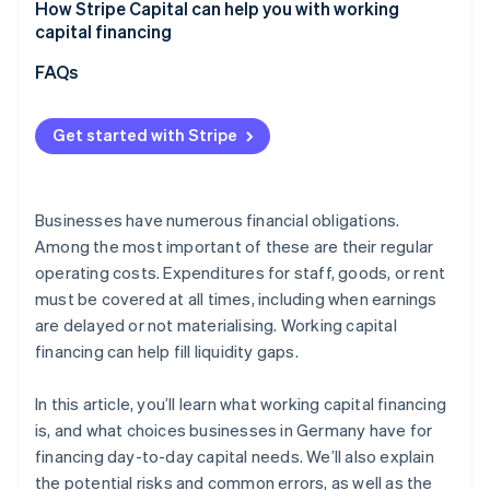
Underestimating actual capital requirements
How Stripe Capital can help you with working
Overall assessment
capital financing
Focusing solely on costs
FAQs
Not aligning financing with cash flow
Overlooking flexibility and future developments
Get started with Stripe
Businesses have numerous financial obligations.
Among the most important of these are their regular
operating costs. Expenditures for staff, goods, or rent
must be covered at all times, including when earnings
are delayed or not materialising. Working capital
financing can help fill liquidity gaps.
In this article, you’ll learn what working capital financing
is, and what choices businesses in Germany have for
financing day-to-day capital needs. We’ll also explain
the potential risks and common errors, as well as the