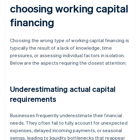
choosing working capital
financing
Choosing the wrong type of working capital financing is
typically the result of a lack of knowledge, time
pressures, or assessing individual factors in isolation.
Below are the aspects requiring the closest attention:
Underestimating actual capital
requirements
Businesses frequently underestimate their financial
needs. They often fail to fully account for unexpected
expenses, delayed incoming payments, or seasonal
swings, leading to liquidity bottlenecks that reappear