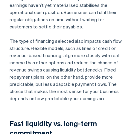
earnings haven’t yet materialised stabilises the
operational cash position. Businesses can fulfil their
regular obligations on time without waiting for
customers to settle their payables.
The type of financing selected also impacts cash flow
structure. Flexible models, such as lines of credit or
revenue-based financing, align more closely with real
income than other options and reduce the chance of
revenue swings causing liquidity bottlenecks. Fixed
repayment plans, on the other hand, provide more
predictable, but less adaptable payment flows. The
choice that makes the most sense for your business
depends on how predictable your earnings are.
Fast liquidity vs. long-term
commitment