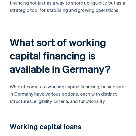
financing not just as a way to shore up liquidity, but as a
strategic tool for stabilising and growing operations.
What sort of working
capital financing is
available in Germany?
When it comes to working capital financing, businesses
in Germany have various options, each with distinct
structures, eligibility criteria, and functionality.
Working capital loans