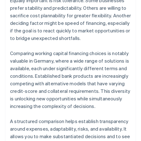
Equally important is risk tolerance. Some businesses
prefer stability and predictability. Others are willing to
sacrifice cost plannability for greater flexibility. Another
deciding factor might be speed of financing, especially
if the goal is to react quickly to market opportunities or
to bridge unexpected shortfalls.
Comparing working capital financing choices is notably
valuable in Germany, where a wide range of solutions is
available, each under significantly different terms and
conditions. Established bank products are increasingly
competing with alternative models that have varying
credit-score and collateral requirements. This diversity
is unlocking new opportunities while simultaneously
increasing the complexity of decisions.
A structured comparison helps establish transparency
around expenses, adaptability, risks, and availability. It
allows you to make substantiated decisions and to see