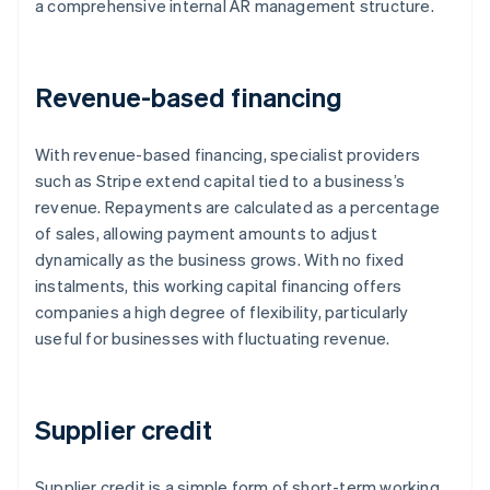
a comprehensive internal AR management structure.
Revenue-based financing
With revenue-based financing, specialist providers
such as Stripe extend capital tied to a business’s
revenue. Repayments are calculated as a percentage
of sales, allowing payment amounts to adjust
dynamically as the business grows. With no fixed
instalments, this working capital financing offers
companies a high degree of flexibility, particularly
useful for businesses with fluctuating revenue.
Supplier credit
Supplier credit is a simple form of short-term working