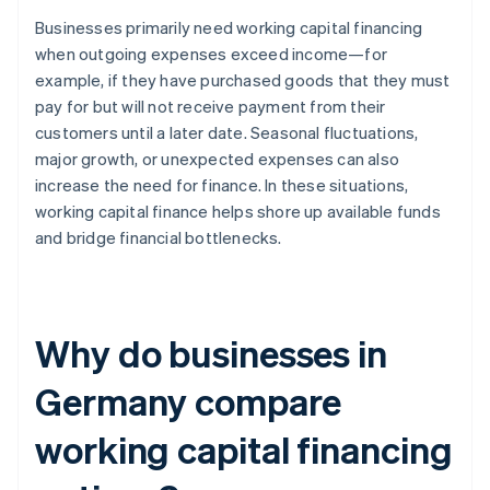
Businesses primarily need working capital financing
when outgoing expenses exceed income—for
example, if they have purchased goods that they must
pay for but will not receive payment from their
customers until a later date. Seasonal fluctuations,
major growth, or unexpected expenses can also
increase the need for finance. In these situations,
working capital finance helps shore up available funds
and bridge financial bottlenecks.
Why do businesses in
Germany compare
working capital financing