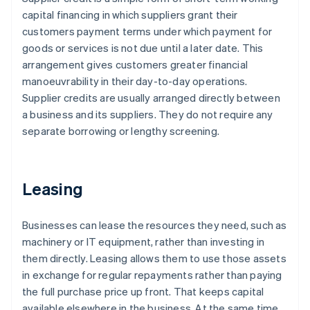
capital financing in which suppliers grant their
customers payment terms under which payment for
goods or services is not due until a later date. This
arrangement gives customers greater financial
manoeuvrability in their day-to-day operations.
Supplier credits are usually arranged directly between
a business and its suppliers. They do not require any
separate borrowing or lengthy screening.
Leasing
Businesses can lease the resources they need, such as
machinery or IT equipment, rather than investing in
them directly. Leasing allows them to use those assets
in exchange for regular repayments rather than paying
the full purchase price up front. That keeps capital
available elsewhere in the business. At the same time,