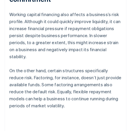
Working capital financing also affects a business’s risk
profile. Although it could quickly improve liquidity, it can
increase financial pressure if repayment obligations
persist despite business performance. In slower
periods, to a greater extent, this might increase strain
on a business and negatively impact its financial
stability.
On the other hand, certain structures specifically
reduce risk. Factoring, for instance, doesn’t just provide
available funds. Some factoring arrangements also
reduce the default risk. Equally, flexible repayment
models can help a business to continue running during
periods of market volatility.