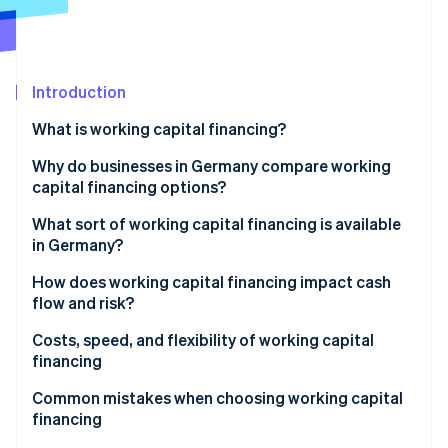
Partners
See what's ahead
Stripe App Marketplace
Radar
Fraud prevention
Introduction
Atlas
Start-up incorporation
What is working capital financing?
Climate
Carbon removal
Why do businesses in Germany compare working
capital financing options?
Identity
Online identity verification
Weighing risk, flexibility, and speed
What sort of working capital financing is available
in Germany?
Working capital loans
How does working capital financing impact cash
flow and risk?
Factoring
Stripe Sessions 2026
Fast liquidity vs. long-term commitment
Costs, speed, and flexibility of working capital
See how Stripe is building the economic infrastructure 
Revenue-based financing
financing
Watch now
Supplier credit
Speed of financing
Common mistakes when choosing working capital
financing
Leasing
Flexibility as a strategic factor