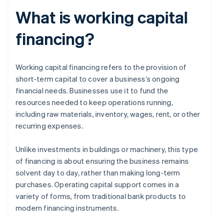
What is working capital
financing?
Working capital financing refers to the provision of
short-term capital to cover a business’s ongoing
financial needs. Businesses use it to fund the
resources needed to keep operations running,
including raw materials, inventory, wages, rent, or other
recurring expenses.
Unlike investments in buildings or machinery, this type
of financing is about ensuring the business remains
solvent day to day, rather than making long-term
purchases. Operating capital support comes in a
variety of forms, from traditional bank products to
modern financing instruments.