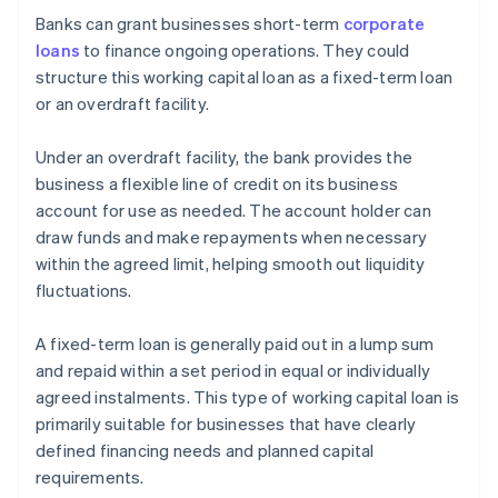
Banks can grant businesses short-term
corporate
loans
to finance ongoing operations. They could
structure this working capital loan as a fixed-term loan
or an overdraft facility.
Under an overdraft facility, the bank provides the
business a flexible line of credit on its business
account for use as needed. The account holder can
draw funds and make repayments when necessary
within the agreed limit, helping smooth out liquidity
fluctuations.
A fixed-term loan is generally paid out in a lump sum
and repaid within a set period in equal or individually
agreed instalments. This type of working capital loan is
primarily suitable for businesses that have clearly
defined financing needs and planned capital
requirements.