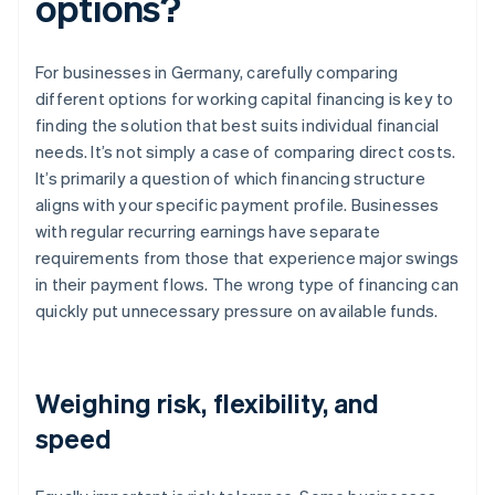
options?
For businesses in Germany, carefully comparing
different options for working capital financing is key to
finding the solution that best suits individual financial
needs. It’s not simply a case of comparing direct costs.
It’s primarily a question of which financing structure
aligns with your specific payment profile. Businesses
with regular recurring earnings have separate
requirements from those that experience major swings
in their payment flows. The wrong type of financing can
quickly put unnecessary pressure on available funds.
Weighing risk, flexibility, and
speed