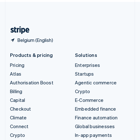
United Kingdom
English
United States
English
Español
简体中文
Belgium (English)
Products & pricing
Solutions
Pricing
Enterprises
Atlas
Startups
Authorisation Boost
Agentic commerce
Billing
Crypto
Capital
E-Commerce
Checkout
Embedded finance
Climate
Finance automation
Connect
Global businesses
Crypto
In-app payments