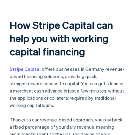
How Stripe Capital can
help you with working
capital financing
Stripe Capital
offers businesses in Germany revenue-
based financing solutions, providing quick,
straightforward access to capital. You can get a loan or
a merchant cash advance in just a few minutes, without
the applications or collateral required by traditional
working capital loans.
Thanks to our revenue-based approach, you pay back
a fixed percentage of your daily revenue, meaning
repayments adapt to the ups and downs of your