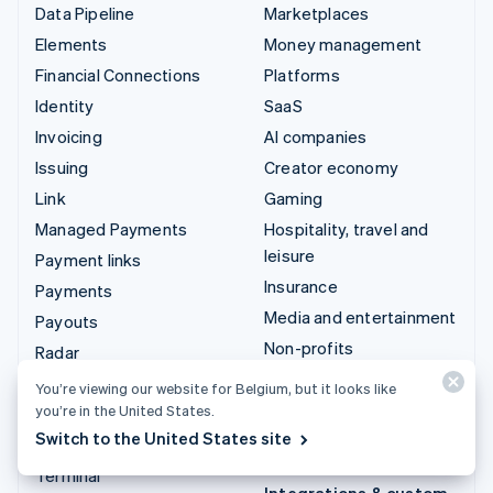
Data Pipeline
Marketplaces
Elements
Money management
Financial Connections
Platforms
Identity
SaaS
Invoicing
AI companies
Issuing
Creator economy
Link
Gaming
Managed Payments
Hospitality, travel and
leisure
Payment links
Insurance
Payments
Media and entertainment
Payouts
Non-profits
Radar
Professional services
Revenue Recognition
You’re viewing our website for Belgium, but it looks like
Public sector
you’re in the United States.
Stripe Sigma
Switch to the United States site
Retail
Tax
Terminal
Integrations & custom