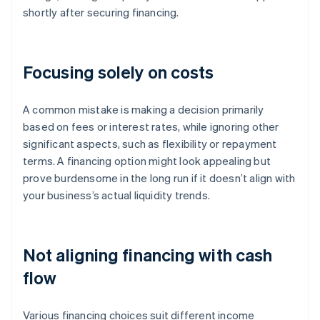
shortly after securing financing.
Focusing solely on costs
A common mistake is making a decision primarily
based on fees or interest rates, while ignoring other
significant aspects, such as flexibility or repayment
terms. A financing option might look appealing but
prove burdensome in the long run if it doesn’t align with
your business’s actual liquidity trends.
Not aligning financing with cash
flow
Various financing choices suit different income