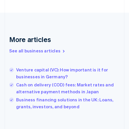
Finland
English
Svenska
France
Français
English
Germany
Deutsch
English
More articles
Gibraltar
English
See all business articles
Greece
English
Hong Kong SAR, China
Venture capital (VC): How important is it for
English
简体中文
businesses in Germany?
Hungary
English
Cash on delivery (COD) fees: Market rates and
India
alternative payment methods in Japan
English
Business financing solutions in the UK: Loans,
Ireland
English
grants, investors, and beyond
Italy
Italiano
English
Japan
日本語
English