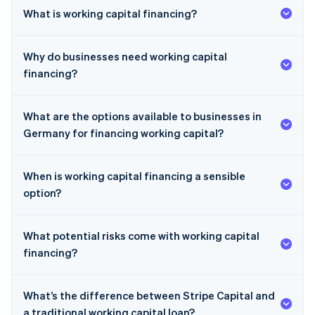
What is working capital financing?
Why do businesses need working capital
financing?
What are the options available to businesses in
Germany for financing working capital?
When is working capital financing a sensible
option?
What potential risks come with working capital
financing?
What’s the difference between Stripe Capital and
a traditional working capital loan?