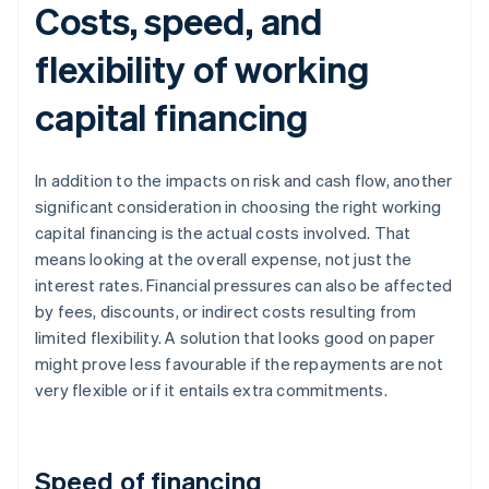
Costs, speed, and
flexibility of working
capital financing
In addition to the impacts on risk and cash flow, another
significant consideration in choosing the right working
capital financing is the actual costs involved. That
means looking at the overall expense, not just the
interest rates. Financial pressures can also be affected
by fees, discounts, or indirect costs resulting from
limited flexibility. A solution that looks good on paper
might prove less favourable if the repayments are not
very flexible or if it entails extra commitments.
Speed of financing