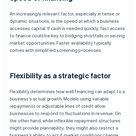
An increasingly relevant factor, especially in tense or
dynamic situations, is the speed at which a business
accesses capital. If cash is needed quickly, fast access
to finance could be key to bridging shortfalls or seizing
market opportunities. Faster availability typically
comes with simplified screening processes.
Flexibility as a strategic factor
Flexibility determines how well financing can adapt to a
business’s actual growth. Models using variable
repayments or adjustable lines of credit allow
businesses to respond to fluctuations in revenue. On
the other hand, while inflexible repayment structures
might provide plannability, they might also restrict a
business’s ability to act if market conditions change