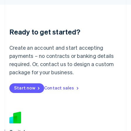
Latvia
English
Liechtenstein
Deutsch
English
Ready to get started?
Lithuania
English
Luxembourg
Create an account and start accepting
Français
Deutsch
English
Mainland China
payments – no contracts or banking details
简体中文
English
required. Or, contact us to design a custom
Malaysia
package for your business.
English
简体中文
Malta
English
Start now
Contact sales
Mexico
Español
English
Netherlands
Nederlands
English
New Zealand
English
Norway
English