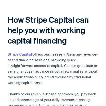
How Stripe Capital can
help you with working
capital financing
Stripe Capital
offers businesses in Germany revenue-
based financing solutions, providing quick,
straightforward access to capital. You can get a loan or
a merchant cash advance in just a few minutes, without
the applications or collateral required by traditional
working capital loans.
Thanks to our revenue-based approach, you pay back
a fixed percentage of your daily revenue, meaning
repayments adapt to the ups and downs of your