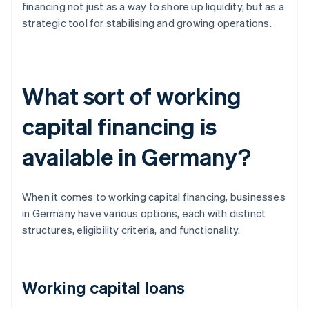
financing not just as a way to shore up liquidity, but as a
strategic tool for stabilising and growing operations.
What sort of working
capital financing is
available in Germany?
When it comes to working capital financing, businesses
in Germany have various options, each with distinct
structures, eligibility criteria, and functionality.
Working capital loans