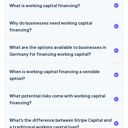
What is working capital financing?
Why do businesses need working capital
financing?
What are the options available to businesses in
Germany for financing working capital?
When is working capital financing a sensible
option?
What potential risks come with working capital
financing?
What’s the difference between Stripe Capital and
a traditional working capital loan?