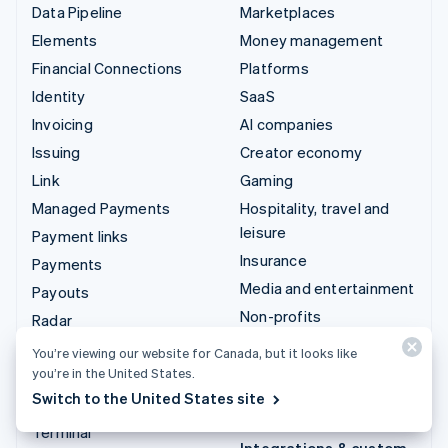
Data Pipeline
Marketplaces
Elements
Money management
Financial Connections
Platforms
Identity
SaaS
Invoicing
AI companies
Issuing
Creator economy
Link
Gaming
Managed Payments
Hospitality, travel and
leisure
Payment links
Insurance
Payments
Media and entertainment
Payouts
Non-profits
Radar
Professional services
Revenue Recognition
You’re viewing our website for Canada, but it looks like
Public sector
you’re in the United States.
Stripe Sigma
Switch to the United States site
Retail
Tax
Terminal
Integrations & custom