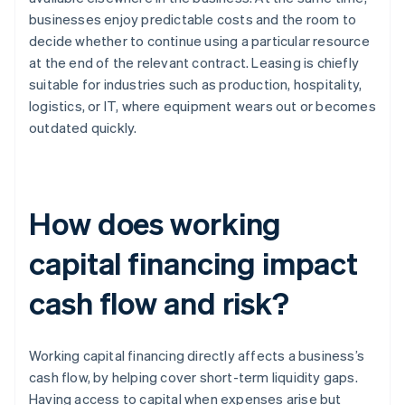
businesses enjoy predictable costs and the room to
decide whether to continue using a particular resource
at the end of the relevant contract. Leasing is chiefly
suitable for industries such as production, hospitality,
logistics, or IT, where equipment wears out or becomes
outdated quickly.
How does working
capital financing impact
cash flow and risk?
Working capital financing directly affects a business’s
cash flow, by helping cover short-term liquidity gaps.
Having access to capital when expenses arise but