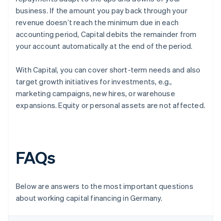
business. If the amount you pay back through your
revenue doesn’t reach the minimum due in each
accounting period, Capital debits the remainder from
your account automatically at the end of the period.
With Capital, you can cover short-term needs and also
target growth initiatives for investments, e.g.,
marketing campaigns, new hires, or warehouse
expansions. Equity or personal assets are not affected.
FAQs
Below are answers to the most important questions
about working capital financing in Germany.