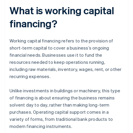
What is working capital
financing?
Working capital financing refers to the provision of
short-term capital to cover a business’s ongoing
financial needs. Businesses use it to fund the
resources needed to keep operations running,
including raw materials, inventory, wages, rent, or other
recurring expenses.
Unlike investments in buildings or machinery, this type
of financing is about ensuring the business remains
solvent day to day, rather than making long-term
purchases. Operating capital support comes in a
variety of forms, from traditional bank products to
modern financing instruments.