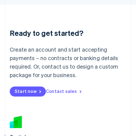
Latvia
English
Liechtenstein
Deutsch
English
Ready to get started?
Lithuania
English
Luxembourg
Create an account and start accepting
Français
Deutsch
English
Mainland China
payments – no contracts or banking details
简体中文
English
required. Or, contact us to design a custom
Malaysia
package for your business.
English
简体中文
Malta
English
Start now
Contact sales
Mexico
Español
English
Netherlands
Nederlands
English
New Zealand
English
Norway
English