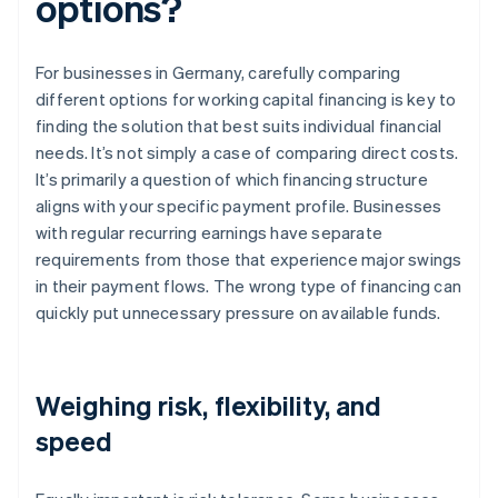
options?
For businesses in Germany, carefully comparing
different options for working capital financing is key to
finding the solution that best suits individual financial
needs. It’s not simply a case of comparing direct costs.
It’s primarily a question of which financing structure
aligns with your specific payment profile. Businesses
with regular recurring earnings have separate
requirements from those that experience major swings
in their payment flows. The wrong type of financing can
quickly put unnecessary pressure on available funds.
Weighing risk, flexibility, and
speed