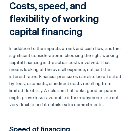
Costs, speed, and
flexibility of working
capital financing
In addition to the impacts on risk and cash flow, another
significant consideration in choosing the right working
capital financing is the actual costs involved. That
means looking at the overall expense, not just the
interest rates. Financial pressures can also be affected
by fees, discounts, or indirect costs resulting from
limited flexibility. A solution that looks good on paper
might prove less favourable if the repayments are not
very flexible or if it entails extra commitments.
Speed of financing