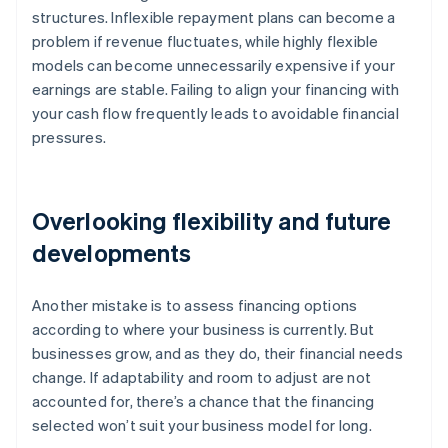
structures. Inflexible repayment plans can become a
problem if revenue fluctuates, while highly flexible
models can become unnecessarily expensive if your
earnings are stable. Failing to align your financing with
your cash flow frequently leads to avoidable financial
pressures.
Overlooking flexibility and future
developments
Another mistake is to assess financing options
according to where your business is currently. But
businesses grow, and as they do, their financial needs
change. If adaptability and room to adjust are not
accounted for, there’s a chance that the financing
selected won’t suit your business model for long.