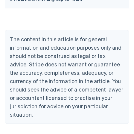
Australia
English
Austria
Deutsch
English
Belgium
The content in this article is for general
Nederlands
Français
Deutsch
English
Brazil
information and education purposes only and
Português
English
should not be construed as legal or tax
Bulgaria
English
advice. Stripe does not warrant or guarantee
Canada
the accuracy, completeness, adequacy, or
English
Français
Croatia
currency of the information in the article. You
English
Italiano
should seek the advice of a competent lawyer
Cyprus
or accountant licensed to practise in your
English
Czech Republic
jurisdiction for advice on your particular
English
situation.
Denmark
English
Estonia
English