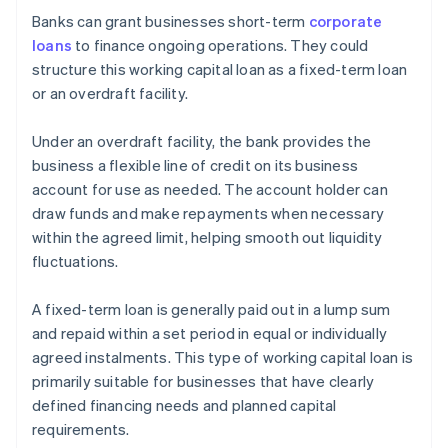
Banks can grant businesses short-term
corporate
loans
to finance ongoing operations. They could
structure this working capital loan as a fixed-term loan
or an overdraft facility.
Under an overdraft facility, the bank provides the
business a flexible line of credit on its business
account for use as needed. The account holder can
draw funds and make repayments when necessary
within the agreed limit, helping smooth out liquidity
fluctuations.
A fixed-term loan is generally paid out in a lump sum
and repaid within a set period in equal or individually
agreed instalments. This type of working capital loan is
primarily suitable for businesses that have clearly
defined financing needs and planned capital
requirements.