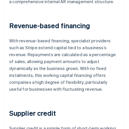
a comprehensive internal AR management structure.
Revenue-based financing
With revenue-based financing, specialist providers
such as Stripe extend capital tied to a business’s
revenue. Repayments are calculated as a percentage
of sales, allowing payment amounts to adjust
dynamically as the business grows. With no fixed
instalments, this working capital financing offers
companies a high degree of flexibility, particularly
useful for businesses with fluctuating revenue.
Supplier credit
Supplier credit is a simple form of short-term working