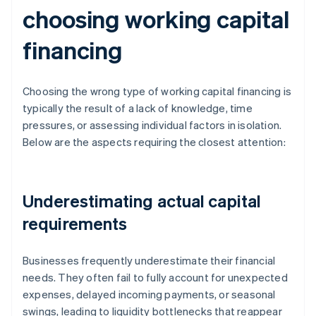
choosing working capital
financing
Choosing the wrong type of working capital financing is
typically the result of a lack of knowledge, time
pressures, or assessing individual factors in isolation.
Below are the aspects requiring the closest attention:
Underestimating actual capital
requirements
Businesses frequently underestimate their financial
needs. They often fail to fully account for unexpected
expenses, delayed incoming payments, or seasonal
swings, leading to liquidity bottlenecks that reappear