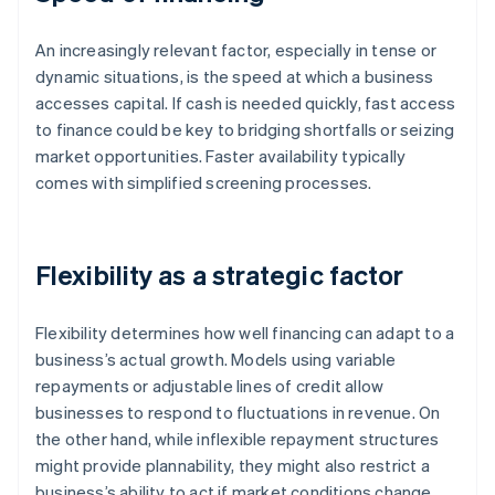
An increasingly relevant factor, especially in tense or
dynamic situations, is the speed at which a business
accesses capital. If cash is needed quickly, fast access
to finance could be key to bridging shortfalls or seizing
market opportunities. Faster availability typically
comes with simplified screening processes.
Flexibility as a strategic factor
Flexibility determines how well financing can adapt to a
business’s actual growth. Models using variable
repayments or adjustable lines of credit allow
businesses to respond to fluctuations in revenue. On
the other hand, while inflexible repayment structures
might provide plannability, they might also restrict a
business’s ability to act if market conditions change