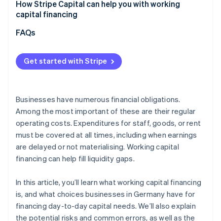
Underestimating actual capital requirements
How Stripe Capital can help you with working
Overall assessment
capital financing
Focusing solely on costs
FAQs
Not aligning financing with cash flow
Overlooking flexibility and future developments
Get started with Stripe
Businesses have numerous financial obligations.
Among the most important of these are their regular
operating costs. Expenditures for staff, goods, or rent
must be covered at all times, including when earnings
are delayed or not materialising. Working capital
financing can help fill liquidity gaps.
In this article, you’ll learn what working capital financing
is, and what choices businesses in Germany have for
financing day-to-day capital needs. We’ll also explain
the potential risks and common errors, as well as the