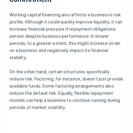
Working capital financing also affects a business’s risk
profile. Although it could quickly improve liquidity, it can
increase financial pressure if repayment obligations
persist despite business performance. In slower
periods, to a greater extent, this might increase strain
on a business and negatively impact its financial
stability.
On the other hand, certain structures specifically
reduce risk. Factoring, for instance, doesn’t just provide
available funds. Some factoring arrangements also
reduce the default risk. Equally, flexible repayment
models can help a business to continue running during
periods of market volatility.