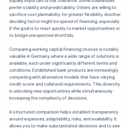
Equally important is risk tolerance. Some businesses
prefer stability and predictability. Others are willing to
sacrifice cost plannability for greater flexibility. Another
deciding factor might be speed of financing, especially
if the goal is to react quickly to market opportunities or
to bridge unexpected shortfalls.
Comparing working capital financing choices is notably
valuable in Germany, where a wide range of solutions is
available, each under significantly different terms and
conditions. Established bank products are increasingly
competing with alternative models that have varying
credit-score and collateral requirements. This diversity
is unlocking new opportunities while simultaneously
increasing the complexity of decisions.
A structured comparison helps establish transparency
around expenses, adaptability, risks, and availability. It
allows you to make substantiated decisions and to see