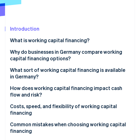
Partners
Atlas
Stripe App Marketplace
Start-up incorporation
Climate
Carbon removal
Introduction
Identity
What is working capital financing?
Online identity verification
Why do businesses in Germany compare working
capital financing options?
Weighing risk, flexibility, and speed
What sort of working capital financing is available
in Germany?
Stripe Sessions 2026
See how Stripe is building the economic infrastructure 
Working capital loans
How does working capital financing impact cash
Watch now
flow and risk?
Factoring
Fast liquidity vs. long-term commitment
Costs, speed, and flexibility of working capital
Revenue-based financing
financing
Supplier credit
Speed of financing
Common mistakes when choosing working capital
financing
Leasing
Flexibility as a strategic factor