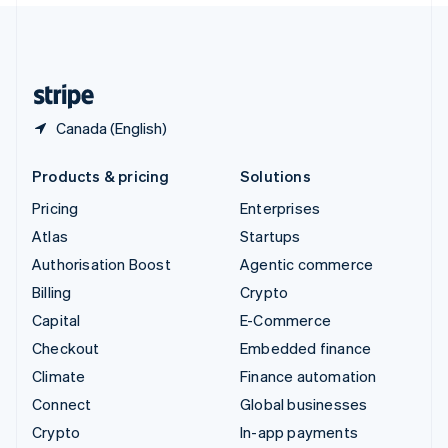
United Kingdom
English
United States
English
Español
简体中文
Canada (English)
Products & pricing
Solutions
Pricing
Enterprises
Atlas
Startups
Authorisation Boost
Agentic commerce
Billing
Crypto
Capital
E-Commerce
Checkout
Embedded finance
Climate
Finance automation
Connect
Global businesses
Crypto
In-app payments