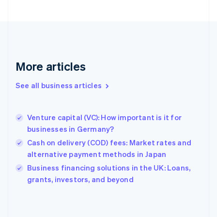
Finland
English
Svenska
France
Français
English
Germany
Deutsch
English
More articles
Gibraltar
English
See all business articles
Greece
English
Hong Kong SAR, China
Venture capital (VC): How important is it for
English
简体中文
businesses in Germany?
Hungary
English
Cash on delivery (COD) fees: Market rates and
India
alternative payment methods in Japan
English
Business financing solutions in the UK: Loans,
Ireland
English
grants, investors, and beyond
Italy
Italiano
English
Japan
日本語
English