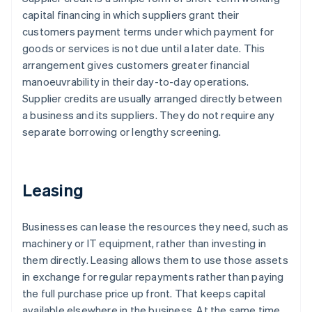
capital financing in which suppliers grant their
customers payment terms under which payment for
goods or services is not due until a later date. This
arrangement gives customers greater financial
manoeuvrability in their day-to-day operations.
Supplier credits are usually arranged directly between
a business and its suppliers. They do not require any
separate borrowing or lengthy screening.
Leasing
Businesses can lease the resources they need, such as
machinery or IT equipment, rather than investing in
them directly. Leasing allows them to use those assets
in exchange for regular repayments rather than paying
the full purchase price up front. That keeps capital
available elsewhere in the business. At the same time,