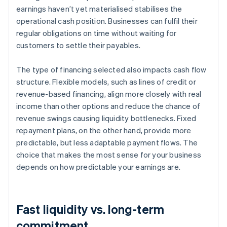
earnings haven’t yet materialised stabilises the
operational cash position. Businesses can fulfil their
regular obligations on time without waiting for
customers to settle their payables.
The type of financing selected also impacts cash flow
structure. Flexible models, such as lines of credit or
revenue-based financing, align more closely with real
income than other options and reduce the chance of
revenue swings causing liquidity bottlenecks. Fixed
repayment plans, on the other hand, provide more
predictable, but less adaptable payment flows. The
choice that makes the most sense for your business
depends on how predictable your earnings are.
Fast liquidity vs. long-term
commitment