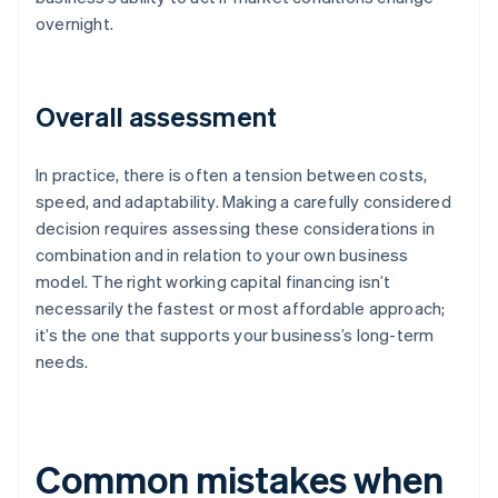
overnight.
Overall assessment
In practice, there is often a tension between costs,
speed, and adaptability. Making a carefully considered
decision requires assessing these considerations in
combination and in relation to your own business
model. The right working capital financing isn’t
necessarily the fastest or most affordable approach;
it’s the one that supports your business’s long-term
needs.
Common mistakes when