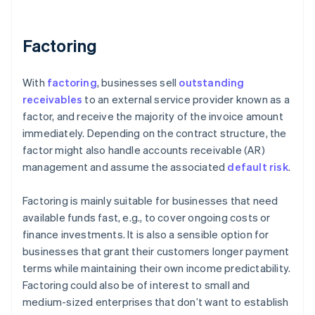
Factoring
With
factoring
, businesses sell
outstanding
receivables
to an external service provider known as a
factor, and receive the majority of the invoice amount
immediately. Depending on the contract structure, the
factor might also handle accounts receivable (AR)
management and assume the associated
default risk
.
Factoring is mainly suitable for businesses that need
available funds fast, e.g., to cover ongoing costs or
finance investments. It is also a sensible option for
businesses that grant their customers longer payment
terms while maintaining their own income predictability.
Factoring could also be of interest to small and
medium-sized enterprises that don’t want to establish