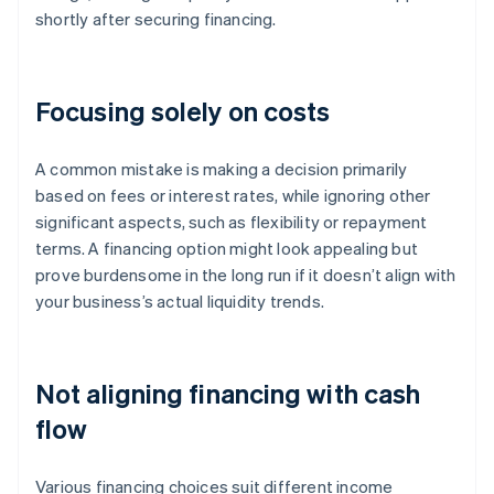
shortly after securing financing.
Focusing solely on costs
A common mistake is making a decision primarily
based on fees or interest rates, while ignoring other
significant aspects, such as flexibility or repayment
terms. A financing option might look appealing but
prove burdensome in the long run if it doesn’t align with
your business’s actual liquidity trends.
Not aligning financing with cash
flow
Various financing choices suit different income