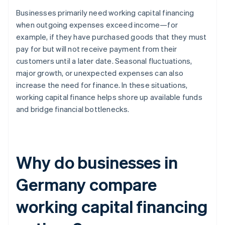
Businesses primarily need working capital financing
when outgoing expenses exceed income—for
example, if they have purchased goods that they must
pay for but will not receive payment from their
customers until a later date. Seasonal fluctuations,
major growth, or unexpected expenses can also
increase the need for finance. In these situations,
working capital finance helps shore up available funds
and bridge financial bottlenecks.
Why do businesses in
Germany compare
working capital financing