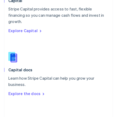
Capital
Poland
Stripe Capital provides access to fast, flexible
English
financing so you can manage cash flows and invest in
Portugal
Português
English
growth.
Romania
Explore Capital
English
Singapore
English
简体中文
Slovakia
English
Slovenia
English
Italiano
Capital docs
Spain
Español
English
Learn how Stripe Capital can help you grow your
Sweden
business.
Svenska
English
Switzerland
Explore the docs
Deutsch
Français
Italiano
English
Thailand
ไทย
English
United Arab Emirates
English