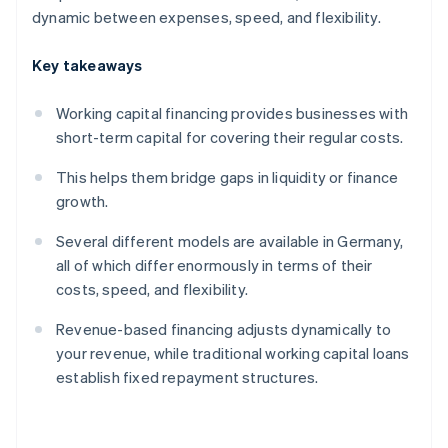
dynamic between expenses, speed, and flexibility.
Key takeaways
Working capital financing provides businesses with
short-term capital for covering their regular costs.
This helps them bridge gaps in liquidity or finance
growth.
Several different models are available in Germany,
all of which differ enormously in terms of their
costs, speed, and flexibility.
Revenue-based financing adjusts dynamically to
your revenue, while traditional working capital loans
establish fixed repayment structures.