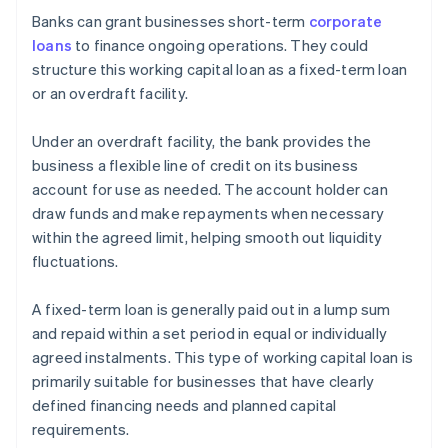
Banks can grant businesses short-term
corporate
loans
to finance ongoing operations. They could
structure this working capital loan as a fixed-term loan
or an overdraft facility.
Under an overdraft facility, the bank provides the
business a flexible line of credit on its business
account for use as needed. The account holder can
draw funds and make repayments when necessary
within the agreed limit, helping smooth out liquidity
fluctuations.
A fixed-term loan is generally paid out in a lump sum
and repaid within a set period in equal or individually
agreed instalments. This type of working capital loan is
primarily suitable for businesses that have clearly
defined financing needs and planned capital
requirements.