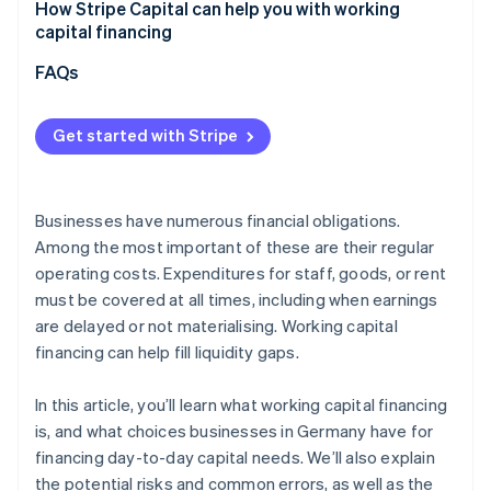
Underestimating actual capital requirements
How Stripe Capital can help you with working
Overall assessment
capital financing
Focusing solely on costs
FAQs
Not aligning financing with cash flow
Overlooking flexibility and future developments
Get started with Stripe
Businesses have numerous financial obligations.
Among the most important of these are their regular
operating costs. Expenditures for staff, goods, or rent
must be covered at all times, including when earnings
are delayed or not materialising. Working capital
financing can help fill liquidity gaps.
In this article, you’ll learn what working capital financing
is, and what choices businesses in Germany have for
financing day-to-day capital needs. We’ll also explain
the potential risks and common errors, as well as the