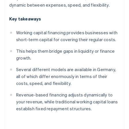
dynamic between expenses, speed, and flexibility.
Key takeaways
Working capital financing provides businesses with
short-term capital for covering their regular costs.
This helps them bridge gaps in liquidity or finance
growth.
Several different models are available in Germany,
all of which differ enormously in terms of their
costs, speed, and flexibility.
Revenue-based financing adjusts dynamically to
your revenue, while traditional working capital loans
establish fixed repayment structures.