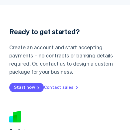
Latvia
English
Liechtenstein
Deutsch
English
Ready to get started?
Lithuania
English
Luxembourg
Create an account and start accepting
Français
Deutsch
English
Mainland China
payments – no contracts or banking details
简体中文
English
required. Or, contact us to design a custom
Malaysia
package for your business.
English
简体中文
Malta
English
Start now
Contact sales
Mexico
Español
English
Netherlands
Nederlands
English
New Zealand
English
Norway
English