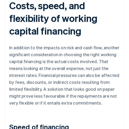
Costs, speed, and
flexibility of working
capital financing
In addition to the impacts on risk and cash flow, another
significant consideration in choosing the right working
capital financing is the actual costs involved. That
means looking at the overall expense, not just the
interest rates. Financial pressures can also be affected
by fees, discounts, or indirect costs resulting from
limited flexibility. A solution that looks good on paper
might prove less favourable if the repayments are not
very flexible or if it entails extra commitments.
Speed of financing