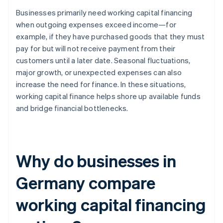
Businesses primarily need working capital financing
when outgoing expenses exceed income—for
example, if they have purchased goods that they must
pay for but will not receive payment from their
customers until a later date. Seasonal fluctuations,
major growth, or unexpected expenses can also
increase the need for finance. In these situations,
working capital finance helps shore up available funds
and bridge financial bottlenecks.
Why do businesses in
Germany compare
working capital financing