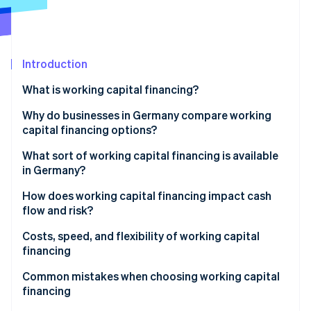
Partners
Atlas
Stripe App Marketplace
Start-up incorporation
Climate
Carbon removal
Introduction
What is working capital financing?
Why do businesses in Germany compare working
capital financing options?
Stripe Sessions 2026
See how Stripe is building the economic infrastructure 
Weighing risk, flexibility, and speed
What sort of working capital financing is available
Watch now
in Germany?
Working capital loans
How does working capital financing impact cash
flow and risk?
Factoring
Fast liquidity vs. long-term commitment
Costs, speed, and flexibility of working capital
Revenue-based financing
financing
Supplier credit
Speed of financing
Common mistakes when choosing working capital
financing
Leasing
Flexibility as a strategic factor