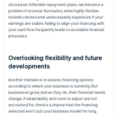
structures. Inflexible repayment plans can become a
problem if revenue fluctuates, while highly flexible
models can become unnecessarily expensive if your
earnings are stable. Failing to align your financing with
your cash flow frequently leads to avoidable financial
pressures.
Overlooking flexibility and future
developments
Another mistake is to assess financing options
according to where your business is currently. But
businesses grow, and as they do, their financial needs
change. If adaptability and room to adjust are not
accounted for, there’s a chance that the financing
selected won’t suit your business model for long.