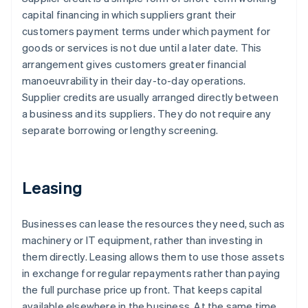
capital financing in which suppliers grant their
customers payment terms under which payment for
goods or services is not due until a later date. This
arrangement gives customers greater financial
manoeuvrability in their day-to-day operations.
Supplier credits are usually arranged directly between
a business and its suppliers. They do not require any
separate borrowing or lengthy screening.
Leasing
Businesses can lease the resources they need, such as
machinery or IT equipment, rather than investing in
them directly. Leasing allows them to use those assets
in exchange for regular repayments rather than paying
the full purchase price up front. That keeps capital
available elsewhere in the business. At the same time,