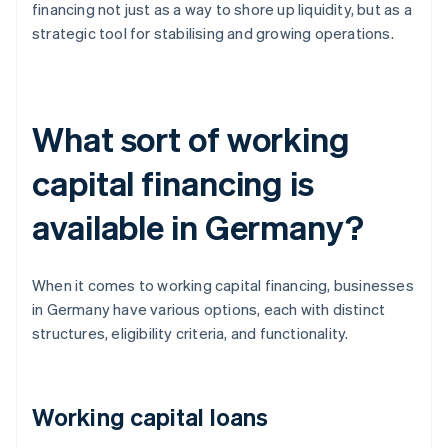
financing not just as a way to shore up liquidity, but as a
strategic tool for stabilising and growing operations.
What sort of working
capital financing is
available in Germany?
When it comes to working capital financing, businesses
in Germany have various options, each with distinct
structures, eligibility criteria, and functionality.
Working capital loans