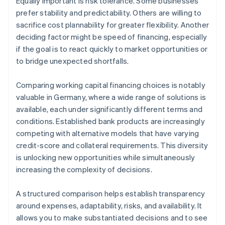
Equally important is risk tolerance. Some businesses
prefer stability and predictability. Others are willing to
sacrifice cost plannability for greater flexibility. Another
deciding factor might be speed of financing, especially
if the goal is to react quickly to market opportunities or
to bridge unexpected shortfalls.
Comparing working capital financing choices is notably
valuable in Germany, where a wide range of solutions is
available, each under significantly different terms and
conditions. Established bank products are increasingly
competing with alternative models that have varying
credit-score and collateral requirements. This diversity
is unlocking new opportunities while simultaneously
increasing the complexity of decisions.
A structured comparison helps establish transparency
around expenses, adaptability, risks, and availability. It
allows you to make substantiated decisions and to see