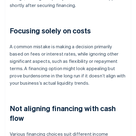
shortly after securing financing.
Focusing solely on costs
A common mistake is making a decision primarily
based on fees or interest rates, while ignoring other
significant aspects, such as flexibility or repayment
terms. A financing option might look appealing but
prove burdensome in the long run if it doesn’t align with
your business’s actual liquidity trends.
Not aligning financing with cash
flow
Various financing choices suit different income