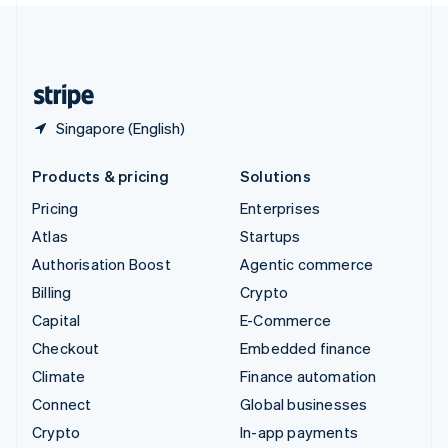
United Kingdom
English
United States
English
Español
简体中文
Singapore (English)
Products & pricing
Solutions
Pricing
Enterprises
Atlas
Startups
Authorisation Boost
Agentic commerce
Billing
Crypto
Capital
E-Commerce
Checkout
Embedded finance
Climate
Finance automation
Connect
Global businesses
Crypto
In-app payments