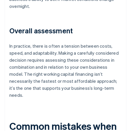
overnight.
Overall assessment
In practice, there is often a tension between costs,
speed, and adaptability. Making a carefully considered
decision requires assessing these considerations in
combination and in relation to your own business
model. The right working capital financing isn’t
necessarily the fastest or most affordable approach;
it’s the one that supports your business’s long-term
needs.
Common mistakes when