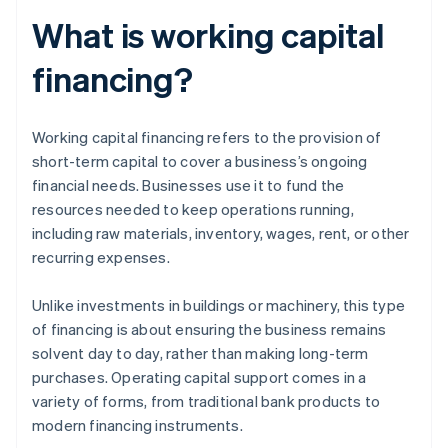
What is working capital
financing?
Working capital financing refers to the provision of
short-term capital to cover a business’s ongoing
financial needs. Businesses use it to fund the
resources needed to keep operations running,
including raw materials, inventory, wages, rent, or other
recurring expenses.
Unlike investments in buildings or machinery, this type
of financing is about ensuring the business remains
solvent day to day, rather than making long-term
purchases. Operating capital support comes in a
variety of forms, from traditional bank products to
modern financing instruments.