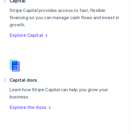
Capital
Poland
Stripe Capital provides access to fast, flexible
English
financing so you can manage cash flows and invest in
Portugal
Português
English
growth.
Romania
Explore Capital
English
Singapore
English
简体中文
Slovakia
English
Slovenia
English
Italiano
Capital docs
Spain
Español
English
Learn how Stripe Capital can help you grow your
Sweden
business.
Svenska
English
Switzerland
Explore the docs
Deutsch
Français
Italiano
English
Thailand
ไทย
English
United Arab Emirates
English