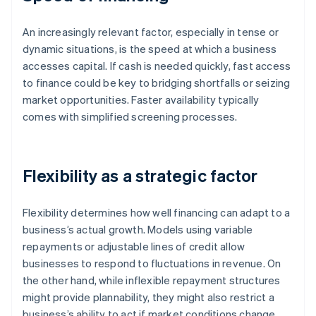
An increasingly relevant factor, especially in tense or
dynamic situations, is the speed at which a business
accesses capital. If cash is needed quickly, fast access
to finance could be key to bridging shortfalls or seizing
market opportunities. Faster availability typically
comes with simplified screening processes.
Flexibility as a strategic factor
Flexibility determines how well financing can adapt to a
business’s actual growth. Models using variable
repayments or adjustable lines of credit allow
businesses to respond to fluctuations in revenue. On
the other hand, while inflexible repayment structures
might provide plannability, they might also restrict a
business’s ability to act if market conditions change