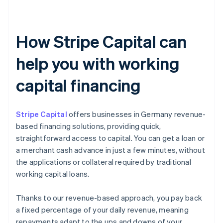
How Stripe Capital can
help you with working
capital financing
Stripe Capital
offers businesses in Germany revenue-
based financing solutions, providing quick,
straightforward access to capital. You can get a loan or
a merchant cash advance in just a few minutes, without
the applications or collateral required by traditional
working capital loans.
Thanks to our revenue-based approach, you pay back
a fixed percentage of your daily revenue, meaning
repayments adapt to the ups and downs of your