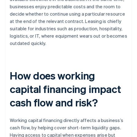
businesses enjoy predictable costs and the room to
decide whether to continue using a particular resource
at the end of the relevant contract. Leasing is chiefly
suitable for industries such as production, hospitality,
logistics, or IT, where equipment wears out or becomes
outdated quickly.
How does working
capital financing impact
cash flow and risk?
Working capital financing directly affects a business’s
cash flow, by helping cover short-term liquidity gaps.
Having access to capital when expenses arise but