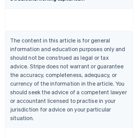
Australia
English
Austria
Deutsch
English
Belgium
The content in this article is for general
Nederlands
Français
Deutsch
English
Brazil
information and education purposes only and
Português
English
should not be construed as legal or tax
Bulgaria
English
advice. Stripe does not warrant or guarantee
Canada
the accuracy, completeness, adequacy, or
English
Français
Croatia
currency of the information in the article. You
English
Italiano
should seek the advice of a competent lawyer
Cyprus
or accountant licensed to practise in your
English
Czech Republic
jurisdiction for advice on your particular
English
situation.
Denmark
English
Estonia
English