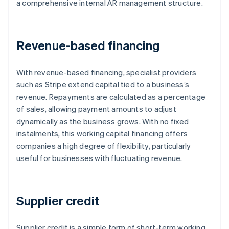
a comprehensive internal AR management structure.
Revenue-based financing
With revenue-based financing, specialist providers
such as Stripe extend capital tied to a business’s
revenue. Repayments are calculated as a percentage
of sales, allowing payment amounts to adjust
dynamically as the business grows. With no fixed
instalments, this working capital financing offers
companies a high degree of flexibility, particularly
useful for businesses with fluctuating revenue.
Supplier credit
Supplier credit is a simple form of short-term working