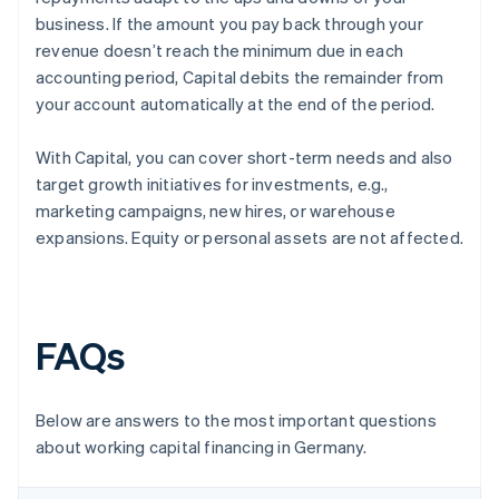
business. If the amount you pay back through your
revenue doesn’t reach the minimum due in each
accounting period, Capital debits the remainder from
your account automatically at the end of the period.
With Capital, you can cover short-term needs and also
target growth initiatives for investments, e.g.,
marketing campaigns, new hires, or warehouse
expansions. Equity or personal assets are not affected.
FAQs
Below are answers to the most important questions
about working capital financing in Germany.