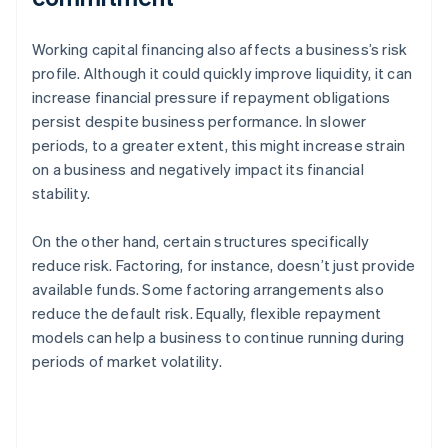
Working capital financing also affects a business’s risk
profile. Although it could quickly improve liquidity, it can
increase financial pressure if repayment obligations
persist despite business performance. In slower
periods, to a greater extent, this might increase strain
on a business and negatively impact its financial
stability.
On the other hand, certain structures specifically
reduce risk. Factoring, for instance, doesn’t just provide
available funds. Some factoring arrangements also
reduce the default risk. Equally, flexible repayment
models can help a business to continue running during
periods of market volatility.