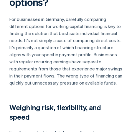
options?
For businesses in Germany, carefully comparing
different options for working capital financing is key to
finding the solution that best suits individual financial
needs. It’s not simply a case of comparing direct costs.
It’s primarily a question of which financing structure
aligns with your specific payment profile. Businesses
with regular recurring earnings have separate
requirements from those that experience major swings
in their payment flows. The wrong type of financing can
quickly put unnecessary pressure on available funds.
Weighing risk, flexibility, and
speed