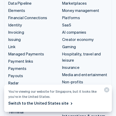
Data Pipeline
Marketplaces
Elements
Money management
Financial Connections
Platforms
Identity
SaaS
Invoicing
AI companies
Issuing
Creator economy
Link
Gaming
Managed Payments
Hospitality, travel and
leisure
Payment links
Insurance
Payments
Media and entertainment
Payouts
Non-profits
Radar
Professional services
Revenue Recognition
You’re viewing our website for Singapore, but it looks like
Public sector
you’re in the United States.
Stripe Sigma
Switch to the United States site
Retail
Tax
Terminal
Integrations & custom