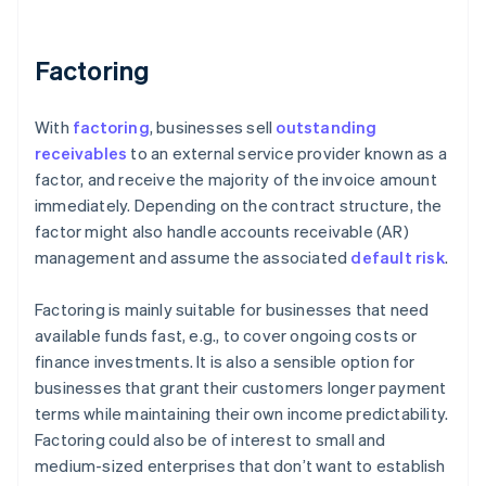
Factoring
With
factoring
, businesses sell
outstanding
receivables
to an external service provider known as a
factor, and receive the majority of the invoice amount
immediately. Depending on the contract structure, the
factor might also handle accounts receivable (AR)
management and assume the associated
default risk
.
Factoring is mainly suitable for businesses that need
available funds fast, e.g., to cover ongoing costs or
finance investments. It is also a sensible option for
businesses that grant their customers longer payment
terms while maintaining their own income predictability.
Factoring could also be of interest to small and
medium-sized enterprises that don’t want to establish