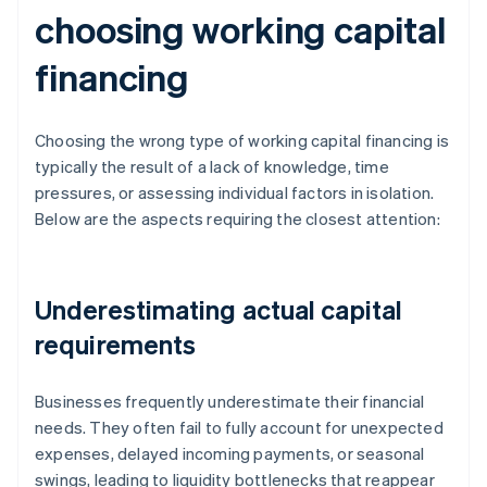
choosing working capital
financing
Choosing the wrong type of working capital financing is
typically the result of a lack of knowledge, time
pressures, or assessing individual factors in isolation.
Below are the aspects requiring the closest attention:
Underestimating actual capital
requirements
Businesses frequently underestimate their financial
needs. They often fail to fully account for unexpected
expenses, delayed incoming payments, or seasonal
swings, leading to liquidity bottlenecks that reappear