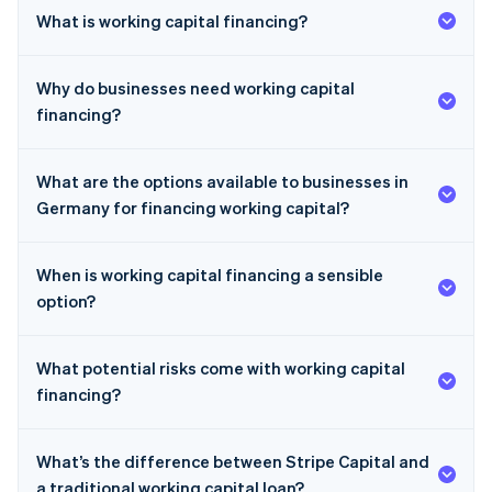
What is working capital financing?
Why do businesses need working capital
financing?
What are the options available to businesses in
Germany for financing working capital?
When is working capital financing a sensible
option?
What potential risks come with working capital
financing?
What’s the difference between Stripe Capital and
a traditional working capital loan?