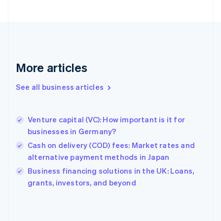
Finland
English
Svenska
France
Français
English
Germany
Deutsch
English
More articles
Gibraltar
English
See all business articles
Greece
English
Hong Kong SAR, China
Venture capital (VC): How important is it for
English
简体中文
businesses in Germany?
Hungary
English
Cash on delivery (COD) fees: Market rates and
India
alternative payment methods in Japan
English
Business financing solutions in the UK: Loans,
Ireland
English
grants, investors, and beyond
Italy
Italiano
English
Japan
日本語
English