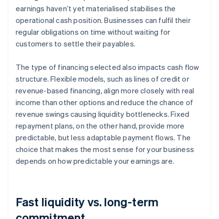
earnings haven’t yet materialised stabilises the
operational cash position. Businesses can fulfil their
regular obligations on time without waiting for
customers to settle their payables.
The type of financing selected also impacts cash flow
structure. Flexible models, such as lines of credit or
revenue-based financing, align more closely with real
income than other options and reduce the chance of
revenue swings causing liquidity bottlenecks. Fixed
repayment plans, on the other hand, provide more
predictable, but less adaptable payment flows. The
choice that makes the most sense for your business
depends on how predictable your earnings are.
Fast liquidity vs. long-term
commitment