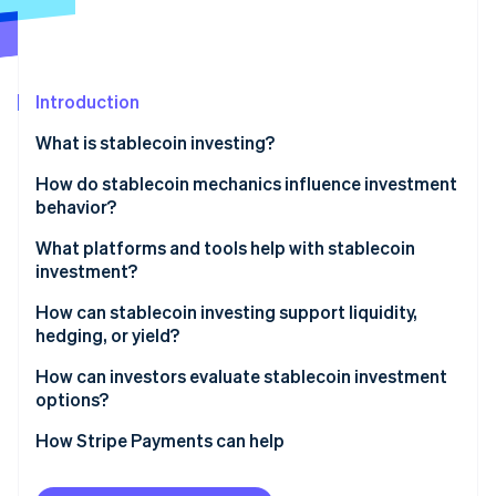
Partners
Stripe App Marketplace
Stripe Sessions 2026
Introduction
See how Stripe is building the economic infrastructure f
What is stablecoin investing?
Watch now
How do stablecoin mechanics influence investment
behavior?
Fiat-backed stablecoins
What platforms and tools help with stablecoin
investment?
Crypto-collateralized stablecoins
How can stablecoin investing support liquidity,
Algorithmic stablecoins
hedging, or yield?
How can investors evaluate stablecoin investment
options?
How Stripe Payments can help