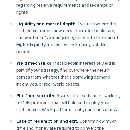
regarding reserve requirements and redemption
rights.
Liquidity and market depth:
Evaluate where the
stablecoin trades, how deep the order books are,
and whether it’s broadly integrated into the market.
Higher liquidity means less risk during volatile
periods.
Yield mechanics:
If stablecoin interest or yield is
part of your strategy, find out where the return
comes from, whether that’s borrowing demand,
incentives, or real-world assets.
Platform security:
Assess the exchanges, wallets,
or DeFi protocols that will hold and deploy your
stablecoins. Weak platforms put your funds at risk.
Ease of redemption and exit:
Confirm how much
time and money are required to convert the