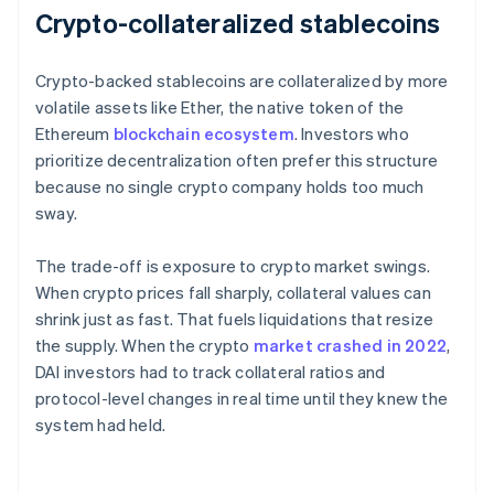
Crypto-collateralized stablecoins
Crypto-backed stablecoins are collateralized by more
volatile assets like Ether, the native token of the
Ethereum
blockchain ecosystem
. Investors who
prioritize decentralization often prefer this structure
because no single crypto company holds too much
sway.
The trade-off is exposure to crypto market swings.
When crypto prices fall sharply, collateral values can
shrink just as fast. That fuels liquidations that resize
the supply. When the crypto
market crashed in 2022
,
DAI investors had to track collateral ratios and
protocol-level changes in real time until they knew the
system had held.