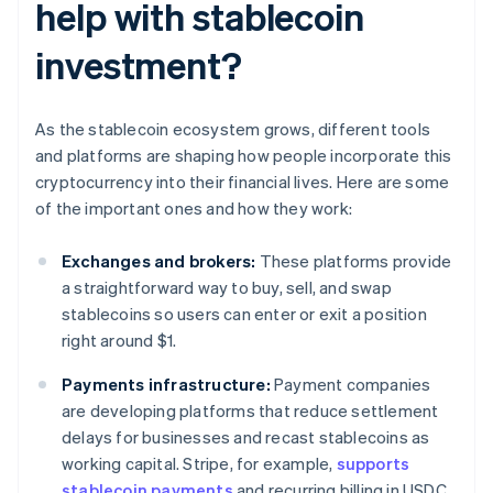
help with stablecoin
investment?
As the stablecoin ecosystem grows, different tools
and platforms are shaping how people incorporate this
cryptocurrency into their financial lives. Here are some
of the important ones and how they work:
Exchanges and brokers:
These platforms provide
a straightforward way to buy, sell, and swap
stablecoins so users can enter or exit a position
right around $1.
Payments infrastructure:
Payment companies
are developing platforms that reduce settlement
delays for businesses and recast stablecoins as
working capital. Stripe, for example,
supports
stablecoin payments
and recurring billing in USDC.