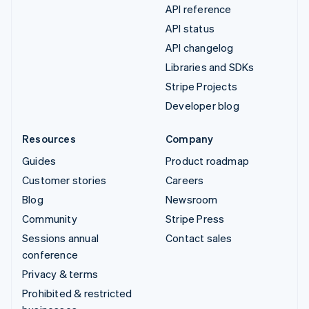
API reference
API status
API changelog
Libraries and SDKs
Stripe Projects
Developer blog
Resources
Company
Guides
Product roadmap
Customer stories
Careers
Blog
Newsroom
Community
Stripe Press
Sessions annual
Contact sales
conference
Privacy & terms
Prohibited & restricted