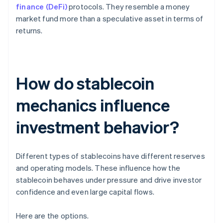
finance (DeFi)
protocols. They resemble a money
market fund more than a speculative asset in terms of
returns.
How do stablecoin
mechanics influence
investment behavior?
Different types of stablecoins have different reserves
and operating models. These influence how the
stablecoin behaves under pressure and drive investor
confidence and even large capital flows.
Here are the options.