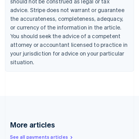
should not be construed as legal or tax
English
Français
advice. Stripe does not warrant or guarantee
Croatia
the accurateness, completeness, adequacy,
English
Italiano
Cyprus
or currency of the information in the article.
English
You should seek the advice of a competent
Czech Republic
English
attorney or accountant licensed to practice in
Denmark
your jurisdiction for advice on your particular
English
Estonia
situation.
English
Finland
English
Svenska
France
Français
English
Germany
Deutsch
English
Gibraltar
English
More articles
Greece
English
See all payments articles
Hong Kong SAR, China