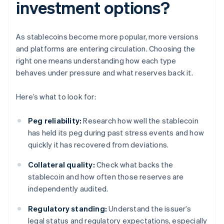
investment options?
As stablecoins become more popular, more versions
and platforms are entering circulation. Choosing the
right one means understanding how each type
behaves under pressure and what reserves back it.
Here’s what to look for:
Peg reliability:
Research how well the stablecoin
has held its peg during past stress events and how
quickly it has recovered from deviations.
Collateral quality:
Check what backs the
stablecoin and how often those reserves are
independently audited.
Regulatory standing:
Understand the issuer’s
legal status and regulatory expectations, especially