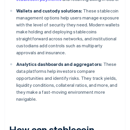
Wallets and custody solutions:
These stablecoin
management options help users manage exposure
with the level of security they need. Modern wallets
make holding and deploying stablecoins
straightforward across networks, and institutional
custodians add controls such as multiparty
approvals and insurance.
Analytics dashboards and aggregators:
These
data platforms help investors compare
opportunities and identify risks. They track yields,
liquidity conditions, collateral ratios, and more, and
they make a fast-moving environment more
navigable.
How can stablecoin