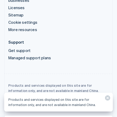
businesses
Licenses
Sitemap
Cookie settings
More resources
Support
Get support
Managed support plans
Products and services displayed on this site are for
information only, and are not available in mainland China.
Products and services displayed on this site are for
© 2026 Stripe, LLC
information only, and are not available in mainland China.