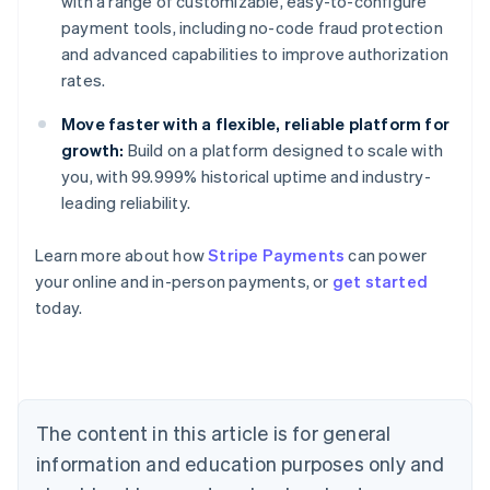
with a range of customizable, easy-to-configure
payment tools, including no-code fraud protection
and advanced capabilities to improve authorization
rates.
Move faster with a flexible, reliable platform for
growth:
Build on a platform designed to scale with
you, with 99.999% historical uptime and industry-
leading reliability.
Learn more about how
Stripe Payments
can power
Australia
your online and in-person payments, or
get started
English
today.
Austria
Deutsch
English
Belgium
Nederlands
Français
Deutsch
English
Brazil
Português
English
The content in this article is for general
Bulgaria
information and education purposes only and
English
Canada