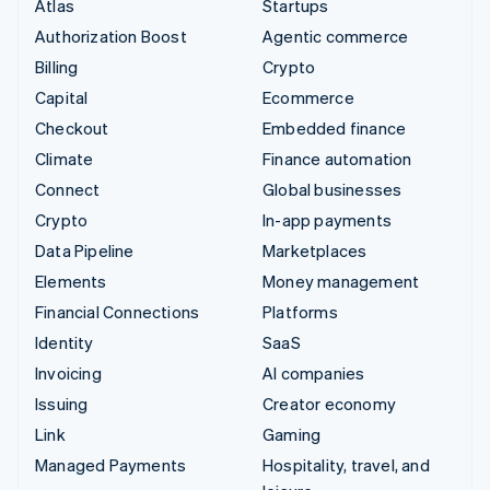
Atlas
Startups
Authorization Boost
Agentic commerce
Billing
Crypto
Capital
Ecommerce
Checkout
Embedded finance
Climate
Finance automation
Connect
Global businesses
Crypto
In-app payments
Data Pipeline
Marketplaces
Elements
Money management
Financial Connections
Platforms
Identity
SaaS
Invoicing
AI companies
Issuing
Creator economy
Link
Gaming
Managed Payments
Hospitality, travel, and