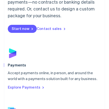
payments—no contracts or banking details
English
简体中文
required. Or, contact us to design a custom
Malta
English
package for your business.
Mexico
Español
English
Netherlands
Start now
Contact sales
Nederlands
English
New Zealand
English
Norway
English
Poland
English
Payments
Portugal
Português
English
Accept payments online, in person, and around the
Romania
world with a payments solution built for any business.
English
Explore Payments
Singapore
English
简体中文
Slovakia
English
Slovenia