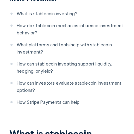
What is stablecoin investing?
How do stablecoin mechanics influence investment
behavior?
What platforms and tools help with stablecoin
investment?
How can stablecoin investing support liquidity,
hedging, or yield?
How can investors evaluate stablecoin investment
options?
How Stripe Payments can help
What is stablecoin