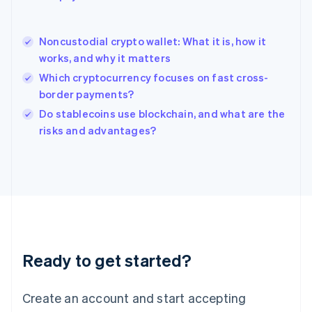
English
简体中文
Hungary
English
Noncustodial crypto wallet: What it is, how it
India
works, and why it matters
English
Which cryptocurrency focuses on fast cross-
Ireland
border payments?
English
Italy
Do stablecoins use blockchain, and what are the
Italiano
English
risks and advantages?
Japan
日本語
English
Latvia
English
Liechtenstein
Deutsch
English
Lithuania
English
Luxembourg
Ready to get started?
Français
Deutsch
English
Mainland China
Create an account and start accepting
简体中文
English
Malaysia