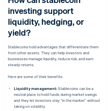
investing support
liquidity, hedging, or
yield?
Stablecoins hold advantages that differentiate them
from other assets. They can help investors and
businesses manage liquidity, reduce risk, and earn
steady returns.
Here are some of their benefits:
Liquidity management:
Stablecoins can be a
neutral place to hold funds during market swings
and they let investors stay “in the market” without
taking on volatility.