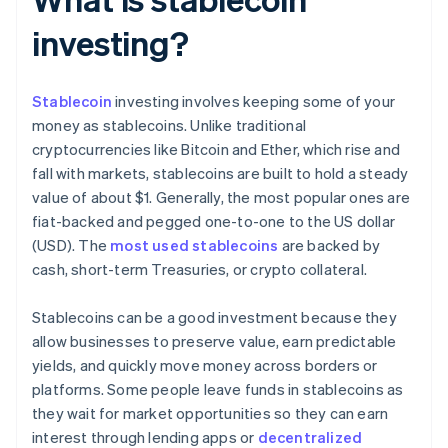
investing?
Stablecoin
investing involves keeping some of your
money as stablecoins. Unlike traditional
cryptocurrencies like Bitcoin and Ether, which rise and
fall with markets, stablecoins are built to hold a steady
value of about $1. Generally, the most popular ones are
fiat-backed and pegged one-to-one to the US dollar
(USD). The
most used stablecoins
are backed by
cash, short-term Treasuries, or crypto collateral.
Stablecoins can be a good investment because they
allow businesses to preserve value, earn predictable
yields, and quickly move money across borders or
platforms. Some people leave funds in stablecoins as
they wait for market opportunities so they can earn
interest through lending apps or
decentralized