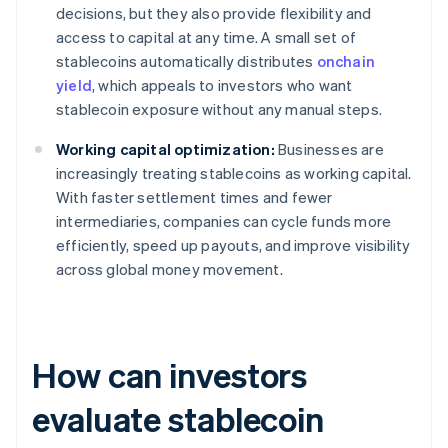
decisions, but they also provide flexibility and
access to capital at any time. A small set of
stablecoins automatically distributes
onchain
yield
, which appeals to investors who want
stablecoin exposure without any manual steps.
Working capital optimization:
Businesses are
increasingly treating stablecoins as working capital.
With faster settlement times and fewer
intermediaries, companies can cycle funds more
efficiently, speed up payouts, and improve visibility
across global money movement.
How can investors
evaluate stablecoin