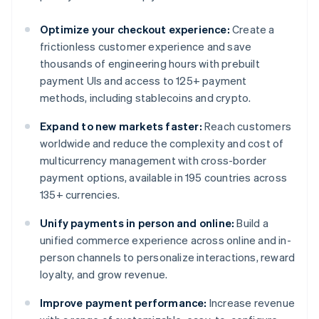
Optimize your checkout experience:
Create a
frictionless customer experience and save
thousands of engineering hours with prebuilt
payment UIs and access to 125+ payment
methods, including stablecoins and crypto.
Expand to new markets faster:
Reach customers
worldwide and reduce the complexity and cost of
multicurrency management with cross-border
payment options, available in 195 countries across
135+ currencies.
Unify payments in person and online:
Build a
unified commerce experience across online and in-
person channels to personalize interactions, reward
loyalty, and grow revenue.
Improve payment performance:
Increase revenue