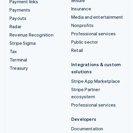
leisure
Payment links
Insurance
Payments
Media and entertainment
Payouts
Nonprofits
Radar
Professional services
Revenue Recognition
Public sector
Stripe Sigma
Retail
Tax
Terminal
Integrations & custom
Treasury
solutions
Stripe App Marketplace
Stripe Partner
ecosystem
Professional services
Developers
Documentation