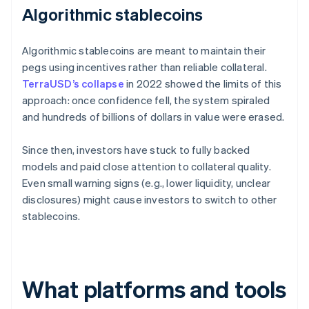
Algorithmic stablecoins
Algorithmic stablecoins are meant to maintain their
pegs using incentives rather than reliable collateral.
TerraUSD’s collapse
in 2022 showed the limits of this
approach: once confidence fell, the system spiraled
and hundreds of billions of dollars in value were erased.
Since then, investors have stuck to fully backed
models and paid close attention to collateral quality.
Even small warning signs (e.g., lower liquidity, unclear
disclosures) might cause investors to switch to other
stablecoins.
What platforms and tools