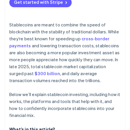
Get started with Stripe
Stablecoins are meant to combine the speed of
blockchain with the stability of traditional dollars. While
they’re best known for speeding up
cross-border
payments
and lowering transaction costs, stablecoins
are also becoming a more popular investment asset as
more people appreciate how quickly they can move. In
late 2025, total stablecoin market capitalization
surged past
$300 billion
, and daily average
transaction volumes reached into the trillions.
Below we’ll explain stablecoin investing, including how it
works, the platforms and tools that help with it, and
how to confidently incorporate stablecoins into your
financial mix.
What’s in this article?