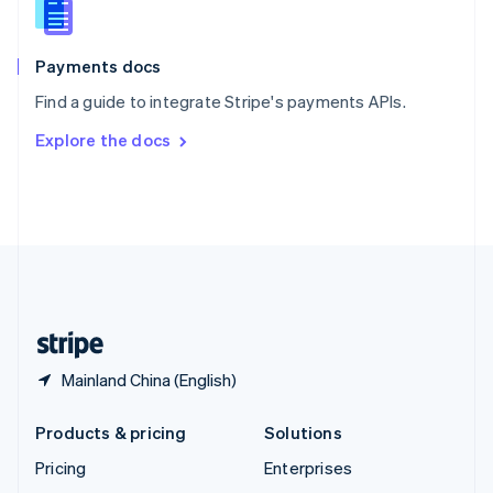
English
Italiano
Spain
Español
English
Payments docs
Sweden
Find a guide to integrate Stripe's payments APIs.
Svenska
English
Switzerland
Explore the docs
Deutsch
Français
Italiano
English
Thailand
ไทย
English
United Arab Emirates
English
United Kingdom
English
United States
English
Español
简体中文
Mainland China (English)
Products & pricing
Solutions
Pricing
Enterprises