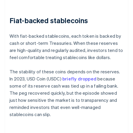
Fiat-backed stablecoins
With fiat-backed stablecoins, each token is backed by
cash or short-term Treasuries. When these reserves
are high-quality and regularly audited, investors tend to
feel comfortable treating stablecoins like dollars.
The stability of these coins depends on the reserves.
In 2023, USD Coin (USDC)
briefly dropped
because
some of its reserve cash was tied up in a failing bank.
The peg recovered quickly, but the episode showed
just how sensitive the market is to transparency and
reminded investors that even well-managed
stablecoins can slip.