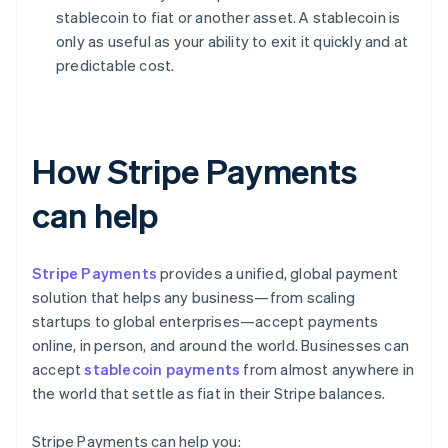
stablecoin to fiat or another asset. A stablecoin is
only as useful as your ability to exit it quickly and at
predictable cost.
How Stripe Payments
can help
Stripe Payments
provides a unified, global payment
solution that helps any business—from scaling
startups to global enterprises—accept payments
online, in person, and around the world. Businesses can
accept
stablecoin payments
from almost anywhere in
the world that settle as fiat in their Stripe balances.
Stripe Payments can help you: