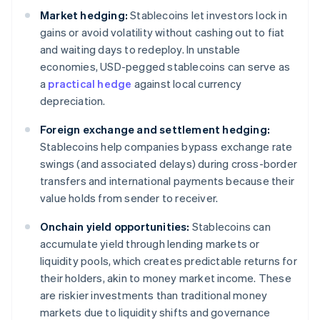
Market hedging:
Stablecoins let investors lock in
gains or avoid volatility without cashing out to fiat
and waiting days to redeploy. In unstable
economies, USD-pegged stablecoins can serve as
a
practical hedge
against local currency
depreciation.
Foreign exchange and settlement hedging:
Stablecoins help companies bypass exchange rate
swings (and associated delays) during cross-border
transfers and international payments because their
value holds from sender to receiver.
Onchain yield opportunities:
Stablecoins can
accumulate yield through lending markets or
liquidity pools, which creates predictable returns for
their holders, akin to money market income. These
are riskier investments than traditional money
markets due to liquidity shifts and governance