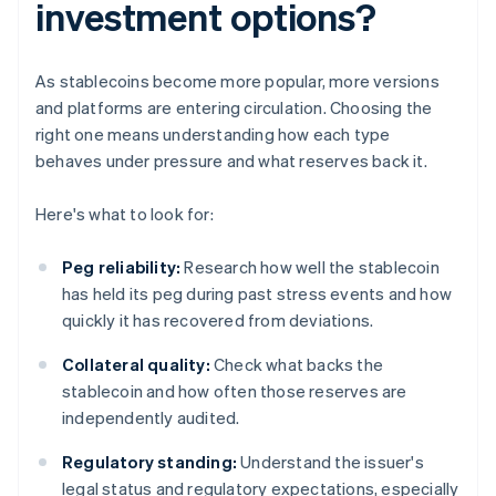
investment options?
As stablecoins become more popular, more versions
and platforms are entering circulation. Choosing the
right one means understanding how each type
behaves under pressure and what reserves back it.
Here's what to look for:
Peg reliability:
Research how well the stablecoin
has held its peg during past stress events and how
quickly it has recovered from deviations.
Collateral quality:
Check what backs the
stablecoin and how often those reserves are
independently audited.
Regulatory standing:
Understand the issuer's
legal status and regulatory expectations, especially