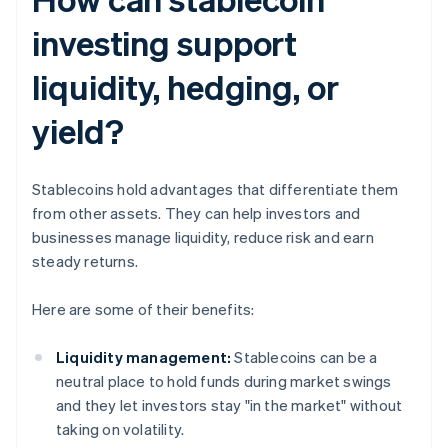
investing support
liquidity, hedging, or
yield?
Stablecoins hold advantages that differentiate them
from other assets. They can help investors and
businesses manage liquidity, reduce risk and earn
steady returns.
Here are some of their benefits:
Liquidity management:
Stablecoins can be a
neutral place to hold funds during market swings
and they let investors stay "in the market" without
taking on volatility.