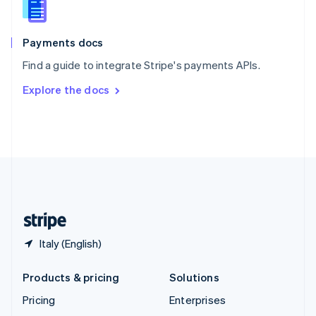
English
Italiano
Spain
Español
English
Payments docs
Sweden
Find a guide to integrate Stripe's payments APIs.
Svenska
English
Switzerland
Explore the docs
Deutsch
Français
Italiano
English
Thailand
ไทย
English
United Arab Emirates
English
United Kingdom
English
United States
English
Español
简体中文
Italy (English)
Products & pricing
Solutions
Pricing
Enterprises