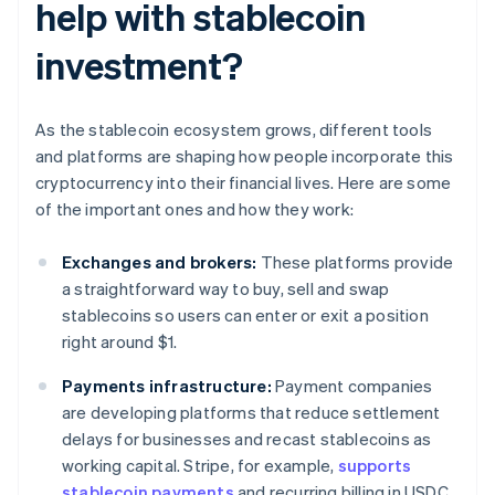
help with stablecoin
investment?
As the stablecoin ecosystem grows, different tools
and platforms are shaping how people incorporate this
cryptocurrency into their financial lives. Here are some
of the important ones and how they work:
Exchanges and brokers:
These platforms provide
a straightforward way to buy, sell and swap
stablecoins so users can enter or exit a position
right around $1.
Payments infrastructure:
Payment companies
are developing platforms that reduce settlement
delays for businesses and recast stablecoins as
working capital. Stripe, for example,
supports
stablecoin payments
and recurring billing in USDC.