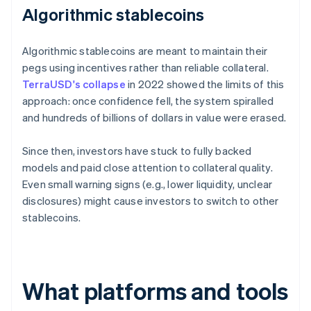
Algorithmic stablecoins
Algorithmic stablecoins are meant to maintain their
pegs using incentives rather than reliable collateral.
TerraUSD's collapse
in 2022 showed the limits of this
approach: once confidence fell, the system spiralled
and hundreds of billions of dollars in value were erased.
Since then, investors have stuck to fully backed
models and paid close attention to collateral quality.
Even small warning signs (e.g., lower liquidity, unclear
disclosures) might cause investors to switch to other
stablecoins.
What platforms and tools