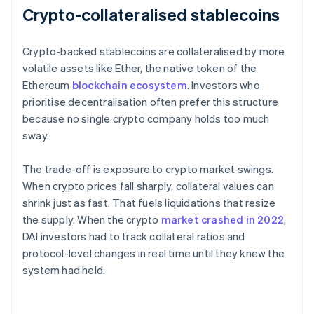
Crypto-collateralised stablecoins
Crypto-backed stablecoins are collateralised by more
volatile assets like Ether, the native token of the
Ethereum
blockchain ecosystem
. Investors who
prioritise decentralisation often prefer this structure
because no single crypto company holds too much
sway.
The trade-off is exposure to crypto market swings.
When crypto prices fall sharply, collateral values can
shrink just as fast. That fuels liquidations that resize
the supply. When the crypto
market crashed in 2022
,
DAI investors had to track collateral ratios and
protocol-level changes in real time until they knew the
system had held.