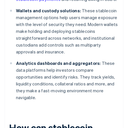
Wallets and custody solutions:
These stablecoin
management options help users manage exposure
with the level of security they need. Modern wallets
make holding and deploying stablecoins
straightforward across networks, and institutional
custodians add controls such as multiparty
approvals and insurance.
Analytics dashboards and aggregators:
These
data platforms help investors compare
opportunities and identify risks. They track yields,
liquidity conditions, collateral ratios and more, and
they make a fast-moving environment more
navigable.
How can stablecoin