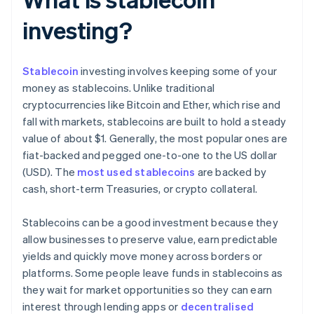
investing?
Stablecoin
investing involves keeping some of your
money as stablecoins. Unlike traditional
cryptocurrencies like Bitcoin and Ether, which rise and
fall with markets, stablecoins are built to hold a steady
value of about $1. Generally, the most popular ones are
fiat-backed and pegged one-to-one to the US dollar
(USD). The
most used stablecoins
are backed by
cash, short-term Treasuries, or crypto collateral.
Stablecoins can be a good investment because they
allow businesses to preserve value, earn predictable
yields and quickly move money across borders or
platforms. Some people leave funds in stablecoins as
they wait for market opportunities so they can earn
interest through lending apps or
decentralised