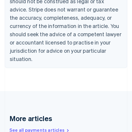
should not be construed as legal or tax
English
Français
advice. Stripe does not warrant or guarantee
Croatia
the accuracy, completeness, adequacy, or
English
Italiano
Cyprus
currency of the information in the article. You
English
should seek the advice of a competent lawyer
Czech Republic
English
or accountant licensed to practise in your
Denmark
jurisdiction for advice on your particular
English
Estonia
situation.
English
Finland
English
Svenska
France
Français
English
Germany
Deutsch
English
Gibraltar
English
More articles
Greece
English
See all payments articles
Hong Kong SAR, China