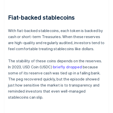
Fiat-backed stablecoins
With fiat-backed stablecoins, each token is backed by
cash or short-term Treasuries. When these reserves
are high-quality and regularly audited, investors tend to
feel comfortable treating stablecoins like dollars.
The stability of these coins depends on the reserves.
In 2023, USD Coin (USDC)
briefly dropped
because
some of its reserve cash was tied up in a failing bank.
The peg recovered quickly, but the episode showed
just how sensitive the market is to transparency and
reminded investors that even well-managed
stablecoins can slip.