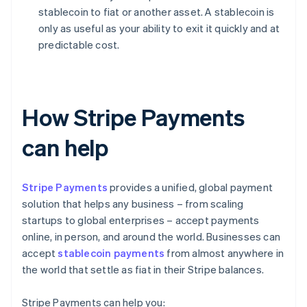
stablecoin to fiat or another asset. A stablecoin is
only as useful as your ability to exit it quickly and at
predictable cost.
How Stripe Payments
can help
Stripe Payments
provides a unified, global payment
solution that helps any business – from scaling
startups to global enterprises – accept payments
online, in person, and around the world. Businesses can
accept
stablecoin payments
from almost anywhere in
the world that settle as fiat in their Stripe balances.
Stripe Payments can help you: