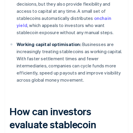
decisions, but they also provide flexibility and
access to capital at any time. A small set of
stablecoins automatically distributes
onchain
yield
, which appeals to investors who want
stablecoin exposure without any manual steps.
Working capital optimisation:
Businesses are
increasingly treating stablecoins as working capital.
With faster settlement times and fewer
intermediaries, companies can cycle funds more
efficiently, speed up payouts and improve visibility
across global money movement.
How can investors
evaluate stablecoin