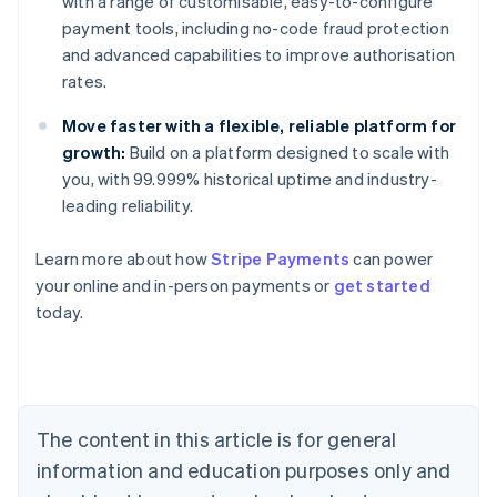
with a range of customisable, easy-to-configure
payment tools, including no-code fraud protection
and advanced capabilities to improve authorisation
rates.
Move faster with a flexible, reliable platform for
growth:
Build on a platform designed to scale with
you, with 99.999% historical uptime and industry-
leading reliability.
Learn more about how
Stripe Payments
can power
Australia
your online and in-person payments or
get started
English
today.
Austria
Deutsch
English
Belgium
Nederlands
Français
Deutsch
English
Brazil
Português
English
The content in this article is for general
Bulgaria
information and education purposes only and
English
Canada