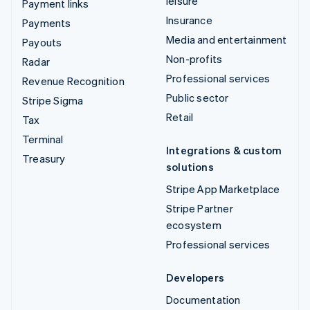
leisure
Payment links
Insurance
Payments
Media and entertainment
Payouts
Non-profits
Radar
Professional services
Revenue Recognition
Public sector
Stripe Sigma
Retail
Tax
Terminal
Integrations & custom
Treasury
solutions
Stripe App Marketplace
Stripe Partner
ecosystem
Professional services
Developers
Documentation