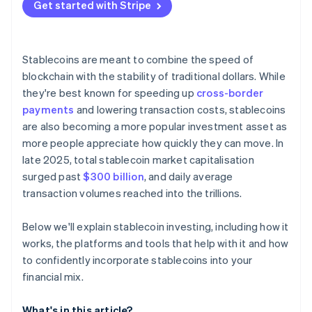
Get started with Stripe
Stablecoins are meant to combine the speed of
blockchain with the stability of traditional dollars. While
they're best known for speeding up
cross-border
payments
and lowering transaction costs, stablecoins
are also becoming a more popular investment asset as
more people appreciate how quickly they can move. In
late 2025, total stablecoin market capitalisation
surged past
$300 billion
, and daily average
transaction volumes reached into the trillions.
Below we'll explain stablecoin investing, including how it
works, the platforms and tools that help with it and how
to confidently incorporate stablecoins into your
financial mix.
What's in this article?