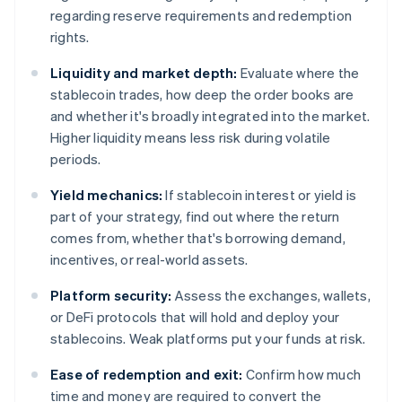
regarding reserve requirements and redemption
rights.
Liquidity and market depth:
Evaluate where the
stablecoin trades, how deep the order books are
and whether it's broadly integrated into the market.
Higher liquidity means less risk during volatile
periods.
Yield mechanics:
If stablecoin interest or yield is
part of your strategy, find out where the return
comes from, whether that's borrowing demand,
incentives, or real-world assets.
Platform security:
Assess the exchanges, wallets,
or DeFi protocols that will hold and deploy your
stablecoins. Weak platforms put your funds at risk.
Ease of redemption and exit:
Confirm how much
time and money are required to convert the