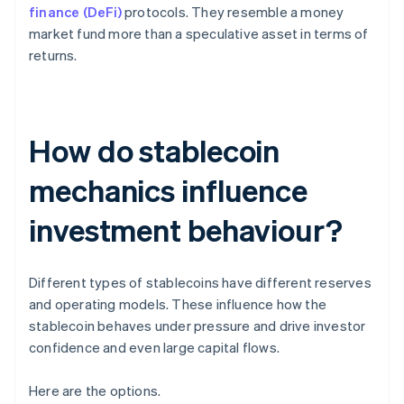
finance (DeFi)
protocols. They resemble a money
market fund more than a speculative asset in terms of
returns.
How do stablecoin
mechanics influence
investment behaviour?
Different types of stablecoins have different reserves
and operating models. These influence how the
stablecoin behaves under pressure and drive investor
confidence and even large capital flows.
Here are the options.