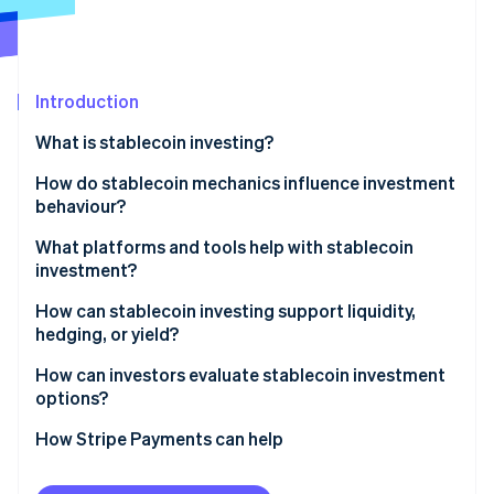
Partners
See what's ahead
Stripe App Marketplace
Radar
Fraud prevention
Introduction
Atlas
Start-up incorporation
What is stablecoin investing?
Climate
Carbon removal
How do stablecoin mechanics influence investment
behaviour?
Identity
Online identity verification
Fiat-backed stablecoins
What platforms and tools help with stablecoin
investment?
Crypto-collateralised stablecoins
How can stablecoin investing support liquidity,
Algorithmic stablecoins
hedging, or yield?
Stripe Sessions 2026
How can investors evaluate stablecoin investment
See how Stripe is building the economic infrastructure 
options?
Watch now
How Stripe Payments can help