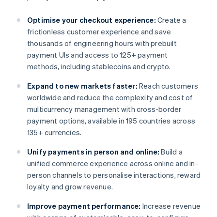
Optimise your checkout experience:
Create a
frictionless customer experience and save
thousands of engineering hours with prebuilt
payment UIs and access to 125+ payment
methods, including stablecoins and crypto.
Expand to new markets faster:
Reach customers
worldwide and reduce the complexity and cost of
multicurrency management with cross-border
payment options, available in 195 countries across
135+ currencies.
Unify payments in person and online:
Build a
unified commerce experience across online and in-
person channels to personalise interactions, reward
loyalty and grow revenue.
Improve payment performance:
Increase revenue