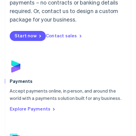
payments – no contracts or banking details
English
简体中文
required. Or, contact us to design a custom
Malta
English
package for your business.
Mexico
Español
English
Netherlands
Start now
Contact sales
Nederlands
English
New Zealand
English
Norway
English
Poland
English
Payments
Portugal
Português
English
Accept payments online, in person, and around the
Romania
world with a payments solution built for any business.
English
Explore Payments
Singapore
English
简体中文
Slovakia
English
Slovenia