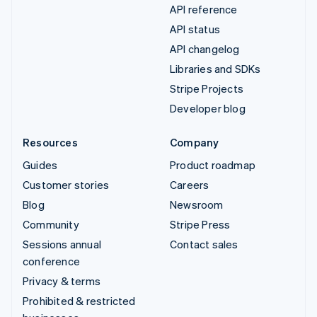
API reference
API status
API changelog
Libraries and SDKs
Stripe Projects
Developer blog
Resources
Company
Guides
Product roadmap
Customer stories
Careers
Blog
Newsroom
Community
Stripe Press
Sessions annual
Contact sales
conference
Privacy & terms
Prohibited & restricted