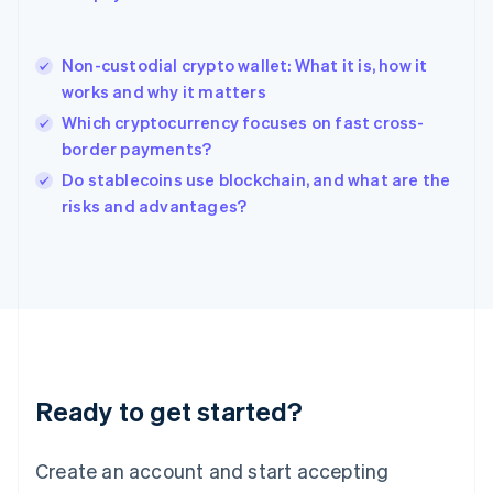
English
简体中文
Hungary
English
Non-custodial crypto wallet: What it is, how it
India
works and why it matters
English
Which cryptocurrency focuses on fast cross-
Ireland
border payments?
English
Italy
Do stablecoins use blockchain, and what are the
Italiano
English
risks and advantages?
Japan
日本語
English
Latvia
English
Liechtenstein
Deutsch
English
Lithuania
English
Luxembourg
Ready to get started?
Français
Deutsch
English
Mainland China
Create an account and start accepting
简体中文
English
Malaysia