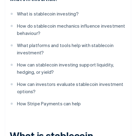
What is stablecoin investing?
How do stablecoin mechanics influence investment
behaviour?
What platforms and tools help with stablecoin
investment?
How can stablecoin investing support liquidity,
hedging, or yield?
How can investors evaluate stablecoin investment
options?
How Stripe Payments can help
What is stablecoin