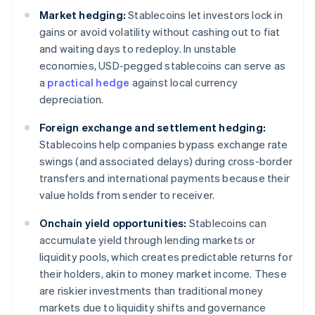
Market hedging:
Stablecoins let investors lock in
gains or avoid volatility without cashing out to fiat
and waiting days to redeploy. In unstable
economies, USD-pegged stablecoins can serve as
a
practical hedge
against local currency
depreciation.
Foreign exchange and settlement hedging:
Stablecoins help companies bypass exchange rate
swings (and associated delays) during cross-border
transfers and international payments because their
value holds from sender to receiver.
Onchain yield opportunities:
Stablecoins can
accumulate yield through lending markets or
liquidity pools, which creates predictable returns for
their holders, akin to money market income. These
are riskier investments than traditional money
markets due to liquidity shifts and governance