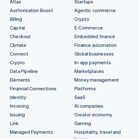
Atlas
Startups
Authorisation Boost
Agentic commerce
Billing
Crypto
Capital
E-Commerce
Checkout
Embedded finance
Climate
Finance automation
Connect
Global businesses
Crypto
In-app payments
Data Pipeline
Marketplaces
Elements
Money management
Financial Connections
Platforms
Identity
SaaS
Invoicing
AI companies
Issuing
Creator economy
Link
Gaming
Managed Payments
Hospitality, travel and