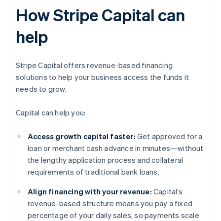
How Stripe Capital can
help
Stripe Capital offers revenue-based financing
solutions to help your business access the funds it
needs to grow.
Capital can help you:
Access growth capital faster:
Get approved for a
loan or merchant cash advance in minutes—without
the lengthy application process and collateral
requirements of traditional bank loans.
Align financing with your revenue:
Capital’s
revenue-based structure means you pay a fixed
percentage of your daily sales, so payments scale