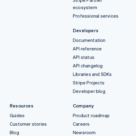
ecosystem
Professional services
Developers
Documentation
API reference
API status
API changelog
Libraries and SDKs
Stripe Projects
Developer blog
Resources
Company
Guides
Product roadmap
Customer stories
Careers
Blog
Newsroom