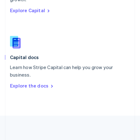
Romania
Explore Capital
English
Singapore
English
简体中文
Slovakia
English
Slovenia
English
Italiano
Capital docs
Spain
Español
English
Learn how Stripe Capital can help you grow your
Sweden
business.
Svenska
English
Switzerland
Explore the docs
Deutsch
Français
Italiano
English
Thailand
ไทย
English
United Arab Emirates
English
United Kingdom
English
United States
English
Español
简体中文