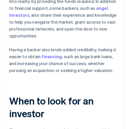
into reality by providing the funds required. In addition
to financial support, some backers, such as
angel
investors
, also share their experience and knowledge
to help you navigate the market, grant access to vast
professional networks, and open the door to new
opportunities.
Having a backer also lends added credibility, making it
easier to obtain
financing
, such as large bank loans,
and increasing your chance of success, whether
pursuing an acquisition or seeking a higher valuation.
When to look for an
investor