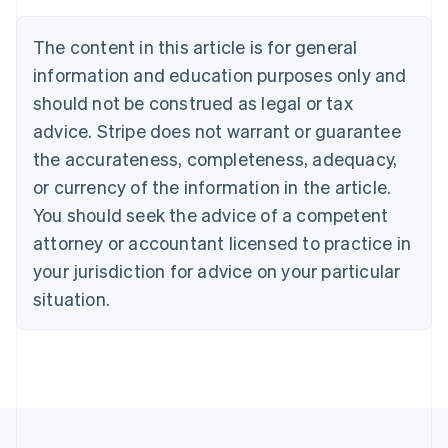
Deutsch
English
Belgium
The content in this article is for general
Nederlands
Français
Deutsch
English
Brazil
information and education purposes only and
Português
English
should not be construed as legal or tax
Bulgaria
English
advice. Stripe does not warrant or guarantee
Canada
the accurateness, completeness, adequacy,
English
Français
Croatia
or currency of the information in the article.
English
Italiano
You should seek the advice of a competent
Cyprus
attorney or accountant licensed to practice in
English
Czech Republic
your jurisdiction for advice on your particular
English
situation.
Denmark
English
Estonia
English
Finland
English
Svenska
France