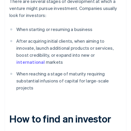
There are several stages of development at which a
venture might pursue investment. Companies usually
look for investors:
When starting or resuming a business
After acquiring initial clients, when aiming to
innovate, launch additional products or services,
boost credibility, or expand into new or
international
markets
When reaching a stage of maturity requiring
substantial infusions of capital for large-scale
projects
How to find an investor