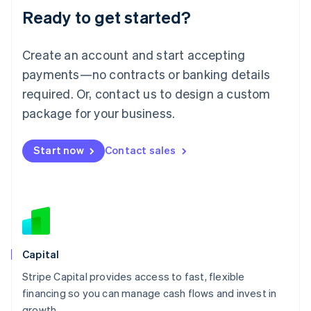
Ready to get started?
Lithuania
English
Luxembourg
Create an account and start accepting
Français
Deutsch
English
Mainland China
payments—no contracts or banking details
简体中文
English
required. Or, contact us to design a custom
Malaysia
package for your business.
English
简体中文
Malta
English
Start now
Contact sales
Mexico
Español
English
Netherlands
Nederlands
English
New Zealand
English
Norway
English
Capital
Poland
Stripe Capital provides access to fast, flexible
English
financing so you can manage cash flows and invest in
Portugal
Português
English
growth.