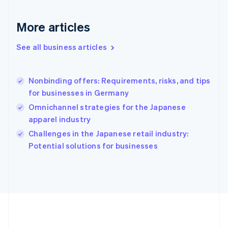
Français
English
Germany
Deutsch
English
More articles
Gibraltar
English
See all business articles
Greece
English
Hong Kong SAR, China
Nonbinding offers: Requirements, risks, and tips
English
简体中文
for businesses in Germany
Hungary
English
Omnichannel strategies for the Japanese
India
apparel industry
English
Challenges in the Japanese retail industry:
Ireland
English
Potential solutions for businesses
Italy
Italiano
English
Japan
日本語
English
Latvia
English
Liechtenstein
Deutsch
English