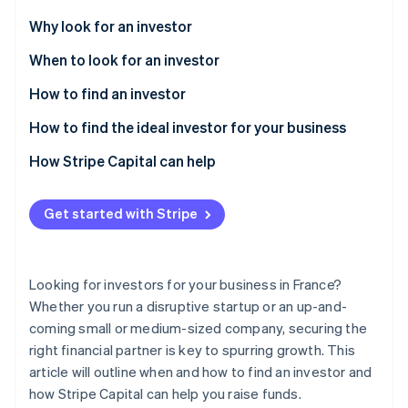
Partners
Stripe App Marketplace
Why look for an investor
When to look for an investor
Stripe Sessions 2026
How to find an investor
See how Stripe is building the economic infrastructure f
Watch now
How to find the ideal investor for your business
How Stripe Capital can help
Get started with Stripe
Looking for investors for your business in France?
Whether you run a disruptive startup or an up-and-
coming small or medium-sized company, securing the
right financial partner is key to spurring growth. This
article will outline when and how to find an investor and
how Stripe Capital can help you raise funds.