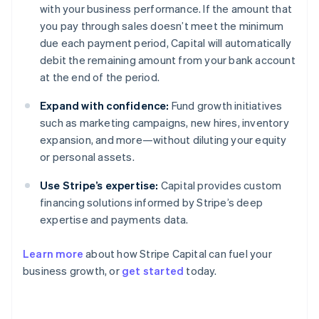
with your business performance. If the amount that
you pay through sales doesn’t meet the minimum
due each payment period, Capital will automatically
debit the remaining amount from your bank account
at the end of the period.
Expand with confidence:
Fund growth initiatives
such as marketing campaigns, new hires, inventory
expansion, and more—without diluting your equity
or personal assets.
Use Stripe’s expertise:
Capital provides custom
financing solutions informed by Stripe’s deep
expertise and payments data.
Learn more
about how Stripe Capital can fuel your
business growth, or
get started
today.
Australia
English
Austria