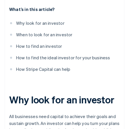
What’s in this article?
Why look for an investor
When to look for an investor
How to find an investor
How to find the ideal investor for your business
How Stripe Capital can help
Why look for an investor
All businesses need capital to achieve their goals and
sustain growth. An investor can help you turn your plans