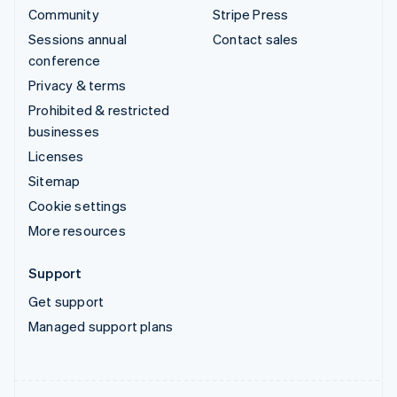
Community
Stripe Press
Sessions annual
Contact sales
conference
Privacy & terms
Prohibited & restricted
businesses
Licenses
Sitemap
Cookie settings
More resources
Support
Get support
Managed support plans