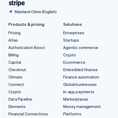
Mainland China (English)
Products & pricing
Solutions
Pricing
Enterprises
Atlas
Startups
Authorization Boost
Agentic commerce
Billing
Crypto
Capital
Ecommerce
Checkout
Embedded finance
Climate
Finance automation
Connect
Global businesses
Crypto
In-app payments
Data Pipeline
Marketplaces
Elements
Money management
Financial Connections
Platforms