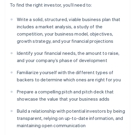
To find the right investor, you’ll need to:
Write a solid, structured, viable business plan that
includes a market analysis, a study of the
competition, your business model, objectives,
growth strategy, and your financial projections
Identify your financial needs, the amount to raise,
and your company’s phase of development
Familiarize yourself with the different types of
backers to determine which ones are right for you
Prepare a compelling pitch and pitch deck that
showcase the value that your business adds
Build a relationship with potential investors by being
transparent, relying on up-to-date information, and
maintaining open communication