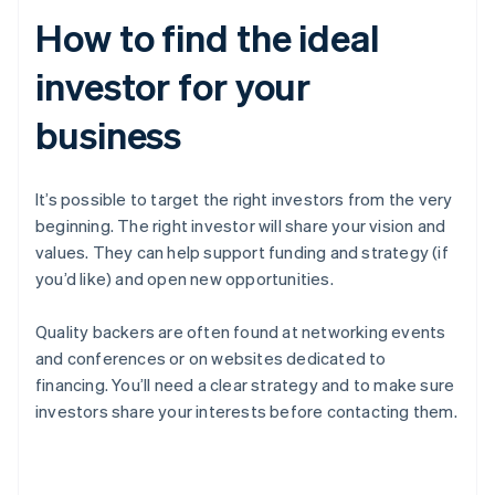
How to find the ideal
investor for your
business
It’s possible to target the right investors from the very
beginning. The right investor will share your vision and
values. They can help support funding and strategy (if
you’d like) and open new opportunities.
Quality backers are often found at networking events
and conferences or on websites dedicated to
financing. You’ll need a clear strategy and to make sure
investors share your interests before contacting them.