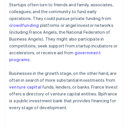
Startups often turn to friends and family, associates,
colleagues, and the community to fund early
operations. They could pursue private funding from
crowdfunding
platforms or angel investor networks
(including France Angels, the National Federation of
Business Angels). They might also participate in
competitions, seek support from startup incubators or
accelerators, or receive aid from
government
programs
.
Businesses in the growth stage, on the other hand, are
often in search of more substantial investments from
venture capital
funds, lenders, or banks. France Invest
offers a directory of venture capital entities. Bpifrance
is a public investment bank that provides financing for
every stage of development.