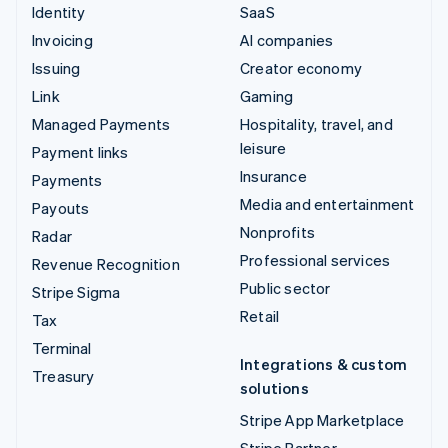
Identity
SaaS
Invoicing
AI companies
Issuing
Creator economy
Link
Gaming
Managed Payments
Hospitality, travel, and
leisure
Payment links
Insurance
Payments
Media and entertainment
Payouts
Nonprofits
Radar
Professional services
Revenue Recognition
Public sector
Stripe Sigma
Retail
Tax
Terminal
Integrations & custom
Treasury
solutions
Stripe App Marketplace
Stripe Partner