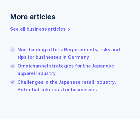
Français
English
Germany
Deutsch
English
More articles
Gibraltar
English
See all business articles
Greece
English
Hong Kong SAR, China
Non-binding offers: Requirements, risks and
English
简体中文
tips for businesses in Germany
Hungary
English
Omnichannel strategies for the Japanese
India
apparel industry
English
Challenges in the Japanese retail industry:
Ireland
English
Potential solutions for businesses
Italy
Italiano
English
Japan
日本語
English
Latvia
English
Liechtenstein
Deutsch
English