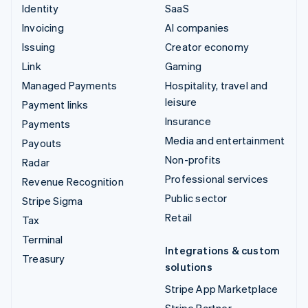
Identity
SaaS
Invoicing
AI companies
Issuing
Creator economy
Link
Gaming
Managed Payments
Hospitality, travel and
leisure
Payment links
Insurance
Payments
Media and entertainment
Payouts
Non-profits
Radar
Professional services
Revenue Recognition
Public sector
Stripe Sigma
Retail
Tax
Terminal
Integrations & custom
Treasury
solutions
Stripe App Marketplace
Stripe Partner