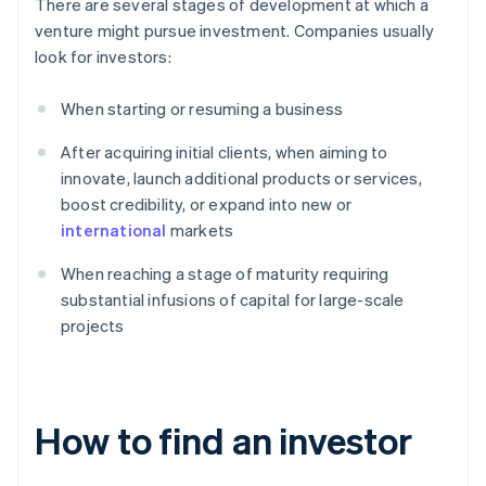
There are several stages of development at which a
venture might pursue investment. Companies usually
look for investors:
When starting or resuming a business
After acquiring initial clients, when aiming to
innovate, launch additional products or services,
boost credibility, or expand into new or
international
markets
When reaching a stage of maturity requiring
substantial infusions of capital for large-scale
projects
How to find an investor