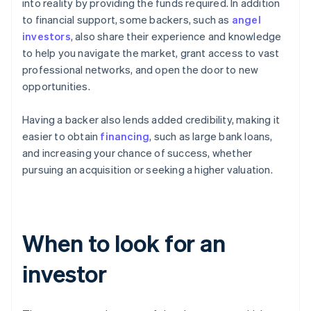
into reality by providing the funds required. In addition
to financial support, some backers, such as
angel
investors
, also share their experience and knowledge
to help you navigate the market, grant access to vast
professional networks, and open the door to new
opportunities.
Having a backer also lends added credibility, making it
easier to obtain
financing
, such as large bank loans,
and increasing your chance of success, whether
pursuing an acquisition or seeking a higher valuation.
When to look for an
investor