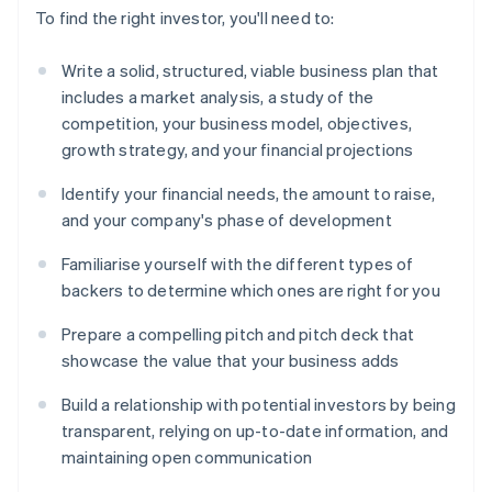
To find the right investor, you'll need to:
Write a solid, structured, viable business plan that
includes a market analysis, a study of the
competition, your business model, objectives,
growth strategy, and your financial projections
Identify your financial needs, the amount to raise,
and your company's phase of development
Familiarise yourself with the different types of
backers to determine which ones are right for you
Prepare a compelling pitch and pitch deck that
showcase the value that your business adds
Build a relationship with potential investors by being
transparent, relying on up-to-date information, and
maintaining open communication