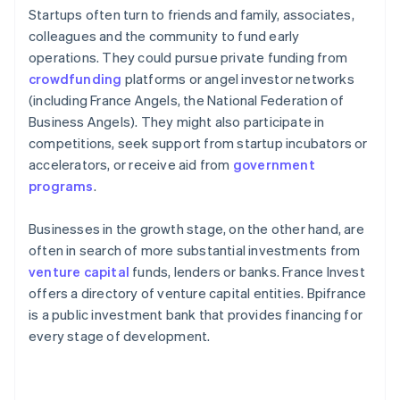
Startups often turn to friends and family, associates,
colleagues and the community to fund early
operations. They could pursue private funding from
crowdfunding
platforms or angel investor networks
(including France Angels, the National Federation of
Business Angels). They might also participate in
competitions, seek support from startup incubators or
accelerators, or receive aid from
government
programs
.
Businesses in the growth stage, on the other hand, are
often in search of more substantial investments from
venture capital
funds, lenders or banks. France Invest
offers a directory of venture capital entities. Bpifrance
is a public investment bank that provides financing for
every stage of development.