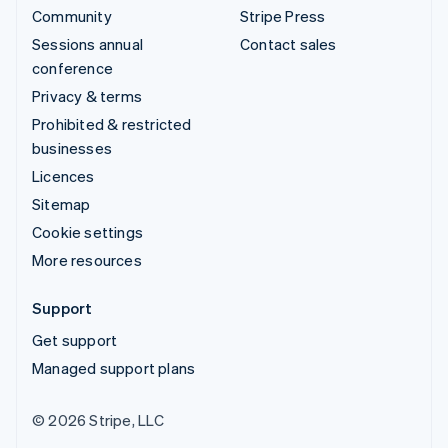
Community
Stripe Press
Sessions annual
Contact sales
conference
Privacy & terms
Prohibited & restricted
businesses
Licences
Sitemap
Cookie settings
More resources
Support
Get support
Managed support plans
© 2026 Stripe, LLC