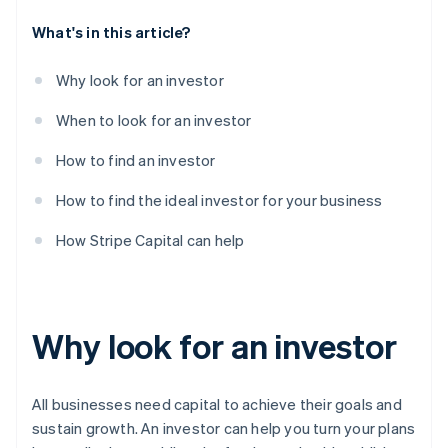
What's in this article?
Why look for an investor
When to look for an investor
How to find an investor
How to find the ideal investor for your business
How Stripe Capital can help
Why look for an investor
All businesses need capital to achieve their goals and
sustain growth. An investor can help you turn your plans