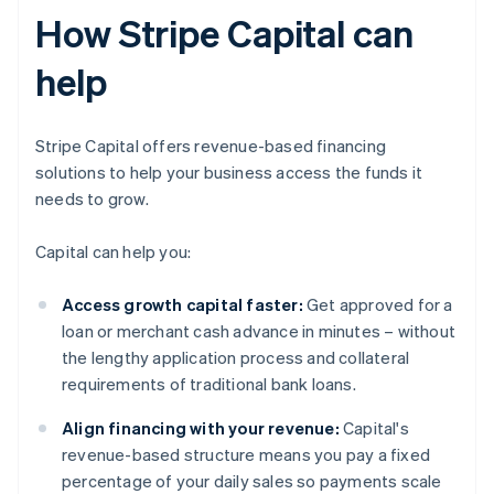
How Stripe Capital can
help
Stripe Capital offers revenue-based financing
solutions to help your business access the funds it
needs to grow.
Capital can help you:
Access growth capital faster:
Get approved for a
loan or merchant cash advance in minutes – without
the lengthy application process and collateral
requirements of traditional bank loans.
Align financing with your revenue:
Capital's
revenue-based structure means you pay a fixed
percentage of your daily sales so payments scale