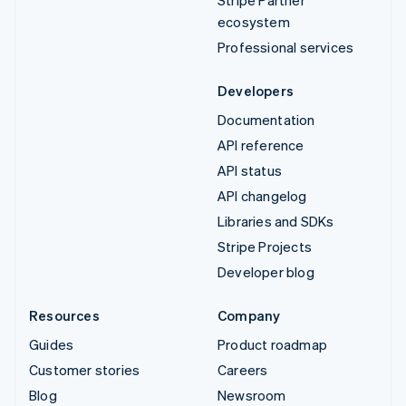
ecosystem
Professional services
Developers
Documentation
API reference
API status
API changelog
Libraries and SDKs
Stripe Projects
Developer blog
Resources
Company
Guides
Product roadmap
Customer stories
Careers
Blog
Newsroom