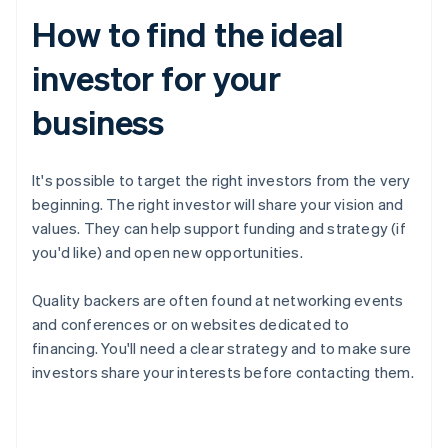
How to find the ideal
investor for your
business
It's possible to target the right investors from the very
beginning. The right investor will share your vision and
values. They can help support funding and strategy (if
you'd like) and open new opportunities.
Quality backers are often found at networking events
and conferences or on websites dedicated to
financing. You'll need a clear strategy and to make sure
investors share your interests before contacting them.