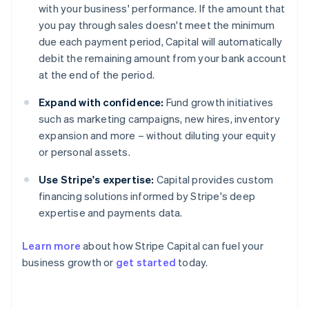
with your business' performance. If the amount that
you pay through sales doesn't meet the minimum
due each payment period, Capital will automatically
debit the remaining amount from your bank account
at the end of the period.
Expand with confidence:
Fund growth initiatives
such as marketing campaigns, new hires, inventory
expansion and more – without diluting your equity
or personal assets.
Use Stripe's expertise:
Capital provides custom
financing solutions informed by Stripe's deep
expertise and payments data.
Learn more
about how Stripe Capital can fuel your
business growth or
get started
today.
Australia
English
Austria