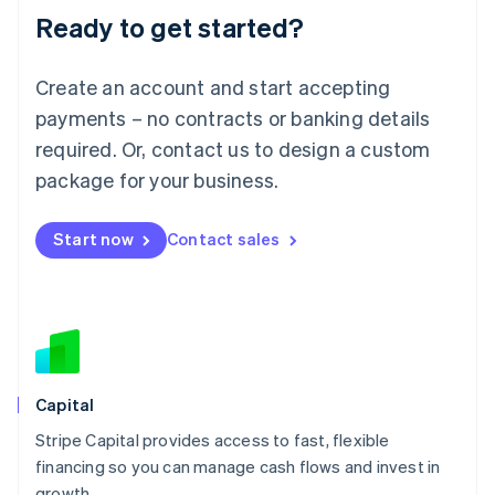
Ready to get started?
Lithuania
English
Luxembourg
Create an account and start accepting
Français
Deutsch
English
Mainland China
payments – no contracts or banking details
简体中文
English
required. Or, contact us to design a custom
Malaysia
package for your business.
English
简体中文
Malta
English
Start now
Contact sales
Mexico
Español
English
Netherlands
Nederlands
English
New Zealand
English
Norway
English
Capital
Poland
Stripe Capital provides access to fast, flexible
English
financing so you can manage cash flows and invest in
Portugal
Português
English
growth.