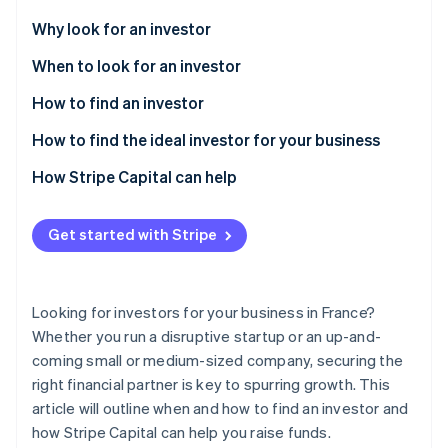
Partners
Carbon removal
Stripe App Marketplace
Why look for an investor
When to look for an investor
How to find an investor
Stripe Sessions 2026
How to find the ideal investor for your business
See how Stripe is building the economic infrastructure 
Watch now
How Stripe Capital can help
Get started with Stripe
Looking for investors for your business in France?
Whether you run a disruptive startup or an up-and-
coming small or medium-sized company, securing the
right financial partner is key to spurring growth. This
article will outline when and how to find an investor and
how Stripe Capital can help you raise funds.