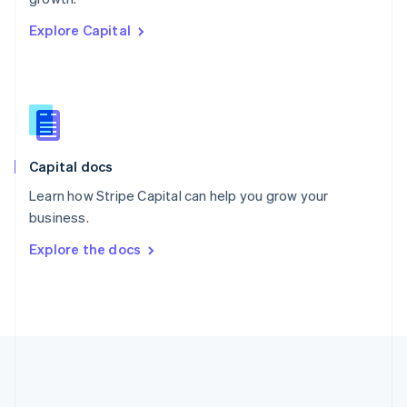
Romania
Explore Capital
English
Singapore
English
简体中文
Slovakia
English
Slovenia
English
Italiano
Capital docs
Spain
Español
English
Learn how Stripe Capital can help you grow your
Sweden
business.
Svenska
English
Switzerland
Explore the docs
Deutsch
Français
Italiano
English
Thailand
ไทย
English
United Arab Emirates
English
United Kingdom
English
United States
English
Español
简体中文