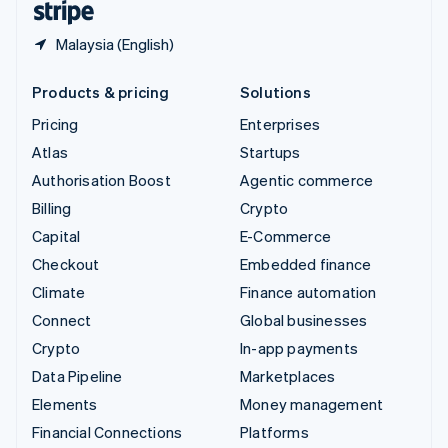
Malaysia (English)
Products & pricing
Solutions
Pricing
Enterprises
Atlas
Startups
Authorisation Boost
Agentic commerce
Billing
Crypto
Capital
E-Commerce
Checkout
Embedded finance
Climate
Finance automation
Connect
Global businesses
Crypto
In-app payments
Data Pipeline
Marketplaces
Elements
Money management
Financial Connections
Platforms