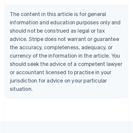
Deutsch
English
Belgium
The content in this article is for general
Nederlands
Français
Deutsch
English
Brazil
information and education purposes only and
Português
English
should not be construed as legal or tax
Bulgaria
English
advice. Stripe does not warrant or guarantee
Canada
the accuracy, completeness, adequacy, or
English
Français
Croatia
currency of the information in the article. You
English
Italiano
should seek the advice of a competent lawyer
Cyprus
or accountant licensed to practise in your
English
Czech Republic
jurisdiction for advice on your particular
English
situation.
Denmark
English
Estonia
English
Finland
English
Svenska
France