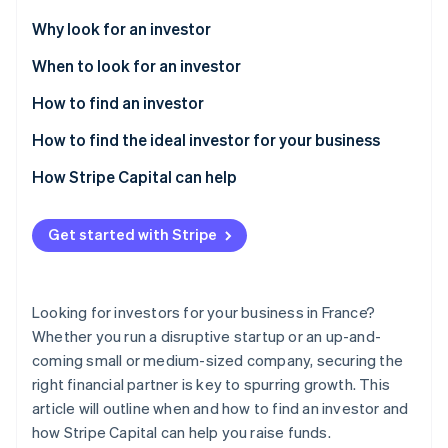
Partners
Atlas
Stripe App Marketplace
Why look for an investor
Start-up incorporation
When to look for an investor
Climate
Carbon removal
How to find an investor
Identity
Online identity verification
How to find the ideal investor for your business
How Stripe Capital can help
Get started with Stripe
Stripe Sessions 2026
See how Stripe is building the economic infrastructure 
Watch now
Looking for investors for your business in France?
Whether you run a disruptive startup or an up-and-
coming small or medium-sized company, securing the
right financial partner is key to spurring growth. This
article will outline when and how to find an investor and
how Stripe Capital can help you raise funds.