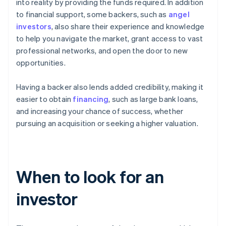
into reality by providing the funds required. In addition
to financial support, some backers, such as
angel
investors
, also share their experience and knowledge
to help you navigate the market, grant access to vast
professional networks, and open the door to new
opportunities.
Having a backer also lends added credibility, making it
easier to obtain
financing
, such as large bank loans,
and increasing your chance of success, whether
pursuing an acquisition or seeking a higher valuation.
When to look for an
investor