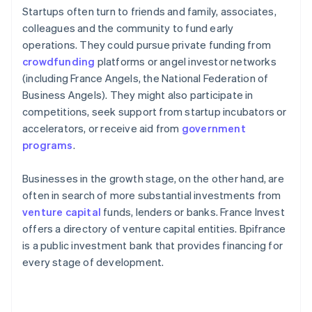
Startups often turn to friends and family, associates,
colleagues and the community to fund early
operations. They could pursue private funding from
crowdfunding
platforms or angel investor networks
(including France Angels, the National Federation of
Business Angels). They might also participate in
competitions, seek support from startup incubators or
accelerators, or receive aid from
government
programs
.
Businesses in the growth stage, on the other hand, are
often in search of more substantial investments from
venture capital
funds, lenders or banks. France Invest
offers a directory of venture capital entities. Bpifrance
is a public investment bank that provides financing for
every stage of development.