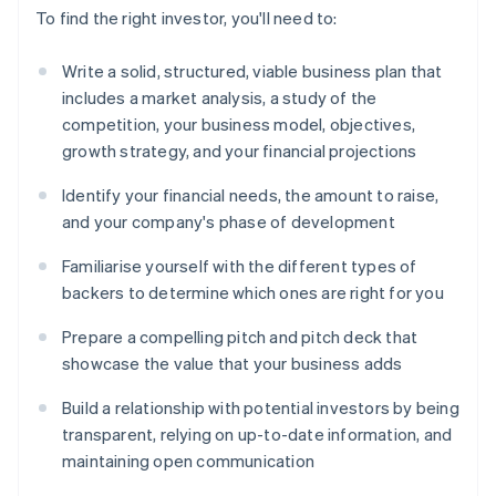
To find the right investor, you'll need to:
Write a solid, structured, viable business plan that
includes a market analysis, a study of the
competition, your business model, objectives,
growth strategy, and your financial projections
Identify your financial needs, the amount to raise,
and your company's phase of development
Familiarise yourself with the different types of
backers to determine which ones are right for you
Prepare a compelling pitch and pitch deck that
showcase the value that your business adds
Build a relationship with potential investors by being
transparent, relying on up-to-date information, and
maintaining open communication