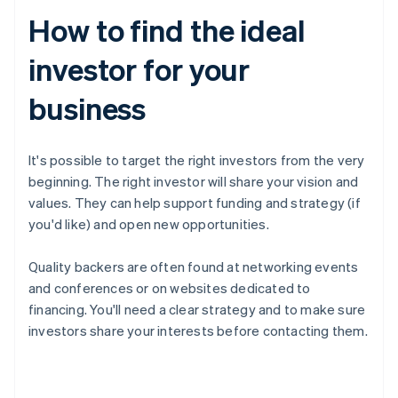
How to find the ideal
investor for your
business
It's possible to target the right investors from the very
beginning. The right investor will share your vision and
values. They can help support funding and strategy (if
you'd like) and open new opportunities.
Quality backers are often found at networking events
and conferences or on websites dedicated to
financing. You'll need a clear strategy and to make sure
investors share your interests before contacting them.