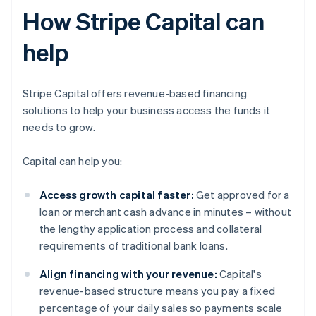
How Stripe Capital can
help
Stripe Capital offers revenue-based financing
solutions to help your business access the funds it
needs to grow.
Capital can help you:
Access growth capital faster:
Get approved for a
loan or merchant cash advance in minutes – without
the lengthy application process and collateral
requirements of traditional bank loans.
Align financing with your revenue:
Capital's
revenue-based structure means you pay a fixed
percentage of your daily sales so payments scale