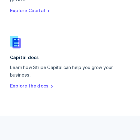
Romania
Explore Capital
English
Singapore
English
简体中文
Slovakia
English
Slovenia
English
Italiano
Capital docs
Spain
Español
English
Learn how Stripe Capital can help you grow your
Sweden
business.
Svenska
English
Switzerland
Explore the docs
Deutsch
Français
Italiano
English
Thailand
ไทย
English
United Arab Emirates
English
United Kingdom
English
United States
English
Español
简体中文