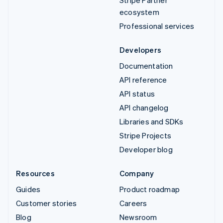
ecosystem
Professional services
Developers
Documentation
API reference
API status
API changelog
Libraries and SDKs
Stripe Projects
Developer blog
Resources
Company
Guides
Product roadmap
Customer stories
Careers
Blog
Newsroom