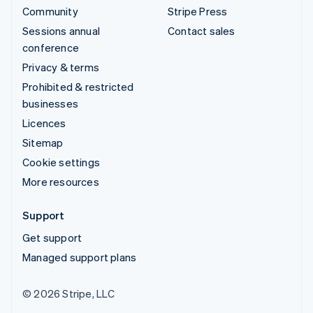
Community
Stripe Press
Sessions annual
Contact sales
conference
Privacy & terms
Prohibited & restricted
businesses
Licences
Sitemap
Cookie settings
More resources
Support
Get support
Managed support plans
© 2026 Stripe, LLC