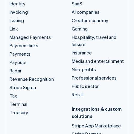
Identity
SaaS
Invoicing
AI companies
Issuing
Creator economy
Link
Gaming
Managed Payments
Hospitality, travel and
leisure
Payment links
Insurance
Payments
Media and entertainment
Payouts
Non-profits
Radar
Professional services
Revenue Recognition
Public sector
Stripe Sigma
Retail
Tax
Terminal
Integrations & custom
Treasury
solutions
Stripe App Marketplace
Stripe Partner