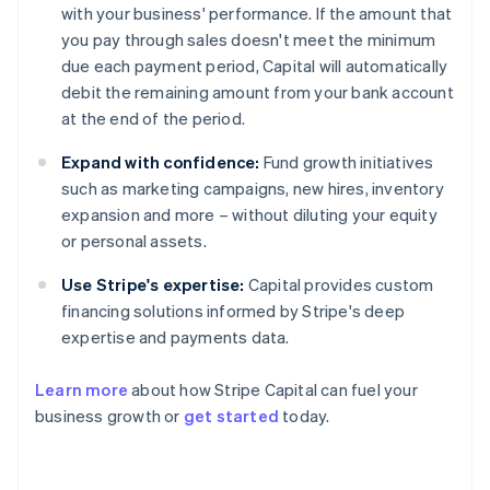
with your business' performance. If the amount that
you pay through sales doesn't meet the minimum
due each payment period, Capital will automatically
debit the remaining amount from your bank account
at the end of the period.
Expand with confidence:
Fund growth initiatives
such as marketing campaigns, new hires, inventory
expansion and more – without diluting your equity
or personal assets.
Use Stripe's expertise:
Capital provides custom
financing solutions informed by Stripe's deep
expertise and payments data.
Learn more
about how Stripe Capital can fuel your
business growth or
get started
today.
Australia
English
Austria