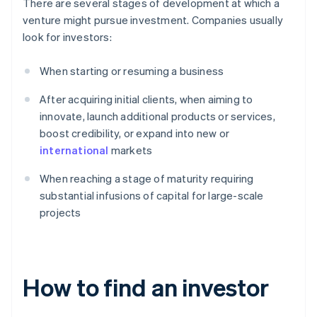
There are several stages of development at which a
venture might pursue investment. Companies usually
look for investors:
When starting or resuming a business
After acquiring initial clients, when aiming to
innovate, launch additional products or services,
boost credibility, or expand into new or
international
markets
When reaching a stage of maturity requiring
substantial infusions of capital for large-scale
projects
How to find an investor