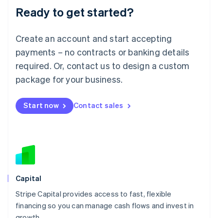
Ready to get started?
Lithuania
English
Luxembourg
Create an account and start accepting
Français
Deutsch
English
Mainland China
payments – no contracts or banking details
简体中文
English
required. Or, contact us to design a custom
Malaysia
package for your business.
English
简体中文
Malta
English
Start now
Contact sales
Mexico
Español
English
Netherlands
Nederlands
English
New Zealand
English
Norway
English
Capital
Poland
Stripe Capital provides access to fast, flexible
English
financing so you can manage cash flows and invest in
Portugal
Português
English
growth.