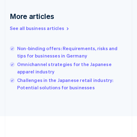
Français
English
Germany
Deutsch
English
More articles
Gibraltar
English
See all business articles
Greece
English
Hong Kong SAR, China
Non-binding offers: Requirements, risks and
English
简体中文
tips for businesses in Germany
Hungary
English
Omnichannel strategies for the Japanese
India
apparel industry
English
Challenges in the Japanese retail industry:
Ireland
English
Potential solutions for businesses
Italy
Italiano
English
Japan
日本語
English
Latvia
English
Liechtenstein
Deutsch
English