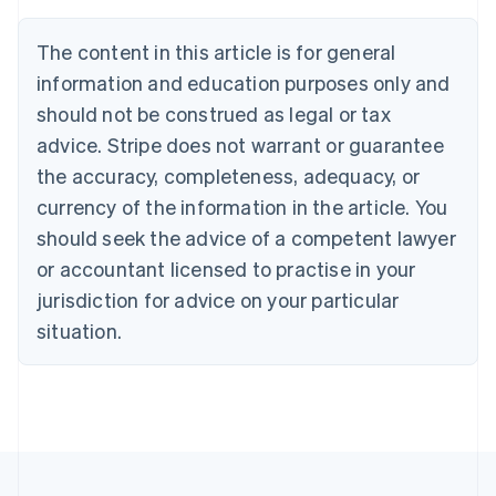
Deutsch
English
Belgium
The content in this article is for general
Nederlands
Français
Deutsch
English
Brazil
information and education purposes only and
Português
English
should not be construed as legal or tax
Bulgaria
English
advice. Stripe does not warrant or guarantee
Canada
the accuracy, completeness, adequacy, or
English
Français
Croatia
currency of the information in the article. You
English
Italiano
should seek the advice of a competent lawyer
Cyprus
or accountant licensed to practise in your
English
Czech Republic
jurisdiction for advice on your particular
English
situation.
Denmark
English
Estonia
English
Finland
English
Svenska
France