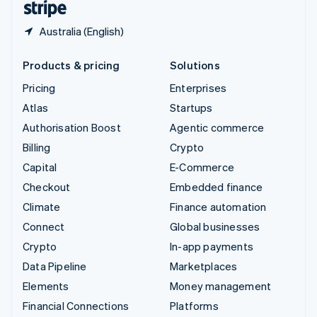
Australia (English)
Products & pricing
Solutions
Pricing
Enterprises
Atlas
Startups
Authorisation Boost
Agentic commerce
Billing
Crypto
Capital
E-Commerce
Checkout
Embedded finance
Climate
Finance automation
Connect
Global businesses
Crypto
In-app payments
Data Pipeline
Marketplaces
Elements
Money management
Financial Connections
Platforms