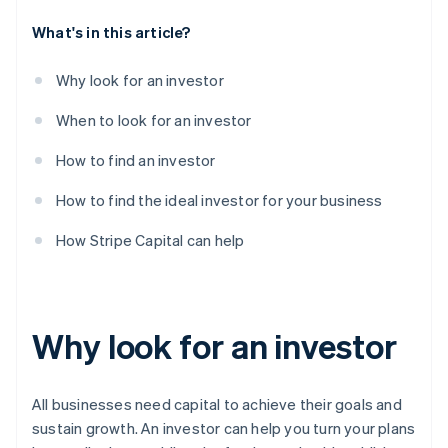
What's in this article?
Why look for an investor
When to look for an investor
How to find an investor
How to find the ideal investor for your business
How Stripe Capital can help
Why look for an investor
All businesses need capital to achieve their goals and
sustain growth. An investor can help you turn your plans