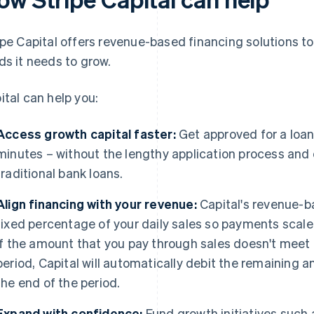
ipe Capital offers revenue-based financing solutions t
ds it needs to grow.
ital can help you:
Access growth capital faster:
Get approved for a loa
minutes – without the lengthy application process and 
traditional bank loans.
Align financing with your revenue:
Capital's revenue-b
fixed percentage of your daily sales so payments scale
If the amount that you pay through sales doesn't me
period, Capital will automatically debit the remaining
the end of the period.
Expand with confidence:
Fund growth initiatives such