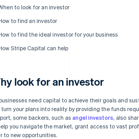
When to look for an investor
How to find an investor
How to find the ideal investor for your business
How Stripe Capital can help
hy look for an investor
 businesses need capital to achieve their goals and sus
 turn your plans into reality by providing the funds requi
port, some backers, such as
angel investors
, also sh
help you navigate the market, grant access to vast pro
r to new opportunities.