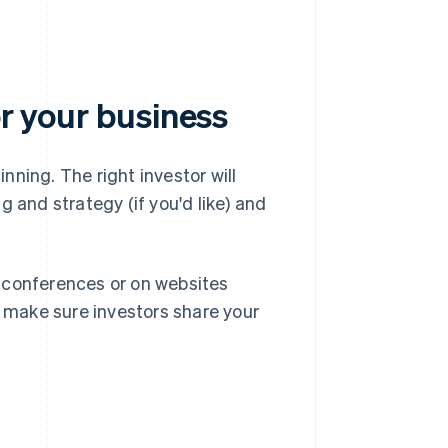
or your business
inning. The right investor will
 and strategy (if you'd like) and
 conferences or on websites
o make sure investors share your