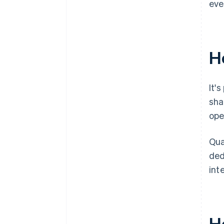
eve
Ho
It'
sha
ope
Qua
ded
int
H