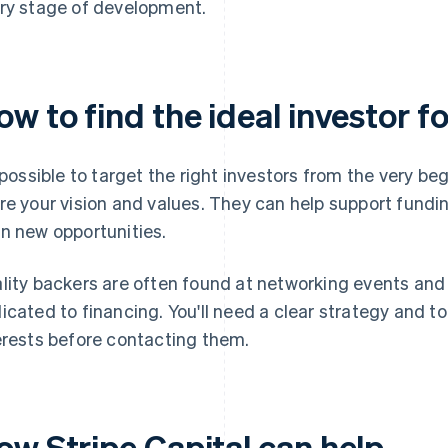
ry stage of development.
w to find the ideal investor f
s possible to target the right investors from the very beg
re your vision and values. They can help support funding
n new opportunities.
lity backers are often found at networking events and
icated to financing. You'll need a clear strategy and t
erests before contacting them.
ow Stripe Capital can help