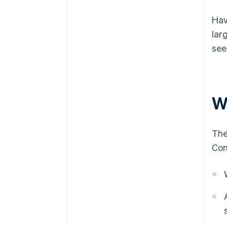
Hav
lar
see
W
The
Com