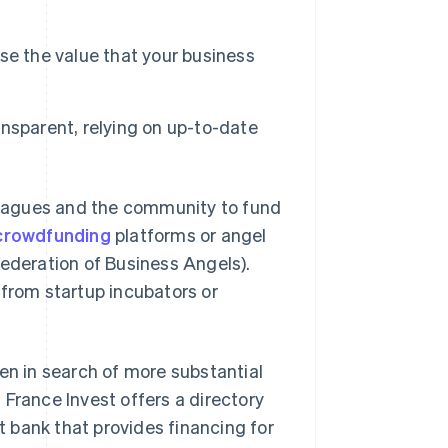
se the value that your business
ransparent, relying on up-to-date
lleagues and the community to fund
crowdfunding
platforms or angel
Federation of Business Angels).
 from startup incubators or
en in search of more substantial
 France Invest offers a directory
nt bank that provides financing for