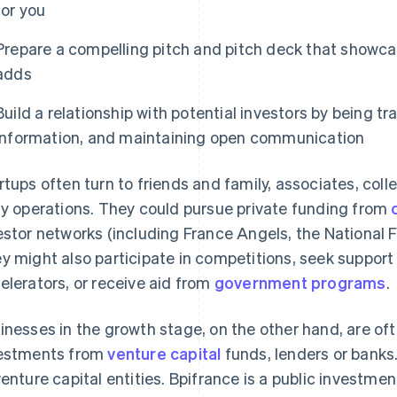
for you
Prepare a compelling pitch and pitch deck that showca
adds
Build a relationship with potential investors by being t
information, and maintaining open communication
rtups often turn to friends and family, associates, co
ly operations. They could pursue private funding from
estor networks (including France Angels, the National 
y might also participate in competitions, seek support
elerators, or receive aid from
government programs
.
inesses in the growth stage, on the other hand, are oft
estments from
venture capital
funds, lenders or banks.
venture capital entities. Bpifrance is a public investme