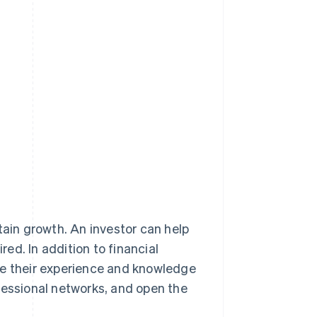
tain growth. An investor can help
red. In addition to financial
are their experience and knowledge
fessional networks, and open the