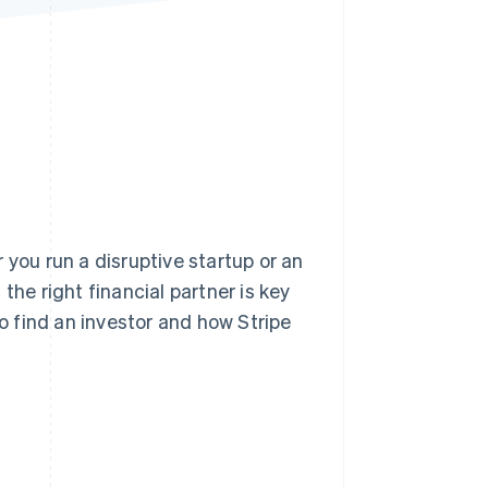
Stripe Sessions 2026
See how Stripe is
building the economic
infrastructure for AI.
Watch now
 you run a disruptive startup or an
e right financial partner is key
to find an investor and how Stripe