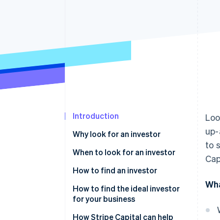
Accelerated checkout
Financial Connections
Linked financial account data
Introduction
Loo
up-
Why look for an investor
to 
When to look for an investor
Cap
How to find an investor
Wha
How to find the ideal investor
for your business
How Stripe Capital can help