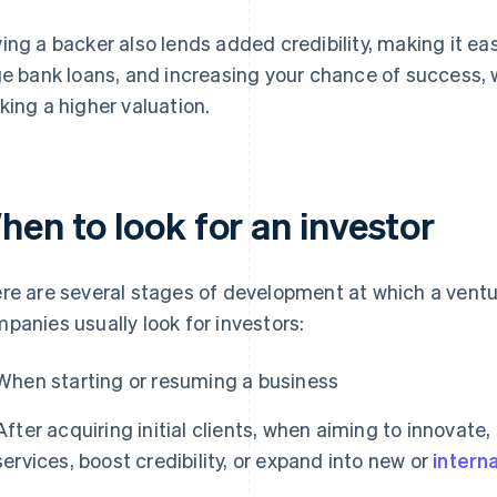
ing a backer also lends added credibility, making it ea
ge bank loans, and increasing your chance of success, 
king a higher valuation.
hen to look for an investor
re are several stages of development at which a vent
panies usually look for investors:
When starting or resuming a business
After acquiring initial clients, when aiming to innovate
services, boost credibility, or expand into new or
intern