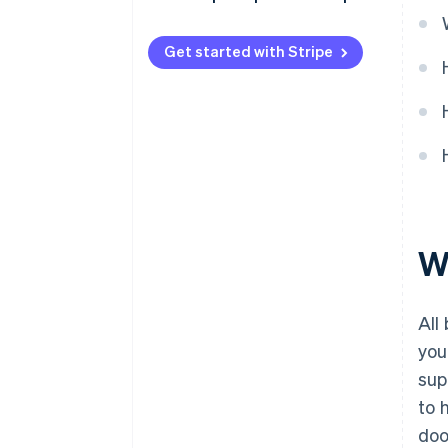
Get started with Stripe
W
All
you
sup
to 
doo