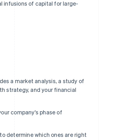
infusions of capital for large-
udes a market analysis, a study of
h strategy, and your financial
d your company's phase of
s to determine which ones are right