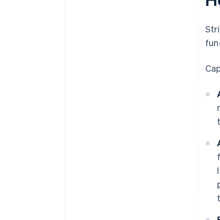
Str
fun
Cap