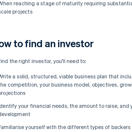
When reaching a stage of maturity requiring substantial 
scale projects
ow to find an investor
find the right investor, you'll need to:
Write a solid, structured, viable business plan that incl
the competition, your business model, objectives, growt
projections
Identify your financial needs, the amount to raise, an
development
Familiarise yourself with the different types of backer