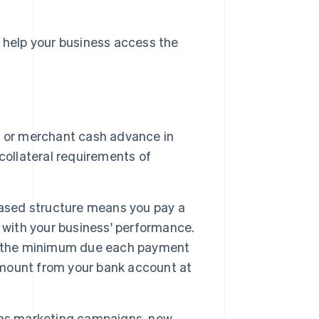
o help your business access the
n or merchant cash advance in
collateral requirements of
ased structure means you pay a
 with your business' performance.
et the minimum due each payment
 amount from your bank account at
 as marketing campaigns, new