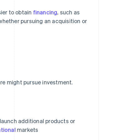
sier to obtain
financing
, such as
whether pursuing an acquisition or
ure might pursue investment.
, launch additional products or
ational
markets