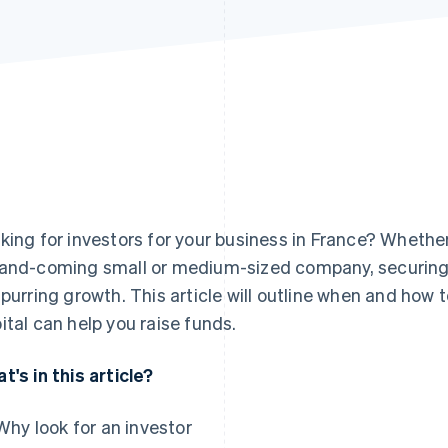
king for investors for your business in France? Whether
and-coming small or medium-sized company, securing th
spurring growth. This article will outline when and how 
ital can help you raise funds.
t's in this article?
Why look for an investor