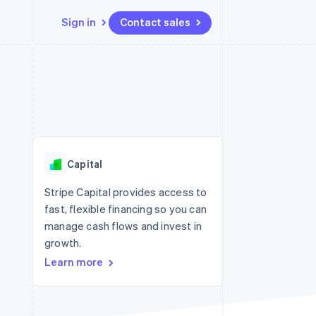
Sign in
Contact sales
Resources
Ecosystem
Contact
 marketplaces
More
App integrations
Partners
Contact sales
Product roadmap
e
Code samples
Stripe App Marketplace
Become a partner
See what's ahead
platforms
Developers blog
 platforms
re
API status
Radar
ncial services
Fraud prevention
Capital
rtual cards
Atlas
Start-up incorporation
Stripe Capital provides access to
fast, flexible financing so you can
Climate
Carbon removal
manage cash flows and invest in
growth.
Identity
Online identity verification
Learn more