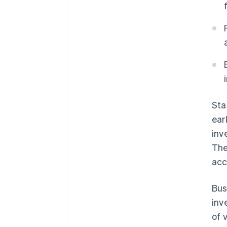
Sta
ear
inv
The
acc
Bus
inv
of 