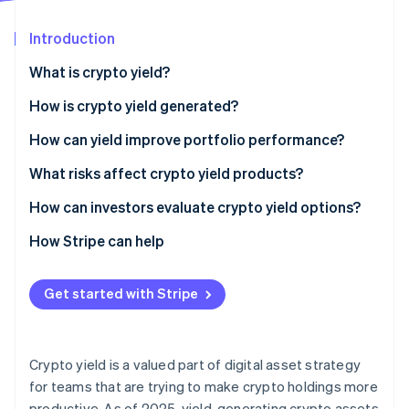
Partners
Stripe App Marketplace
Introduction
What is crypto yield?
Stripe Sessions 2026
See how Stripe is building the economic infrastructure f
How is crypto yield generated?
Watch now
Lending
How can yield improve portfolio performance?
Staking
What risks affect crypto yield products?
Liquidity provision
Market volatility and asset price swings
How can investors evaluate crypto yield options?
Counterparty risk on centralized platforms
How Stripe can help
Smart contract risk
Get started with Stripe
Liquidity and lockup constraints
Reward variability and incentive risk
Crypto yield is a valued part of digital asset strategy
Regulatory uncertainty
for teams that are trying to make crypto holdings more
productive. As of 2025, yield-generating crypto assets