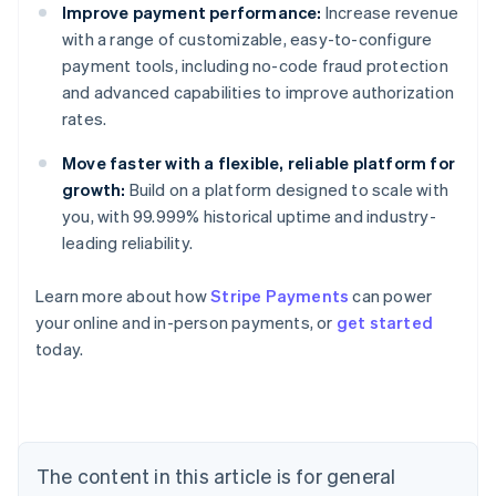
Improve payment performance:
Increase revenue
with a range of customizable, easy-to-configure
payment tools, including no-code fraud protection
and advanced capabilities to improve authorization
rates.
Move faster with a flexible, reliable platform for
growth:
Build on a platform designed to scale with
you, with 99.999% historical uptime and industry-
leading reliability.
Australia
Learn more about how
Stripe Payments
can power
English
your online and in-person payments, or
get started
Austria
today.
Deutsch
English
Belgium
Nederlands
Français
Deutsch
English
Brazil
Português
English
Bulgaria
The content in this article is for general
English