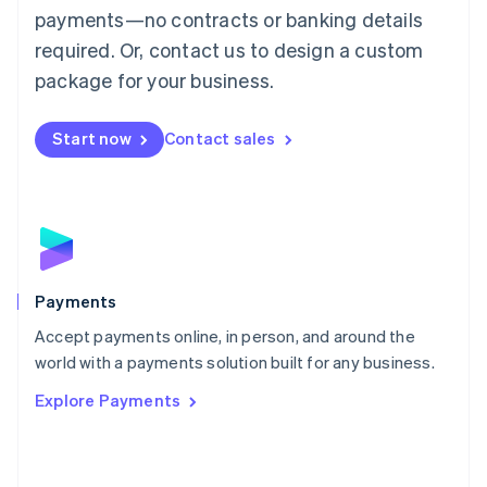
Malaysia
payments—no contracts or banking details
English
简体中文
required. Or, contact us to design a custom
Malta
English
package for your business.
Mexico
Español
English
Netherlands
Start now
Contact sales
Nederlands
English
New Zealand
English
Norway
English
Poland
English
Payments
Portugal
Português
English
Accept payments online, in person, and around the
Romania
world with a payments solution built for any business.
English
Explore Payments
Singapore
English
简体中文
Slovakia
English