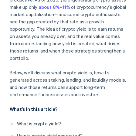
make up only
about 8%–11%
of cryptocurrency’s global
market capitalization—and some crypto enthusiasts
see the gap created by that rate as a growth
opportunity. The idea of crypto yield is to earn returns
on assets you already own, and the real value comes
from understanding how yield is created, what drives
those returns, and when these strategies strengthen a
portfolio.
Below, we’ll discuss what crypto yield is, how it’s
generated across staking, lending, and liquidity models,
and how those returns can support long-term
performance for businesses and investors.
What’s in this article?
What is crypto yield?
How is crypto yield generated?