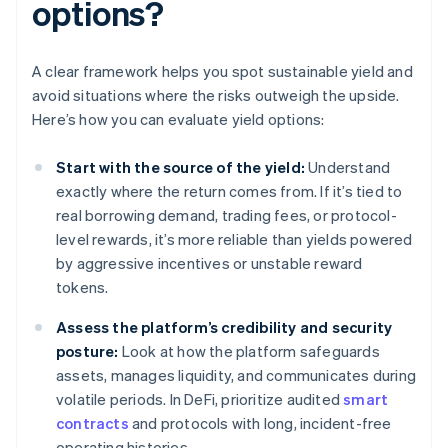
options?
A clear framework helps you spot sustainable yield and
avoid situations where the risks outweigh the upside.
Here’s how you can evaluate yield options:
Start with the source of the yield:
Understand
exactly where the return comes from. If it’s tied to
real borrowing demand, trading fees, or protocol-
level rewards, it’s more reliable than yields powered
by aggressive incentives or unstable reward
tokens.
Assess the platform’s credibility and security
posture:
Look at how the platform safeguards
assets, manages liquidity, and communicates during
volatile periods. In DeFi, prioritize audited
smart
contracts
and protocols with long, incident-free
operating histories.