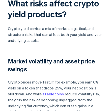
What risks affect crypto
yield products?
Crypto yield carries a mix of market, logistical, and
structural risks that can affect both your yield and your
underlying assets.
Market volatility and asset price
swings
Crypto prices move fast. If, for example, you earn 6%
yield on a token that drops 25%, your net position is
still down. And while
stablecoins
reduce volatility risk,
they run the risk of becoming unpegged from the
underlying fiat currency, which can erase gains in a