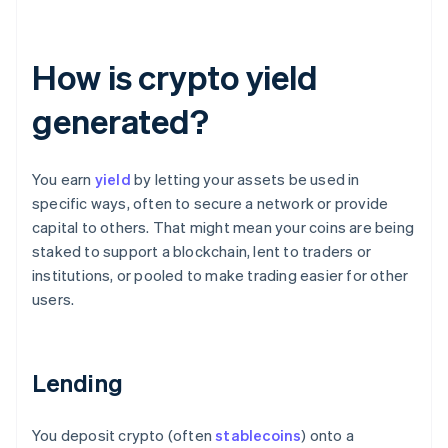
How is crypto yield
generated?
You earn
yield
by letting your assets be used in
specific ways, often to secure a network or provide
capital to others. That might mean your coins are being
staked to support a blockchain, lent to traders or
institutions, or pooled to make trading easier for other
users.
Lending
You deposit crypto (often
stablecoins
) onto a