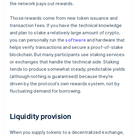
the network pays out rewards.
Those rewards come from new token issuance and
transaction fees. If you have the technical knowledge
and plan to stake a relatively large amount of crypto,
you can personally run the
software
and hardware that
helps verify transactions and secure a proof-of-stake
blockchain. But many participants use staking services
or exchanges that handle the technical side. Staking
tends to produce somewhat steady, predictable yields
(although nothing is guaranteed) because they’re
driven by the protocol’s own rewards system, not by
fluctuating demand for borrowing.
Liquidity provision
When you supply tokens to a decentralized exchange,