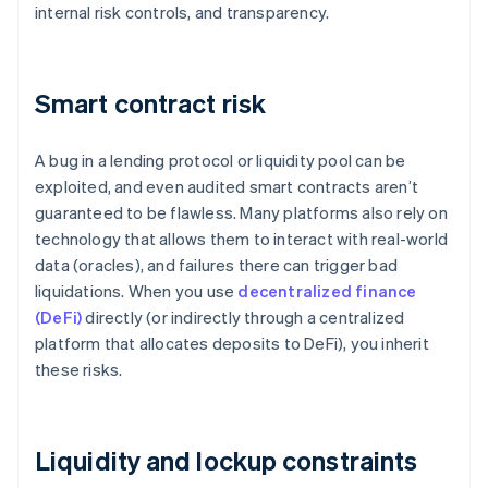
internal risk controls, and transparency.
Smart contract risk
A bug in a lending protocol or liquidity pool can be
exploited, and even audited smart contracts aren’t
guaranteed to be flawless. Many platforms also rely on
technology that allows them to interact with real-world
data (oracles), and failures there can trigger bad
liquidations. When you use
decentralized finance
(DeFi)
directly (or indirectly through a centralized
platform that allocates deposits to DeFi), you inherit
these risks.
Liquidity and lockup constraints