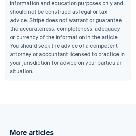
Canada
information and education purposes only and
English
Français
should not be construed as legal or tax
Croatia
advice. Stripe does not warrant or guarantee
English
Italiano
Cyprus
the accurateness, completeness, adequacy,
English
or currency of the information in the article.
Czech Republic
You should seek the advice of a competent
English
Denmark
attorney or accountant licensed to practice in
English
your jurisdiction for advice on your particular
Estonia
English
situation.
Finland
English
Svenska
France
Français
English
Germany
Deutsch
English
Gibraltar
English
Greece
More articles
English