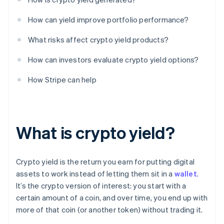
How can yield improve portfolio performance?
What risks affect crypto yield products?
How can investors evaluate crypto yield options?
How Stripe can help
What is crypto yield?
Crypto yield is the return you earn for putting digital
assets to work instead of letting them sit in a
wallet
.
It’s the crypto version of interest: you start with a
certain amount of a coin, and over time, you end up with
more of that coin (or another token) without trading it.