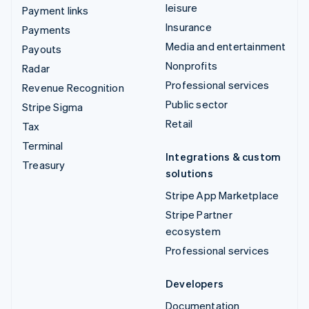
leisure
Payment links
Insurance
Payments
Media and entertainment
Payouts
Nonprofits
Radar
Professional services
Revenue Recognition
Public sector
Stripe Sigma
Retail
Tax
Terminal
Integrations & custom
Treasury
solutions
Stripe App Marketplace
Stripe Partner
ecosystem
Professional services
Developers
Documentation