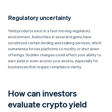
Regulatory uncertainty
Yield products exist in a fast-moving regulatory
environment. Authorities in several regions have
scrutinized certain lending and staking services, which
sometimes forces platforms to modify or shut down
offerings. Sudden changes could affect your ability to
earn yield or even access your assets, especially for
businesses that require compliance clarity.
How can investors
evaluate crypto yield