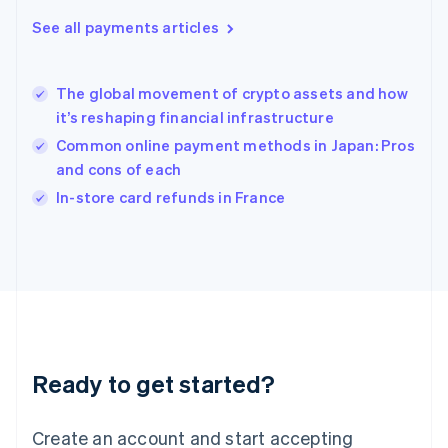
Hong Kong SAR, China
See all payments articles
English
简体中文
Hungary
English
India
The global movement of crypto assets and how
English
it’s reshaping financial infrastructure
Ireland
Common online payment methods in Japan: Pros
English
Italy
and cons of each
Italiano
English
In-store card refunds in France
Japan
日本語
English
Latvia
English
Liechtenstein
Deutsch
English
Lithuania
English
Luxembourg
Ready to get started?
Français
Deutsch
English
Mainland China
Create an account and start accepting
简体中文
English