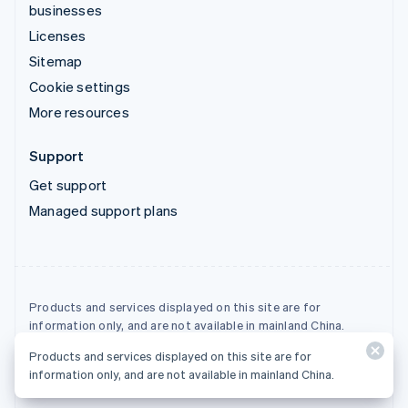
businesses
Licenses
Sitemap
Cookie settings
More resources
Support
Get support
Managed support plans
Products and services displayed on this site are for
information only, and are not available in mainland China.
Products and services displayed on this site are for
© 2026 Stripe, LLC
information only, and are not available in mainland China.