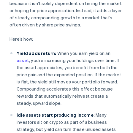
because it isn’t solely dependent on timing the market
or hoping for price appreciation. Instead, it adds a layer
of steady, compounding growth to a market that’s
often driven by sharp price swings.
Here’s how:
Yield adds return:
When you earn yield on an
asset
, you’re increasing your holdings over time. If
the asset appreciates, you benefit from both the
price gain and the expanded position. If the market
is flat, the yield still moves your portfolio forward.
Compounding accelerates this effect because
rewards that automatically reinvest create a
steady, upward slope.
Idle assets start producing income:
Many
investors sit on crypto as part of a business
strategy, but yield can turn these unused assets