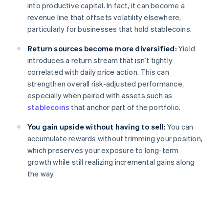
into productive capital. In fact, it can become a
revenue line that offsets volatility elsewhere,
particularly for businesses that hold stablecoins.
Return sources become more diversified:
Yield
introduces a return stream that isn’t tightly
correlated with daily price action. This can
strengthen overall risk-adjusted performance,
especially when paired with assets such as
stablecoins
that anchor part of the portfolio.
You gain upside without having to sell:
You can
accumulate rewards without trimming your position,
which preserves your exposure to long-term
growth while still realizing incremental gains along
the way.