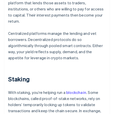
platform that lends those assets to traders,
institutions, or others who are willing to pay for access
to capital. Their interest payments then become your
return.
Centralized platforms manage the lending and vet
borrowers. Decentralized protocols do so
algorithmically through pooled smart contracts. Either
way, your yield reflects supply, demand, and the
appetite for leverage in crypto markets.
Staking
With staking, you’re helping run a
blockchain
. Some
blockchains, called proof-of-stake networks, rely on
holders’ temporarily locking up tokens to validate
transactions and keep the chain secure. In exchange,