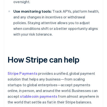
oversight.
Use monitoring tools:
Track APYs, platform health,
and any changes in incentives or withdrawal
policies. Staying attentive allows you to adjust
when conditions shift or a better opportunity aligns
with your risk tolerance.
How Stripe can help
Stripe Payments
provides a unified, global payment
solution that helps any business—from scaling
startups to global enterprises—accept payments
online, in person, and around the world. Businesses can
accept
stablecoin payments
from almost anywhere in
the world that settle as fiat in their Stripe balances.