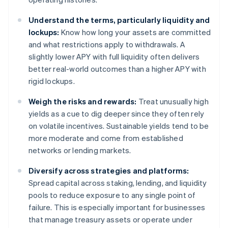
Understand the terms, particularly liquidity and
lockups:
Know how long your assets are committed
and what restrictions apply to withdrawals. A
slightly lower APY with full liquidity often delivers
better real-world outcomes than a higher APY with
rigid lockups.
Weigh the risks and rewards:
Treat unusually high
yields as a cue to dig deeper since they often rely
on volatile incentives. Sustainable yields tend to be
more moderate and come from established
networks or lending markets.
Diversify across strategies and platforms:
Spread capital across staking, lending, and liquidity
pools to reduce exposure to any single point of
failure. This is especially important for businesses
that manage treasury assets or operate under