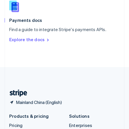
Slovenia
English
Italiano
Spain
Español
English
Payments docs
Sweden
Find a guide to integrate Stripe's payments APIs.
Svenska
English
Switzerland
Explore the docs
Deutsch
Français
Italiano
English
Thailand
ไทย
English
United Arab Emirates
English
United Kingdom
English
United States
English
Español
简体中文
Mainland China (English)
Products & pricing
Solutions
Pricing
Enterprises