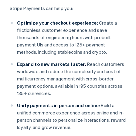
Stripe Payments can help you:
Optimize your checkout experience:
Create a
frictionless customer experience and save
thousands of engineering hours with prebuilt
payment UIs and access to 125+ payment
methods, including stablecoins and crypto.
Expand to new markets faster:
Reach customers
worldwide and reduce the complexity and cost of
multicurrency management with cross-border
payment options, available in 195 countries across
135+ currencies.
Unify payments in person and online:
Build a
unified commerce experience across online and in-
person channels to personalize interactions, reward
loyalty, and grow revenue.