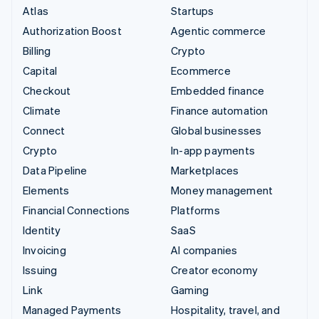
Atlas
Startups
Authorization Boost
Agentic commerce
Billing
Crypto
Capital
Ecommerce
Checkout
Embedded finance
Climate
Finance automation
Connect
Global businesses
Crypto
In-app payments
Data Pipeline
Marketplaces
Elements
Money management
Financial Connections
Platforms
Identity
SaaS
Invoicing
AI companies
Issuing
Creator economy
Link
Gaming
Managed Payments
Hospitality, travel, and