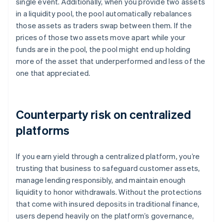
single event. Additionally, when you provide two assets
in a liquidity pool, the pool automatically rebalances
those assets as traders swap between them. If the
prices of those two assets move apart while your
funds are in the pool, the pool might end up holding
more of the asset that underperformed and less of the
one that appreciated.
Counterparty risk on centralized
platforms
If you earn yield through a centralized platform, you’re
trusting that business to safeguard customer assets,
manage lending responsibly, and maintain enough
liquidity to honor withdrawals. Without the protections
that come with insured deposits in traditional finance,
users depend heavily on the platform’s governance,