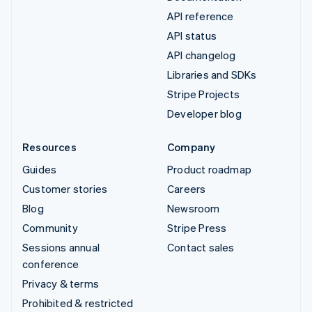
API reference
API status
API changelog
Libraries and SDKs
Stripe Projects
Developer blog
Resources
Company
Guides
Product roadmap
Customer stories
Careers
Blog
Newsroom
Community
Stripe Press
Sessions annual
Contact sales
conference
Privacy & terms
Prohibited & restricted