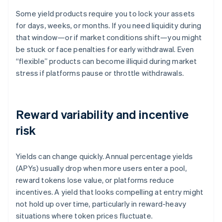
Some yield products require you to lock your assets
for days, weeks, or months. If you need liquidity during
that window—or if market conditions shift—you might
be stuck or face penalties for early withdrawal. Even
“flexible” products can become illiquid during market
stress if platforms pause or throttle withdrawals.
Reward variability and incentive
risk
Yields can change quickly. Annual percentage yields
(APYs) usually drop when more users enter a pool,
reward tokens lose value, or platforms reduce
incentives. A yield that looks compelling at entry might
not hold up over time, particularly in reward-heavy
situations where token prices fluctuate.