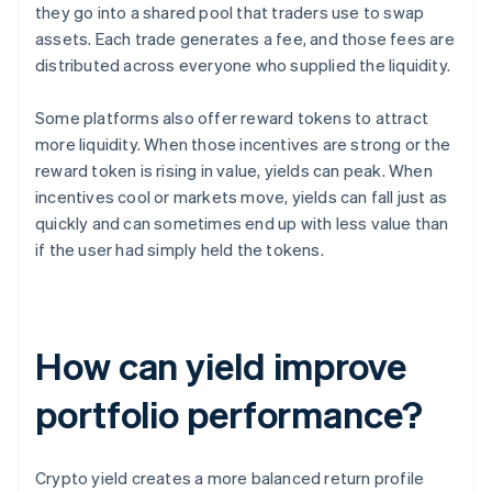
they go into a shared pool that traders use to swap
assets. Each trade generates a fee, and those fees are
distributed across everyone who supplied the liquidity.
Some platforms also offer reward tokens to attract
more liquidity. When those incentives are strong or the
reward token is rising in value, yields can peak. When
incentives cool or markets move, yields can fall just as
quickly and can sometimes end up with less value than
if the user had simply held the tokens.
How can yield improve
portfolio performance?
Crypto yield creates a more balanced return profile