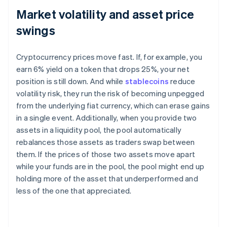
Market volatility and asset price
swings
Cryptocurrency prices move fast. If, for example, you
earn 6% yield on a token that drops 25%, your net
position is still down. And while
stablecoins
reduce
volatility risk, they run the risk of becoming unpegged
from the underlying fiat currency, which can erase gains
in a single event. Additionally, when you provide two
assets in a liquidity pool, the pool automatically
rebalances those assets as traders swap between
them. If the prices of those two assets move apart
while your funds are in the pool, the pool might end up
holding more of the asset that underperformed and
less of the one that appreciated.