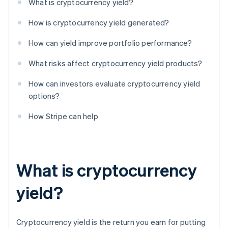
What is cryptocurrency yield?
How is cryptocurrency yield generated?
How can yield improve portfolio performance?
What risks affect cryptocurrency yield products?
How can investors evaluate cryptocurrency yield
options?
How Stripe can help
What is cryptocurrency
yield?
Cryptocurrency yield is the return you earn for putting