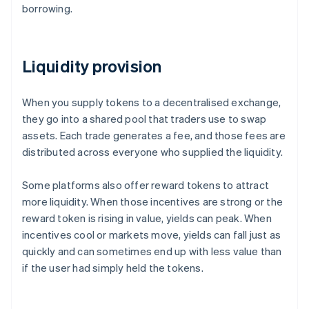
borrowing.
Liquidity provision
When you supply tokens to a decentralised exchange,
they go into a shared pool that traders use to swap
assets. Each trade generates a fee, and those fees are
distributed across everyone who supplied the liquidity.
Some platforms also offer reward tokens to attract
more liquidity. When those incentives are strong or the
reward token is rising in value, yields can peak. When
incentives cool or markets move, yields can fall just as
quickly and can sometimes end up with less value than
if the user had simply held the tokens.