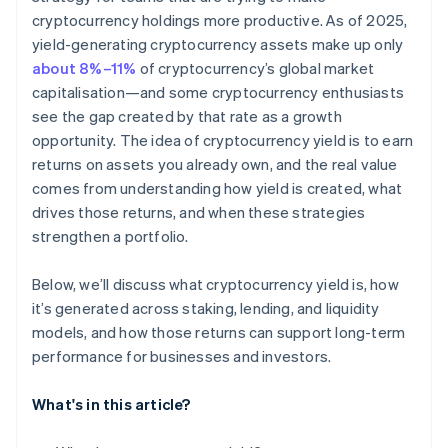
cryptocurrency holdings more productive. As of 2025,
yield-generating cryptocurrency assets make up only
about 8%–11%
of cryptocurrency’s global market
capitalisation—and some cryptocurrency enthusiasts
see the gap created by that rate as a growth
opportunity. The idea of cryptocurrency yield is to earn
returns on assets you already own, and the real value
comes from understanding how yield is created, what
drives those returns, and when these strategies
strengthen a portfolio.
Below, we’ll discuss what cryptocurrency yield is, how
it’s generated across staking, lending, and liquidity
models, and how those returns can support long-term
performance for businesses and investors.
What's in this article?