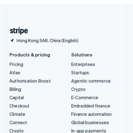
English
United Kingdom
English
United States
English
Español
简体中文
Hong Kong SAR, China (English)
Products & pricing
Solutions
Pricing
Enterprises
Atlas
Startups
Authorisation Boost
Agentic commerce
Billing
Crypto
Capital
E-Commerce
Checkout
Embedded finance
Climate
Finance automation
Connect
Global businesses
Crypto
In-app payments