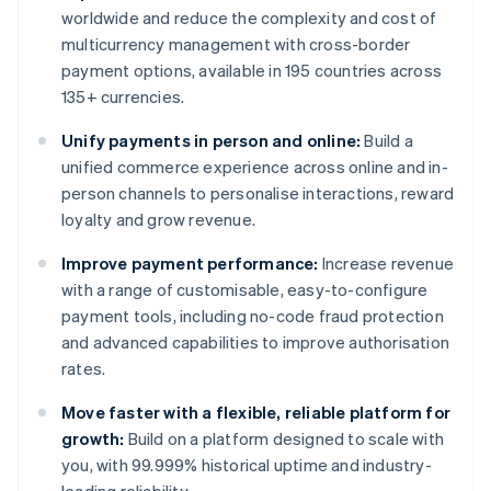
worldwide and reduce the complexity and cost of
multicurrency management with cross-border
payment options, available in 195 countries across
135+ currencies.
Unify payments in person and online:
Build a
unified commerce experience across online and in-
person channels to personalise interactions, reward
loyalty and grow revenue.
Improve payment performance:
Increase revenue
with a range of customisable, easy-to-configure
payment tools, including no-code fraud protection
and advanced capabilities to improve authorisation
rates.
Move faster with a flexible, reliable platform for
growth:
Build on a platform designed to scale with
you, with 99.999% historical uptime and industry-