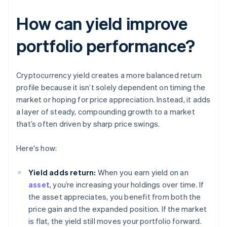
How can yield improve
portfolio performance?
Cryptocurrency yield creates a more balanced return
profile because it isn’t solely dependent on timing the
market or hoping for price appreciation. Instead, it adds
a layer of steady, compounding growth to a market
that’s often driven by sharp price swings.
Here's how:
Yield adds return:
When you earn yield on an
asset
, you’re increasing your holdings over time. If
the asset appreciates, you benefit from both the
price gain and the expanded position. If the market
is flat, the yield still moves your portfolio forward.