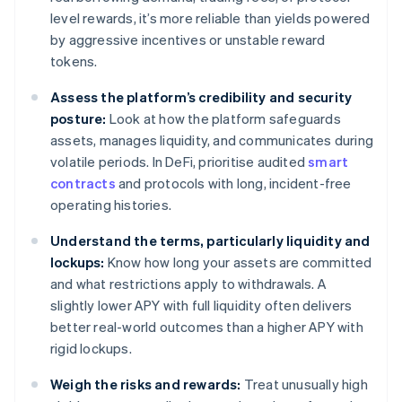
level rewards, it’s more reliable than yields powered
by aggressive incentives or unstable reward
tokens.
Assess the platform’s credibility and security
posture:
Look at how the platform safeguards
assets, manages liquidity, and communicates during
volatile periods. In DeFi, prioritise audited
smart
contracts
and protocols with long, incident-free
operating histories.
Understand the terms, particularly liquidity and
lockups:
Know how long your assets are committed
and what restrictions apply to withdrawals. A
slightly lower APY with full liquidity often delivers
better real-world outcomes than a higher APY with
rigid lockups.
Weigh the risks and rewards:
Treat unusually high