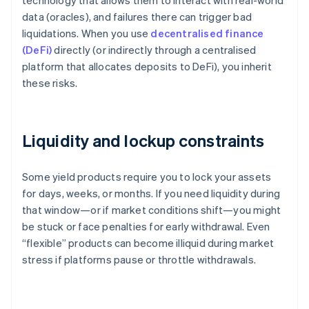
technology that allows them to interact with real-world
data (oracles), and failures there can trigger bad
liquidations. When you use
decentralised finance
(DeFi)
directly (or indirectly through a centralised
platform that allocates deposits to DeFi), you inherit
these risks.
Liquidity and lockup constraints
Some yield products require you to lock your assets
for days, weeks, or months. If you need liquidity during
that window—or if market conditions shift—you might
be stuck or face penalties for early withdrawal. Even
“flexible” products can become illiquid during market
stress if platforms pause or throttle withdrawals.