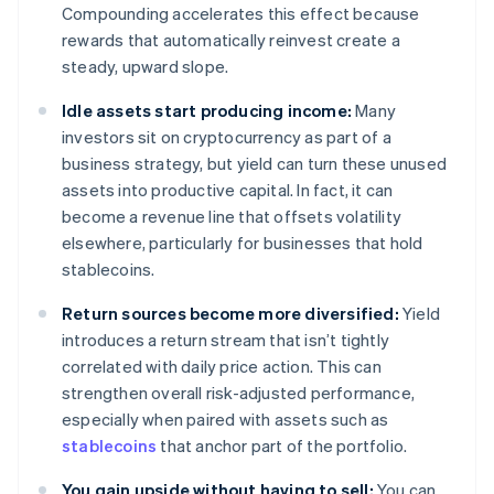
Compounding accelerates this effect because
rewards that automatically reinvest create a
steady, upward slope.
Idle assets start producing income:
Many
investors sit on cryptocurrency as part of a
business strategy, but yield can turn these unused
assets into productive capital. In fact, it can
become a revenue line that offsets volatility
elsewhere, particularly for businesses that hold
stablecoins.
Return sources become more diversified:
Yield
introduces a return stream that isn’t tightly
correlated with daily price action. This can
strengthen overall risk-adjusted performance,
especially when paired with assets such as
stablecoins
that anchor part of the portfolio.
You gain upside without having to sell:
You can