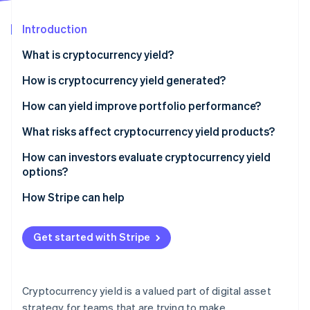
Partners
Climate
Stripe App Marketplace
Carbon removal
Introduction
What is cryptocurrency yield?
How is cryptocurrency yield generated?
Stripe Sessions 2026
Lending
How can yield improve portfolio performance?
See how Stripe is building the economic infrastructure 
Watch now
Staking
What risks affect cryptocurrency yield products?
Liquidity provision
Market volatility and asset price swings
How can investors evaluate cryptocurrency yield
options?
Counterparty risk on centralised platforms
How Stripe can help
Smart contract risk
Liquidity and lockup constraints
Get started with Stripe
Reward variability and incentive risk
Regulatory uncertainty
Cryptocurrency yield is a valued part of digital asset
strategy for teams that are trying to make