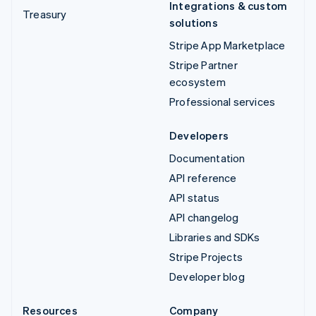
Integrations & custom
Treasury
solutions
Stripe App Marketplace
Stripe Partner
ecosystem
Professional services
Developers
Documentation
API reference
API status
API changelog
Libraries and SDKs
Stripe Projects
Developer blog
Resources
Company