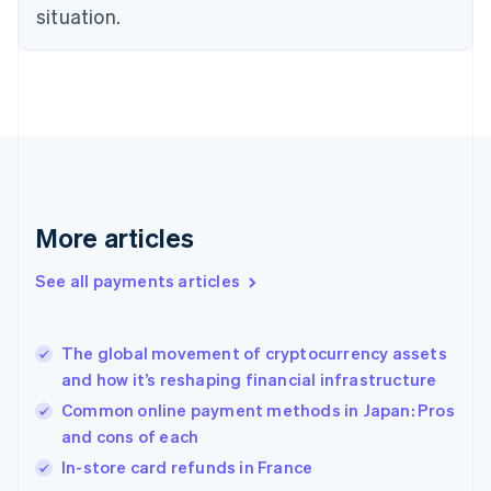
English
situation.
Finland
English
Svenska
France
Français
English
Germany
Deutsch
English
Gibraltar
English
Greece
More articles
English
Hong Kong SAR, China
See all payments articles
English
简体中文
Hungary
English
India
The global movement of cryptocurrency assets
English
and how it’s reshaping financial infrastructure
Ireland
Common online payment methods in Japan: Pros
English
Italy
and cons of each
Italiano
English
In-store card refunds in France
Japan