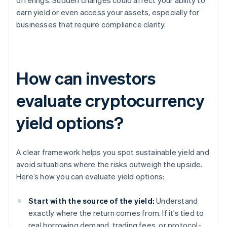
offerings. Sudden changes could affect your ability to
earn yield or even access your assets, especially for
businesses that require compliance clarity.
How can investors
evaluate cryptocurrency
yield options?
A clear framework helps you spot sustainable yield and
avoid situations where the risks outweigh the upside.
Here’s how you can evaluate yield options:
Start with the source of the yield:
Understand
exactly where the return comes from. If it’s tied to
real borrowing demand, trading fees, or protocol-