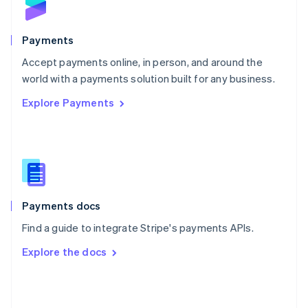
English
Poland
English
Payments
Portugal
Português
English
Accept payments online, in person, and around the
Romania
world with a payments solution built for any business.
English
Explore Payments
Singapore
English
简体中文
Slovakia
English
Slovenia
English
Italiano
Spain
Español
English
Payments docs
Sweden
Find a guide to integrate Stripe's payments APIs.
Svenska
English
Switzerland
Explore the docs
Deutsch
Français
Italiano
English
Thailand
ไทย
English
United Arab Emirates