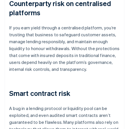
Counterparty risk on centralised
platforms
If you earn yield through a centralised platform, you’re
trusting that business to safeguard customer assets,
manage lending responsibly, and maintain enough
liquidity to honour withdrawals. Without the protections
that come with insured deposits in traditional finance,
users depend heavily on the platform’s governance,
internal risk controls, and transparency.
Smart contract risk
A bug in a lending protocol or liquidity pool can be
exploited, and even audited smart contracts aren’t
guaranteed to be flawless. Many platforms also rely on