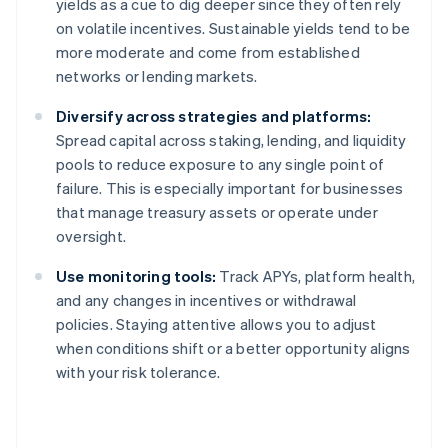
yields as a cue to dig deeper since they often rely
on volatile incentives. Sustainable yields tend to be
more moderate and come from established
networks or lending markets.
Diversify across strategies and platforms:
Spread capital across staking, lending, and liquidity
pools to reduce exposure to any single point of
failure. This is especially important for businesses
that manage treasury assets or operate under
oversight.
Use monitoring tools:
Track APYs, platform health,
and any changes in incentives or withdrawal
policies. Staying attentive allows you to adjust
when conditions shift or a better opportunity aligns
with your risk tolerance.