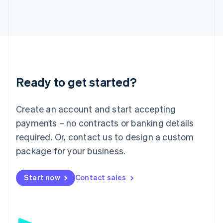
日本語
English
Latvia
English
Liechtenstein
Deutsch
English
Lithuania
English
Luxembourg
Ready to get started?
Français
Deutsch
English
Mainland China
Create an account and start accepting
简体中文
English
Malaysia
payments – no contracts or banking details
English
简体中文
required. Or, contact us to design a custom
Malta
English
package for your business.
Mexico
Español
English
Netherlands
Start now
Contact sales
Nederlands
English
New Zealand
English
Norway