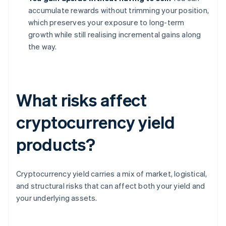
accumulate rewards without trimming your position,
which preserves your exposure to long-term
growth while still realising incremental gains along
the way.
What risks affect
cryptocurrency yield
products?
Cryptocurrency yield carries a mix of market, logistical,
and structural risks that can affect both your yield and
your underlying assets.