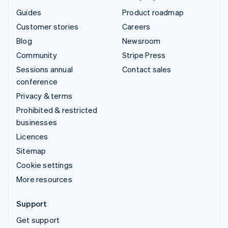
Guides
Product roadmap
Customer stories
Careers
Blog
Newsroom
Community
Stripe Press
Sessions annual
Contact sales
conference
Privacy & terms
Prohibited & restricted
businesses
Licences
Sitemap
Cookie settings
More resources
Support
Get support