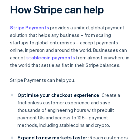
How Stripe can help
Stripe Payments
provides a unified, global payment
solution that helps any business – from scaling
startups to global enterprises – accept payments
online, in person and around the world. Businesses can
accept
stablecoin payments
from almost anywhere in
the world that settle as fiat in their Stripe balances.
Stripe Payments can help you:
Optimise your checkout experience:
Create a
frictionless customer experience and save
thousands of engineering hours with prebuilt
payment UIs and access to 125+ payment
methods, including stablecoins and crypto.
Expand to new markets faster:
Reach customers