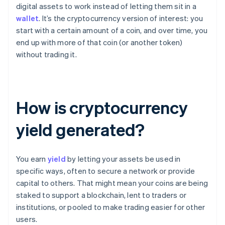
digital assets to work instead of letting them sit in a
wallet
. It’s the cryptocurrency version of interest: you
start with a certain amount of a coin, and over time, you
end up with more of that coin (or another token)
without trading it.
How is cryptocurrency
yield generated?
You earn
yield
by letting your assets be used in
specific ways, often to secure a network or provide
capital to others. That might mean your coins are being
staked to support a blockchain, lent to traders or
institutions, or pooled to make trading easier for other
users.