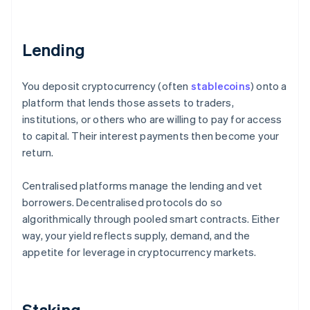
Lending
You deposit cryptocurrency (often
stablecoins
) onto a
platform that lends those assets to traders,
institutions, or others who are willing to pay for access
to capital. Their interest payments then become your
return.
Centralised platforms manage the lending and vet
borrowers. Decentralised protocols do so
algorithmically through pooled smart contracts. Either
way, your yield reflects supply, demand, and the
appetite for leverage in cryptocurrency markets.
Staking