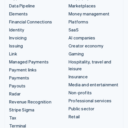
Data Pipeline
Marketplaces
Elements
Money management
Financial Connections
Platforms
Identity
SaaS
Invoicing
AI companies
Issuing
Creator economy
Link
Gaming
Managed Payments
Hospitality, travel and
leisure
Payment links
Insurance
Payments
Media and entertainment
Payouts
Non-profits
Radar
Professional services
Revenue Recognition
Public sector
Stripe Sigma
Retail
Tax
Terminal