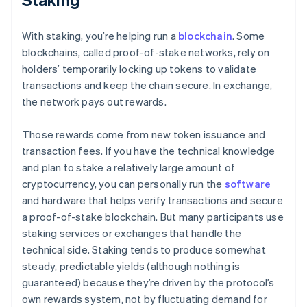
With staking, you’re helping run a
blockchain
. Some
blockchains, called proof-of-stake networks, rely on
holders’ temporarily locking up tokens to validate
transactions and keep the chain secure. In exchange,
the network pays out rewards.
Those rewards come from new token issuance and
transaction fees. If you have the technical knowledge
and plan to stake a relatively large amount of
cryptocurrency, you can personally run the
software
and hardware that helps verify transactions and secure
a proof-of-stake blockchain. But many participants use
staking services or exchanges that handle the
technical side. Staking tends to produce somewhat
steady, predictable yields (although nothing is
guaranteed) because they’re driven by the protocol’s
own rewards system, not by fluctuating demand for