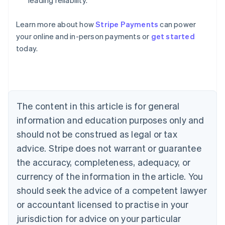
leading reliability.
Australia
Learn more about how
Stripe Payments
can power
English
your online and in-person payments or
get started
Austria
today.
Deutsch
English
Belgium
Nederlands
Français
Deutsch
English
Brazil
Português
English
Bulgaria
The content in this article is for general
English
Canada
information and education purposes only and
English
Français
should not be construed as legal or tax
Croatia
advice. Stripe does not warrant or guarantee
English
Italiano
Cyprus
the accuracy, completeness, adequacy, or
English
currency of the information in the article. You
Czech Republic
should seek the advice of a competent lawyer
English
Denmark
or accountant licensed to practise in your
English
jurisdiction for advice on your particular
Estonia