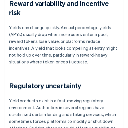
Reward variability and incentive
risk
Yields can change quickly. Annual percentage yields
(APYs) usually drop when more users enter a pool,
reward tokens lose value, or platforms reduce
incentives. A yield that looks compelling at entry might
not hold up over time, particularly in reward-heavy
situations where token prices fluctuate.
Regulatory uncertainty
Yield products exist in a fast-moving regulatory
environment. Authorities in several regions have
scrutinised certain lending and staking services, which
sometimes forces platforms to modify or shut down