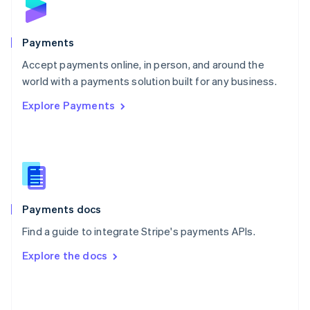
English
Poland
English
Payments
Portugal
Português
English
Accept payments online, in person, and around the
Romania
world with a payments solution built for any business.
English
Explore Payments
Singapore
English
简体中文
Slovakia
English
Slovenia
English
Italiano
Spain
Español
English
Payments docs
Sweden
Find a guide to integrate Stripe's payments APIs.
Svenska
English
Switzerland
Explore the docs
Deutsch
Français
Italiano
English
Thailand
ไทย
English
United Arab Emirates