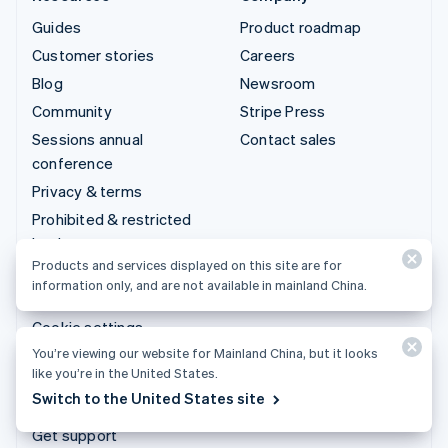
Guides
Product roadmap
Customer stories
Careers
Blog
Newsroom
Community
Stripe Press
Sessions annual
Contact sales
conference
Privacy & terms
Prohibited & restricted
businesses
Products and services displayed on this site are for
Licenses
information only, and are not available in mainland China.
Sitemap
Cookie settings
You’re viewing our website for Mainland China, but it looks
More resources
like you’re in the United States.
Switch to the United States site
Support
Get support