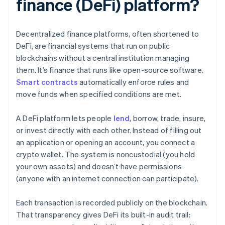
finance (DeFi) platform?
Decentralized finance platforms, often shortened to
DeFi, are financial systems that run on public
blockchains without a central institution managing
them. It’s finance that runs like open-source software.
Smart contracts
automatically enforce rules and
move funds when specified conditions are met.
A DeFi platform lets people
lend
, borrow, trade, insure,
or invest directly with each other. Instead of filling out
an application or opening an account, you connect a
crypto wallet. The system is noncustodial (you hold
your own assets) and doesn’t have permissions
(anyone with an internet connection can participate).
Each transaction is recorded publicly on the blockchain.
That transparency gives DeFi its built-in audit trail: