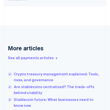
English
Finland
English
Svenska
France
Français
English
Germany
Deutsch
English
Gibraltar
English
More articles
Greece
English
See all payments articles
Hong Kong SAR, China
English
简体中文
Hungary
English
Crypto treasury management explained: Tools,
India
risks, and governance
English
Are stablecoins centralized? The trade-offs
Ireland
behind stability
English
Italy
Stablecoin future: What businesses need to
Italiano
English
know now
Japan