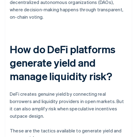
decentralized autonomous organizations (DAOs),
where decision-making happens through transparent,
on-chain voting.
How do DeFi platforms
generate yield and
manage liquidity risk?
DeFi creates genuine yield by connecting real
borrowers and liquidity providers in open markets. But
it can also amplify risk when speculative incentives
outpace design.
These are the tactics available to generate yield and