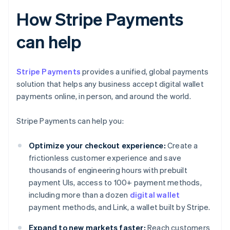
How Stripe Payments
can help
Stripe Payments
provides a unified, global payments
solution that helps any business accept digital wallet
payments online, in person, and around the world.
Stripe Payments can help you:
Optimize your checkout experience:
Create a
frictionless customer experience and save
thousands of engineering hours with prebuilt
payment UIs, access to 100+ payment methods,
including more than a dozen
digital wallet
payment methods, and Link, a wallet built by Stripe.
Expand to new markets faster:
Reach customers