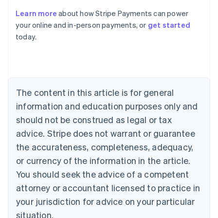
Learn more
about how Stripe Payments can power
Australia
your online and in-person payments, or
get started
English
today.
Austria
Deutsch
English
Belgium
Nederlands
Français
Deutsch
English
Brazil
Português
English
The content in this article is for general
Bulgaria
information and education purposes only and
English
Canada
should not be construed as legal or tax
English
Français
advice. Stripe does not warrant or guarantee
Croatia
the accurateness, completeness, adequacy,
English
Italiano
Cyprus
or currency of the information in the article.
English
You should seek the advice of a competent
Czech Republic
English
attorney or accountant licensed to practice in
Denmark
your jurisdiction for advice on your particular
English
Estonia
situation.