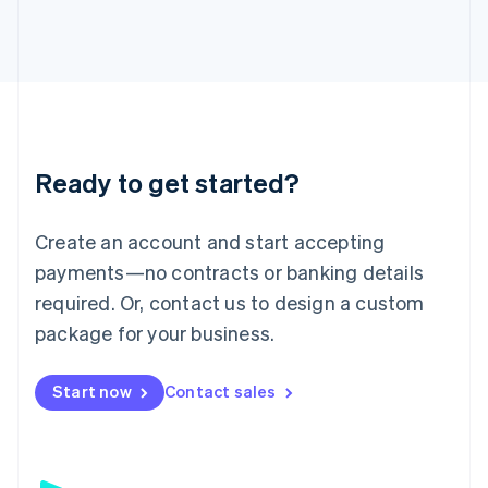
日本語
English
Latvia
English
Liechtenstein
Deutsch
English
Lithuania
English
Luxembourg
Ready to get started?
Français
Deutsch
English
Mainland China
Create an account and start accepting
简体中文
English
Malaysia
payments—no contracts or banking details
English
简体中文
required. Or, contact us to design a custom
Malta
English
package for your business.
Mexico
Español
English
Netherlands
Start now
Contact sales
Nederlands
English
New Zealand
English
Norway