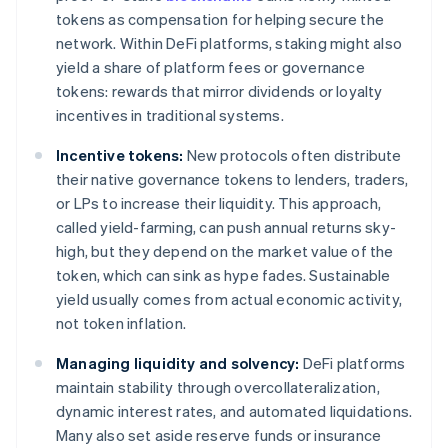
tokens as compensation for helping secure the
network. Within DeFi platforms, staking might also
yield a share of platform fees or governance
tokens: rewards that mirror dividends or loyalty
incentives in traditional systems.
Incentive tokens:
New protocols often distribute
their native governance tokens to lenders, traders,
or LPs to increase their liquidity. This approach,
called yield-farming, can push annual returns sky-
high, but they depend on the market value of the
token, which can sink as hype fades. Sustainable
yield usually comes from actual economic activity,
not token inflation.
Managing liquidity and solvency:
DeFi platforms
maintain stability through overcollateralization,
dynamic interest rates, and automated liquidations.
Many also set aside reserve funds or insurance