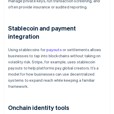
manage private keys, run transaction screening, and
often provide insurance or audited reporting.
Stablecoin and payment
integration
Using stablecoins for
payouts
or settlements allows
businesses to tap into blockchains without taking on
volatility risk. Stripe, for example, uses stablecoin
payouts to help platforms pay global creators. It’s a
model for how businesses can use decentralized
systems to expand reach while keeping a familiar
framework.
Onchain identity tools