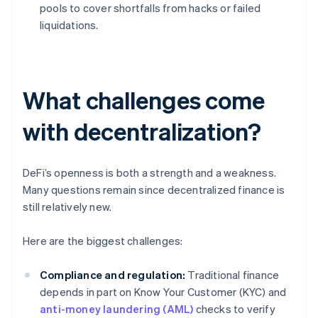
pools to cover shortfalls from hacks or failed
liquidations.
What challenges come
with decentralization?
DeFi’s openness is both a strength and a weakness.
Many questions remain since decentralized finance is
still relatively new.
Here are the biggest challenges:
Compliance and regulation:
Traditional finance
depends in part on Know Your Customer (KYC) and
anti-money laundering (AML)
checks to verify