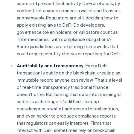
users and prevent illicit activity. DeFi protocols, by
contrast, let anyone connect a wallet and transact
anonymously. Regulators are still deciding how to
apply existing laws to DeFi. Do developers,
governance token holders, or validators count as
“intermediaries” with compliance obligations?
Some jurisdictions are exploring frameworks that
could require identity checks or reporting for DeFi.
Auditability and transparency:
Every DeFi
transaction is public on the blockchain, creating an
immutable record anyone can review. That’s a level
of real-time transparency traditional finance
doesn’t offer. But turning that data into meaningful
audits is a challenge. It’s difficult to map
pseudonymous
wallet
addresses to real entities,
and even harder to produce compliance reports
that regulators can easily interpret. Firms that
interact with DeFi sometimes rely on blockchain