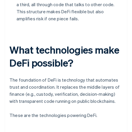
a third, all through code that talks to other code.
This structure makes DeFi flexible but also
amplifies risk if one piece fails.
What technologies make
DeFi possible?
The foundation of DeFi is technology that automates
trust and coordination. It replaces the middle layers of
finance (e.g., custody, verification, decision-making)
with transparent code running on public blockchains.
These are the technologies powering DeFi.