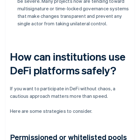
be severe. Many projects now are tending toward
multisignature or time-locked governance systems
that make changes transparent and prevent any
single actor from taking unilateral control.
How can institutions use
DeFi platforms safely?
If you want to participate in DeFi without chaos, a
cautious approach matters more than speed.
Here are some strategies to consider.
Permissioned or whitelisted pools