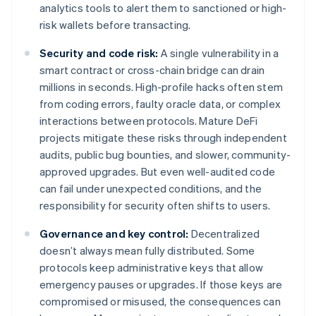
analytics tools to alert them to sanctioned or high-
risk wallets before transacting.
Security and code risk:
A single vulnerability in a
smart contract or cross-chain bridge can drain
millions in seconds. High-profile hacks often stem
from coding errors, faulty oracle data, or complex
interactions between protocols. Mature DeFi
projects mitigate these risks through independent
audits, public bug bounties, and slower, community-
approved upgrades. But even well-audited code
can fail under unexpected conditions, and the
responsibility for security often shifts to users.
Governance and key control:
Decentralized
doesn’t always mean fully distributed. Some
protocols keep administrative keys that allow
emergency pauses or upgrades. If those keys are
compromised or misused, the consequences can