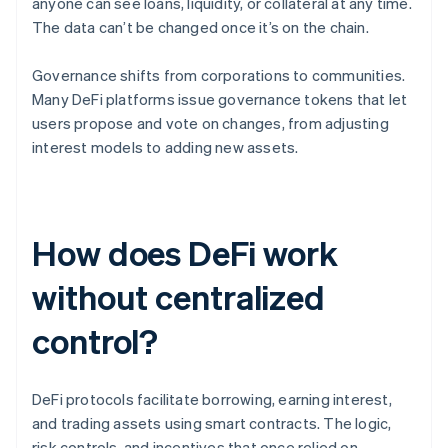
anyone can see loans, liquidity, or collateral at any time.
The data can’t be changed once it’s on the chain.
Governance shifts from corporations to communities.
Many DeFi platforms issue governance tokens that let
users propose and vote on changes, from adjusting
interest models to adding new assets.
How does DeFi work
without centralized
control?
DeFi protocols facilitate borrowing, earning interest,
and trading assets using smart contracts. The logic,
risk controls, and incentives that once relied on