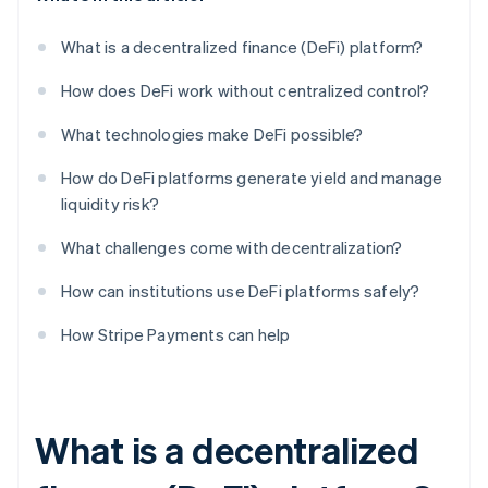
What is a decentralized finance (DeFi) platform?
How does DeFi work without centralized control?
What technologies make DeFi possible?
How do DeFi platforms generate yield and manage
liquidity risk?
What challenges come with decentralization?
How can institutions use DeFi platforms safely?
How Stripe Payments can help
What is a decentralized