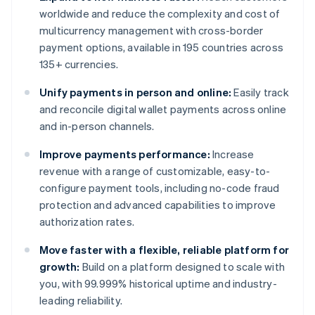
worldwide and reduce the complexity and cost of
multicurrency management with cross-border
payment options, available in 195 countries across
135+ currencies.
Unify payments in person and online:
Easily track
and reconcile digital wallet payments across online
and in-person channels.
Improve payments performance:
Increase
revenue with a range of customizable, easy-to-
configure payment tools, including no-code fraud
protection and advanced capabilities to improve
authorization rates.
Move faster with a flexible, reliable platform for
growth:
Build on a platform designed to scale with
you, with 99.999% historical uptime and industry-
leading reliability.