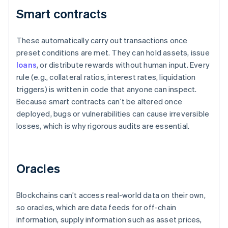
Smart contracts
These automatically carry out transactions once
preset conditions are met. They can hold assets, issue
loans
, or distribute rewards without human input. Every
rule (e.g., collateral ratios, interest rates, liquidation
triggers) is written in code that anyone can inspect.
Because smart contracts can’t be altered once
deployed, bugs or vulnerabilities can cause irreversible
losses, which is why rigorous audits are essential.
Oracles
Blockchains can’t access real-world data on their own,
so oracles, which are data feeds for off-chain
information, supply information such as asset prices,