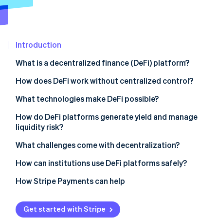
Partners
Stripe App Marketplace
Stripe Sessions 2026
Introduction
See how Stripe is building the economic infrastructure f
What is a decentralized finance (DeFi) platform?
Watch now
How does DeFi work without centralized control?
What technologies make DeFi possible?
Smart contracts
How do DeFi platforms generate yield and manage
liquidity risk?
Oracles
What challenges come with decentralization?
Governance tokens
How can institutions use DeFi platforms safely?
Permissioned or whitelisted pools
How Stripe Payments can help
Regulated on-ramps and custodians
Get started with Stripe
Stablecoin and payment integration