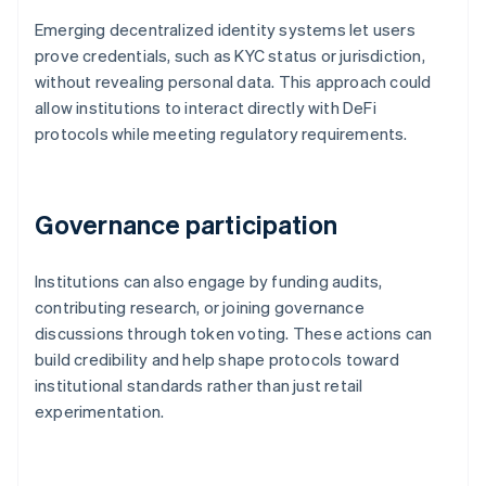
Emerging decentralized identity systems let users
prove credentials, such as KYC status or jurisdiction,
without revealing personal data. This approach could
allow institutions to interact directly with DeFi
protocols while meeting regulatory requirements.
Governance participation
Institutions can also engage by funding audits,
contributing research, or joining governance
discussions through token voting. These actions can
build credibility and help shape protocols toward
institutional standards rather than just retail
experimentation.