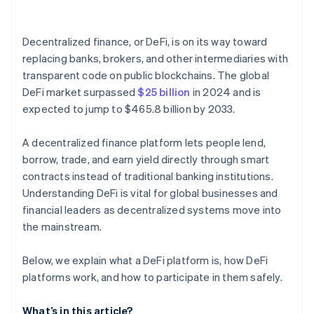
Onchain identity tools
Decentralized finance, or DeFi, is on its way toward
Governance participation
replacing banks, brokers, and other intermediaries with
transparent code on public blockchains. The global
DeFi market surpassed
$25 billion
in 2024 and is
expected to jump to $465.8 billion by 2033.
A decentralized finance platform lets people lend,
borrow, trade, and earn yield directly through smart
contracts instead of traditional banking institutions.
Understanding DeFi is vital for global businesses and
financial leaders as decentralized systems move into
the mainstream.
Below, we explain what a DeFi platform is, how DeFi
platforms work, and how to participate in them safely.
What’s in this article?