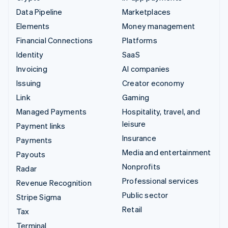
Data Pipeline
Marketplaces
Elements
Money management
Financial Connections
Platforms
Identity
SaaS
Invoicing
AI companies
Issuing
Creator economy
Link
Gaming
Managed Payments
Hospitality, travel, and
leisure
Payment links
Insurance
Payments
Media and entertainment
Payouts
Nonprofits
Radar
Professional services
Revenue Recognition
Public sector
Stripe Sigma
Retail
Tax
Terminal