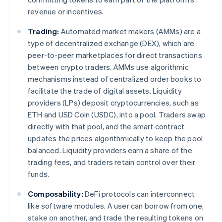
revenue or incentives.
Trading:
Automated market makers (AMMs) are a
type of decentralized exchange (DEX), which are
peer-to-peer marketplaces for direct transactions
between crypto traders. AMMs use algorithmic
mechanisms instead of centralized order books to
facilitate the trade of digital assets. Liquidity
providers (LPs) deposit cryptocurrencies, such as
ETH and USD Coin (USDC), into a pool. Traders swap
directly with that pool, and the smart contract
updates the prices algorithmically to keep the pool
balanced. Liquidity providers earn a share of the
trading fees, and traders retain control over their
funds.
Composability:
DeFi protocols can interconnect
like software modules. A user can borrow from one,
stake on another, and trade the resulting tokens on