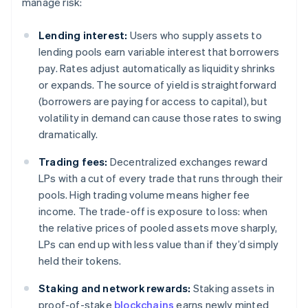
manage risk:
Lending interest:
Users who supply assets to
lending pools earn variable interest that borrowers
pay. Rates adjust automatically as liquidity shrinks
or expands. The source of yield is straightforward
(borrowers are paying for access to capital), but
volatility in demand can cause those rates to swing
dramatically.
Trading fees:
Decentralized exchanges reward
LPs with a cut of every trade that runs through their
pools. High trading volume means higher fee
income. The trade-off is exposure to loss: when
the relative prices of pooled assets move sharply,
LPs can end up with less value than if they’d simply
held their tokens.
Staking and network rewards:
Staking assets in
proof-of-stake
blockchains
earns newly minted