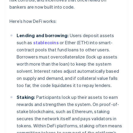
bankers are now built into code.
Here’s how DeFi works:
Lending and borrowing:
Users deposit assets
such as
stablecoins
or Ether (ETH) into smart-
contract pools that fund loans to other users.
Borrowers must overcollateralize (lock up assets
worth more than the loan) to keep the system
solvent. Interest rates adjust automatically based
on supply and demand, and if collateral value falls
too far, the code liquidates it to repay lenders.
Staking:
Participants lock up their assets to earn
rewards and strengthen the system. On proof-of-
stake blockchains, such as Ethereum, staking
secures the network itself and pays validators in
tokens. Within DeFi platforms, staking often means
committing tokens to earn part of the platform’s