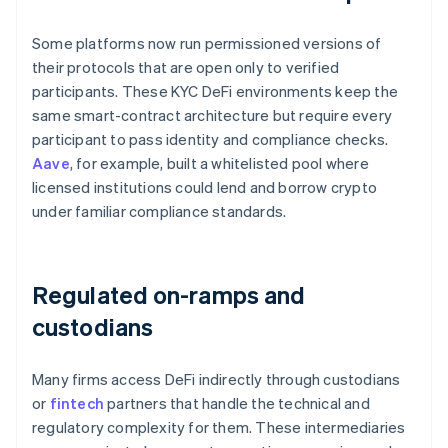
Some platforms now run permissioned versions of
their protocols that are open only to verified
participants. These KYC DeFi environments keep the
same smart-contract architecture but require every
participant to pass identity and compliance checks.
Aave
, for example, built a whitelisted pool where
licensed institutions could lend and borrow crypto
under familiar compliance standards.
Regulated on-ramps and
custodians
Many firms access DeFi indirectly through custodians
or
fintech
partners that handle the technical and
regulatory complexity for them. These intermediaries