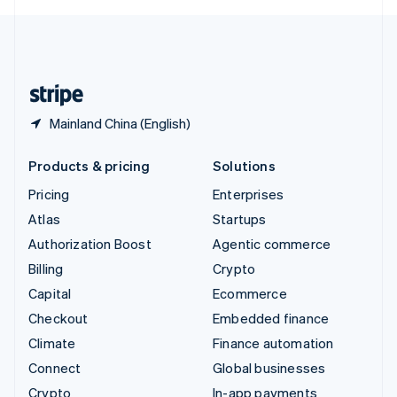
English
United Kingdom
English
United States
English
Español
简体中文
Mainland China (English)
Products & pricing
Solutions
Pricing
Enterprises
Atlas
Startups
Authorization Boost
Agentic commerce
Billing
Crypto
Capital
Ecommerce
Checkout
Embedded finance
Climate
Finance automation
Connect
Global businesses
Crypto
In-app payments