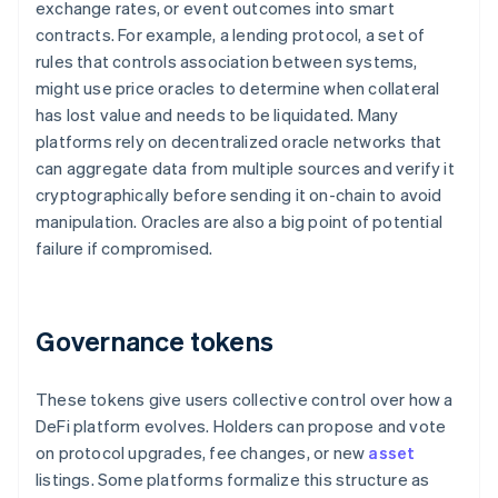
exchange rates, or event outcomes into smart
contracts. For example, a lending protocol, a set of
rules that controls association between systems,
might use price oracles to determine when collateral
has lost value and needs to be liquidated. Many
platforms rely on decentralized oracle networks that
can aggregate data from multiple sources and verify it
cryptographically before sending it on-chain to avoid
manipulation. Oracles are also a big point of potential
failure if compromised.
Governance tokens
These tokens give users collective control over how a
DeFi platform evolves. Holders can propose and vote
on protocol upgrades, fee changes, or new
asset
listings. Some platforms formalize this structure as