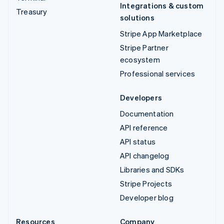
Integrations & custom
Treasury
solutions
Stripe App Marketplace
Stripe Partner
ecosystem
Professional services
Developers
Documentation
API reference
API status
API changelog
Libraries and SDKs
Stripe Projects
Developer blog
Resources
Company