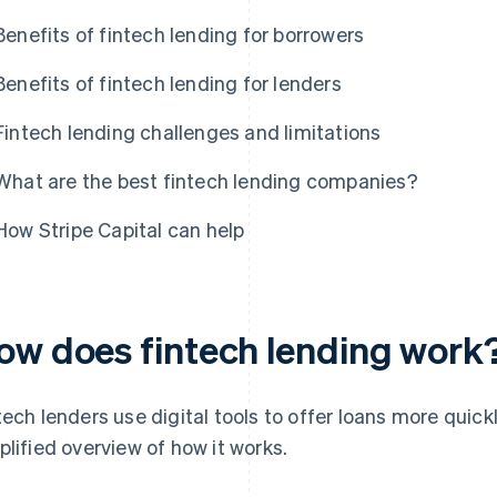
Benefits of fintech lending for borrowers
Benefits of fintech lending for lenders
Fintech lending challenges and limitations
What are the best fintech lending companies?
How Stripe Capital can help
ow does fintech lending work
tech lenders use digital tools to offer loans more quickl
plified overview of how it works.