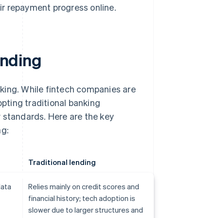
ir repayment progress online.
ending
king. While fintech companies are
opting traditional banking
 standards. Here are the key
ng:
Traditional lending
data
Relies mainly on credit scores and
financial history; tech adoption is
slower due to larger structures and