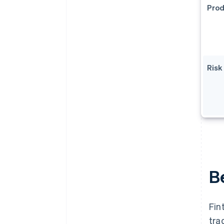
Prod
Ris
Be
Fin
tra