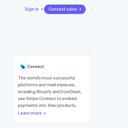
Sign in
Contact sales
Resources
Ecosystem
Contact
 marketplaces
More
App integrations
Partners
Contact sales
Product roadmap
e
Code samples
Stripe App Marketplace
Become a partner
See what’s ahead
platforms
Developers blog
ure
API status
Radar
Fraud prevention
Connect
Atlas
Startup incorporation
The world’s most successful
platforms and marketplaces,
Climate
Carbon removal
including Shopify and DoorDash,
use Stripe Connect to embed
payments into their products.
Learn more