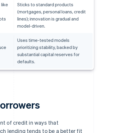
like
Sticks to standard products
(mortgages, personal loans, credit
pts
lines); innovation is gradual and
model-driven.
Uses time-tested models
uce
prioritizing stability, backed by
substantial capital reserves for
defaults.
borrowers
t of credit in ways that
ch lending tends to be a better fit