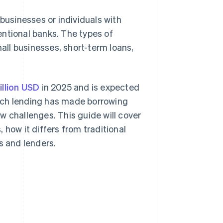
 businesses or individuals with
entional banks. The types of
mall businesses, short-term loans,
illion USD
in 2025 and is expected
ntech lending has made borrowing
w challenges. This guide will cover
 how it differs from traditional
s and lenders.