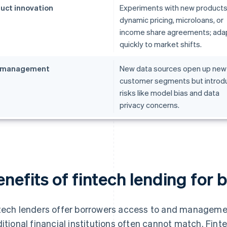
uct innovation
Experiments with new products 
dynamic pricing, microloans, or
income share agreements; ada
quickly to market shifts.
k management
New data sources open up new
customer segments but introd
risks like model bias and data
privacy concerns.
nefits of fintech lending for 
tech lenders offer borrowers access to and managemen
ditional financial institutions often cannot match. Finte