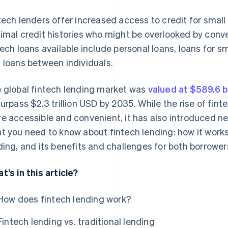
tech lenders offer increased access to credit for small
imal credit histories who might be overlooked by conv
tech loans available include personal loans, loans for s
 loans between individuals.
 global fintech lending market was
valued at $589.6 b
surpass $2.3 trillion USD by 2035. While the rise of fi
e accessible and convenient, it has also introduced ne
t you need to know about fintech lending: how it works,
ding, and its benefits and challenges for both borrower
t’s in this article?
How does fintech lending work?
Fintech lending vs. traditional lending