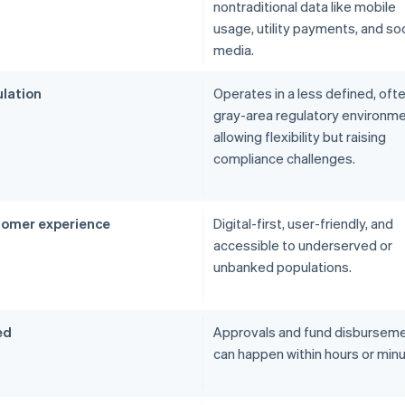
nontraditional data like mobile
usage, utility payments, and soc
media.
lation
Operates in a less defined, oft
gray-area regulatory environme
allowing flexibility but raising
compliance challenges.
omer experience
Digital-first, user-friendly, and
accessible to underserved or
unbanked populations.
ed
Approvals and fund disbursem
can happen within hours or minu