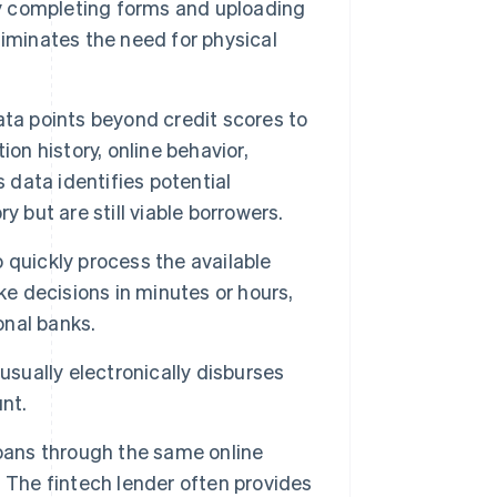
by completing forms and uploading
iminates the need for physical
ata points beyond credit scores to
on history, online behavior,
 data identifies potential
 but are still viable borrowers.
 quickly process the available
 decisions in minutes or hours,
onal banks.
 usually electronically disburses
nt.
loans through the same online
 The fintech lender often provides