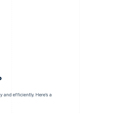
?
y and efficiently. Here’s a