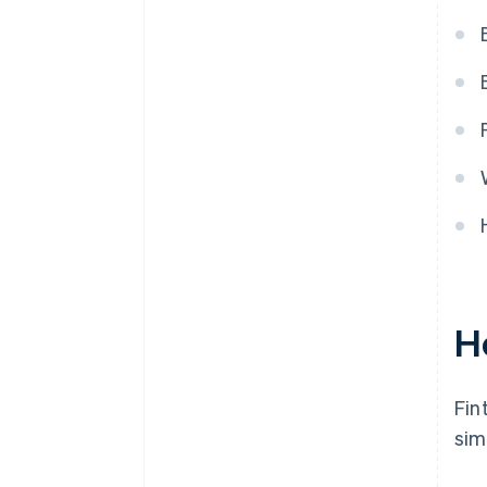
systems
H
Fin
sim