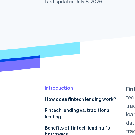
Last updated July 8, 2026
Introduction
Fin
tec
How does fintech lending work?
tra
Fintech lending vs. traditional
loa
lending
dat
Benefits of fintech lending for
tra
borrowers