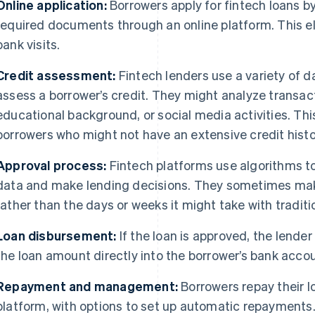
Online application:
Borrowers apply for fintech loans 
required documents through an online platform. This el
bank visits.
Credit assessment:
Fintech lenders use a variety of d
assess a borrower’s credit. They might analyze transacti
educational background, or social media activities. This
borrowers who might not have an extensive credit history
Approval process:
Fintech platforms use algorithms to
data and make lending decisions. They sometimes make
rather than the days or weeks it might take with traditi
Loan disbursement:
If the loan is approved, the lender
the loan amount directly into the borrower’s bank accou
Repayment and management:
Borrowers repay their 
platform, with options to set up automatic repayments.