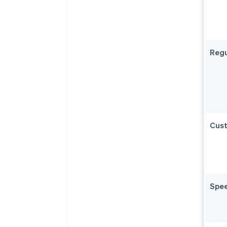
Regu
Cust
Spe