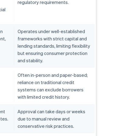
regulatory requirements.
ial
en
Operates under well-established
nt,
frameworks with strict capital and
lending standards, limiting flexibility
but ensuring consumer protection
and stability.
Often in-person and paper-based;
reliance on traditional credit
systems can exclude borrowers
with limited credit history.
ent
Approval can take days or weeks
tes.
due to manual review and
conservative risk practices.