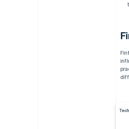
Fi
Fin
inf
pra
dif
Tech