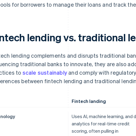
tools for borrowers to manage their loans and track the
ntech lending vs. traditional l
tech lending complements and disrupts traditional ban
luencing traditional banks to innovate, they are also ad
ctices to
scale sustainably
and comply with regulatory
ferences between fintech lending and traditional lendi
Fintech landing
nology
Uses AI, machine learning, and 
analytics for real-time credit
scoring, often pulling in