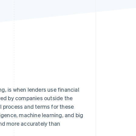
Stripe Sessions 2026
See how Stripe is
building the economic
infrastructure for AI.
Watch now
ing, is when lenders use financial
ered by companies outside the
al process and terms for these
ligence, machine learning, and big
and more accurately than