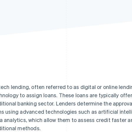
tech lending, often referred to as digital or online lend
hnology to assign loans. These loans are typically off
ditional banking sector. Lenders determine the approv
ns using advanced technologies such as artificial intel
a analytics, which allow them to assess credit faster 
ditional methods.