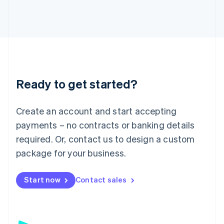
日本語
English
Latvia
English
Liechtenstein
Deutsch
English
Lithuania
English
Luxembourg
Ready to get started?
Français
Deutsch
English
Mainland China
Create an account and start accepting
简体中文
English
Malaysia
payments – no contracts or banking details
English
简体中文
required. Or, contact us to design a custom
Malta
English
package for your business.
Mexico
Español
English
Netherlands
Start now
Contact sales
Nederlands
English
New Zealand
English
Norway