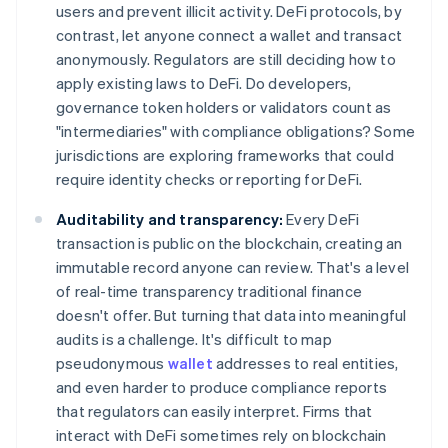
users and prevent illicit activity. DeFi protocols, by
contrast, let anyone connect a wallet and transact
anonymously. Regulators are still deciding how to
apply existing laws to DeFi. Do developers,
governance token holders or validators count as
"intermediaries" with compliance obligations? Some
jurisdictions are exploring frameworks that could
require identity checks or reporting for DeFi.
Auditability and transparency:
Every DeFi
transaction is public on the blockchain, creating an
immutable record anyone can review. That's a level
of real-time transparency traditional finance
doesn't offer. But turning that data into meaningful
audits is a challenge. It's difficult to map
pseudonymous
wallet
addresses to real entities,
and even harder to produce compliance reports
that regulators can easily interpret. Firms that
interact with DeFi sometimes rely on blockchain