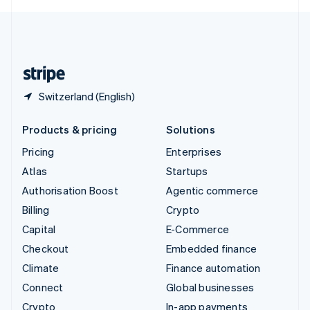
English
United Kingdom
English
United States
English
Español
简体中文
Switzerland (English)
Products & pricing
Solutions
Pricing
Enterprises
Atlas
Startups
Authorisation Boost
Agentic commerce
Billing
Crypto
Capital
E-Commerce
Checkout
Embedded finance
Climate
Finance automation
Connect
Global businesses
Crypto
In-app payments