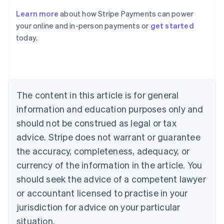
Learn more
about how Stripe Payments can power
Australia
your online and in-person payments or
get started
English
today.
Austria
Deutsch
English
Belgium
Nederlands
Français
Deutsch
English
Brazil
Português
English
The content in this article is for general
Bulgaria
information and education purposes only and
English
Canada
should not be construed as legal or tax
English
Français
advice. Stripe does not warrant or guarantee
Croatia
the accuracy, completeness, adequacy, or
English
Italiano
Cyprus
currency of the information in the article. You
English
should seek the advice of a competent lawyer
Czech Republic
English
or accountant licensed to practise in your
Denmark
jurisdiction for advice on your particular
English
Estonia
situation.