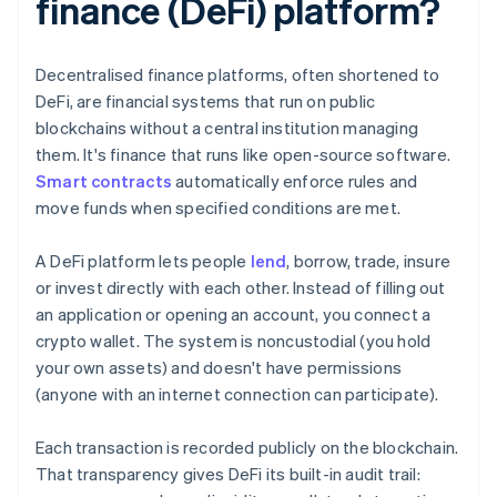
finance (DeFi) platform?
Decentralised finance platforms, often shortened to
DeFi, are financial systems that run on public
blockchains without a central institution managing
them. It's finance that runs like open-source software.
Smart contracts
automatically enforce rules and
move funds when specified conditions are met.
A DeFi platform lets people
lend
, borrow, trade, insure
or invest directly with each other. Instead of filling out
an application or opening an account, you connect a
crypto wallet. The system is noncustodial (you hold
your own assets) and doesn't have permissions
(anyone with an internet connection can participate).
Each transaction is recorded publicly on the blockchain.
That transparency gives DeFi its built-in audit trail: