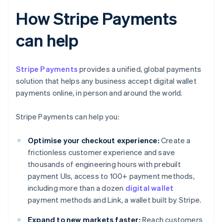
How Stripe Payments
can help
Stripe Payments
provides a unified, global payments
solution that helps any business accept digital wallet
payments online, in person and around the world.
Stripe Payments can help you:
Optimise your checkout experience:
Create a
frictionless customer experience and save
thousands of engineering hours with prebuilt
payment UIs, access to 100+ payment methods,
including more than a dozen
digital wallet
payment methods and Link, a wallet built by Stripe.
Expand to new markets faster:
Reach customers