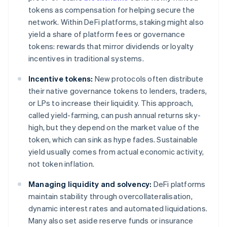
tokens as compensation for helping secure the
network. Within DeFi platforms, staking might also
yield a share of platform fees or governance
tokens: rewards that mirror dividends or loyalty
incentives in traditional systems.
Incentive tokens:
New protocols often distribute
their native governance tokens to lenders, traders,
or LPs to increase their liquidity. This approach,
called yield-farming, can push annual returns sky-
high, but they depend on the market value of the
token, which can sink as hype fades. Sustainable
yield usually comes from actual economic activity,
not token inflation.
Managing liquidity and solvency:
DeFi platforms
maintain stability through overcollateralisation,
dynamic interest rates and automated liquidations.
Many also set aside reserve funds or insurance