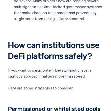
be severe. Many projects now are tending toward
multisignature or time-locked governance systems
that make changes transparent and prevent any
single actor from taking unilateral control.
How can institutions use
DeFi platforms safely?
If you want to participate in DeFi without chaos, a
cautious approach matters more than speed.
Here are some strategies to consider:
Permissioned or whitelisted pools