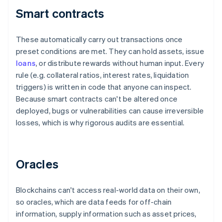
Smart contracts
These automatically carry out transactions once
preset conditions are met. They can hold assets, issue
loans
, or distribute rewards without human input. Every
rule (e.g. collateral ratios, interest rates, liquidation
triggers) is written in code that anyone can inspect.
Because smart contracts can't be altered once
deployed, bugs or vulnerabilities can cause irreversible
losses, which is why rigorous audits are essential.
Oracles
Blockchains can't access real-world data on their own,
so oracles, which are data feeds for off-chain
information, supply information such as asset prices,