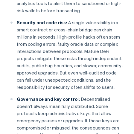
analytics tools to alert them to sanctioned or high-
risk wallets before transacting.
Security and code risk:
A single vulnerability in a
smart contract or cross-chain bridge can drain
millions in seconds. High-profile hacks often stem
from coding errors, faulty oracle data or complex
interactions between protocols. Mature DeFi
projects mitigate these risks through independent
audits, public bug bounties, and slower, community-
approved upgrades. But even well-audited code
can fail under unexpected conditions, and the
responsibility for security often shifts to users.
Governance and key control:
Decentralised
doesn't always mean fully distributed. Some
protocols keep administrative keys that allow
emergency pauses or upgrades. If those keys are
compromised or misused, the consequences can