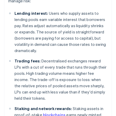
manage risk:
Lending interest:
Users who supply assets to
lending pools earn variable interest that borrowers
pay. Rates adjust automatically as liquidity shrinks
or expands. The source of yield is straightforward
(borrowers are paying for access to capital), but
volatility in demand can cause those rates to swing
dramatically.
Trading fees:
Decentralised exchanges reward
LPs with a cut of every trade that runs through their
pools. High trading volume means higher fee
income. The trade-off is exposure to loss: when
the relative prices of pooled assets move sharply,
LPs can end up with less value than if they'd simply
held their tokens.
Staking and network rewards:
Staking assets in
proof-of-stake
blockchains
earns newly minted