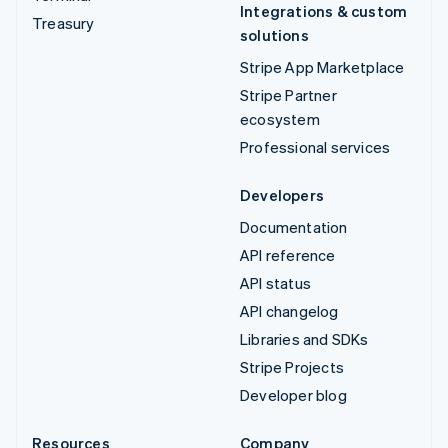
Integrations & custom
Treasury
solutions
Stripe App Marketplace
Stripe Partner
ecosystem
Professional services
Developers
Documentation
API reference
API status
API changelog
Libraries and SDKs
Stripe Projects
Developer blog
Resources
Company