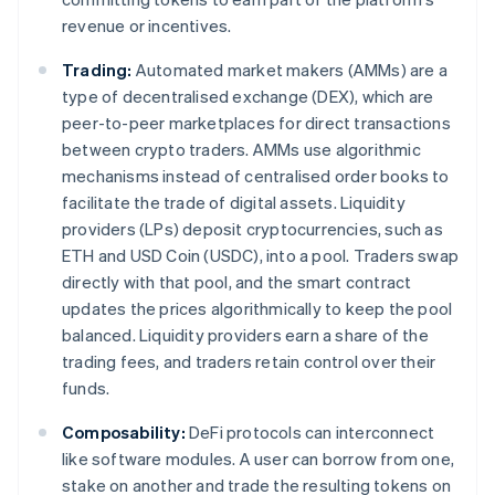
revenue or incentives.
Trading:
Automated market makers (AMMs) are a
type of decentralised exchange (DEX), which are
peer-to-peer marketplaces for direct transactions
between crypto traders. AMMs use algorithmic
mechanisms instead of centralised order books to
facilitate the trade of digital assets. Liquidity
providers (LPs) deposit cryptocurrencies, such as
ETH and USD Coin (USDC), into a pool. Traders swap
directly with that pool, and the smart contract
updates the prices algorithmically to keep the pool
balanced. Liquidity providers earn a share of the
trading fees, and traders retain control over their
funds.
Composability:
DeFi protocols can interconnect
like software modules. A user can borrow from one,
stake on another and trade the resulting tokens on