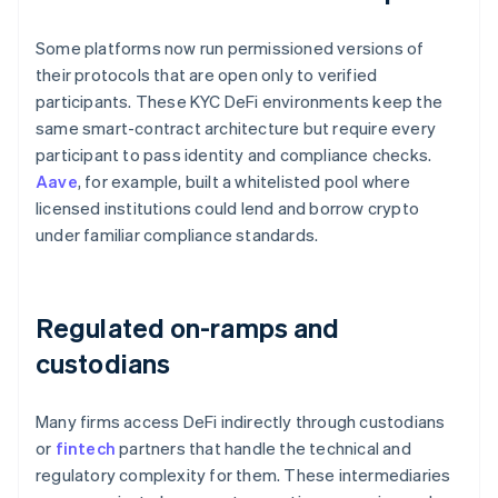
Some platforms now run permissioned versions of
their protocols that are open only to verified
participants. These KYC DeFi environments keep the
same smart-contract architecture but require every
participant to pass identity and compliance checks.
Aave
, for example, built a whitelisted pool where
licensed institutions could lend and borrow crypto
under familiar compliance standards.
Regulated on-ramps and
custodians
Many firms access DeFi indirectly through custodians
or
fintech
partners that handle the technical and
regulatory complexity for them. These intermediaries