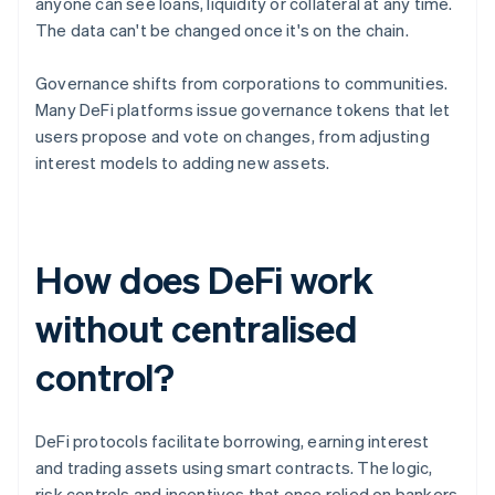
anyone can see loans, liquidity or collateral at any time.
The data can't be changed once it's on the chain.
Governance shifts from corporations to communities.
Many DeFi platforms issue governance tokens that let
users propose and vote on changes, from adjusting
interest models to adding new assets.
How does DeFi work
without centralised
control?
DeFi protocols facilitate borrowing, earning interest
and trading assets using smart contracts. The logic,
risk controls and incentives that once relied on bankers