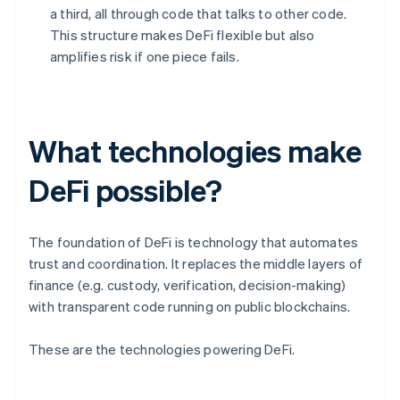
a third, all through code that talks to other code.
This structure makes DeFi flexible but also
amplifies risk if one piece fails.
What technologies make
DeFi possible?
The foundation of DeFi is technology that automates
trust and coordination. It replaces the middle layers of
finance (e.g. custody, verification, decision-making)
with transparent code running on public blockchains.
These are the technologies powering DeFi.