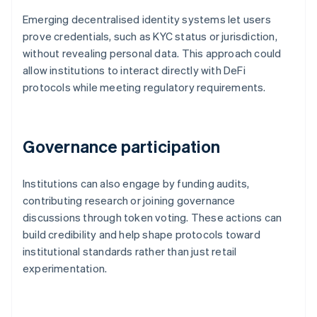
Emerging decentralised identity systems let users
prove credentials, such as KYC status or jurisdiction,
without revealing personal data. This approach could
allow institutions to interact directly with DeFi
protocols while meeting regulatory requirements.
Governance participation
Institutions can also engage by funding audits,
contributing research or joining governance
discussions through token voting. These actions can
build credibility and help shape protocols toward
institutional standards rather than just retail
experimentation.