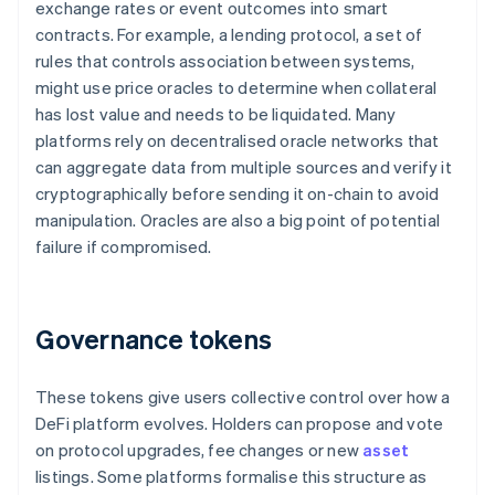
exchange rates or event outcomes into smart
contracts. For example, a lending protocol, a set of
rules that controls association between systems,
might use price oracles to determine when collateral
has lost value and needs to be liquidated. Many
platforms rely on decentralised oracle networks that
can aggregate data from multiple sources and verify it
cryptographically before sending it on-chain to avoid
manipulation. Oracles are also a big point of potential
failure if compromised.
Governance tokens
These tokens give users collective control over how a
DeFi platform evolves. Holders can propose and vote
on protocol upgrades, fee changes or new
asset
listings. Some platforms formalise this structure as