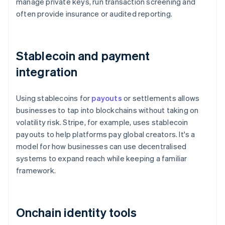
manage private keys, run transaction screening and
often provide insurance or audited reporting.
Stablecoin and payment
integration
Using stablecoins for
payouts
or settlements allows
businesses to tap into blockchains without taking on
volatility risk. Stripe, for example, uses stablecoin
payouts to help platforms pay global creators. It's a
model for how businesses can use decentralised
systems to expand reach while keeping a familiar
framework.
Onchain identity tools