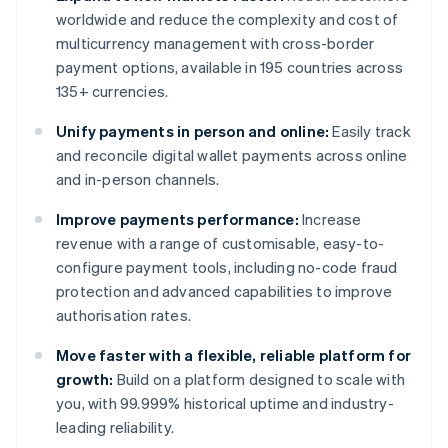
worldwide and reduce the complexity and cost of
multicurrency management with cross-border
payment options, available in 195 countries across
135+ currencies.
Unify payments in person and online:
Easily track
and reconcile digital wallet payments across online
and in-person channels.
Improve payments performance:
Increase
revenue with a range of customisable, easy-to-
configure payment tools, including no-code fraud
protection and advanced capabilities to improve
authorisation rates.
Move faster with a flexible, reliable platform for
growth:
Build on a platform designed to scale with
you, with 99.999% historical uptime and industry-
leading reliability.