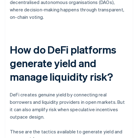
decentralised autonomous organisations (DAOs),
where decision-making happens through transparent,
on-chain voting.
How do DeFi platforms
generate yield and
manage liquidity risk?
DeFi creates genuine yield by connecting real
borrowers and liquidity providers in open markets. But
it can also amplify risk when speculative incentives
outpace design.
These are the tactics available to generate yield and