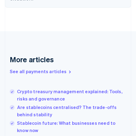
English
Finland
English
Svenska
France
Français
English
Germany
Deutsch
English
Gibraltar
English
More articles
Greece
English
See all payments articles
Hong Kong SAR, China
English
简体中文
Hungary
English
Crypto treasury management explained: Tools,
India
risks and governance
English
Are stablecoins centralised? The trade-offs
Ireland
behind stability
English
Italy
Stablecoin future: What businesses need to
Italiano
English
know now
Japan