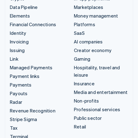
Data Pipeline
Marketplaces
Elements
Money management
Financial Connections
Platforms
Identity
SaaS
Invoicing
AI companies
Issuing
Creator economy
Link
Gaming
Managed Payments
Hospitality, travel and
leisure
Payment links
Insurance
Payments
Media and entertainment
Payouts
Non-profits
Radar
Professional services
Revenue Recognition
Public sector
Stripe Sigma
Retail
Tax
Terminal