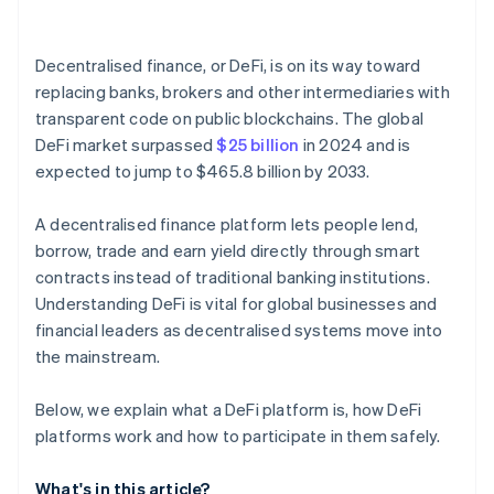
Onchain identity tools
Decentralised finance, or DeFi, is on its way toward
Governance participation
replacing banks, brokers and other intermediaries with
transparent code on public blockchains. The global
DeFi market surpassed
$25 billion
in 2024 and is
expected to jump to $465.8 billion by 2033.
A decentralised finance platform lets people lend,
borrow, trade and earn yield directly through smart
contracts instead of traditional banking institutions.
Understanding DeFi is vital for global businesses and
financial leaders as decentralised systems move into
the mainstream.
Below, we explain what a DeFi platform is, how DeFi
platforms work and how to participate in them safely.
What's in this article?