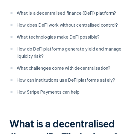
What is a decentralised finance (DeFi) platform?
How does DeFi work without centralised control?
What technologies make DeFi possible?
How do DeFi platforms generate yield and manage
liquidity risk?
What challenges come with decentralisation?
How can institutions use DeFi platforms safely?
How Stripe Payments can help
What is a decentralised