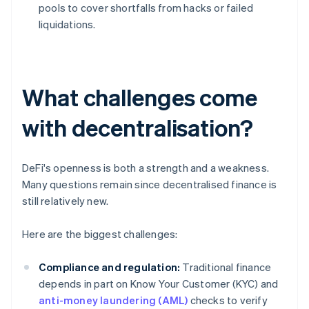
pools to cover shortfalls from hacks or failed
liquidations.
What challenges come
with decentralisation?
DeFi's openness is both a strength and a weakness.
Many questions remain since decentralised finance is
still relatively new.
Here are the biggest challenges:
Compliance and regulation:
Traditional finance
depends in part on Know Your Customer (KYC) and
anti-money laundering (AML)
checks to verify