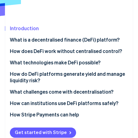
Partners
See what's ahead
Stripe App Marketplace
Radar
Fraud prevention
Introduction
Atlas
Start-up incorporation
What is a decentralised finance (DeFi) platform?
Climate
Carbon removal
How does DeFi work without centralised control?
Identity
What technologies make DeFi possible?
Online identity verification
Smart contracts
How do DeFi platforms generate yield and manage
liquidity risk?
Oracles
What challenges come with decentralisation?
Governance tokens
Stripe Sessions 2026
How can institutions use DeFi platforms safely?
See how Stripe is building the economic infrastructure 
Watch now
Permissioned or whitelisted pools
How Stripe Payments can help
Regulated on-ramps and custodians
Get started with Stripe
Stablecoin and payment integration