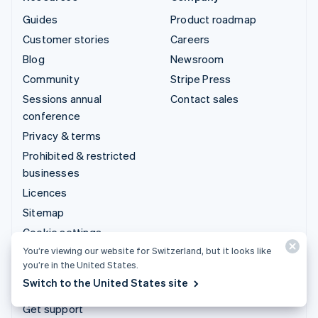
Guides
Product roadmap
Customer stories
Careers
Blog
Newsroom
Community
Stripe Press
Sessions annual
Contact sales
conference
Privacy & terms
Prohibited & restricted
businesses
Licences
Sitemap
Cookie settings
You’re viewing our website for Switzerland, but it looks like
More resources
you’re in the United States.
Switch to the United States site
Support
Get support