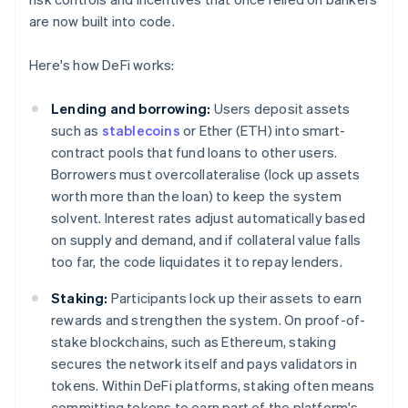
are now built into code.
Here's how DeFi works:
Lending and borrowing:
Users deposit assets
such as
stablecoins
or Ether (ETH) into smart-
contract pools that fund loans to other users.
Borrowers must overcollateralise (lock up assets
worth more than the loan) to keep the system
solvent. Interest rates adjust automatically based
on supply and demand, and if collateral value falls
too far, the code liquidates it to repay lenders.
Staking:
Participants lock up their assets to earn
rewards and strengthen the system. On proof-of-
stake blockchains, such as Ethereum, staking
secures the network itself and pays validators in
tokens. Within DeFi platforms, staking often means
committing tokens to earn part of the platform's