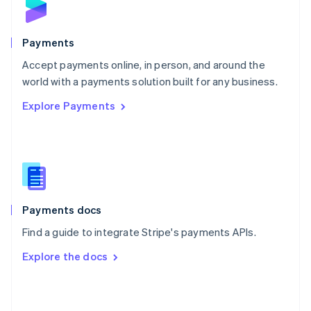
English
Poland
English
Payments
Portugal
Português
English
Accept payments online, in person, and around the
Romania
world with a payments solution built for any business.
English
Explore Payments
Singapore
English
简体中文
Slovakia
English
Slovenia
English
Italiano
Spain
Español
English
Payments docs
Sweden
Find a guide to integrate Stripe's payments APIs.
Svenska
English
Switzerland
Explore the docs
Deutsch
Français
Italiano
English
Thailand
ไทย
English
United Arab Emirates