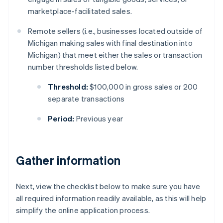
marketplace-facilitated sales.
Remote sellers (i.e., businesses located outside of
Michigan making sales with final destination into
Michigan) that meet either the sales or transaction
number thresholds listed below.
Threshold:
$100,000 in gross sales or 200
separate transactions
Period:
Previous year
Gather information
Next, view the checklist below to make sure you have
all required information readily available, as this will help
simplify the online application process.