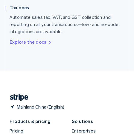
Slovenia
Tax docs
English
Italiano
Spain
Automate sales tax, VAT, and GST collection and
Español
English
reporting on all your transactions—low- and no-code
Sweden
integrations are available.
Svenska
English
Switzerland
Explore the docs
Deutsch
Français
Italiano
English
Thailand
ไทย
English
United Arab Emirates
English
United Kingdom
English
United States
English
Español
简体中文
Mainland China (English)
Products & pricing
Solutions
Pricing
Enterprises