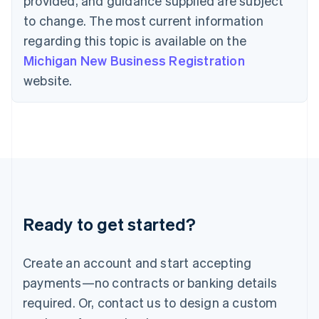
provided, and guidance supplied are subject
Hong Kong SAR, China
to change. The most current information
English
简体中文
Hungary
regarding this topic is available on the
English
Michigan New Business Registration
India
website.
English
Ireland
English
Italy
Italiano
English
Japan
日本語
English
Latvia
English
Liechtenstein
Ready to get started?
Deutsch
English
Lithuania
English
Create an account and start accepting
Luxembourg
payments—no contracts or banking details
Français
Deutsch
English
Mainland China
required. Or, contact us to design a custom
简体中文
English