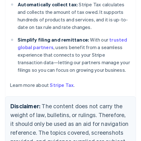
Canada
Automatically collect tax:
Stripe Tax calculates
English
Français
and collects the amount of tax owed. It supports
Croatia
hundreds of products and services, and it is up-to-
English
Italiano
date on tax rule and rate changes.
Cyprus
English
Simplify filing and remittance:
With our
trusted
Czech Republic
global partners
, users benefit from a seamless
English
Denmark
experience that connects to your Stripe
English
transaction data—letting our partners manage your
Estonia
filings so you can focus on growing your business.
English
Finland
Learn more about
Stripe Tax
.
English
Svenska
France
Français
English
Disclaimer:
The content does not carry the
Germany
Deutsch
English
weight of law, bulletins, or rulings. Therefore,
Gibraltar
it should only be used as an aid for navigation
English
Greece
reference. The topics covered, screenshots
English