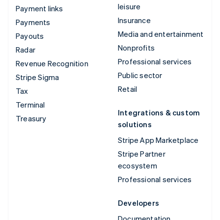
leisure
Payment links
Insurance
Payments
Media and entertainment
Payouts
Nonprofits
Radar
Professional services
Revenue Recognition
Public sector
Stripe Sigma
Retail
Tax
Terminal
Integrations & custom
Treasury
solutions
Stripe App Marketplace
Stripe Partner
ecosystem
Professional services
Developers
Documentation