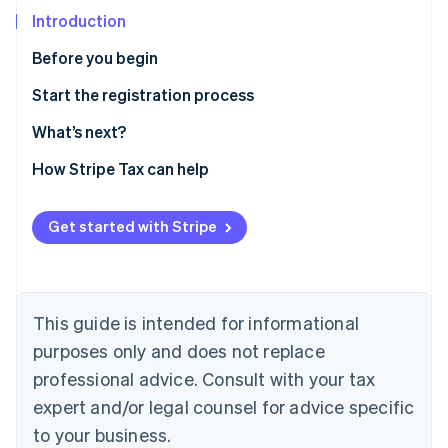
Partners
Stripe App Marketplace
Introduction
Before you begin
Stripe Sessions 2026
Confirm you need to register
Start the registration process
See how Stripe is building the economic infrastructure f
Watch now
Gather information
What’s next?
Enable sales tax calculations for Michigan on Stripe
How Stripe Tax can help
Tax
Sales and use tax online filing and payments
Get started with Stripe
This guide is intended for informational
purposes only and does not replace
professional advice. Consult with your tax
expert and/or legal counsel for advice specific
to your business.