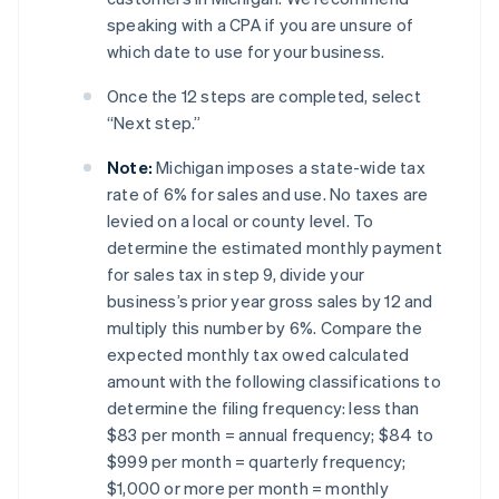
speaking with a CPA if you are unsure of
which date to use for your business.
Once the 12 steps are completed, select
“Next step.”
Note:
Michigan imposes a state-wide tax
rate of 6% for sales and use. No taxes are
levied on a local or county level. To
determine the estimated monthly payment
for sales tax in step 9, divide your
business’s prior year gross sales by 12 and
multiply this number by 6%. Compare the
expected monthly tax owed calculated
amount with the following classifications to
determine the filing frequency: less than
$83 per month = annual frequency; $84 to
$999 per month = quarterly frequency;
$1,000 or more per month = monthly