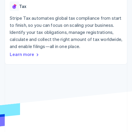
125+
automation
Revenue
SaaS
billing
Tax
Authorization
Recognition
Product roadmap
Issue stablecoin-
Boost
Accounting
Sessions annual
backed cards
Acceptance
Stripe Tax automates global tax compliance from start
automation
conference
Provision and manage
optimizations
Stripe Sigma
Careers
to finish, so you can focus on scaling your business.
services with agents
By industry
Link
Custom
Newsroom
Identify your tax obligations, manage registrations,
Accelerated
reports
Stripe Press
calculate and collect the right amount of tax worldwide,
checkout
Data Pipeline
AI companies
Data sync
Creator economy
and enable filings—all in one place.
Resources
Gaming
Learn more
Hospitality, travel, and
Contact
leisure
App integrations
Insurance
Code samples
Contact sales
More
Media and
Developers blog
Become a partner
Product roadmap
entertainment
API status
See what’s ahead
Nonprofits
Professional services
Radar
Public sector
Fraud prevention
Retail
Atlas
Startup incorporation
Climate
Ecosystem
Carbon removal