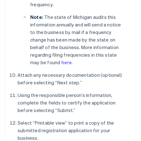
frequency.
Note:
The state of Michigan audits this
information annually and will send a notice
to the business by mail if a frequency
change has been made by the state on
behalf of the business. More information
regarding filing frequencies in this state
may be found
here
.
Attach any necessary documentation (optional)
before selecting “Next step.”
Using the responsible person’s information,
complete the fields to certify the application
before selecting “Submit.”
Select “Printable view” to print a copy of the
submitted registration application for your
business.