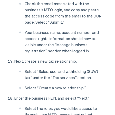
Check the email associated with the
business’s MTO login, and copy and paste
the access code from the email to the DOR
page. Select “Submit.”
Your business name, account number, and
access rights information should now be
visible under the “Manage business
registration” section when logged in.
Next, create a new tax relationship.
Select “Sales, use, and withholding (SUW)
tax” under the “Tax services” section.
Select “Create a new relationship.”
Enter the business FEIN, and select “Next.”
Select the roles you would like access to
through your MTO account, and select