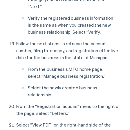
“Next.”
Verify the registered business information
is the same as when you created the new
business relationship. Select “Verify.”
Follow the next steps to retrieve the account
number, filing frequency, and registration effective
date for the business in the state of Michigan.
From the business’s MTO home page,
select “Manage business registration.”
Select the newly created business
relationship.
From the “Registration actions” menu to the right of
the page, select “Letters.”
Select “View PDF” on the right-hand side of the