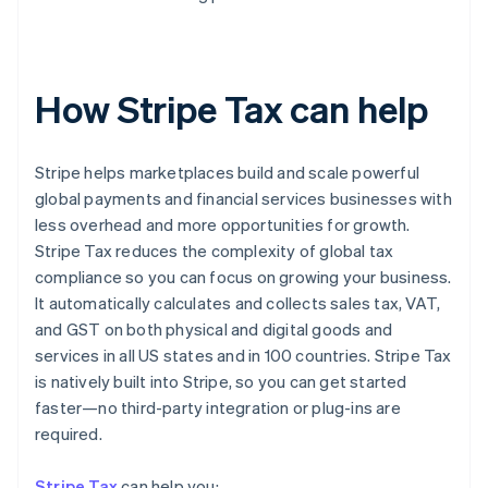
How Stripe Tax can help
Stripe helps marketplaces build and scale powerful
global payments and financial services businesses with
less overhead and more opportunities for growth.
Stripe Tax reduces the complexity of global tax
compliance so you can focus on growing your business.
It automatically calculates and collects sales tax, VAT,
and GST on both physical and digital goods and
services in all US states and in 100 countries. Stripe Tax
is natively built into Stripe, so you can get started
faster—no third-party integration or plug-ins are
required.
Stripe Tax
can help you: