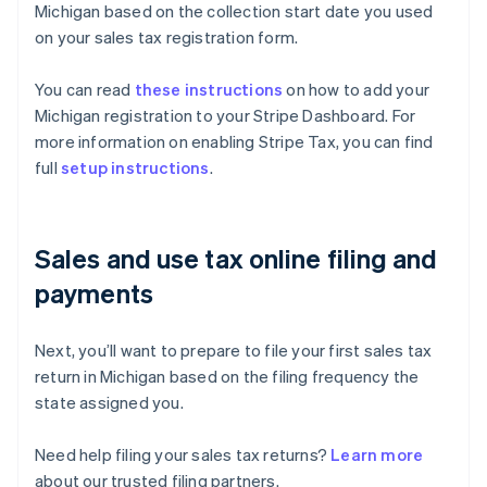
Michigan based on the collection start date you used
on your sales tax registration form.
You can read
these instructions
on how to add your
Michigan registration to your Stripe Dashboard. For
more information on enabling Stripe Tax, you can find
full
setup instructions
.
Sales and use tax online filing and
payments
Next, you’ll want to prepare to file your first sales tax
return in Michigan based on the filing frequency the
state assigned you.
Need help filing your sales tax returns?
Learn more
about our trusted filing partners.