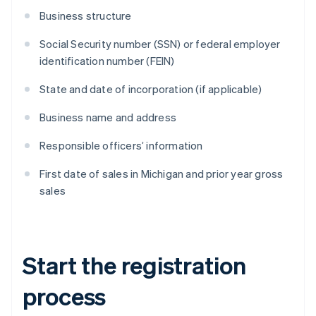
Business structure
Social Security number (SSN) or federal employer
identification number (FEIN)
State and date of incorporation (if applicable)
Business name and address
Responsible officers’ information
First date of sales in Michigan and prior year gross
sales
Start the registration
process