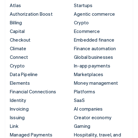
Atlas
Startups
Authorization Boost
Agentic commerce
Billing
Crypto
Capital
Ecommerce
Checkout
Embedded finance
Climate
Finance automation
Connect
Global businesses
Crypto
In-app payments
Data Pipeline
Marketplaces
Elements
Money management
Financial Connections
Platforms
Identity
SaaS
Invoicing
AI companies
Issuing
Creator economy
Link
Gaming
Managed Payments
Hospitality, travel, and