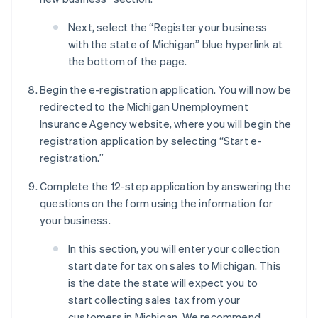
Next, select the “Register your business
with the state of Michigan” blue hyperlink at
the bottom of the page.
Begin the e-registration application. You will now be
redirected to the Michigan Unemployment
Insurance Agency website, where you will begin the
registration application by selecting “Start e-
registration.”
Complete the 12-step application by answering the
questions on the form using the information for
your business.
In this section, you will enter your collection
start date for tax on sales to Michigan. This
is the date the state will expect you to
start collecting sales tax from your
customers in Michigan. We recommend