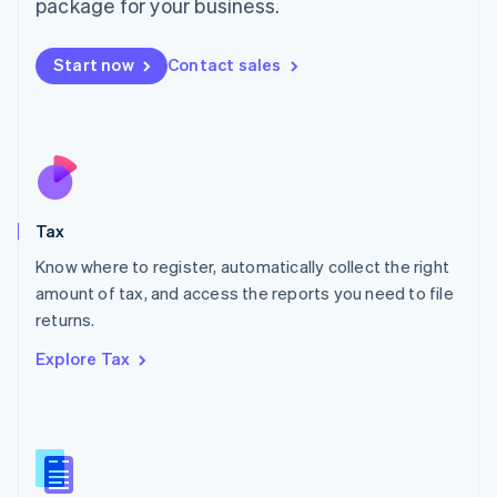
package for your business.
Malaysia
English
简体中文
Malta
Start now
Contact sales
English
Mexico
Español
English
Netherlands
Nederlands
English
New Zealand
English
Tax
Norway
English
Know where to register, automatically collect the right
Poland
amount of tax, and access the reports you need to file
English
returns.
Portugal
Português
English
Explore Tax
Romania
English
Singapore
English
简体中文
Slovakia
English