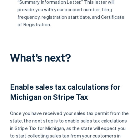
“Summary Information Letter.” This letter will
provide you with your account number, filing
frequency, registration start date, and Certificate
of Registration.
What’s next?
Enable sales tax calculations for
Michigan on Stripe Tax
Once you have received your sales tax permit from the
state, the next step is to enable sales tax calculations
in Stripe Tax for Michigan, as the state will expect you
to start collecting sales tax from your customers in