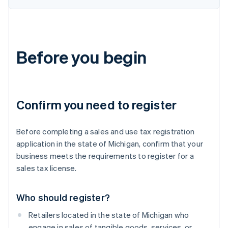
Before you begin
Confirm you need to register
Before completing a sales and use tax registration
application in the state of Michigan, confirm that your
business meets the requirements to register for a
sales tax license.
Who should register?
Retailers located in the state of Michigan who
engage in sales of tangible goods, services, or