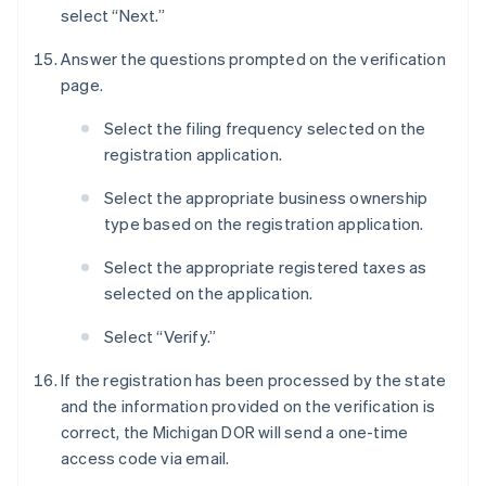
select “Next.”
Answer the questions prompted on the verification
page.
Select the filing frequency selected on the
registration application.
Select the appropriate business ownership
type based on the registration application.
Select the appropriate registered taxes as
selected on the application.
Select “Verify.”
If the registration has been processed by the state
and the information provided on the verification is
correct, the Michigan DOR will send a one-time
access code via email.