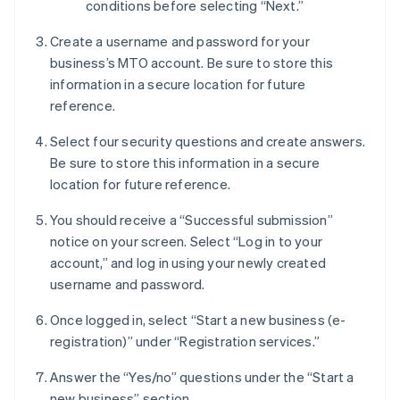
conditions before selecting “Next.”
Create a username and password for your
business’s MTO account. Be sure to store this
information in a secure location for future
reference.
Select four security questions and create answers.
Be sure to store this information in a secure
location for future reference.
You should receive a “Successful submission”
notice on your screen. Select “Log in to your
account,” and log in using your newly created
username and password.
Once logged in, select “Start a new business (e-
registration)” under “Registration services.”
Answer the “Yes/no” questions under the “Start a
new business” section.