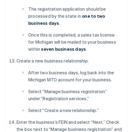
The registration application should be
processed by the state in
one to two
business days
.
Once this is completed, a sales tax license
for Michigan will be mailed to your business
within
seven business days
.
Create a new business relationship.
After two business days, log back into the
Michigan MTO account for your business.
Select “Manage business registration”
under “Registration services.”
Select “Create a new relationship.”
Enter the business’s FEIN and select “Next.” Check
the box next to “Manage business registration” and