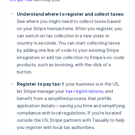
Understand where to register and collect taxes:
See where you might need to collect taxes based
on your Stripe transactions. After you register, you
can switch on tax collection in a new state or
country in seconds. You can start collecting taxes
by adding one line of code to your existing Stripe
integration or add tax collection to Stripe’s no-code
products, such as Invoicing, with the click of a
button.
Australia
Register to pay tax:
If your business is in the US,
English
Austria
let Stripe manage your
tax registrations
, and
Deutsch
English
benefit from a simplified process that prefills
Belgium
application details—saving you time and simplifying
Nederlands
Français
Deutsch
English
compliance with local regulations. If you’re located
Brazil
outside the US, Stripe partners with Taxually to help
Português
English
Bulgaria
you register with local tax authorities.
English