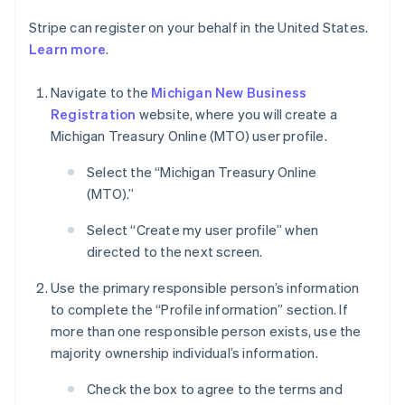
Stripe can register on your behalf in the United States.
Learn more
.
Navigate to the
Michigan New Business
Registration
website, where you will create a
Michigan Treasury Online (MTO) user profile.
Select the “Michigan Treasury Online
(MTO).”
Select “Create my user profile” when
directed to the next screen.
Use the primary responsible person’s information
to complete the “Profile information” section. If
more than one responsible person exists, use the
majority ownership individual’s information.
Check the box to agree to the terms and