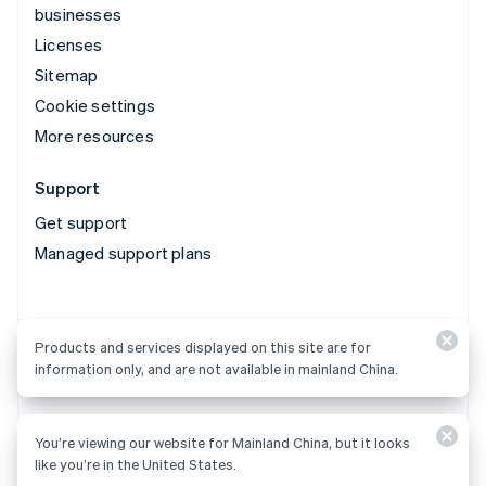
businesses
Licenses
Sitemap
Cookie settings
More resources
Support
Get support
Managed support plans
Products and services displayed on this site are for
Products and services displayed on this site are for
information only, and are not available in mainland China.
information only, and are not available in mainland China.
You’re viewing our website for Mainland China, but it looks
© 2026 Stripe, LLC
like you’re in the United States.