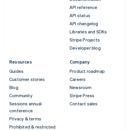
API reference
API status
API changelog
Libraries and SDKs
Stripe Projects
Developer blog
Resources
Company
Guides
Product roadmap
Customer stories
Careers
Blog
Newsroom
Community
Stripe Press
Sessions annual
Contact sales
conference
Privacy & terms
Prohibited & restricted