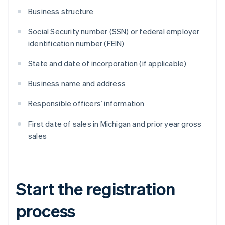
Business structure
Social Security number (SSN) or federal employer
identification number (FEIN)
State and date of incorporation (if applicable)
Business name and address
Responsible officers’ information
First date of sales in Michigan and prior year gross
sales
Start the registration
process