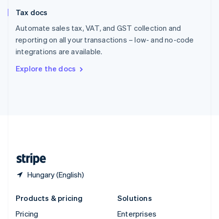
Slovenia
Tax docs
English
Italiano
Spain
Automate sales tax, VAT, and GST collection and
Español
English
reporting on all your transactions – low- and no-code
Sweden
integrations are available.
Svenska
English
Switzerland
Explore the docs
Deutsch
Français
Italiano
English
Thailand
ไทย
English
United Arab Emirates
English
United Kingdom
English
United States
English
Español
简体中文
Hungary (English)
Products & pricing
Solutions
Pricing
Enterprises