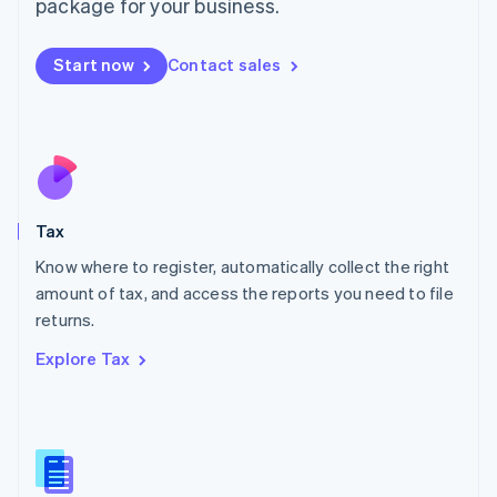
package for your business.
Malaysia
English
简体中文
Malta
Start now
Contact sales
English
Mexico
Español
English
Netherlands
Nederlands
English
New Zealand
English
Tax
Norway
English
Know where to register, automatically collect the right
Poland
amount of tax, and access the reports you need to file
English
returns.
Portugal
Português
English
Explore Tax
Romania
English
Singapore
English
简体中文
Slovakia
English