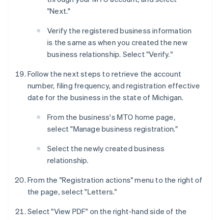
"Next."
Verify the registered business information
is the same as when you created the new
business relationship. Select "Verify."
Follow the next steps to retrieve the account
number, filing frequency, and registration effective
date for the business in the state of Michigan.
From the business's MTO home page,
select "Manage business registration."
Select the newly created business
relationship.
From the "Registration actions" menu to the right of
the page, select "Letters."
Select "View PDF" on the right-hand side of the