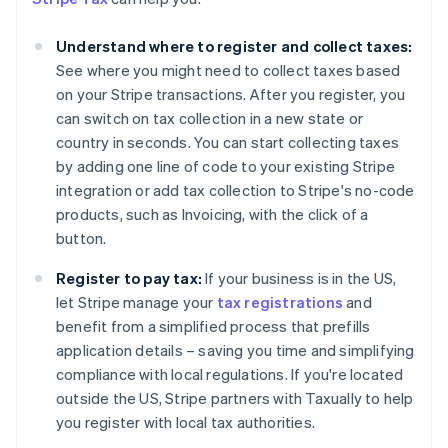
Understand where to register and collect taxes:
See where you might need to collect taxes based
on your Stripe transactions. After you register, you
can switch on tax collection in a new state or
country in seconds. You can start collecting taxes
by adding one line of code to your existing Stripe
integration or add tax collection to Stripe's no-code
products, such as Invoicing, with the click of a
button.
Australia
Register to pay tax:
If your business is in the US,
English
Austria
let Stripe manage your
tax registrations
and
Deutsch
English
benefit from a simplified process that prefills
Belgium
application details – saving you time and simplifying
Nederlands
Français
Deutsch
English
compliance with local regulations. If you're located
Brazil
outside the US, Stripe partners with Taxually to help
Português
English
Bulgaria
you register with local tax authorities.
English