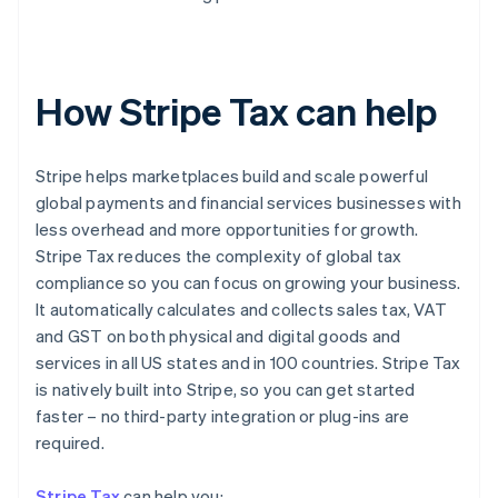
How Stripe Tax can help
Stripe helps marketplaces build and scale powerful
global payments and financial services businesses with
less overhead and more opportunities for growth.
Stripe Tax reduces the complexity of global tax
compliance so you can focus on growing your business.
It automatically calculates and collects sales tax, VAT
and GST on both physical and digital goods and
services in all US states and in 100 countries. Stripe Tax
is natively built into Stripe, so you can get started
faster – no third-party integration or plug-ins are
required.
Stripe Tax
can help you: