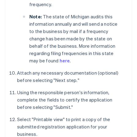
frequency.
Note:
The state of Michigan audits this
information annually and will send a notice
to the business by mail if a frequency
change has been made by the state on
behalf of the business. More information
regarding filing frequencies in this state
may be found
here
.
Attach any necessary documentation (optional)
before selecting "Next step."
Using the responsible person's information,
complete the fields to certify the application
before selecting "Submit."
Select "Printable view" to print a copy of the
submitted registration application for your
business.