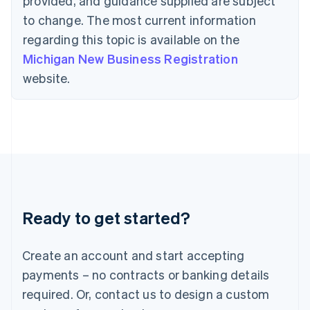
provided, and guidance supplied are subject
Hong Kong SAR, China
to change. The most current information
English
简体中文
Hungary
regarding this topic is available on the
English
Michigan New Business Registration
India
website.
English
Ireland
English
Italy
Italiano
English
Japan
日本語
English
Latvia
English
Liechtenstein
Ready to get started?
Deutsch
English
Lithuania
English
Create an account and start accepting
Luxembourg
payments – no contracts or banking details
Français
Deutsch
English
Mainland China
required. Or, contact us to design a custom
简体中文
English