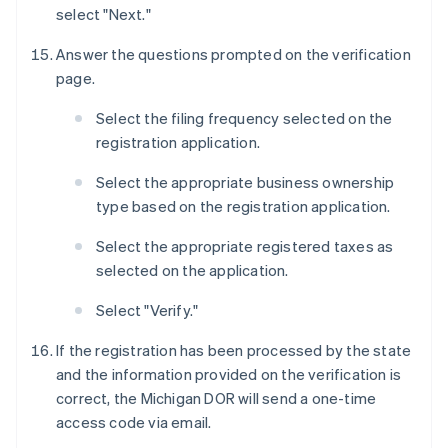
select "Next."
Answer the questions prompted on the verification
page.
Select the filing frequency selected on the
registration application.
Select the appropriate business ownership
type based on the registration application.
Select the appropriate registered taxes as
selected on the application.
Select "Verify."
If the registration has been processed by the state
and the information provided on the verification is
correct, the Michigan DOR will send a one-time
access code via email.