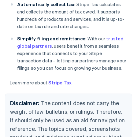
Canada
Automatically collect tax:
Stripe Tax calculates
English
Français
and collects the amount of tax owed. It supports
Croatia
hundreds of products and services, and it is up-to-
English
Italiano
date on tax rule and rate changes.
Cyprus
English
Simplify filing and remittance:
With our
trusted
Czech Republic
global partners
, users benefit from a seamless
English
Denmark
experience that connects to your Stripe
English
transaction data – letting our partners manage your
Estonia
filings so you can focus on growing your business.
English
Finland
Learn more about
Stripe Tax
.
English
Svenska
France
Français
English
Disclaimer:
The content does not carry the
Germany
Deutsch
English
weight of law, bulletins, or rulings. Therefore,
Gibraltar
it should only be used as an aid for navigation
English
Greece
reference. The topics covered, screenshots
English