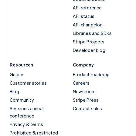
API reference
API status
API changelog
Libraries and SDKs
Stripe Projects
Developer blog
Resources
Company
Guides
Product roadmap
Customer stories
Careers
Blog
Newsroom
Community
Stripe Press
Sessions annual
Contact sales
conference
Privacy & terms
Prohibited & restricted