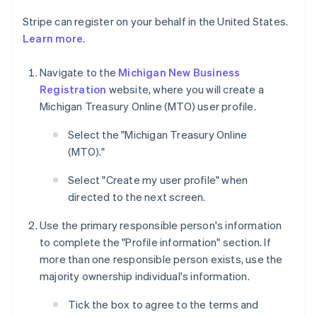
Stripe can register on your behalf in the United States.
Learn more
.
Navigate to the
Michigan New Business
Registration
website, where you will create a
Michigan Treasury Online (MTO) user profile.
Select the "Michigan Treasury Online
(MTO)."
Select "Create my user profile" when
directed to the next screen.
Use the primary responsible person's information
to complete the "Profile information" section. If
more than one responsible person exists, use the
majority ownership individual's information.
Tick the box to agree to the terms and