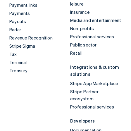
leisure
Payment links
Insurance
Payments
Media and entertainment
Payouts
Non-profits
Radar
Professional services
Revenue Recognition
Public sector
Stripe Sigma
Retail
Tax
Terminal
Integrations & custom
Treasury
solutions
Stripe App Marketplace
Stripe Partner
ecosystem
Professional services
Developers
Documentation