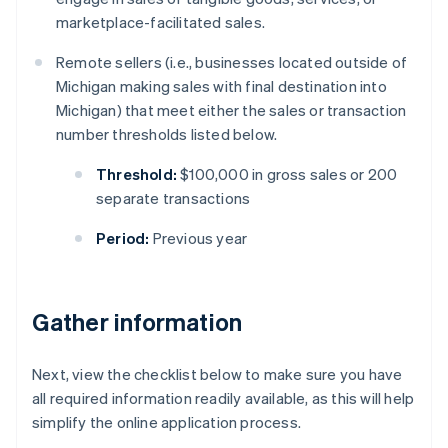
marketplace-facilitated sales.
Remote sellers (i.e., businesses located outside of
Michigan making sales with final destination into
Michigan) that meet either the sales or transaction
number thresholds listed below.
Threshold:
$100,000 in gross sales or 200
separate transactions
Period:
Previous year
Gather information
Next, view the checklist below to make sure you have
all required information readily available, as this will help
simplify the online application process.