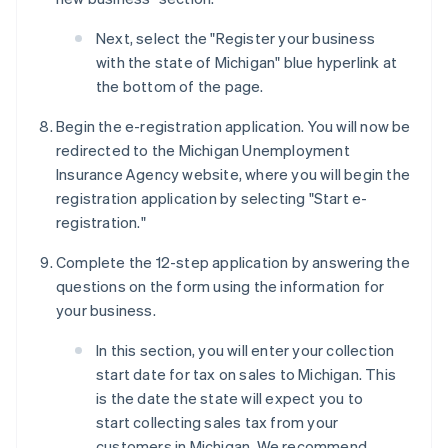
Next, select the "Register your business
with the state of Michigan" blue hyperlink at
the bottom of the page.
Begin the e-registration application. You will now be
redirected to the Michigan Unemployment
Insurance Agency website, where you will begin the
registration application by selecting "Start e-
registration."
Complete the 12-step application by answering the
questions on the form using the information for
your business.
In this section, you will enter your collection
start date for tax on sales to Michigan. This
is the date the state will expect you to
start collecting sales tax from your
customers in Michigan. We recommend