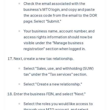
Check the email associated with the
business's MTO login, and copy and paste
the access code from the email to the DOR
page. Select "Submit."
Your business name, account number, and
access rights information should now be
visible under the "Manage business
registration" section when logged in.
Next, create a new tax relationship.
Select "Sales, use, and withholding (SUW)
tax" under the "Tax services" section.
Select "Create a new relationship."
Enter the business FEIN, and select "Next."
Select the roles you would like access to
through your MTO account, and select