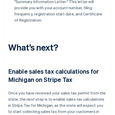
"Summary Information Letter." This letter will
provide you with your account number, filing
frequency, registration start date, and Certificate
of Registration.
What’s next?
Enable sales tax calculations for
Michigan on Stripe Tax
Once you have received your sales tax permit from the
state, the next step is to enable sales tax calculations
in Stripe Tax for Michigan, as the state will expect you
to start collecting sales tax from your customers in