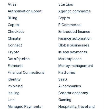
Atlas
Startups
Authorisation Boost
Agentic commerce
Billing
Crypto
Capital
E-Commerce
Checkout
Embedded finance
Climate
Finance automation
Connect
Global businesses
Crypto
In-app payments
Data Pipeline
Marketplaces
Elements
Money management
Financial Connections
Platforms
Identity
SaaS
Invoicing
AI companies
Issuing
Creator economy
Link
Gaming
Managed Payments
Hospitality, travel and