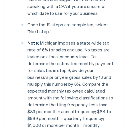
speaking with a CPA if you are unsure of
which date to use for your business.
Once the 12 steps are completed, select
"Next step."
Note:
Michigan imposes a state-wide tax
rate of 6% for sales and use. No taxes are
levied on a local or county level. To
determine the estimated monthly payment
for sales tax in step 9, divide your
business's prior year gross sales by 12 and
multiply this number by 6%. Compare the
expected monthly tax owed calculated
amount with the following classifications to
determine the filing frequency: less than
$83 per month = annual frequency; $84 to
$999 per month = quarterly frequency;
$1,000 or more per month = monthly