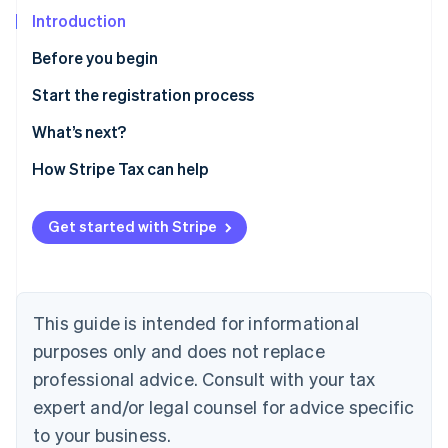
Partners
See what's ahead
Stripe App Marketplace
Introduction
Radar
Before you begin
Fraud prevention
Atlas
Confirm you need to register
Start the registration process
Start-up incorporation
Gather information
What’s next?
Climate
Carbon removal
Enable sales tax calculations for Michigan on Stripe
How Stripe Tax can help
Tax
Identity
Online identity verification
Sales and use tax online filing and payments
Get started with Stripe
This guide is intended for informational
Stripe Sessions 2026
See how Stripe is building the economic infrastructure 
purposes only and does not replace
Watch now
professional advice. Consult with your tax
expert and/or legal counsel for advice specific
to your business.