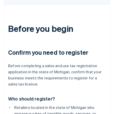
Before you begin
Confirm you need to register
Before completing a sales and use tax registration
application in the state of Michigan, confirm that your
business meets the requirements to register for a
sales tax licence.
Who should register?
Retailers located in the state of Michigan who
engage in sales of tangible goods, services, or