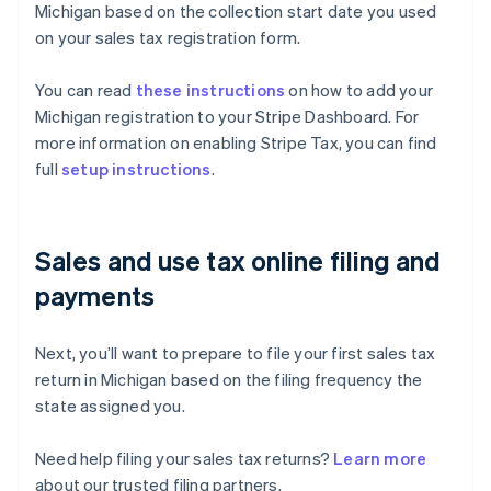
Michigan based on the collection start date you used
on your sales tax registration form.
You can read
these instructions
on how to add your
Michigan registration to your Stripe Dashboard. For
more information on enabling Stripe Tax, you can find
full
setup instructions
.
Sales and use tax online filing and
payments
Next, you’ll want to prepare to file your first sales tax
return in Michigan based on the filing frequency the
state assigned you.
Need help filing your sales tax returns?
Learn more
about our trusted filing partners.