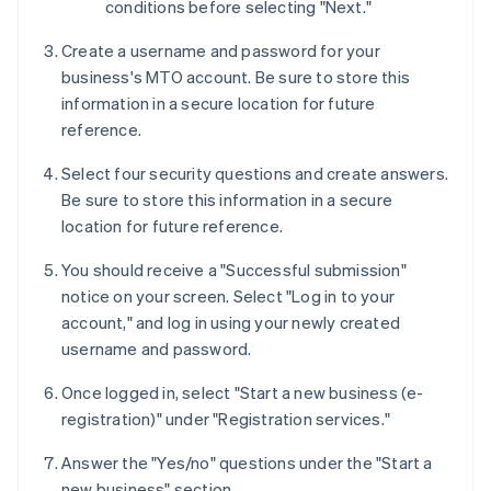
conditions before selecting "Next."
Create a username and password for your
business's MTO account. Be sure to store this
information in a secure location for future
reference.
Select four security questions and create answers.
Be sure to store this information in a secure
location for future reference.
You should receive a "Successful submission"
notice on your screen. Select "Log in to your
account," and log in using your newly created
username and password.
Once logged in, select "Start a new business (e-
registration)" under "Registration services."
Answer the "Yes/no" questions under the "Start a
new business" section.