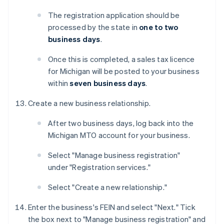
The registration application should be
processed by the state in
one to two
business days
.
Once this is completed, a sales tax licence
for Michigan will be posted to your business
within
seven business days
.
Create a new business relationship.
After two business days, log back into the
Michigan MTO account for your business.
Select "Manage business registration"
under "Registration services."
Select "Create a new relationship."
Enter the business's FEIN and select "Next." Tick
the box next to "Manage business registration" and