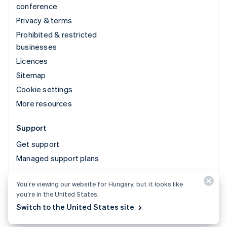
conference
Privacy & terms
Prohibited & restricted
businesses
Licences
Sitemap
Cookie settings
More resources
Support
Get support
Managed support plans
You’re viewing our website for Hungary, but it looks like
© 2026 Stripe, LLC
you’re in the United States.
Switch to the United States site