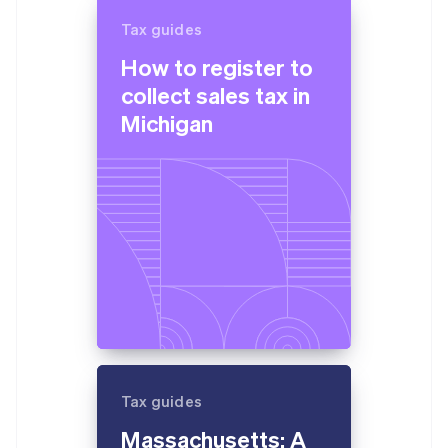
Tax guides
How to register to
collect sales tax in
Michigan
Tax guides
Massachusetts: A