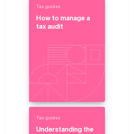
Tax guides
How to manage a
tax audit
Tax guides
Understanding the