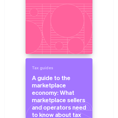
Tax guides
A guide to the
marketplace
economy: What
marketplace sellers
and operators need
to know about tax