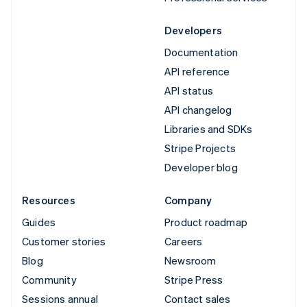
Developers
Documentation
API reference
API status
API changelog
Libraries and SDKs
Stripe Projects
Developer blog
Resources
Company
Guides
Product roadmap
Customer stories
Careers
Blog
Newsroom
Community
Stripe Press
Sessions annual
Contact sales