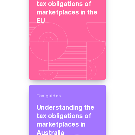
tax obligations of
marketplaces in the
EU
Tax guides
Understanding the
tax obligations of
marketplaces in
Australia