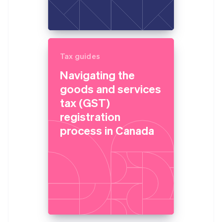
Tax guides
Navigating the
goods and services
tax (GST)
registration
process in Canada