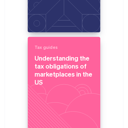
Tax guides
Understanding the
tax obligations of
marketplaces in the
US
Australia
English
Austria
Deutsch
English
Belgium
Nederlands
Français
Deutsch
English