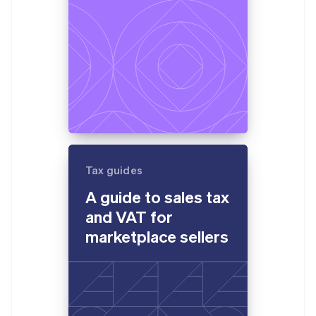
Tax guides
A guide to sales tax
and VAT for
marketplace sellers