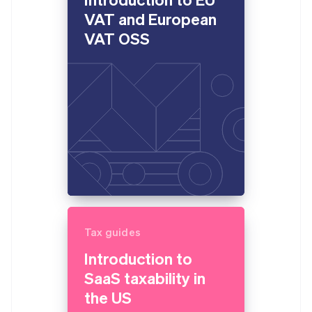
VAT and European
VAT OSS
Tax guides
Introduction to
SaaS taxability in
the US