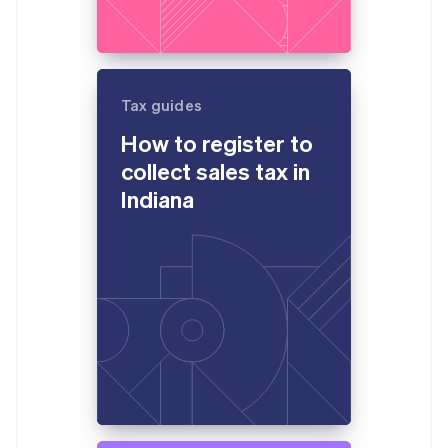
Tax guides
How to register to
collect sales tax in
Indiana