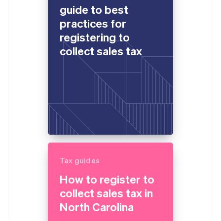
guide to best
practices for
registering to
collect sales tax
Tax guides
How to register to
collect sales tax in
North Carolina