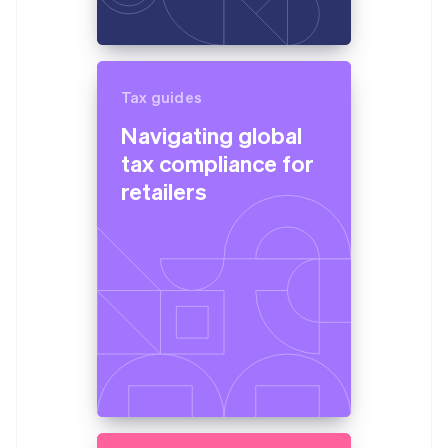
Tax guides
Navigating global
tax compliance for
retailers