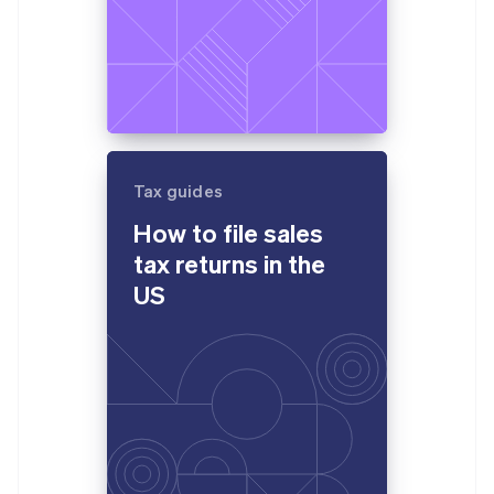
Tax guides
How to file sales
tax returns in the
US