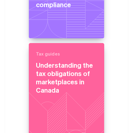
compliance
Tax guides
Understanding the
tax obligations of
marketplaces in
Canada