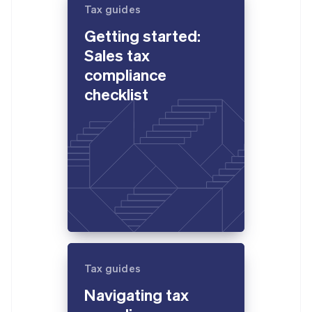
Gibraltar
Tax guides
English
Getting started:
Greece
English
Sales tax
Hong Kong SAR, China
compliance
English
简体中文
Hungary
checklist
English
India
English
Ireland
English
Italy
Italiano
English
Japan
日本語
English
Latvia
English
Liechtenstein
Tax guides
Deutsch
English
Lithuania
Navigating tax
English