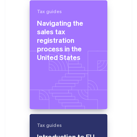
Tax guides
Navigating the
sales tax
registration
process in the
United States
Tax guides
Introduction to EU