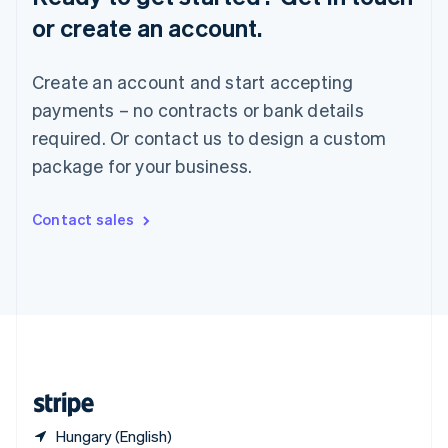
Singapore
or create an account.
English
简体中文
Slovakia
English
Create an account and start accepting
Slovenia
payments – no contracts or bank details
English
Italiano
Spain
required. Or contact us to design a custom
Español
English
package for your business.
Sweden
Svenska
English
Switzerland
Contact sales
Deutsch
Français
Italiano
English
Thailand
ไทย
English
United Arab Emirates
English
United Kingdom
English
United States
English
Español
简体中文
Hungary (English)