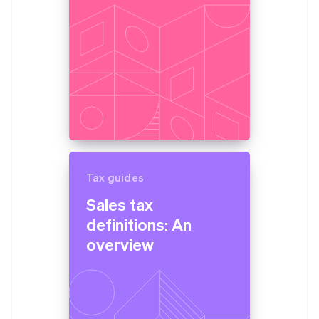
Tax guides
Sales tax
definitions: An
overview