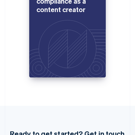
compliance as a
Luxembourg
content creator
Français
Deutsch
English
Mainland China
简体中文
English
Malaysia
English
简体中文
Malta
English
Mexico
Español
English
Netherlands
Nederlands
English
New Zealand
English
Norway
English
Poland
English
Portugal
Português
English
Romania
English
Ready to get started? Get in touch