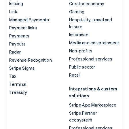
Issuing
Creator economy
Link
Gaming
Managed Payments
Hospitality, travel and
leisure
Payment links
Insurance
Payments
Media and entertainment
Payouts
Non-profits
Radar
Professional services
Revenue Recognition
Public sector
Stripe Sigma
Retail
Tax
Terminal
Integrations & custom
Treasury
solutions
Stripe App Marketplace
Stripe Partner
ecosystem
Professional services