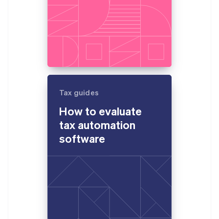
Tax guides
How to evaluate
tax automation
software