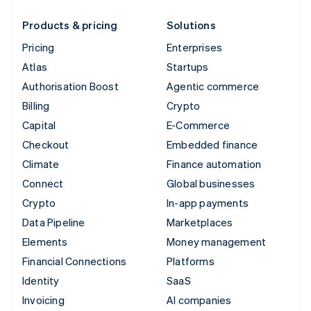
Products & pricing
Solutions
Pricing
Enterprises
Atlas
Startups
Authorisation Boost
Agentic commerce
Billing
Crypto
Capital
E-Commerce
Checkout
Embedded finance
Climate
Finance automation
Connect
Global businesses
Crypto
In-app payments
Data Pipeline
Marketplaces
Elements
Money management
Financial Connections
Platforms
Identity
SaaS
Invoicing
AI companies