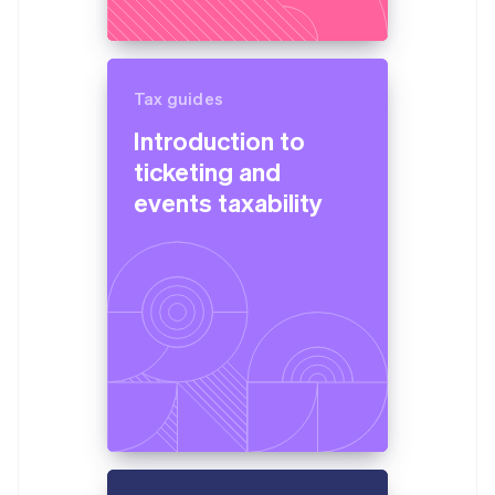
Brazil
Português
English
Bulgaria
English
Canada
Tax guides
English
Français
Introduction to
Croatia
ticketing and
English
Italiano
Cyprus
events taxability
English
Czech Republic
English
Denmark
English
Estonia
English
Finland
English
Svenska
France
Français
English
Germany
Deutsch
English