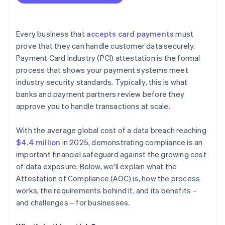
Every business that
accepts card payments
must
prove that they can handle customer data securely.
Payment Card Industry (PCI) attestation is the formal
process that shows your payment systems meet
industry security standards. Typically, this is what
banks and payment partners review before they
approve you to handle transactions at scale.
With the average global cost of a data breach reaching
$4.4 million
in 2025, demonstrating compliance is an
important financial safeguard against the growing cost
of data exposure. Below, we'll explain what the
Attestation of Compliance (AOC) is, how the process
works, the requirements behind it, and its benefits –
and challenges – for businesses.