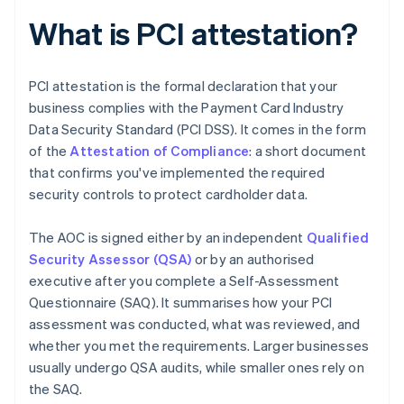
What is PCI attestation?
PCI attestation is the formal declaration that your
business complies with the Payment Card Industry
Data Security Standard (PCI DSS). It comes in the form
of the
Attestation of Compliance
: a short document
that confirms you've implemented the required
security controls to protect cardholder data.
The AOC is signed either by an independent
Qualified
Security Assessor (QSA)
or by an authorised
executive after you complete a Self-Assessment
Questionnaire (SAQ). It summarises how your PCI
assessment was conducted, what was reviewed, and
whether you met the requirements. Larger businesses
usually undergo QSA audits, while smaller ones rely on
the SAQ.