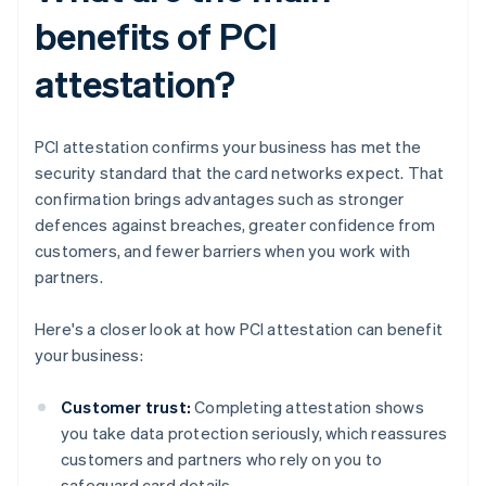
benefits of PCI
attestation?
PCI attestation confirms your business has met the
security standard that the card networks expect. That
confirmation brings advantages such as stronger
defences against breaches, greater confidence from
customers, and fewer barriers when you work with
partners.
Here's a closer look at how PCI attestation can benefit
your business:
Customer trust:
Completing attestation shows
you take data protection seriously, which reassures
customers and partners who rely on you to
safeguard card details.