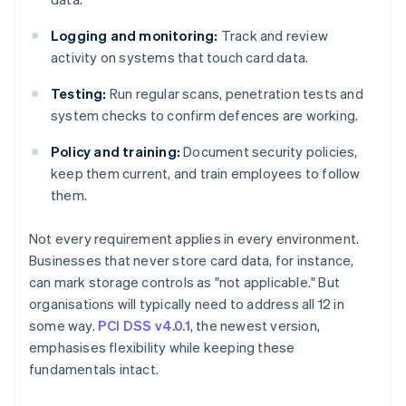
Logging and monitoring:
Track and review
activity on systems that touch card data.
Testing:
Run regular scans, penetration tests and
system checks to confirm defences are working.
Policy and training:
Document security policies,
keep them current, and train employees to follow
them.
Not every requirement applies in every environment.
Businesses that never store card data, for instance,
can mark storage controls as "not applicable." But
organisations will typically need to address all 12 in
some way.
PCI DSS v4.0.1
, the newest version,
emphasises flexibility while keeping these
fundamentals intact.