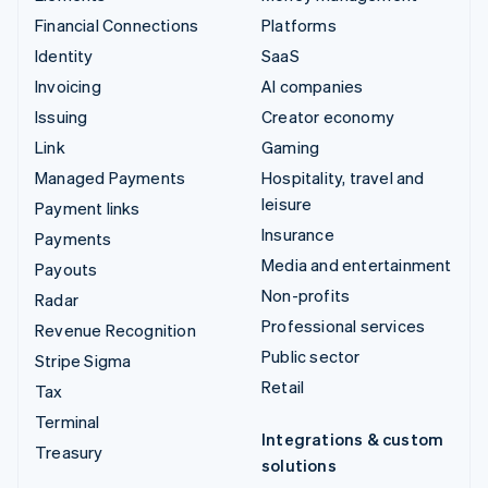
Financial Connections
Platforms
Identity
SaaS
Invoicing
AI companies
Issuing
Creator economy
Link
Gaming
Managed Payments
Hospitality, travel and
leisure
Payment links
Insurance
Payments
Media and entertainment
Payouts
Non-profits
Radar
Professional services
Revenue Recognition
Public sector
Stripe Sigma
Retail
Tax
Terminal
Integrations & custom
Treasury
solutions