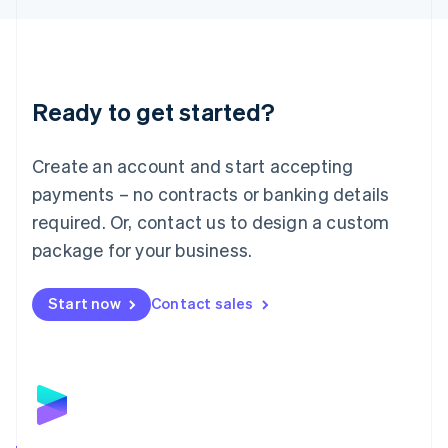
Liechtenstein
Deutsch
English
Lithuania
English
Luxembourg
Ready to get started?
Français
Deutsch
English
Mainland China
Create an account and start accepting
简体中文
English
Malaysia
payments – no contracts or banking details
English
简体中文
required. Or, contact us to design a custom
Malta
English
package for your business.
Mexico
Español
English
Netherlands
Start now
Contact sales
Nederlands
English
New Zealand
English
Norway
English
Poland
English