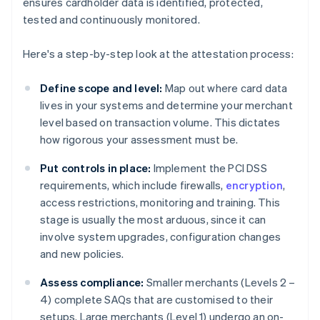
ensures cardholder data is identified, protected,
tested and continuously monitored.
Here's a step-by-step look at the attestation process:
Define scope and level:
Map out where card data
lives in your systems and determine your merchant
level based on transaction volume. This dictates
how rigorous your assessment must be.
Put controls in place:
Implement the PCI DSS
requirements, which include firewalls,
encryption
,
access restrictions, monitoring and training. This
stage is usually the most arduous, since it can
involve system upgrades, configuration changes
and new policies.
Assess compliance:
Smaller merchants (Levels 2 –
4) complete SAQs that are customised to their
setups. Large merchants (Level 1) undergo an on-