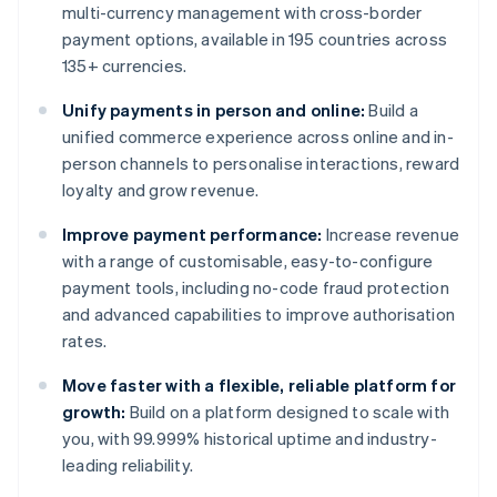
multi-currency management with cross-border
payment options, available in 195 countries across
135+ currencies.
Unify payments in person and online:
Build a
unified commerce experience across online and in-
person channels to personalise interactions, reward
loyalty and grow revenue.
Improve payment performance:
Increase revenue
with a range of customisable, easy-to-configure
payment tools, including no-code fraud protection
and advanced capabilities to improve authorisation
rates.
Move faster with a flexible, reliable platform for
growth:
Build on a platform designed to scale with
you, with 99.999% historical uptime and industry-
leading reliability.
Australia