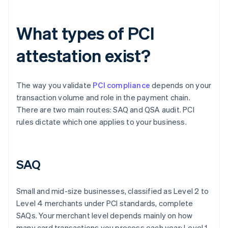
What types of PCI
attestation exist?
The way you validate
PCI compliance
depends on your
transaction volume and role in the payment chain.
There are two main routes: SAQ and QSA audit. PCI
rules dictate which one applies to your business.
SAQ
Small and mid-size businesses, classified as Level 2 to
Level 4 merchants under PCI standards, complete
SAQs. Your merchant level depends mainly on how
many card transactions you process each year: Level 1