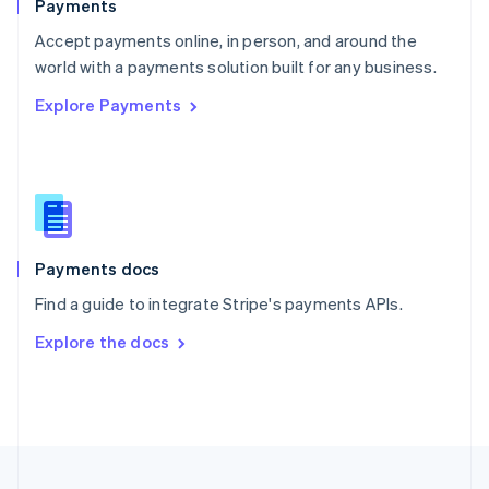
Payments
Portugal
Português
English
Accept payments online, in person, and around the
Romania
world with a payments solution built for any business.
English
Explore Payments
Singapore
English
简体中文
Slovakia
English
Slovenia
English
Italiano
Spain
Español
English
Payments docs
Sweden
Find a guide to integrate Stripe's payments APIs.
Svenska
English
Switzerland
Explore the docs
Deutsch
Français
Italiano
English
Thailand
ไทย
English
United Arab Emirates
English
United Kingdom
English