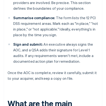
providers are involved. Be precise. This section
defines the boundaries of your compliance.
Summarise compliance:
The form lists the 12 PCI
DSS requirement areas. Mark each as "in place," "not
in place," or "not applicable." Ideally, everything's in
place by the time you sign.
Sign and submit:
An executive always signs the
AOC, and a QSA adds their signature for Level 1
audits. If any requirements weren't met, include a
documented action plan for remediation.
Once the AOC is complete, review it carefully, submit it
to your acquirer, and keep a copy on file.
What are the main