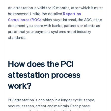
An attestation is valid for 12 months, after which it must
be renewed. Unlike the detailed
Report on
Compliance (ROC)
, which stays internal, the AOC is the
document you share with banks, partners or clients as
proof that your payment systems meet industry
standards.
How does the PCI
attestation process
work?
PCI attestation is one step in a longer cycle: scope,
secure, assess, attest and maintain. Each phase