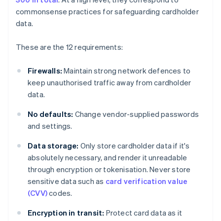
commonsense practices for safeguarding cardholder
data.
These are the 12 requirements:
Firewalls:
Maintain strong network defences to
keep unauthorised traffic away from cardholder
data.
No defaults:
Change vendor-supplied passwords
and settings.
Data storage:
Only store cardholder data if it's
absolutely necessary, and render it unreadable
through encryption or tokenisation. Never store
sensitive data such as
card verification value
(CVV)
codes.
Encryption in transit:
Protect card data as it