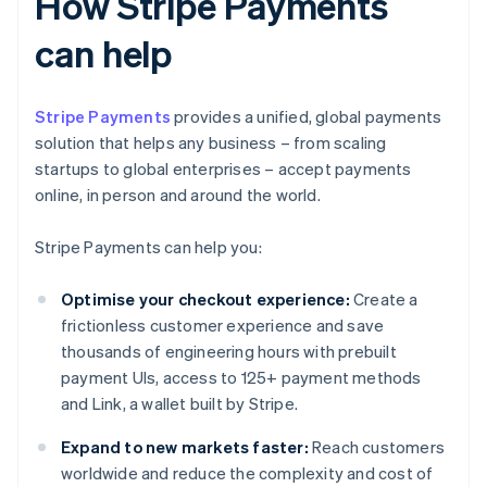
How Stripe Payments
can help
Stripe Payments
provides a unified, global payments
solution that helps any business – from scaling
startups to global enterprises – accept payments
online, in person and around the world.
Stripe Payments can help you:
Optimise your checkout experience:
Create a
frictionless customer experience and save
thousands of engineering hours with prebuilt
payment UIs, access to 125+ payment methods
and Link, a wallet built by Stripe.
Expand to new markets faster:
Reach customers
worldwide and reduce the complexity and cost of