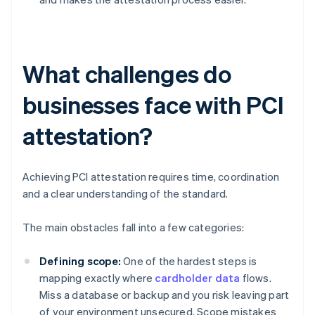
What challenges do
businesses face with PCI
attestation?
Achieving PCI attestation requires time, coordination
and a clear understanding of the standard.
The main obstacles fall into a few categories:
Defining scope:
One of the hardest steps is
mapping exactly where
cardholder data
flows.
Miss a database or backup and you risk leaving part
of your environment unsecured. Scope mistakes