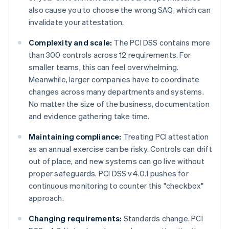
also cause you to choose the wrong SAQ, which can
invalidate your attestation.
Complexity and scale:
The PCI DSS contains more
than 300 controls across 12 requirements. For
smaller teams, this can feel overwhelming.
Meanwhile, larger companies have to coordinate
changes across many departments and systems.
No matter the size of the business, documentation
and evidence gathering take time.
Maintaining compliance:
Treating PCI attestation
as an annual exercise can be risky. Controls can drift
out of place, and new systems can go live without
proper safeguards. PCI DSS v4.0.1 pushes for
continuous monitoring to counter this "checkbox"
approach.
Changing requirements:
Standards change. PCI