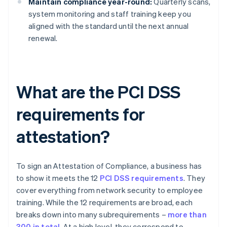
Maintain compliance year-round:
Quarterly scans,
system monitoring and staff training keep you
aligned with the standard until the next annual
renewal.
What are the PCI DSS
requirements for
attestation?
To sign an Attestation of Compliance, a business has
to show it meets the 12
PCI DSS requirements
. They
cover everything from network security to employee
training. While the 12 requirements are broad, each
breaks down into many subrequirements –
more than
300 in total
. At a high level, they correspond to