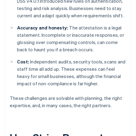
DSS v4.0.1 introduced new rules on authentication,
testing and risk analysis. Businesses need to stay
current and adapt quickly when requirements shift.
Accuracy and honesty:
The attestation is a legal
statement. Incomplete or inaccurate responses, or
glossing over compensating controls, can come
back to haunt you if a breach occurs.
Cost:
Independent audits, security tools, scans and
staff time all add up. These expenses can feel
heavy for small businesses, although the financial
impact of non-compliance is far higher.
These challenges are solvable with planning, the right
expertise, and, in many cases, the right partners.