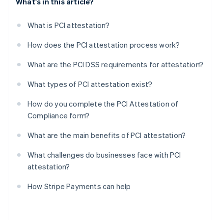
What's in this article?
What is PCI attestation?
How does the PCI attestation process work?
What are the PCI DSS requirements for attestation?
What types of PCI attestation exist?
How do you complete the PCI Attestation of
Compliance form?
What are the main benefits of PCI attestation?
What challenges do businesses face with PCI
attestation?
How Stripe Payments can help