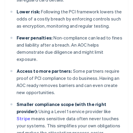
Lower risk:
Following the PCI framework lowers the
odds of a costly breach by enforcing controls such
as encryption, monitoring and regular testing.
Fewer penalties:
Non-compliance can lead to fines
and liability after a breach. An AOC helps
demonstrate due diligence and might limit
exposure.
Access to more partners:
Some partners require
proof of PCI compliance to do business. Having an
AOC ready removes barriers and can even create
new opportunities.
Smaller compliance scope (with the right
provider):
Using a Level 1 service provider like
Stripe
means sensitive data often never touches
your systems. This simplifies your own obligations
and makes the attestation process easier.