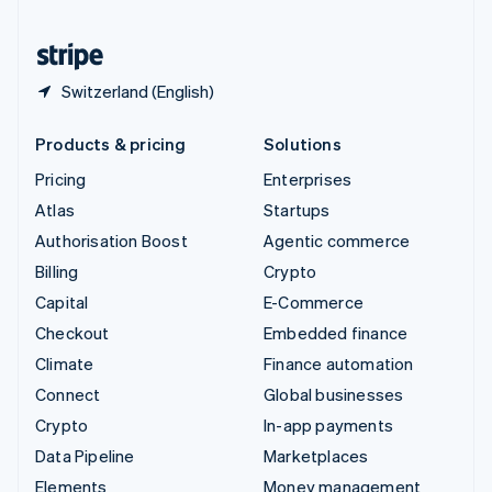
United States
English
Español
简体中文
Switzerland (English)
Products & pricing
Solutions
Pricing
Enterprises
Atlas
Startups
Authorisation Boost
Agentic commerce
Billing
Crypto
Capital
E-Commerce
Checkout
Embedded finance
Climate
Finance automation
Connect
Global businesses
Crypto
In-app payments
Data Pipeline
Marketplaces
Elements
Money management