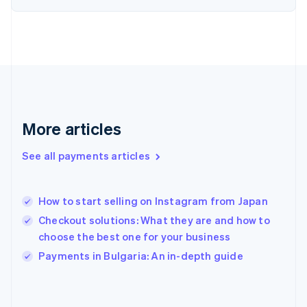
France
Français
English
Germany
Deutsch
English
Gibraltar
English
Greece
English
More articles
Hong Kong SAR, China
English
简体中文
Hungary
See all payments articles
English
India
English
How to start selling on Instagram from Japan
Ireland
Checkout solutions: What they are and how to
English
Italy
choose the best one for your business
Italiano
English
Payments in Bulgaria: An in-depth guide
Japan
日本語
English
Latvia
English