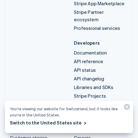
Stripe App Marketplace
Stripe Partner
ecosystem
Professional services
Developers
Documentation
API reference
API status
API changelog
Libraries and SDKs
Stripe Projects
Developer blog
You’re viewing our website for Switzerland, but it looks like
you’re in the United States.
Resources
Company
Switch to the United States site
Guides
Product roadmap
Customer stories
Careers