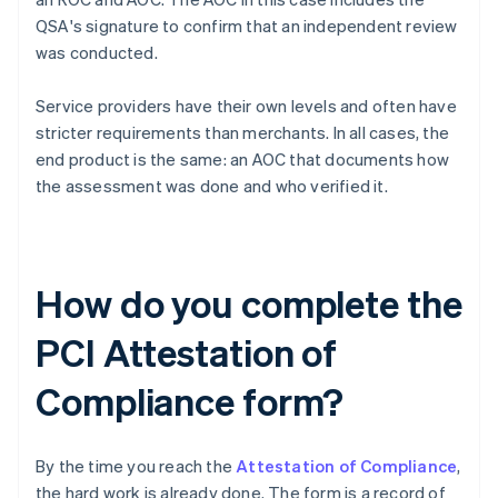
QSA's signature to confirm that an independent review
was conducted.
Service providers have their own levels and often have
stricter requirements than merchants. In all cases, the
end product is the same: an AOC that documents how
the assessment was done and who verified it.
How do you complete the
PCI Attestation of
Compliance form?
By the time you reach the
Attestation of Compliance
,
the hard work is already done. The form is a record of