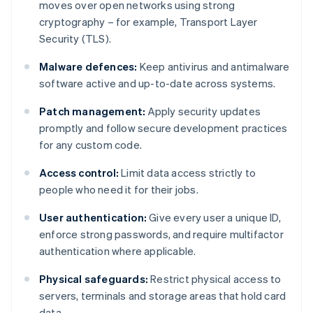
moves over open networks using strong
cryptography – for example, Transport Layer
Security (TLS).
Malware defences:
Keep antivirus and antimalware
software active and up-to-date across systems.
Patch management:
Apply security updates
promptly and follow secure development practices
for any custom code.
Access control:
Limit data access strictly to
people who need it for their jobs.
User authentication:
Give every user a unique ID,
enforce strong passwords, and require multifactor
authentication where applicable.
Physical safeguards:
Restrict physical access to
servers, terminals and storage areas that hold card
data.