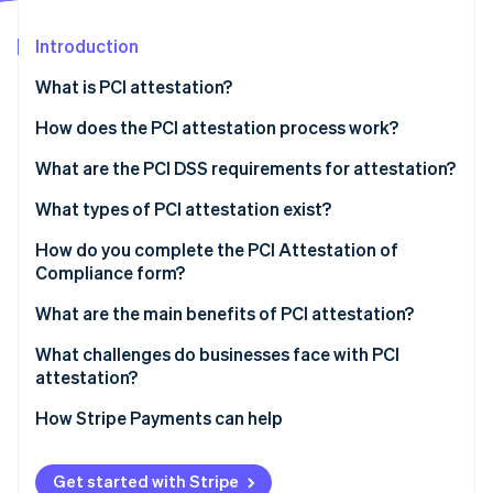
Partners
See what's ahead
Stripe App Marketplace
Introduction
Radar
Fraud prevention
What is PCI attestation?
Atlas
Start-up incorporation
How does the PCI attestation process work?
Climate
What are the PCI DSS requirements for attestation?
Carbon removal
What types of PCI attestation exist?
Identity
Online identity verification
SAQ
How do you complete the PCI Attestation of
Compliance form?
QSA audit
What are the main benefits of PCI attestation?
What challenges do businesses face with PCI
Stripe Sessions 2026
attestation?
See how Stripe is building the economic infrastructure 
Watch now
How Stripe Payments can help
Get started with Stripe