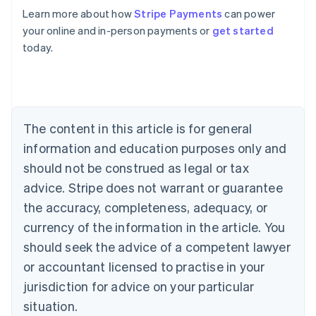
English
Learn more about how
Stripe Payments
can power
Austria
your online and in-person payments or
get started
Deutsch
English
Belgium
today.
Nederlands
Français
Deutsch
English
Brazil
Português
English
Bulgaria
English
The content in this article is for general
Canada
English
Français
information and education purposes only and
Croatia
should not be construed as legal or tax
English
Italiano
Cyprus
advice. Stripe does not warrant or guarantee
English
the accuracy, completeness, adequacy, or
Czech Republic
currency of the information in the article. You
English
Denmark
should seek the advice of a competent lawyer
English
or accountant licensed to practise in your
Estonia
jurisdiction for advice on your particular
English
Finland
situation.
English
Svenska