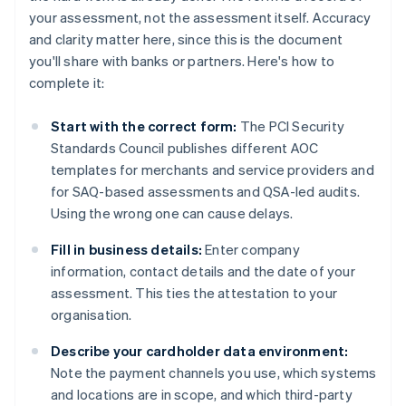
your assessment, not the assessment itself. Accuracy
and clarity matter here, since this is the document
you'll share with banks or partners. Here's how to
complete it:
Start with the correct form:
The PCI Security
Standards Council publishes different AOC
templates for merchants and service providers and
for SAQ-based assessments and QSA-led audits.
Using the wrong one can cause delays.
Fill in business details:
Enter company
information, contact details and the date of your
assessment. This ties the attestation to your
organisation.
Describe your cardholder data environment:
Note the payment channels you use, which systems
and locations are in scope, and which third-party