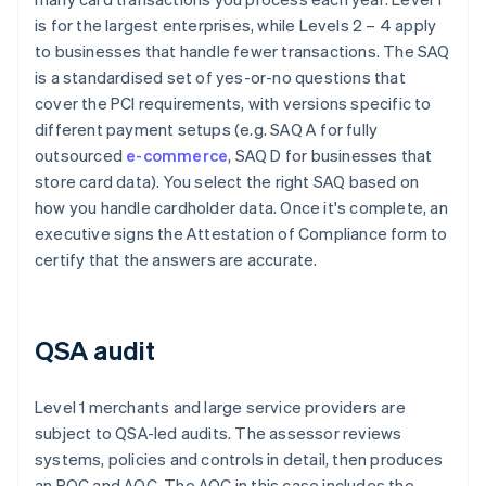
is for the largest enterprises, while Levels 2 – 4 apply
to businesses that handle fewer transactions. The SAQ
is a standardised set of yes-or-no questions that
cover the PCI requirements, with versions specific to
different payment setups (e.g. SAQ A for fully
outsourced
e-commerce
, SAQ D for businesses that
store card data). You select the right SAQ based on
how you handle cardholder data. Once it's complete, an
executive signs the Attestation of Compliance form to
certify that the answers are accurate.
QSA audit
Level 1 merchants and large service providers are
subject to QSA-led audits. The assessor reviews
systems, policies and controls in detail, then produces
an ROC and AOC. The AOC in this case includes the