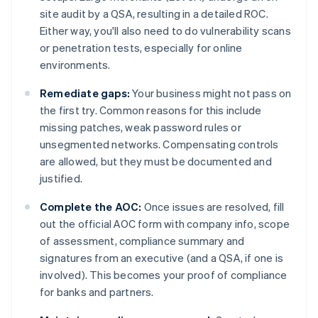
site audit by a QSA, resulting in a detailed ROC.
Either way, you'll also need to do vulnerability scans
or penetration tests, especially for online
environments.
Remediate gaps:
Your business might not pass on
the first try. Common reasons for this include
missing patches, weak password rules or
unsegmented networks. Compensating controls
are allowed, but they must be documented and
justified.
Complete the AOC:
Once issues are resolved, fill
out the official AOC form with company info, scope
of assessment, compliance summary and
signatures from an executive (and a QSA, if one is
involved). This becomes your proof of compliance
for banks and partners.