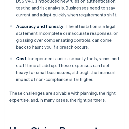
DSS v4.0.1 introduced new rules on authentication,
testing and risk analysis. Businesses need to stay
current and adapt quickly when requirements shift.
Accuracy and honesty:
The attestation is a legal
statement. Incomplete or inaccurate responses, or
glossing over compensating controls, can come
back to haunt you if a breach occurs.
Cost:
Independent audits, security tools, scans and
staff time all add up. These expenses can feel
heavy for small businesses, although the financial
impact of non-compliance is far higher.
These challenges are solvable with planning, the right
expertise, and, in many cases, the right partners.