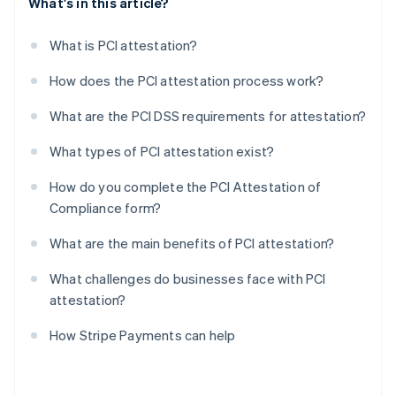
What's in this article?
What is PCI attestation?
How does the PCI attestation process work?
What are the PCI DSS requirements for attestation?
What types of PCI attestation exist?
How do you complete the PCI Attestation of
Compliance form?
What are the main benefits of PCI attestation?
What challenges do businesses face with PCI
attestation?
How Stripe Payments can help