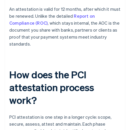
An attestation is valid for 12 months, after which it must
be renewed. Unlike the detailed
Report on
Compliance (ROC)
, which stays internal, the AOC is the
document you share with banks, partners or clients as
proof that your payment systems meet industry
standards.
How does the PCI
attestation process
work?
PCI attestation is one step in a longer cycle: scope,
secure, assess, attest and maintain. Each phase