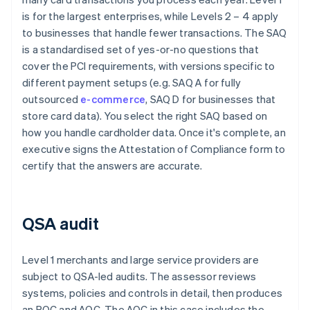
is for the largest enterprises, while Levels 2 – 4 apply
to businesses that handle fewer transactions. The SAQ
is a standardised set of yes-or-no questions that
cover the PCI requirements, with versions specific to
different payment setups (e.g. SAQ A for fully
outsourced
e-commerce
, SAQ D for businesses that
store card data). You select the right SAQ based on
how you handle cardholder data. Once it's complete, an
executive signs the Attestation of Compliance form to
certify that the answers are accurate.
QSA audit
Level 1 merchants and large service providers are
subject to QSA-led audits. The assessor reviews
systems, policies and controls in detail, then produces
an ROC and AOC. The AOC in this case includes the