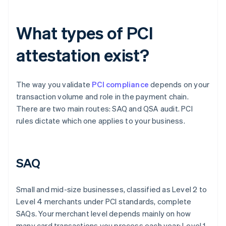
What types of PCI
attestation exist?
The way you validate
PCI compliance
depends on your
transaction volume and role in the payment chain.
There are two main routes: SAQ and QSA audit. PCI
rules dictate which one applies to your business.
SAQ
Small and mid-size businesses, classified as Level 2 to
Level 4 merchants under PCI standards, complete
SAQs. Your merchant level depends mainly on how
many card transactions you process each year: Level 1