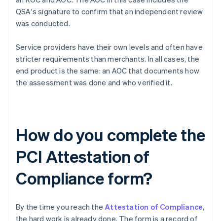
QSA's signature to confirm that an independent review
was conducted.
Service providers have their own levels and often have
stricter requirements than merchants. In all cases, the
end product is the same: an AOC that documents how
the assessment was done and who verified it.
How do you complete the
PCI Attestation of
Compliance form?
By the time you reach the
Attestation of Compliance
,
the hard work is already done. The form is a record of