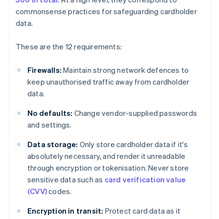
commonsense practices for safeguarding cardholder
data.
These are the 12 requirements:
Firewalls:
Maintain strong network defences to
keep unauthorised traffic away from cardholder
data.
No defaults:
Change vendor-supplied passwords
and settings.
Data storage:
Only store cardholder data if it's
absolutely necessary, and render it unreadable
through encryption or tokenisation. Never store
sensitive data such as
card verification value
(CVV)
codes.
Encryption in transit:
Protect card data as it