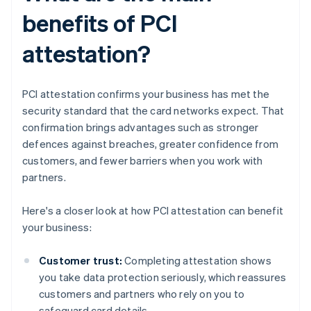
benefits of PCI
attestation?
PCI attestation confirms your business has met the
security standard that the card networks expect. That
confirmation brings advantages such as stronger
defences against breaches, greater confidence from
customers, and fewer barriers when you work with
partners.
Here's a closer look at how PCI attestation can benefit
your business:
Customer trust:
Completing attestation shows
you take data protection seriously, which reassures
customers and partners who rely on you to
safeguard card details.