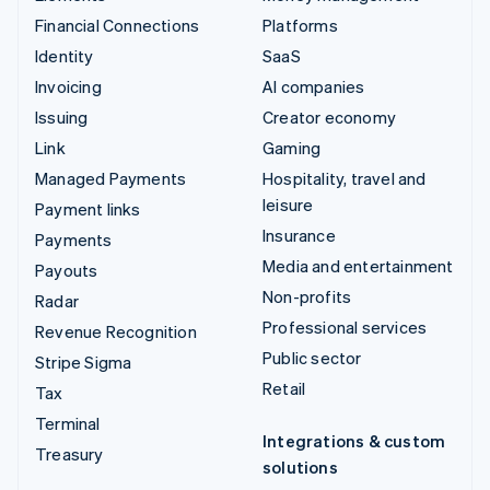
Financial Connections
Platforms
Identity
SaaS
Invoicing
AI companies
Issuing
Creator economy
Link
Gaming
Managed Payments
Hospitality, travel and
leisure
Payment links
Insurance
Payments
Media and entertainment
Payouts
Non-profits
Radar
Professional services
Revenue Recognition
Public sector
Stripe Sigma
Retail
Tax
Terminal
Integrations & custom
Treasury
solutions