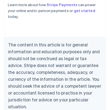
English
Learn more about how
Stripe Payments
can power
Austria
your online and in-person payments or
get started
Deutsch
English
Belgium
today.
Nederlands
Français
Deutsch
English
Brazil
Português
English
Bulgaria
English
The content in this article is for general
Canada
English
Français
information and education purposes only and
Croatia
should not be construed as legal or tax
English
Italiano
Cyprus
advice. Stripe does not warrant or guarantee
English
the accuracy, completeness, adequacy, or
Czech Republic
currency of the information in the article. You
English
Denmark
should seek the advice of a competent lawyer
English
or accountant licensed to practise in your
Estonia
jurisdiction for advice on your particular
English
Finland
situation.
English
Svenska