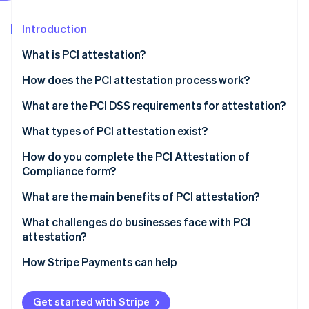
Partners
See what's ahead
Stripe App Marketplace
Introduction
Radar
Fraud prevention
What is PCI attestation?
Atlas
Start-up incorporation
How does the PCI attestation process work?
Climate
What are the PCI DSS requirements for attestation?
Carbon removal
What types of PCI attestation exist?
Identity
Online identity verification
SAQ
How do you complete the PCI Attestation of
Compliance form?
QSA audit
What are the main benefits of PCI attestation?
What challenges do businesses face with PCI
Stripe Sessions 2026
attestation?
See how Stripe is building the economic infrastructure 
Watch now
How Stripe Payments can help
Get started with Stripe