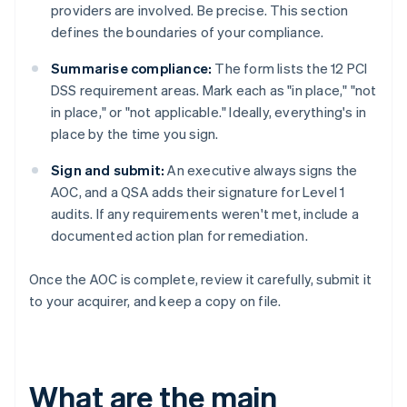
providers are involved. Be precise. This section
defines the boundaries of your compliance.
Summarise compliance:
The form lists the 12 PCI
DSS requirement areas. Mark each as "in place," "not
in place," or "not applicable." Ideally, everything's in
place by the time you sign.
Sign and submit:
An executive always signs the
AOC, and a QSA adds their signature for Level 1
audits. If any requirements weren't met, include a
documented action plan for remediation.
Once the AOC is complete, review it carefully, submit it
to your acquirer, and keep a copy on file.
What are the main