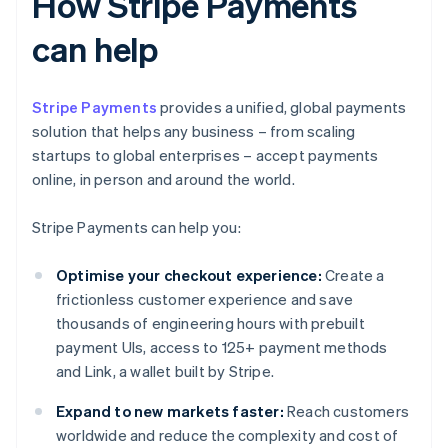
How Stripe Payments
can help
Stripe Payments
provides a unified, global payments
solution that helps any business – from scaling
startups to global enterprises – accept payments
online, in person and around the world.
Stripe Payments can help you:
Optimise your checkout experience:
Create a
frictionless customer experience and save
thousands of engineering hours with prebuilt
payment UIs, access to 125+ payment methods
and Link, a wallet built by Stripe.
Expand to new markets faster:
Reach customers
worldwide and reduce the complexity and cost of