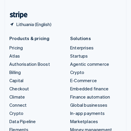
United States
English
Español
简体中文
Lithuania (English)
Products & pricing
Solutions
Pricing
Enterprises
Atlas
Startups
Authorisation Boost
Agentic commerce
Billing
Crypto
Capital
E-Commerce
Checkout
Embedded finance
Climate
Finance automation
Connect
Global businesses
Crypto
In-app payments
Data Pipeline
Marketplaces
Elements
Money management