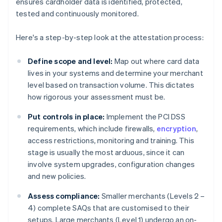
ensures cardholder data is identified, protected,
tested and continuously monitored.
Here's a step-by-step look at the attestation process:
Define scope and level:
Map out where card data
lives in your systems and determine your merchant
level based on transaction volume. This dictates
how rigorous your assessment must be.
Put controls in place:
Implement the PCI DSS
requirements, which include firewalls,
encryption
,
access restrictions, monitoring and training. This
stage is usually the most arduous, since it can
involve system upgrades, configuration changes
and new policies.
Assess compliance:
Smaller merchants (Levels 2 –
4) complete SAQs that are customised to their
setups. Large merchants (Level 1) undergo an on-