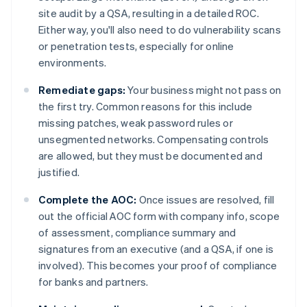
site audit by a QSA, resulting in a detailed ROC.
Either way, you'll also need to do vulnerability scans
or penetration tests, especially for online
environments.
Remediate gaps:
Your business might not pass on
the first try. Common reasons for this include
missing patches, weak password rules or
unsegmented networks. Compensating controls
are allowed, but they must be documented and
justified.
Complete the AOC:
Once issues are resolved, fill
out the official AOC form with company info, scope
of assessment, compliance summary and
signatures from an executive (and a QSA, if one is
involved). This becomes your proof of compliance
for banks and partners.