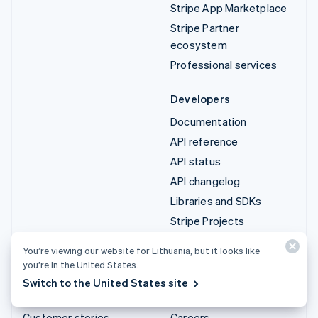
Stripe App Marketplace
Stripe Partner
ecosystem
Professional services
Developers
Documentation
API reference
API status
API changelog
Libraries and SDKs
Stripe Projects
Developer blog
You’re viewing our website for Lithuania, but it looks like
you’re in the United States.
Resources
Company
Switch to the United States site
Guides
Product roadmap
Customer stories
Careers