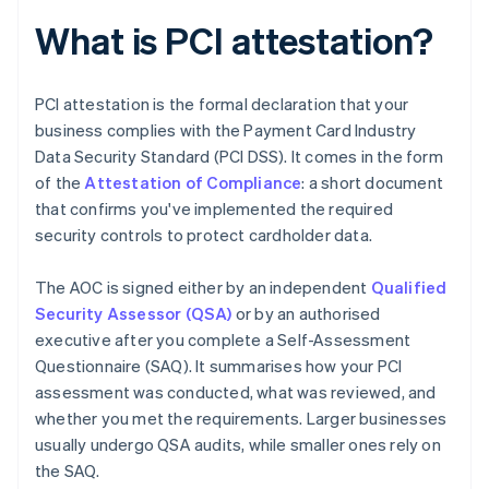
What is PCI attestation?
PCI attestation is the formal declaration that your
business complies with the Payment Card Industry
Data Security Standard (PCI DSS). It comes in the form
of the
Attestation of Compliance
: a short document
that confirms you've implemented the required
security controls to protect cardholder data.
The AOC is signed either by an independent
Qualified
Security Assessor (QSA)
or by an authorised
executive after you complete a Self-Assessment
Questionnaire (SAQ). It summarises how your PCI
assessment was conducted, what was reviewed, and
whether you met the requirements. Larger businesses
usually undergo QSA audits, while smaller ones rely on
the SAQ.