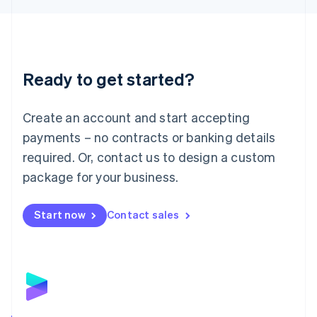
Liechtenstein
Deutsch
English
Lithuania
English
Luxembourg
Ready to get started?
Français
Deutsch
English
Mainland China
Create an account and start accepting
简体中文
English
Malaysia
payments – no contracts or banking details
English
简体中文
required. Or, contact us to design a custom
Malta
English
package for your business.
Mexico
Español
English
Netherlands
Start now
Contact sales
Nederlands
English
New Zealand
English
Norway
English
Poland
English