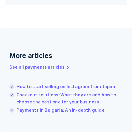
France
Français
English
Germany
Deutsch
English
Gibraltar
English
Greece
English
More articles
Hong Kong SAR, China
English
简体中文
Hungary
See all payments articles
English
India
English
How to start selling on Instagram from Japan
Ireland
Checkout solutions: What they are and how to
English
Italy
choose the best one for your business
Italiano
English
Payments in Bulgaria: An in-depth guide
Japan
日本語
English
Latvia
English