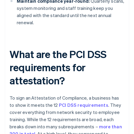
Maintain compliance year-round:
Quarterly scans,
system monitoring and staff training keep you
aligned with the standard until the next annual
renewal.
What are the PCI DSS
requirements for
attestation?
To sign an Attestation of Compliance, a business has
to show it meets the 12
PCI DSS requirements
. They
cover everything from network security to employee
training. While the 12 requirements are broad, each
breaks down into many subrequirements –
more than
300 in total
. At a high level, they correspond to