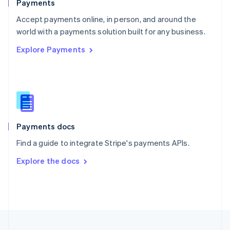
Payments
Portugal
Português
English
Accept payments online, in person, and around the
Romania
world with a payments solution built for any business.
English
Explore Payments
Singapore
English
简体中文
Slovakia
English
Slovenia
English
Italiano
Spain
Español
English
Payments docs
Sweden
Find a guide to integrate Stripe's payments APIs.
Svenska
English
Switzerland
Explore the docs
Deutsch
Français
Italiano
English
Thailand
ไทย
English
United Arab Emirates
English
United Kingdom
English