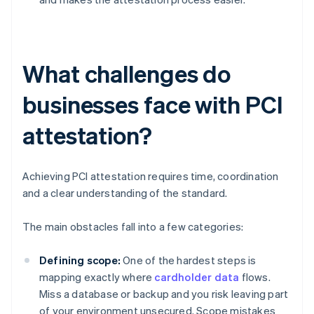
What challenges do
businesses face with PCI
attestation?
Achieving PCI attestation requires time, coordination
and a clear understanding of the standard.
The main obstacles fall into a few categories:
Defining scope:
One of the hardest steps is
mapping exactly where
cardholder data
flows.
Miss a database or backup and you risk leaving part
of your environment unsecured. Scope mistakes