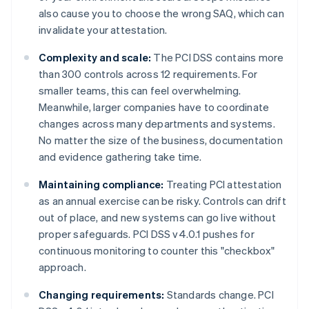
also cause you to choose the wrong SAQ, which can
invalidate your attestation.
Complexity and scale:
The PCI DSS contains more
than 300 controls across 12 requirements. For
smaller teams, this can feel overwhelming.
Meanwhile, larger companies have to coordinate
changes across many departments and systems.
No matter the size of the business, documentation
and evidence gathering take time.
Maintaining compliance:
Treating PCI attestation
as an annual exercise can be risky. Controls can drift
out of place, and new systems can go live without
proper safeguards. PCI DSS v4.0.1 pushes for
continuous monitoring to counter this "checkbox"
approach.
Changing requirements:
Standards change. PCI