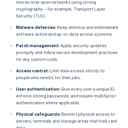
moves over open networks using strong
cryptography – for example, Transport Layer
Security (TLS).
Malware defences:
Keep antivirus and antimalware
software active and up-to-date across systems.
Patch management:
Apply security updates
promptly and follow secure development practices
for any custom code.
Access control:
Limit data access strictly to
people who need it for their jobs.
User authentication:
Give every user a unique ID,
enforce strong passwords, and require multifactor
authentication where applicable.
Physical safeguards:
Restrict physical access to
servers, terminals and storage areas that hold card
data.