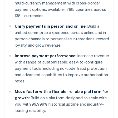
multi-currency management with cross-border
payment options, available in 195 countries across
135+ currencies.
Unify payments in person and online:
Build a
unified commerce experience across online and in-
person channels to personalise interactions, reward
loyalty and grow revenue.
Improve payment performance:
Increase revenue
with a range of customisable, easy-to-configure
payment tools, including no-code fraud protection
and advanced capabilities to improve authorisation
rates.
Move faster with a flexible, reliable platform for
growth:
Build on a platform designed to scale with
you, with 99.999% historical uptime and industry-
leading reliability.
Australia