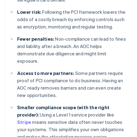
Lower risk:
Following the PCI framework lowers the
odds of a costly breach by enforcing controls such
as encryption, monitoring and regular testing.
Fewer penalties:
Non-compliance can lead to fines
and liability after a breach. An AOC helps
demonstrate due diligence and might limit
exposure.
Access to more partners:
Some partners require
proof of PCI compliance to do business. Having an
AOC ready removes barriers and can even create
new opportunities.
Smaller compliance scope (with the right
provider):
Using a Level 1 service provider like
Stripe
means sensitive data often never touches
your systems. This simplifies your own obligations
and makes the attestation process easier.