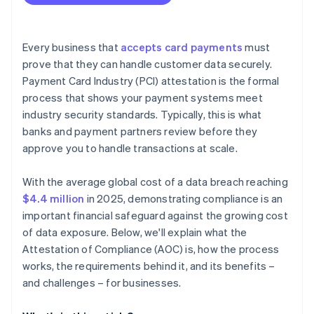
Every business that
accepts card payments
must
prove that they can handle customer data securely.
Payment Card Industry (PCI) attestation is the formal
process that shows your payment systems meet
industry security standards. Typically, this is what
banks and payment partners review before they
approve you to handle transactions at scale.
With the average global cost of a data breach reaching
$4.4 million
in 2025, demonstrating compliance is an
important financial safeguard against the growing cost
of data exposure. Below, we'll explain what the
Attestation of Compliance (AOC) is, how the process
works, the requirements behind it, and its benefits –
and challenges – for businesses.