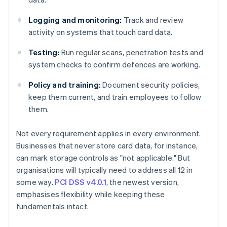
Logging and monitoring:
Track and review
activity on systems that touch card data.
Testing:
Run regular scans, penetration tests and
system checks to confirm defences are working.
Policy and training:
Document security policies,
keep them current, and train employees to follow
them.
Not every requirement applies in every environment.
Businesses that never store card data, for instance,
can mark storage controls as "not applicable." But
organisations will typically need to address all 12 in
some way.
PCI DSS v4.0.1
, the newest version,
emphasises flexibility while keeping these
fundamentals intact.