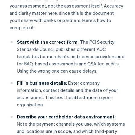
your assessment, not the assessment itself. Accuracy
and clarity matter here, since this is the document
you'll share with banks or partners. Here's how to
complete it:
Start with the correct form:
The PCI Security
Standards Council publishes different AOC
templates for merchants and service providers and
for SAQ-based assessments and QSA-led audits.
Using the wrong one can cause delays.
Fill in business details:
Enter company
information, contact details and the date of your
assessment. This ties the attestation to your
organisation.
Describe your cardholder data environment:
Note the payment channels you use, which systems
and locations are in scope, and which third-party