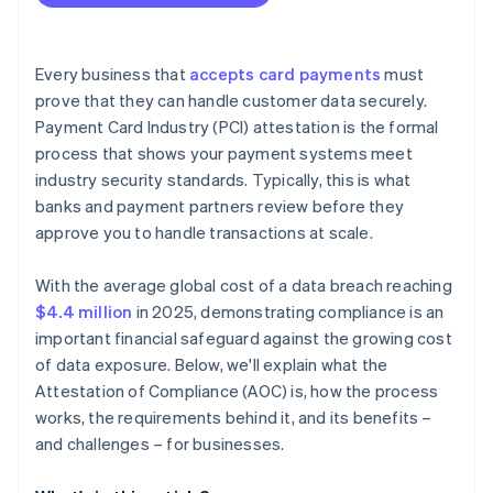
Every business that
accepts card payments
must
prove that they can handle customer data securely.
Payment Card Industry (PCI) attestation is the formal
process that shows your payment systems meet
industry security standards. Typically, this is what
banks and payment partners review before they
approve you to handle transactions at scale.
With the average global cost of a data breach reaching
$4.4 million
in 2025, demonstrating compliance is an
important financial safeguard against the growing cost
of data exposure. Below, we'll explain what the
Attestation of Compliance (AOC) is, how the process
works, the requirements behind it, and its benefits –
and challenges – for businesses.