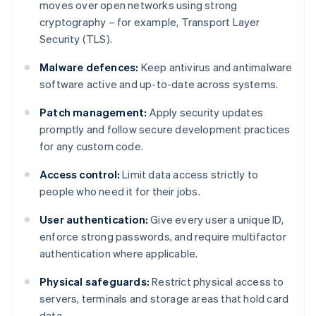
moves over open networks using strong
cryptography – for example, Transport Layer
Security (TLS).
Malware defences:
Keep antivirus and antimalware
software active and up-to-date across systems.
Patch management:
Apply security updates
promptly and follow secure development practices
for any custom code.
Access control:
Limit data access strictly to
people who need it for their jobs.
User authentication:
Give every user a unique ID,
enforce strong passwords, and require multifactor
authentication where applicable.
Physical safeguards:
Restrict physical access to
servers, terminals and storage areas that hold card
data.