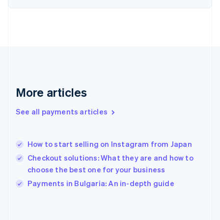
France
Français
English
Germany
Deutsch
English
Gibraltar
English
Greece
English
More articles
Hong Kong SAR, China
English
简体中文
Hungary
See all payments articles
English
India
English
How to start selling on Instagram from Japan
Ireland
Checkout solutions: What they are and how to
English
Italy
choose the best one for your business
Italiano
English
Payments in Bulgaria: An in-depth guide
Japan
日本語
English
Latvia
English