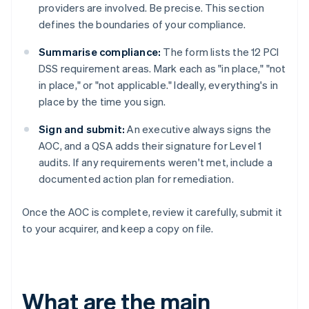
providers are involved. Be precise. This section
defines the boundaries of your compliance.
Summarise compliance:
The form lists the 12 PCI
DSS requirement areas. Mark each as "in place," "not
in place," or "not applicable." Ideally, everything's in
place by the time you sign.
Sign and submit:
An executive always signs the
AOC, and a QSA adds their signature for Level 1
audits. If any requirements weren't met, include a
documented action plan for remediation.
Once the AOC is complete, review it carefully, submit it
to your acquirer, and keep a copy on file.
What are the main