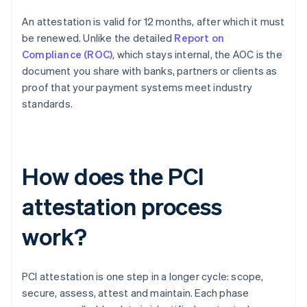
An attestation is valid for 12 months, after which it must
be renewed. Unlike the detailed
Report on
Compliance (ROC)
, which stays internal, the AOC is the
document you share with banks, partners or clients as
proof that your payment systems meet industry
standards.
How does the PCI
attestation process
work?
PCI attestation is one step in a longer cycle: scope,
secure, assess, attest and maintain. Each phase