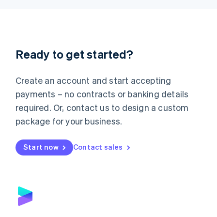
Liechtenstein
Deutsch
English
Lithuania
English
Luxembourg
Ready to get started?
Français
Deutsch
English
Mainland China
Create an account and start accepting
简体中文
English
Malaysia
payments – no contracts or banking details
English
简体中文
required. Or, contact us to design a custom
Malta
English
package for your business.
Mexico
Español
English
Netherlands
Start now
Contact sales
Nederlands
English
New Zealand
English
Norway
English
Poland
English