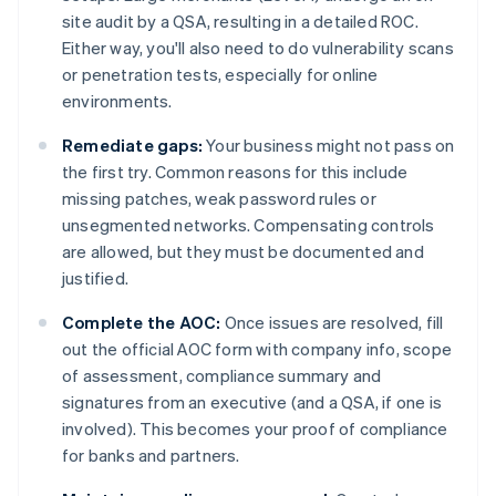
site audit by a QSA, resulting in a detailed ROC.
Either way, you'll also need to do vulnerability scans
or penetration tests, especially for online
environments.
Remediate gaps:
Your business might not pass on
the first try. Common reasons for this include
missing patches, weak password rules or
unsegmented networks. Compensating controls
are allowed, but they must be documented and
justified.
Complete the AOC:
Once issues are resolved, fill
out the official AOC form with company info, scope
of assessment, compliance summary and
signatures from an executive (and a QSA, if one is
involved). This becomes your proof of compliance
for banks and partners.