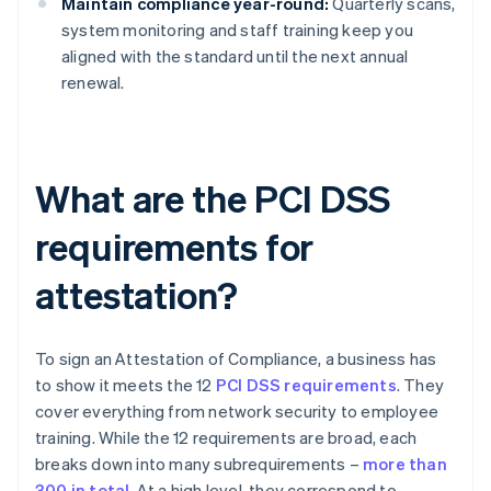
Maintain compliance year-round:
Quarterly scans,
system monitoring and staff training keep you
aligned with the standard until the next annual
renewal.
What are the PCI DSS
requirements for
attestation?
To sign an Attestation of Compliance, a business has
to show it meets the 12
PCI DSS requirements
. They
cover everything from network security to employee
training. While the 12 requirements are broad, each
breaks down into many subrequirements –
more than
300 in total
. At a high level, they correspond to