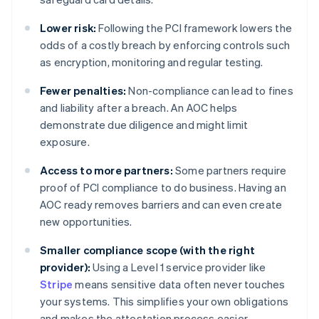
Lower risk:
Following the PCI framework lowers the
odds of a costly breach by enforcing controls such
as encryption, monitoring and regular testing.
Fewer penalties:
Non-compliance can lead to fines
and liability after a breach. An AOC helps
demonstrate due diligence and might limit
exposure.
Access to more partners:
Some partners require
proof of PCI compliance to do business. Having an
AOC ready removes barriers and can even create
new opportunities.
Smaller compliance scope (with the right
provider):
Using a Level 1 service provider like
Stripe
means sensitive data often never touches
your systems. This simplifies your own obligations
and makes the attestation process easier.