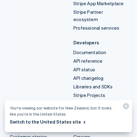
Stripe App Marketplace
Stripe Partner
ecosystem
Professional services
Developers
Documentation
API reference
API status
API changelog
Libraries and SDKs
Stripe Projects
Developer blog
You’re viewing our website for New Zealand, but it looks
like you’re in the United States.
Resources
Company
Switch to the United States site
Guides
Product roadmap
Customer stories
Careers