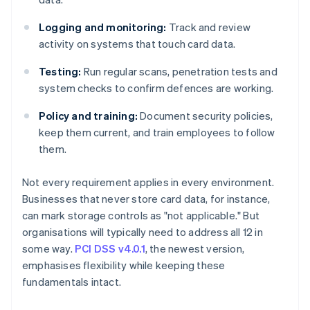
Logging and monitoring:
Track and review
activity on systems that touch card data.
Testing:
Run regular scans, penetration tests and
system checks to confirm defences are working.
Policy and training:
Document security policies,
keep them current, and train employees to follow
them.
Not every requirement applies in every environment.
Businesses that never store card data, for instance,
can mark storage controls as "not applicable." But
organisations will typically need to address all 12 in
some way.
PCI DSS v4.0.1
, the newest version,
emphasises flexibility while keeping these
fundamentals intact.