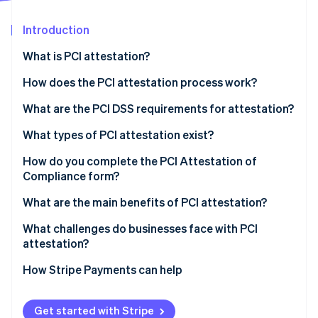
Partners
Carbon removal
Stripe App Marketplace
Introduction
Identity
Online identity verification
What is PCI attestation?
How does the PCI attestation process work?
What are the PCI DSS requirements for attestation?
Stripe Sessions 2026
What types of PCI attestation exist?
See how Stripe is building the economic infrastructure 
Watch now
SAQ
How do you complete the PCI Attestation of
Compliance form?
QSA audit
What are the main benefits of PCI attestation?
What challenges do businesses face with PCI
attestation?
How Stripe Payments can help
Get started with Stripe