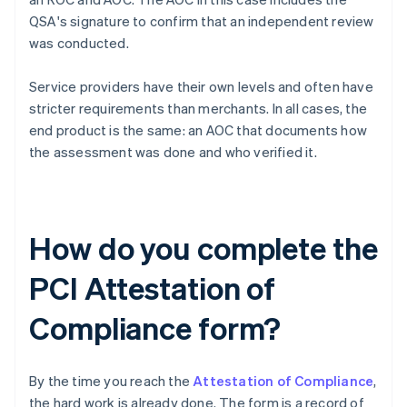
QSA's signature to confirm that an independent review
was conducted.
Service providers have their own levels and often have
stricter requirements than merchants. In all cases, the
end product is the same: an AOC that documents how
the assessment was done and who verified it.
How do you complete the
PCI Attestation of
Compliance form?
By the time you reach the
Attestation of Compliance
,
the hard work is already done. The form is a record of