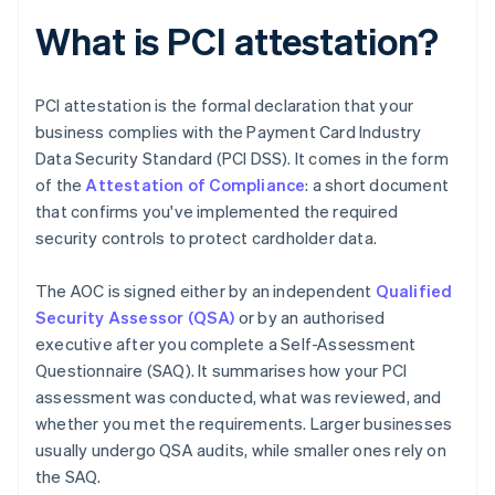
What is PCI attestation?
PCI attestation is the formal declaration that your
business complies with the Payment Card Industry
Data Security Standard (PCI DSS). It comes in the form
of the
Attestation of Compliance
: a short document
that confirms you've implemented the required
security controls to protect cardholder data.
The AOC is signed either by an independent
Qualified
Security Assessor (QSA)
or by an authorised
executive after you complete a Self-Assessment
Questionnaire (SAQ). It summarises how your PCI
assessment was conducted, what was reviewed, and
whether you met the requirements. Larger businesses
usually undergo QSA audits, while smaller ones rely on
the SAQ.