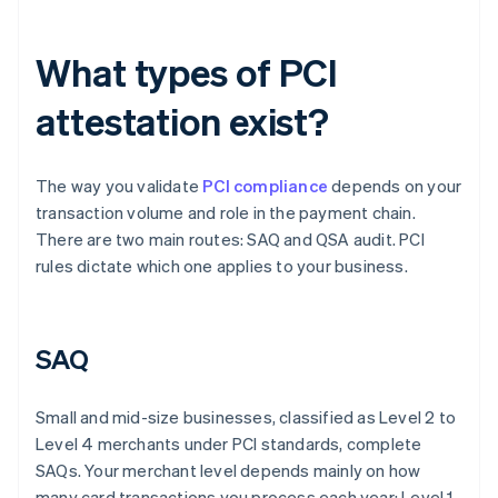
What types of PCI
attestation exist?
The way you validate
PCI compliance
depends on your
transaction volume and role in the payment chain.
There are two main routes: SAQ and QSA audit. PCI
rules dictate which one applies to your business.
SAQ
Small and mid-size businesses, classified as Level 2 to
Level 4 merchants under PCI standards, complete
SAQs. Your merchant level depends mainly on how
many card transactions you process each year: Level 1