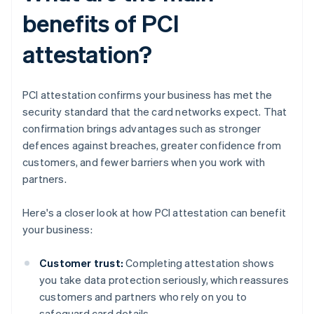
benefits of PCI
attestation?
PCI attestation confirms your business has met the
security standard that the card networks expect. That
confirmation brings advantages such as stronger
defences against breaches, greater confidence from
customers, and fewer barriers when you work with
partners.
Here's a closer look at how PCI attestation can benefit
your business:
Customer trust:
Completing attestation shows
you take data protection seriously, which reassures
customers and partners who rely on you to
safeguard card details.