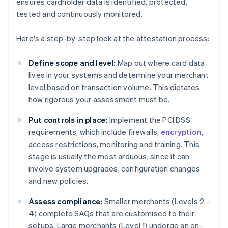
ensures cardholder data is identified, protected,
tested and continuously monitored.
Here's a step-by-step look at the attestation process:
Define scope and level:
Map out where card data
lives in your systems and determine your merchant
level based on transaction volume. This dictates
how rigorous your assessment must be.
Put controls in place:
Implement the PCI DSS
requirements, which include firewalls,
encryption
,
access restrictions, monitoring and training. This
stage is usually the most arduous, since it can
involve system upgrades, configuration changes
and new policies.
Assess compliance:
Smaller merchants (Levels 2 –
4) complete SAQs that are customised to their
setups. Large merchants (Level 1) undergo an on-