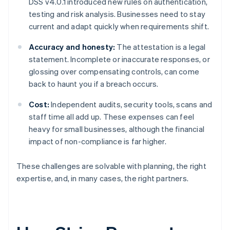
DSS v4.0.1 introduced new rules on authentication,
testing and risk analysis. Businesses need to stay
current and adapt quickly when requirements shift.
Accuracy and honesty:
The attestation is a legal
statement. Incomplete or inaccurate responses, or
glossing over compensating controls, can come
back to haunt you if a breach occurs.
Cost:
Independent audits, security tools, scans and
staff time all add up. These expenses can feel
heavy for small businesses, although the financial
impact of non-compliance is far higher.
These challenges are solvable with planning, the right
expertise, and, in many cases, the right partners.