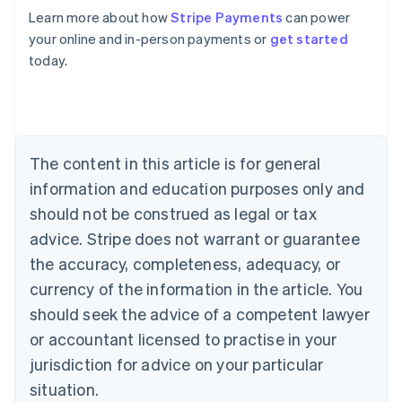
English
Learn more about how
Stripe Payments
can power
Austria
your online and in-person payments or
get started
Deutsch
English
Belgium
today.
Nederlands
Français
Deutsch
English
Brazil
Português
English
Bulgaria
English
The content in this article is for general
Canada
English
Français
information and education purposes only and
Croatia
should not be construed as legal or tax
English
Italiano
Cyprus
advice. Stripe does not warrant or guarantee
English
the accuracy, completeness, adequacy, or
Czech Republic
currency of the information in the article. You
English
Denmark
should seek the advice of a competent lawyer
English
or accountant licensed to practise in your
Estonia
jurisdiction for advice on your particular
English
Finland
situation.
English
Svenska