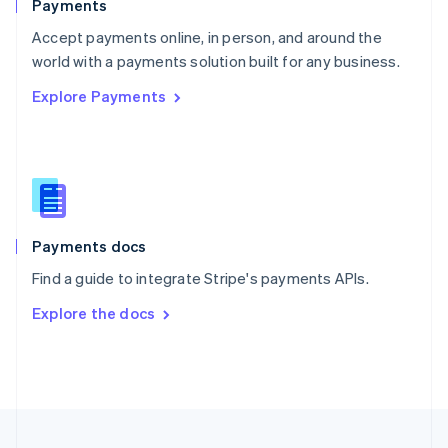
Payments
Portugal
Português
English
Accept payments online, in person, and around the
Romania
world with a payments solution built for any business.
English
Explore Payments
Singapore
English
简体中文
Slovakia
English
Slovenia
English
Italiano
Spain
Español
English
Payments docs
Sweden
Find a guide to integrate Stripe's payments APIs.
Svenska
English
Switzerland
Explore the docs
Deutsch
Français
Italiano
English
Thailand
ไทย
English
United Arab Emirates
English
United Kingdom
English