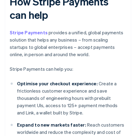
How Stripe Payments
can help
Stripe Payments
provides a unified, global payments
solution that helps any business – from scaling
startups to global enterprises – accept payments
online, in person and around the world.
Stripe Payments can help you:
Optimise your checkout experience:
Create a
frictionless customer experience and save
thousands of engineering hours with prebuilt
payment UIs, access to 125+ payment methods
and Link, a wallet built by Stripe.
Expand to new markets faster:
Reach customers
worldwide and reduce the complexity and cost of