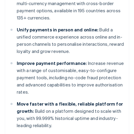
multi-currency management with cross-border
payment options, available in 195 countries across
135+ currencies.
Unify payments in person and online:
Build a
unified commerce experience across online and in-
person channels to personalise interactions, reward
loyalty and grow revenue.
Improve payment performance:
Increase revenue
with a range of customisable, easy-to-configure
payment tools, including no-code fraud protection
and advanced capabilities to improve authorisation
rates.
Move faster with a flexible, reliable platform for
growth:
Build on a platform designed to scale with
you, with 99.999% historical uptime and industry-
leading reliability.
Australia