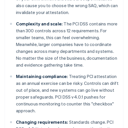
also cause you to choose the wrong SAQ, which can
invalidate your attestation.
Complexity and scale:
The PCI DSS contains more
than 300 controls across 12 requirements. For
smaller teams, this can feel overwhelming.
Meanwhile, larger companies have to coordinate
changes across many departments and systems.
No matter the size of the business, documentation
and evidence gathering take time.
Maintaining compliance:
Treating PCI attestation
as an annual exercise can be risky. Controls can drift
out of place, and new systems can go live without
proper safeguards. PCI DSS v4.0.1 pushes for
continuous monitoring to counter this "checkbox"
approach.
Changing requirements:
Standards change. PCI