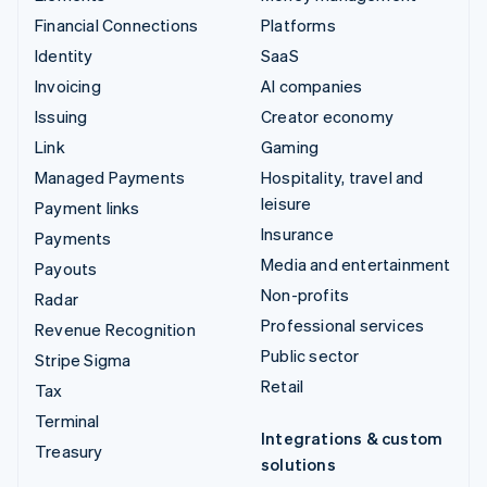
Financial Connections
Platforms
Identity
SaaS
Invoicing
AI companies
Issuing
Creator economy
Link
Gaming
Managed Payments
Hospitality, travel and
leisure
Payment links
Insurance
Payments
Media and entertainment
Payouts
Non-profits
Radar
Professional services
Revenue Recognition
Public sector
Stripe Sigma
Retail
Tax
Terminal
Integrations & custom
Treasury
solutions