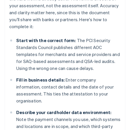
your assessment, not the assessment itself. Accuracy
and clarity matter here, since this is the document
you'll share with banks or partners. Here's how to
complete it:
Start with the correct form:
The PCI Security
Standards Council publishes different AOC
templates for merchants and service providers and
for SAQ-based assessments and QSA-led audits.
Using the wrong one can cause delays.
Fill in business details:
Enter company
information, contact details and the date of your
assessment. This ties the attestation to your
organisation.
Describe your cardholder data environment:
Note the payment channels you use, which systems
and locations are in scope, and which third-party