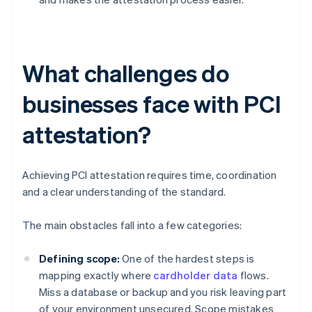
What challenges do
businesses face with PCI
attestation?
Achieving PCI attestation requires time, coordination
and a clear understanding of the standard.
The main obstacles fall into a few categories:
Defining scope:
One of the hardest steps is
mapping exactly where
cardholder data
flows.
Miss a database or backup and you risk leaving part
of your environment unsecured. Scope mistakes