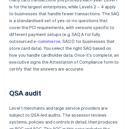
is for the largest enterprises, while Levels 2 – 4 apply
to businesses that handle fewer transactions. The SAQ
is a standardised set of yes-or-no questions that
cover the PCI requirements, with versions specific to
different payment setups (e.g. SAQ A for fully
outsourced
e-commerce
, SAQ D for businesses that
store card data). You select the right SAQ based on
how you handle cardholder data. Once it's complete, an
executive signs the Attestation of Compliance form to
certify that the answers are accurate.
QSA audit
Level 1 merchants and large service providers are
subject to QSA-led audits. The assessor reviews
systems, policies and controls in detail, then produces
an ROC and AOC. The AOC in this case includes the