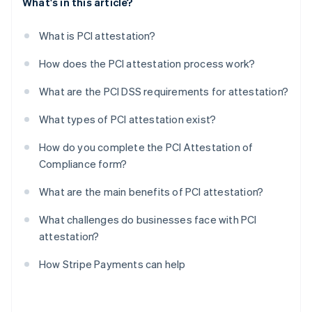
What's in this article?
What is PCI attestation?
How does the PCI attestation process work?
What are the PCI DSS requirements for attestation?
What types of PCI attestation exist?
How do you complete the PCI Attestation of
Compliance form?
What are the main benefits of PCI attestation?
What challenges do businesses face with PCI
attestation?
How Stripe Payments can help