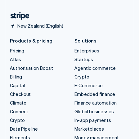
United States
English
Español
简体中文
New Zealand (English)
Products & pricing
Solutions
Pricing
Enterprises
Atlas
Startups
Authorisation Boost
Agentic commerce
Billing
Crypto
Capital
E-Commerce
Checkout
Embedded finance
Climate
Finance automation
Connect
Global businesses
Crypto
In-app payments
Data Pipeline
Marketplaces
Elements
Money management