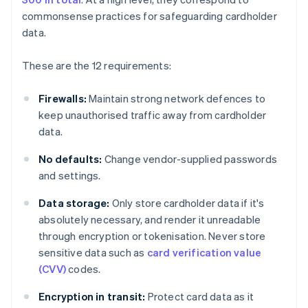
commonsense practices for safeguarding cardholder
data.
These are the 12 requirements:
Firewalls:
Maintain strong network defences to
keep unauthorised traffic away from cardholder
data.
No defaults:
Change vendor-supplied passwords
and settings.
Data storage:
Only store cardholder data if it's
absolutely necessary, and render it unreadable
through encryption or tokenisation. Never store
sensitive data such as
card verification value
(CVV)
codes.
Encryption in transit:
Protect card data as it