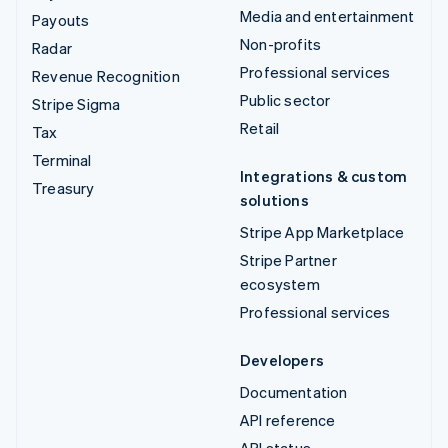
Media and entertainment
Payouts
Non-profits
Radar
Professional services
Revenue Recognition
Public sector
Stripe Sigma
Retail
Tax
Terminal
Integrations & custom
Treasury
solutions
Stripe App Marketplace
Stripe Partner
ecosystem
Professional services
Developers
Documentation
API reference