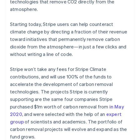
Partners
technologies that remove CO2 directly from the
See what's ahead
Stripe App Marketplace
atmosphere.
Radar
Fraud prevention
Starting today, Stripe users can help counteract
Atlas
climate change by directing a fraction of their revenue
Start-up incorporation
toward initiatives that permanently remove carbon
Climate
dioxide from the atmosphere—in just a few clicks and
Carbon removal
without writing a line of code.
Identity
Online identity verification
Stripe won’t take any fees for Stripe Climate
contributions, and will use 100% of the funds to
accelerate the development of carbon removal
technologies. The projects Stripe is currently
supporting are the same four companies Stripe
Stripe Sessions 2026
purchased $1m worth of carbon removal from
in May
See how Stripe is building the economic infrastructure 
Watch now
2020
, and were selected with the help of an
expert
group
of scientists and academics. The portfolio of
carbon removal projects will evolve and expand as the
fund grows.