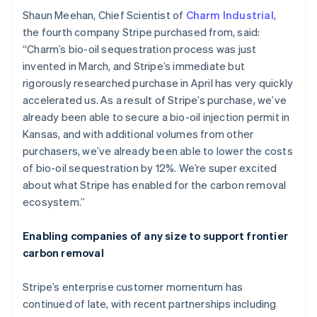
English
Italiano
Shaun Meehan, Chief Scientist of
Charm Industrial
,
Cyprus
the fourth company Stripe purchased from, said:
English
“Charm’s bio-oil sequestration process was just
Czech Republic
invented in March, and Stripe’s immediate but
English
Denmark
rigorously researched purchase in April has very quickly
English
accelerated us. As a result of Stripe’s purchase, we’ve
Estonia
already been able to secure a bio-oil injection permit in
English
Kansas, and with additional volumes from other
Finland
purchasers, we’ve already been able to lower the costs
English
Svenska
of bio-oil sequestration by 12%. We’re super excited
France
about what Stripe has enabled for the carbon removal
Français
English
Germany
ecosystem.”
Deutsch
English
Gibraltar
Enabling companies of any size to support frontier
English
carbon removal
Greece
English
Hong Kong SAR, China
Stripe’s enterprise customer momentum has
English
简体中文
continued of late, with recent partnerships including
Hungary