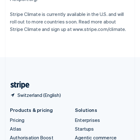
Español
English
Sweden
Stripe Climate is currently available in the U.S. and will
Svenska
English
roll out to more countries soon. Read more about
Switzerland
Stripe Climate and sign up at www.stripe.com/climate.
Deutsch
Français
Italiano
English
Thailand
ไทย
English
United Arab Emirates
English
United Kingdom
English
United States
English
Español
简体中文
Switzerland (English)
Products & pricing
Solutions
Pricing
Enterprises
Atlas
Startups
Authorisation Boost
Agentic commerce