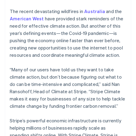
The recent devastating wildfires in
Australia
and the
American West
have provided stark reminders of the
need for effective climate action. But another of this
year’s defining events—the Covid-19 pandemic—is
pushing the economy online faster than ever before,
creating new opportunities to use the internet to pool
resources and coordinate meaningful climate action.
“Many of our users have told us they want to take
climate action, but don’t because figuring out what to
do can be time-intensive and complicated,” said Nan
Ransohoff, Head of Climate at Stripe. “Stripe Climate
makes it easy for businesses of any size to help tackle
climate change by funding frontier carbon removal.”
Stripe’s powerful economic infrastructure is currently
helping millions of businesses rapidly scale as
spending shifts online. With Stripe Climate, Stripe is