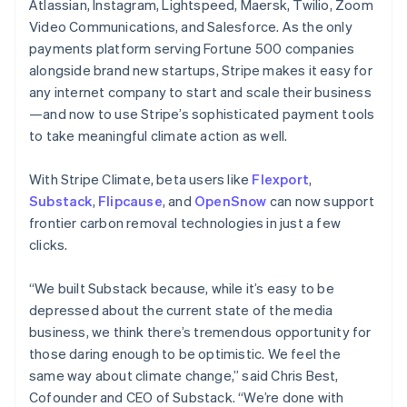
Atlassian, Instagram, Lightspeed, Maersk, Twilio, Zoom
English
Video Communications, and Salesforce. As the only
India
payments platform serving Fortune 500 companies
English
Ireland
alongside brand new startups, Stripe makes it easy for
English
any internet company to start and scale their business
Italy
—and now to use Stripe’s sophisticated payment tools
Italiano
English
to take meaningful climate action as well.
Japan
日本語
English
Latvia
With Stripe Climate, beta users like
Flexport
,
English
Substack
,
Flipcause
, and
OpenSnow
can now support
Liechtenstein
frontier carbon removal technologies in just a few
Deutsch
English
clicks.
Lithuania
English
“We built Substack because, while it’s easy to be
Luxembourg
depressed about the current state of the media
Français
Deutsch
English
Mainland China
business, we think there’s tremendous opportunity for
简体中文
English
those daring enough to be optimistic. We feel the
Malaysia
same way about climate change,” said Chris Best,
English
简体中文
Cofounder and CEO of Substack. “We’re done with
Malta