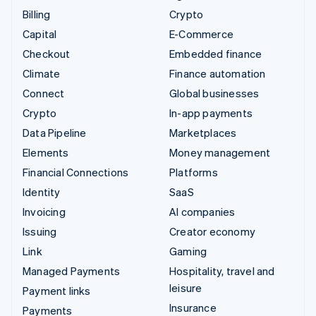
Billing
Crypto
Capital
E-Commerce
Checkout
Embedded finance
Climate
Finance automation
Connect
Global businesses
Crypto
In-app payments
Data Pipeline
Marketplaces
Elements
Money management
Financial Connections
Platforms
Identity
SaaS
Invoicing
AI companies
Issuing
Creator economy
Link
Gaming
Managed Payments
Hospitality, travel and
leisure
Payment links
Insurance
Payments