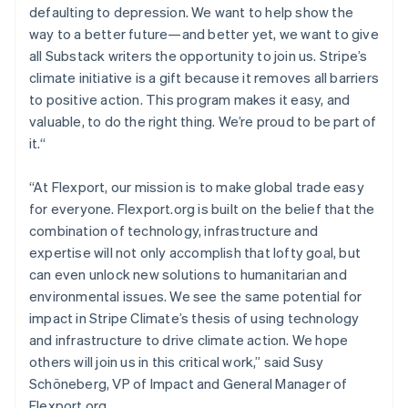
defaulting to depression. We want to help show the
English
Mexico
way to a better future—and better yet, we want to give
Español
English
all Substack writers the opportunity to join us. Stripe’s
Netherlands
climate initiative is a gift because it removes all barriers
Nederlands
English
to positive action. This program makes it easy, and
New Zealand
valuable, to do the right thing. We’re proud to be part of
English
Norway
it.“
English
Poland
“At Flexport, our mission is to make global trade easy
English
for everyone. Flexport.org is built on the belief that the
Portugal
combination of technology, infrastructure and
Português
English
Romania
expertise will not only accomplish that lofty goal, but
English
can even unlock new solutions to humanitarian and
Singapore
environmental issues. We see the same potential for
English
简体中文
impact in Stripe Climate’s thesis of using technology
Slovakia
and infrastructure to drive climate action. We hope
English
others will join us in this critical work,” said Susy
Slovenia
Schöneberg, VP of Impact and General Manager of
English
Italiano
Spain
Flexport.org.