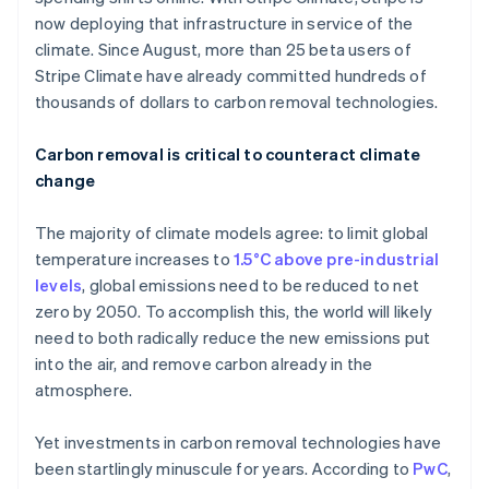
now deploying that infrastructure in service of the
climate. Since August, more than 25 beta users of
Stripe Climate have already committed hundreds of
thousands of dollars to carbon removal technologies.
Carbon removal is critical to counteract climate
change
The majority of climate models agree: to limit global
temperature increases to
1.5°C above pre-industrial
levels
, global emissions need to be reduced to net
zero by 2050. To accomplish this, the world will likely
need to both radically reduce the new emissions put
into the air, and remove carbon already in the
atmosphere.
Yet investments in carbon removal technologies have
been startlingly minuscule for years. According to
PwC
,