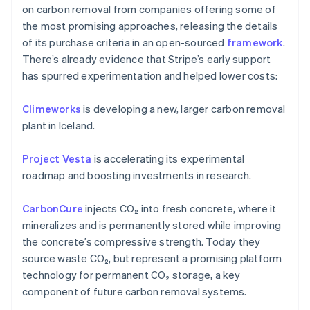
on carbon removal from companies offering some of
the most promising approaches, releasing the details
of its purchase criteria in an open-sourced
framework
.
There’s already evidence that Stripe’s early support
has spurred experimentation and helped lower costs:
Climeworks
is developing a new, larger carbon removal
plant in Iceland.
Australia
English
Project Vesta
is accelerating its experimental
Austria
roadmap and boosting investments in research.
Deutsch
English
Belgium
CarbonCure
injects CO₂ into fresh concrete, where it
Nederlands
Français
Deutsch
English
Brazil
mineralizes and is permanently stored while improving
Português
English
the concrete’s compressive strength. Today they
Bulgaria
source waste CO₂, but represent a promising platform
English
technology for permanent CO₂ storage, a key
Canada
component of future carbon removal systems.
English
Français
Croatia