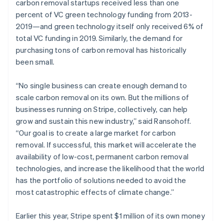
carbon removal startups received less than one
percent of VC green technology funding from 2013-
2019—and green technology itself only received 6% of
total VC funding in 2019. Similarly, the demand for
purchasing tons of carbon removal has historically
been small.
“No single business can create enough demand to
scale carbon removal on its own. But the millions of
businesses running on Stripe, collectively, can help
grow and sustain this new industry,” said Ransohoff.
“Our goal is to create a large market for carbon
removal. If successful, this market will accelerate the
availability of low-cost, permanent carbon removal
technologies, and increase the likelihood that the world
has the portfolio of solutions needed to avoid the
most catastrophic effects of climate change.”
Earlier this year, Stripe spent $1 million of its own money