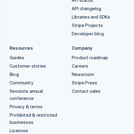
API status
API changelog
Libraries and SDKs
Stripe Projects
Developer blog
Resources
Company
Guides
Product roadmap
Customer stories
Careers
Blog
Newsroom
Community
Stripe Press
Sessions annual
Contact sales
conference
Privacy & terms
Prohibited & restricted
businesses
Licences