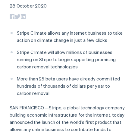
components
automation
Revenue
SaaS
billing
28 October 2020
Payment
Recognition
Product roadmap
Issue stablecoin-
methods
Accounting
Sessions annual
backed cards
Access to
automation
conference
Provision and manage
125+
Stripe Sigma
Careers
services with agents
By industry
Terminal
Custom
Newsroom
Stripe Climate allows any internet business to take
In-person
reports
Stripe Press
action on climate change in just a few clicks
payments
Data Pipeline
AI companies
Authorization
Data sync
Creator economy
Resources
Boost
Stripe Climate will allow millions of businesses
Gaming
Acceptance
Hospitality, travel and
Contact
running on Stripe to begin supporting promising
optimisations
leisure
App integrations
carbon removal technologies
Link
Insurance
Code samples
Contact sales
Accelerated
Media and
Developers blog
Become a partner
More than 25 beta users have already committed
entertainment
API status
checkout
Non-profits
Financial
hundreds of thousands of dollars per year to
Professional services
Connections
carbon removal
Public sector
Linked
Retail
financial
SAN FRANCISCO—Stripe, a global technology company
account data
building economic infrastructure for the internet, today
announced the launch of the world’s first product that
Ecosystem
More
allows any online business to contribute funds to
Product roadmap